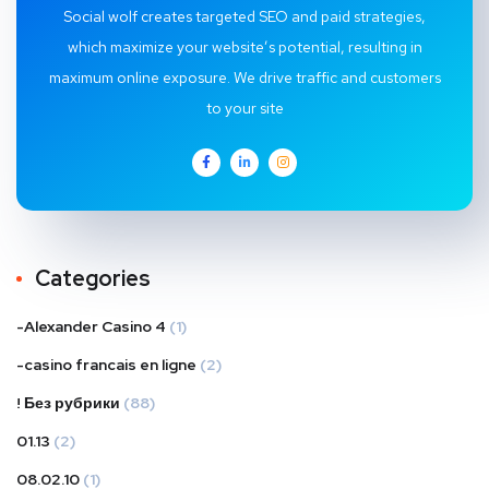
Social wolf creates targeted SEO and paid strategies,
which maximize your website’s potential, resulting in
maximum online exposure. We drive traffic and customers
to your site
Categories
-Alexander Casino 4
(1)
-casino francais en ligne
(2)
! Без рубрики
(88)
01.13
(2)
08.02.10
(1)