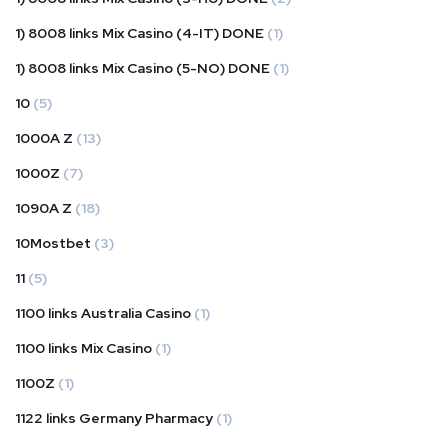
1) 8008 links Mix Casino (4-IT) DONE
(1)
1) 8008 links Mix Casino (5-NO) DONE
(1)
10
(5)
1000A Z
(13)
1000Z
(7)
1090A Z
(18)
10Mostbet
(3)
11
(5)
1100 links Australia Casino
(1)
1100 links Mix Casino
(1)
1100Z
(1)
1122 links Germany Pharmacy
(1)