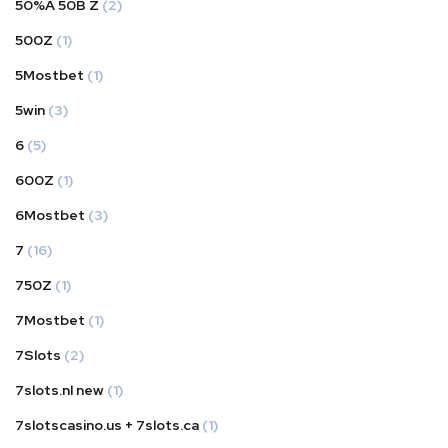
50%A 50B Z
(2)
500Z
(1)
5Mostbet
(1)
5win
(3)
6
(5)
600Z
(1)
6Mostbet
(3)
7
(16)
750Z
(1)
7Mostbet
(1)
7Slots
(2)
7slots.nl new
(1)
7slotscasino.us + 7slots.ca
(1)