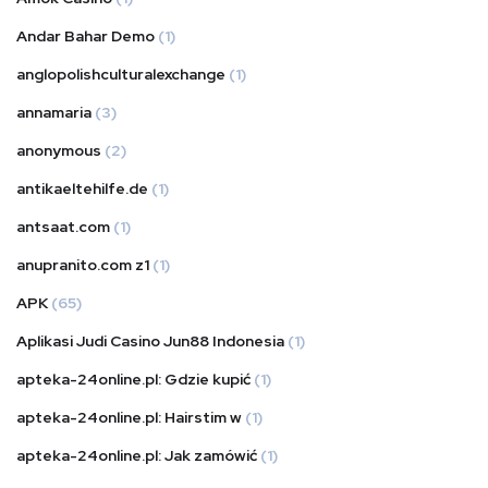
Andar Bahar Demo
(1)
anglopolishculturalexchange
(1)
annamaria
(3)
anonymous
(2)
antikaeltehilfe.de
(1)
antsaat.com
(1)
anupranito.com z1
(1)
APK
(65)
Aplikasi Judi Casino Jun88 Indonesia
(1)
apteka-24online.pl: Gdzie kupić
(1)
apteka-24online.pl: Hairstim w
(1)
apteka-24online.pl: Jak zamówić
(1)