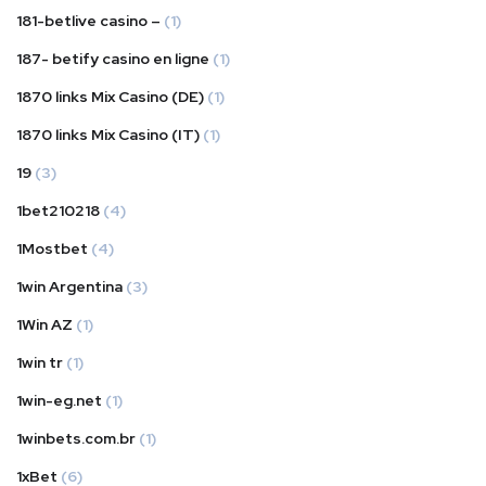
181-betlive casino –
(1)
187- betify casino en ligne
(1)
1870 links Mix Casino (DE)
(1)
1870 links Mix Casino (IT)
(1)
19
(3)
1bet210218
(4)
1Mostbet
(4)
1win Argentina
(3)
1Win AZ
(1)
1win tr
(1)
1win-eg.net
(1)
1winbets.com.br
(1)
1xBet
(6)