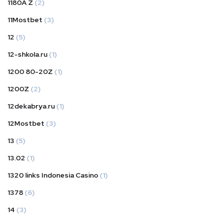
1180A Z
(2)
11Mostbet
(3)
12
(5)
12-shkola.ru
(1)
1200 80-20Z
(1)
1200Z
(2)
12dekabrya.ru
(1)
12Mostbet
(3)
13
(5)
13.02
(1)
1320 links Indonesia Casino
(1)
1378
(6)
14
(3)