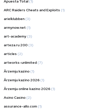
Apuesta Total
(1)
ARC Raiders Cheats and Exploits
(1)
arielklubben
(3)
armynow.net
(1)
art-academy
(3)
arteza.ru 200
(3)
articles
(2)
artworks-unlimited
(7)
Ārzemju kazino
(1)
Ārzemju kazino 2026
(1)
Ārzemju online kazino 2026
(1)
Asino Casino
(2)
assurance-allo.com
(1)