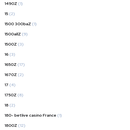
1490Z
(1)
15
(2)
1500 300baZ
(1)
1500allZ
(9)
1500Z
(3)
16
(3)
1650Z
(17)
1670Z
(2)
17
(4)
1750Z
(8)
18
(2)
180- betlive casino France
(1)
1800Z
(12)