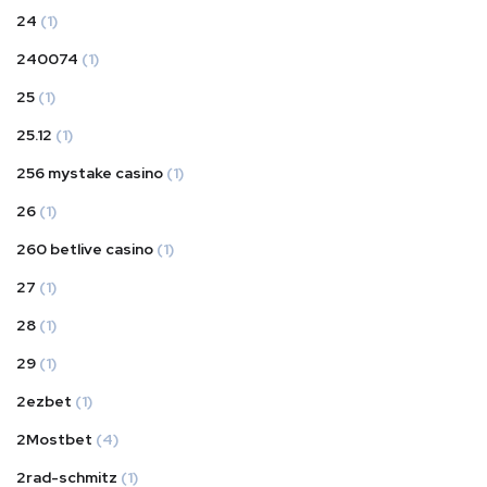
24
(1)
240074
(1)
25
(1)
25.12
(1)
256 mystake casino
(1)
26
(1)
260 betlive casino
(1)
27
(1)
28
(1)
29
(1)
2ezbet
(1)
2Mostbet
(4)
2rad-schmitz
(1)