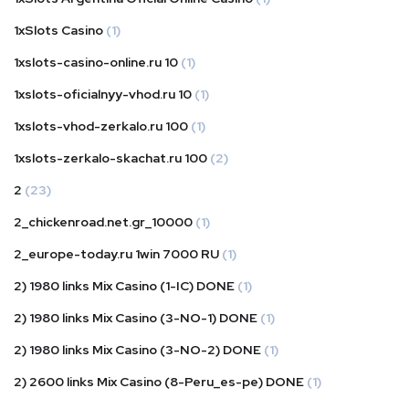
1xSlots Casino
(1)
1xslots-casino-online.ru 10
(1)
1xslots-oficialnyy-vhod.ru 10
(1)
1xslots-vhod-zerkalo.ru 100
(1)
1xslots-zerkalo-skachat.ru 100
(2)
2
(23)
2_chickenroad.net.gr_10000
(1)
2_europe-today.ru 1win 7000 RU
(1)
2) 1980 links Mix Casino (1-IC) DONE
(1)
2) 1980 links Mix Casino (3-NO-1) DONE
(1)
2) 1980 links Mix Casino (3-NO-2) DONE
(1)
2) 2600 links Mix Casino (8-Peru_es-pe) DONE
(1)