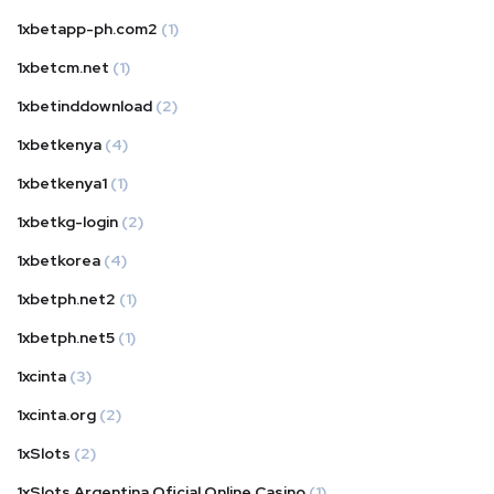
1xbetapp-ph.com2
(1)
1xbetcm.net
(1)
1xbetinddownload
(2)
1xbetkenya
(4)
1xbetkenya1
(1)
1xbetkg-login
(2)
1xbetkorea
(4)
1xbetph.net2
(1)
1xbetph.net5
(1)
1xcinta
(3)
1xcinta.org
(2)
1xSlots
(2)
1xSlots Argentina Oficial Online Casino
(1)