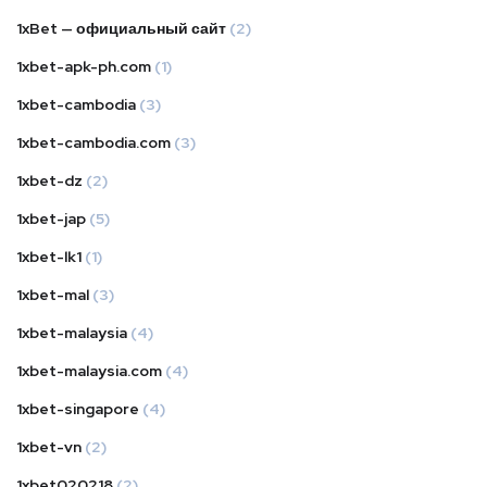
1xBet — официальный сайт
(2)
1xbet-apk-ph.com
(1)
1xbet-cambodia
(3)
1xbet-cambodia.com
(3)
1xbet-dz
(2)
1xbet-jap
(5)
1xbet-lk1
(1)
1xbet-mal
(3)
1xbet-malaysia
(4)
1xbet-malaysia.com
(4)
1xbet-singapore
(4)
1xbet-vn
(2)
1xbet020218
(2)