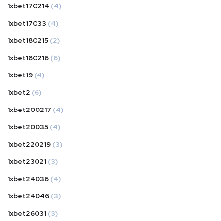
1xbet170214
(4)
1xbet17033
(4)
1xbet180215
(2)
1xbet180216
(6)
1xbet19
(4)
1xbet2
(6)
1xbet200217
(4)
1xbet20035
(4)
1xbet220219
(3)
1xbet23021
(3)
1xbet24036
(4)
1xbet24046
(3)
1xbet26031
(3)