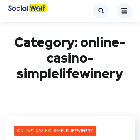
Category:
online-
casino-
simplelifewinery
ONLINE-CASINO-SIMPLELIFEWINERY