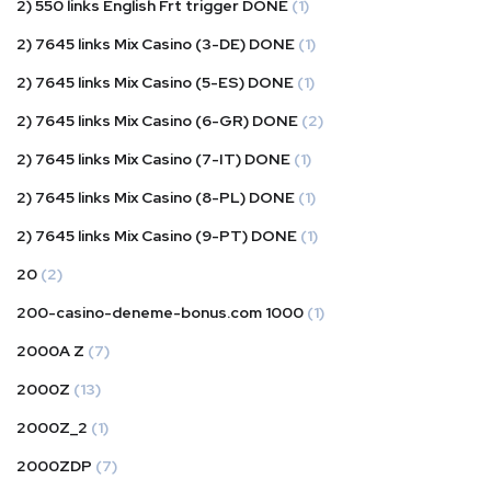
2) 550 links English Frt trigger DONE
(1)
2) 7645 links Mix Casino (3-DE) DONE
(1)
2) 7645 links Mix Casino (5-ES) DONE
(1)
2) 7645 links Mix Casino (6-GR) DONE
(2)
2) 7645 links Mix Casino (7-IT) DONE
(1)
2) 7645 links Mix Casino (8-PL) DONE
(1)
2) 7645 links Mix Casino (9-PT) DONE
(1)
20
(2)
200-casino-deneme-bonus.com 1000
(1)
2000A Z
(7)
2000Z
(13)
2000Z_2
(1)
2000ZDP
(7)