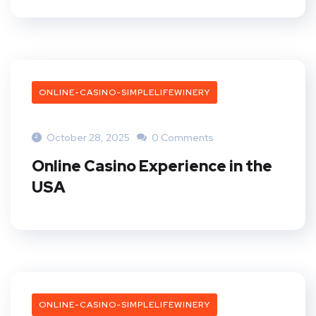
ONLINE-CASINO-SIMPLELIFEWINERY
October 28, 2025
0 Comments
Online Casino Experience in the
USA
ONLINE-CASINO-SIMPLELIFEWINERY