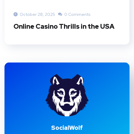
October 28, 2025
0 Comments
Online Casino Thrills in the USA
SocialWolf