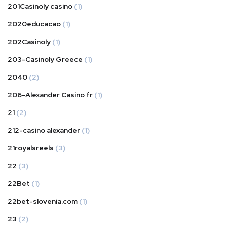
201Casinoly casino
(1)
2020educacao
(1)
202Casinoly
(1)
203-Casinoly Greece
(1)
2040
(2)
206-Alexander Casino fr
(1)
21
(2)
212-casino alexander
(1)
21royalsreels
(3)
22
(3)
22Bet
(1)
22bet-slovenia.com
(1)
23
(2)