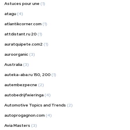
Astuces pour une
(1)
atagu
(4)
atlantikcorner.com
(1)
attdistant.ru 20
(1)
auratquipete.com2
(1)
auroorganic
(3)
Australia
(3)
auteka-aba.ru 150, 200
(1)
autembezpecne
(2)
autobedrijfwieringa
(4)
Automotive Topics and Trends
(2)
autoprogagnon.com
(4)
Avia Masters
(3)