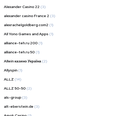
Alexander Casino 22
(3)
alexander casino France 2
(3)
alexrachelgoldberg.com2
(1)
All Yono Games and Apps
(1)
alliance-teh.ru 200
(1)
alliance-teh.ru 50
(1)
Allwin казино Україна
(2)
Allyspin
(1)
ALLZ
(14)
ALLZ 50-50
(2)
als-group
(3)
alt-eberstein.de
(3)
Amok Casino
(1)