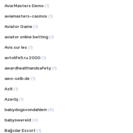
Avia Masters Demo
(1)
aviamasters-casinos
(1)
Aviator Game
(1)
aviator online betting
(1)
Avis sur les
(1)
avtolife5.ru 2000
(1)
awardhealthandsafety
(1)
awo-selb.de
(1)
Az8
(1)
Azerbj
(1)
babydogsvondahlem
(6)
babyswereld
(4)
Bağcılar Escort
(1)