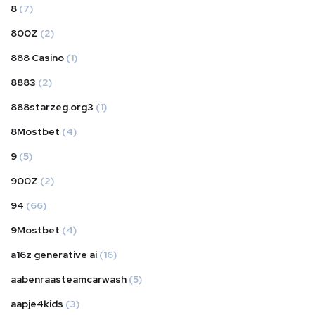
8
(7)
800Z
(2)
888 Casino
(1)
8883
(2)
888starzeg.org3
(1)
8Mostbet
(4)
9
(5)
900Z
(2)
94
(66)
9Mostbet
(4)
a16z generative ai
(16)
aabenraasteamcarwash
(5)
aapje4kids
(3)