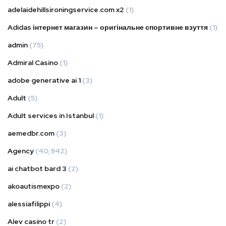
adelaidehillsironingservice.com x2
(1)
Adidas інтернет магазин – оригінальне спортивне взуття
(1)
admin
(75)
Admiral Casino
(1)
adobe generative ai 1
(3)
Adult
(5)
Adult services in Istanbul
(1)
aemedbr.com
(3)
Agency
(40,942)
ai chatbot bard 3
(2)
akoautismexpo
(2)
alessiafilippi
(4)
Alev casino tr
(2)