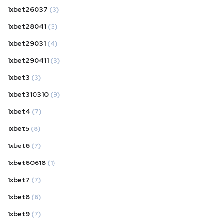
1xbet26037
(3)
1xbet28041
(3)
1xbet29031
(4)
1xbet290411
(3)
1xbet3
(3)
1xbet310310
(9)
1xbet4
(7)
1xbet5
(8)
1xbet6
(7)
1xbet60618
(1)
1xbet7
(7)
1xbet8
(6)
1xbet9
(7)