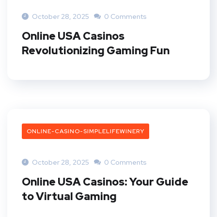
October 28, 2025
0 Comments
Online USA Casinos
Revolutionizing Gaming Fun
ONLINE-CASINO-SIMPLELIFEWINERY
October 28, 2025
0 Comments
Online USA Casinos: Your Guide
to Virtual Gaming