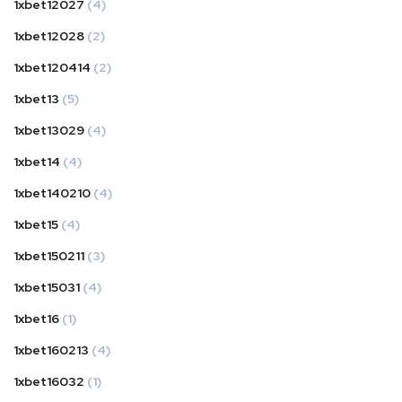
1xbet12027
(4)
1xbet12028
(2)
1xbet120414
(2)
1xbet13
(5)
1xbet13029
(4)
1xbet14
(4)
1xbet140210
(4)
1xbet15
(4)
1xbet150211
(3)
1xbet15031
(4)
1xbet16
(1)
1xbet160213
(4)
1xbet16032
(1)