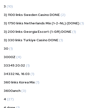
3
(10)
3) 1100 links Sweden Casino DONE
(2)
3) 1750 links Netherlands Mix (1-2-NL) (DONE)
(1)
3) 200 links Georgia Escort (1-GR) DONE
(1)
3) 330 links Turkiye Casino DONE
(1)
30
(1)
3000Z
(4)
33345 20.02
(1)
34332 NL 16.03
(1)
360 links Korea Mix
(1)
3600anch
(3)
4
(27)
4 done
(1)