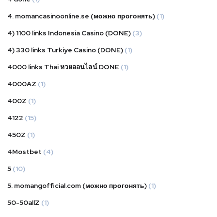
4. momancasinoonline.se (можно прогонять)
(1)
4) 1100 links Indonesia Casino (DONE)
(3)
4) 330 links Turkiye Casino (DONE)
(1)
4000 links Thai หวยออนไลน์ DONE
(1)
4000AZ
(1)
400Z
(1)
4122
(15)
450Z
(1)
4Mostbet
(4)
5
(10)
5. momangofficial.com (можно прогонять)
(1)
50-50allZ
(1)