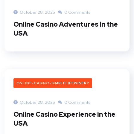
October 28, 2025
0 Comments
Online Casino Adventures in the
USA
ONLINE-CASINO-SIMPLELIFEWINERY
October 28, 2025
0 Comments
Online Casino Experience in the
USA