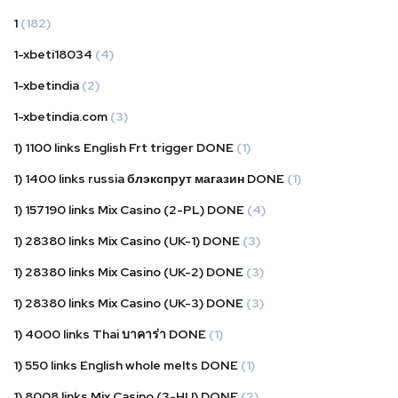
1
(182)
1-xbeti18034
(4)
1-xbetindia
(2)
1-xbetindia.com
(3)
1) 1100 links English Frt trigger DONE
(1)
1) 1400 links russia блэкспрут магазин DONE
(1)
1) 157190 links Mix Casino (2-PL) DONE
(4)
1) 28380 links Mix Casino (UK-1) DONE
(3)
1) 28380 links Mix Casino (UK-2) DONE
(3)
1) 28380 links Mix Casino (UK-3) DONE
(3)
1) 4000 links Thai บาคาร่า DONE
(1)
1) 550 links English whole melts DONE
(1)
1) 8008 links Mix Casino (3-HU) DONE
(2)