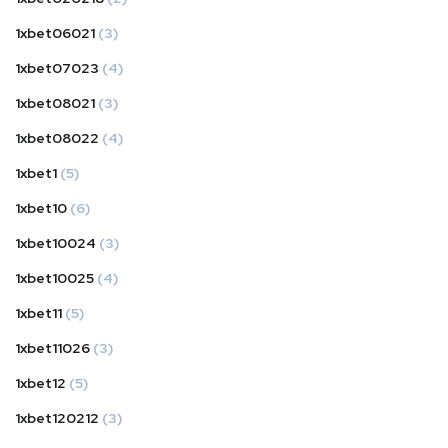
1xbet06021
(3)
1xbet07023
(4)
1xbet08021
(3)
1xbet08022
(4)
1xbet1
(5)
1xbet10
(6)
1xbet10024
(3)
1xbet10025
(4)
1xbet11
(5)
1xbet11026
(3)
1xbet12
(5)
1xbet120212
(3)