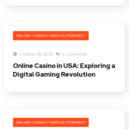
ONLINE-CASINO-SIMPLELIFEWINERY
October 28, 2025
0 Comments
Online Casino in USA: Exploring a
Digital Gaming Revolution
ONLINE-CASINO-SIMPLELIFEWINERY