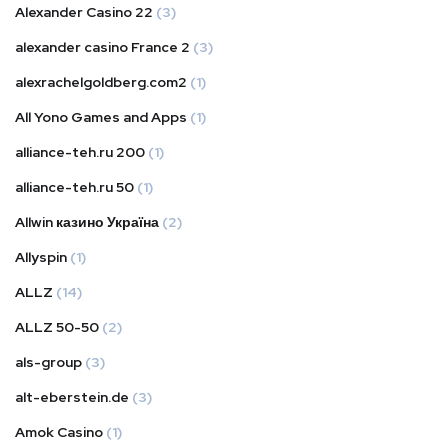
Alexander Casino 22
(3)
alexander casino France 2
(3)
alexrachelgoldberg.com2
(1)
All Yono Games and Apps
(1)
alliance-teh.ru 200
(1)
alliance-teh.ru 50
(1)
Allwin казино Україна
(2)
Allyspin
(1)
ALLZ
(14)
ALLZ 50-50
(2)
als-group
(3)
alt-eberstein.de
(3)
Amok Casino
(1)