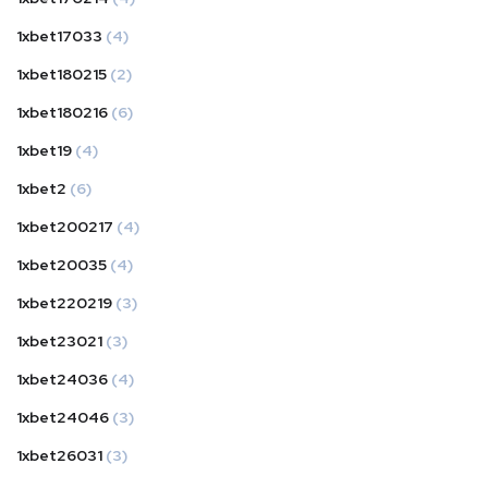
1xbet17033
(4)
1xbet180215
(2)
1xbet180216
(6)
1xbet19
(4)
1xbet2
(6)
1xbet200217
(4)
1xbet20035
(4)
1xbet220219
(3)
1xbet23021
(3)
1xbet24036
(4)
1xbet24046
(3)
1xbet26031
(3)