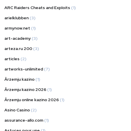
ARC Raiders Cheats and Exploits
(1)
arielklubben
(3)
armynow.net
(1)
art-academy
(3)
arteza.ru 200
(3)
articles
(2)
artworks-unlimited
(7)
Ārzemju kazino
(1)
Ārzemju kazino 2026
(1)
Ārzemju online kazino 2026
(1)
Asino Casino
(2)
assurance-allo.com
(1)
Astuces pour une
(1)