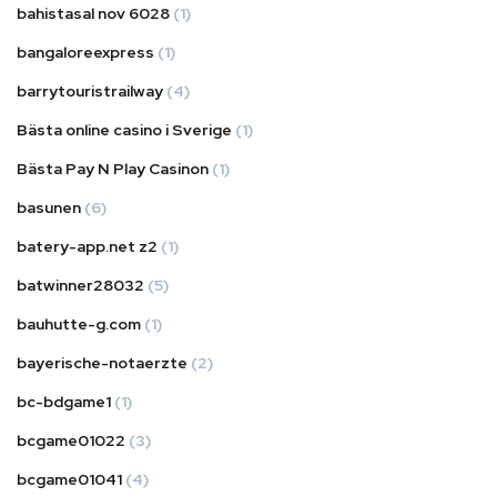
bahistasal nov 6028
(1)
bangaloreexpress
(1)
barrytouristrailway
(4)
Bästa online casino i Sverige
(1)
Bästa Pay N Play Casinon
(1)
basunen
(6)
batery-app.net z2
(1)
batwinner28032
(5)
bauhutte-g.com
(1)
bayerische-notaerzte
(2)
bc-bdgame1
(1)
bcgame01022
(3)
bcgame01041
(4)