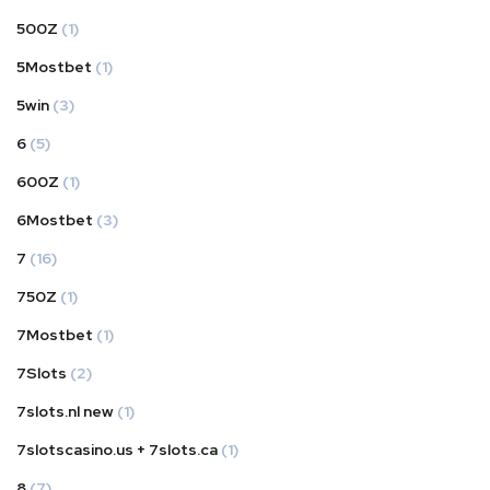
500Z
(1)
5Mostbet
(1)
5win
(3)
6
(5)
600Z
(1)
6Mostbet
(3)
7
(16)
750Z
(1)
7Mostbet
(1)
7Slots
(2)
7slots.nl new
(1)
7slotscasino.us + 7slots.ca
(1)
8
(7)