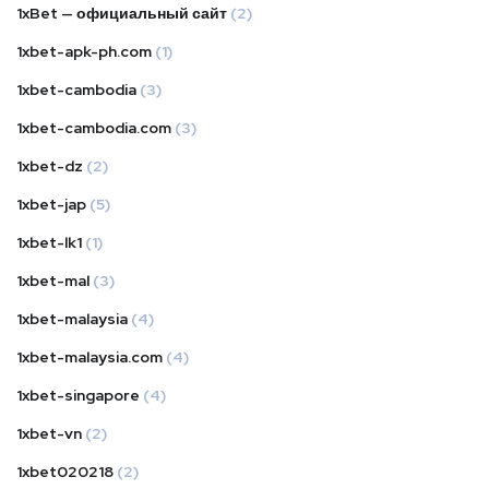
1xBet — официальный сайт
(2)
1xbet-apk-ph.com
(1)
1xbet-cambodia
(3)
1xbet-cambodia.com
(3)
1xbet-dz
(2)
1xbet-jap
(5)
1xbet-lk1
(1)
1xbet-mal
(3)
1xbet-malaysia
(4)
1xbet-malaysia.com
(4)
1xbet-singapore
(4)
1xbet-vn
(2)
1xbet020218
(2)