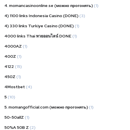
4. momancasinoonline.se (можно прогонять)
(1)
4) 1100 links Indonesia Casino (DONE)
(3)
4) 330 links Turkiye Casino (DONE)
(1)
4000 links Thai หวยออนไลน์ DONE
(1)
4000AZ
(1)
400Z
(1)
4122
(15)
450Z
(1)
4Mostbet
(4)
5
(10)
5. momangofficial.com (можно прогонять)
(1)
50-50allZ
(1)
50%A 50B Z
(2)