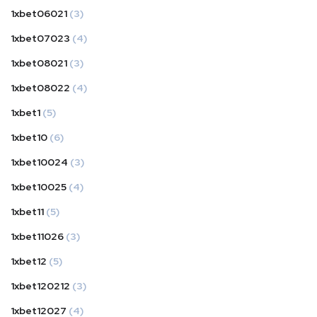
1xbet06021
(3)
1xbet07023
(4)
1xbet08021
(3)
1xbet08022
(4)
1xbet1
(5)
1xbet10
(6)
1xbet10024
(3)
1xbet10025
(4)
1xbet11
(5)
1xbet11026
(3)
1xbet12
(5)
1xbet120212
(3)
1xbet12027
(4)