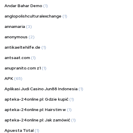
Andar Bahar Demo
(1)
anglopolishculturalexchange
(1)
annamaria
(3)
anonymous
(2)
antikaeltehilfe.de
(1)
antsaat.com
(1)
anupranito.com z1
(1)
APK
(65)
Aplikasi Judi Casino Jun88 Indonesia
(1)
apteka-24online.pl: Gdzie kupić
(1)
apteka-24online.pl: Hairstim w
(1)
apteka-24online.pl: Jak zamówić
(1)
Apuesta Total
(1)