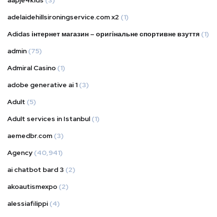
aapje4kids
(3)
adelaidehillsironingservice.com x2
(1)
Adidas інтернет магазин – оригінальне спортивне взуття
(1)
admin
(75)
Admiral Casino
(1)
adobe generative ai 1
(3)
Adult
(5)
Adult services in Istanbul
(1)
aemedbr.com
(3)
Agency
(40,941)
ai chatbot bard 3
(2)
akoautismexpo
(2)
alessiafilippi
(4)