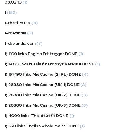
08.02.10
(1)
1
(182)
1-xbeti18034
(4)
1-xbetindia
(2)
1-xbetindia.com
(3)
1) 1100 links English Frt trigger DONE
(1)
1) 1400 links russia блэкспрут магазин DONE
(1)
1) 157190 links Mix Casino (2-PL) DONE
(4)
1) 28380 links Mix Casino (UK-1) DONE
(3)
1) 28380 links Mix Casino (UK-2) DONE
(3)
1) 28380 links Mix Casino (UK-3) DONE
(3)
1) 4000 links Thai บาคาร่า DONE
(1)
1) 550 links English whole melts DONE
(1)