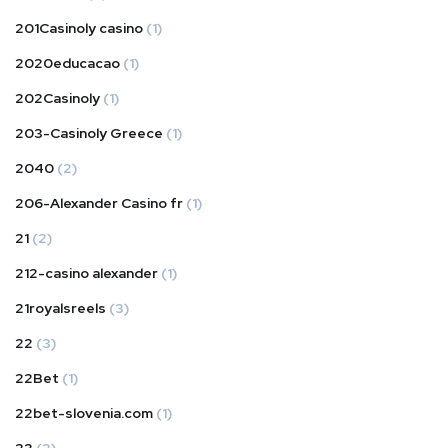
201Casinoly casino
(1)
2020educacao
(1)
202Casinoly
(1)
203-Casinoly Greece
(1)
2040
(2)
206-Alexander Casino fr
(1)
21
(2)
212-casino alexander
(1)
21royalsreels
(3)
22
(3)
22Bet
(1)
22bet-slovenia.com
(1)