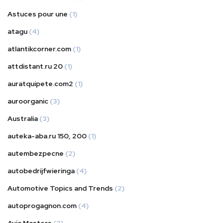
Astuces pour une
(1)
atagu
(4)
atlantikcorner.com
(1)
attdistant.ru 20
(1)
auratquipete.com2
(1)
auroorganic
(3)
Australia
(3)
auteka-aba.ru 150, 200
(1)
autembezpecne
(2)
autobedrijfwieringa
(4)
Automotive Topics and Trends
(2)
autoprogagnon.com
(4)