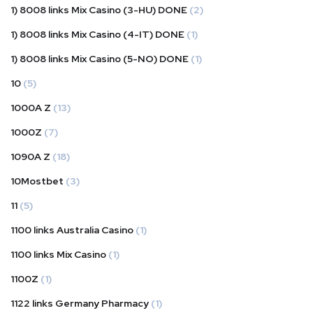
1) 8008 links Mix Casino (3-HU) DONE
(2)
1) 8008 links Mix Casino (4-IT) DONE
(1)
1) 8008 links Mix Casino (5-NO) DONE
(1)
10
(5)
1000A Z
(13)
1000Z
(7)
1090A Z
(18)
10Mostbet
(3)
11
(5)
1100 links Australia Casino
(1)
1100 links Mix Casino
(1)
1100Z
(1)
1122 links Germany Pharmacy
(1)