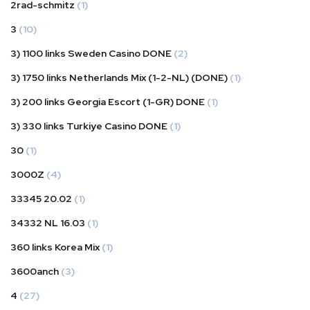
2rad-schmitz
(1)
3
(10)
3) 1100 links Sweden Casino DONE
(2)
3) 1750 links Netherlands Mix (1-2-NL) (DONE)
(1)
3) 200 links Georgia Escort (1-GR) DONE
(1)
3) 330 links Turkiye Casino DONE
(1)
30
(1)
3000Z
(4)
33345 20.02
(1)
34332 NL 16.03
(1)
360 links Korea Mix
(1)
3600anch
(3)
4
(27)