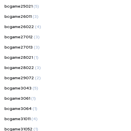
bcgame25021
(5)
bcgame26011
(3)
bcgame26022
(4)
bcgame27012
(3)
bcgame27013
(3)
bcgame28021
(1)
bcgame28022
(3)
bcgame29072
(2)
bcgame3043
(5)
bcgame3061
(1)
bcgame3064
(1)
bcgame31011
(4)
bcgame31052
(1)