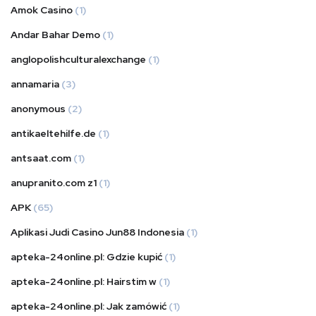
Amok Casino
(1)
Andar Bahar Demo
(1)
anglopolishculturalexchange
(1)
annamaria
(3)
anonymous
(2)
antikaeltehilfe.de
(1)
antsaat.com
(1)
anupranito.com z1
(1)
APK
(65)
Aplikasi Judi Casino Jun88 Indonesia
(1)
apteka-24online.pl: Gdzie kupić
(1)
apteka-24online.pl: Hairstim w
(1)
apteka-24online.pl: Jak zamówić
(1)