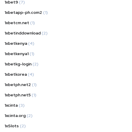
1xbet9
(7)
1xbetapp-ph.com2
(1)
1xbetcm.net
(1)
1xbetinddownload
(2)
1xbetkenya
(4)
1xbetkenya1
(1)
1xbetkg-login
(2)
1xbetkorea
(4)
1xbetph.net2
(1)
1xbetph.net5
(1)
1xcinta
(3)
1xcinta.org
(2)
1xSlots
(2)