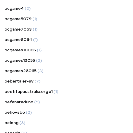
bcgame4
(2)
bcgame5079
(1)
bcgame7063
(1)
bcgame8064
(1)
bcgames10066
(1)
bcgames13055
(2)
bcgames28065
(3)
bebertaler-sv
(7)
beefitupaustralia.org x1
(1)
befanaraduno
(5)
behovsbo
(2)
belong
(8)