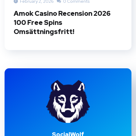
February 2, 2026
0 Comments
Amok Casino Recension 2026
100 Free Spins
Omsättningsfritt!
SocialWolf