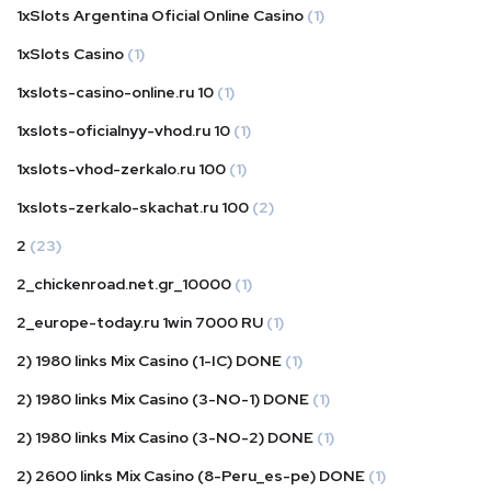
1xSlots Argentina Oficial Online Casino
(1)
1xSlots Casino
(1)
1xslots-casino-online.ru 10
(1)
1xslots-oficialnyy-vhod.ru 10
(1)
1xslots-vhod-zerkalo.ru 100
(1)
1xslots-zerkalo-skachat.ru 100
(2)
2
(23)
2_chickenroad.net.gr_10000
(1)
2_europe-today.ru 1win 7000 RU
(1)
2) 1980 links Mix Casino (1-IC) DONE
(1)
2) 1980 links Mix Casino (3-NO-1) DONE
(1)
2) 1980 links Mix Casino (3-NO-2) DONE
(1)
2) 2600 links Mix Casino (8-Peru_es-pe) DONE
(1)