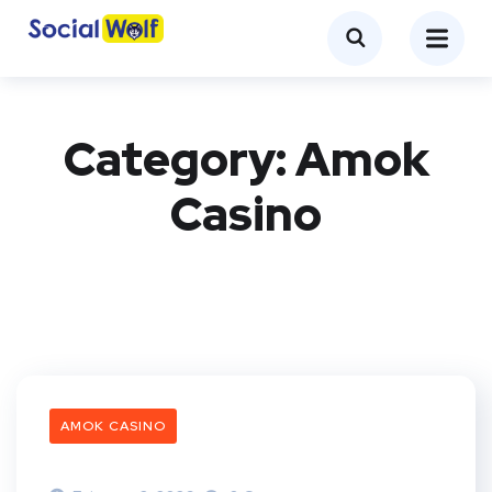
Category:
Amok
Casino
AMOK CASINO