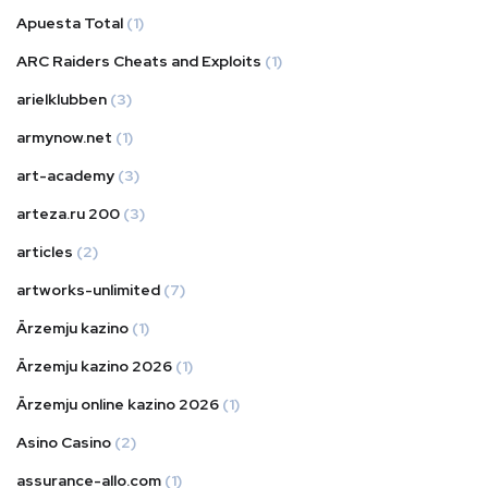
Apuesta Total
(1)
ARC Raiders Cheats and Exploits
(1)
arielklubben
(3)
armynow.net
(1)
art-academy
(3)
arteza.ru 200
(3)
articles
(2)
artworks-unlimited
(7)
Ārzemju kazino
(1)
Ārzemju kazino 2026
(1)
Ārzemju online kazino 2026
(1)
Asino Casino
(2)
assurance-allo.com
(1)