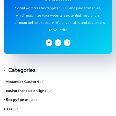
Social wolf creates targeted SEO and paid strategies,
which maximize your website’s potential, resulting in
maximum online exposure. We drive traffic and customers
to your site
Categories
-Alexander Casino 4
(1)
-casino francais en ligne
(2)
! Без рубрики
(88)
01.13
(2)