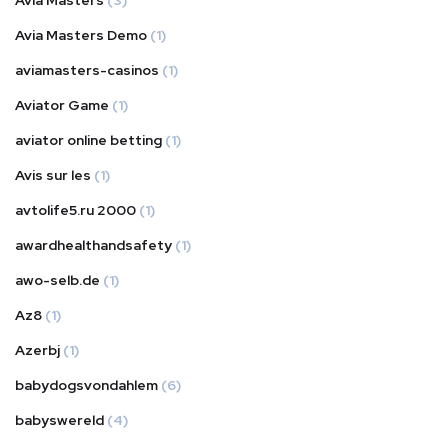
Avia Masters
(3)
Avia Masters Demo
(1)
aviamasters-casinos
(1)
Aviator Game
(1)
aviator online betting
(1)
Avis sur les
(1)
avtolife5.ru 2000
(1)
awardhealthandsafety
(1)
awo-selb.de
(1)
Az8
(1)
Azerbj
(1)
babydogsvondahlem
(6)
babyswereld
(4)