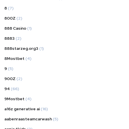
8
(7)
800Z
(2)
888 Casino
(1)
8883
(2)
888starzeg.org3
(1)
8Mostbet
(4)
9
(5)
900Z
(2)
94
(66)
9Mostbet
(4)
a16z generative ai
(16)
aabenraasteamcarwash
(5)