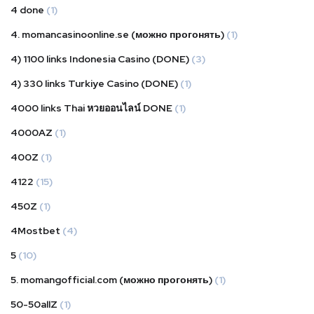
4 done
(1)
4. momancasinoonline.se (можно прогонять)
(1)
4) 1100 links Indonesia Casino (DONE)
(3)
4) 330 links Turkiye Casino (DONE)
(1)
4000 links Thai หวยออนไลน์ DONE
(1)
4000AZ
(1)
400Z
(1)
4122
(15)
450Z
(1)
4Mostbet
(4)
5
(10)
5. momangofficial.com (можно прогонять)
(1)
50-50allZ
(1)