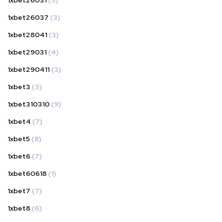
1xbet26031
(3)
1xbet26037
(3)
1xbet28041
(3)
1xbet29031
(4)
1xbet290411
(3)
1xbet3
(3)
1xbet310310
(9)
1xbet4
(7)
1xbet5
(8)
1xbet6
(7)
1xbet60618
(1)
1xbet7
(7)
1xbet8
(6)