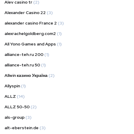
Alev casino tr
(2)
Alexander Casino 22
(3)
alexander casino France 2
(3)
alexrachelgoldberg.com2
(1)
All Yono Games and Apps
(1)
alliance-teh.ru 200
(1)
alliance-teh.ru 50
(1)
Allwin казино Україна
(2)
Allyspin
(1)
ALLZ
(14)
ALLZ 50-50
(2)
als-group
(3)
alt-eberstein.de
(3)