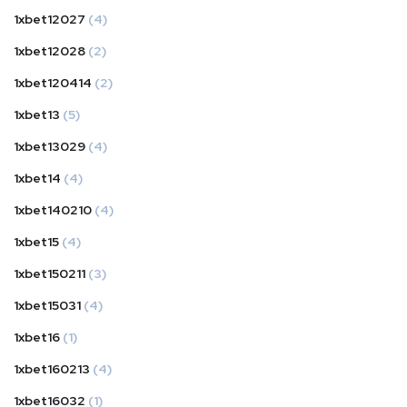
1xbet12027
(4)
1xbet12028
(2)
1xbet120414
(2)
1xbet13
(5)
1xbet13029
(4)
1xbet14
(4)
1xbet140210
(4)
1xbet15
(4)
1xbet150211
(3)
1xbet15031
(4)
1xbet16
(1)
1xbet160213
(4)
1xbet16032
(1)