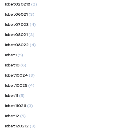
1xbet020218
(2)
1xbet06021
(3)
1xbet07023
(4)
1xbet08021
(3)
1xbet08022
(4)
1xbet1
(5)
1xbet10
(6)
1xbet10024
(3)
1xbet10025
(4)
1xbet11
(5)
1xbet11026
(3)
1xbet12
(5)
1xbet120212
(3)