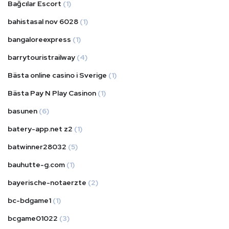
Bağcılar Escort
(1)
bahistasal nov 6028
(1)
bangaloreexpress
(1)
barrytouristrailway
(4)
Bästa online casino i Sverige
(1)
Bästa Pay N Play Casinon
(1)
basunen
(6)
batery-app.net z2
(1)
batwinner28032
(5)
bauhutte-g.com
(1)
bayerische-notaerzte
(2)
bc-bdgame1
(1)
bcgame01022
(3)