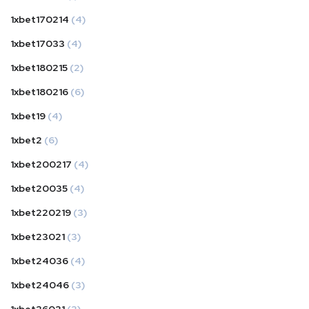
1xbet170214
(4)
1xbet17033
(4)
1xbet180215
(2)
1xbet180216
(6)
1xbet19
(4)
1xbet2
(6)
1xbet200217
(4)
1xbet20035
(4)
1xbet220219
(3)
1xbet23021
(3)
1xbet24036
(4)
1xbet24046
(3)