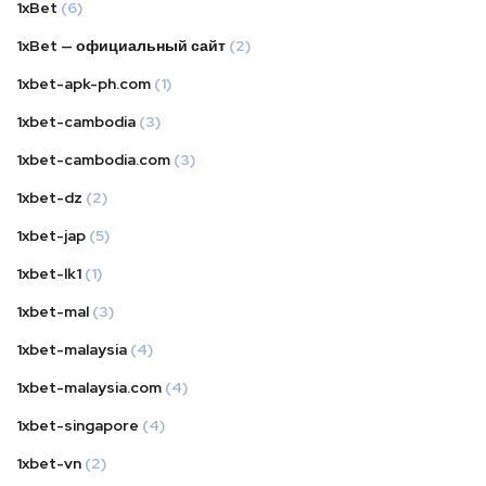
1xBet
(6)
1xBet — официальный сайт
(2)
1xbet-apk-ph.com
(1)
1xbet-cambodia
(3)
1xbet-cambodia.com
(3)
1xbet-dz
(2)
1xbet-jap
(5)
1xbet-lk1
(1)
1xbet-mal
(3)
1xbet-malaysia
(4)
1xbet-malaysia.com
(4)
1xbet-singapore
(4)
1xbet-vn
(2)