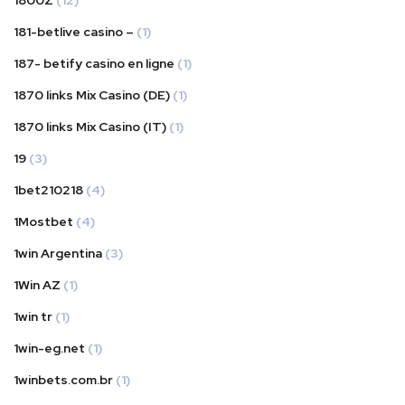
1800Z
(12)
181-betlive casino –
(1)
187- betify casino en ligne
(1)
1870 links Mix Casino (DE)
(1)
1870 links Mix Casino (IT)
(1)
19
(3)
1bet210218
(4)
1Mostbet
(4)
1win Argentina
(3)
1Win AZ
(1)
1win tr
(1)
1win-eg.net
(1)
1winbets.com.br
(1)