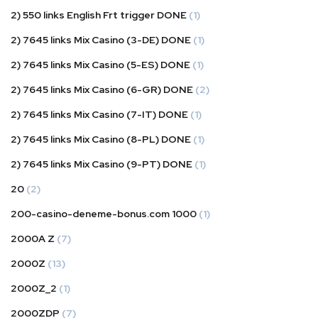
2) 550 links English Frt trigger DONE
(1)
2) 7645 links Mix Casino (3-DE) DONE
(1)
2) 7645 links Mix Casino (5-ES) DONE
(1)
2) 7645 links Mix Casino (6-GR) DONE
(2)
2) 7645 links Mix Casino (7-IT) DONE
(1)
2) 7645 links Mix Casino (8-PL) DONE
(1)
2) 7645 links Mix Casino (9-PT) DONE
(1)
20
(2)
200-casino-deneme-bonus.com 1000
(1)
2000A Z
(7)
2000Z
(13)
2000Z_2
(1)
2000ZDP
(7)