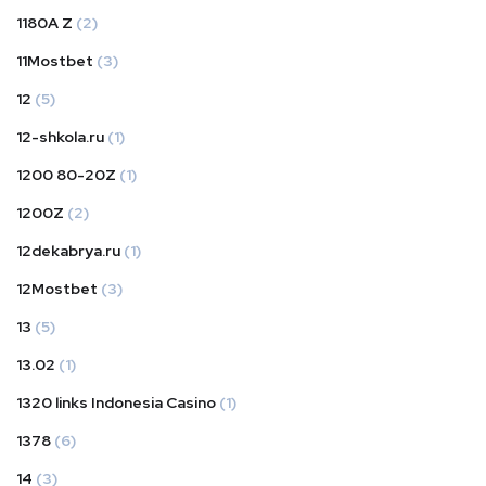
1180A Z
(2)
11Mostbet
(3)
12
(5)
12-shkola.ru
(1)
1200 80-20Z
(1)
1200Z
(2)
12dekabrya.ru
(1)
12Mostbet
(3)
13
(5)
13.02
(1)
1320 links Indonesia Casino
(1)
1378
(6)
14
(3)