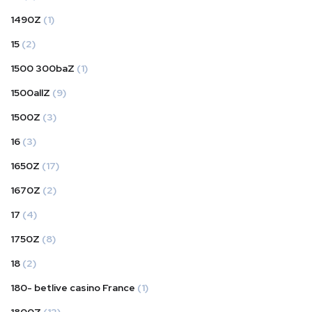
1490Z
(1)
15
(2)
1500 300baZ
(1)
1500allZ
(9)
1500Z
(3)
16
(3)
1650Z
(17)
1670Z
(2)
17
(4)
1750Z
(8)
18
(2)
180- betlive casino France
(1)