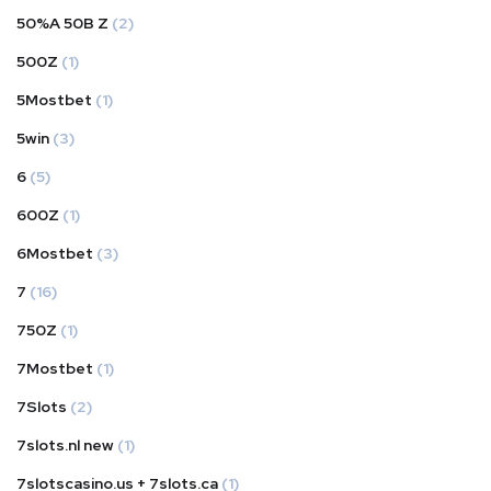
50%A 50B Z
(2)
500Z
(1)
5Mostbet
(1)
5win
(3)
6
(5)
600Z
(1)
6Mostbet
(3)
7
(16)
750Z
(1)
7Mostbet
(1)
7Slots
(2)
7slots.nl new
(1)
7slotscasino.us + 7slots.ca
(1)