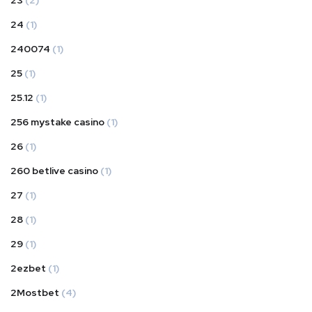
23
(2)
24
(1)
240074
(1)
25
(1)
25.12
(1)
256 mystake casino
(1)
26
(1)
260 betlive casino
(1)
27
(1)
28
(1)
29
(1)
2ezbet
(1)
2Mostbet
(4)