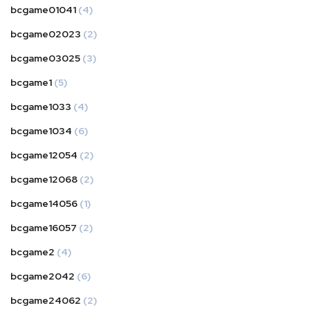
bcgame01041
(4)
bcgame02023
(2)
bcgame03025
(3)
bcgame1
(5)
bcgame1033
(4)
bcgame1034
(6)
bcgame12054
(2)
bcgame12068
(2)
bcgame14056
(1)
bcgame16057
(2)
bcgame2
(4)
bcgame2042
(6)
bcgame24062
(2)