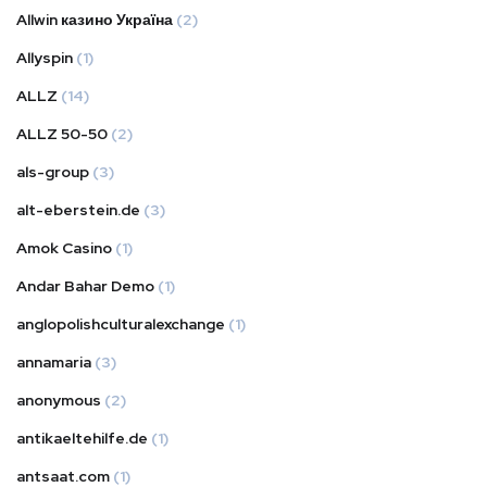
Allwin казино Україна
(2)
Allyspin
(1)
ALLZ
(14)
ALLZ 50-50
(2)
als-group
(3)
alt-eberstein.de
(3)
Amok Casino
(1)
Andar Bahar Demo
(1)
anglopolishculturalexchange
(1)
annamaria
(3)
anonymous
(2)
antikaeltehilfe.de
(1)
antsaat.com
(1)