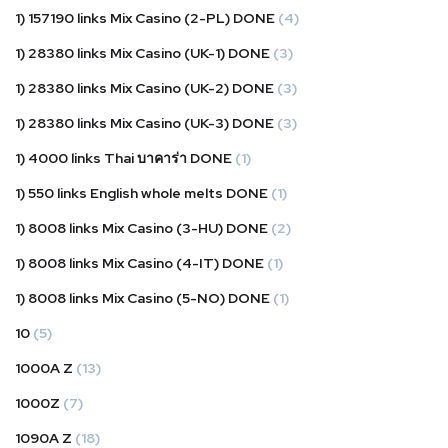
1) 157190 links Mix Casino (2-PL) DONE
(4)
1) 28380 links Mix Casino (UK-1) DONE
(3)
1) 28380 links Mix Casino (UK-2) DONE
(3)
1) 28380 links Mix Casino (UK-3) DONE
(3)
1) 4000 links Thai บาคาร่า DONE
(1)
1) 550 links English whole melts DONE
(1)
1) 8008 links Mix Casino (3-HU) DONE
(2)
1) 8008 links Mix Casino (4-IT) DONE
(1)
1) 8008 links Mix Casino (5-NO) DONE
(1)
10
(5)
1000A Z
(13)
1000Z
(7)
1090A Z
(18)