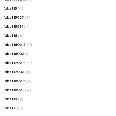
1xbet15
(4)
1xbet150211
(3)
1xbet15031
(4)
1xbet16
(1)
1xbet160213
(4)
1xbet16032
(1)
1xbet170214
(4)
1xbet17033
(4)
1xbet180215
(2)
1xbet180216
(6)
1xbet19
(4)
1xbet2
(6)