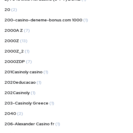
20
(2)
200-casino-deneme-bonus.com 1000
(1)
2000A Z
(7)
2000Z
(13)
2000Z_2
(1)
2000ZDP
(7)
201Casinoly casino
(1)
2020educacao
(1)
202Casinoly
(1)
203-Casinoly Greece
(1)
2040
(2)
206-Alexander Casino fr
(1)