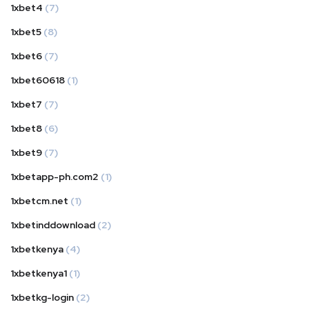
1xbet4
(7)
1xbet5
(8)
1xbet6
(7)
1xbet60618
(1)
1xbet7
(7)
1xbet8
(6)
1xbet9
(7)
1xbetapp-ph.com2
(1)
1xbetcm.net
(1)
1xbetinddownload
(2)
1xbetkenya
(4)
1xbetkenya1
(1)
1xbetkg-login
(2)