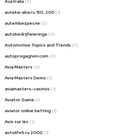
Australia
(3)
auteka-aba.ru 150, 200
(1)
autembezpecne
(2)
autobedrijfwieringa
(4)
Automotive Topics and Trends
(2)
autoprogagnon.com
(4)
Avia Masters
(3)
Avia Masters Demo
(1)
aviamasters-casinos
(1)
Aviator Game
(1)
aviator online betting
(1)
Avis sur les
(1)
avtolife5.ru 2000
(1)