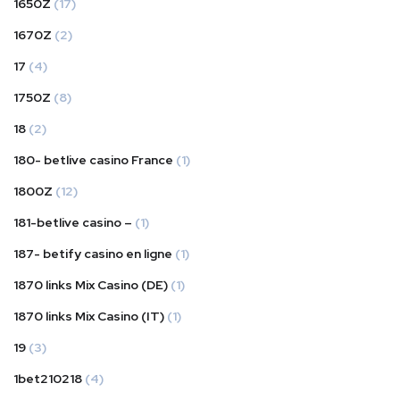
1650Z
(17)
1670Z
(2)
17
(4)
1750Z
(8)
18
(2)
180- betlive casino France
(1)
1800Z
(12)
181-betlive casino –
(1)
187- betify casino en ligne
(1)
1870 links Mix Casino (DE)
(1)
1870 links Mix Casino (IT)
(1)
19
(3)
1bet210218
(4)