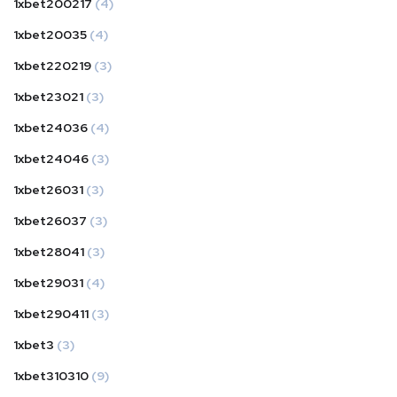
1xbet200217
(4)
1xbet20035
(4)
1xbet220219
(3)
1xbet23021
(3)
1xbet24036
(4)
1xbet24046
(3)
1xbet26031
(3)
1xbet26037
(3)
1xbet28041
(3)
1xbet29031
(4)
1xbet290411
(3)
1xbet3
(3)
1xbet310310
(9)