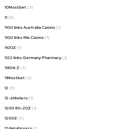
10Mostbet
(3)
11
(5)
1100 links Australia Casino
(1)
1100 links Mix Casino
(1)
1100Z
(1)
1122 links Germany Pharmacy
(1)
1180A Z
(2)
11Mostbet
(3)
12
(5)
12-shkola.ru
(1)
1200 80-20Z
(1)
1200Z
(2)
12dekabrya.ru
(1)