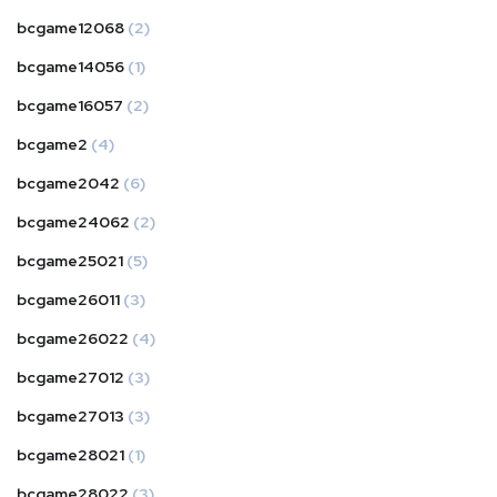
bcgame12068
(2)
bcgame14056
(1)
bcgame16057
(2)
bcgame2
(4)
bcgame2042
(6)
bcgame24062
(2)
bcgame25021
(5)
bcgame26011
(3)
bcgame26022
(4)
bcgame27012
(3)
bcgame27013
(3)
bcgame28021
(1)
bcgame28022
(3)