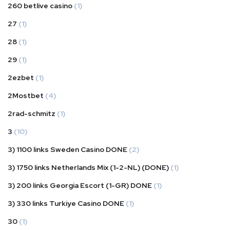
260 betlive casino
(1)
27
(1)
28
(1)
29
(1)
2ezbet
(1)
2Mostbet
(4)
2rad-schmitz
(1)
3
(10)
3) 1100 links Sweden Casino DONE
(2)
3) 1750 links Netherlands Mix (1-2-NL) (DONE)
(1)
3) 200 links Georgia Escort (1-GR) DONE
(1)
3) 330 links Turkiye Casino DONE
(1)
30
(1)