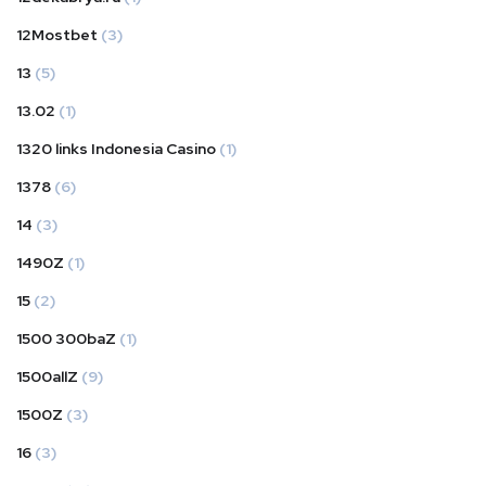
12Mostbet
(3)
13
(5)
13.02
(1)
1320 links Indonesia Casino
(1)
1378
(6)
14
(3)
1490Z
(1)
15
(2)
1500 300baZ
(1)
1500allZ
(9)
1500Z
(3)
16
(3)