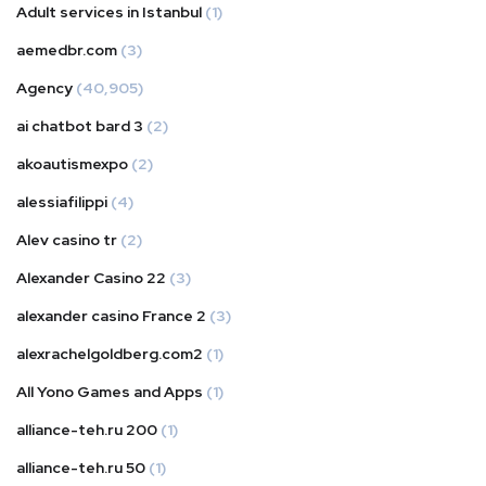
Adult services in Istanbul
(1)
aemedbr.com
(3)
Agency
(40,905)
ai chatbot bard 3
(2)
akoautismexpo
(2)
alessiafilippi
(4)
Alev casino tr
(2)
Alexander Casino 22
(3)
alexander casino France 2
(3)
alexrachelgoldberg.com2
(1)
All Yono Games and Apps
(1)
alliance-teh.ru 200
(1)
alliance-teh.ru 50
(1)