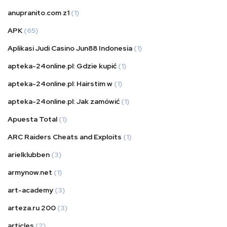
anupranito.com z1
(1)
APK
(65)
Aplikasi Judi Casino Jun88 Indonesia
(1)
apteka-24online.pl: Gdzie kupić
(1)
apteka-24online.pl: Hairstim w
(1)
apteka-24online.pl: Jak zamówić
(1)
Apuesta Total
(1)
ARC Raiders Cheats and Exploits
(1)
arielklubben
(3)
armynow.net
(1)
art-academy
(3)
arteza.ru 200
(3)
articles
(2)