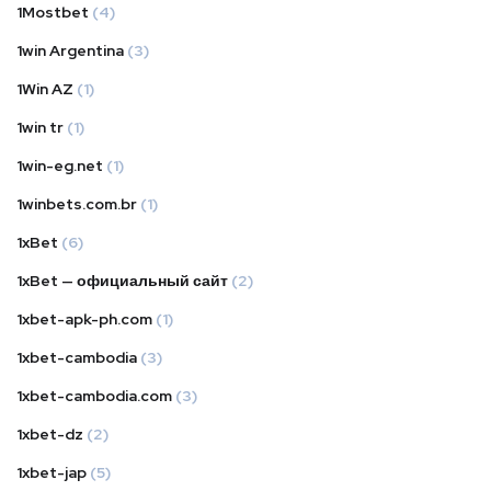
1Mostbet
(4)
1win Argentina
(3)
1Win AZ
(1)
1win tr
(1)
1win-eg.net
(1)
1winbets.com.br
(1)
1xBet
(6)
1xBet — официальный сайт
(2)
1xbet-apk-ph.com
(1)
1xbet-cambodia
(3)
1xbet-cambodia.com
(3)
1xbet-dz
(2)
1xbet-jap
(5)