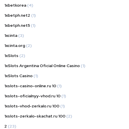
1xbetkorea
(4)
1xbetph.net2
(1)
1xbetph.net5
(1)
1xcinta
(3)
1xcinta.org
(2)
1xSlots
(2)
1xSlots Argentina Oficial Online Casino
(1)
1xSlots Casino
(1)
1xslots-casino-online.ru 10
(1)
1xslots-oficialnyy-vhod.ru 10
(1)
1xslots-vhod-zerkalo.ru 100
(1)
1xslots-zerkalo-skachat.ru 100
(2)
2
(23)