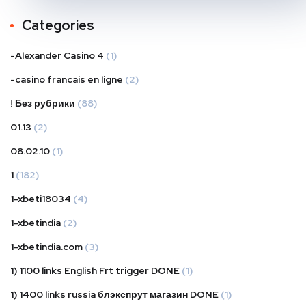
Categories
-Alexander Casino 4
(1)
-casino francais en ligne
(2)
! Без рубрики
(88)
01.13
(2)
08.02.10
(1)
1
(182)
1-xbeti18034
(4)
1-xbetindia
(2)
1-xbetindia.com
(3)
1) 1100 links English Frt trigger DONE
(1)
1) 1400 links russia блэкспрут магазин DONE
(1)