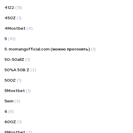
4122
(15)
450Z
(1)
4Mostbet
(4)
5
(10)
5. momangofficial.com (можно прогонять)
(1)
50-50allZ
(1)
50%A 50B Z
(2)
500Z
(1)
5Mostbet
(1)
5win
(3)
6
(5)
600Z
(1)
6Mostbet
(3)