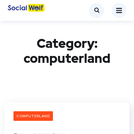
Category:
computerland
COMPUTERLAND