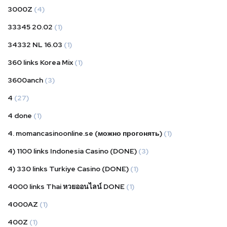
3000Z
(4)
33345 20.02
(1)
34332 NL 16.03
(1)
360 links Korea Mix
(1)
3600anch
(3)
4
(27)
4 done
(1)
4. momancasinoonline.se (можно прогонять)
(1)
4) 1100 links Indonesia Casino (DONE)
(3)
4) 330 links Turkiye Casino (DONE)
(1)
4000 links Thai หวยออนไลน์ DONE
(1)
4000AZ
(1)
400Z
(1)