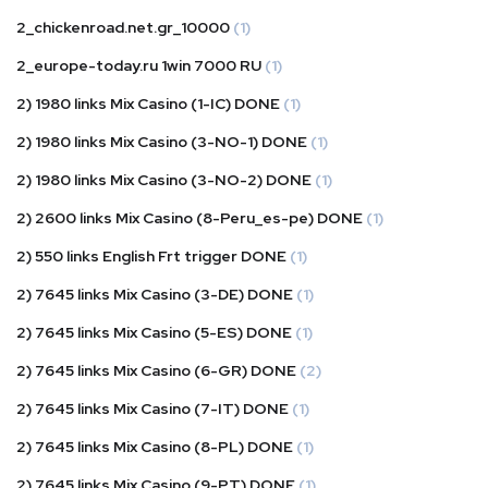
2_chickenroad.net.gr_10000
(1)
2_europe-today.ru 1win 7000 RU
(1)
2) 1980 links Mix Casino (1-IC) DONE
(1)
2) 1980 links Mix Casino (3-NO-1) DONE
(1)
2) 1980 links Mix Casino (3-NO-2) DONE
(1)
2) 2600 links Mix Casino (8-Peru_es-pe) DONE
(1)
2) 550 links English Frt trigger DONE
(1)
2) 7645 links Mix Casino (3-DE) DONE
(1)
2) 7645 links Mix Casino (5-ES) DONE
(1)
2) 7645 links Mix Casino (6-GR) DONE
(2)
2) 7645 links Mix Casino (7-IT) DONE
(1)
2) 7645 links Mix Casino (8-PL) DONE
(1)
2) 7645 links Mix Casino (9-PT) DONE
(1)