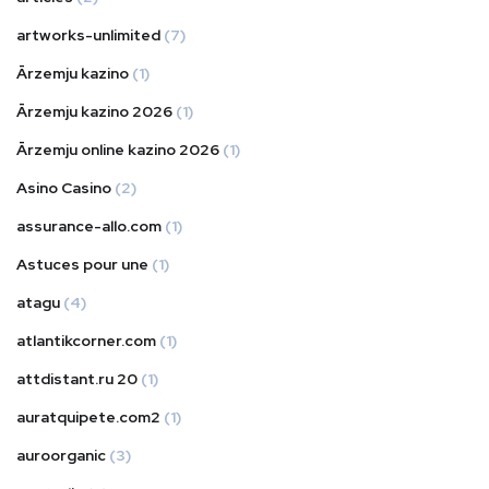
artworks-unlimited
(7)
Ārzemju kazino
(1)
Ārzemju kazino 2026
(1)
Ārzemju online kazino 2026
(1)
Asino Casino
(2)
assurance-allo.com
(1)
Astuces pour une
(1)
atagu
(4)
atlantikcorner.com
(1)
attdistant.ru 20
(1)
auratquipete.com2
(1)
auroorganic
(3)