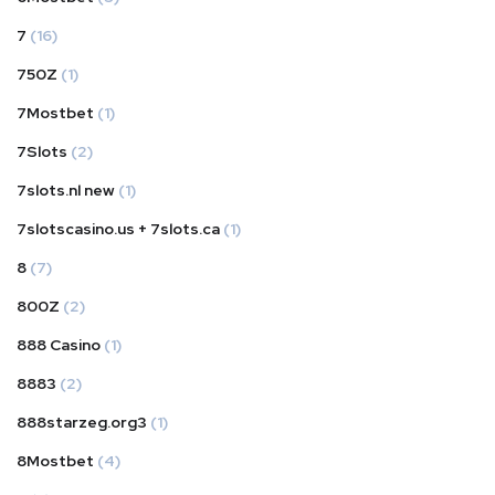
7
(16)
750Z
(1)
7Mostbet
(1)
7Slots
(2)
7slots.nl new
(1)
7slotscasino.us + 7slots.ca
(1)
8
(7)
800Z
(2)
888 Casino
(1)
8883
(2)
888starzeg.org3
(1)
8Mostbet
(4)