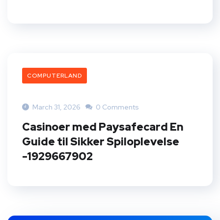
COMPUTERLAND
March 31, 2026
0 Comments
Casinoer med Paysafecard En
Guide til Sikker Spiloplevelse
-1929667902