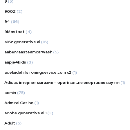
9
(5)
900Z
(2)
94
(66)
9Mostbet
(4)
a16z generative ai
(16)
aabenraasteamcarwash
(5)
aapje4kids
(3)
adelaidehillsironingservice.com x2
(1)
Adidas інтернет магазин – оригінальне спортивне взуття
(1)
admin
(75)
Admiral Casino
(1)
adobe generative ai 1
(3)
Adult
(5)