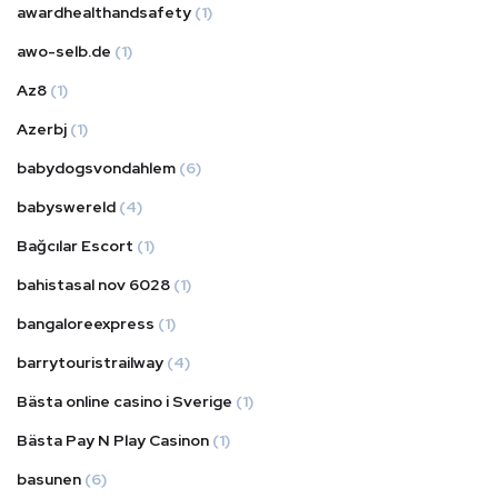
awardhealthandsafety
(1)
awo-selb.de
(1)
Az8
(1)
Azerbj
(1)
babydogsvondahlem
(6)
babyswereld
(4)
Bağcılar Escort
(1)
bahistasal nov 6028
(1)
bangaloreexpress
(1)
barrytouristrailway
(4)
Bästa online casino i Sverige
(1)
Bästa Pay N Play Casinon
(1)
basunen
(6)