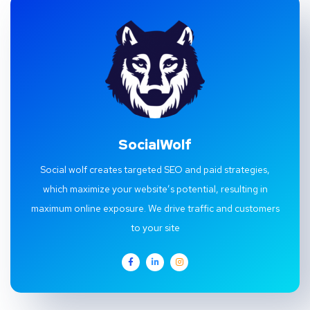
SocialWolf
Social wolf creates targeted SEO and paid strategies,
which maximize your website’s potential, resulting in
maximum online exposure. We drive traffic and customers
to your site