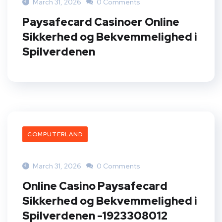
March 31, 2026
0 Comments
Paysafecard Casinoer Online
Sikkerhed og Bekvemmelighed i
Spilverdenen
COMPUTERLAND
March 31, 2026
0 Comments
Online Casino Paysafecard
Sikkerhed og Bekvemmelighed i
Spilverdenen -1923308012