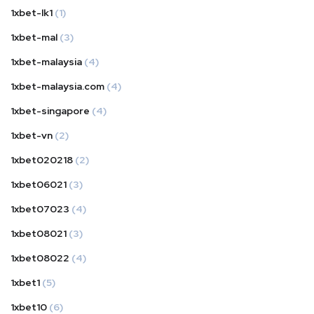
1xbet-lk1
(1)
1xbet-mal
(3)
1xbet-malaysia
(4)
1xbet-malaysia.com
(4)
1xbet-singapore
(4)
1xbet-vn
(2)
1xbet020218
(2)
1xbet06021
(3)
1xbet07023
(4)
1xbet08021
(3)
1xbet08022
(4)
1xbet1
(5)
1xbet10
(6)