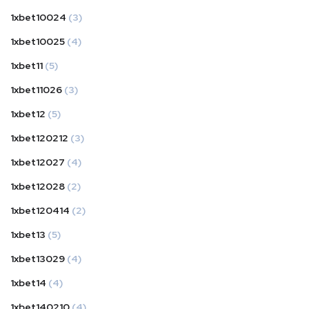
1xbet10024
(3)
1xbet10025
(4)
1xbet11
(5)
1xbet11026
(3)
1xbet12
(5)
1xbet120212
(3)
1xbet12027
(4)
1xbet12028
(2)
1xbet120414
(2)
1xbet13
(5)
1xbet13029
(4)
1xbet14
(4)
1xbet140210
(4)