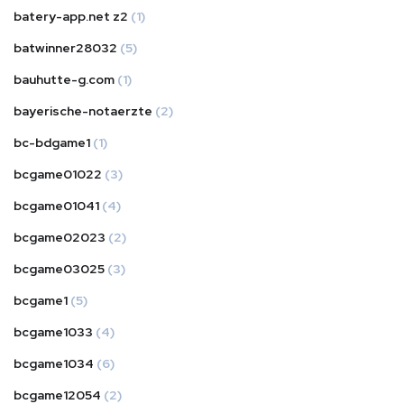
batery-app.net z2
(1)
batwinner28032
(5)
bauhutte-g.com
(1)
bayerische-notaerzte
(2)
bc-bdgame1
(1)
bcgame01022
(3)
bcgame01041
(4)
bcgame02023
(2)
bcgame03025
(3)
bcgame1
(5)
bcgame1033
(4)
bcgame1034
(6)
bcgame12054
(2)