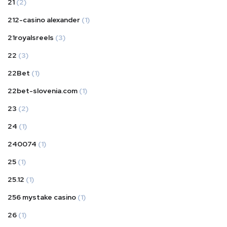
21
(2)
212-casino alexander
(1)
21royalsreels
(3)
22
(3)
22Bet
(1)
22bet-slovenia.com
(1)
23
(2)
24
(1)
240074
(1)
25
(1)
25.12
(1)
256 mystake casino
(1)
26
(1)