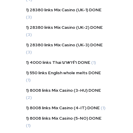
1) 28380 links Mix Casino (UK-1) DONE
(3)
1) 28380 links Mix Casino (UK-2) DONE
(3)
1) 28380 links Mix Casino (UK-3) DONE
(3)
1) 4000 links Thai บาคาร่า DONE
(1)
1) 550 links English whole melts DONE
(1)
1) 8008 links Mix Casino (3-HU) DONE
(2)
1) 8008 links Mix Casino (4-IT) DONE
(1)
1) 8008 links Mix Casino (5-NO) DONE
(1)