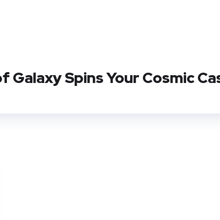
 of Galaxy Spins Your Cosmic C