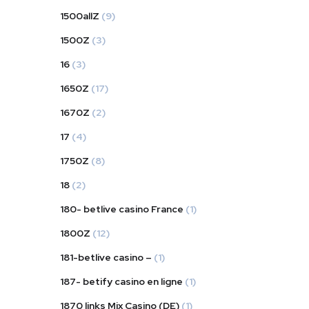
1500allZ
(9)
1500Z
(3)
16
(3)
1650Z
(17)
1670Z
(2)
17
(4)
1750Z
(8)
18
(2)
180- betlive casino France
(1)
1800Z
(12)
181-betlive casino –
(1)
187- betify casino en ligne
(1)
1870 links Mix Casino (DE)
(1)