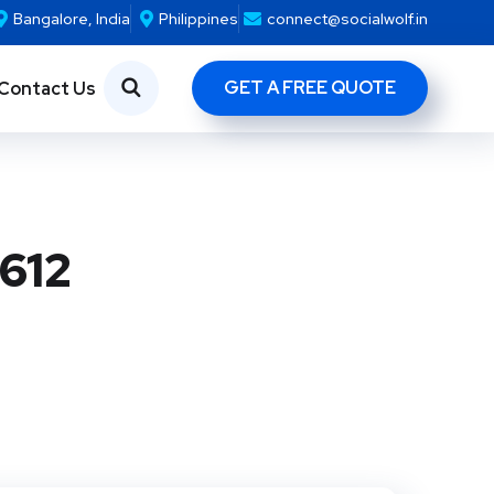
Bangalore, India
Philippines
connect@socialwolf.in
GET A FREE QUOTE
Contact Us
612