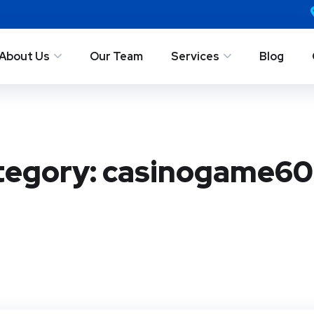
About Us
Our Team
Services
Blog
tegory:
casinogame60