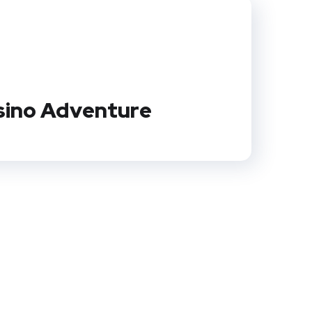
asino Adventure