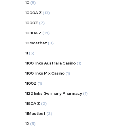
10
(5)
1000A Z
(13)
1000Z
(7)
1090A Z
(18)
10Mostbet
(3)
11
(5)
1100 links Australia Casino
(1)
1100 links Mix Casino
(1)
1100Z
(1)
1122 links Germany Pharmacy
(1)
1180A Z
(2)
11Mostbet
(3)
12
(5)