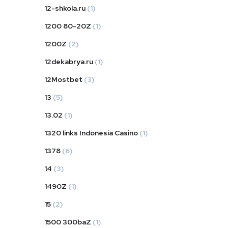
12-shkola.ru
(1)
1200 80-20Z
(1)
1200Z
(2)
12dekabrya.ru
(1)
12Mostbet
(3)
13
(5)
13.02
(1)
1320 links Indonesia Casino
(1)
1378
(6)
14
(3)
1490Z
(1)
15
(2)
1500 300baZ
(1)