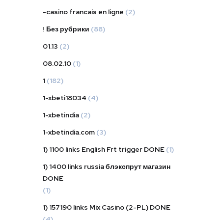
-casino francais en ligne
(2)
! Без рубрики
(88)
01.13
(2)
08.02.10
(1)
1
(182)
1-xbeti18034
(4)
1-xbetindia
(2)
1-xbetindia.com
(3)
1) 1100 links English Frt trigger DONE
(1)
1) 1400 links russia блэкспрут магазин
DONE
(1)
1) 157190 links Mix Casino (2-PL) DONE
(4)