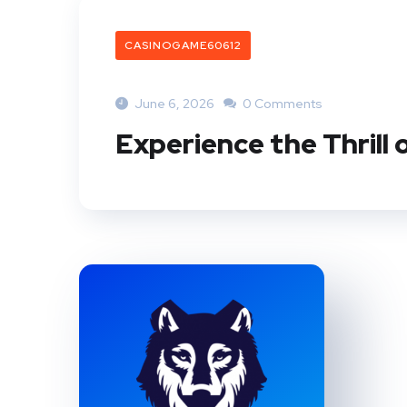
CASINOGAME60612
June 6, 2026
0 Comments
Experience the Thrill