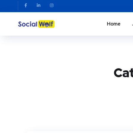
Home
Ca