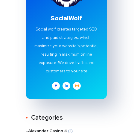
SocialWolf
Social wolf creates targeted SEO
and paid strategies, which
maximize your website’s potential,
resulting in maximum online
exposure. We drive traffic and
customers to your site
Categories
-Alexander Casino 4
(1)