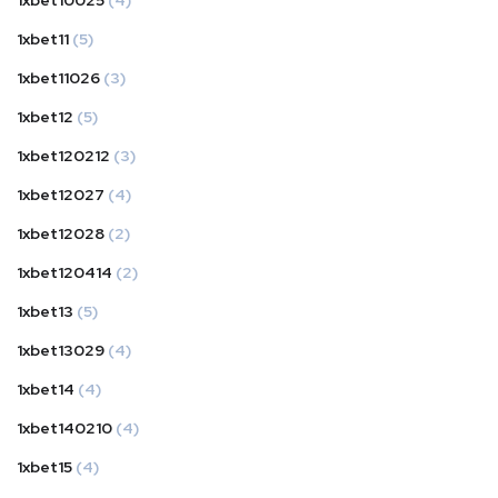
1xbet10025
(4)
1xbet11
(5)
1xbet11026
(3)
1xbet12
(5)
1xbet120212
(3)
1xbet12027
(4)
1xbet12028
(2)
1xbet120414
(2)
1xbet13
(5)
1xbet13029
(4)
1xbet14
(4)
1xbet140210
(4)
1xbet15
(4)