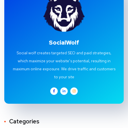
SocialWolf
Social wolf creates targeted SEO and paid strategies,
which maximize your website’s potential, resulting in
maximum online exposure. We drive traffic and customers
to your site
Categories