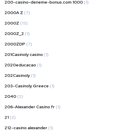
200-casino-deneme-bonus.com 1000
(1)
2000A Z
(7)
2000Z
(13)
2000Z_2
(1)
2000ZDP
(7)
201Casinoly casino
(1)
2020educacao
(1)
202Casinoly
(1)
203-Casinoly Greece
(1)
2040
(2)
206-Alexander Casino fr
(1)
21
(2)
212-casino alexander
(1)