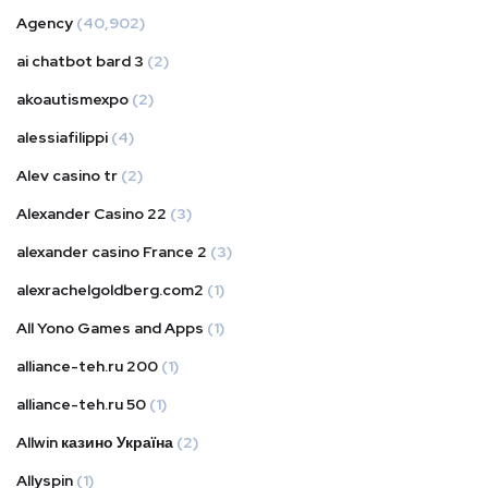
Agency
(40,902)
ai chatbot bard 3
(2)
akoautismexpo
(2)
alessiafilippi
(4)
Alev casino tr
(2)
Alexander Casino 22
(3)
alexander casino France 2
(3)
alexrachelgoldberg.com2
(1)
All Yono Games and Apps
(1)
alliance-teh.ru 200
(1)
alliance-teh.ru 50
(1)
Allwin казино Україна
(2)
Allyspin
(1)