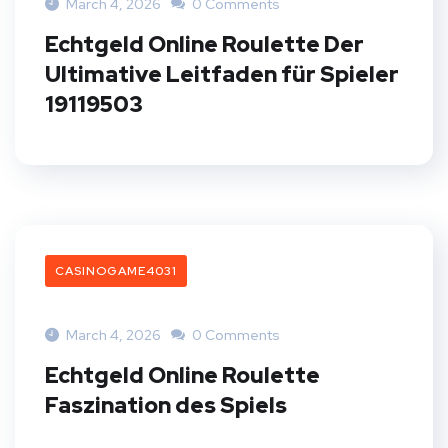
March 4, 2026
0 Comments
Echtgeld Online Roulette Der
Ultimative Leitfaden für Spieler
19119503
CASINOGAME4031
March 4, 2026
0 Comments
Echtgeld Online Roulette
Faszination des Spiels