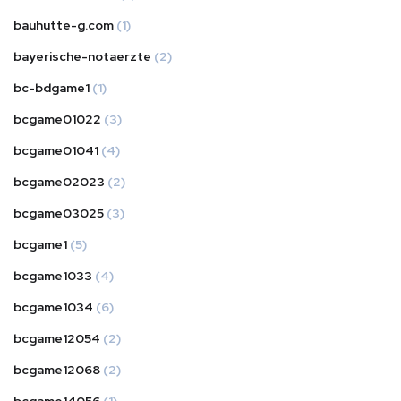
bauhutte-g.com
(1)
bayerische-notaerzte
(2)
bc-bdgame1
(1)
bcgame01022
(3)
bcgame01041
(4)
bcgame02023
(2)
bcgame03025
(3)
bcgame1
(5)
bcgame1033
(4)
bcgame1034
(6)
bcgame12054
(2)
bcgame12068
(2)