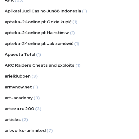
APK
(65)
Aplikasi Judi Casino Jun88 Indonesia
(1)
apteka-24online.pl: Gdzie kupić
(1)
apteka-24online.pl: Hairstim w
(1)
apteka-24online.pl: Jak zamówić
(1)
Apuesta Total
(1)
ARC Raiders Cheats and Exploits
(1)
arielklubben
(3)
armynow.net
(1)
art-academy
(3)
arteza.ru 200
(3)
articles
(2)
artworks-unlimited
(7)