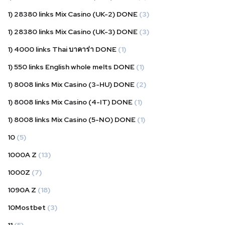
1) 28380 links Mix Casino (UK-2) DONE
(3)
1) 28380 links Mix Casino (UK-3) DONE
(3)
1) 4000 links Thai บาคาร่า DONE
(1)
1) 550 links English whole melts DONE
(1)
1) 8008 links Mix Casino (3-HU) DONE
(2)
1) 8008 links Mix Casino (4-IT) DONE
(1)
1) 8008 links Mix Casino (5-NO) DONE
(1)
10
(5)
1000A Z
(13)
1000Z
(7)
1090A Z
(18)
10Mostbet
(3)