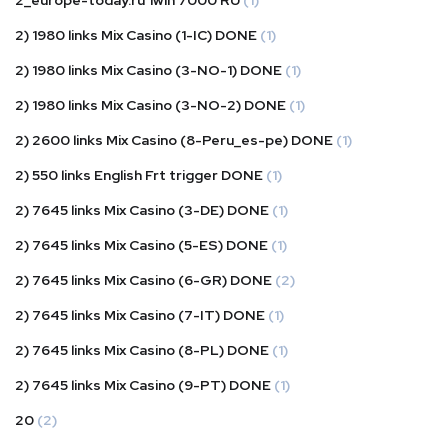
2_europe-today.ru 1win 7000 RU
(1)
2) 1980 links Mix Casino (1-IC) DONE
(1)
2) 1980 links Mix Casino (3-NO-1) DONE
(1)
2) 1980 links Mix Casino (3-NO-2) DONE
(1)
2) 2600 links Mix Casino (8-Peru_es-pe) DONE
(1)
2) 550 links English Frt trigger DONE
(1)
2) 7645 links Mix Casino (3-DE) DONE
(1)
2) 7645 links Mix Casino (5-ES) DONE
(1)
2) 7645 links Mix Casino (6-GR) DONE
(2)
2) 7645 links Mix Casino (7-IT) DONE
(1)
2) 7645 links Mix Casino (8-PL) DONE
(1)
2) 7645 links Mix Casino (9-PT) DONE
(1)
20
(2)