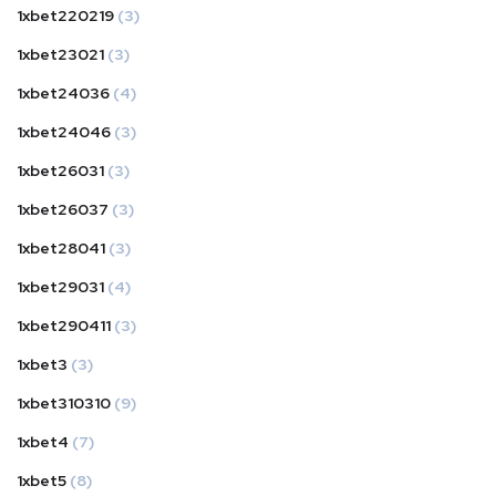
1xbet220219
(3)
1xbet23021
(3)
1xbet24036
(4)
1xbet24046
(3)
1xbet26031
(3)
1xbet26037
(3)
1xbet28041
(3)
1xbet29031
(4)
1xbet290411
(3)
1xbet3
(3)
1xbet310310
(9)
1xbet4
(7)
1xbet5
(8)