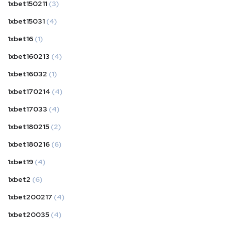
1xbet150211
(3)
1xbet15031
(4)
1xbet16
(1)
1xbet160213
(4)
1xbet16032
(1)
1xbet170214
(4)
1xbet17033
(4)
1xbet180215
(2)
1xbet180216
(6)
1xbet19
(4)
1xbet2
(6)
1xbet200217
(4)
1xbet20035
(4)