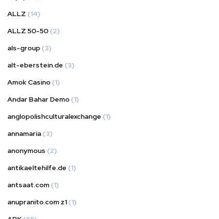
ALLZ
(14)
ALLZ 50-50
(2)
als-group
(3)
alt-eberstein.de
(3)
Amok Casino
(1)
Andar Bahar Demo
(1)
anglopolishculturalexchange
(1)
annamaria
(3)
anonymous
(2)
antikaeltehilfe.de
(1)
antsaat.com
(1)
anupranito.com z1
(1)