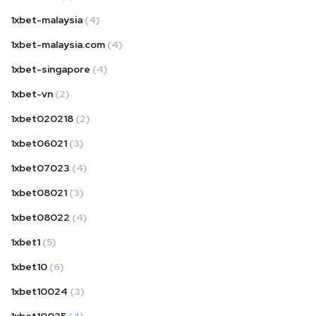
1xbet-malaysia
(4)
1xbet-malaysia.com
(4)
1xbet-singapore
(4)
1xbet-vn
(2)
1xbet020218
(2)
1xbet06021
(3)
1xbet07023
(4)
1xbet08021
(3)
1xbet08022
(4)
1xbet1
(5)
1xbet10
(6)
1xbet10024
(3)