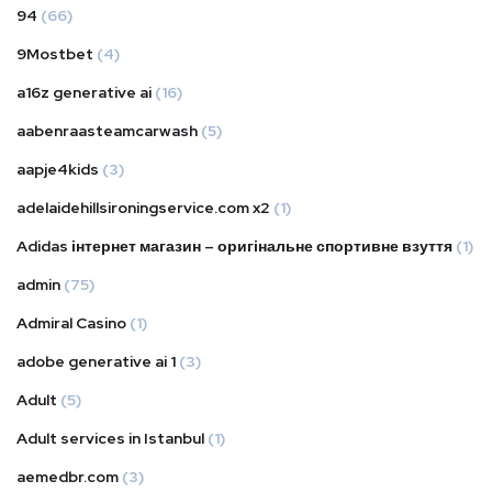
94
(66)
9Mostbet
(4)
a16z generative ai
(16)
aabenraasteamcarwash
(5)
aapje4kids
(3)
adelaidehillsironingservice.com x2
(1)
Adidas інтернет магазин – оригінальне спортивне взуття
(1)
admin
(75)
Admiral Casino
(1)
adobe generative ai 1
(3)
Adult
(5)
Adult services in Istanbul
(1)
aemedbr.com
(3)