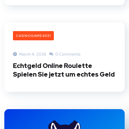
CASINOGAME4031
March 4, 2026
0 Comments
Echtgeld Online Roulette
Spielen Sie jetzt um echtes Geld