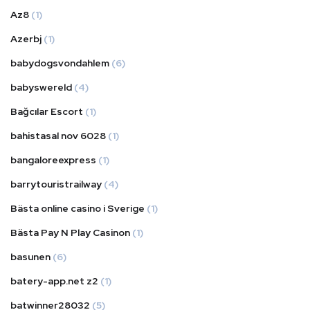
Az8
(1)
Azerbj
(1)
babydogsvondahlem
(6)
babyswereld
(4)
Bağcılar Escort
(1)
bahistasal nov 6028
(1)
bangaloreexpress
(1)
barrytouristrailway
(4)
Bästa online casino i Sverige
(1)
Bästa Pay N Play Casinon
(1)
basunen
(6)
batery-app.net z2
(1)
batwinner28032
(5)