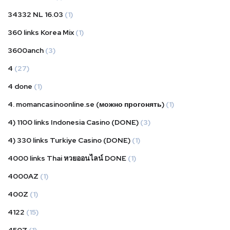
34332 NL 16.03
(1)
360 links Korea Mix
(1)
3600anch
(3)
4
(27)
4 done
(1)
4. momancasinoonline.se (можно прогонять)
(1)
4) 1100 links Indonesia Casino (DONE)
(3)
4) 330 links Turkiye Casino (DONE)
(1)
4000 links Thai หวยออนไลน์ DONE
(1)
4000AZ
(1)
400Z
(1)
4122
(15)