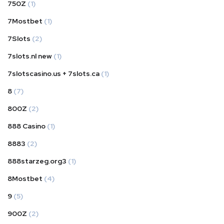
750Z
(1)
7Mostbet
(1)
7Slots
(2)
7slots.nl new
(1)
7slotscasino.us + 7slots.ca
(1)
8
(7)
800Z
(2)
888 Casino
(1)
8883
(2)
888starzeg.org3
(1)
8Mostbet
(4)
9
(5)
900Z
(2)