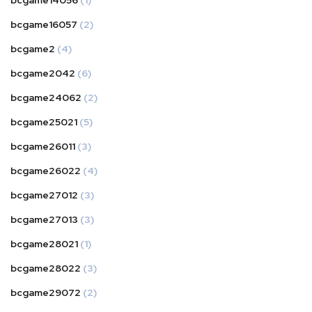
bcgame14056
(1)
bcgame16057
(2)
bcgame2
(4)
bcgame2042
(6)
bcgame24062
(2)
bcgame25021
(5)
bcgame26011
(3)
bcgame26022
(4)
bcgame27012
(3)
bcgame27013
(3)
bcgame28021
(1)
bcgame28022
(3)
bcgame29072
(2)