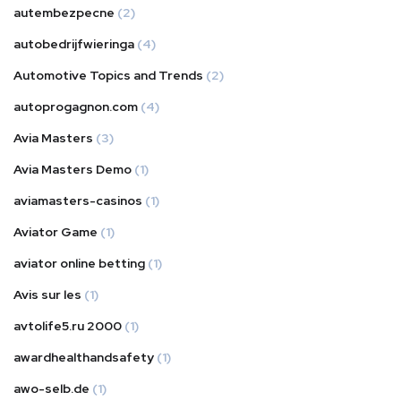
autembezpecne
(2)
autobedrijfwieringa
(4)
Automotive Topics and Trends
(2)
autoprogagnon.com
(4)
Avia Masters
(3)
Avia Masters Demo
(1)
aviamasters-casinos
(1)
Aviator Game
(1)
aviator online betting
(1)
Avis sur les
(1)
avtolife5.ru 2000
(1)
awardhealthandsafety
(1)
awo-selb.de
(1)