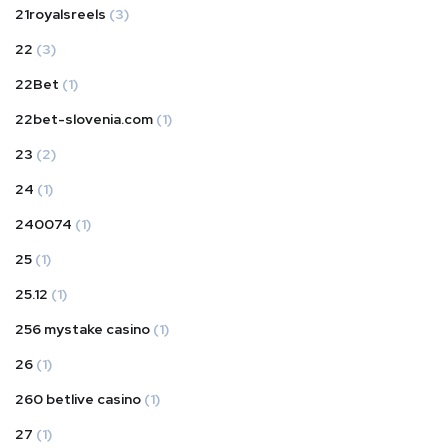
21royalsreels
(3)
22
(3)
22Bet
(1)
22bet-slovenia.com
(1)
23
(2)
24
(1)
240074
(1)
25
(1)
25.12
(1)
256 mystake casino
(1)
26
(1)
260 betlive casino
(1)
27
(1)