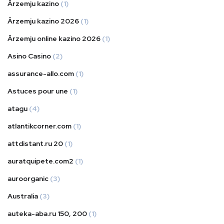
Ārzemju kazino
(1)
Ārzemju kazino 2026
(1)
Ārzemju online kazino 2026
(1)
Asino Casino
(2)
assurance-allo.com
(1)
Astuces pour une
(1)
atagu
(4)
atlantikcorner.com
(1)
attdistant.ru 20
(1)
auratquipete.com2
(1)
auroorganic
(3)
Australia
(3)
auteka-aba.ru 150, 200
(1)