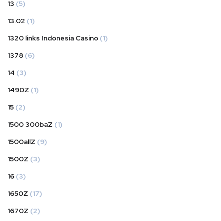
13
(5)
13.02
(1)
1320 links Indonesia Casino
(1)
1378
(6)
14
(3)
1490Z
(1)
15
(2)
1500 300baZ
(1)
1500allZ
(9)
1500Z
(3)
16
(3)
1650Z
(17)
1670Z
(2)