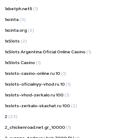
1xbetph.net5
(1)
1xcinta
(3)
1xcinta.org
(2)
1xSlots
(2)
1xSlots Argentina Oficial Online Casino
(1)
1xSlots Casino
(1)
1xslots-casino-online.ru 10
(1)
1xslots-oficialnyy-vhod.ru 10
(1)
1xslots-vhod-zerkalo.ru 100
(1)
1xslots-zerkalo-skachat.ru 100
(2)
2
(23)
2_chickenroad.net.gr_10000
(1)