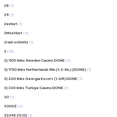
28
(1)
29
(1)
2ezbet
(1)
2Mostbet
(4)
2rad-schmitz
(1)
3
(10)
3) 1100 links Sweden Casino DONE
(2)
3) 1750 links Netherlands Mix (1-2-NL) (DONE)
(1)
3) 200 links Georgia Escort (1-GR) DONE
(1)
3) 330 links Turkiye Casino DONE
(1)
30
(1)
3000Z
(4)
33345 20.02
(1)