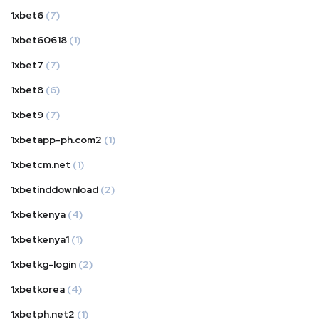
1xbet6
(7)
1xbet60618
(1)
1xbet7
(7)
1xbet8
(6)
1xbet9
(7)
1xbetapp-ph.com2
(1)
1xbetcm.net
(1)
1xbetinddownload
(2)
1xbetkenya
(4)
1xbetkenya1
(1)
1xbetkg-login
(2)
1xbetkorea
(4)
1xbetph.net2
(1)