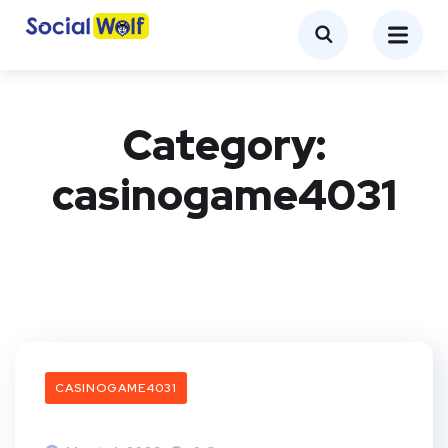
Category:
casinogame4031
CASINOGAME4031