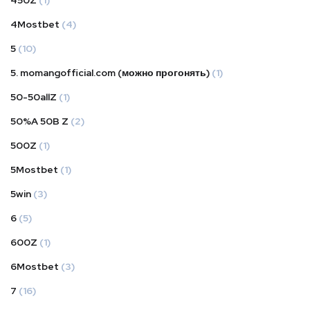
450Z
(1)
4Mostbet
(4)
5
(10)
5. momangofficial.com (можно прогонять)
(1)
50-50allZ
(1)
50%A 50B Z
(2)
500Z
(1)
5Mostbet
(1)
5win
(3)
6
(5)
600Z
(1)
6Mostbet
(3)
7
(16)