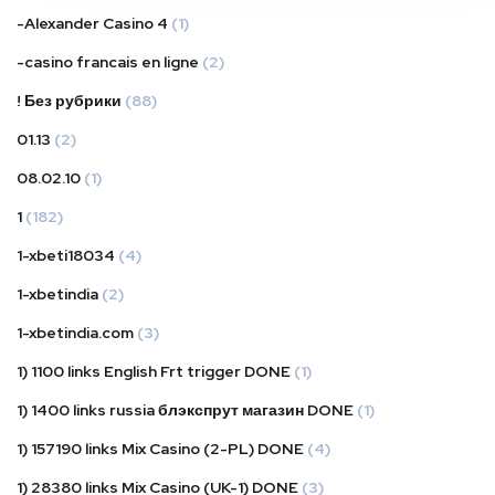
-Alexander Casino 4
(1)
-casino francais en ligne
(2)
! Без рубрики
(88)
01.13
(2)
08.02.10
(1)
1
(182)
1-xbeti18034
(4)
1-xbetindia
(2)
1-xbetindia.com
(3)
1) 1100 links English Frt trigger DONE
(1)
1) 1400 links russia блэкспрут магазин DONE
(1)
1) 157190 links Mix Casino (2-PL) DONE
(4)
1) 28380 links Mix Casino (UK-1) DONE
(3)