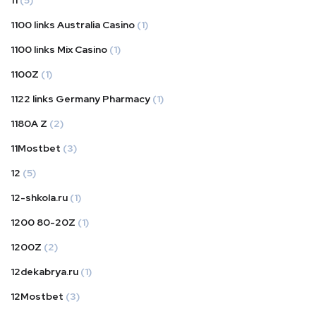
11
(5)
1100 links Australia Casino
(1)
1100 links Mix Casino
(1)
1100Z
(1)
1122 links Germany Pharmacy
(1)
1180A Z
(2)
11Mostbet
(3)
12
(5)
12-shkola.ru
(1)
1200 80-20Z
(1)
1200Z
(2)
12dekabrya.ru
(1)
12Mostbet
(3)