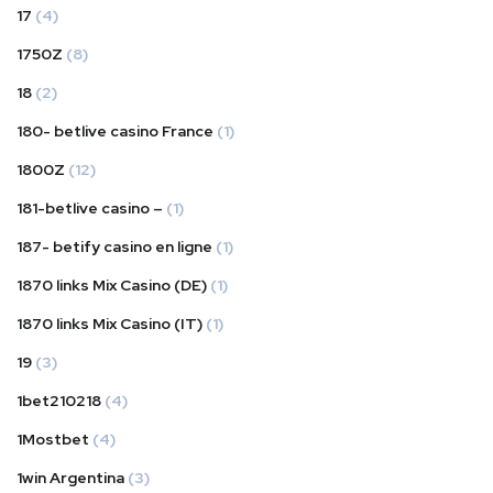
17
(4)
1750Z
(8)
18
(2)
180- betlive casino France
(1)
1800Z
(12)
181-betlive casino –
(1)
187- betify casino en ligne
(1)
1870 links Mix Casino (DE)
(1)
1870 links Mix Casino (IT)
(1)
19
(3)
1bet210218
(4)
1Mostbet
(4)
1win Argentina
(3)