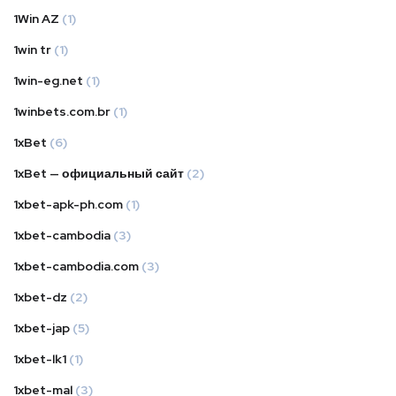
1Win AZ
(1)
1win tr
(1)
1win-eg.net
(1)
1winbets.com.br
(1)
1xBet
(6)
1xBet — официальный сайт
(2)
1xbet-apk-ph.com
(1)
1xbet-cambodia
(3)
1xbet-cambodia.com
(3)
1xbet-dz
(2)
1xbet-jap
(5)
1xbet-lk1
(1)
1xbet-mal
(3)