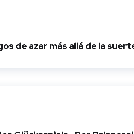
gos de azar más allá de la suerte