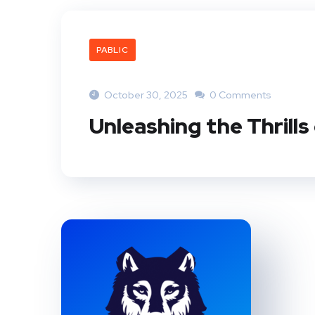
PABLIC
October 30, 2025
0 Comments
Unleashing the Thril