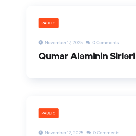
PABLIC
November 17, 2025
0 Comments
Qumar Aləminin Sirlər
PABLIC
November 12, 2025
0 Comments