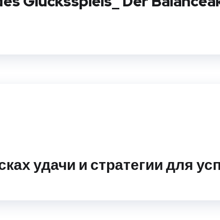
des Glücksspiels_ Der Balancea
ках удачи и стратегии для ус