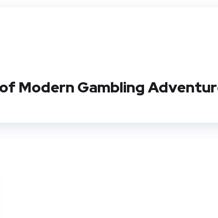
ls of Modern Gambling Adventu