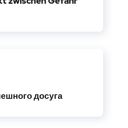
kt zwischen Gefahr
пешного досуга