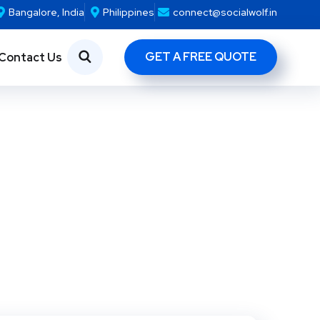
Bangalore, India
Philippines
connect@socialwolf.in
GET A FREE QUOTE
Contact Us