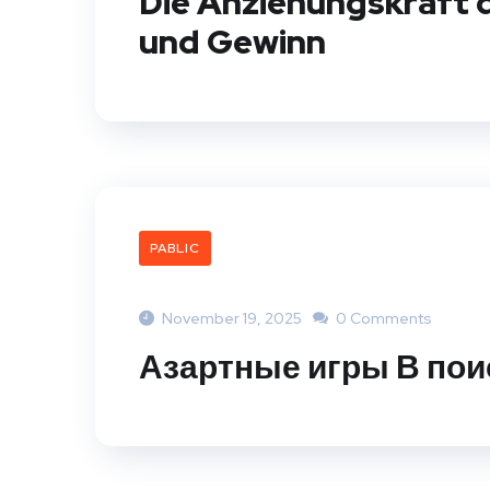
Die Anziehungskraft 
und Gewinn
PABLIC
November 19, 2025
0 Comments
Азартные игры В поис