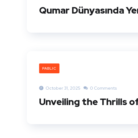
Qumar Dünyasında Yeni 
PABLIC
October 31, 2025
0 Comments
Unveiling the Thrills 