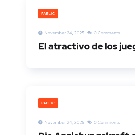
PABLIC
November 24, 2025
0 Comments
El atractivo de los jue
PABLIC
November 24, 2025
0 Comments