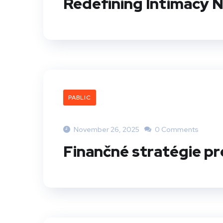
Redefining Intimacy N
PABLIC
November 26, 2025
0 Comments
Finančné stratégie p