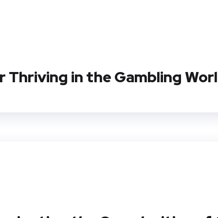
r Thriving in the Gambling Wor