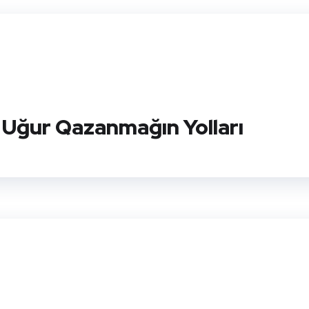
i Uğur Qazanmağın Yolları