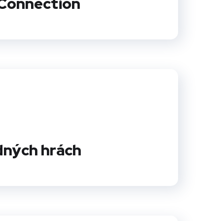
 Connection
dných hrách