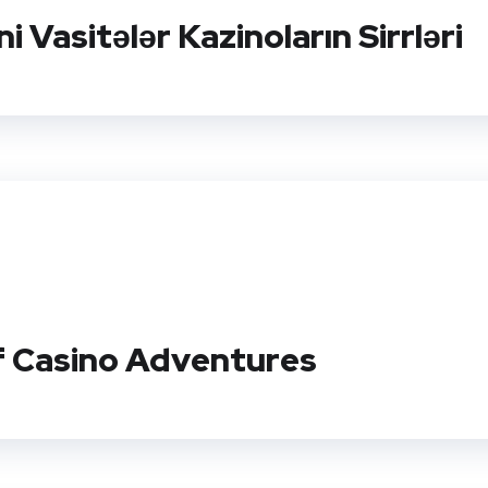
Vasitələr Kazinoların Sirrləri
of Casino Adventures