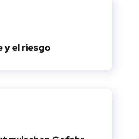
 y el riesgo