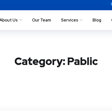
About Us
Our Team
Services
Blog
Category:
Pablic