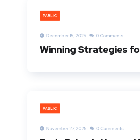
PABLIC
December 15, 2025
0 Comments
Winning Strategies fo
PABLIC
November 27, 2025
0 Comments