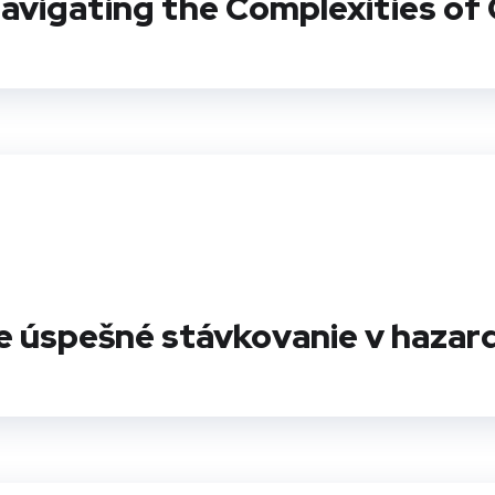
avigating the Complexities of
re úspešné stávkovanie v hazar