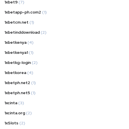
1xbet9
(7)
1xbetapp-ph.com2
(1)
1xbetcm.net
(1)
1xbetinddownload
(2)
1xbetkenya
(4)
1xbetkenya1
(1)
1xbetkg-login
(2)
1xbetkorea
(4)
1xbetph.net2
(1)
1xbetph.net5
(1)
1xcinta
(3)
1xcinta.org
(2)
1xSlots
(2)