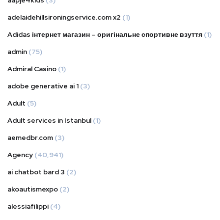
aapje4kids
(3)
adelaidehillsironingservice.com x2
(1)
Adidas інтернет магазин – оригінальне спортивне взуття
(1)
admin
(75)
Admiral Casino
(1)
adobe generative ai 1
(3)
Adult
(5)
Adult services in Istanbul
(1)
aemedbr.com
(3)
Agency
(40,941)
ai chatbot bard 3
(2)
akoautismexpo
(2)
alessiafilippi
(4)