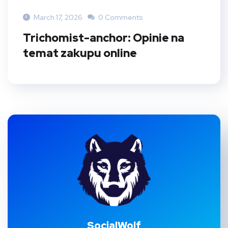
March 17, 2026
0 Comments
Trichomist-anchor: Opinie na
temat zakupu online
SocialWolf