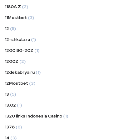
1180A Z
(2)
11Mostbet
(3)
12
(5)
12-shkola.ru
(1)
1200 80-20Z
(1)
1200Z
(2)
12dekabrya.ru
(1)
12Mostbet
(3)
13
(5)
13.02
(1)
1320 links Indonesia Casino
(1)
1378
(6)
14
(3)