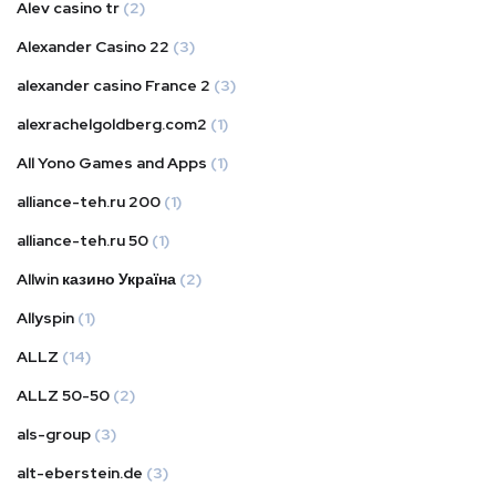
Alev casino tr
(2)
Alexander Casino 22
(3)
alexander casino France 2
(3)
alexrachelgoldberg.com2
(1)
All Yono Games and Apps
(1)
alliance-teh.ru 200
(1)
alliance-teh.ru 50
(1)
Allwin казино Україна
(2)
Allyspin
(1)
ALLZ
(14)
ALLZ 50-50
(2)
als-group
(3)
alt-eberstein.de
(3)