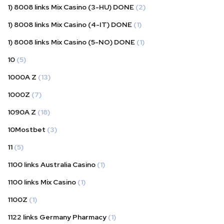
1) 8008 links Mix Casino (3-HU) DONE
(2)
1) 8008 links Mix Casino (4-IT) DONE
(1)
1) 8008 links Mix Casino (5-NO) DONE
(1)
10
(5)
1000A Z
(13)
1000Z
(7)
1090A Z
(18)
10Mostbet
(3)
11
(5)
1100 links Australia Casino
(1)
1100 links Mix Casino
(1)
1100Z
(1)
1122 links Germany Pharmacy
(1)