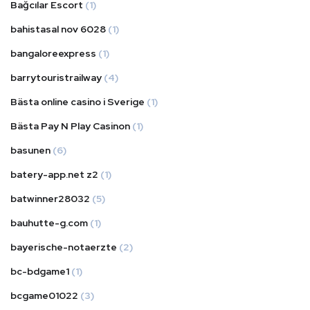
Bağcılar Escort
(1)
bahistasal nov 6028
(1)
bangaloreexpress
(1)
barrytouristrailway
(4)
Bästa online casino i Sverige
(1)
Bästa Pay N Play Casinon
(1)
basunen
(6)
batery-app.net z2
(1)
batwinner28032
(5)
bauhutte-g.com
(1)
bayerische-notaerzte
(2)
bc-bdgame1
(1)
bcgame01022
(3)