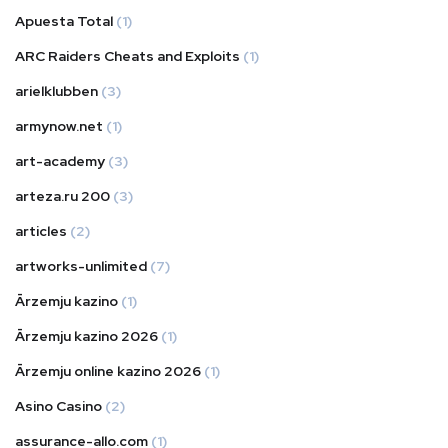
Apuesta Total
(1)
ARC Raiders Cheats and Exploits
(1)
arielklubben
(3)
armynow.net
(1)
art-academy
(3)
arteza.ru 200
(3)
articles
(2)
artworks-unlimited
(7)
Ārzemju kazino
(1)
Ārzemju kazino 2026
(1)
Ārzemju online kazino 2026
(1)
Asino Casino
(2)
assurance-allo.com
(1)