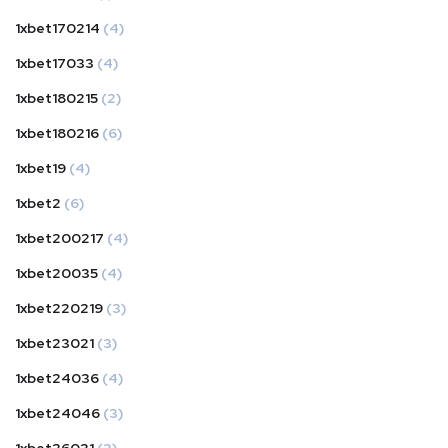
1xbet170214
(4)
1xbet17033
(4)
1xbet180215
(2)
1xbet180216
(6)
1xbet19
(4)
1xbet2
(6)
1xbet200217
(4)
1xbet20035
(4)
1xbet220219
(3)
1xbet23021
(3)
1xbet24036
(4)
1xbet24046
(3)