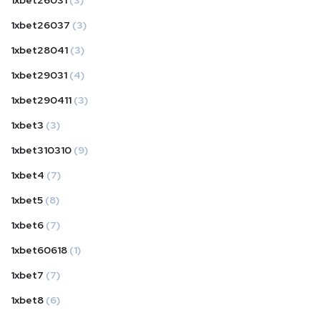
1xbet26031
(3)
1xbet26037
(3)
1xbet28041
(3)
1xbet29031
(4)
1xbet290411
(3)
1xbet3
(3)
1xbet310310
(9)
1xbet4
(7)
1xbet5
(8)
1xbet6
(7)
1xbet60618
(1)
1xbet7
(7)
1xbet8
(6)