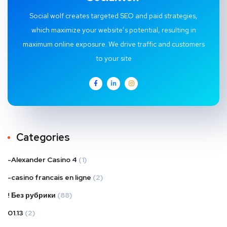
Social wolf creates targeted SEO and paid strategies,
which maximize your website’s potential, resulting in
maximum online exposure. We drive traffic and customers
to your site
Categories
-Alexander Casino 4
(1)
-casino francais en ligne
(2)
! Без рубрики
(88)
01.13
(2)