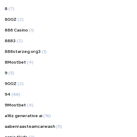
8
(7)
800Z
(2)
888 Casino
(1)
8883
(2)
888starzeg.org3
(1)
8Mostbet
(4)
9
(5)
900Z
(2)
94
(66)
9Mostbet
(4)
a16z generative ai
(16)
aabenraasteamcarwash
(5)