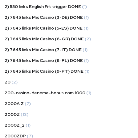
2) 550 links English Frt trigger DONE
(1)
2) 7645 links Mix Casino (3-DE) DONE
(1)
2) 7645 links Mix Casino (5-ES) DONE
(1)
2) 7645 links Mix Casino (6-GR) DONE
(2)
2) 7645 links Mix Casino (7-IT) DONE
(1)
2) 7645 links Mix Casino (8-PL) DONE
(1)
2) 7645 links Mix Casino (9-PT) DONE
(1)
20
(2)
200-casino-deneme-bonus.com 1000
(1)
2000A Z
(7)
2000Z
(13)
2000Z_2
(1)
2000ZDP
(7)