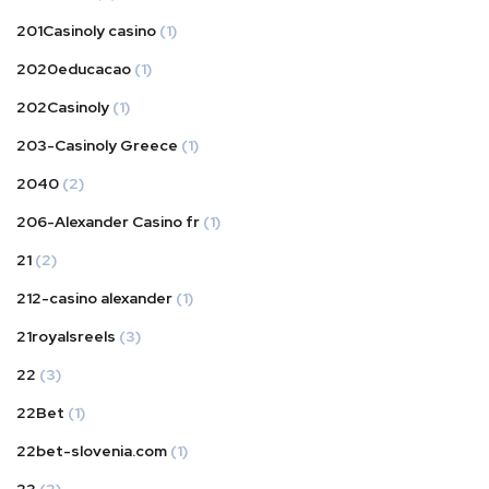
201Casinoly casino
(1)
2020educacao
(1)
202Casinoly
(1)
203-Casinoly Greece
(1)
2040
(2)
206-Alexander Casino fr
(1)
21
(2)
212-casino alexander
(1)
21royalsreels
(3)
22
(3)
22Bet
(1)
22bet-slovenia.com
(1)