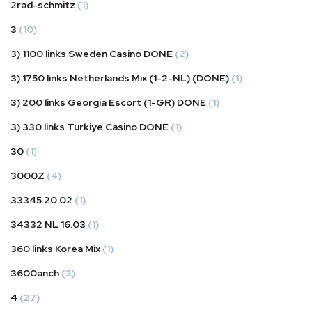
2rad-schmitz
(1)
3
(10)
3) 1100 links Sweden Casino DONE
(2)
3) 1750 links Netherlands Mix (1-2-NL) (DONE)
(1)
3) 200 links Georgia Escort (1-GR) DONE
(1)
3) 330 links Turkiye Casino DONE
(1)
30
(1)
3000Z
(4)
33345 20.02
(1)
34332 NL 16.03
(1)
360 links Korea Mix
(1)
3600anch
(3)
4
(27)