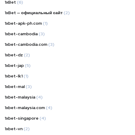
1xBet
(6)
1xBet — официальный сайт
(2)
1xbet-apk-ph.com
(1)
1xbet-cambodia
(3)
1xbet-cambodia.com
(3)
1xbet-dz
(2)
1xbet-jap
(5)
1xbet-lk1
(1)
1xbet-mal
(3)
1xbet-malaysia
(4)
1xbet-malaysia.com
(4)
1xbet-singapore
(4)
1xbet-vn
(2)