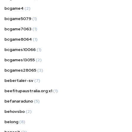
bcgame4
(2)
bcgame5079
(1)
bcgame7063
(1)
bcgame8064
(1)
bcgames10066
(1)
bcgames13055
(2)
bcgames28065
(3)
bebertaler-sv
(7)
beefitupaustralia.org x1
(1)
befanaraduno
(5)
behovsbo
(2)
belong
(8)