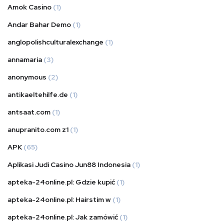
Amok Casino
(1)
Andar Bahar Demo
(1)
anglopolishculturalexchange
(1)
annamaria
(3)
anonymous
(2)
antikaeltehilfe.de
(1)
antsaat.com
(1)
anupranito.com z1
(1)
APK
(65)
Aplikasi Judi Casino Jun88 Indonesia
(1)
apteka-24online.pl: Gdzie kupić
(1)
apteka-24online.pl: Hairstim w
(1)
apteka-24online.pl: Jak zamówić
(1)