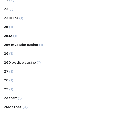
23
(2)
24
(1)
240074
(1)
25
(1)
25.12
(1)
256 mystake casino
(1)
26
(1)
260 betlive casino
(1)
27
(1)
28
(1)
29
(1)
2ezbet
(1)
2Mostbet
(4)