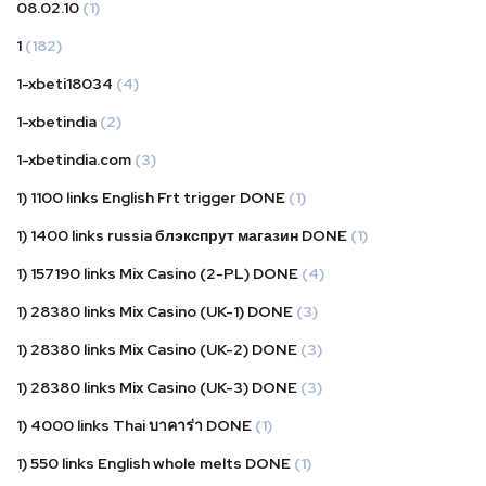
08.02.10
(1)
1
(182)
1-xbeti18034
(4)
1-xbetindia
(2)
1-xbetindia.com
(3)
1) 1100 links English Frt trigger DONE
(1)
1) 1400 links russia блэкспрут магазин DONE
(1)
1) 157190 links Mix Casino (2-PL) DONE
(4)
1) 28380 links Mix Casino (UK-1) DONE
(3)
1) 28380 links Mix Casino (UK-2) DONE
(3)
1) 28380 links Mix Casino (UK-3) DONE
(3)
1) 4000 links Thai บาคาร่า DONE
(1)
1) 550 links English whole melts DONE
(1)