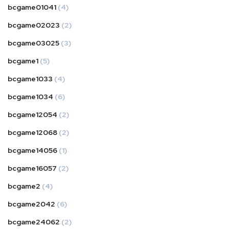
bcgame01041
(4)
bcgame02023
(2)
bcgame03025
(3)
bcgame1
(5)
bcgame1033
(4)
bcgame1034
(6)
bcgame12054
(2)
bcgame12068
(2)
bcgame14056
(1)
bcgame16057
(2)
bcgame2
(4)
bcgame2042
(6)
bcgame24062
(2)