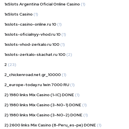
1xSlots Argentina Oficial Online Casino
(1)
1xSlots Casino
(1)
1xslots-casino-online.ru 10
(1)
1xslots-oficialnyy-vhod.ru 10
(1)
1xslots-vhod-zerkalo.ru 100
(1)
1xslots-zerkalo-skachat.ru 100
(2)
2
(23)
2_chickenroad.net.gr_10000
(1)
2_europe-today.ru 1win 7000 RU
(1)
2) 1980 links Mix Casino (1-IC) DONE
(1)
2) 1980 links Mix Casino (3-NO-1) DONE
(1)
2) 1980 links Mix Casino (3-NO-2) DONE
(1)
2) 2600 links Mix Casino (8-Peru_es-pe) DONE
(1)