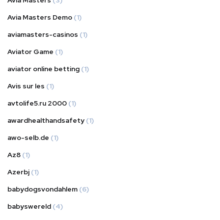
Avia Masters
(3)
Avia Masters Demo
(1)
aviamasters-casinos
(1)
Aviator Game
(1)
aviator online betting
(1)
Avis sur les
(1)
avtolife5.ru 2000
(1)
awardhealthandsafety
(1)
awo-selb.de
(1)
Az8
(1)
Azerbj
(1)
babydogsvondahlem
(6)
babyswereld
(4)