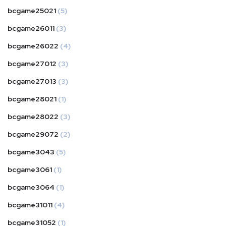
bcgame25021
(5)
bcgame26011
(3)
bcgame26022
(4)
bcgame27012
(3)
bcgame27013
(3)
bcgame28021
(1)
bcgame28022
(3)
bcgame29072
(2)
bcgame3043
(5)
bcgame3061
(1)
bcgame3064
(1)
bcgame31011
(4)
bcgame31052
(1)