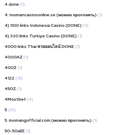
4 done
(1)
4. momancasinoonline.se (можно прогонять)
(1)
4) 1100 links Indonesia Casino (DONE)
(3)
4) 330 links Turkiye Casino (DONE)
(1)
4000 links Thai หวยออนไลน์ DONE
(1)
4000AZ
(1)
400Z
(1)
4122
(15)
450Z
(1)
4Mostbet
(4)
5
(10)
5. momangofficial.com (можно прогонять)
(1)
50-50allZ
(1)