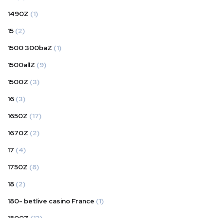
1490Z
(1)
15
(2)
1500 300baZ
(1)
1500allZ
(9)
1500Z
(3)
16
(3)
1650Z
(17)
1670Z
(2)
17
(4)
1750Z
(8)
18
(2)
180- betlive casino France
(1)