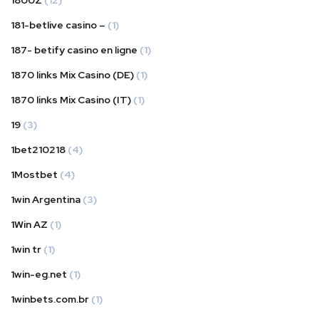
1800Z
(12)
181-betlive casino –
(1)
187- betify casino en ligne
(1)
1870 links Mix Casino (DE)
(1)
1870 links Mix Casino (IT)
(1)
19
(3)
1bet210218
(4)
1Mostbet
(4)
1win Argentina
(3)
1Win AZ
(1)
1win tr
(1)
1win-eg.net
(1)
1winbets.com.br
(1)