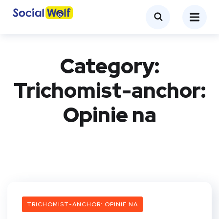
Category:
Trichomist-anchor:
Opinie na
TRICHOMIST-ANCHOR: OPINIE NA