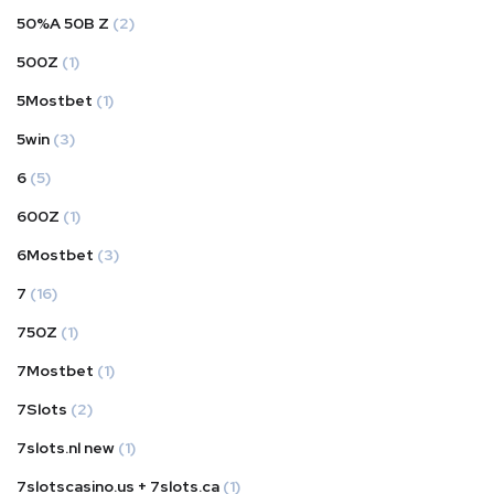
50%A 50B Z
(2)
500Z
(1)
5Mostbet
(1)
5win
(3)
6
(5)
600Z
(1)
6Mostbet
(3)
7
(16)
750Z
(1)
7Mostbet
(1)
7Slots
(2)
7slots.nl new
(1)
7slotscasino.us + 7slots.ca
(1)