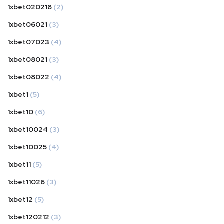
1xbet020218
(2)
1xbet06021
(3)
1xbet07023
(4)
1xbet08021
(3)
1xbet08022
(4)
1xbet1
(5)
1xbet10
(6)
1xbet10024
(3)
1xbet10025
(4)
1xbet11
(5)
1xbet11026
(3)
1xbet12
(5)
1xbet120212
(3)