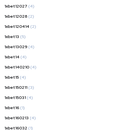
1xbet12027
(4)
1xbet12028
(2)
1xbet120414
(2)
1xbet13
(5)
1xbet13029
(4)
1xbet14
(4)
1xbet140210
(4)
1xbet15
(4)
1xbet150211
(3)
1xbet15031
(4)
1xbet16
(1)
1xbet160213
(4)
1xbet16032
(1)