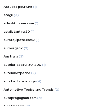
Astuces pour une
(1)
atagu
(4)
atlantikcorner.com
(1)
attdistant.ru 20
(1)
auratquipete.com2
(1)
auroorganic
(3)
Australia
(3)
auteka-aba.ru 150, 200
(1)
autembezpecne
(2)
autobedrijfwieringa
(4)
Automotive Topics and Trends
(2)
autoprogagnon.com
(4)