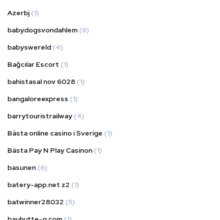
Azerbj
(1)
babydogsvondahlem
(6)
babyswereld
(4)
Bağcılar Escort
(1)
bahistasal nov 6028
(1)
bangaloreexpress
(1)
barrytouristrailway
(4)
Bästa online casino i Sverige
(1)
Bästa Pay N Play Casinon
(1)
basunen
(6)
batery-app.net z2
(1)
batwinner28032
(5)
bauhutte-g.com
(1)