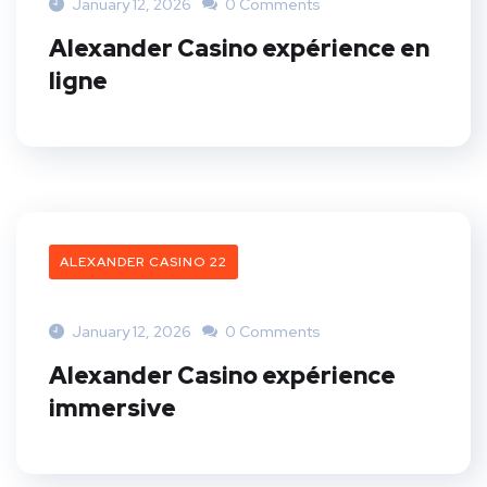
January 12, 2026
0 Comments
Alexander Casino expérience en
ligne
ALEXANDER CASINO 22
January 12, 2026
0 Comments
Alexander Casino expérience
immersive