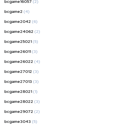
bcgame16057
(2)
bcgame2
(4)
bcgame2042
(6)
bcgame24062
(2)
bcgame25021
(5)
bcgame26011
(3)
bcgame26022
(4)
bcgame27012
(3)
bcgame27013
(3)
bcgame28021
(1)
bcgame28022
(3)
bcgame29072
(2)
bcgame3043
(5)