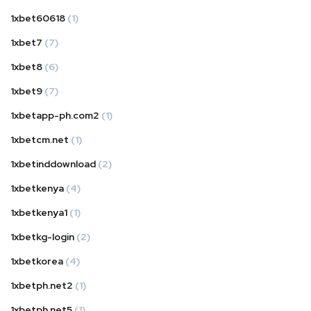
1xbet60618
(1)
1xbet7
(7)
1xbet8
(6)
1xbet9
(7)
1xbetapp-ph.com2
(1)
1xbetcm.net
(1)
1xbetinddownload
(2)
1xbetkenya
(4)
1xbetkenya1
(1)
1xbetkg-login
(2)
1xbetkorea
(4)
1xbetph.net2
(1)
1xbetph.net5
(1)