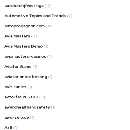
autobedrijfwieringa
(4)
Automotive Topics and Trends
(2)
autoprogagnon.com
(4)
Avia Masters
(3)
Avia Masters Demo
(1)
aviamasters-casinos
(1)
Aviator Game
(1)
aviator online betting
(1)
Avis sur les
(1)
avtolife5.ru 2000
(1)
awardhealthandsafety
(1)
awo-selb.de
(1)
Az8
(1)