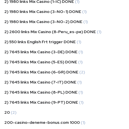
2) 1980 links Mix Casino (1-IC) DONE
(1)
2) 1980 links Mix Casino (3-NO-1) DONE
(1)
2) 1980 links Mix Casino (3-NO-2) DONE
(1)
2) 2600 links Mix Casino (8-Peru_es-pe) DONE
(1)
2) 550 links English Frt trigger DONE
(1)
2) 7645 links Mix Casino (3-DE) DONE
(1)
2) 7645 links Mix Casino (5-ES) DONE
(1)
2) 7645 links Mix Casino (6-GR) DONE
(2)
2) 7645 links Mix Casino (7-IT) DONE
(1)
2) 7645 links Mix Casino (8-PL) DONE
(1)
2) 7645 links Mix Casino (9-PT) DONE
(1)
20
(2)
200-casino-deneme-bonus.com 1000
(1)