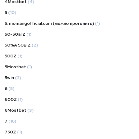
4Mostbet
(4)
5
(10)
5. momangofficial.com (можно прогонять)
(1)
50-50allZ
(1)
50%A 50B Z
(2)
500Z
(1)
5Mostbet
(1)
5win
(3)
6
(5)
600Z
(1)
6Mostbet
(3)
7
(16)
750Z
(1)