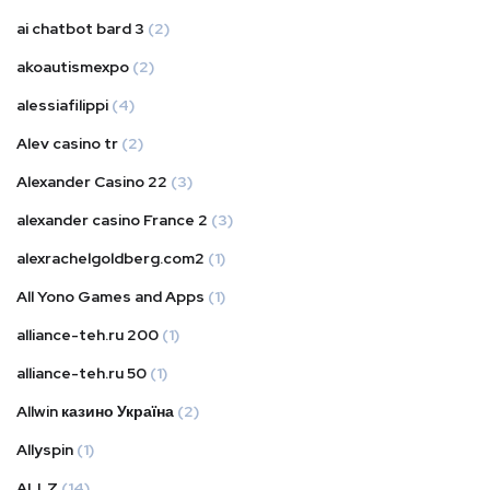
ai chatbot bard 3
(2)
akoautismexpo
(2)
alessiafilippi
(4)
Alev casino tr
(2)
Alexander Casino 22
(3)
alexander casino France 2
(3)
alexrachelgoldberg.com2
(1)
All Yono Games and Apps
(1)
alliance-teh.ru 200
(1)
alliance-teh.ru 50
(1)
Allwin казино Україна
(2)
Allyspin
(1)
ALLZ
(14)