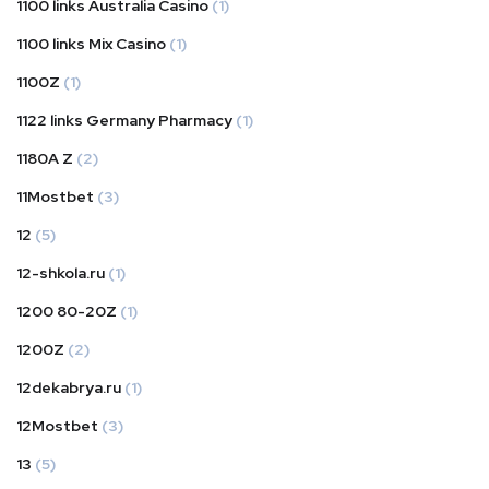
1100 links Australia Casino
(1)
1100 links Mix Casino
(1)
1100Z
(1)
1122 links Germany Pharmacy
(1)
1180A Z
(2)
11Mostbet
(3)
12
(5)
12-shkola.ru
(1)
1200 80-20Z
(1)
1200Z
(2)
12dekabrya.ru
(1)
12Mostbet
(3)
13
(5)