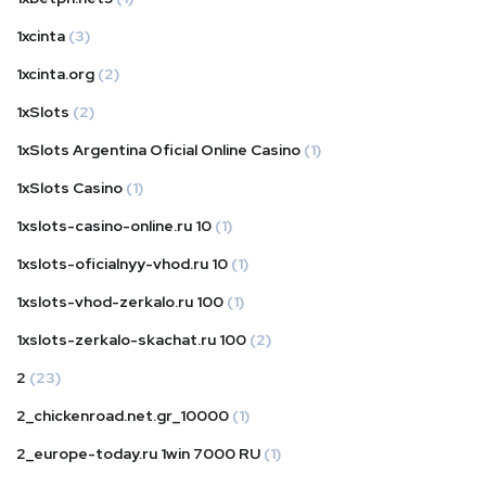
1xcinta
(3)
1xcinta.org
(2)
1xSlots
(2)
1xSlots Argentina Oficial Online Casino
(1)
1xSlots Casino
(1)
1xslots-casino-online.ru 10
(1)
1xslots-oficialnyy-vhod.ru 10
(1)
1xslots-vhod-zerkalo.ru 100
(1)
1xslots-zerkalo-skachat.ru 100
(2)
2
(23)
2_chickenroad.net.gr_10000
(1)
2_europe-today.ru 1win 7000 RU
(1)