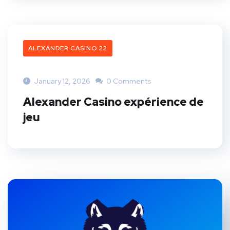
ALEXANDER CASINO 22
January 12, 2026
0 Comments
Alexander Casino expérience de
jeu