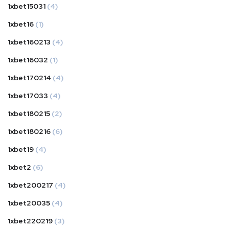
1xbet15031
(4)
1xbet16
(1)
1xbet160213
(4)
1xbet16032
(1)
1xbet170214
(4)
1xbet17033
(4)
1xbet180215
(2)
1xbet180216
(6)
1xbet19
(4)
1xbet2
(6)
1xbet200217
(4)
1xbet20035
(4)
1xbet220219
(3)