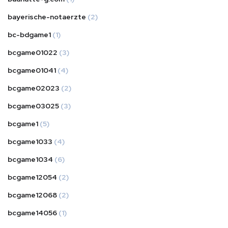
bayerische-notaerzte
(2)
bc-bdgame1
(1)
bcgame01022
(3)
bcgame01041
(4)
bcgame02023
(2)
bcgame03025
(3)
bcgame1
(5)
bcgame1033
(4)
bcgame1034
(6)
bcgame12054
(2)
bcgame12068
(2)
bcgame14056
(1)