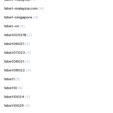
1xbet-malaysia.com
(4)
1xbet-singapore
(4)
1xbet-vn
(2)
1xbet020218
(2)
1xbet06021
(3)
1xbet07023
(4)
1xbet08021
(3)
1xbet08022
(4)
1xbet1
(5)
1xbet10
(6)
1xbet10024
(3)
1xbet10025
(4)