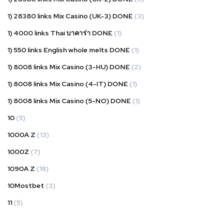
1) 28380 links Mix Casino (UK-3) DONE
(3)
1) 4000 links Thai บาคาร่า DONE
(1)
1) 550 links English whole melts DONE
(1)
1) 8008 links Mix Casino (3-HU) DONE
(2)
1) 8008 links Mix Casino (4-IT) DONE
(1)
1) 8008 links Mix Casino (5-NO) DONE
(1)
10
(5)
1000A Z
(13)
1000Z
(7)
1090A Z
(18)
10Mostbet
(3)
11
(5)