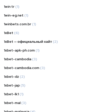
1win tr
(1)
1win-eg.net
(1)
1winbets.com.br
(1)
1xBet
(6)
1xBet — официальный сайт
(2)
1xbet-apk-ph.com
(1)
1xbet-cambodia
(3)
1xbet-cambodia.com
(3)
1xbet-dz
(2)
1xbet-jap
(5)
1xbet-lk1
(1)
1xbet-mal
(3)
1xbet-malaysia
(4)