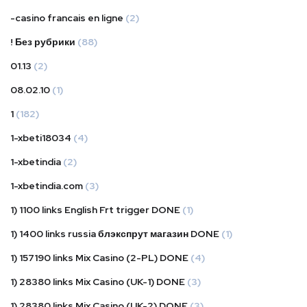
-casino francais en ligne
(2)
! Без рубрики
(88)
01.13
(2)
08.02.10
(1)
1
(182)
1-xbeti18034
(4)
1-xbetindia
(2)
1-xbetindia.com
(3)
1) 1100 links English Frt trigger DONE
(1)
1) 1400 links russia блэкспрут магазин DONE
(1)
1) 157190 links Mix Casino (2-PL) DONE
(4)
1) 28380 links Mix Casino (UK-1) DONE
(3)
1) 28380 links Mix Casino (UK-2) DONE
(3)