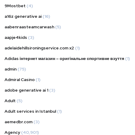
9Mostbet
(4)
a16z generative ai
(16)
aabenraasteamcarwash
(5)
aapje4kids
(3)
adelaidehillsironingservice.com x2
(1)
Adidas інтернет магазин – оригінальне спортивне взуття
(1)
admin
(75)
Admiral Casino
(1)
adobe generative ai 1
(3)
Adult
(5)
Adult services in Istanbul
(1)
aemedbr.com
(3)
Agency
(40,901)