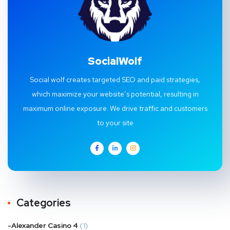
SocialWolf
Social wolf creates targeted SEO and paid strategies,
which maximize your website’s potential, resulting in
maximum online exposure. We drive traffic and customers
to your site
Categories
-Alexander Casino 4
(1)