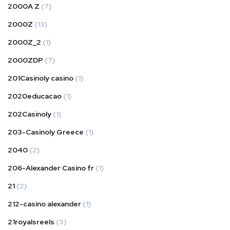
2000A Z
(7)
2000Z
(13)
2000Z_2
(1)
2000ZDP
(7)
201Casinoly casino
(1)
2020educacao
(1)
202Casinoly
(1)
203-Casinoly Greece
(1)
2040
(2)
206-Alexander Casino fr
(1)
21
(2)
212-casino alexander
(1)
21royalsreels
(3)