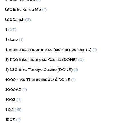
360 links Korea Mix
(1)
3600anch
(3)
4
(27)
4 done
(1)
4. momancasinoonline.se (можно прогонять)
(1)
4) 1100 links Indonesia Casino (DONE)
(3)
4) 330 links Turkiye Casino (DONE)
(1)
4000 links Thai หวยออนไลน์ DONE
(1)
4000AZ
(1)
400Z
(1)
4122
(15)
450Z
(1)