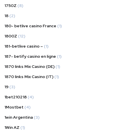
1750Z
(8)
18
(2)
180- betlive casino France
(1)
1800Z
(12)
181-betlive casino –
(1)
187- betify casino en ligne
(1)
1870 links Mix Casino (DE)
(1)
1870 links Mix Casino (IT)
(1)
19
(3)
1bet210218
(4)
1Mostbet
(4)
1win Argentina
(3)
1Win AZ
(1)