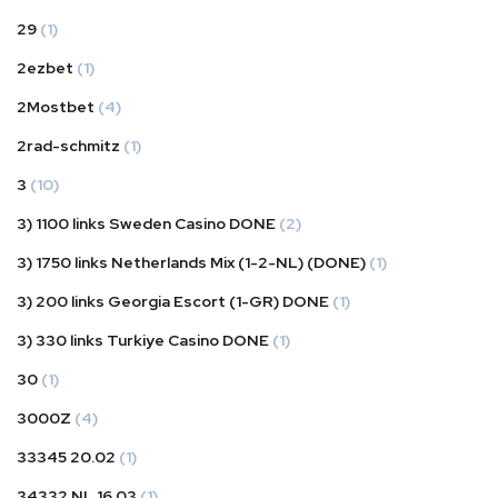
29
(1)
2ezbet
(1)
2Mostbet
(4)
2rad-schmitz
(1)
3
(10)
3) 1100 links Sweden Casino DONE
(2)
3) 1750 links Netherlands Mix (1-2-NL) (DONE)
(1)
3) 200 links Georgia Escort (1-GR) DONE
(1)
3) 330 links Turkiye Casino DONE
(1)
30
(1)
3000Z
(4)
33345 20.02
(1)
34332 NL 16.03
(1)