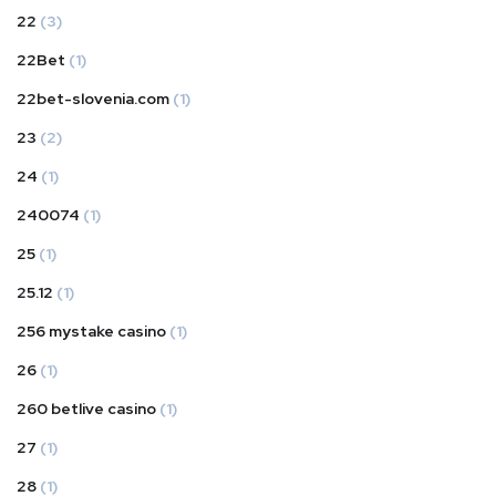
22
(3)
22Bet
(1)
22bet-slovenia.com
(1)
23
(2)
24
(1)
240074
(1)
25
(1)
25.12
(1)
256 mystake casino
(1)
26
(1)
260 betlive casino
(1)
27
(1)
28
(1)