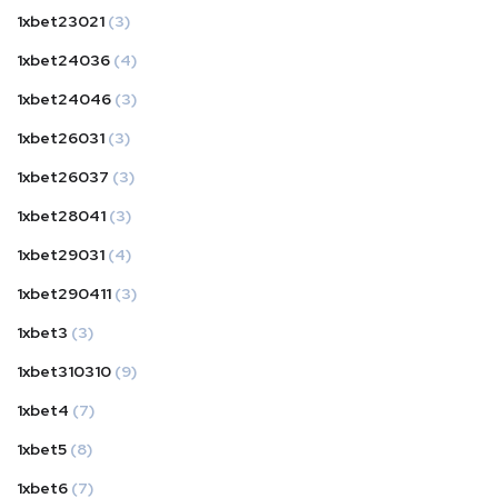
1xbet23021
(3)
1xbet24036
(4)
1xbet24046
(3)
1xbet26031
(3)
1xbet26037
(3)
1xbet28041
(3)
1xbet29031
(4)
1xbet290411
(3)
1xbet3
(3)
1xbet310310
(9)
1xbet4
(7)
1xbet5
(8)
1xbet6
(7)