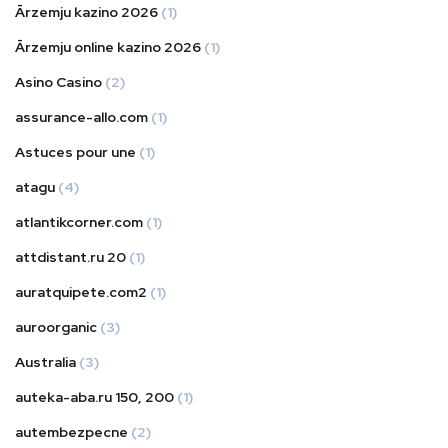
Ārzemju kazino 2026
(1)
Ārzemju online kazino 2026
(1)
Asino Casino
(2)
assurance-allo.com
(1)
Astuces pour une
(1)
atagu
(4)
atlantikcorner.com
(1)
attdistant.ru 20
(1)
auratquipete.com2
(1)
auroorganic
(3)
Australia
(3)
auteka-aba.ru 150, 200
(1)
autembezpecne
(2)