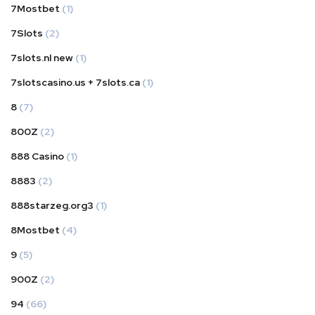
7Mostbet
(1)
7Slots
(2)
7slots.nl new
(1)
7slotscasino.us + 7slots.ca
(1)
8
(7)
800Z
(2)
888 Casino
(1)
8883
(2)
888starzeg.org3
(1)
8Mostbet
(4)
9
(5)
900Z
(2)
94
(66)