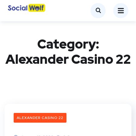
Category:
Alexander Casino 22
ALEXANDER CASINO 22