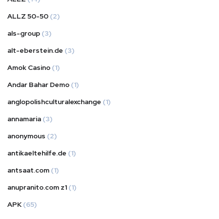
ALLZ 50-50
(2)
als-group
(3)
alt-eberstein.de
(3)
Amok Casino
(1)
Andar Bahar Demo
(1)
anglopolishculturalexchange
(1)
annamaria
(3)
anonymous
(2)
antikaeltehilfe.de
(1)
antsaat.com
(1)
anupranito.com z1
(1)
APK
(65)