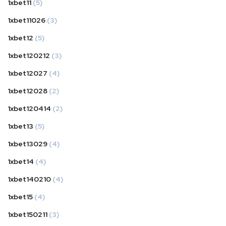
1xbet11
(5)
1xbet11026
(3)
1xbet12
(5)
1xbet120212
(3)
1xbet12027
(4)
1xbet12028
(2)
1xbet120414
(2)
1xbet13
(5)
1xbet13029
(4)
1xbet14
(4)
1xbet140210
(4)
1xbet15
(4)
1xbet150211
(3)