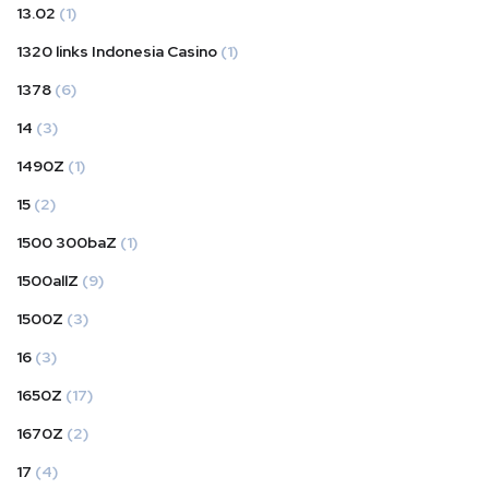
13.02
(1)
1320 links Indonesia Casino
(1)
1378
(6)
14
(3)
1490Z
(1)
15
(2)
1500 300baZ
(1)
1500allZ
(9)
1500Z
(3)
16
(3)
1650Z
(17)
1670Z
(2)
17
(4)