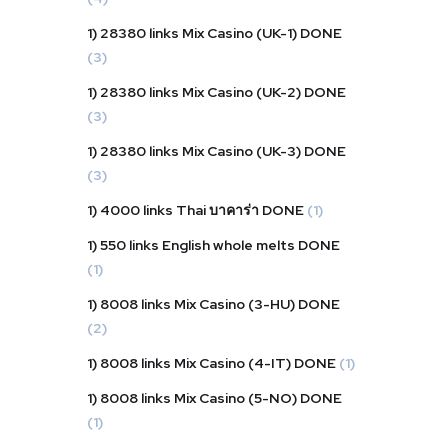
1) 28380 links Mix Casino (UK-1) DONE
(3)
1) 28380 links Mix Casino (UK-2) DONE
(3)
1) 28380 links Mix Casino (UK-3) DONE
(3)
1) 4000 links Thai บาคาร่า DONE
(1)
1) 550 links English whole melts DONE
(1)
1) 8008 links Mix Casino (3-HU) DONE
(2)
1) 8008 links Mix Casino (4-IT) DONE
(1)
1) 8008 links Mix Casino (5-NO) DONE
(1)