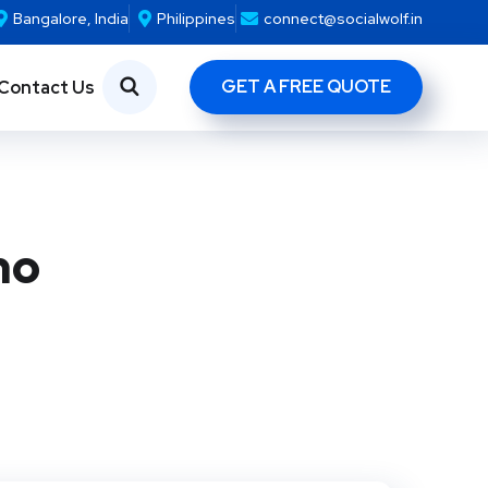
Bangalore, India
Philippines
connect@socialwolf.in
GET A FREE QUOTE
Contact Us
no