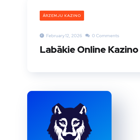
ĀRZEMJU KAZINO
February 12, 2026
0 Comments
Labākie Online Kazino 