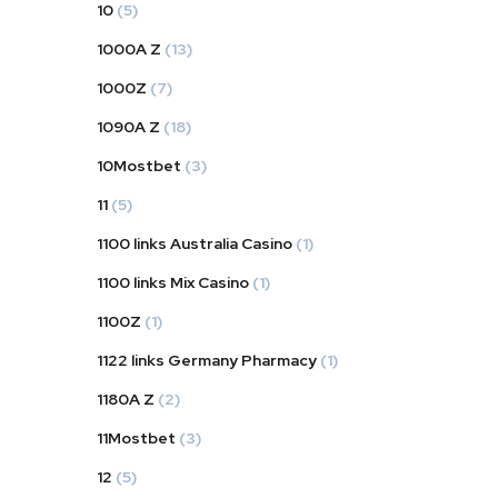
10
(5)
1000A Z
(13)
1000Z
(7)
1090A Z
(18)
10Mostbet
(3)
11
(5)
1100 links Australia Casino
(1)
1100 links Mix Casino
(1)
1100Z
(1)
1122 links Germany Pharmacy
(1)
1180A Z
(2)
11Mostbet
(3)
12
(5)