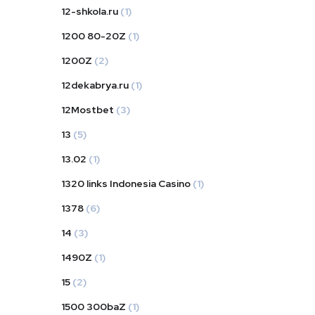
12-shkola.ru
(1)
1200 80-20Z
(1)
1200Z
(2)
12dekabrya.ru
(1)
12Mostbet
(3)
13
(5)
13.02
(1)
1320 links Indonesia Casino
(1)
1378
(6)
14
(3)
1490Z
(1)
15
(2)
1500 300baZ
(1)