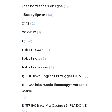
-casino francais en ligne
(2)
! Без рубрики
(88)
01.13
(2)
08.02.10
(1)
1
(182)
1-xbeti18034
(4)
1-xbetindia
(2)
1-xbetindia.com
(3)
1) 1100 links English Frt trigger DONE
(1)
1) 1400 links russia блэкспрут магазин
DONE
(1)
1) 157190 links Mix Casino (2-PL) DONE
(4)