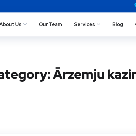
About Us
Our Team
Services
Blog
ategory:
Ārzemju kazi