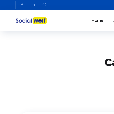
Home
C