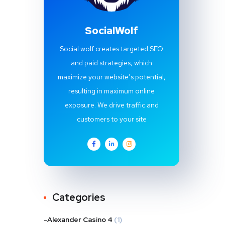
SocialWolf
Social wolf creates targeted SEO
and paid strategies, which
maximize your website’s potential,
resulting in maximum online
exposure. We drive traffic and
customers to your site
Categories
-Alexander Casino 4
(1)