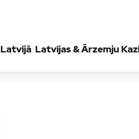
Latvijā ️ Latvijas & Ārzemju Kaz