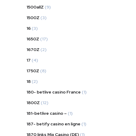
1500allZ
(9)
1500Z
(3)
16
(3)
1650Z
(17)
1670Z
(2)
17
(4)
1750Z
(8)
18
(2)
180- betlive casino France
(1)
1800Z
(12)
181-betlive casino –
(1)
187- betify casino en ligne
(1)
1870 links Mix Casino (DE)
(1)