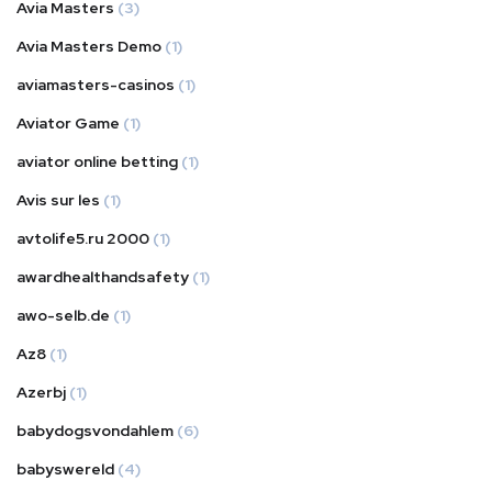
Avia Masters
(3)
Avia Masters Demo
(1)
aviamasters-casinos
(1)
Aviator Game
(1)
aviator online betting
(1)
Avis sur les
(1)
avtolife5.ru 2000
(1)
awardhealthandsafety
(1)
awo-selb.de
(1)
Az8
(1)
Azerbj
(1)
babydogsvondahlem
(6)
babyswereld
(4)