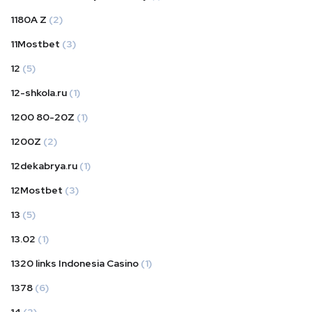
1180A Z
(2)
11Mostbet
(3)
12
(5)
12-shkola.ru
(1)
1200 80-20Z
(1)
1200Z
(2)
12dekabrya.ru
(1)
12Mostbet
(3)
13
(5)
13.02
(1)
1320 links Indonesia Casino
(1)
1378
(6)