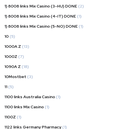
1) 8008 links Mix Casino (3-HU) DONE
(2)
1) 8008 links Mix Casino (4-IT) DONE
(1)
1) 8008 links Mix Casino (5-NO) DONE
(1)
10
(5)
1000A Z
(13)
1000Z
(7)
1090A Z
(18)
10Mostbet
(3)
11
(5)
1100 links Australia Casino
(1)
1100 links Mix Casino
(1)
1100Z
(1)
1122 links Germany Pharmacy
(1)