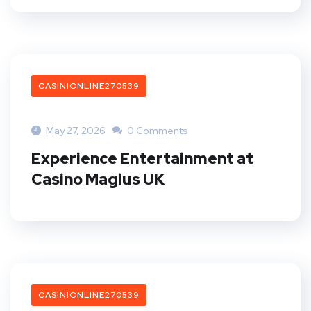
CASINIONLINE270539
May 27, 2026
0 Comments
Experience Entertainment at
Casino Magius UK
CASINIONLINE270539