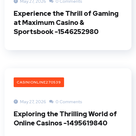
May 27, 2026
0 Comments
Experience the Thrill of Gaming
at Maximum Casino &
Sportsbook -1546252980
CASINIONLINE270539
May 27, 2026
0 Comments
Exploring the Thrilling World of
Online Casinos -1495619840