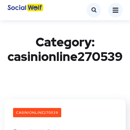
Category:
casinionline270539
CASINIONLINE270539