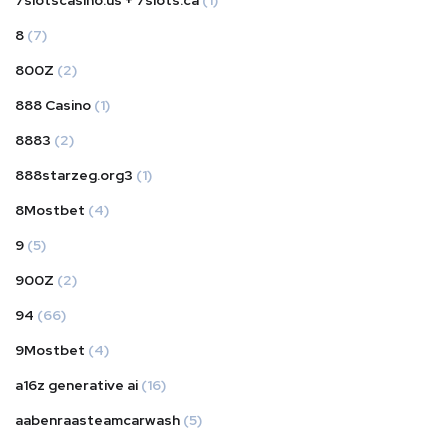
7slotscasino.us + 7slots.ca
(1)
8
(7)
800Z
(2)
888 Casino
(1)
8883
(2)
888starzeg.org3
(1)
8Mostbet
(4)
9
(5)
900Z
(2)
94
(66)
9Mostbet
(4)
a16z generative ai
(16)
aabenraasteamcarwash
(5)