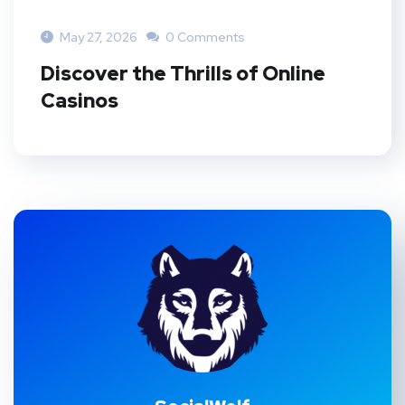
May 27, 2026
0 Comments
Discover the Thrills of Online
Casinos