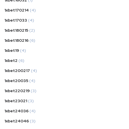
1xbet16032
(1)
1xbet170214
(4)
1xbet17033
(4)
1xbet180215
(2)
1xbet180216
(6)
1xbet19
(4)
1xbet2
(6)
1xbet200217
(4)
1xbet20035
(4)
1xbet220219
(3)
1xbet23021
(3)
1xbet24036
(4)
1xbet24046
(3)