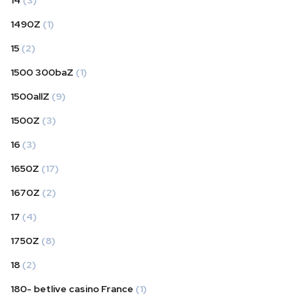
14
(3)
1490Z
(1)
15
(2)
1500 300baZ
(1)
1500allZ
(9)
1500Z
(3)
16
(3)
1650Z
(17)
1670Z
(2)
17
(4)
1750Z
(8)
18
(2)
180- betlive casino France
(1)