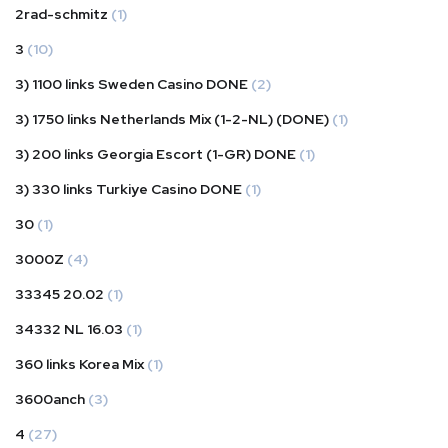
2rad-schmitz
(1)
3
(10)
3) 1100 links Sweden Casino DONE
(2)
3) 1750 links Netherlands Mix (1-2-NL) (DONE)
(1)
3) 200 links Georgia Escort (1-GR) DONE
(1)
3) 330 links Turkiye Casino DONE
(1)
30
(1)
3000Z
(4)
33345 20.02
(1)
34332 NL 16.03
(1)
360 links Korea Mix
(1)
3600anch
(3)
4
(27)