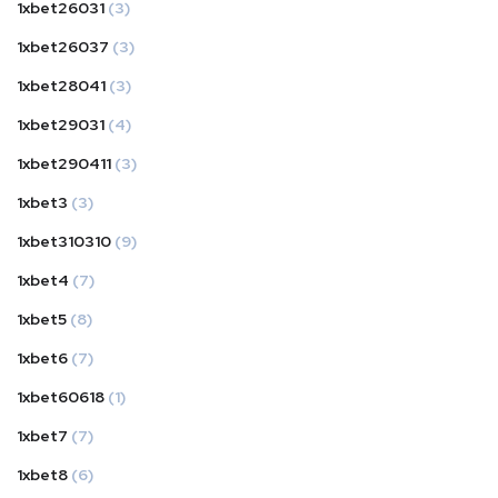
1xbet26031
(3)
1xbet26037
(3)
1xbet28041
(3)
1xbet29031
(4)
1xbet290411
(3)
1xbet3
(3)
1xbet310310
(9)
1xbet4
(7)
1xbet5
(8)
1xbet6
(7)
1xbet60618
(1)
1xbet7
(7)
1xbet8
(6)