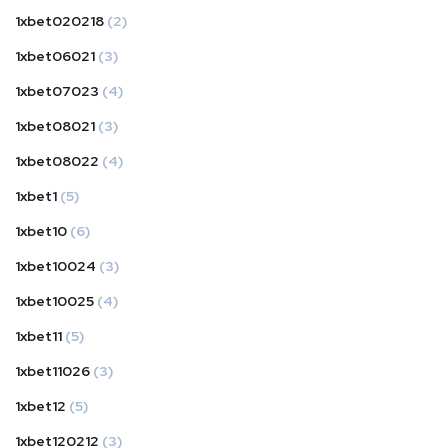
1xbet020218
(2)
1xbet06021
(3)
1xbet07023
(4)
1xbet08021
(3)
1xbet08022
(4)
1xbet1
(5)
1xbet10
(6)
1xbet10024
(3)
1xbet10025
(4)
1xbet11
(5)
1xbet11026
(3)
1xbet12
(5)
1xbet120212
(3)