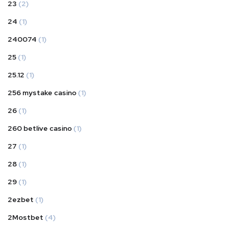
23
(2)
24
(1)
240074
(1)
25
(1)
25.12
(1)
256 mystake casino
(1)
26
(1)
260 betlive casino
(1)
27
(1)
28
(1)
29
(1)
2ezbet
(1)
2Mostbet
(4)