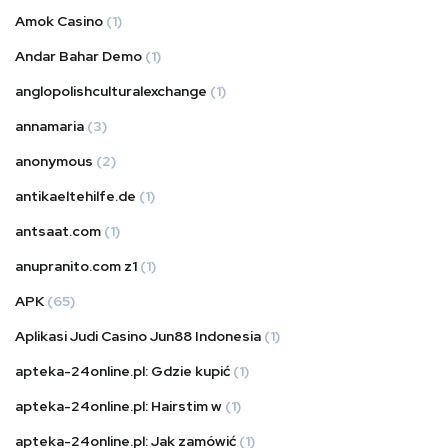
Amok Casino
(1)
Andar Bahar Demo
(1)
anglopolishculturalexchange
(1)
annamaria
(3)
anonymous
(2)
antikaeltehilfe.de
(1)
antsaat.com
(1)
anupranito.com z1
(1)
APK
(65)
Aplikasi Judi Casino Jun88 Indonesia
(1)
apteka-24online.pl: Gdzie kupić
(1)
apteka-24online.pl: Hairstim w
(1)
apteka-24online.pl: Jak zamówić
(1)