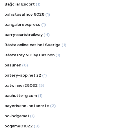
Bağcılar Escort
(1)
bahistasal nov 6028
(1)
bangaloreexpress
(1)
barrytouristrailway
(4)
Bästa online casino i Sverige
(1)
Bästa Pay N Play Casinon
(1)
basunen
(6)
batery-app.net z2
(1)
batwinner28032
(5)
bauhutte-g.com
(1)
bayerische-notaerzte
(2)
bc-bdgame1
(1)
bcgame01022
(3)