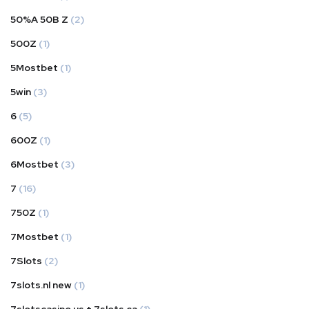
50%A 50B Z
(2)
500Z
(1)
5Mostbet
(1)
5win
(3)
6
(5)
600Z
(1)
6Mostbet
(3)
7
(16)
750Z
(1)
7Mostbet
(1)
7Slots
(2)
7slots.nl new
(1)