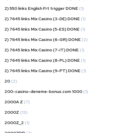
2) 550 links English Frt trigger DONE
(1)
2) 7645 links Mix Casino (3-DE) DONE
(1)
2) 7645 links Mix Casino (5-ES) DONE
(1)
2) 7645 links Mix Casino (6-GR) DONE
(2)
2) 7645 links Mix Casino (7-IT) DONE
(1)
2) 7645 links Mix Casino (8-PL) DONE
(1)
2) 7645 links Mix Casino (9-PT) DONE
(1)
20
(2)
200-casino-deneme-bonus.com 1000
(1)
2000A Z
(7)
2000Z
(13)
2000Z_2
(1)