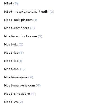
1xBet
(6)
1xBet — официальный сайт
(2)
1xbet-apk-ph.com
(1)
1xbet-cambodia
(3)
1xbet-cambodia.com
(3)
1xbet-dz
(2)
1xbet-jap
(5)
1xbet-lk1
(1)
1xbet-mal
(3)
1xbet-malaysia
(4)
1xbet-malaysia.com
(4)
1xbet-singapore
(4)
1xbet-vn
(2)