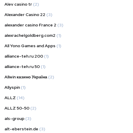
Alev casino tr
(2)
Alexander Casino 22
(3)
alexander casino France 2
(3)
alexrachelgoldberg.com2
(1)
All Yono Games and Apps
(1)
alliance-teh.ru 200
(1)
alliance-teh.ru 50
(1)
Allwin казино Україна
(2)
Allyspin
(1)
ALLZ
(14)
ALLZ 50-50
(2)
als-group
(3)
alt-eberstein.de
(3)