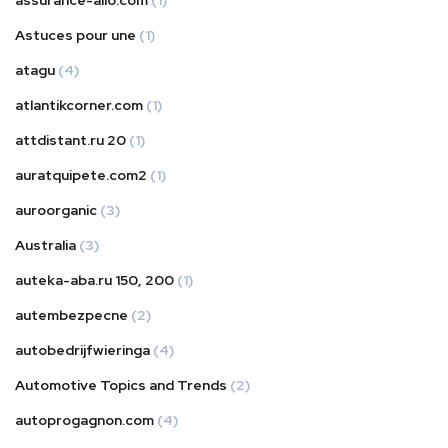
assurance-allo.com
(1)
Astuces pour une
(1)
atagu
(4)
atlantikcorner.com
(1)
attdistant.ru 20
(1)
auratquipete.com2
(1)
auroorganic
(3)
Australia
(3)
auteka-aba.ru 150, 200
(1)
autembezpecne
(2)
autobedrijfwieringa
(4)
Automotive Topics and Trends
(2)
autoprogagnon.com
(4)