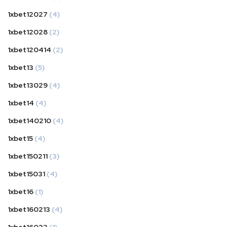
1xbet12027
(4)
1xbet12028
(2)
1xbet120414
(2)
1xbet13
(5)
1xbet13029
(4)
1xbet14
(4)
1xbet140210
(4)
1xbet15
(4)
1xbet150211
(3)
1xbet15031
(4)
1xbet16
(1)
1xbet160213
(4)