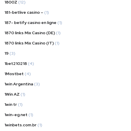
1800Z
(12)
181-betlive casino –
(1)
187- betify casino en ligne
(1)
1870 links Mix Casino (DE)
(1)
1870 links Mix Casino (IT)
(1)
19
(3)
1bet210218
(4)
1Mostbet
(4)
1win Argentina
(3)
1Win AZ
(1)
1win tr
(1)
1win-eg.net
(1)
1winbets.com.br
(1)