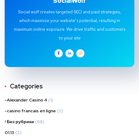
SocialWolf
Social wolf creates targeted SEO and paid strategies,
which maximize your website’s potential, resulting in
maximum online exposure. We drive traffic and customers
to your site
Categories
-Alexander Casino 4
(1)
-casino francais en ligne
(2)
! Без рубрики
(88)
01.13
(2)