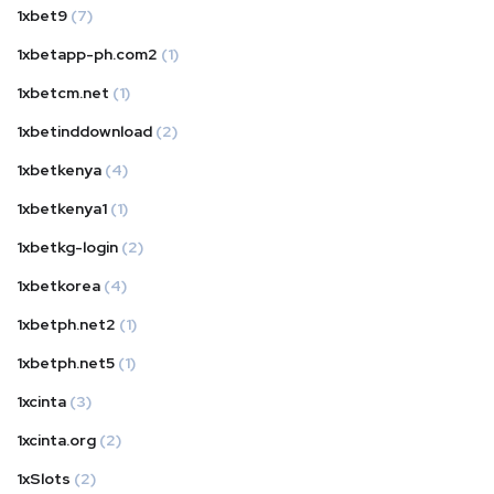
1xbet9
(7)
1xbetapp-ph.com2
(1)
1xbetcm.net
(1)
1xbetinddownload
(2)
1xbetkenya
(4)
1xbetkenya1
(1)
1xbetkg-login
(2)
1xbetkorea
(4)
1xbetph.net2
(1)
1xbetph.net5
(1)
1xcinta
(3)
1xcinta.org
(2)
1xSlots
(2)