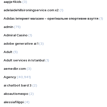
aapje4kids
(3)
adelaidehillsironingservice.com x2
(1)
Adidas інтернет магазин – оригінальне спортивне взуття
(1)
admin
(75)
Admiral Casino
(1)
adobe generative ai 1
(3)
Adult
(5)
Adult services in Istanbul
(1)
aemedbr.com
(3)
Agency
(40,941)
ai chatbot bard 3
(2)
akoautismexpo
(2)
alessiafilippi
(4)