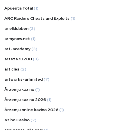
Apuesta Total
(1)
ARC Raiders Cheats and Exploits
(1)
arielklubben
(3)
armynow.net
(1)
art-academy
(3)
arteza.ru 200
(3)
articles
(2)
artworks-unlimited
(7)
Ārzemju kazino
(1)
Ārzemju kazino 2026
(1)
Ārzemju online kazino 2026
(1)
Asino Casino
(2)