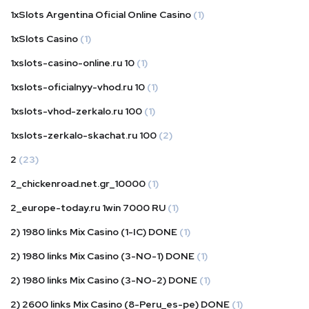
1xSlots Argentina Oficial Online Casino
(1)
1xSlots Casino
(1)
1xslots-casino-online.ru 10
(1)
1xslots-oficialnyy-vhod.ru 10
(1)
1xslots-vhod-zerkalo.ru 100
(1)
1xslots-zerkalo-skachat.ru 100
(2)
2
(23)
2_chickenroad.net.gr_10000
(1)
2_europe-today.ru 1win 7000 RU
(1)
2) 1980 links Mix Casino (1-IC) DONE
(1)
2) 1980 links Mix Casino (3-NO-1) DONE
(1)
2) 1980 links Mix Casino (3-NO-2) DONE
(1)
2) 2600 links Mix Casino (8-Peru_es-pe) DONE
(1)