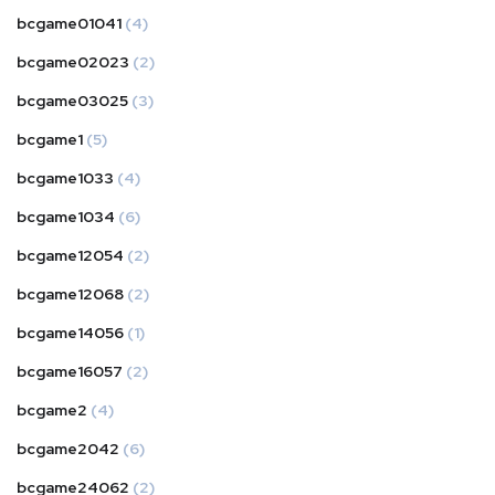
bcgame01041
(4)
bcgame02023
(2)
bcgame03025
(3)
bcgame1
(5)
bcgame1033
(4)
bcgame1034
(6)
bcgame12054
(2)
bcgame12068
(2)
bcgame14056
(1)
bcgame16057
(2)
bcgame2
(4)
bcgame2042
(6)
bcgame24062
(2)