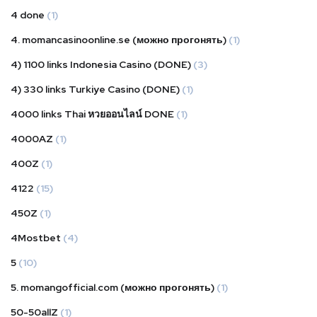
4 done
(1)
4. momancasinoonline.se (можно прогонять)
(1)
4) 1100 links Indonesia Casino (DONE)
(3)
4) 330 links Turkiye Casino (DONE)
(1)
4000 links Thai หวยออนไลน์ DONE
(1)
4000AZ
(1)
400Z
(1)
4122
(15)
450Z
(1)
4Mostbet
(4)
5
(10)
5. momangofficial.com (можно прогонять)
(1)
50-50allZ
(1)