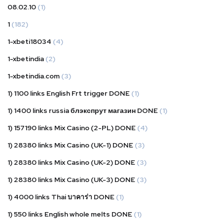
08.02.10
(1)
1
(182)
1-xbeti18034
(4)
1-xbetindia
(2)
1-xbetindia.com
(3)
1) 1100 links English Frt trigger DONE
(1)
1) 1400 links russia блэкспрут магазин DONE
(1)
1) 157190 links Mix Casino (2-PL) DONE
(4)
1) 28380 links Mix Casino (UK-1) DONE
(3)
1) 28380 links Mix Casino (UK-2) DONE
(3)
1) 28380 links Mix Casino (UK-3) DONE
(3)
1) 4000 links Thai บาคาร่า DONE
(1)
1) 550 links English whole melts DONE
(1)