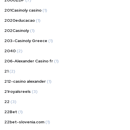
2000ZDP
(7)
201Casinoly casino
(1)
2020educacao
(1)
202Casinoly
(1)
203-Casinoly Greece
(1)
2040
(2)
206-Alexander Casino fr
(1)
21
(2)
212-casino alexander
(1)
21royalsreels
(3)
22
(3)
22Bet
(1)
22bet-slovenia.com
(1)