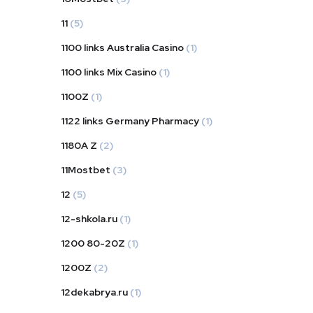
11
(5)
1100 links Australia Casino
(1)
1100 links Mix Casino
(1)
1100Z
(1)
1122 links Germany Pharmacy
(1)
1180A Z
(2)
11Mostbet
(3)
12
(5)
12-shkola.ru
(1)
1200 80-20Z
(1)
1200Z
(2)
12dekabrya.ru
(1)