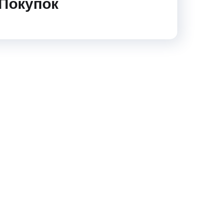
Покупок