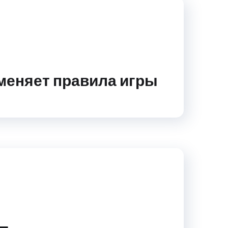
 меняет правила игры