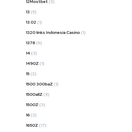
12Mostbet
(3)
13
(5)
13.02
(1)
1320 links Indonesia Casino
(1)
1378
(6)
14
(3)
1490Z
(1)
15
(2)
1500 300baZ
(1)
1500allZ
(9)
1500Z
(3)
16
(3)
1650Z
(17)