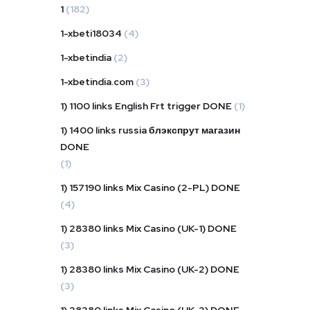
1
(182)
1-xbeti18034
(4)
1-xbetindia
(2)
1-xbetindia.com
(3)
1) 1100 links English Frt trigger DONE
(1)
1) 1400 links russia блэкспрут магазин
DONE
(1)
1) 157190 links Mix Casino (2-PL) DONE
(4)
1) 28380 links Mix Casino (UK-1) DONE
(3)
1) 28380 links Mix Casino (UK-2) DONE
(3)