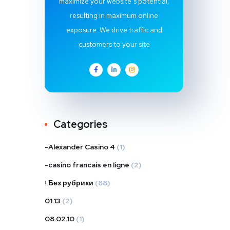
maximize your website’s potential,
resulting in maximum online
exposure. We drive traffic and
customers to your site
Categories
-Alexander Casino 4
(1)
-casino francais en ligne
(2)
! Без рубрики
(88)
01.13
(2)
08.02.10
(1)