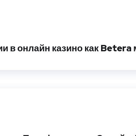
и в онлайн казино как Betera