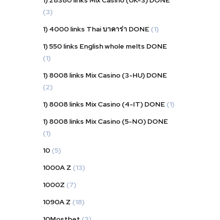
1) 28380 links Mix Casino (UK-3) DONE
(3)
1) 4000 links Thai บาคาร่า DONE
(1)
1) 550 links English whole melts DONE
(1)
1) 8008 links Mix Casino (3-HU) DONE
(2)
1) 8008 links Mix Casino (4-IT) DONE
(1)
1) 8008 links Mix Casino (5-NO) DONE
(1)
10
(5)
1000A Z
(13)
1000Z
(7)
1090A Z
(18)
10Mostbet
(3)