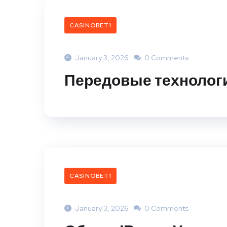
CASINOBET1
January 3, 2026
0 Comments
Передовые технологи
CASINOBET1
January 3, 2026
0 Comments