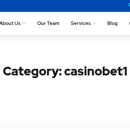
About Us
Our Team
Services
Blog
Category:
casinobet1