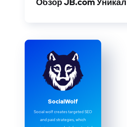
Обзор JB.com Уника
SocialWolf
Social wolf creates targeted SEO
and paid strategies, which