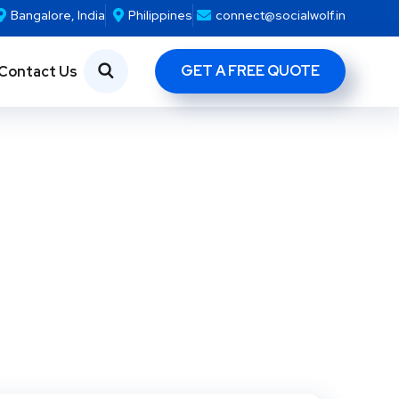
Bangalore, India
Philippines
connect@socialwolf.in
GET A FREE QUOTE
Contact Us