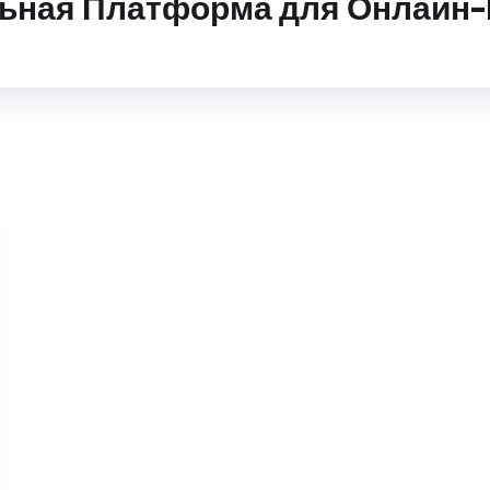
льная Платформа для Онлайн-