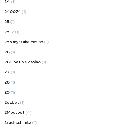
24
(1)
240074
(1)
25
(1)
25.12
(1)
256 mystake casino
(1)
26
(1)
260 betlive casino
(1)
27
(1)
28
(1)
29
(1)
2ezbet
(1)
2Mostbet
(4)
2rad-schmitz
(1)