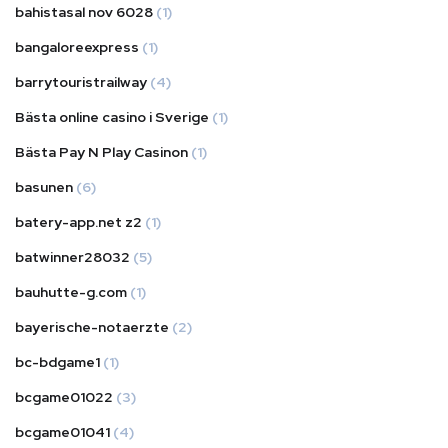
bahistasal nov 6028
(1)
bangaloreexpress
(1)
barrytouristrailway
(4)
Bästa online casino i Sverige
(1)
Bästa Pay N Play Casinon
(1)
basunen
(6)
batery-app.net z2
(1)
batwinner28032
(5)
bauhutte-g.com
(1)
bayerische-notaerzte
(2)
bc-bdgame1
(1)
bcgame01022
(3)
bcgame01041
(4)