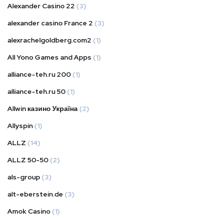
Alexander Casino 22
(3)
alexander casino France 2
(3)
alexrachelgoldberg.com2
(1)
All Yono Games and Apps
(1)
alliance-teh.ru 200
(1)
alliance-teh.ru 50
(1)
Allwin казино Україна
(2)
Allyspin
(1)
ALLZ
(14)
ALLZ 50-50
(2)
als-group
(3)
alt-eberstein.de
(3)
Amok Casino
(1)