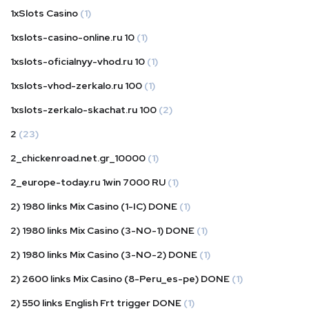
1xSlots Casino
(1)
1xslots-casino-online.ru 10
(1)
1xslots-oficialnyy-vhod.ru 10
(1)
1xslots-vhod-zerkalo.ru 100
(1)
1xslots-zerkalo-skachat.ru 100
(2)
2
(23)
2_chickenroad.net.gr_10000
(1)
2_europe-today.ru 1win 7000 RU
(1)
2) 1980 links Mix Casino (1-IC) DONE
(1)
2) 1980 links Mix Casino (3-NO-1) DONE
(1)
2) 1980 links Mix Casino (3-NO-2) DONE
(1)
2) 2600 links Mix Casino (8-Peru_es-pe) DONE
(1)
2) 550 links English Frt trigger DONE
(1)