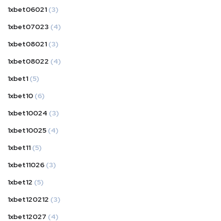
1xbet06021
(3)
1xbet07023
(4)
1xbet08021
(3)
1xbet08022
(4)
1xbet1
(5)
1xbet10
(6)
1xbet10024
(3)
1xbet10025
(4)
1xbet11
(5)
1xbet11026
(3)
1xbet12
(5)
1xbet120212
(3)
1xbet12027
(4)