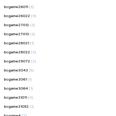
bcgame26011
(3)
bcgame26022
(4)
bcgame27012
(3)
bcgame27013
(3)
bcgame28021
(1)
bcgame28022
(3)
bcgame29072
(2)
bcgame3043
(5)
bcgame3061
(1)
bcgame3064
(1)
bcgame31011
(4)
bcgame31052
(1)
bcgame4
(2)