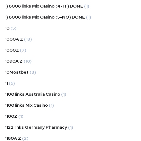
1) 8008 links Mix Casino (4-IT) DONE
(1)
1) 8008 links Mix Casino (5-NO) DONE
(1)
10
(5)
1000A Z
(13)
1000Z
(7)
1090A Z
(18)
10Mostbet
(3)
11
(5)
1100 links Australia Casino
(1)
1100 links Mix Casino
(1)
1100Z
(1)
1122 links Germany Pharmacy
(1)
1180A Z
(2)