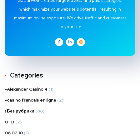
Social wolf creates targeted SEO and paid strategies,
which maximize your website’s potential, resulting in
maximum online exposure. We drive traffic and customers
to your site
Categories
-Alexander Casino 4
(1)
-casino francais en ligne
(2)
! Без рубрики
(88)
01.13
(2)
08.02.10
(1)