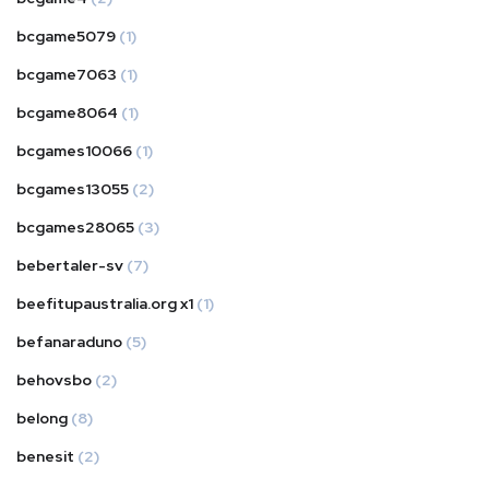
bcgame5079
(1)
bcgame7063
(1)
bcgame8064
(1)
bcgames10066
(1)
bcgames13055
(2)
bcgames28065
(3)
bebertaler-sv
(7)
beefitupaustralia.org x1
(1)
befanaraduno
(5)
behovsbo
(2)
belong
(8)
benesit
(2)