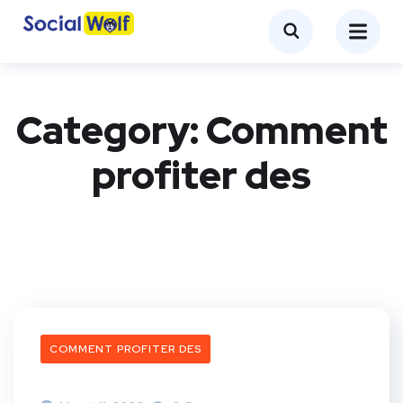
Category:
Comment
profiter des
COMMENT PROFITER DES