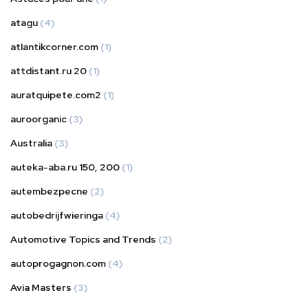
atagu
(4)
atlantikcorner.com
(1)
attdistant.ru 20
(1)
auratquipete.com2
(1)
auroorganic
(3)
Australia
(3)
auteka-aba.ru 150, 200
(1)
autembezpecne
(2)
autobedrijfwieringa
(4)
Automotive Topics and Trends
(2)
autoprogagnon.com
(4)
Avia Masters
(3)