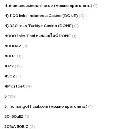
4. momancasinoonline.se (можно прогонять)
(1)
4) 1100 links Indonesia Casino (DONE)
(3)
4) 330 links Turkiye Casino (DONE)
(1)
4000 links Thai หวยออนไลน์ DONE
(1)
4000AZ
(1)
400Z
(1)
4122
(15)
450Z
(1)
4Mostbet
(4)
5
(10)
5. momangofficial.com (можно прогонять)
(1)
50-50allZ
(1)
50%A 50B Z
(2)