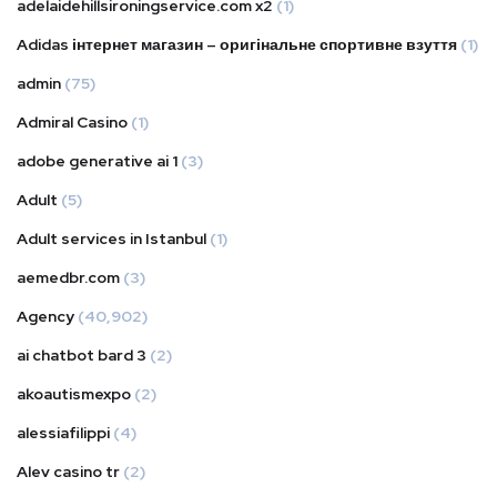
adelaidehillsironingservice.com x2
(1)
Adidas інтернет магазин – оригінальне спортивне взуття
(1)
admin
(75)
Admiral Casino
(1)
adobe generative ai 1
(3)
Adult
(5)
Adult services in Istanbul
(1)
aemedbr.com
(3)
Agency
(40,902)
ai chatbot bard 3
(2)
akoautismexpo
(2)
alessiafilippi
(4)
Alev casino tr
(2)