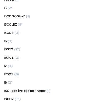
15
(2)
1500 300baZ
(1)
1500allZ
(9)
1500Z
(3)
16
(3)
1650Z
(17)
1670Z
(2)
17
(4)
1750Z
(8)
18
(2)
180- betlive casino France
(1)
1800Z
(12)