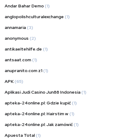
Andar Bahar Demo
(1)
anglopolishculturalexchange
(1)
annamaria
(3)
anonymous
(2)
antikaeltehilfe.de
(1)
antsaat.com
(1)
anupranito.com z1
(1)
APK
(65)
Aplikasi Judi Casino Jun88 Indonesia
(1)
apteka-24online.pl: Gdzie kupić
(1)
apteka-24online.pl: Hairstim w
(1)
apteka-24online.pl: Jak zamówić
(1)
Apuesta Total
(1)