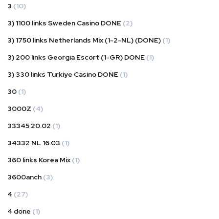
3
(10)
3) 1100 links Sweden Casino DONE
(2)
3) 1750 links Netherlands Mix (1-2-NL) (DONE)
(1)
3) 200 links Georgia Escort (1-GR) DONE
(1)
3) 330 links Turkiye Casino DONE
(1)
30
(1)
3000Z
(4)
33345 20.02
(1)
34332 NL 16.03
(1)
360 links Korea Mix
(1)
3600anch
(3)
4
(27)
4 done
(1)