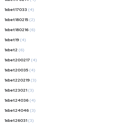
1xbet17033
(4)
1xbet180215
(2)
1xbet180216
(6)
1xbet19
(4)
1xbet2
(6)
1xbet200217
(4)
1xbet20035
(4)
1xbet220219
(3)
1xbet23021
(3)
1xbet24036
(4)
1xbet24046
(3)
1xbet26031
(3)