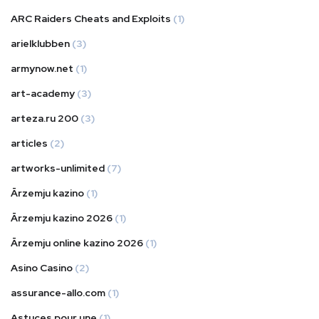
ARC Raiders Cheats and Exploits
(1)
arielklubben
(3)
armynow.net
(1)
art-academy
(3)
arteza.ru 200
(3)
articles
(2)
artworks-unlimited
(7)
Ārzemju kazino
(1)
Ārzemju kazino 2026
(1)
Ārzemju online kazino 2026
(1)
Asino Casino
(2)
assurance-allo.com
(1)
Astuces pour une
(1)