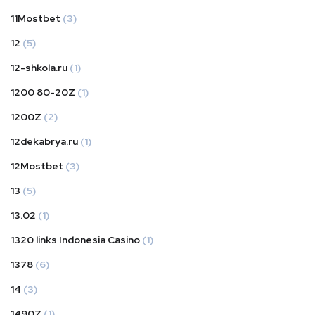
11Mostbet
(3)
12
(5)
12-shkola.ru
(1)
1200 80-20Z
(1)
1200Z
(2)
12dekabrya.ru
(1)
12Mostbet
(3)
13
(5)
13.02
(1)
1320 links Indonesia Casino
(1)
1378
(6)
14
(3)
1490Z
(1)