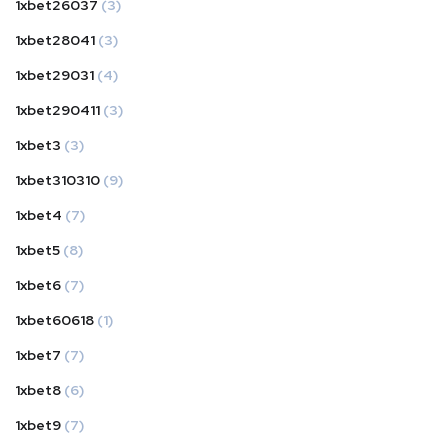
1xbet26037
(3)
1xbet28041
(3)
1xbet29031
(4)
1xbet290411
(3)
1xbet3
(3)
1xbet310310
(9)
1xbet4
(7)
1xbet5
(8)
1xbet6
(7)
1xbet60618
(1)
1xbet7
(7)
1xbet8
(6)
1xbet9
(7)