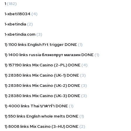
1
(182)
1-xbeti18034
(4)
1-xbetindia
(2)
1-xbetindia.com
(3)
1) 1100 links English Frt trigger DONE
(1)
1) 1400 links russia блэкспрут магазин DONE
(1)
1) 157190 links Mix Casino (2-PL) DONE
(4)
1) 28380 links Mix Casino (UK-1) DONE
(3)
1) 28380 links Mix Casino (UK-2) DONE
(3)
1) 28380 links Mix Casino (UK-3) DONE
(3)
1) 4000 links Thai บาคาร่า DONE
(1)
1) 550 links English whole melts DONE
(1)
1) 8008 links Mix Casino (3-HU) DONE
(2)