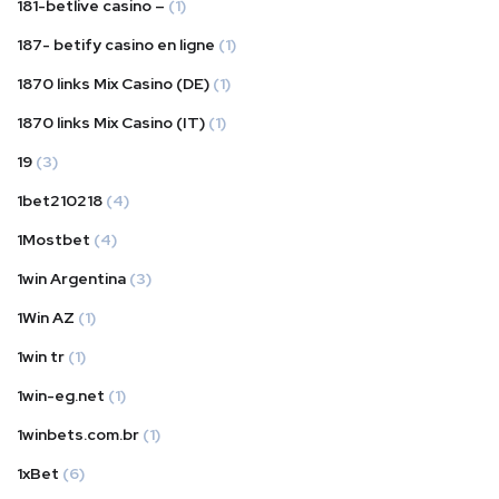
181-betlive casino –
(1)
187- betify casino en ligne
(1)
1870 links Mix Casino (DE)
(1)
1870 links Mix Casino (IT)
(1)
19
(3)
1bet210218
(4)
1Mostbet
(4)
1win Argentina
(3)
1Win AZ
(1)
1win tr
(1)
1win-eg.net
(1)
1winbets.com.br
(1)
1xBet
(6)