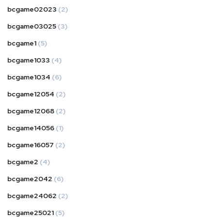
bcgame02023
(2)
bcgame03025
(3)
bcgame1
(5)
bcgame1033
(4)
bcgame1034
(6)
bcgame12054
(2)
bcgame12068
(2)
bcgame14056
(1)
bcgame16057
(2)
bcgame2
(4)
bcgame2042
(6)
bcgame24062
(2)
bcgame25021
(5)