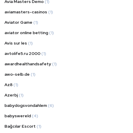
Avia Masters Demo
(1)
aviamasters-casinos
(1)
Aviator Game
(1)
aviator online betting
(1)
Avis sur les
(1)
avtolife5.ru 2000
(1)
awardhealthandsafety
(1)
awo-selb.de
(1)
Az8
(1)
Azerbj
(1)
babydogsvondahlem
(6)
babyswereld
(4)
Bağcılar Escort
(1)