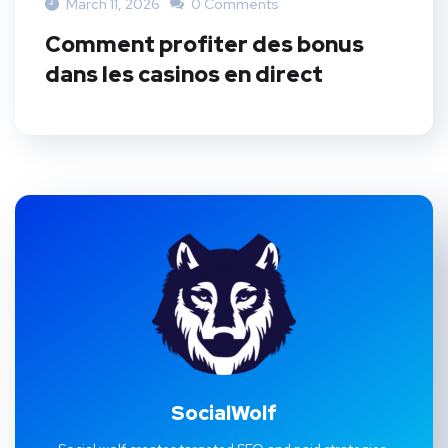
March 11, 2026
0 Comments
Comment profiter des bonus
dans les casinos en direct
SocialWolf