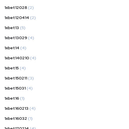
1xbet12028
(2)
1xbet120414
(2)
1xbet13
(5)
1xbet13029
(4)
1xbet14
(4)
1xbet140210
(4)
1xbet15
(4)
1xbet150211
(3)
1xbet15031
(4)
1xbet16
(1)
1xbet160213
(4)
1xbet16032
(1)
1xbet170214
(4)