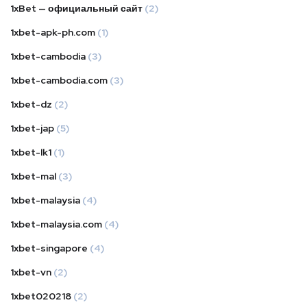
1xBet — официальный сайт
(2)
1xbet-apk-ph.com
(1)
1xbet-cambodia
(3)
1xbet-cambodia.com
(3)
1xbet-dz
(2)
1xbet-jap
(5)
1xbet-lk1
(1)
1xbet-mal
(3)
1xbet-malaysia
(4)
1xbet-malaysia.com
(4)
1xbet-singapore
(4)
1xbet-vn
(2)
1xbet020218
(2)