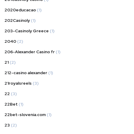
2020educacao
(1)
202Casinoly
(1)
203-Casinoly Greece
(1)
2040
(2)
206-Alexander Casino fr
(1)
21
(2)
212-casino alexander
(1)
21royalsreels
(3)
22
(3)
22Bet
(1)
22bet-slovenia.com
(1)
23
(2)