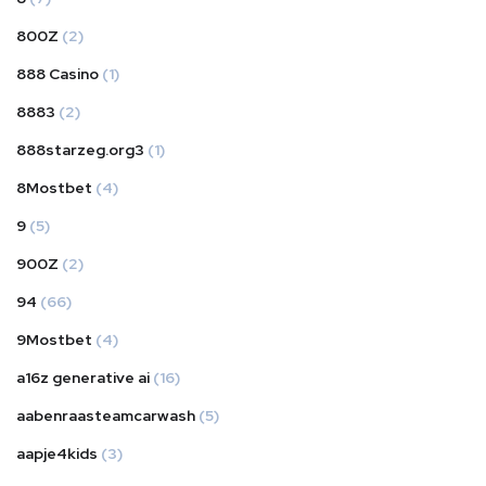
800Z
(2)
888 Casino
(1)
8883
(2)
888starzeg.org3
(1)
8Mostbet
(4)
9
(5)
900Z
(2)
94
(66)
9Mostbet
(4)
a16z generative ai
(16)
aabenraasteamcarwash
(5)
aapje4kids
(3)