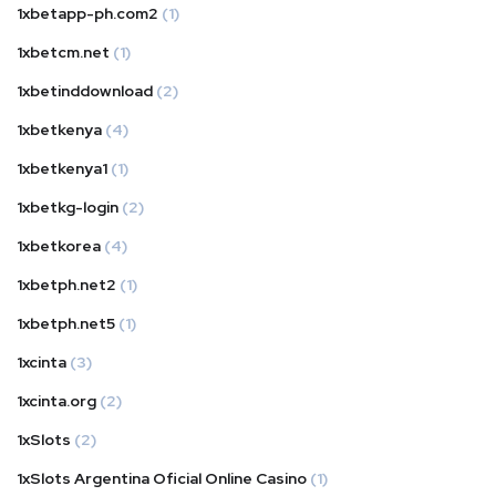
1xbetapp-ph.com2
(1)
1xbetcm.net
(1)
1xbetinddownload
(2)
1xbetkenya
(4)
1xbetkenya1
(1)
1xbetkg-login
(2)
1xbetkorea
(4)
1xbetph.net2
(1)
1xbetph.net5
(1)
1xcinta
(3)
1xcinta.org
(2)
1xSlots
(2)
1xSlots Argentina Oficial Online Casino
(1)