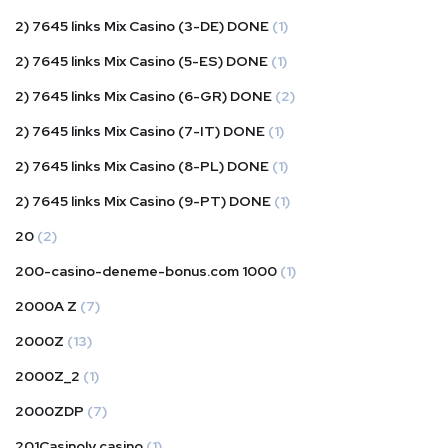
2) 7645 links Mix Casino (3-DE) DONE
(1)
2) 7645 links Mix Casino (5-ES) DONE
(1)
2) 7645 links Mix Casino (6-GR) DONE
(2)
2) 7645 links Mix Casino (7-IT) DONE
(1)
2) 7645 links Mix Casino (8-PL) DONE
(1)
2) 7645 links Mix Casino (9-PT) DONE
(1)
20
(2)
200-casino-deneme-bonus.com 1000
(1)
2000A Z
(7)
2000Z
(13)
2000Z_2
(1)
2000ZDP
(7)
201Casinoly casino
(1)