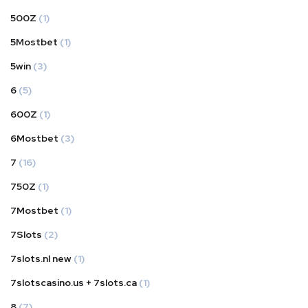
500Z
(1)
5Mostbet
(1)
5win
(3)
6
(5)
600Z
(1)
6Mostbet
(3)
7
(16)
750Z
(1)
7Mostbet
(1)
7Slots
(2)
7slots.nl new
(1)
7slotscasino.us + 7slots.ca
(1)
8
(7)