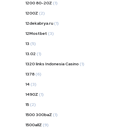
1200 80-20Z
(1)
1200Z
(2)
12dekabrya.ru
(1)
12Mostbet
(3)
13
(5)
13.02
(1)
1320 links Indonesia Casino
(1)
1378
(6)
14
(3)
1490Z
(1)
15
(2)
1500 300baZ
(1)
1500allZ
(9)