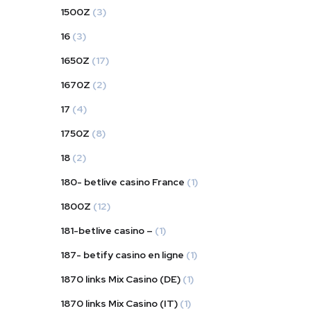
1500Z
(3)
16
(3)
1650Z
(17)
1670Z
(2)
17
(4)
1750Z
(8)
18
(2)
180- betlive casino France
(1)
1800Z
(12)
181-betlive casino –
(1)
187- betify casino en ligne
(1)
1870 links Mix Casino (DE)
(1)
1870 links Mix Casino (IT)
(1)