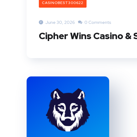
CASINOBEST300622
June 30, 2026
0 Comments
Cipher Wins Casino & 