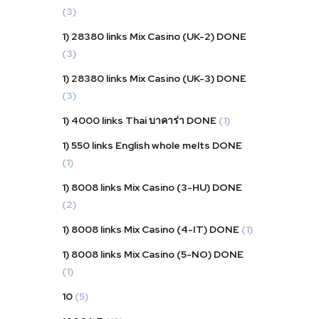
(3)
1) 28380 links Mix Casino (UK-2) DONE
(3)
1) 28380 links Mix Casino (UK-3) DONE
(3)
1) 4000 links Thai บาคาร่า DONE
(1)
1) 550 links English whole melts DONE
(1)
1) 8008 links Mix Casino (3-HU) DONE
(2)
1) 8008 links Mix Casino (4-IT) DONE
(1)
1) 8008 links Mix Casino (5-NO) DONE
(1)
10
(5)