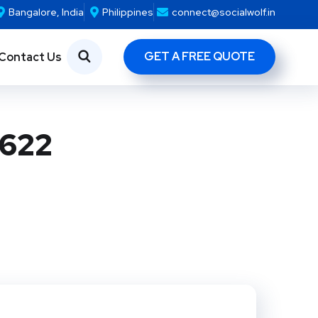
Bangalore, India
Philippines
connect@socialwolf.in
GET A FREE QUOTE
Contact Us
0622