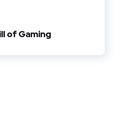
ll of Gaming