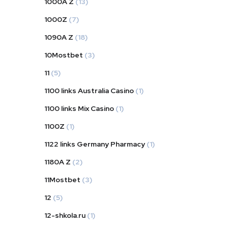
1000A Z
(13)
1000Z
(7)
1090A Z
(18)
10Mostbet
(3)
11
(5)
1100 links Australia Casino
(1)
1100 links Mix Casino
(1)
1100Z
(1)
1122 links Germany Pharmacy
(1)
1180A Z
(2)
11Mostbet
(3)
12
(5)
12-shkola.ru
(1)