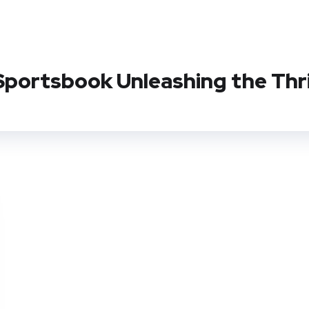
Sportsbook Unleashing the Thri