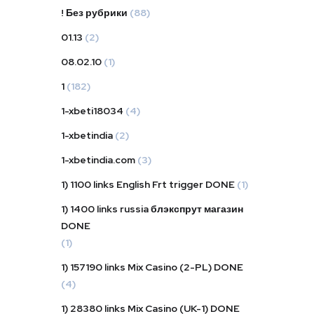
! Без рубрики
(88)
01.13
(2)
08.02.10
(1)
1
(182)
1-xbeti18034
(4)
1-xbetindia
(2)
1-xbetindia.com
(3)
1) 1100 links English Frt trigger DONE
(1)
1) 1400 links russia блэкспрут магазин
DONE
(1)
1) 157190 links Mix Casino (2-PL) DONE
(4)
1) 28380 links Mix Casino (UK-1) DONE