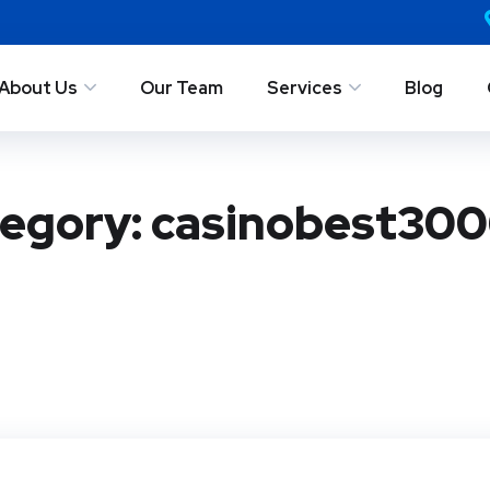
About Us
Our Team
Services
Blog
egory:
casinobest30