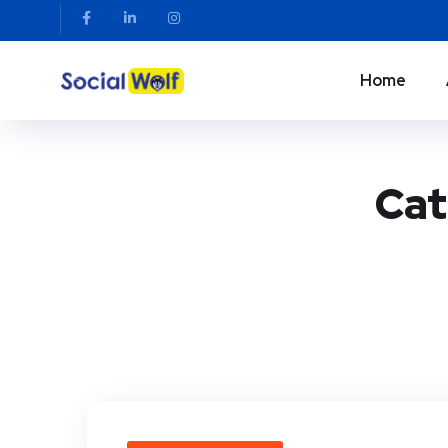
Home
Cat