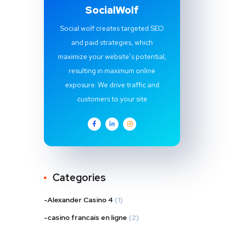
SocialWolf
Social wolf creates targeted SEO
and paid strategies, which
maximize your website’s potential,
resulting in maximum online
exposure. We drive traffic and
customers to your site
Categories
-Alexander Casino 4
(1)
-casino francais en ligne
(2)