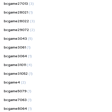
bcgame27013
(3)
bcgame28021
(1)
bcgame28022
(3)
bcgame29072
(2)
bcgame3043
(5)
bcgame3061
(1)
bcgame3064
(1)
bcgame31011
(4)
bcgame31052
(1)
bcgame4
(2)
bcgame5079
(1)
bcgame7063
(1)
bcgame8064
(1)