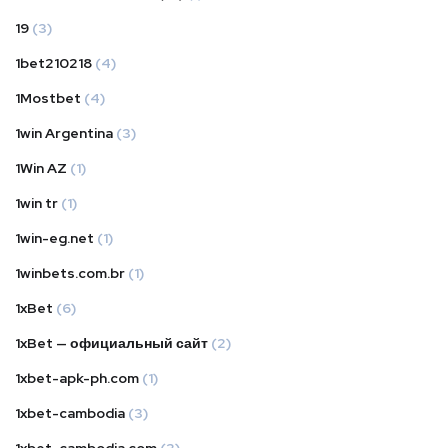
19
(3)
1bet210218
(4)
1Mostbet
(4)
1win Argentina
(3)
1Win AZ
(1)
1win tr
(1)
1win-eg.net
(1)
1winbets.com.br
(1)
1xBet
(6)
1xBet — официальный сайт
(2)
1xbet-apk-ph.com
(1)
1xbet-cambodia
(3)