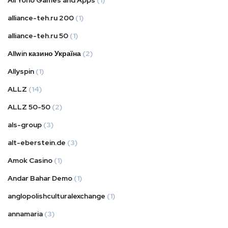
All Yono Games and Apps
(1)
alliance-teh.ru 200
(1)
alliance-teh.ru 50
(1)
Allwin казино Україна
(2)
Allyspin
(1)
ALLZ
(14)
ALLZ 50-50
(2)
als-group
(3)
alt-eberstein.de
(3)
Amok Casino
(1)
Andar Bahar Demo
(1)
anglopolishculturalexchange
(1)
annamaria
(3)