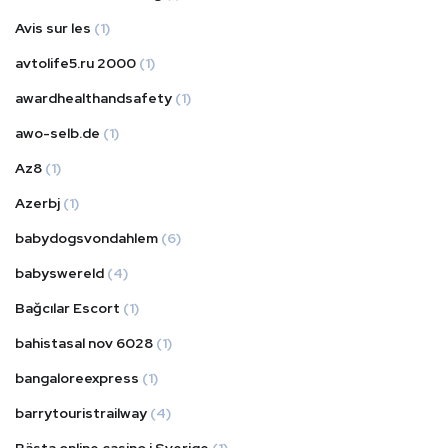
Avis sur les
(1)
avtolife5.ru 2000
(1)
awardhealthandsafety
(1)
awo-selb.de
(1)
Az8
(1)
Azerbj
(1)
babydogsvondahlem
(6)
babyswereld
(4)
Bağcılar Escort
(1)
bahistasal nov 6028
(1)
bangaloreexpress
(1)
barrytouristrailway
(4)