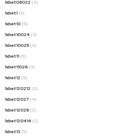
1xbet08022
(4)
1xbet1
(5)
1xbet10
(6)
1xbet10024
(3)
1xbet10025
(4)
1xbet11
(5)
1xbet11026
(3)
1xbet12
(5)
1xbet120212
(3)
1xbet12027
(4)
1xbet12028
(2)
1xbet120414
(2)
1xbet13
(5)