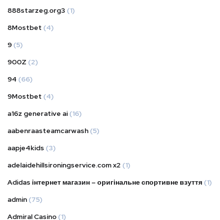
888starzeg.org3
(1)
8Mostbet
(4)
9
(5)
900Z
(2)
94
(66)
9Mostbet
(4)
a16z generative ai
(16)
aabenraasteamcarwash
(5)
aapje4kids
(3)
adelaidehillsironingservice.com x2
(1)
Adidas інтернет магазин – оригінальне спортивне взуття
(1)
admin
(75)
Admiral Casino
(1)