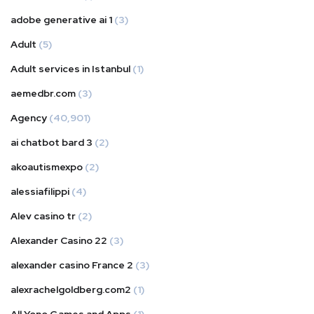
adobe generative ai 1
(3)
Adult
(5)
Adult services in Istanbul
(1)
aemedbr.com
(3)
Agency
(40,901)
ai chatbot bard 3
(2)
akoautismexpo
(2)
alessiafilippi
(4)
Alev casino tr
(2)
Alexander Casino 22
(3)
alexander casino France 2
(3)
alexrachelgoldberg.com2
(1)