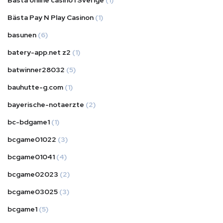
Bästa online casino i Sverige
(1)
Bästa Pay N Play Casinon
(1)
basunen
(6)
batery-app.net z2
(1)
batwinner28032
(5)
bauhutte-g.com
(1)
bayerische-notaerzte
(2)
bc-bdgame1
(1)
bcgame01022
(3)
bcgame01041
(4)
bcgame02023
(2)
bcgame03025
(3)
bcgame1
(5)