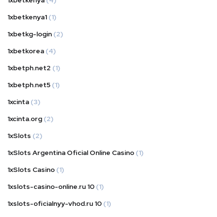
1xbetkenya
(4)
1xbetkenya1
(1)
1xbetkg-login
(2)
1xbetkorea
(4)
1xbetph.net2
(1)
1xbetph.net5
(1)
1xcinta
(3)
1xcinta.org
(2)
1xSlots
(2)
1xSlots Argentina Oficial Online Casino
(1)
1xSlots Casino
(1)
1xslots-casino-online.ru 10
(1)
1xslots-oficialnyy-vhod.ru 10
(1)