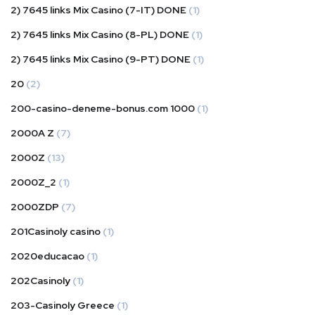
2) 7645 links Mix Casino (7-IT) DONE
(1)
2) 7645 links Mix Casino (8-PL) DONE
(1)
2) 7645 links Mix Casino (9-PT) DONE
(1)
20
(2)
200-casino-deneme-bonus.com 1000
(1)
2000A Z
(7)
2000Z
(13)
2000Z_2
(1)
2000ZDP
(7)
201Casinoly casino
(1)
2020educacao
(1)
202Casinoly
(1)
203-Casinoly Greece
(1)