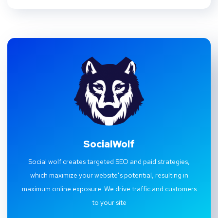
SocialWolf
Social wolf creates targeted SEO and paid strategies,
which maximize your website’s potential, resulting in
maximum online exposure. We drive traffic and customers
to your site