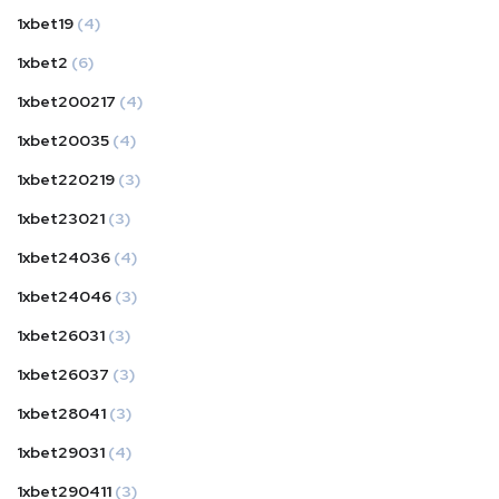
1xbet19
(4)
1xbet2
(6)
1xbet200217
(4)
1xbet20035
(4)
1xbet220219
(3)
1xbet23021
(3)
1xbet24036
(4)
1xbet24046
(3)
1xbet26031
(3)
1xbet26037
(3)
1xbet28041
(3)
1xbet29031
(4)
1xbet290411
(3)