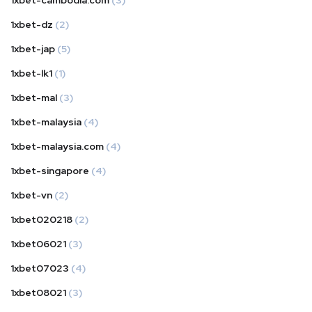
1xbet-cambodia.com
(3)
1xbet-dz
(2)
1xbet-jap
(5)
1xbet-lk1
(1)
1xbet-mal
(3)
1xbet-malaysia
(4)
1xbet-malaysia.com
(4)
1xbet-singapore
(4)
1xbet-vn
(2)
1xbet020218
(2)
1xbet06021
(3)
1xbet07023
(4)
1xbet08021
(3)