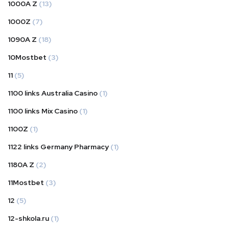
1000A Z
(13)
1000Z
(7)
1090A Z
(18)
10Mostbet
(3)
11
(5)
1100 links Australia Casino
(1)
1100 links Mix Casino
(1)
1100Z
(1)
1122 links Germany Pharmacy
(1)
1180A Z
(2)
11Mostbet
(3)
12
(5)
12-shkola.ru
(1)