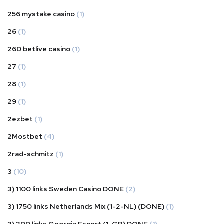
256 mystake casino
(1)
26
(1)
260 betlive casino
(1)
27
(1)
28
(1)
29
(1)
2ezbet
(1)
2Mostbet
(4)
2rad-schmitz
(1)
3
(10)
3) 1100 links Sweden Casino DONE
(2)
3) 1750 links Netherlands Mix (1-2-NL) (DONE)
(1)