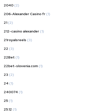
2040
(2)
206-Alexander Casino fr
(1)
21
(2)
212-casino alexander
(1)
21royalsreels
(3)
22
(3)
22Bet
(1)
22bet-slovenia.com
(1)
23
(2)
24
(1)
240074
(1)
25
(1)
25.12
(1)