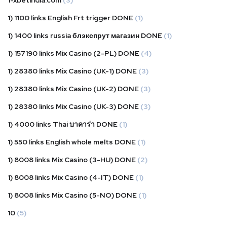
1-xbetindia.com
(3)
1) 1100 links English Frt trigger DONE
(1)
1) 1400 links russia блэкспрут магазин DONE
(1)
1) 157190 links Mix Casino (2-PL) DONE
(4)
1) 28380 links Mix Casino (UK-1) DONE
(3)
1) 28380 links Mix Casino (UK-2) DONE
(3)
1) 28380 links Mix Casino (UK-3) DONE
(3)
1) 4000 links Thai บาคาร่า DONE
(1)
1) 550 links English whole melts DONE
(1)
1) 8008 links Mix Casino (3-HU) DONE
(2)
1) 8008 links Mix Casino (4-IT) DONE
(1)
1) 8008 links Mix Casino (5-NO) DONE
(1)
10
(5)