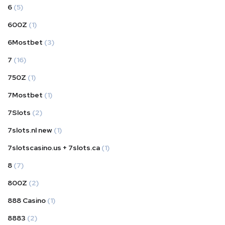
6
(5)
600Z
(1)
6Mostbet
(3)
7
(16)
750Z
(1)
7Mostbet
(1)
7Slots
(2)
7slots.nl new
(1)
7slotscasino.us + 7slots.ca
(1)
8
(7)
800Z
(2)
888 Casino
(1)
8883
(2)