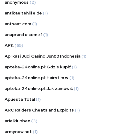
anonymous
(2)
antikaeltehilfe.de
(1)
antsaat.com
(1)
anupranito.com z1
(1)
APK
(65)
Aplikasi Judi Casino Jun88 Indonesia
(1)
apteka-24online.pl: Gdzie kupić
(1)
apteka-24online.pl: Hairstim w
(1)
apteka-24online.pl: Jak zamówić
(1)
Apuesta Total
(1)
ARC Raiders Cheats and Exploits
(1)
arielklubben
(3)
armynow.net
(1)