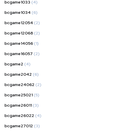
bcgame1033
(4)
bcgame1034
(6)
bcgame12054
(2)
bcgame12068
(2)
bcgame14056
(1)
bcgame16057
(2)
bcgame2
(4)
bcgame2042
(6)
bcgame24062
(2)
bcgame25021
(5)
bcgame26011
(3)
bcgame26022
(4)
bcgame27012
(3)