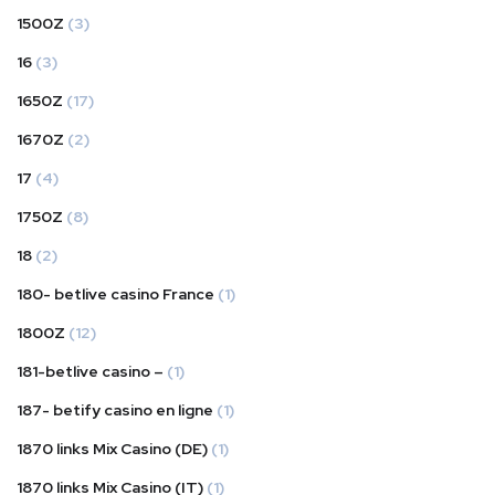
1500Z
(3)
16
(3)
1650Z
(17)
1670Z
(2)
17
(4)
1750Z
(8)
18
(2)
180- betlive casino France
(1)
1800Z
(12)
181-betlive casino –
(1)
187- betify casino en ligne
(1)
1870 links Mix Casino (DE)
(1)
1870 links Mix Casino (IT)
(1)