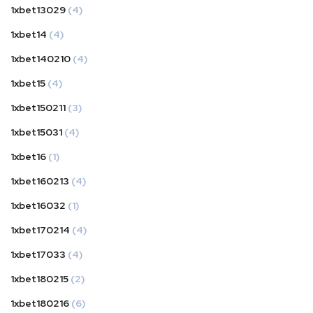
1xbet13029
(4)
1xbet14
(4)
1xbet140210
(4)
1xbet15
(4)
1xbet150211
(3)
1xbet15031
(4)
1xbet16
(1)
1xbet160213
(4)
1xbet16032
(1)
1xbet170214
(4)
1xbet17033
(4)
1xbet180215
(2)
1xbet180216
(6)