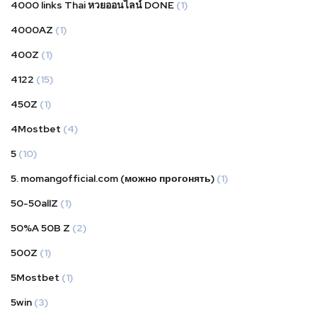
4000 links Thai หวยออนไลน์ DONE
(1)
4000AZ
(1)
400Z
(1)
4122
(15)
450Z
(1)
4Mostbet
(4)
5
(10)
5. momangofficial.com (можно прогонять)
(1)
50-50allZ
(1)
50%A 50B Z
(2)
500Z
(1)
5Mostbet
(1)
5win
(3)