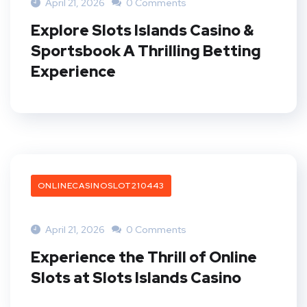
April 21, 2026
0 Comments
Explore Slots Islands Casino &
Sportsbook A Thrilling Betting
Experience
ONLINECASINOSLOT210443
April 21, 2026
0 Comments
Experience the Thrill of Online
Slots at Slots Islands Casino