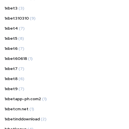
1xbet3
(3)
1xbet310310
(9)
1xbet4
(7)
1xbet5
(8)
1xbet6
(7)
1xbet60618
(1)
1xbet7
(7)
1xbet8
(6)
1xbet9
(7)
1xbetapp-ph.com2
(1)
1xbetcm.net
(1)
1xbetinddownload
(2)