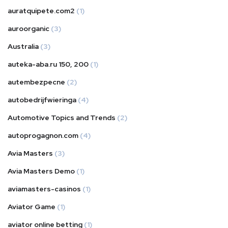
auratquipete.com2
(1)
auroorganic
(3)
Australia
(3)
auteka-aba.ru 150, 200
(1)
autembezpecne
(2)
autobedrijfwieringa
(4)
Automotive Topics and Trends
(2)
autoprogagnon.com
(4)
Avia Masters
(3)
Avia Masters Demo
(1)
aviamasters-casinos
(1)
Aviator Game
(1)
aviator online betting
(1)