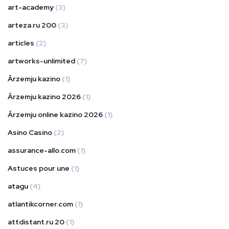
art-academy
(3)
arteza.ru 200
(3)
articles
(2)
artworks-unlimited
(7)
Ārzemju kazino
(1)
Ārzemju kazino 2026
(1)
Ārzemju online kazino 2026
(1)
Asino Casino
(2)
assurance-allo.com
(1)
Astuces pour une
(1)
atagu
(4)
atlantikcorner.com
(1)
attdistant.ru 20
(1)