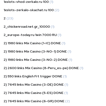
1xslots-vhod-zerkalo.ru 100
(1)
1xslots-zerkalo-skachat.ru 100
(2)
2
(23)
2_chickenroad.net.gr_10000
(1)
2_europe-today.ru 1win 7000 RU
(1)
2) 1980 links Mix Casino (1-IC) DONE
(1)
2) 1980 links Mix Casino (3-NO-1) DONE
(1)
2) 1980 links Mix Casino (3-NO-2) DONE
(1)
2) 2600 links Mix Casino (8-Peru_es-pe) DONE
(1)
2) 550 links English Frt trigger DONE
(1)
2) 7645 links Mix Casino (3-DE) DONE
(1)
2) 7645 links Mix Casino (5-ES) DONE
(1)
2) 7645 links Mix Casino (6-GR) DONE
(2)