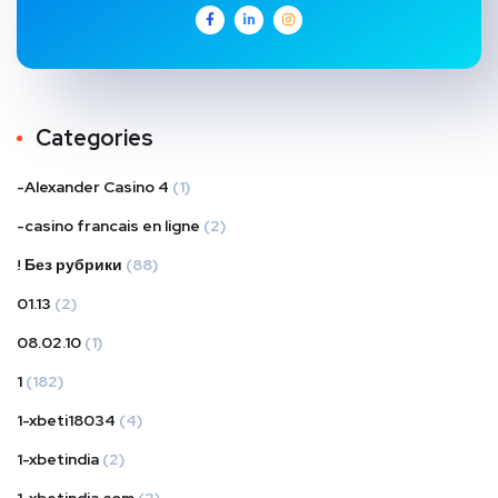
Categories
-Alexander Casino 4
(1)
-casino francais en ligne
(2)
! Без рубрики
(88)
01.13
(2)
08.02.10
(1)
1
(182)
1-xbeti18034
(4)
1-xbetindia
(2)