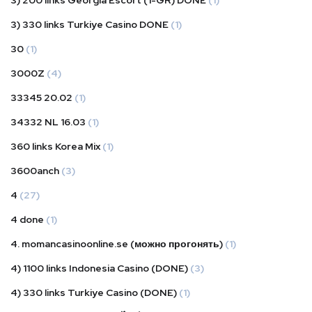
3) 200 links Georgia Escort (1-GR) DONE
(1)
3) 330 links Turkiye Casino DONE
(1)
30
(1)
3000Z
(4)
33345 20.02
(1)
34332 NL 16.03
(1)
360 links Korea Mix
(1)
3600anch
(3)
4
(27)
4 done
(1)
4. momancasinoonline.se (можно прогонять)
(1)
4) 1100 links Indonesia Casino (DONE)
(3)
4) 330 links Turkiye Casino (DONE)
(1)