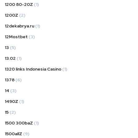
1200 80-20Z
(1)
1200Z
(2)
12dekabrya.ru
(1)
12Mostbet
(3)
13
(5)
13.02
(1)
1320 links Indonesia Casino
(1)
1378
(6)
14
(3)
1490Z
(1)
15
(2)
1500 300baZ
(1)
1500allZ
(9)