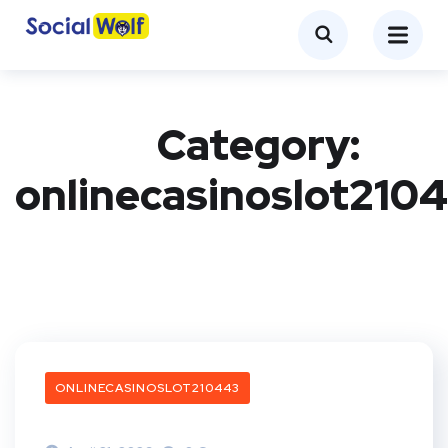
Category:
onlinecasinoslot210
ONLINECASINOSLOT210443