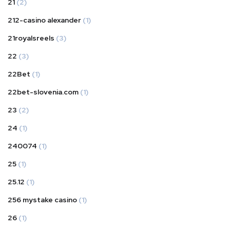
21
(2)
212-casino alexander
(1)
21royalsreels
(3)
22
(3)
22Bet
(1)
22bet-slovenia.com
(1)
23
(2)
24
(1)
240074
(1)
25
(1)
25.12
(1)
256 mystake casino
(1)
26
(1)