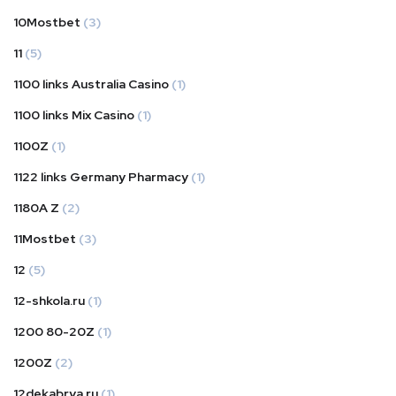
10Mostbet
(3)
11
(5)
1100 links Australia Casino
(1)
1100 links Mix Casino
(1)
1100Z
(1)
1122 links Germany Pharmacy
(1)
1180A Z
(2)
11Mostbet
(3)
12
(5)
12-shkola.ru
(1)
1200 80-20Z
(1)
1200Z
(2)
12dekabrya.ru
(1)