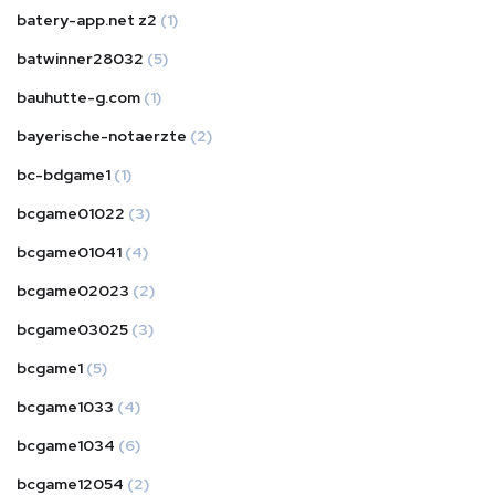
batery-app.net z2
(1)
batwinner28032
(5)
bauhutte-g.com
(1)
bayerische-notaerzte
(2)
bc-bdgame1
(1)
bcgame01022
(3)
bcgame01041
(4)
bcgame02023
(2)
bcgame03025
(3)
bcgame1
(5)
bcgame1033
(4)
bcgame1034
(6)
bcgame12054
(2)