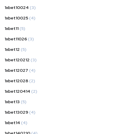
1xbet10024
(3)
1xbet10025
(4)
1xbet11
(5)
1xbet11026
(3)
1xbet12
(5)
1xbet120212
(3)
1xbet12027
(4)
1xbet12028
(2)
1xbet120414
(2)
1xbet13
(5)
1xbet13029
(4)
1xbet14
(4)
1xbet140210
(4)