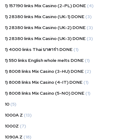
1) 157190 links Mix Casino (2-PL) DONE
(4)
1) 28380 links Mix Casino (UK-1) DONE
(3)
1) 28380 links Mix Casino (UK-2) DONE
(3)
1) 28380 links Mix Casino (UK-3) DONE
(3)
1) 4000 links Thai บาคาร่า DONE
(1)
1) 550 links English whole melts DONE
(1)
1) 8008 links Mix Casino (3-HU) DONE
(2)
1) 8008 links Mix Casino (4-IT) DONE
(1)
1) 8008 links Mix Casino (5-NO) DONE
(1)
10
(5)
1000A Z
(13)
1000Z
(7)
1090A Z
(18)