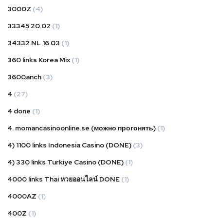
3000Z
(4)
33345 20.02
(1)
34332 NL 16.03
(1)
360 links Korea Mix
(1)
3600anch
(3)
4
(27)
4 done
(1)
4. momancasinoonline.se (можно прогонять)
(1)
4) 1100 links Indonesia Casino (DONE)
(3)
4) 330 links Turkiye Casino (DONE)
(1)
4000 links Thai หวยออนไลน์ DONE
(1)
4000AZ
(1)
400Z
(1)