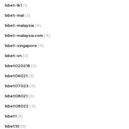
1xbet-lk1
(1)
1xbet-mal
(3)
1xbet-malaysia
(4)
1xbet-malaysia.com
(4)
1xbet-singapore
(4)
1xbet-vn
(2)
1xbet020218
(2)
1xbet06021
(3)
1xbet07023
(4)
1xbet08021
(3)
1xbet08022
(4)
1xbet1
(5)
1xbet10
(6)