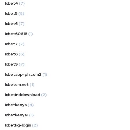
1xbet4
(7)
1xbet5
(8)
1xbet6
(7)
1xbet60618
(1)
1xbet7
(7)
1xbet8
(6)
1xbet9
(7)
1xbetapp-ph.com2
(1)
1xbetcm.net
(1)
1xbetinddownload
(2)
1xbetkenya
(4)
1xbetkenya1
(1)
1xbetkg-login
(2)