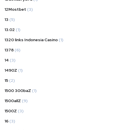
12Mostbet
(3)
13
(5)
13.02
(1)
1320 links Indonesia Casino
(1)
1378
(6)
14
(3)
1490Z
(1)
15
(2)
1500 300baZ
(1)
1500allZ
(9)
1500Z
(3)
16
(3)