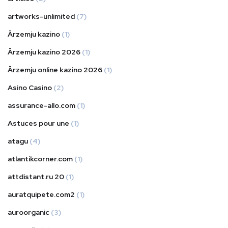
artworks-unlimited
(7)
Ārzemju kazino
(1)
Ārzemju kazino 2026
(1)
Ārzemju online kazino 2026
(1)
Asino Casino
(2)
assurance-allo.com
(1)
Astuces pour une
(1)
atagu
(4)
atlantikcorner.com
(1)
attdistant.ru 20
(1)
auratquipete.com2
(1)
auroorganic
(3)