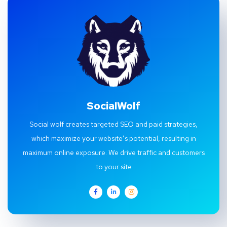
SocialWolf
Social wolf creates targeted SEO and paid strategies,
which maximize your website’s potential, resulting in
maximum online exposure. We drive traffic and customers
to your site