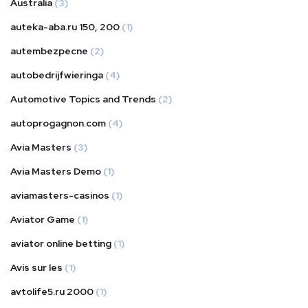
Australia
(3)
auteka-aba.ru 150, 200
(1)
autembezpecne
(2)
autobedrijfwieringa
(4)
Automotive Topics and Trends
(2)
autoprogagnon.com
(4)
Avia Masters
(3)
Avia Masters Demo
(1)
aviamasters-casinos
(1)
Aviator Game
(1)
aviator online betting
(1)
Avis sur les
(1)
avtolife5.ru 2000
(1)