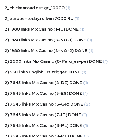
2_chickenroad.net.gr_10000
(1)
2_europe-today.ru 1win 7000 RU
(1)
2) 1980 links Mix Casino (1-IC) DONE
(1)
2) 1980 links Mix Casino (3-NO-1) DONE
(1)
2) 1980 links Mix Casino (3-NO-2) DONE
(1)
2) 2600 links Mix Casino (8-Peru_es-pe) DONE
(1)
2) 550 links English Frt trigger DONE
(1)
2) 7645 links Mix Casino (3-DE) DONE
(1)
2) 7645 links Mix Casino (5-ES) DONE
(1)
2) 7645 links Mix Casino (6-GR) DONE
(2)
2) 7645 links Mix Casino (7-IT) DONE
(1)
2) 7645 links Mix Casino (8-PL) DONE
(1)
2) 7645 links Mix Casino (9-PT) DONE
(1)