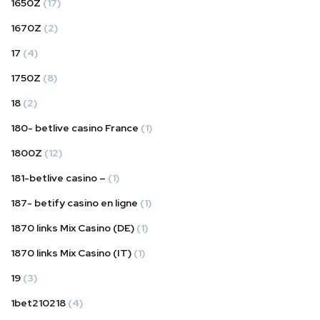
1650Z
(17)
1670Z
(2)
17
(4)
1750Z
(8)
18
(2)
180- betlive casino France
(1)
1800Z
(12)
181-betlive casino –
(1)
187- betify casino en ligne
(1)
1870 links Mix Casino (DE)
(1)
1870 links Mix Casino (IT)
(1)
19
(3)
1bet210218
(4)