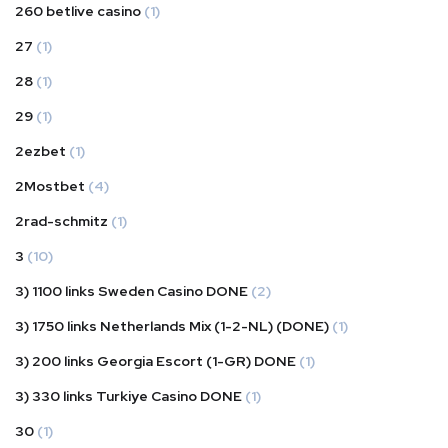
260 betlive casino
(1)
27
(1)
28
(1)
29
(1)
2ezbet
(1)
2Mostbet
(4)
2rad-schmitz
(1)
3
(10)
3) 1100 links Sweden Casino DONE
(2)
3) 1750 links Netherlands Mix (1-2-NL) (DONE)
(1)
3) 200 links Georgia Escort (1-GR) DONE
(1)
3) 330 links Turkiye Casino DONE
(1)
30
(1)