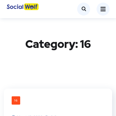
Category:
16
16