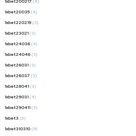
1xbet200217
(4)
1xbet20035
(4)
1xbet220219
(3)
1xbet23021
(3)
1xbet24036
(4)
1xbet24046
(3)
1xbet26031
(3)
1xbet26037
(3)
1xbet28041
(3)
1xbet29031
(4)
1xbet290411
(3)
1xbet3
(3)
1xbet310310
(9)