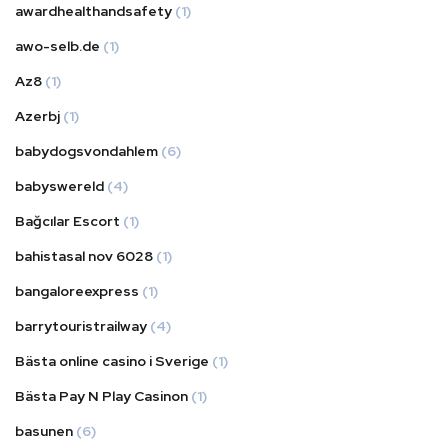
awardhealthandsafety
(1)
awo-selb.de
(1)
Az8
(1)
Azerbj
(1)
babydogsvondahlem
(6)
babyswereld
(4)
Bağcılar Escort
(1)
bahistasal nov 6028
(1)
bangaloreexpress
(1)
barrytouristrailway
(4)
Bästa online casino i Sverige
(1)
Bästa Pay N Play Casinon
(1)
basunen
(6)