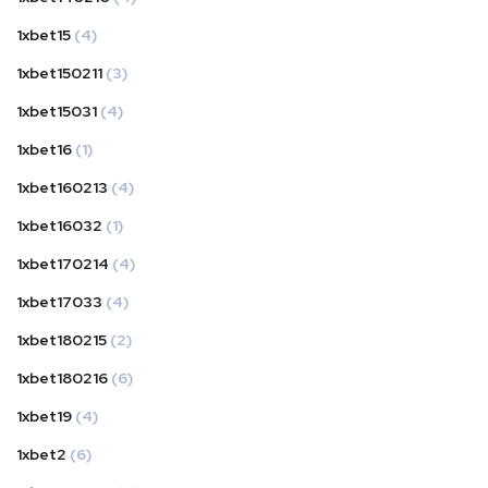
1xbet15
(4)
1xbet150211
(3)
1xbet15031
(4)
1xbet16
(1)
1xbet160213
(4)
1xbet16032
(1)
1xbet170214
(4)
1xbet17033
(4)
1xbet180215
(2)
1xbet180216
(6)
1xbet19
(4)
1xbet2
(6)