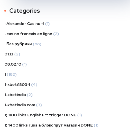
Categories
-Alexander Casino 4
(1)
-casino francais en ligne
(2)
! Без рубрики
(88)
01.13
(2)
08.02.10
(1)
1
(182)
1-xbeti18034
(4)
1-xbetindia
(2)
1-xbetindia.com
(3)
1) 1100 links English Frt trigger DONE
(1)
1) 1400 links russia блэкспрут магазин DONE
(1)