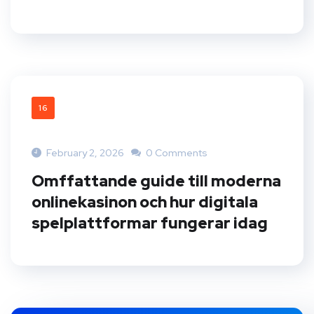
16
February 2, 2026
0 Comments
Omffattande guide till moderna
onlinekasinon och hur digitala
spelplattformar fungerar idag