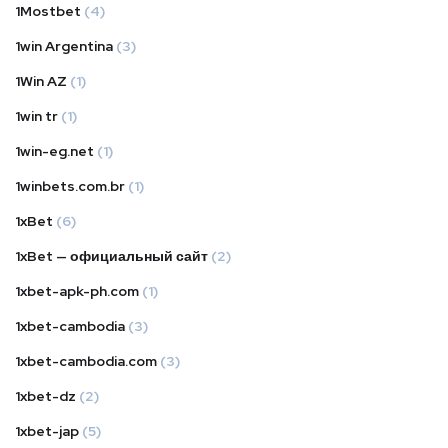
1Mostbet
(4)
1win Argentina
(3)
1Win AZ
(1)
1win tr
(1)
1win-eg.net
(1)
1winbets.com.br
(1)
1xBet
(6)
1xBet — официальный сайт
(2)
1xbet-apk-ph.com
(1)
1xbet-cambodia
(3)
1xbet-cambodia.com
(3)
1xbet-dz
(2)
1xbet-jap
(5)