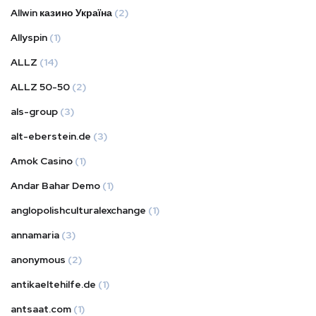
Allwin казино Україна
(2)
Allyspin
(1)
ALLZ
(14)
ALLZ 50-50
(2)
als-group
(3)
alt-eberstein.de
(3)
Amok Casino
(1)
Andar Bahar Demo
(1)
anglopolishculturalexchange
(1)
annamaria
(3)
anonymous
(2)
antikaeltehilfe.de
(1)
antsaat.com
(1)