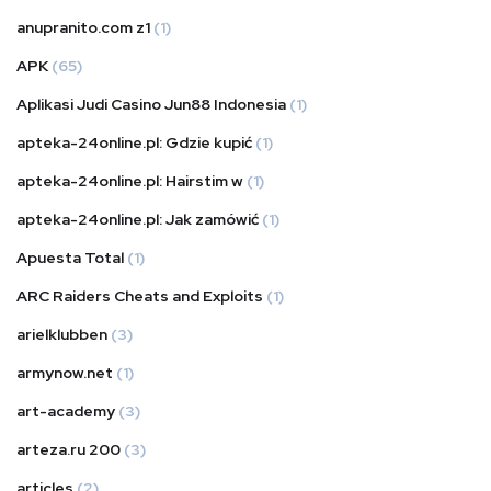
anupranito.com z1
(1)
APK
(65)
Aplikasi Judi Casino Jun88 Indonesia
(1)
apteka-24online.pl: Gdzie kupić
(1)
apteka-24online.pl: Hairstim w
(1)
apteka-24online.pl: Jak zamówić
(1)
Apuesta Total
(1)
ARC Raiders Cheats and Exploits
(1)
arielklubben
(3)
armynow.net
(1)
art-academy
(3)
arteza.ru 200
(3)
articles
(2)