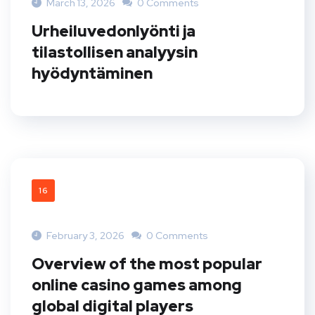
March 13, 2026
0 Comments
Urheiluvedonlyönti ja
tilastollisen analyysin
hyödyntäminen
16
February 3, 2026
0 Comments
Overview of the most popular
online casino games among
global digital players