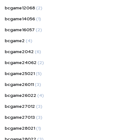
bcgame12068
(2)
bcgame14056
(1)
bcgame16057
(2)
bcgame2
(4)
bcgame2042
(6)
bcgame24062
(2)
bcgame25021
(5)
bcgame26011
(3)
bcgame26022
(4)
bcgame27012
(3)
bcgame27013
(3)
bcgame28021
(1)
bcgame28022
(3)