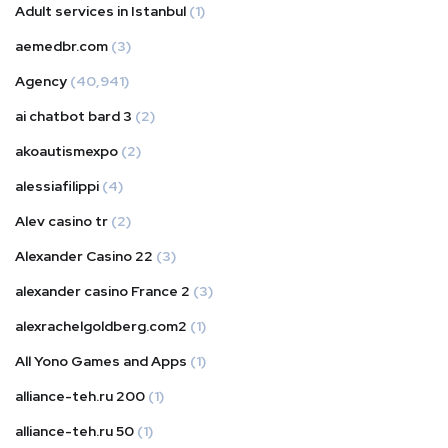
Adult services in Istanbul
(1)
aemedbr.com
(3)
Agency
(40,941)
ai chatbot bard 3
(2)
akoautismexpo
(2)
alessiafilippi
(4)
Alev casino tr
(2)
Alexander Casino 22
(3)
alexander casino France 2
(3)
alexrachelgoldberg.com2
(1)
All Yono Games and Apps
(1)
alliance-teh.ru 200
(1)
alliance-teh.ru 50
(1)