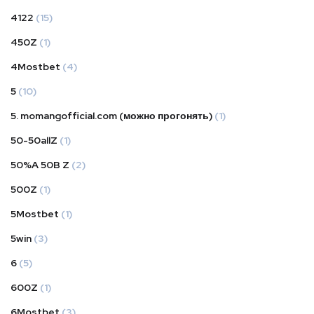
4122
(15)
450Z
(1)
4Mostbet
(4)
5
(10)
5. momangofficial.com (можно прогонять)
(1)
50-50allZ
(1)
50%A 50B Z
(2)
500Z
(1)
5Mostbet
(1)
5win
(3)
6
(5)
600Z
(1)
6Mostbet
(3)