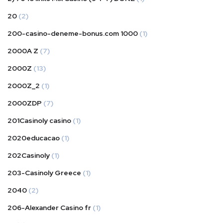
20
(2)
200-casino-deneme-bonus.com 1000
(1)
2000A Z
(7)
2000Z
(13)
2000Z_2
(1)
2000ZDP
(7)
201Casinoly casino
(1)
2020educacao
(1)
202Casinoly
(1)
203-Casinoly Greece
(1)
2040
(2)
206-Alexander Casino fr
(1)