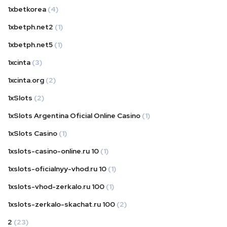
1xbetkorea
(4)
1xbetph.net2
(1)
1xbetph.net5
(1)
1xcinta
(3)
1xcinta.org
(2)
1xSlots
(2)
1xSlots Argentina Oficial Online Casino
(1)
1xSlots Casino
(1)
1xslots-casino-online.ru 10
(1)
1xslots-oficialnyy-vhod.ru 10
(1)
1xslots-vhod-zerkalo.ru 100
(1)
1xslots-zerkalo-skachat.ru 100
(2)
2
(23)