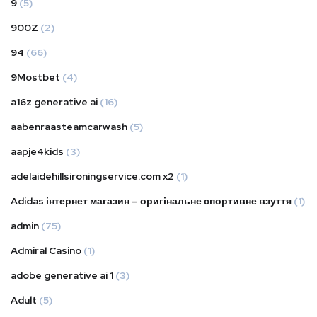
9
(5)
900Z
(2)
94
(66)
9Mostbet
(4)
a16z generative ai
(16)
aabenraasteamcarwash
(5)
aapje4kids
(3)
adelaidehillsironingservice.com x2
(1)
Adidas інтернет магазин – оригінальне спортивне взуття
(1)
admin
(75)
Admiral Casino
(1)
adobe generative ai 1
(3)
Adult
(5)