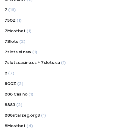
7
(16)
750Z
(1)
7Mostbet
(1)
7Slots
(2)
7slots.nl new
(1)
7slotscasino.us + 7slots.ca
(1)
8
(7)
800Z
(2)
888 Casino
(1)
8883
(2)
888starzeg.org3
(1)
8Mostbet
(4)