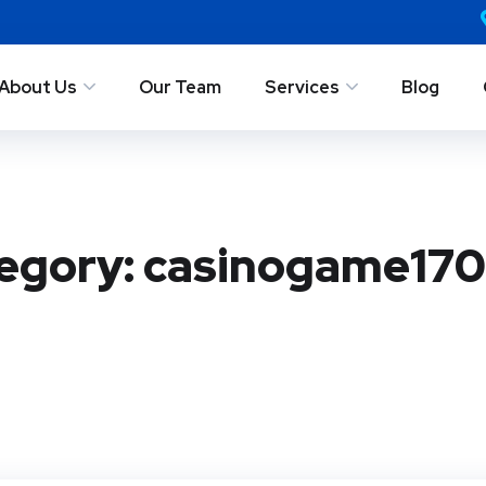
About Us
Our Team
Services
Blog
egory:
casinogame17