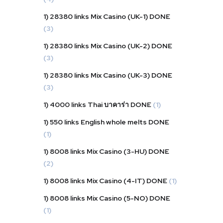
1) 28380 links Mix Casino (UK-1) DONE
(3)
1) 28380 links Mix Casino (UK-2) DONE
(3)
1) 28380 links Mix Casino (UK-3) DONE
(3)
1) 4000 links Thai บาคาร่า DONE
(1)
1) 550 links English whole melts DONE
(1)
1) 8008 links Mix Casino (3-HU) DONE
(2)
1) 8008 links Mix Casino (4-IT) DONE
(1)
1) 8008 links Mix Casino (5-NO) DONE
(1)