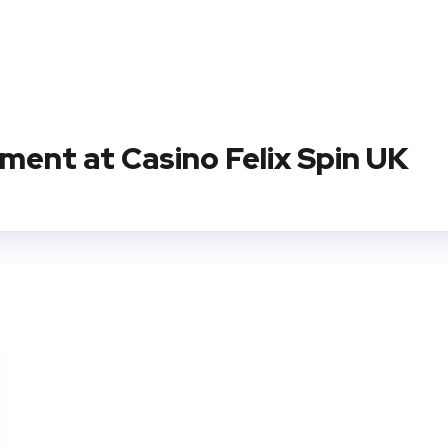
ment at Casino Felix Spin UK