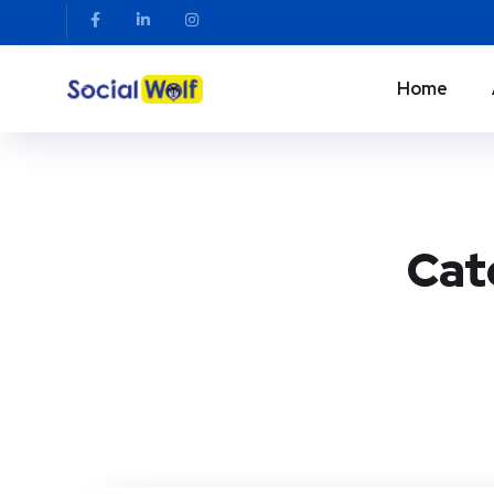
Home
Cat