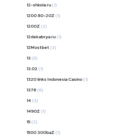
12-shkola.ru
(1)
1200 80-20Z
(1)
1200Z
(2)
12dekabrya.ru
(1)
12Mostbet
(3)
13
(5)
13.02
(1)
1320 links Indonesia Casino
(1)
1378
(6)
14
(3)
1490Z
(1)
15
(2)
1500 300baZ
(1)