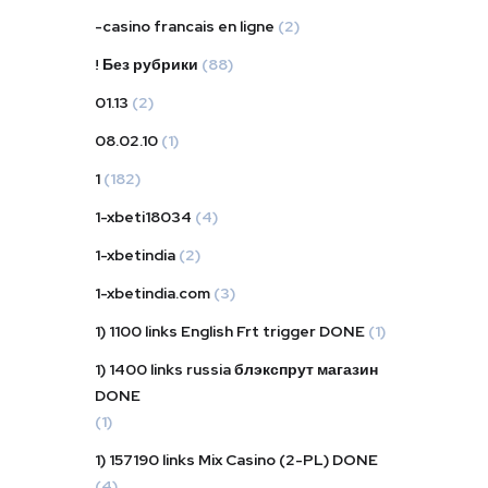
-casino francais en ligne
(2)
! Без рубрики
(88)
01.13
(2)
08.02.10
(1)
1
(182)
1-xbeti18034
(4)
1-xbetindia
(2)
1-xbetindia.com
(3)
1) 1100 links English Frt trigger DONE
(1)
1) 1400 links russia блэкспрут магазин
DONE
(1)
1) 157190 links Mix Casino (2-PL) DONE
(4)