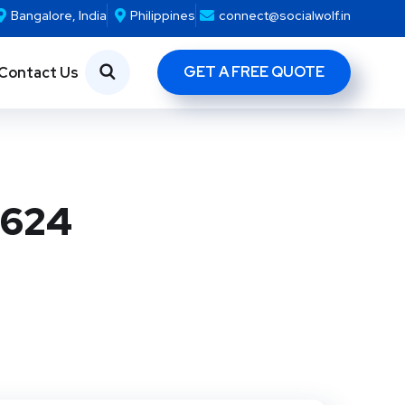
Bangalore, India
Philippines
connect@socialwolf.in
GET A FREE QUOTE
Contact Us
0624