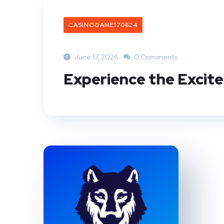
CASINOGAME170624
June 17, 2026
0 Comments
Experience the Excite