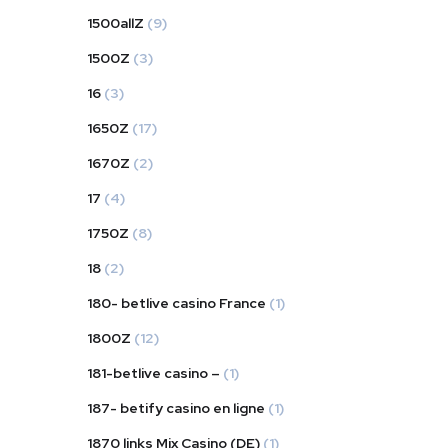
1500allZ
(9)
1500Z
(3)
16
(3)
1650Z
(17)
1670Z
(2)
17
(4)
1750Z
(8)
18
(2)
180- betlive casino France
(1)
1800Z
(12)
181-betlive casino –
(1)
187- betify casino en ligne
(1)
1870 links Mix Casino (DE)
(1)