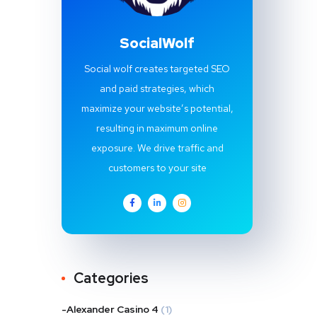
SocialWolf
Social wolf creates targeted SEO
and paid strategies, which
maximize your website’s potential,
resulting in maximum online
exposure. We drive traffic and
customers to your site
Categories
-Alexander Casino 4
(1)