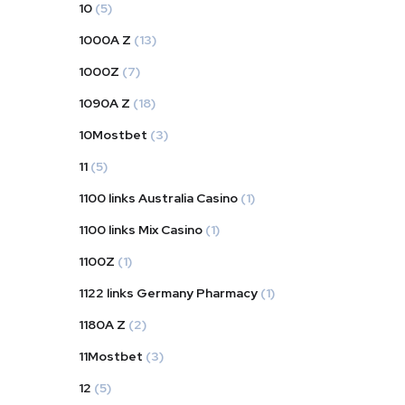
10
(5)
1000A Z
(13)
1000Z
(7)
1090A Z
(18)
10Mostbet
(3)
11
(5)
1100 links Australia Casino
(1)
1100 links Mix Casino
(1)
1100Z
(1)
1122 links Germany Pharmacy
(1)
1180A Z
(2)
11Mostbet
(3)
12
(5)