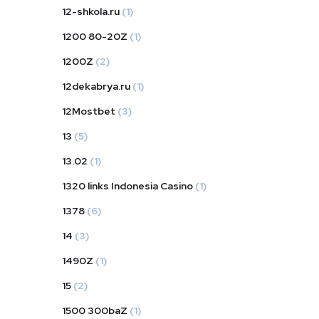
12-shkola.ru
(1)
1200 80-20Z
(1)
1200Z
(2)
12dekabrya.ru
(1)
12Mostbet
(3)
13
(5)
13.02
(1)
1320 links Indonesia Casino
(1)
1378
(6)
14
(3)
1490Z
(1)
15
(2)
1500 300baZ
(1)