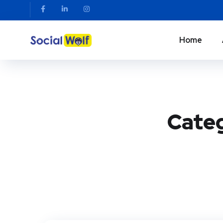
Home
Cate