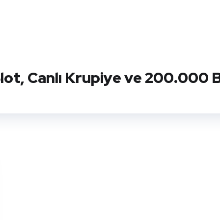
lot, Canlı Krupiye ve 200.000 