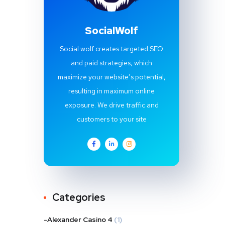
SocialWolf
Social wolf creates targeted SEO
and paid strategies, which
maximize your website’s potential,
resulting in maximum online
exposure. We drive traffic and
customers to your site
Categories
-Alexander Casino 4
(1)