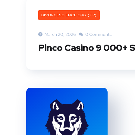
DIVORCESCIENCE.ORG (TR)
March 20, 2026
0 Comments
Pinco Casino 9 000+ S