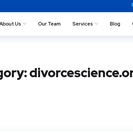
About Us
Our Team
Services
Blog
gory:
divorcescience.or