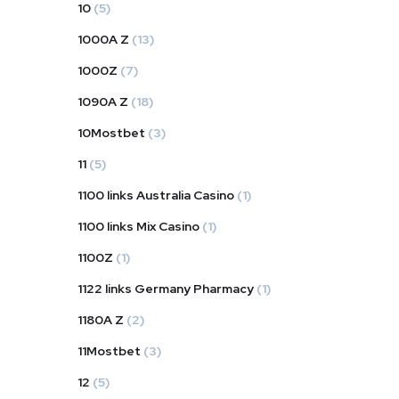
10
(5)
1000A Z
(13)
1000Z
(7)
1090A Z
(18)
10Mostbet
(3)
11
(5)
1100 links Australia Casino
(1)
1100 links Mix Casino
(1)
1100Z
(1)
1122 links Germany Pharmacy
(1)
1180A Z
(2)
11Mostbet
(3)
12
(5)