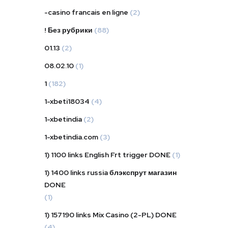
-casino francais en ligne
(2)
! Без рубрики
(88)
01.13
(2)
08.02.10
(1)
1
(182)
1-xbeti18034
(4)
1-xbetindia
(2)
1-xbetindia.com
(3)
1) 1100 links English Frt trigger DONE
(1)
1) 1400 links russia блэкспрут магазин
DONE
(1)
1) 157190 links Mix Casino (2-PL) DONE
(4)