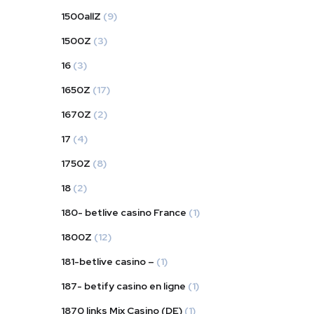
1500allZ
(9)
1500Z
(3)
16
(3)
1650Z
(17)
1670Z
(2)
17
(4)
1750Z
(8)
18
(2)
180- betlive casino France
(1)
1800Z
(12)
181-betlive casino –
(1)
187- betify casino en ligne
(1)
1870 links Mix Casino (DE)
(1)