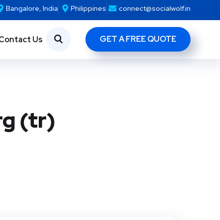
Bangalore, India
Philippines
connect@socialwolf.in
GET A FREE QUOTE
Contact Us
g (tr)