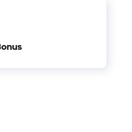
Bonus