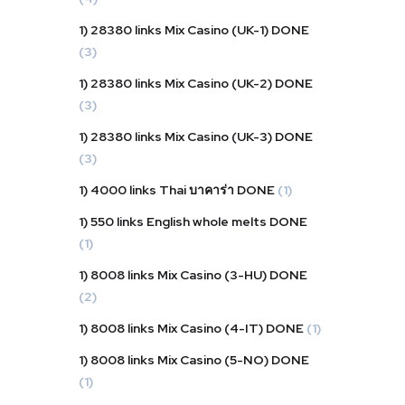
1) 28380 links Mix Casino (UK-1) DONE
(3)
1) 28380 links Mix Casino (UK-2) DONE
(3)
1) 28380 links Mix Casino (UK-3) DONE
(3)
1) 4000 links Thai บาคาร่า DONE
(1)
1) 550 links English whole melts DONE
(1)
1) 8008 links Mix Casino (3-HU) DONE
(2)
1) 8008 links Mix Casino (4-IT) DONE
(1)
1) 8008 links Mix Casino (5-NO) DONE
(1)