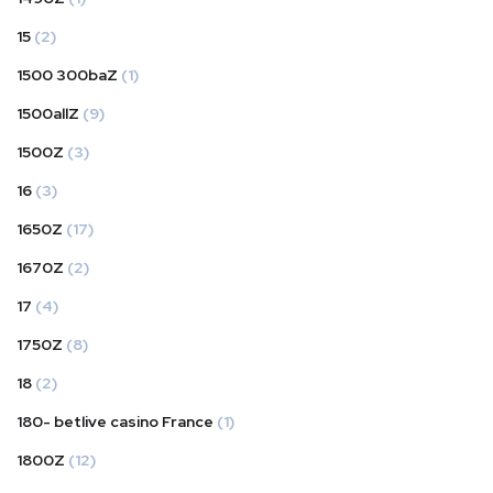
15
(2)
1500 300baZ
(1)
1500allZ
(9)
1500Z
(3)
16
(3)
1650Z
(17)
1670Z
(2)
17
(4)
1750Z
(8)
18
(2)
180- betlive casino France
(1)
1800Z
(12)