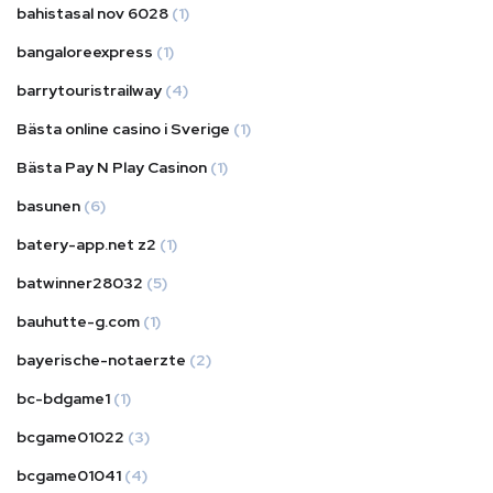
bahistasal nov 6028
(1)
bangaloreexpress
(1)
barrytouristrailway
(4)
Bästa online casino i Sverige
(1)
Bästa Pay N Play Casinon
(1)
basunen
(6)
batery-app.net z2
(1)
batwinner28032
(5)
bauhutte-g.com
(1)
bayerische-notaerzte
(2)
bc-bdgame1
(1)
bcgame01022
(3)
bcgame01041
(4)