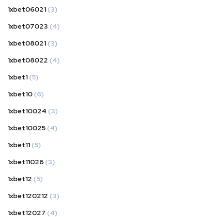
1xbet06021
(3)
1xbet07023
(4)
1xbet08021
(3)
1xbet08022
(4)
1xbet1
(5)
1xbet10
(6)
1xbet10024
(3)
1xbet10025
(4)
1xbet11
(5)
1xbet11026
(3)
1xbet12
(5)
1xbet120212
(3)
1xbet12027
(4)