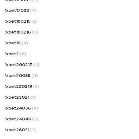
1xbet17033
(4)
1xbet180215
(2)
1xbet180216
(6)
1xbet19
(4)
1xbet2
(6)
1xbet200217
(4)
1xbet20035
(4)
1xbet220219
(3)
1xbet23021
(3)
1xbet24036
(4)
1xbet24046
(3)
1xbet26031
(3)