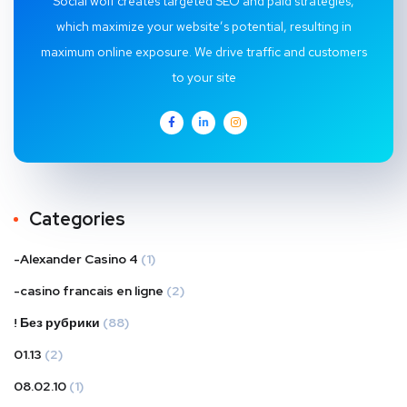
Social wolf creates targeted SEO and paid strategies,
which maximize your website’s potential, resulting in
maximum online exposure. We drive traffic and customers
to your site
Categories
-Alexander Casino 4
(1)
-casino francais en ligne
(2)
! Без рубрики
(88)
01.13
(2)
08.02.10
(1)