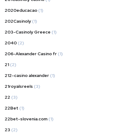
2020educacao
(1)
202Casinoly
(1)
203-Casinoly Greece
(1)
2040
(2)
206-Alexander Casino fr
(1)
21
(2)
212-casino alexander
(1)
21royalsreels
(3)
22
(3)
22Bet
(1)
22bet-slovenia.com
(1)
23
(2)