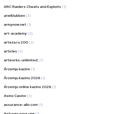
ARC Raiders Cheats and Exploits
(1)
arielklubben
(3)
armynow.net
(1)
art-academy
(3)
arteza.ru 200
(3)
articles
(2)
artworks-unlimited
(7)
Ārzemju kazino
(1)
Ārzemju kazino 2026
(1)
Ārzemju online kazino 2026
(1)
Asino Casino
(2)
assurance-allo.com
(1)
Astuces pour une
(1)