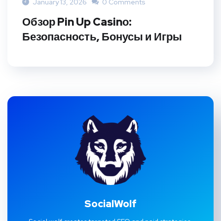
January 13, 2026
0 Comments
Обзор Pin Up Casinо:
Безопасность, Бонусы и Игры
SocialWolf