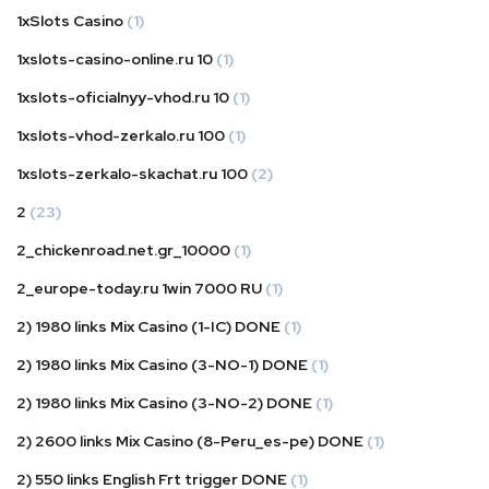
1xSlots Casino
(1)
1xslots-casino-online.ru 10
(1)
1xslots-oficialnyy-vhod.ru 10
(1)
1xslots-vhod-zerkalo.ru 100
(1)
1xslots-zerkalo-skachat.ru 100
(2)
2
(23)
2_chickenroad.net.gr_10000
(1)
2_europe-today.ru 1win 7000 RU
(1)
2) 1980 links Mix Casino (1-IC) DONE
(1)
2) 1980 links Mix Casino (3-NO-1) DONE
(1)
2) 1980 links Mix Casino (3-NO-2) DONE
(1)
2) 2600 links Mix Casino (8-Peru_es-pe) DONE
(1)
2) 550 links English Frt trigger DONE
(1)