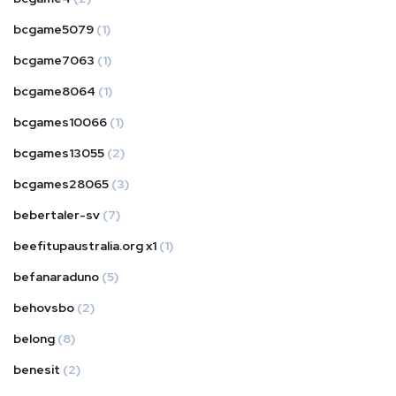
bcgame5079
(1)
bcgame7063
(1)
bcgame8064
(1)
bcgames10066
(1)
bcgames13055
(2)
bcgames28065
(3)
bebertaler-sv
(7)
beefitupaustralia.org x1
(1)
befanaraduno
(5)
behovsbo
(2)
belong
(8)
benesit
(2)