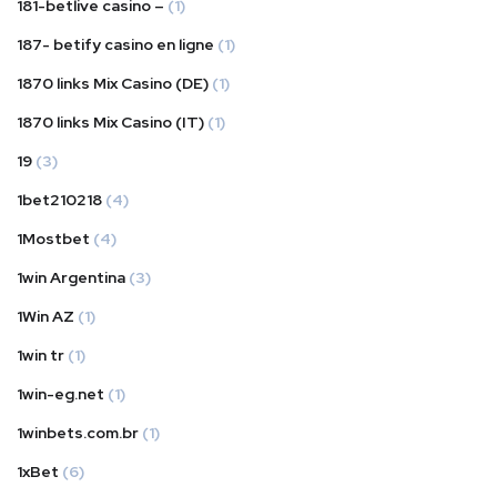
181-betlive casino –
(1)
187- betify casino en ligne
(1)
1870 links Mix Casino (DE)
(1)
1870 links Mix Casino (IT)
(1)
19
(3)
1bet210218
(4)
1Mostbet
(4)
1win Argentina
(3)
1Win AZ
(1)
1win tr
(1)
1win-eg.net
(1)
1winbets.com.br
(1)
1xBet
(6)