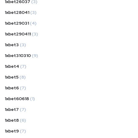
1xbet26037
(3)
1xbet28041
(3)
1xbet29031
(4)
1xbet290411
(3)
1xbet3
(3)
1xbet310310
(9)
1xbet4
(7)
1xbet5
(8)
1xbet6
(7)
1xbet60618
(1)
1xbet7
(7)
1xbet8
(6)
1xbet9
(7)