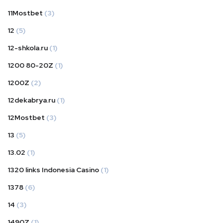
11Mostbet
(3)
12
(5)
12-shkola.ru
(1)
1200 80-20Z
(1)
1200Z
(2)
12dekabrya.ru
(1)
12Mostbet
(3)
13
(5)
13.02
(1)
1320 links Indonesia Casino
(1)
1378
(6)
14
(3)
1490Z
(1)