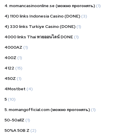
4. momancasinoonline.se (можно прогонять)
(1)
4) 1100 links Indonesia Casino (DONE)
(3)
4) 330 links Turkiye Casino (DONE)
(1)
4000 links Thai หวยออนไลน์ DONE
(1)
4000AZ
(1)
400Z
(1)
4122
(15)
450Z
(1)
4Mostbet
(4)
5
(10)
5. momangofficial.com (можно прогонять)
(1)
50-50allZ
(1)
50%A 50B Z
(2)