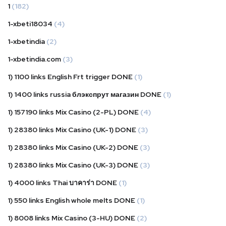
1
(182)
1-xbeti18034
(4)
1-xbetindia
(2)
1-xbetindia.com
(3)
1) 1100 links English Frt trigger DONE
(1)
1) 1400 links russia блэкспрут магазин DONE
(1)
1) 157190 links Mix Casino (2-PL) DONE
(4)
1) 28380 links Mix Casino (UK-1) DONE
(3)
1) 28380 links Mix Casino (UK-2) DONE
(3)
1) 28380 links Mix Casino (UK-3) DONE
(3)
1) 4000 links Thai บาคาร่า DONE
(1)
1) 550 links English whole melts DONE
(1)
1) 8008 links Mix Casino (3-HU) DONE
(2)