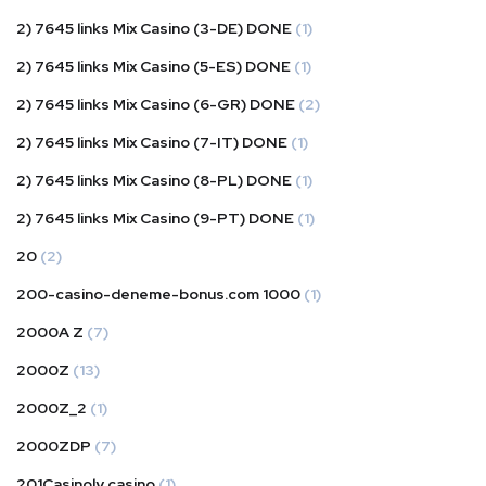
2) 7645 links Mix Casino (3-DE) DONE
(1)
2) 7645 links Mix Casino (5-ES) DONE
(1)
2) 7645 links Mix Casino (6-GR) DONE
(2)
2) 7645 links Mix Casino (7-IT) DONE
(1)
2) 7645 links Mix Casino (8-PL) DONE
(1)
2) 7645 links Mix Casino (9-PT) DONE
(1)
20
(2)
200-casino-deneme-bonus.com 1000
(1)
2000A Z
(7)
2000Z
(13)
2000Z_2
(1)
2000ZDP
(7)
201Casinoly casino
(1)