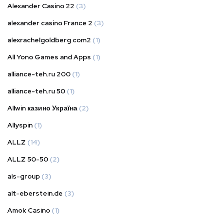
Alexander Casino 22
(3)
alexander casino France 2
(3)
alexrachelgoldberg.com2
(1)
All Yono Games and Apps
(1)
alliance-teh.ru 200
(1)
alliance-teh.ru 50
(1)
Allwin казино Україна
(2)
Allyspin
(1)
ALLZ
(14)
ALLZ 50-50
(2)
als-group
(3)
alt-eberstein.de
(3)
Amok Casino
(1)