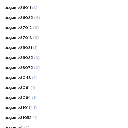
bcgame26011
(3)
bcgame26022
(4)
bcgame27012
(3)
bcgame27013
(3)
bcgame28021
(1)
bcgame28022
(3)
bcgame29072
(2)
bcgame3043
(5)
bcgame3061
(1)
bcgame3064
(1)
bcgame31011
(4)
bcgame31052
(1)
bcgame4
(2)