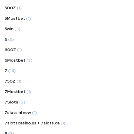
500Z
(1)
5Mostbet
(1)
5win
(3)
6
(5)
600Z
(1)
6Mostbet
(3)
7
(16)
750Z
(1)
7Mostbet
(1)
7Slots
(2)
7slots.nl new
(1)
7slotscasino.us + 7slots.ca
(1)
8
(7)