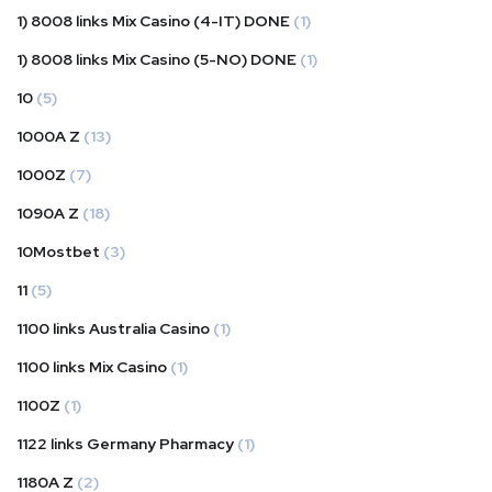
1) 8008 links Mix Casino (4-IT) DONE
(1)
1) 8008 links Mix Casino (5-NO) DONE
(1)
10
(5)
1000A Z
(13)
1000Z
(7)
1090A Z
(18)
10Mostbet
(3)
11
(5)
1100 links Australia Casino
(1)
1100 links Mix Casino
(1)
1100Z
(1)
1122 links Germany Pharmacy
(1)
1180A Z
(2)