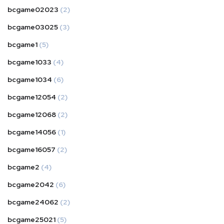
bcgame02023
(2)
bcgame03025
(3)
bcgame1
(5)
bcgame1033
(4)
bcgame1034
(6)
bcgame12054
(2)
bcgame12068
(2)
bcgame14056
(1)
bcgame16057
(2)
bcgame2
(4)
bcgame2042
(6)
bcgame24062
(2)
bcgame25021
(5)