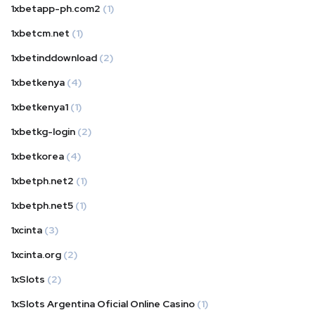
1xbetapp-ph.com2
(1)
1xbetcm.net
(1)
1xbetinddownload
(2)
1xbetkenya
(4)
1xbetkenya1
(1)
1xbetkg-login
(2)
1xbetkorea
(4)
1xbetph.net2
(1)
1xbetph.net5
(1)
1xcinta
(3)
1xcinta.org
(2)
1xSlots
(2)
1xSlots Argentina Oficial Online Casino
(1)