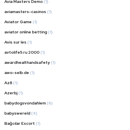
Avia Masters Demo
(1)
aviamasters-casinos
(1)
Aviator Game
(1)
aviator online betting
(1)
Avis sur les
(1)
avtolife5.ru 2000
(1)
awardhealthandsafety
(1)
awo-selb.de
(1)
Az8
(1)
Azerbj
(1)
babydogsvondahlem
(6)
babyswereld
(4)
Bağcılar Escort
(1)