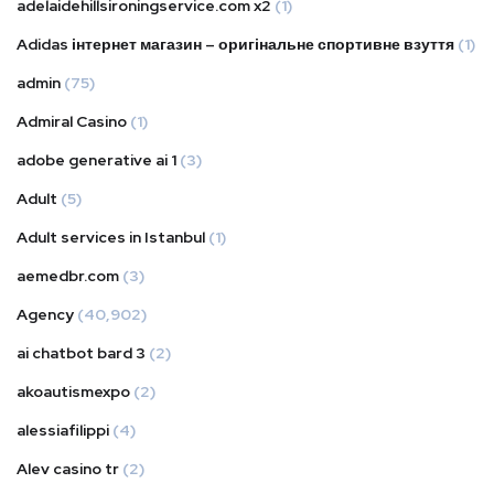
adelaidehillsironingservice.com x2
(1)
Adidas інтернет магазин – оригінальне спортивне взуття
(1)
admin
(75)
Admiral Casino
(1)
adobe generative ai 1
(3)
Adult
(5)
Adult services in Istanbul
(1)
aemedbr.com
(3)
Agency
(40,902)
ai chatbot bard 3
(2)
akoautismexpo
(2)
alessiafilippi
(4)
Alev casino tr
(2)