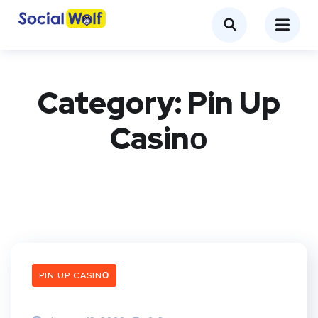
Category:
Pin Up
Casinо
PIN UP CASINО