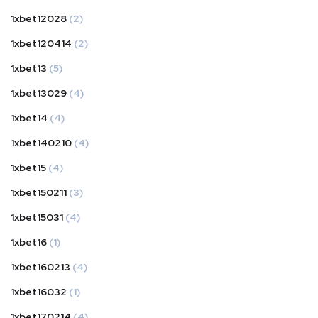
1xbet12028
(2)
1xbet120414
(2)
1xbet13
(5)
1xbet13029
(4)
1xbet14
(4)
1xbet140210
(4)
1xbet15
(4)
1xbet150211
(3)
1xbet15031
(4)
1xbet16
(1)
1xbet160213
(4)
1xbet16032
(1)
1xbet170214
(4)