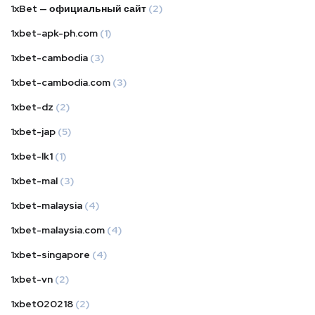
1xBet — официальный сайт
(2)
1xbet-apk-ph.com
(1)
1xbet-cambodia
(3)
1xbet-cambodia.com
(3)
1xbet-dz
(2)
1xbet-jap
(5)
1xbet-lk1
(1)
1xbet-mal
(3)
1xbet-malaysia
(4)
1xbet-malaysia.com
(4)
1xbet-singapore
(4)
1xbet-vn
(2)
1xbet020218
(2)