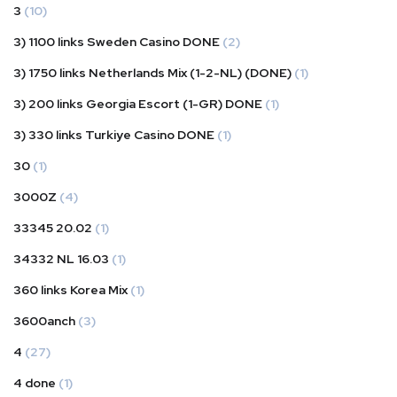
3
(10)
3) 1100 links Sweden Casino DONE
(2)
3) 1750 links Netherlands Mix (1-2-NL) (DONE)
(1)
3) 200 links Georgia Escort (1-GR) DONE
(1)
3) 330 links Turkiye Casino DONE
(1)
30
(1)
3000Z
(4)
33345 20.02
(1)
34332 NL 16.03
(1)
360 links Korea Mix
(1)
3600anch
(3)
4
(27)
4 done
(1)