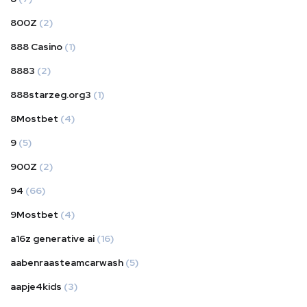
800Z
(2)
888 Casino
(1)
8883
(2)
888starzeg.org3
(1)
8Mostbet
(4)
9
(5)
900Z
(2)
94
(66)
9Mostbet
(4)
a16z generative ai
(16)
aabenraasteamcarwash
(5)
aapje4kids
(3)