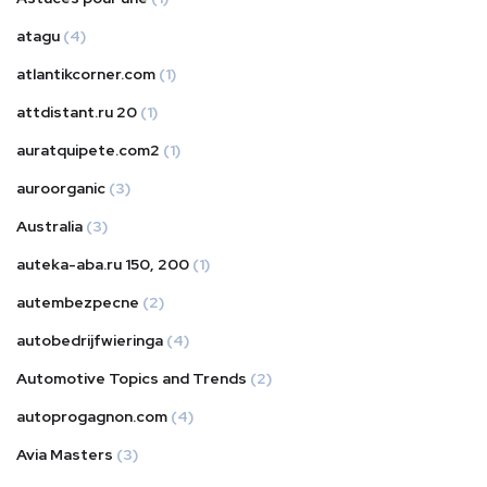
atagu
(4)
atlantikcorner.com
(1)
attdistant.ru 20
(1)
auratquipete.com2
(1)
auroorganic
(3)
Australia
(3)
auteka-aba.ru 150, 200
(1)
autembezpecne
(2)
autobedrijfwieringa
(4)
Automotive Topics and Trends
(2)
autoprogagnon.com
(4)
Avia Masters
(3)