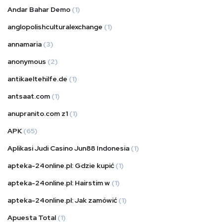
Andar Bahar Demo
(1)
anglopolishculturalexchange
(1)
annamaria
(3)
anonymous
(2)
antikaeltehilfe.de
(1)
antsaat.com
(1)
anupranito.com z1
(1)
APK
(65)
Aplikasi Judi Casino Jun88 Indonesia
(1)
apteka-24online.pl: Gdzie kupić
(1)
apteka-24online.pl: Hairstim w
(1)
apteka-24online.pl: Jak zamówić
(1)
Apuesta Total
(1)