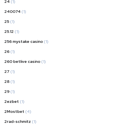
24
(1)
240074
(1)
25
(1)
25.12
(1)
256 mystake casino
(1)
26
(1)
260 betlive casino
(1)
27
(1)
28
(1)
29
(1)
2ezbet
(1)
2Mostbet
(4)
2rad-schmitz
(1)