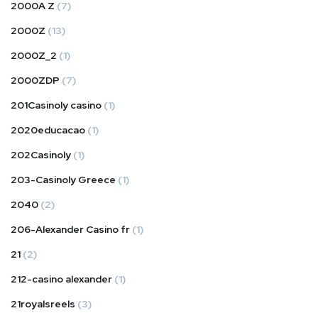
2000A Z
(7)
2000Z
(13)
2000Z_2
(1)
2000ZDP
(7)
201Casinoly casino
(1)
2020educacao
(1)
202Casinoly
(1)
203-Casinoly Greece
(1)
2040
(2)
206-Alexander Casino fr
(1)
21
(2)
212-casino alexander
(1)
21royalsreels
(3)