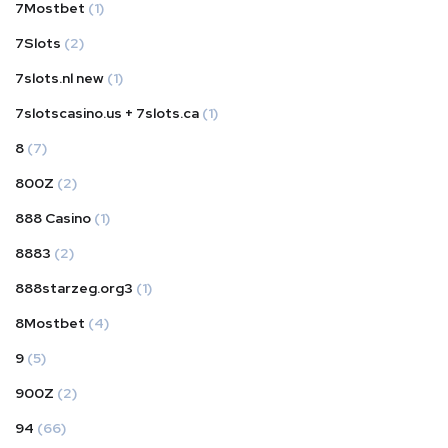
7Mostbet
(1)
7Slots
(2)
7slots.nl new
(1)
7slotscasino.us + 7slots.ca
(1)
8
(7)
800Z
(2)
888 Casino
(1)
8883
(2)
888starzeg.org3
(1)
8Mostbet
(4)
9
(5)
900Z
(2)
94
(66)