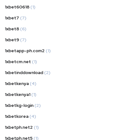
1xbet60618
(1)
1xbet7
(7)
1xbet8
(6)
1xbet9
(7)
1xbetapp-ph.com2
(1)
1xbetcm.net
(1)
1xbetinddownload
(2)
1xbetkenya
(4)
1xbetkenya1
(1)
1xbetkg-login
(2)
1xbetkorea
(4)
1xbetph.net2
(1)
1xbetph.net5
(1)