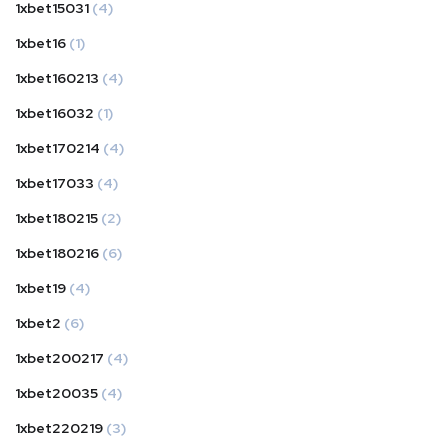
1xbet15031
(4)
1xbet16
(1)
1xbet160213
(4)
1xbet16032
(1)
1xbet170214
(4)
1xbet17033
(4)
1xbet180215
(2)
1xbet180216
(6)
1xbet19
(4)
1xbet2
(6)
1xbet200217
(4)
1xbet20035
(4)
1xbet220219
(3)