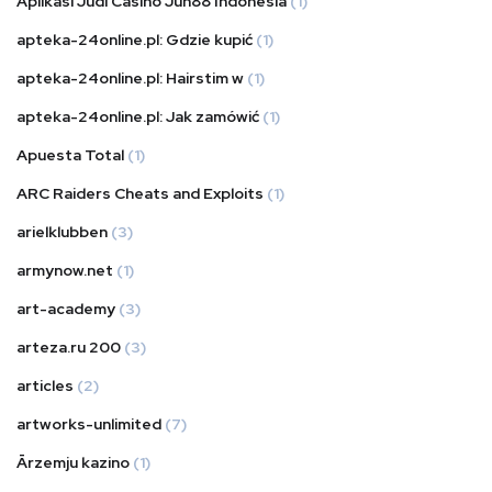
Aplikasi Judi Casino Jun88 Indonesia
(1)
apteka-24online.pl: Gdzie kupić
(1)
apteka-24online.pl: Hairstim w
(1)
apteka-24online.pl: Jak zamówić
(1)
Apuesta Total
(1)
ARC Raiders Cheats and Exploits
(1)
arielklubben
(3)
armynow.net
(1)
art-academy
(3)
arteza.ru 200
(3)
articles
(2)
artworks-unlimited
(7)
Ārzemju kazino
(1)