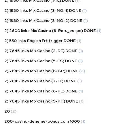
2) 1980 links Mix Casino (1-IC) DONE
(1)
2) 1980 links Mix Casino (3-NO-1) DONE
(1)
2) 1980 links Mix Casino (3-NO-2) DONE
(1)
2) 2600 links Mix Casino (8-Peru_es-pe) DONE
(1)
2) 550 links English Frt trigger DONE
(1)
2) 7645 links Mix Casino (3-DE) DONE
(1)
2) 7645 links Mix Casino (5-ES) DONE
(1)
2) 7645 links Mix Casino (6-GR) DONE
(2)
2) 7645 links Mix Casino (7-IT) DONE
(1)
2) 7645 links Mix Casino (8-PL) DONE
(1)
2) 7645 links Mix Casino (9-PT) DONE
(1)
20
(2)
200-casino-deneme-bonus.com 1000
(1)