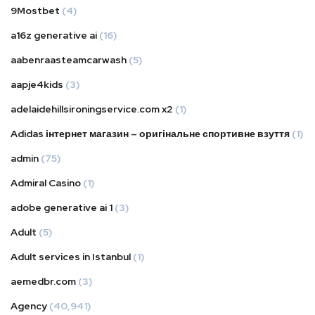
9Mostbet
(4)
a16z generative ai
(16)
aabenraasteamcarwash
(5)
aapje4kids
(3)
adelaidehillsironingservice.com x2
(1)
Adidas інтернет магазин – оригінальне спортивне взуття
(1)
admin
(75)
Admiral Casino
(1)
adobe generative ai 1
(3)
Adult
(5)
Adult services in Istanbul
(1)
aemedbr.com
(3)
Agency
(40,941)