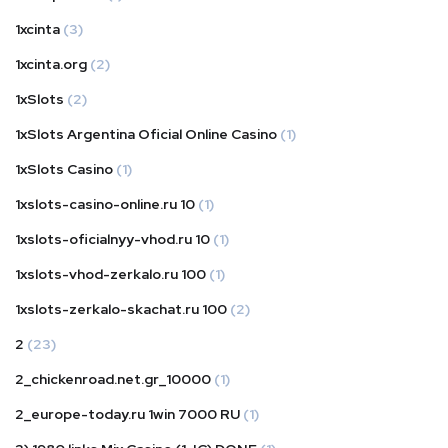
1xcinta
(3)
1xcinta.org
(2)
1xSlots
(2)
1xSlots Argentina Oficial Online Casino
(1)
1xSlots Casino
(1)
1xslots-casino-online.ru 10
(1)
1xslots-oficialnyy-vhod.ru 10
(1)
1xslots-vhod-zerkalo.ru 100
(1)
1xslots-zerkalo-skachat.ru 100
(2)
2
(23)
2_chickenroad.net.gr_10000
(1)
2_europe-today.ru 1win 7000 RU
(1)