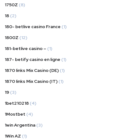
1750Z
(8)
18
(2)
180- betlive casino France
(1)
1800Z
(12)
181-betlive casino –
(1)
187- betify casino en ligne
(1)
1870 links Mix Casino (DE)
(1)
1870 links Mix Casino (IT)
(1)
19
(3)
1bet210218
(4)
1Mostbet
(4)
1win Argentina
(3)
1Win AZ
(1)