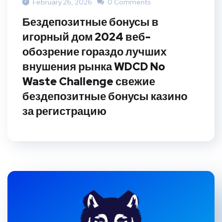
February 26, 2026
0 Comments
Бездепозитные бонусы в
игорный дом 2024 веб-
обозрение гораздо лучших
внушения рынка WDCD No
Waste Challenge свежие
бездепозитные бонусы казино
за регистрацию