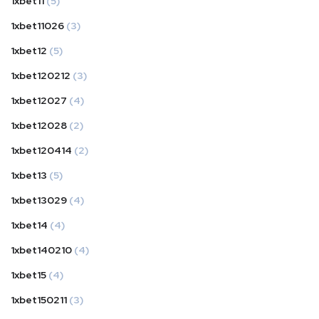
1xbet11
(5)
1xbet11026
(3)
1xbet12
(5)
1xbet120212
(3)
1xbet12027
(4)
1xbet12028
(2)
1xbet120414
(2)
1xbet13
(5)
1xbet13029
(4)
1xbet14
(4)
1xbet140210
(4)
1xbet15
(4)
1xbet150211
(3)