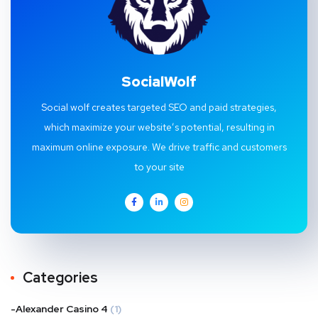
SocialWolf
Social wolf creates targeted SEO and paid strategies,
which maximize your website’s potential, resulting in
maximum online exposure. We drive traffic and customers
to your site
Categories
-Alexander Casino 4
(1)