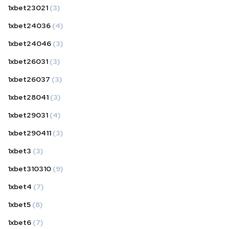
1xbet23021
(3)
1xbet24036
(4)
1xbet24046
(3)
1xbet26031
(3)
1xbet26037
(3)
1xbet28041
(3)
1xbet29031
(4)
1xbet290411
(3)
1xbet3
(3)
1xbet310310
(9)
1xbet4
(7)
1xbet5
(8)
1xbet6
(7)