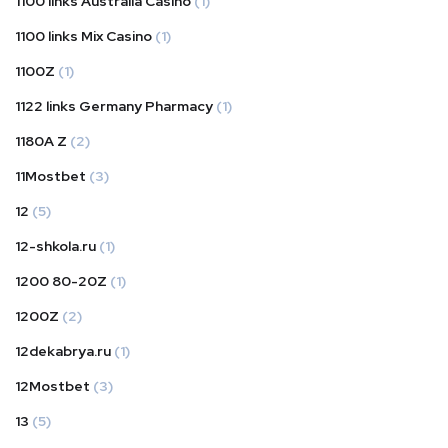
1100 links Australia Casino
(1)
1100 links Mix Casino
(1)
1100Z
(1)
1122 links Germany Pharmacy
(1)
1180A Z
(2)
11Mostbet
(3)
12
(5)
12-shkola.ru
(1)
1200 80-20Z
(1)
1200Z
(2)
12dekabrya.ru
(1)
12Mostbet
(3)
13
(5)