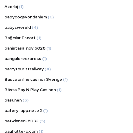
Azerbj
(1)
babydogsvondahlem
(6)
babyswereld
(4)
Bağcılar Escort
(1)
bahistasal nov 6028
(1)
bangaloreexpress
(1)
barrytouristrailway
(4)
Bästa online casino i Sverige
(1)
Bästa Pay N Play Casinon
(1)
basunen
(6)
batery-app.net z2
(1)
batwinner28032
(5)
bauhutte-g.com
(1)