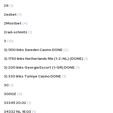
29
(1)
2ezbet
(1)
2Mostbet
(4)
2rad-schmitz
(1)
3
(10)
3) 1100 links Sweden Casino DONE
(2)
3) 1750 links Netherlands Mix (1-2-NL) (DONE)
(1)
3) 200 links Georgia Escort (1-GR) DONE
(1)
3) 330 links Turkiye Casino DONE
(1)
30
(1)
3000Z
(4)
33345 20.02
(1)
34332 NL 16.03
(1)