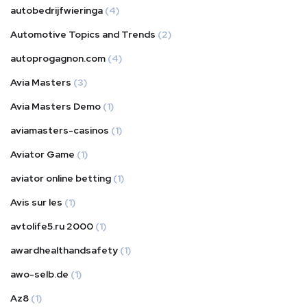
autobedrijfwieringa
(4)
Automotive Topics and Trends
(2)
autoprogagnon.com
(4)
Avia Masters
(3)
Avia Masters Demo
(1)
aviamasters-casinos
(1)
Aviator Game
(1)
aviator online betting
(1)
Avis sur les
(1)
avtolife5.ru 2000
(1)
awardhealthandsafety
(1)
awo-selb.de
(1)
Az8
(1)