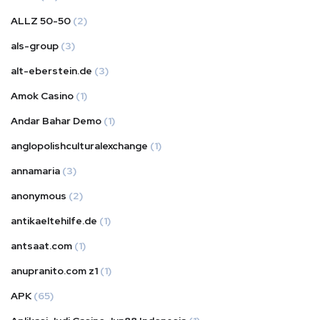
ALLZ 50-50
(2)
als-group
(3)
alt-eberstein.de
(3)
Amok Casino
(1)
Andar Bahar Demo
(1)
anglopolishculturalexchange
(1)
annamaria
(3)
anonymous
(2)
antikaeltehilfe.de
(1)
antsaat.com
(1)
anupranito.com z1
(1)
APK
(65)