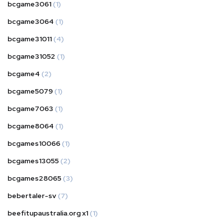
bcgame3061
(1)
bcgame3064
(1)
bcgame31011
(4)
bcgame31052
(1)
bcgame4
(2)
bcgame5079
(1)
bcgame7063
(1)
bcgame8064
(1)
bcgames10066
(1)
bcgames13055
(2)
bcgames28065
(3)
bebertaler-sv
(7)
beefitupaustralia.org x1
(1)