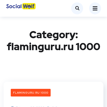
Category:
flaminguru.ru 1000
FLAMINGURU.RU 1000