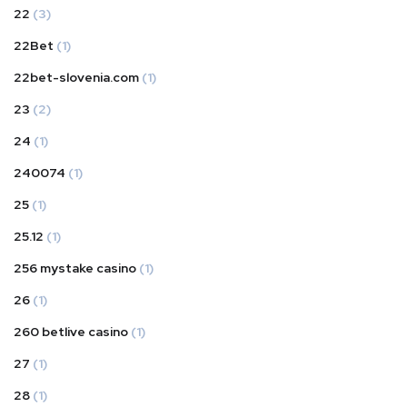
22
(3)
22Bet
(1)
22bet-slovenia.com
(1)
23
(2)
24
(1)
240074
(1)
25
(1)
25.12
(1)
256 mystake casino
(1)
26
(1)
260 betlive casino
(1)
27
(1)
28
(1)