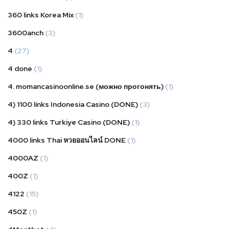
360 links Korea Mix
(1)
3600anch
(3)
4
(27)
4 done
(1)
4. momancasinoonline.se (можно прогонять)
(1)
4) 1100 links Indonesia Casino (DONE)
(3)
4) 330 links Turkiye Casino (DONE)
(1)
4000 links Thai หวยออนไลน์ DONE
(1)
4000AZ
(1)
400Z
(1)
4122
(15)
450Z
(1)