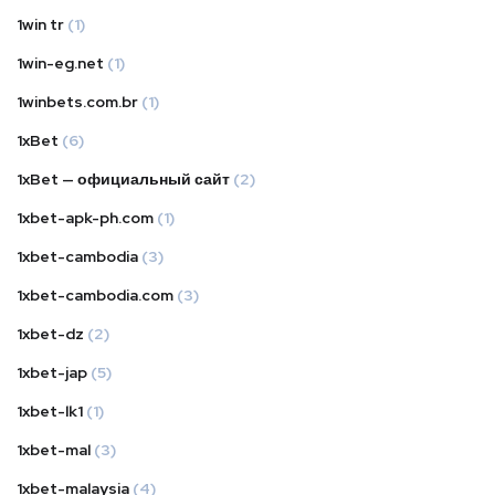
1win tr
(1)
1win-eg.net
(1)
1winbets.com.br
(1)
1xBet
(6)
1xBet — официальный сайт
(2)
1xbet-apk-ph.com
(1)
1xbet-cambodia
(3)
1xbet-cambodia.com
(3)
1xbet-dz
(2)
1xbet-jap
(5)
1xbet-lk1
(1)
1xbet-mal
(3)
1xbet-malaysia
(4)