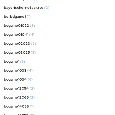
bayerische-notaerzte
(2)
bc-bdgame1
(1)
bcgame01022
(3)
bcgame01041
(4)
bcgame02023
(2)
bcgame03025
(3)
bcgame1
(5)
bcgame1033
(4)
bcgame1034
(6)
bcgame12054
(2)
bcgame12068
(2)
bcgame14056
(1)