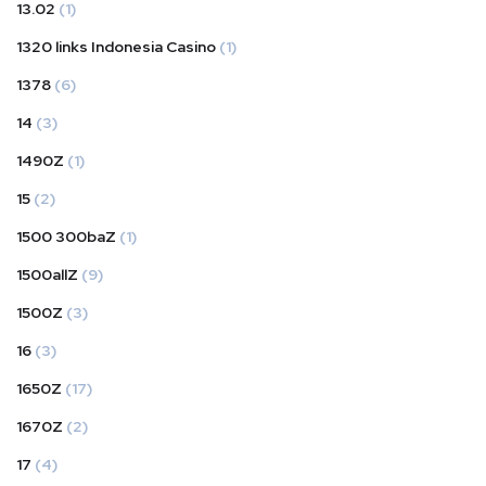
13.02
(1)
1320 links Indonesia Casino
(1)
1378
(6)
14
(3)
1490Z
(1)
15
(2)
1500 300baZ
(1)
1500allZ
(9)
1500Z
(3)
16
(3)
1650Z
(17)
1670Z
(2)
17
(4)