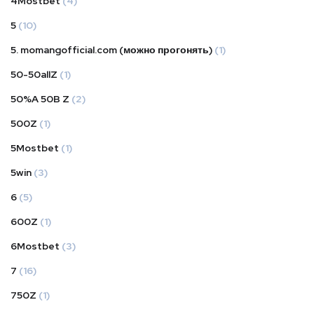
4Mostbet
(4)
5
(10)
5. momangofficial.com (можно прогонять)
(1)
50-50allZ
(1)
50%A 50B Z
(2)
500Z
(1)
5Mostbet
(1)
5win
(3)
6
(5)
600Z
(1)
6Mostbet
(3)
7
(16)
750Z
(1)