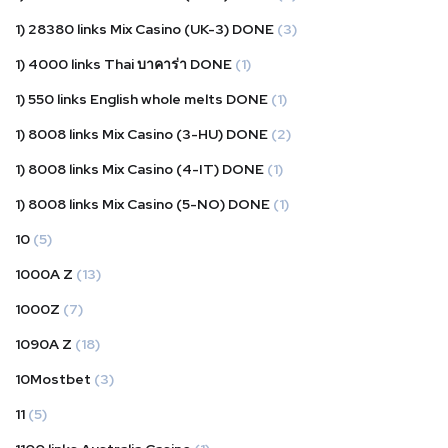
1) 28380 links Mix Casino (UK-3) DONE
(3)
1) 4000 links Thai บาคาร่า DONE
(1)
1) 550 links English whole melts DONE
(1)
1) 8008 links Mix Casino (3-HU) DONE
(2)
1) 8008 links Mix Casino (4-IT) DONE
(1)
1) 8008 links Mix Casino (5-NO) DONE
(1)
10
(5)
1000A Z
(13)
1000Z
(7)
1090A Z
(18)
10Mostbet
(3)
11
(5)