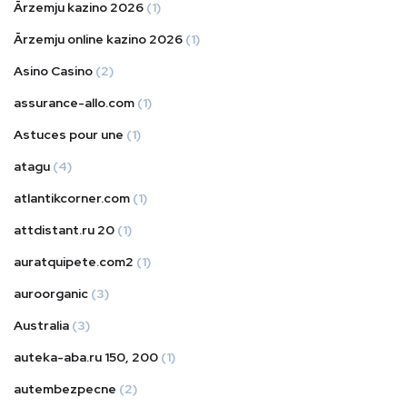
Ārzemju kazino 2026
(1)
Ārzemju online kazino 2026
(1)
Asino Casino
(2)
assurance-allo.com
(1)
Astuces pour une
(1)
atagu
(4)
atlantikcorner.com
(1)
attdistant.ru 20
(1)
auratquipete.com2
(1)
auroorganic
(3)
Australia
(3)
auteka-aba.ru 150, 200
(1)
autembezpecne
(2)