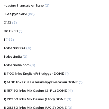
-casino francais en ligne
(2)
! Без рубрики
(88)
01.13
(2)
08.02.10
(1)
1
(182)
1-xbeti18034
(4)
1-xbetindia
(2)
1-xbetindia.com
(3)
1) 1100 links English Frt trigger DONE
(1)
1) 1400 links russia блэкспрут магазин DONE
(1)
1) 157190 links Mix Casino (2-PL) DONE
(4)
1) 28380 links Mix Casino (UK-1) DONE
(3)
1) 28380 links Mix Casino (UK-2) DONE
(3)