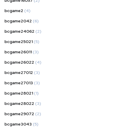
bcgame16057
(2)
bcgame2
(4)
bcgame2042
(6)
bcgame24062
(2)
bcgame25021
(5)
bcgame26011
(3)
bcgame26022
(4)
bcgame27012
(3)
bcgame27013
(3)
bcgame28021
(1)
bcgame28022
(3)
bcgame29072
(2)
bcgame3043
(5)