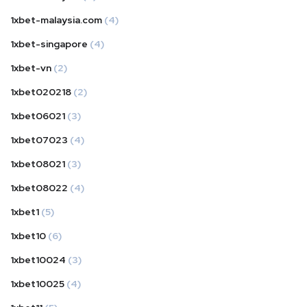
1xbet-malaysia.com
(4)
1xbet-singapore
(4)
1xbet-vn
(2)
1xbet020218
(2)
1xbet06021
(3)
1xbet07023
(4)
1xbet08021
(3)
1xbet08022
(4)
1xbet1
(5)
1xbet10
(6)
1xbet10024
(3)
1xbet10025
(4)