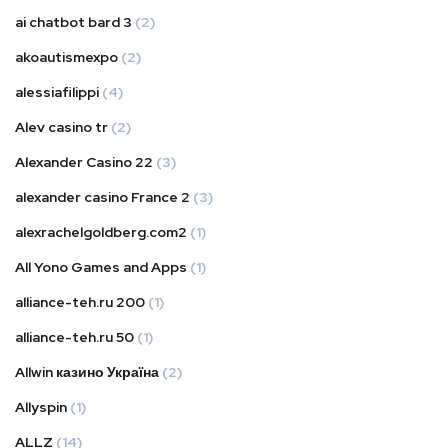
ai chatbot bard 3
(2)
akoautismexpo
(2)
alessiafilippi
(4)
Alev casino tr
(2)
Alexander Casino 22
(3)
alexander casino France 2
(3)
alexrachelgoldberg.com2
(1)
All Yono Games and Apps
(1)
alliance-teh.ru 200
(1)
alliance-teh.ru 50
(1)
Allwin казино Україна
(2)
Allyspin
(1)
ALLZ
(14)