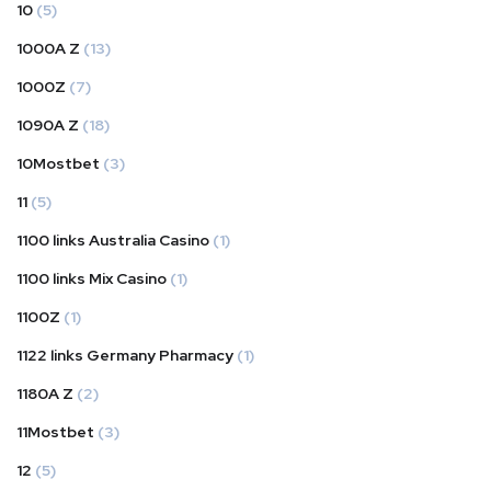
10
(5)
1000A Z
(13)
1000Z
(7)
1090A Z
(18)
10Mostbet
(3)
11
(5)
1100 links Australia Casino
(1)
1100 links Mix Casino
(1)
1100Z
(1)
1122 links Germany Pharmacy
(1)
1180A Z
(2)
11Mostbet
(3)
12
(5)