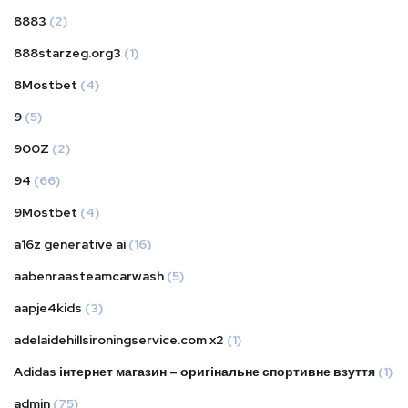
8883
(2)
888starzeg.org3
(1)
8Mostbet
(4)
9
(5)
900Z
(2)
94
(66)
9Mostbet
(4)
a16z generative ai
(16)
aabenraasteamcarwash
(5)
aapje4kids
(3)
adelaidehillsironingservice.com x2
(1)
Adidas інтернет магазин – оригінальне спортивне взуття
(1)
admin
(75)