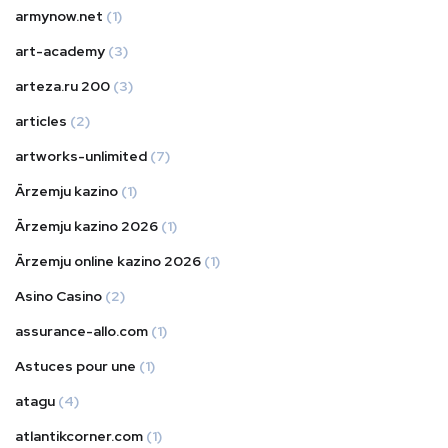
armynow.net
(1)
art-academy
(3)
arteza.ru 200
(3)
articles
(2)
artworks-unlimited
(7)
Ārzemju kazino
(1)
Ārzemju kazino 2026
(1)
Ārzemju online kazino 2026
(1)
Asino Casino
(2)
assurance-allo.com
(1)
Astuces pour une
(1)
atagu
(4)
atlantikcorner.com
(1)