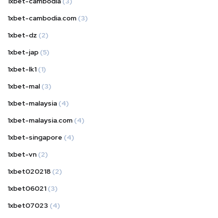
1xbet-cambodia
(3)
1xbet-cambodia.com
(3)
1xbet-dz
(2)
1xbet-jap
(5)
1xbet-lk1
(1)
1xbet-mal
(3)
1xbet-malaysia
(4)
1xbet-malaysia.com
(4)
1xbet-singapore
(4)
1xbet-vn
(2)
1xbet020218
(2)
1xbet06021
(3)
1xbet07023
(4)