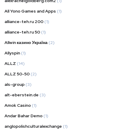
alexrachelgoldberg.com2
(1)
All Yono Games and Apps
(1)
alliance-teh.ru 200
(1)
alliance-teh.ru 50
(1)
Allwin казино Україна
(2)
Allyspin
(1)
ALLZ
(14)
ALLZ 50-50
(2)
als-group
(3)
alt-eberstein.de
(3)
Amok Casino
(1)
Andar Bahar Demo
(1)
anglopolishculturalexchange
(1)