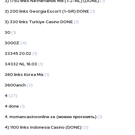
3) 1750 links Netherlands Mix (1-2-NL) (DONE)
(1)
3) 200 links Georgia Escort (1-GR) DONE
(1)
3) 330 links Turkiye Casino DONE
(1)
30
(1)
3000Z
(4)
33345 20.02
(1)
34332 NL 16.03
(1)
360 links Korea Mix
(1)
3600anch
(3)
4
(27)
4 done
(1)
4. momancasinoonline.se (можно прогонять)
(1)
4) 1100 links Indonesia Casino (DONE)
(3)