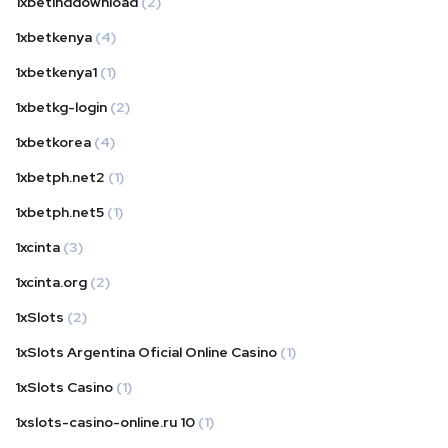
1xbetinddownload
(2)
1xbetkenya
(4)
1xbetkenya1
(1)
1xbetkg-login
(2)
1xbetkorea
(4)
1xbetph.net2
(1)
1xbetph.net5
(1)
1xcinta
(3)
1xcinta.org
(2)
1xSlots
(2)
1xSlots Argentina Oficial Online Casino
(1)
1xSlots Casino
(1)
1xslots-casino-online.ru 10
(1)