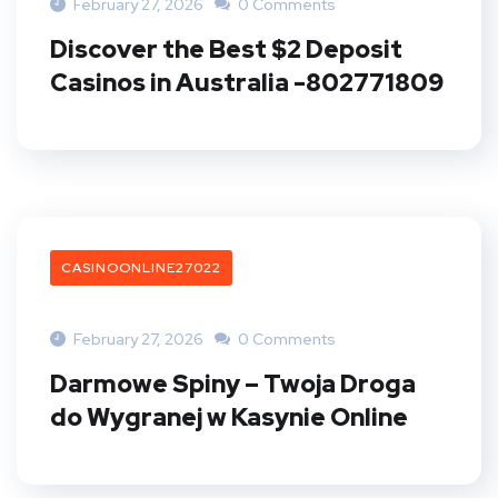
February 27, 2026
0 Comments
Discover the Best $2 Deposit
Casinos in Australia -802771809
CASINOONLINE27022
February 27, 2026
0 Comments
Darmowe Spiny – Twoja Droga
do Wygranej w Kasynie Online