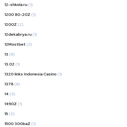
12-shkola.ru
(1)
1200 80-20Z
(1)
1200Z
(2)
12dekabrya.ru
(1)
12Mostbet
(3)
13
(5)
13.02
(1)
1320 links Indonesia Casino
(1)
1378
(6)
14
(3)
1490Z
(1)
15
(2)
1500 300baZ
(1)