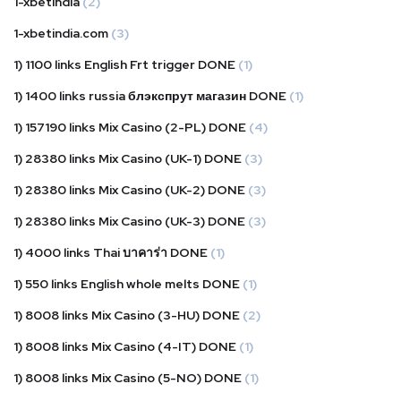
1-xbetindia
(2)
1-xbetindia.com
(3)
1) 1100 links English Frt trigger DONE
(1)
1) 1400 links russia блэкспрут магазин DONE
(1)
1) 157190 links Mix Casino (2-PL) DONE
(4)
1) 28380 links Mix Casino (UK-1) DONE
(3)
1) 28380 links Mix Casino (UK-2) DONE
(3)
1) 28380 links Mix Casino (UK-3) DONE
(3)
1) 4000 links Thai บาคาร่า DONE
(1)
1) 550 links English whole melts DONE
(1)
1) 8008 links Mix Casino (3-HU) DONE
(2)
1) 8008 links Mix Casino (4-IT) DONE
(1)
1) 8008 links Mix Casino (5-NO) DONE
(1)