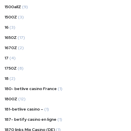
1500allZ
(9)
1500Z
(3)
16
(3)
1650Z
(17)
1670Z
(2)
17
(4)
1750Z
(8)
18
(2)
180- betlive casino France
(1)
1800Z
(12)
181-betlive casino –
(1)
187- betify casino en ligne
(1)
1870 links Mix Casino (DE)
(1)