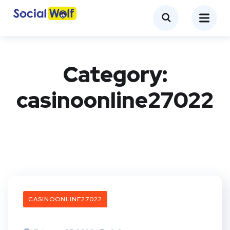
Category:
casinoonline27022
CASINOONLINE27022