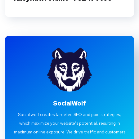
SocialWolf
Social wolf creates targeted SEO and paid strategies,
which maximize your website’s potential, resulting in
maximum online exposure. We drive traffic and customers