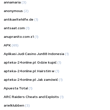
annamaria
(3)
anonymous
(2)
antikaeltehilfe.de
(1)
antsaat.com
(1)
anupranito.com z1
(1)
APK
(65)
Aplikasi Judi Casino Jun88 Indonesia
(1)
apteka-24online.pl: Gdzie kupić
(1)
apteka-24online.pl: Hairstim w
(1)
apteka-24online.pl: Jak zamówić
(1)
Apuesta Total
(1)
ARC Raiders Cheats and Exploits
(1)
arielklubben
(3)