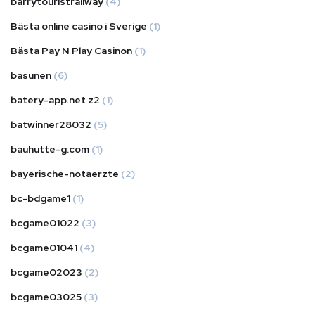
barrytouristrailway
(4)
Bästa online casino i Sverige
(1)
Bästa Pay N Play Casinon
(1)
basunen
(6)
batery-app.net z2
(1)
batwinner28032
(5)
bauhutte-g.com
(1)
bayerische-notaerzte
(2)
bc-bdgame1
(1)
bcgame01022
(3)
bcgame01041
(4)
bcgame02023
(2)
bcgame03025
(3)