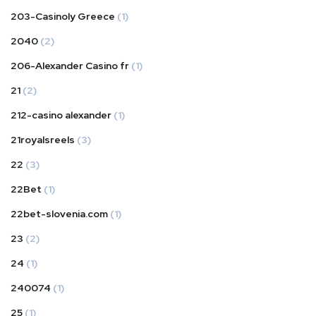
203-Casinoly Greece
(1)
2040
(2)
206-Alexander Casino fr
(1)
21
(2)
212-casino alexander
(1)
21royalsreels
(3)
22
(3)
22Bet
(1)
22bet-slovenia.com
(1)
23
(2)
24
(1)
240074
(1)
25
(1)