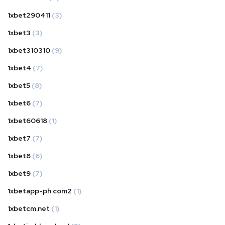
1xbet290411
(3)
1xbet3
(3)
1xbet310310
(9)
1xbet4
(7)
1xbet5
(8)
1xbet6
(7)
1xbet60618
(1)
1xbet7
(7)
1xbet8
(6)
1xbet9
(7)
1xbetapp-ph.com2
(1)
1xbetcm.net
(1)