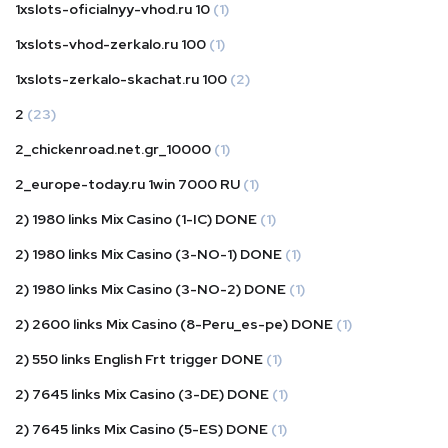
1xslots-oficialnyy-vhod.ru 10
(1)
1xslots-vhod-zerkalo.ru 100
(1)
1xslots-zerkalo-skachat.ru 100
(2)
2
(23)
2_chickenroad.net.gr_10000
(1)
2_europe-today.ru 1win 7000 RU
(1)
2) 1980 links Mix Casino (1-IC) DONE
(1)
2) 1980 links Mix Casino (3-NO-1) DONE
(1)
2) 1980 links Mix Casino (3-NO-2) DONE
(1)
2) 2600 links Mix Casino (8-Peru_es-pe) DONE
(1)
2) 550 links English Frt trigger DONE
(1)
2) 7645 links Mix Casino (3-DE) DONE
(1)
2) 7645 links Mix Casino (5-ES) DONE
(1)