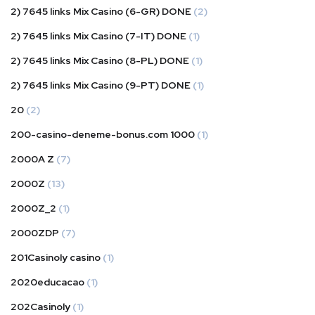
2) 7645 links Mix Casino (6-GR) DONE
(2)
2) 7645 links Mix Casino (7-IT) DONE
(1)
2) 7645 links Mix Casino (8-PL) DONE
(1)
2) 7645 links Mix Casino (9-PT) DONE
(1)
20
(2)
200-casino-deneme-bonus.com 1000
(1)
2000A Z
(7)
2000Z
(13)
2000Z_2
(1)
2000ZDP
(7)
201Casinoly casino
(1)
2020educacao
(1)
202Casinoly
(1)