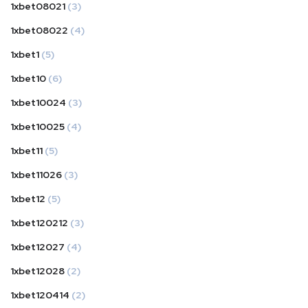
1xbet08021
(3)
1xbet08022
(4)
1xbet1
(5)
1xbet10
(6)
1xbet10024
(3)
1xbet10025
(4)
1xbet11
(5)
1xbet11026
(3)
1xbet12
(5)
1xbet120212
(3)
1xbet12027
(4)
1xbet12028
(2)
1xbet120414
(2)