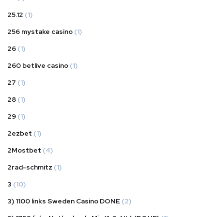
25.12
(1)
256 mystake casino
(1)
26
(1)
260 betlive casino
(1)
27
(1)
28
(1)
29
(1)
2ezbet
(1)
2Mostbet
(4)
2rad-schmitz
(1)
3
(10)
3) 1100 links Sweden Casino DONE
(2)