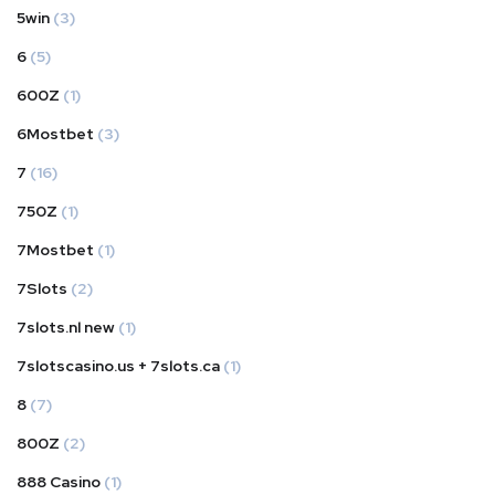
5win
(3)
6
(5)
600Z
(1)
6Mostbet
(3)
7
(16)
750Z
(1)
7Mostbet
(1)
7Slots
(2)
7slots.nl new
(1)
7slotscasino.us + 7slots.ca
(1)
8
(7)
800Z
(2)
888 Casino
(1)