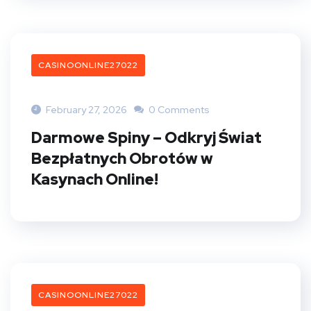
CASINOONLINE27022
February 27, 2026
0 Comments
Darmowe Spiny – Odkryj Świat
Bezpłatnych Obrotów w
Kasynach Online!
CASINOONLINE27022