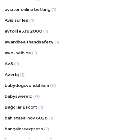
aviator online betting
(1)
Avis sur les
(1)
avtolife5.ru 2000
(1)
awardhealthandsafety
(1)
awo-selb.de
(1)
Az8
(1)
Azerbj
(1)
babydogsvondahlem
(6)
babyswereld
(4)
Bağcılar Escort
(1)
bahistasal nov 6028
(1)
bangaloreexpress
(1)