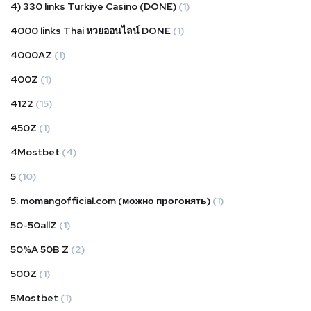
4) 330 links Turkiye Casino (DONE)
(1)
4000 links Thai หวยออนไลน์ DONE
(1)
4000AZ
(1)
400Z
(1)
4122
(15)
450Z
(1)
4Mostbet
(4)
5
(10)
5. momangofficial.com (можно прогонять)
(1)
50-50allZ
(1)
50%A 50B Z
(2)
500Z
(1)
5Mostbet
(1)