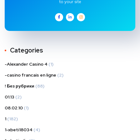
to your site
Categories
-Alexander Casino 4
(1)
-casino francais en ligne
(2)
! Без рубрики
(88)
01.13
(2)
08.02.10
(1)
1
(182)
1-xbeti18034
(4)