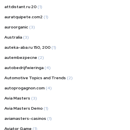
attdistant.ru 20
(1)
auratquipete.com2
(1)
auroorganic
(3)
Australia
(3)
auteka-aba.ru 150, 200
(1)
autembezpecne
(2)
autobedrijfwieringa
(4)
Automotive Topics and Trends
(2)
autoprogagnon.com
(4)
Avia Masters
(3)
Avia Masters Demo
(1)
aviamasters-casinos
(1)
Aviator Game
(1)