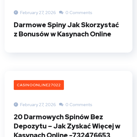
February 27, 2026
0 Comments
Darmowe Spiny Jak Skorzystać
z Bonusów w Kasynach Online
CASINOONLINE27022
February 27, 2026
0 Comments
20 Darmowych Spinów Bez
Depozytu – Jak Zyskać Więcej w
Kasynach Online -732476653