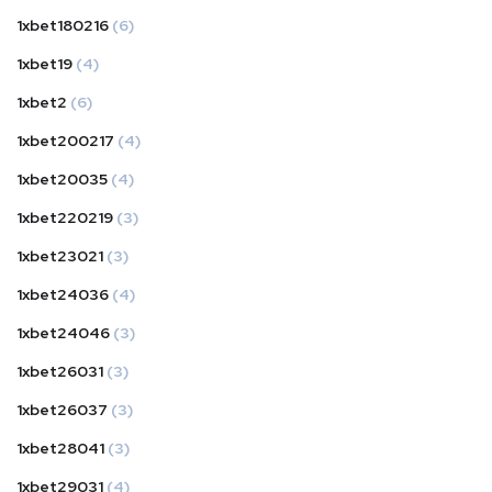
1xbet180216
(6)
1xbet19
(4)
1xbet2
(6)
1xbet200217
(4)
1xbet20035
(4)
1xbet220219
(3)
1xbet23021
(3)
1xbet24036
(4)
1xbet24046
(3)
1xbet26031
(3)
1xbet26037
(3)
1xbet28041
(3)
1xbet29031
(4)