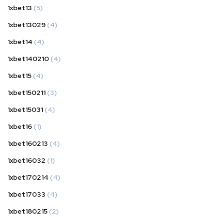
1xbet13
(5)
1xbet13029
(4)
1xbet14
(4)
1xbet140210
(4)
1xbet15
(4)
1xbet150211
(3)
1xbet15031
(4)
1xbet16
(1)
1xbet160213
(4)
1xbet16032
(1)
1xbet170214
(4)
1xbet17033
(4)
1xbet180215
(2)