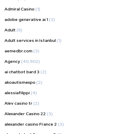
Admiral Casino
(1)
adobe generative ai 1
(3)
Adult
(5)
Adult services in Istanbul
(1)
aemedbr.com
(3)
Agency
(40,902)
ai chatbot bard 3
(2)
akoautismexpo
(2)
alessiafilippi
(4)
Alev casino tr
(2)
Alexander Casino 22
(3)
alexander casino France 2
(3)