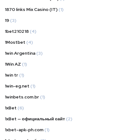
1870 links Mix Casino (IT)
(1)
19
(3)
1bet210218
(4)
1Mostbet
(4)
1win Argentina
(3)
1Win AZ
(1)
1win tr
(1)
1win-eg.net
(1)
1winbets.com.br
(1)
1xBet
(6)
1xBet — официальный сайт
(2)
1xbet-apk-ph.com
(1)