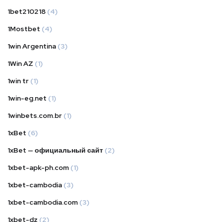
1bet210218
(4)
1Mostbet
(4)
1win Argentina
(3)
1Win AZ
(1)
1win tr
(1)
1win-eg.net
(1)
1winbets.com.br
(1)
1xBet
(6)
1xBet — официальный сайт
(2)
1xbet-apk-ph.com
(1)
1xbet-cambodia
(3)
1xbet-cambodia.com
(3)
1xbet-dz
(2)