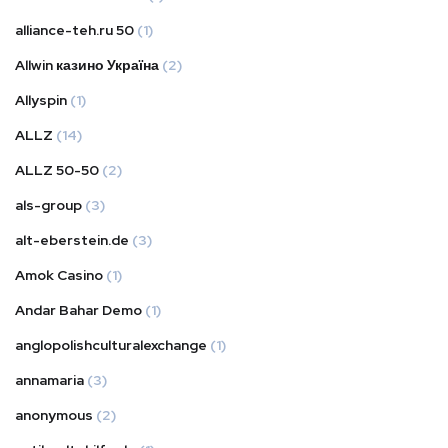
alliance-teh.ru 50
(1)
Allwin казино Україна
(2)
Allyspin
(1)
ALLZ
(14)
ALLZ 50-50
(2)
als-group
(3)
alt-eberstein.de
(3)
Amok Casino
(1)
Andar Bahar Demo
(1)
anglopolishculturalexchange
(1)
annamaria
(3)
anonymous
(2)