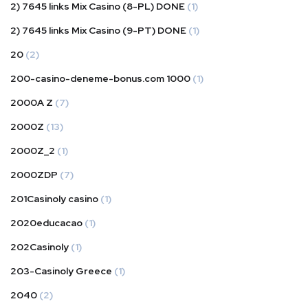
2) 7645 links Mix Casino (8-PL) DONE
(1)
2) 7645 links Mix Casino (9-PT) DONE
(1)
20
(2)
200-casino-deneme-bonus.com 1000
(1)
2000A Z
(7)
2000Z
(13)
2000Z_2
(1)
2000ZDP
(7)
201Casinoly casino
(1)
2020educacao
(1)
202Casinoly
(1)
203-Casinoly Greece
(1)
2040
(2)