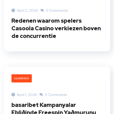
April 2, 2026
0 Comments
Redenen waarom spelers
Casoola Casino verkiezen boven
de concurrentie
IGAMING
April 1, 2026
0 Comments
basaribet Kampanyalar
Eþliðinde Freespin Yaðmurunu