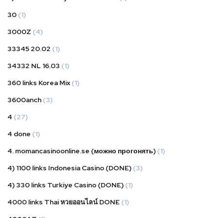
30
(1)
3000Z
(4)
33345 20.02
(1)
34332 NL 16.03
(1)
360 links Korea Mix
(1)
3600anch
(3)
4
(27)
4 done
(1)
4. momancasinoonline.se (можно прогонять)
(1)
4) 1100 links Indonesia Casino (DONE)
(3)
4) 330 links Turkiye Casino (DONE)
(1)
4000 links Thai หวยออนไลน์ DONE
(1)