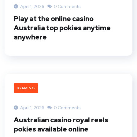
April 1, 2026
0 Comments
Play at the online casino
Australia top pokies anytime
anywhere
IGAMING
April 1, 2026
0 Comments
Australian casino royal reels
pokies available online