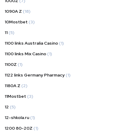
1000Z
(7)
1090A Z
(18)
10Mostbet
(3)
11
(5)
1100 links Australia Casino
(1)
1100 links Mix Casino
(1)
1100Z
(1)
1122 links Germany Pharmacy
(1)
1180A Z
(2)
11Mostbet
(3)
12
(5)
12-shkola.ru
(1)
1200 80-20Z
(1)