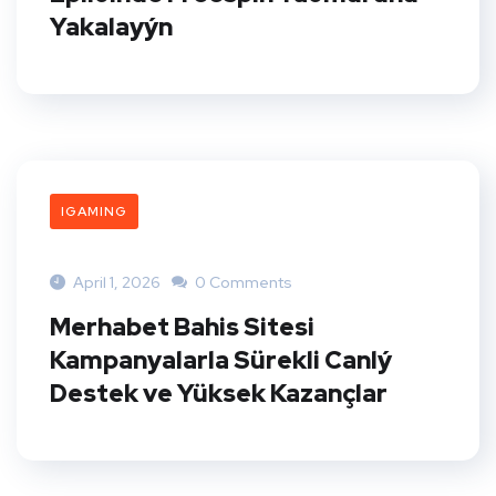
Yakalayýn
IGAMING
April 1, 2026
0 Comments
Merhabet Bahis Sitesi
Kampanyalarla Sürekli Canlý
Destek ve Yüksek Kazançlar