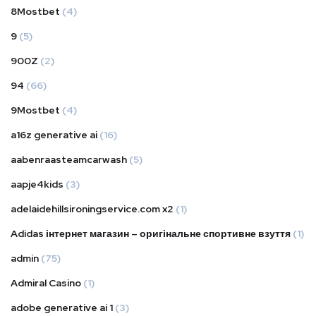
8Mostbet
(4)
9
(5)
900Z
(2)
94
(66)
9Mostbet
(4)
a16z generative ai
(16)
aabenraasteamcarwash
(5)
aapje4kids
(3)
adelaidehillsironingservice.com x2
(1)
Adidas інтернет магазин – оригінальне спортивне взуття
(1)
admin
(75)
Admiral Casino
(1)
adobe generative ai 1
(3)