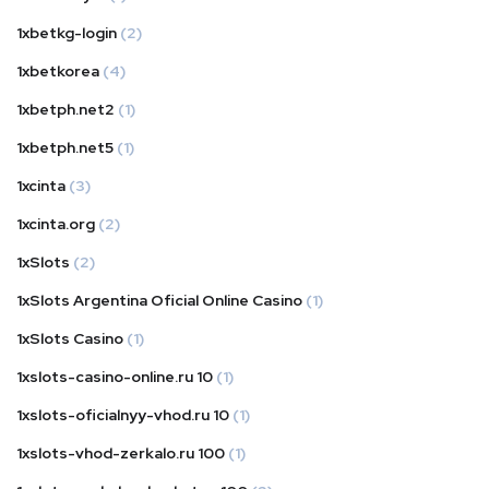
1xbetkg-login
(2)
1xbetkorea
(4)
1xbetph.net2
(1)
1xbetph.net5
(1)
1xcinta
(3)
1xcinta.org
(2)
1xSlots
(2)
1xSlots Argentina Oficial Online Casino
(1)
1xSlots Casino
(1)
1xslots-casino-online.ru 10
(1)
1xslots-oficialnyy-vhod.ru 10
(1)
1xslots-vhod-zerkalo.ru 100
(1)