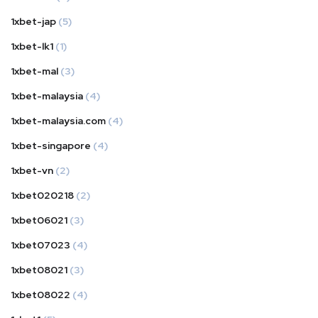
1xbet-jap
(5)
1xbet-lk1
(1)
1xbet-mal
(3)
1xbet-malaysia
(4)
1xbet-malaysia.com
(4)
1xbet-singapore
(4)
1xbet-vn
(2)
1xbet020218
(2)
1xbet06021
(3)
1xbet07023
(4)
1xbet08021
(3)
1xbet08022
(4)