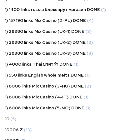
1) 1400 links russia блэкспрут магазин DONE
(1)
1) 157190 links Mix Casino (2-PL) DONE
(4)
1) 28380 links Mix Casino (UK-1) DONE
(3)
1) 28380 links Mix Casino (UK-2) DONE
(3)
1) 28380 links Mix Casino (UK-3) DONE
(3)
1) 4000 links Thai บาคาร่า DONE
(1)
1) 550 links English whole melts DONE
(1)
1) 8008 links Mix Casino (3-HU) DONE
(2)
1) 8008 links Mix Casino (4-IT) DONE
(1)
1) 8008 links Mix Casino (5-NO) DONE
(1)
10
(5)
1000A Z
(13)