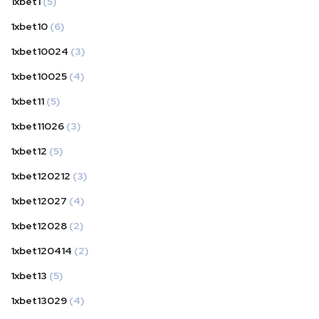
1xbet1
(5)
1xbet10
(6)
1xbet10024
(3)
1xbet10025
(4)
1xbet11
(5)
1xbet11026
(3)
1xbet12
(5)
1xbet120212
(3)
1xbet12027
(4)
1xbet12028
(2)
1xbet120414
(2)
1xbet13
(5)
1xbet13029
(4)