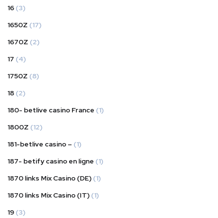
16
(3)
1650Z
(17)
1670Z
(2)
17
(4)
1750Z
(8)
18
(2)
180- betlive casino France
(1)
1800Z
(12)
181-betlive casino –
(1)
187- betify casino en ligne
(1)
1870 links Mix Casino (DE)
(1)
1870 links Mix Casino (IT)
(1)
19
(3)