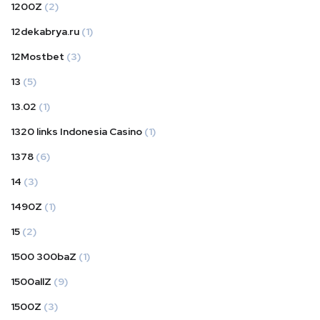
1200Z
(2)
12dekabrya.ru
(1)
12Mostbet
(3)
13
(5)
13.02
(1)
1320 links Indonesia Casino
(1)
1378
(6)
14
(3)
1490Z
(1)
15
(2)
1500 300baZ
(1)
1500allZ
(9)
1500Z
(3)