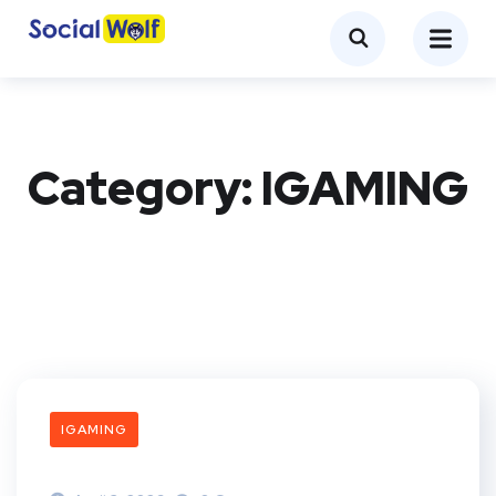
Category:
IGAMING
IGAMING