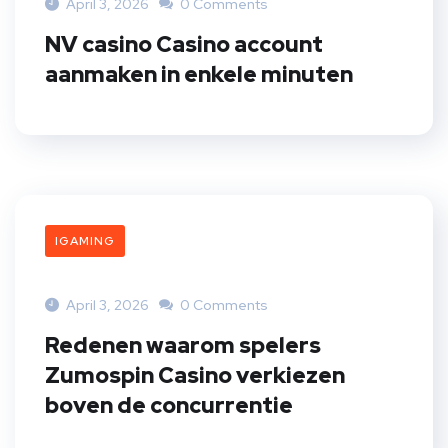
April 3, 2026
0 Comments
NV casino Casino account
aanmaken in enkele minuten
IGAMING
April 3, 2026
0 Comments
Redenen waarom spelers
Zumospin Casino verkiezen
boven de concurrentie