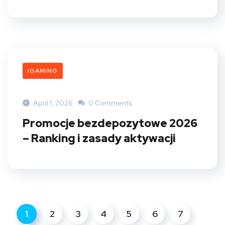
IGAMING
April 1, 2026
0 Comments
Promocje bezdepozytowe 2026
– Ranking i zasady aktywacji
1
2
3
4
5
6
7