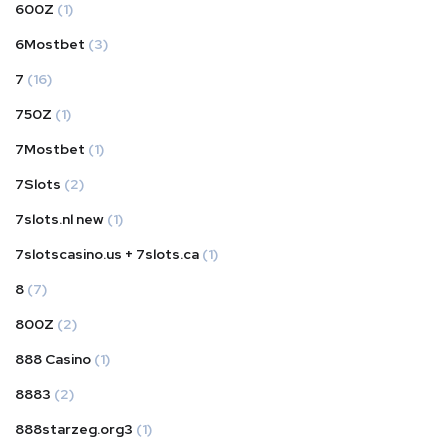
600Z
(1)
6Mostbet
(3)
7
(16)
750Z
(1)
7Mostbet
(1)
7Slots
(2)
7slots.nl new
(1)
7slotscasino.us + 7slots.ca
(1)
8
(7)
800Z
(2)
888 Casino
(1)
8883
(2)
888starzeg.org3
(1)