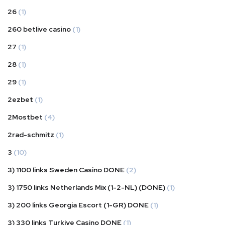
26
(1)
260 betlive casino
(1)
27
(1)
28
(1)
29
(1)
2ezbet
(1)
2Mostbet
(4)
2rad-schmitz
(1)
3
(10)
3) 1100 links Sweden Casino DONE
(2)
3) 1750 links Netherlands Mix (1-2-NL) (DONE)
(1)
3) 200 links Georgia Escort (1-GR) DONE
(1)
3) 330 links Turkiye Casino DONE
(1)