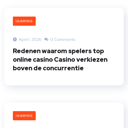
IGAMING
April 1, 2026
0 Comments
Redenen waarom spelers top
online casino Casino verkiezen
boven de concurrentie
IGAMING