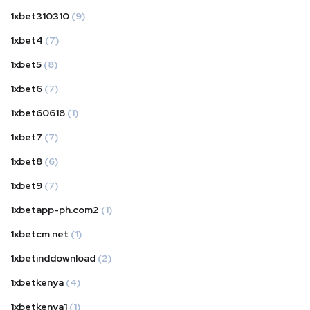
1xbet310310
(9)
1xbet4
(7)
1xbet5
(8)
1xbet6
(7)
1xbet60618
(1)
1xbet7
(7)
1xbet8
(6)
1xbet9
(7)
1xbetapp-ph.com2
(1)
1xbetcm.net
(1)
1xbetinddownload
(2)
1xbetkenya
(4)
1xbetkenya1
(1)