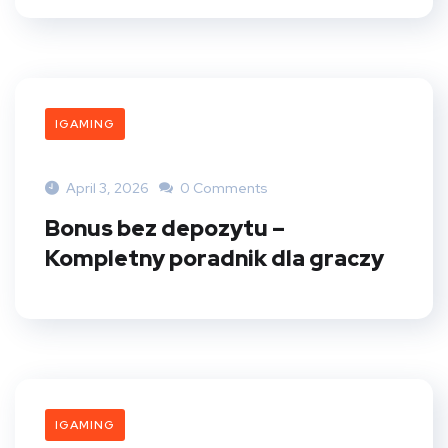
IGAMING
April 3, 2026
0 Comments
Bonus bez depozytu –
Kompletny poradnik dla graczy
IGAMING