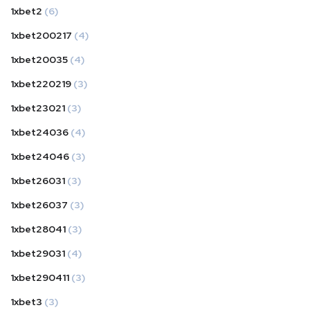
1xbet2
(6)
1xbet200217
(4)
1xbet20035
(4)
1xbet220219
(3)
1xbet23021
(3)
1xbet24036
(4)
1xbet24046
(3)
1xbet26031
(3)
1xbet26037
(3)
1xbet28041
(3)
1xbet29031
(4)
1xbet290411
(3)
1xbet3
(3)