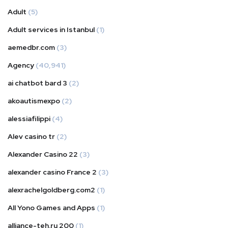
Adult
(5)
Adult services in Istanbul
(1)
aemedbr.com
(3)
Agency
(40,941)
ai chatbot bard 3
(2)
akoautismexpo
(2)
alessiafilippi
(4)
Alev casino tr
(2)
Alexander Casino 22
(3)
alexander casino France 2
(3)
alexrachelgoldberg.com2
(1)
All Yono Games and Apps
(1)
alliance-teh.ru 200
(1)