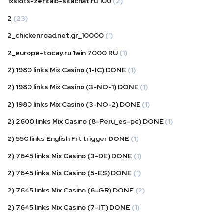
1xslots-zerkalo-skachat.ru 100
(2)
2
(23)
2_chickenroad.net.gr_10000
(1)
2_europe-today.ru 1win 7000 RU
(1)
2) 1980 links Mix Casino (1-IC) DONE
(1)
2) 1980 links Mix Casino (3-NO-1) DONE
(1)
2) 1980 links Mix Casino (3-NO-2) DONE
(1)
2) 2600 links Mix Casino (8-Peru_es-pe) DONE
(1)
2) 550 links English Frt trigger DONE
(1)
2) 7645 links Mix Casino (3-DE) DONE
(1)
2) 7645 links Mix Casino (5-ES) DONE
(1)
2) 7645 links Mix Casino (6-GR) DONE
(2)
2) 7645 links Mix Casino (7-IT) DONE
(1)