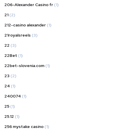
206-Alexander Casino fr
(1)
21
(2)
212-casino alexander
(1)
21royalsreels
(3)
22
(3)
22Bet
(1)
22bet-slovenia.com
(1)
23
(2)
24
(1)
240074
(1)
25
(1)
25.12
(1)
256 mystake casino
(1)