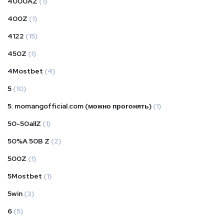
4000AZ
(1)
400Z
(1)
4122
(15)
450Z
(1)
4Mostbet
(4)
5
(10)
5. momangofficial.com (можно прогонять)
(1)
50-50allZ
(1)
50%A 50B Z
(2)
500Z
(1)
5Mostbet
(1)
5win
(3)
6
(5)