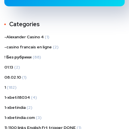
Categories
-Alexander Casino 4
(1)
-casino francais en ligne
(2)
! Без рубрики
(88)
01.13
(2)
08.02.10
(1)
1
(182)
1-xbeti18034
(4)
1-xbetindia
(2)
1-xbetindia.com
(3)
1) 1100 links English Frt trigger DONE
(1)