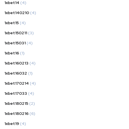
1xbet14
(4)
1xbet140210
(4)
1xbet15
(4)
1xbet150211
(3)
1xbet15031
(4)
1xbet16
(1)
1xbet160213
(4)
1xbet16032
(1)
1xbet170214
(4)
1xbet17033
(4)
1xbet180215
(2)
1xbet180216
(6)
1xbet19
(4)