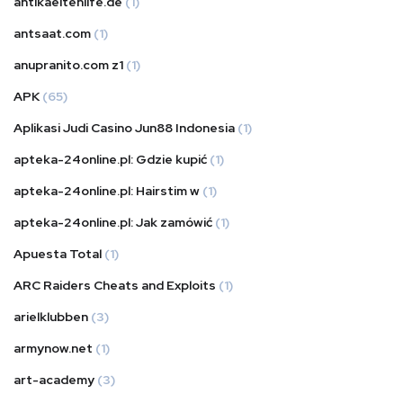
antikaeltehilfe.de
(1)
antsaat.com
(1)
anupranito.com z1
(1)
APK
(65)
Aplikasi Judi Casino Jun88 Indonesia
(1)
apteka-24online.pl: Gdzie kupić
(1)
apteka-24online.pl: Hairstim w
(1)
apteka-24online.pl: Jak zamówić
(1)
Apuesta Total
(1)
ARC Raiders Cheats and Exploits
(1)
arielklubben
(3)
armynow.net
(1)
art-academy
(3)