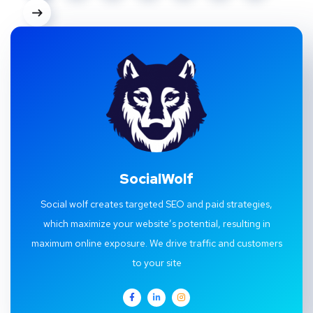
SocialWolf
Social wolf creates targeted SEO and paid strategies,
which maximize your website’s potential, resulting in
maximum online exposure. We drive traffic and customers
to your site