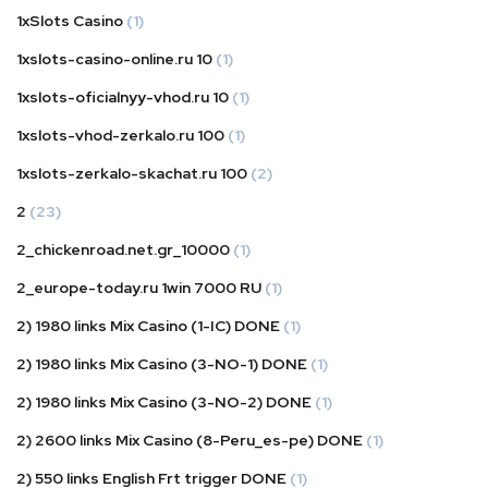
1xSlots Casino
(1)
1xslots-casino-online.ru 10
(1)
1xslots-oficialnyy-vhod.ru 10
(1)
1xslots-vhod-zerkalo.ru 100
(1)
1xslots-zerkalo-skachat.ru 100
(2)
2
(23)
2_chickenroad.net.gr_10000
(1)
2_europe-today.ru 1win 7000 RU
(1)
2) 1980 links Mix Casino (1-IC) DONE
(1)
2) 1980 links Mix Casino (3-NO-1) DONE
(1)
2) 1980 links Mix Casino (3-NO-2) DONE
(1)
2) 2600 links Mix Casino (8-Peru_es-pe) DONE
(1)
2) 550 links English Frt trigger DONE
(1)