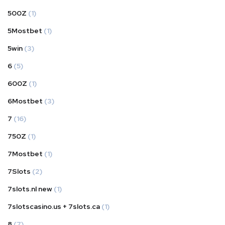
500Z
(1)
5Mostbet
(1)
5win
(3)
6
(5)
600Z
(1)
6Mostbet
(3)
7
(16)
750Z
(1)
7Mostbet
(1)
7Slots
(2)
7slots.nl new
(1)
7slotscasino.us + 7slots.ca
(1)
8
(7)