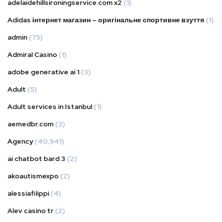
adelaidehillsironingservice.com x2
(1)
Adidas інтернет магазин – оригінальне спортивне взуття
(1)
admin
(75)
Admiral Casino
(1)
adobe generative ai 1
(3)
Adult
(5)
Adult services in Istanbul
(1)
aemedbr.com
(3)
Agency
(40,941)
ai chatbot bard 3
(2)
akoautismexpo
(2)
alessiafilippi
(4)
Alev casino tr
(2)