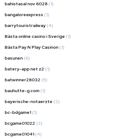
bahistasal nov 6028
(1)
bangaloreexpress
(1)
barrytouristrailway
(4)
Bästa online casino i Sverige
(1)
Bästa Pay N Play Casinon
(1)
basunen
(6)
batery-app.net z2
(1)
batwinner28032
(5)
bauhutte-g.com
(1)
bayerische-notaerzte
(2)
bc-bdgame1
(1)
bcgame01022
(3)
bcgame01041
(4)