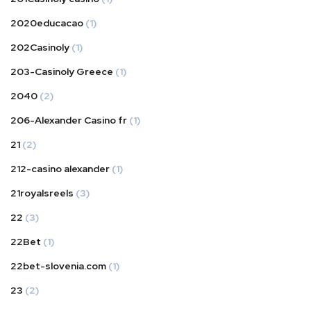
2020educacao
(1)
202Casinoly
(1)
203-Casinoly Greece
(1)
2040
(2)
206-Alexander Casino fr
(1)
21
(2)
212-casino alexander
(1)
21royalsreels
(3)
22
(3)
22Bet
(1)
22bet-slovenia.com
(1)
23
(2)