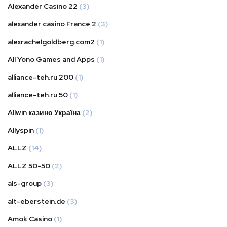
Alexander Casino 22
(3)
alexander casino France 2
(3)
alexrachelgoldberg.com2
(1)
All Yono Games and Apps
(1)
alliance-teh.ru 200
(1)
alliance-teh.ru 50
(1)
Allwin казино Україна
(2)
Allyspin
(1)
ALLZ
(14)
ALLZ 50-50
(2)
als-group
(3)
alt-eberstein.de
(3)
Amok Casino
(1)