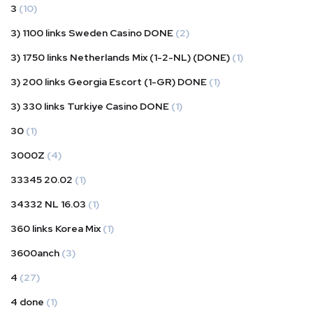
3
(10)
3) 1100 links Sweden Casino DONE
(2)
3) 1750 links Netherlands Mix (1-2-NL) (DONE)
(1)
3) 200 links Georgia Escort (1-GR) DONE
(1)
3) 330 links Turkiye Casino DONE
(1)
30
(1)
3000Z
(4)
33345 20.02
(1)
34332 NL 16.03
(1)
360 links Korea Mix
(1)
3600anch
(3)
4
(27)
4 done
(1)