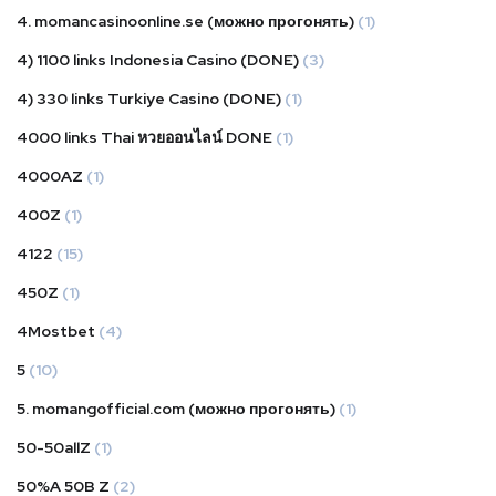
4. momancasinoonline.se (можно прогонять)
(1)
4) 1100 links Indonesia Casino (DONE)
(3)
4) 330 links Turkiye Casino (DONE)
(1)
4000 links Thai หวยออนไลน์ DONE
(1)
4000AZ
(1)
400Z
(1)
4122
(15)
450Z
(1)
4Mostbet
(4)
5
(10)
5. momangofficial.com (можно прогонять)
(1)
50-50allZ
(1)
50%A 50B Z
(2)