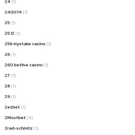
24
(1)
240074
(1)
25
(1)
25.12
(1)
256 mystake casino
(1)
26
(1)
260 betlive casino
(1)
27
(1)
28
(1)
29
(1)
2ezbet
(1)
2Mostbet
(4)
2rad-schmitz
(1)