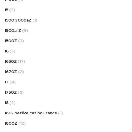
15
(2)
1500 300baZ
(1)
1500allZ
(9)
1500Z
(3)
16
(3)
1650Z
(17)
1670Z
(2)
17
(4)
1750Z
(8)
18
(2)
180- betlive casino France
(1)
1800Z
(12)