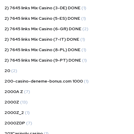
2) 7645 links Mix Casino (3-DE) DONE
(1)
2) 7645 links Mix Casino (5-ES) DONE
(1)
2) 7645 links Mix Casino (6-GR) DONE
(2)
2) 7645 links Mix Casino (7-IT) DONE
(1)
2) 7645 links Mix Casino (8-PL) DONE
(1)
2) 7645 links Mix Casino (9-PT) DONE
(1)
20
(2)
200-casino-deneme-bonus.com 1000
(1)
2000A Z
(7)
2000Z
(13)
2000Z_2
(1)
2000ZDP
(7)
201Casinoly casino
(1)