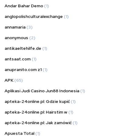
Andar Bahar Demo
(1)
anglopolishculturalexchange
(1)
annamaria
(3)
anonymous
(2)
antikaeltehilfe.de
(1)
antsaat.com
(1)
anupranito.com z1
(1)
APK
(65)
Aplikasi Judi Casino Jun88 Indonesia
(1)
apteka-24online.pl: Gdzie kupić
(1)
apteka-24online.pl: Hairstim w
(1)
apteka-24online.pl: Jak zamówić
(1)
Apuesta Total
(1)