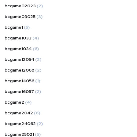
bcgame02023
(2)
bcgame03025
(3)
bcgame1
(5)
bcgame1033
(4)
bcgame1034
(6)
bcgame12054
(2)
bcgame12068
(2)
bcgame14056
(1)
bcgame16057
(2)
bcgame2
(4)
bcgame2042
(6)
bcgame24062
(2)
bcgame25021
(5)