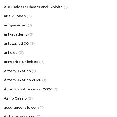
ARC Raiders Cheats and Exploits
(1)
arielklubben
(3)
armynow.net
(1)
art-academy
(3)
arteza.ru 200
(3)
articles
(2)
artworks-unlimited
(7)
Ārzemju kazino
(1)
Ārzemju kazino 2026
(1)
Ārzemju online kazino 2026
(1)
Asino Casino
(2)
assurance-allo.com
(1)
Astuces pour une
(1)