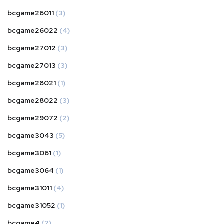
bcgame26011
(3)
bcgame26022
(4)
bcgame27012
(3)
bcgame27013
(3)
bcgame28021
(1)
bcgame28022
(3)
bcgame29072
(2)
bcgame3043
(5)
bcgame3061
(1)
bcgame3064
(1)
bcgame31011
(4)
bcgame31052
(1)
bcgame4
(2)