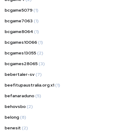
bcgame5079
(1)
bcgame7063
(1)
bcgame8064
(1)
bcgames10066
(1)
bcgames13055
(2)
bcgames28065
(3)
bebertaler-sv
(7)
beefitupaustralia.org x1
(1)
befanaraduno
(5)
behovsbo
(2)
belong
(8)
benesit
(2)