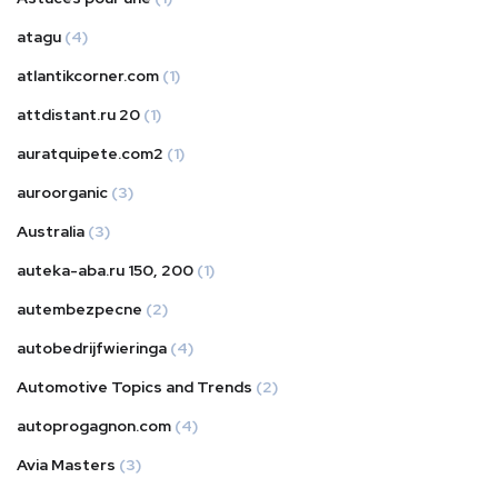
atagu
(4)
atlantikcorner.com
(1)
attdistant.ru 20
(1)
auratquipete.com2
(1)
auroorganic
(3)
Australia
(3)
auteka-aba.ru 150, 200
(1)
autembezpecne
(2)
autobedrijfwieringa
(4)
Automotive Topics and Trends
(2)
autoprogagnon.com
(4)
Avia Masters
(3)