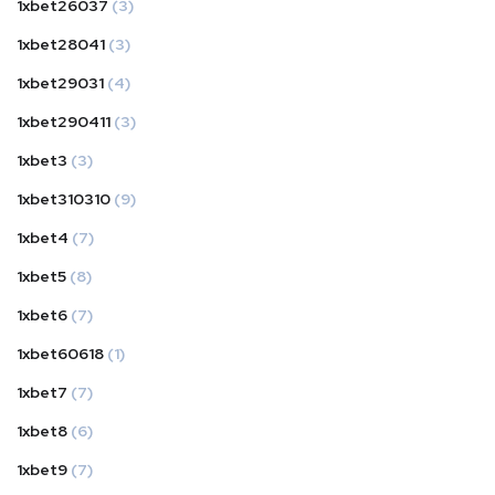
1xbet26037
(3)
1xbet28041
(3)
1xbet29031
(4)
1xbet290411
(3)
1xbet3
(3)
1xbet310310
(9)
1xbet4
(7)
1xbet5
(8)
1xbet6
(7)
1xbet60618
(1)
1xbet7
(7)
1xbet8
(6)
1xbet9
(7)