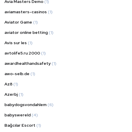
Avia Masters Demo
(1)
aviamasters-casinos
(1)
Aviator Game
(1)
aviator online betting
(1)
Avis sur les
(1)
avtolife5.ru 2000
(1)
awardhealthandsafety
(1)
awo-selb.de
(1)
Az8
(1)
Azerbj
(1)
babydogsvondahlem
(6)
babyswereld
(4)
Bağcılar Escort
(1)