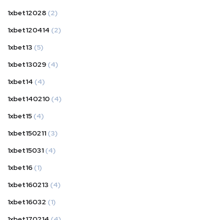
1xbet12028
(2)
1xbet120414
(2)
1xbet13
(5)
1xbet13029
(4)
1xbet14
(4)
1xbet140210
(4)
1xbet15
(4)
1xbet150211
(3)
1xbet15031
(4)
1xbet16
(1)
1xbet160213
(4)
1xbet16032
(1)
1xbet170214
(4)