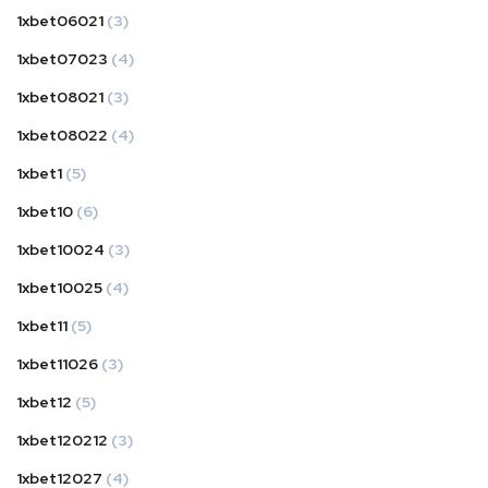
1xbet06021
(3)
1xbet07023
(4)
1xbet08021
(3)
1xbet08022
(4)
1xbet1
(5)
1xbet10
(6)
1xbet10024
(3)
1xbet10025
(4)
1xbet11
(5)
1xbet11026
(3)
1xbet12
(5)
1xbet120212
(3)
1xbet12027
(4)