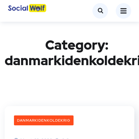
Category:
danmarkidenkoldekr
DANMARKIDENKOLDEKRIG