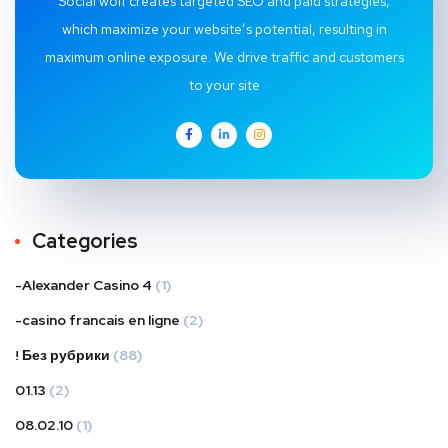
Social wolf creates targeted SEO and paid strategies,
which maximize your website’s potential, resulting in
maximum online exposure. We drive traffic and customers
to your site
Categories
-Alexander Casino 4
(1)
-casino francais en ligne
(2)
! Без рубрики
(88)
01.13
(2)
08.02.10
(1)