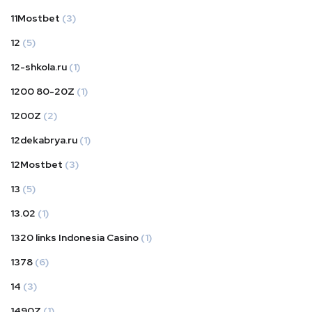
11Mostbet
(3)
12
(5)
12-shkola.ru
(1)
1200 80-20Z
(1)
1200Z
(2)
12dekabrya.ru
(1)
12Mostbet
(3)
13
(5)
13.02
(1)
1320 links Indonesia Casino
(1)
1378
(6)
14
(3)
1490Z
(1)