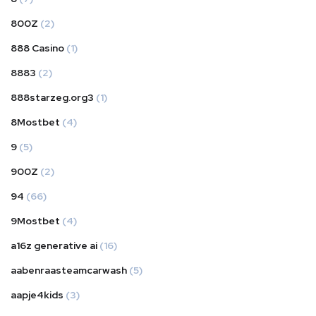
800Z
(2)
888 Casino
(1)
8883
(2)
888starzeg.org3
(1)
8Mostbet
(4)
9
(5)
900Z
(2)
94
(66)
9Mostbet
(4)
a16z generative ai
(16)
aabenraasteamcarwash
(5)
aapje4kids
(3)