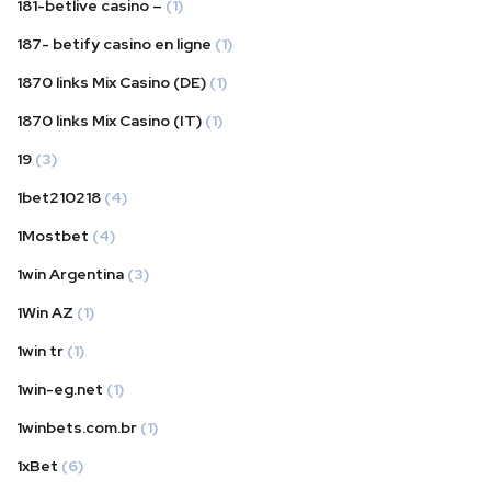
181-betlive casino –
(1)
187- betify casino en ligne
(1)
1870 links Mix Casino (DE)
(1)
1870 links Mix Casino (IT)
(1)
19
(3)
1bet210218
(4)
1Mostbet
(4)
1win Argentina
(3)
1Win AZ
(1)
1win tr
(1)
1win-eg.net
(1)
1winbets.com.br
(1)
1xBet
(6)