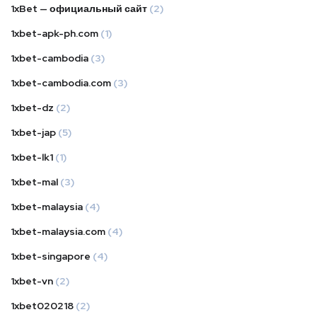
1xBet — официальный сайт
(2)
1xbet-apk-ph.com
(1)
1xbet-cambodia
(3)
1xbet-cambodia.com
(3)
1xbet-dz
(2)
1xbet-jap
(5)
1xbet-lk1
(1)
1xbet-mal
(3)
1xbet-malaysia
(4)
1xbet-malaysia.com
(4)
1xbet-singapore
(4)
1xbet-vn
(2)
1xbet020218
(2)