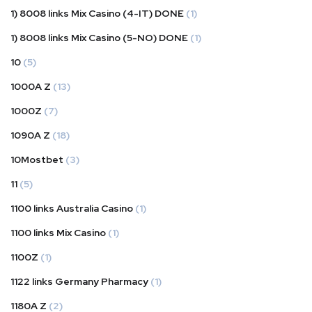
1) 8008 links Mix Casino (4-IT) DONE
(1)
1) 8008 links Mix Casino (5-NO) DONE
(1)
10
(5)
1000A Z
(13)
1000Z
(7)
1090A Z
(18)
10Mostbet
(3)
11
(5)
1100 links Australia Casino
(1)
1100 links Mix Casino
(1)
1100Z
(1)
1122 links Germany Pharmacy
(1)
1180A Z
(2)