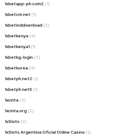
1xbetapp-ph.com2
(1)
1xbetcm.net
(1)
1xbetinddownload
(2)
1xbetkenya
(4)
1xbetkenya1
(1)
1xbetkg-login
(2)
1xbetkorea
(4)
1xbetph.net2
(1)
1xbetph.net5
(1)
1xcinta
(3)
1xcinta.org
(2)
1xSlots
(2)
1xSlots Argentina Oficial Online Casino
(1)