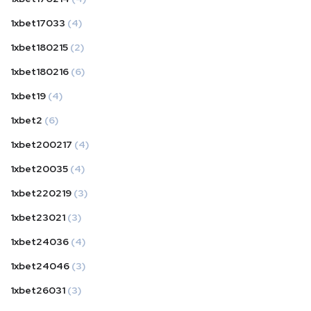
1xbet17033
(4)
1xbet180215
(2)
1xbet180216
(6)
1xbet19
(4)
1xbet2
(6)
1xbet200217
(4)
1xbet20035
(4)
1xbet220219
(3)
1xbet23021
(3)
1xbet24036
(4)
1xbet24046
(3)
1xbet26031
(3)