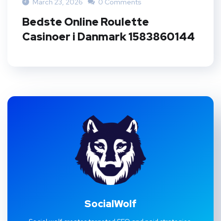
March 23, 2026
0 Comments
Bedste Online Roulette
Casinoer i Danmark 1583860144
SocialWolf