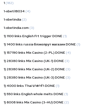
1
(182)
1-xbeti18034
(4)
1-xbetindia
(2)
1-xbetindia.com
(3)
1) 1100 links English Frt trigger DONE
(1)
1) 1400 links russia блэкспрут магазин DONE
(1)
1) 157190 links Mix Casino (2-PL) DONE
(4)
1) 28380 links Mix Casino (UK-1) DONE
(3)
1) 28380 links Mix Casino (UK-2) DONE
(3)
1) 28380 links Mix Casino (UK-3) DONE
(3)
1) 4000 links Thai บาคาร่า DONE
(1)
1) 550 links English whole melts DONE
(1)
1) 8008 links Mix Casino (3-HU) DONE
(2)