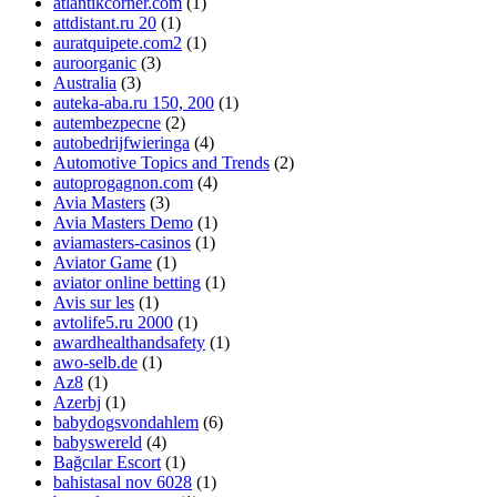
atlantikcorner.com
(1)
attdistant.ru 20
(1)
auratquipete.com2
(1)
auroorganic
(3)
Australia
(3)
auteka-aba.ru 150, 200
(1)
autembezpecne
(2)
autobedrijfwieringa
(4)
Automotive Topics and Trends
(2)
autoprogagnon.com
(4)
Avia Masters
(3)
Avia Masters Demo
(1)
aviamasters-casinos
(1)
Aviator Game
(1)
aviator online betting
(1)
Avis sur les
(1)
avtolife5.ru 2000
(1)
awardhealthandsafety
(1)
awo-selb.de
(1)
Az8
(1)
Azerbj
(1)
babydogsvondahlem
(6)
babyswereld
(4)
Bağcılar Escort
(1)
bahistasal nov 6028
(1)