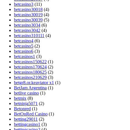
betcasino3
(11)
betcasino30018
(4)
betcasino30019
(4)
betcasino30039
(5)
betcasino3034
(6)
betcasino3042
(4)
betcasino310111
(4)
betcasino4
(6)
betcasino5
(2)
betcasino6
(3)
betcasinos1
(3)
betcasinos150622
(1)
betcasinos170624
(2)
betcasinos180625
(2)
betcasinos210629
(3)
betgr8.or.keaviator x1
(1)
BetJam Argentina
(1)
betlive casino
(1)
betmix
(8)
betninja5071
(2)
Betonred
(1)
BetOnRed Casino
(1)
betting29011
(2)
bettingcasino1
(3)
bettingcasino2
(4)