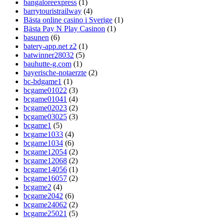
bangaloreexpress
(1)
barrytouristrailway
(4)
Bästa online casino i Sverige
(1)
Bästa Pay N Play Casinon
(1)
basunen
(6)
batery-app.net z2
(1)
batwinner28032
(5)
bauhutte-g.com
(1)
bayerische-notaerzte
(2)
bc-bdgame1
(1)
bcgame01022
(3)
bcgame01041
(4)
bcgame02023
(2)
bcgame03025
(3)
bcgame1
(5)
bcgame1033
(4)
bcgame1034
(6)
bcgame12054
(2)
bcgame12068
(2)
bcgame14056
(1)
bcgame16057
(2)
bcgame2
(4)
bcgame2042
(6)
bcgame24062
(2)
bcgame25021
(5)