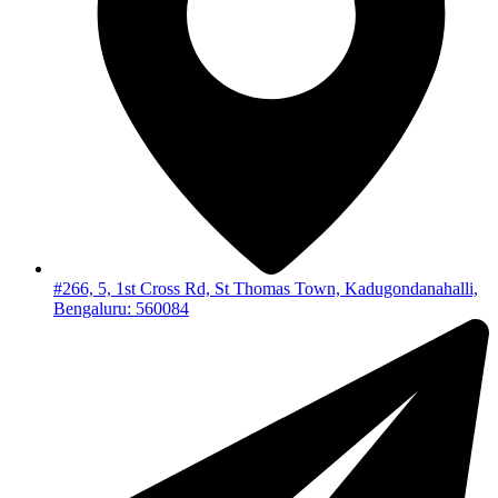
#266, 5, 1st Cross Rd, St Thomas Town, Kadugondanahalli,
Bengaluru: 560084