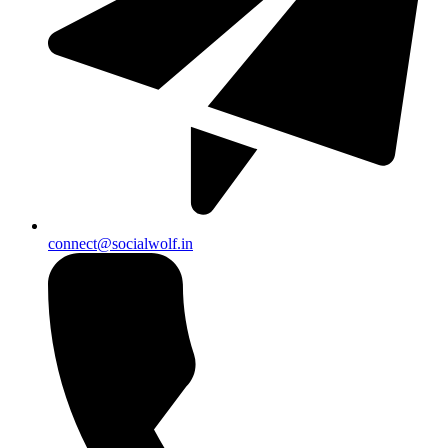
connect@socialwolf.in