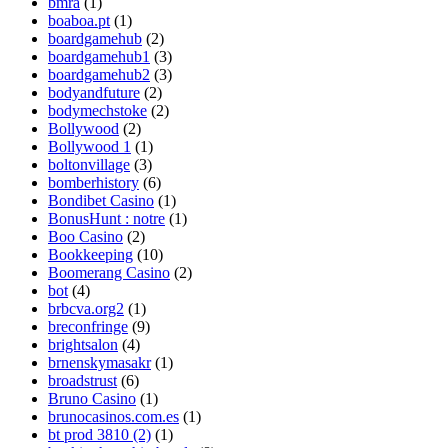
bmra
(1)
boaboa.pt
(1)
boardgamehub
(2)
boardgamehub1
(3)
boardgamehub2
(3)
bodyandfuture
(2)
bodymechstoke
(2)
Bollywood
(2)
Bollywood 1
(1)
boltonvillage
(3)
bomberhistory
(6)
Bondibet Casino
(1)
BonusHunt : notre
(1)
Boo Casino
(2)
Bookkeeping
(10)
Boomerang Casino
(2)
bot
(4)
brbcva.org2
(1)
breconfringe
(9)
brightsalon
(4)
brnenskymasakr
(1)
broadstrust
(6)
Bruno Casino
(1)
brunocasinos.com.es
(1)
bt prod 3810 (2)
(1)