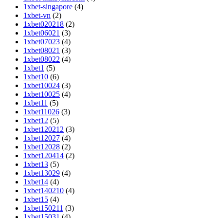
1xbet-singapore
(4)
1xbet-vn
(2)
1xbet020218
(2)
1xbet06021
(3)
1xbet07023
(4)
1xbet08021
(3)
1xbet08022
(4)
1xbet1
(5)
1xbet10
(6)
1xbet10024
(3)
1xbet10025
(4)
1xbet11
(5)
1xbet11026
(3)
1xbet12
(5)
1xbet120212
(3)
1xbet12027
(4)
1xbet12028
(2)
1xbet120414
(2)
1xbet13
(5)
1xbet13029
(4)
1xbet14
(4)
1xbet140210
(4)
1xbet15
(4)
1xbet150211
(3)
1xbet15031
(4)