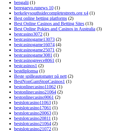
bengalii
(1)
beregaevo.runews 10
(1)
berkeleysouthsidecompletestreets.org x4
(1)
Best online betting platforms
(2)
Best Online Casinos and Betting Sites
(13)
Best Online Pokies and Casinos in Australia
(3)
bestcasino3072
(1)
bestcasinogame13073
(2)
bestcasinogame16074
(4)
bestcasinogame25071
(2)
bestcasinogame3081
(1)
bestcasinogreece8061
(1)
bestcasinos1
(2)
bestdiplomsa
(1)
Beste spilleautomater på nett
(2)
BestNonGamStopCasinos1
(1)
bestonlinecasino11062
(1)
bestonlinecasino21064
(2)
bestonlinecasino9061
(2)
bestslotcasino11063
(1)
bestslotcasino17061
(1)
bestslotcasino20063
(1)
bestslotcasino20811
(1)
bestslotcasino21064
(2)
bestslotcasino21072
(1)