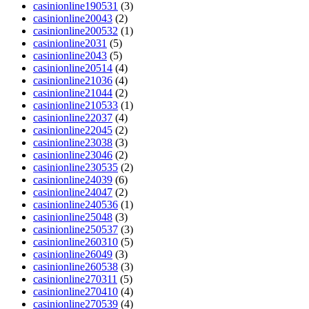
casinionline190531
(3)
casinionline20043
(2)
casinionline200532
(1)
casinionline2031
(5)
casinionline2043
(5)
casinionline20514
(4)
casinionline21036
(4)
casinionline21044
(2)
casinionline210533
(1)
casinionline22037
(4)
casinionline22045
(2)
casinionline23038
(3)
casinionline23046
(2)
casinionline230535
(2)
casinionline24039
(6)
casinionline24047
(2)
casinionline240536
(1)
casinionline25048
(3)
casinionline250537
(3)
casinionline260310
(5)
casinionline26049
(3)
casinionline260538
(3)
casinionline270311
(5)
casinionline270410
(4)
casinionline270539
(4)