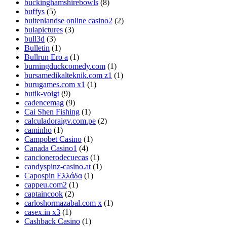
buckinghamshirebowls
(8)
buffys
(5)
buitenlandse online casino2
(2)
bulapictures
(3)
bull3d
(3)
Bulletin
(1)
Bullrun Ero a
(1)
burningduckcomedy.com
(1)
bursamedikalteknik.com z1
(1)
burugames.com x1
(1)
butik-voigt
(9)
cadencemag
(9)
Cai Shen Fishing
(1)
calculadoraigv.com.pe
(2)
caminho
(1)
Campobet Casino
(1)
Canada Casino1
(4)
cancionerodecuecas
(1)
candyspinz-casino.at
(1)
Capospin Ελλάδα
(1)
cappeu.com2
(1)
captaincook
(2)
carloshormazabal.com x
(1)
casex.in x3
(1)
Cashback Casino
(1)