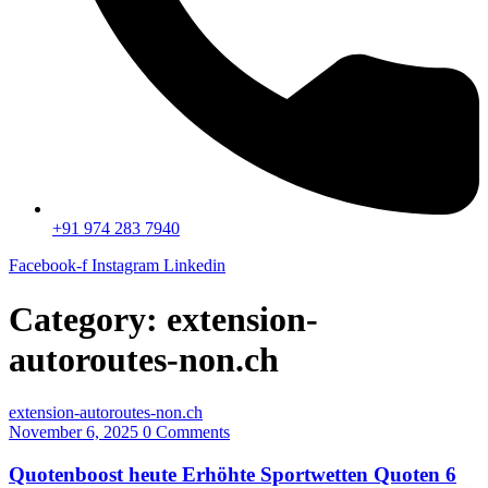
+91 974 283 7940
Facebook-f
Instagram
Linkedin
Category:
extension-
autoroutes-non.ch
extension-autoroutes-non.ch
November 6, 2025
0 Comments
Quotenboost heute Erhöhte Sportwetten Quoten 6