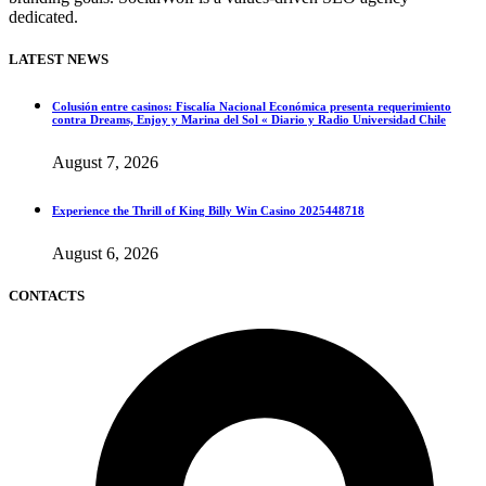
dedicated.
LATEST NEWS
Colusión entre casinos: Fiscalía Nacional Económica presenta requerimiento
contra Dreams, Enjoy y Marina del Sol « Diario y Radio Universidad Chile
August 7, 2026
Experience the Thrill of King Billy Win Casino 2025448718
August 6, 2026
CONTACTS