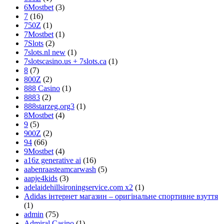
6Mostbet
(3)
7
(16)
750Z
(1)
7Mostbet
(1)
7Slots
(2)
7slots.nl new
(1)
7slotscasino.us + 7slots.ca
(1)
8
(7)
800Z
(2)
888 Casino
(1)
8883
(2)
888starzeg.org3
(1)
8Mostbet
(4)
9
(5)
900Z
(2)
94
(66)
9Mostbet
(4)
a16z generative ai
(16)
aabenraasteamcarwash
(5)
aapje4kids
(3)
adelaidehillsironingservice.com x2
(1)
Adidas інтернет магазин – оригінальне спортивне взуття
(1)
admin
(75)
Admiral Casino
(1)