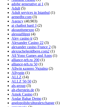
adobe generative ai 1
(3)
Adult
(5)
Adult services in Istanbul
(1)
aemedbr.com
(3)
Agency
(40,903)
ai chatbot bard 3
(2)
akoautismexpo
(2)
alessiafilippi
(4)
Alev casino tr
(2)
Alexander Casino 22
(3)
alexander casino France 2
(3)
alexrachelgoldberg.com2
(1)
All Yono Games and Apps
(1)
alliance-teh.ru 200
(1)
alliance-teh.ru 50
(1)
Allwin казино Україна
(2)
Allyspin
(1)
ALLZ
(14)
ALLZ 50-50
(2)
als-group
(3)
alt-eberstein.de
(3)
Amok Casino
(1)
Andar Bahar Demo
(1)
anglopolishculturalexchange
(1)