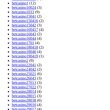
betcasino1
(12)
betcasino10024
(3)
betcasino1033
(9)
betcasino15041
(2)
betcasino150416
(2)
betcasino15042
(3)
betcasino160417
(4)
betcasino16043
(2)
betcasino16044
(4)
betcasino1701
(4)
betcasino180418
(2)
betcasino18046
(4)
betcasino190419
(1)
betcasino2
(9)
betcasino22041
(2)
betcasino24042
(2)
betcasino25021
(6)
betcasino26043
(3)
betcasino27013
(3)
betcasino27022
(7)
betcasino28014
(4)
betcasino28015
(3)
betcasino28038
(6)
betcasino29016
(4)
betcasino29017
(4)