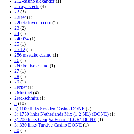
212-casino alexander
(1)
21royalsreels
(3)
22
(3)
22Bet
(1)
22bet-slovenia.com
(1)
23
(2)
24
(1)
240074
(1)
25
(1)
25.12
(1)
256 mystake casino
(1)
26
(1)
260 betlive casino
(1)
27
(1)
28
(1)
29
(1)
2ezbet
(1)
2Mostbet
(4)
2rad-schmitz
(1)
3
(10)
3) 1100 links Sweden Casino DONE
(2)
3) 1750 links Netherlands Mix (1-2-NL) (DONE)
(1)
3) 200 links Georgia Escort (1-GR) DONE
(1)
3) 330 links Turkiye Casino DONE
(1)
30
(1)