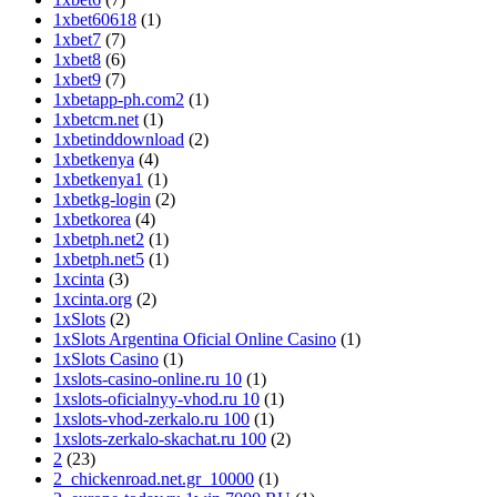
1xbet60618
(1)
1xbet7
(7)
1xbet8
(6)
1xbet9
(7)
1xbetapp-ph.com2
(1)
1xbetcm.net
(1)
1xbetinddownload
(2)
1xbetkenya
(4)
1xbetkenya1
(1)
1xbetkg-login
(2)
1xbetkorea
(4)
1xbetph.net2
(1)
1xbetph.net5
(1)
1xcinta
(3)
1xcinta.org
(2)
1xSlots
(2)
1xSlots Argentina Oficial Online Casino
(1)
1xSlots Casino
(1)
1xslots-casino-online.ru 10
(1)
1xslots-oficialnyy-vhod.ru 10
(1)
1xslots-vhod-zerkalo.ru 100
(1)
1xslots-zerkalo-skachat.ru 100
(2)
2
(23)
2_chickenroad.net.gr_10000
(1)