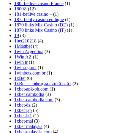
180- betlive casino France
(1)
1800Z
(12)
181-betlive casino –
(1)
187- betify casino en ligne
(1)
1870 links Mix Casino (DE)
(1)
1870 links Mix Casino (IT)
(1)
19
(3)
1bet210218
(4)
1Mostbet
(4)
1win Argentina
(3)
1Win AZ
(1)
1win tr
(1)
1win-eg.net
(1)
1winbets.com.br
(1)
1xBet
(6)
1xBet — официальный сайт
(2)
1xbet-apk-ph.com
(1)
1xbet-cambodia
(3)
1xbet-cambodia.com
(3)
1xbet-dz
(2)
1xbet-jap
(5)
1xbet-lk1
(1)
1xbet-mal
(3)
1xbet-malaysia
(4)
1xbet-malaysia.com
(4)