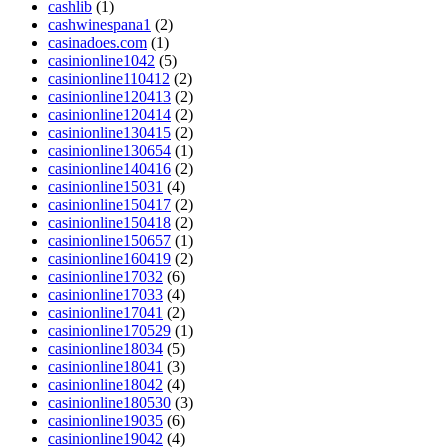
cashlib
(1)
cashwinespana1
(2)
casinadoes.com
(1)
casinionline1042
(5)
casinionline110412
(2)
casinionline120413
(2)
casinionline120414
(2)
casinionline130415
(2)
casinionline130654
(1)
casinionline140416
(2)
casinionline15031
(4)
casinionline150417
(2)
casinionline150418
(2)
casinionline150657
(1)
casinionline160419
(2)
casinionline17032
(6)
casinionline17033
(4)
casinionline17041
(2)
casinionline170529
(1)
casinionline18034
(5)
casinionline18041
(3)
casinionline18042
(4)
casinionline180530
(3)
casinionline19035
(6)
casinionline19042
(4)