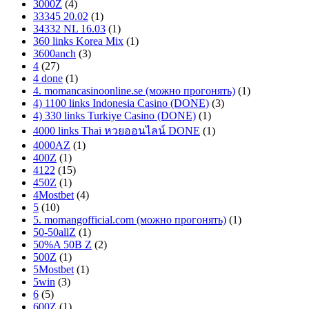
3000Z
(4)
33345 20.02
(1)
34332 NL 16.03
(1)
360 links Korea Mix
(1)
3600anch
(3)
4
(27)
4 done
(1)
4. momancasinoonline.se (можно прогонять)
(1)
4) 1100 links Indonesia Casino (DONE)
(3)
4) 330 links Turkiye Casino (DONE)
(1)
4000 links Thai หวยออนไลน์ DONE
(1)
4000AZ
(1)
400Z
(1)
4122
(15)
450Z
(1)
4Mostbet
(4)
5
(10)
5. momangofficial.com (можно прогонять)
(1)
50-50allZ
(1)
50%A 50B Z
(2)
500Z
(1)
5Mostbet
(1)
5win
(3)
6
(5)
600Z
(1)