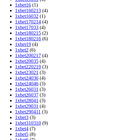
1xbet16
(1)
1xbet160213
(4)
1xbet16032
(1)
1xbet170214
(4)
1xbet17033
(4)
1xbet180215
(2)
1xbet180216
(6)
1xbet19
(4)
1xbet2
(6)
1xbet200217
(4)
1xbet20035
(4)
1xbet220219
(3)
1xbet23021
(3)
1xbet24036
(4)
1xbet24046
(3)
1xbet26031
(3)
1xbet26037
(3)
1xbet28041
(3)
1xbet29031
(4)
1xbet290411
(3)
1xbet3
(3)
1xbet310310
(9)
1xbet4
(7)
1xbet5
(8)
1xbet6
(7)