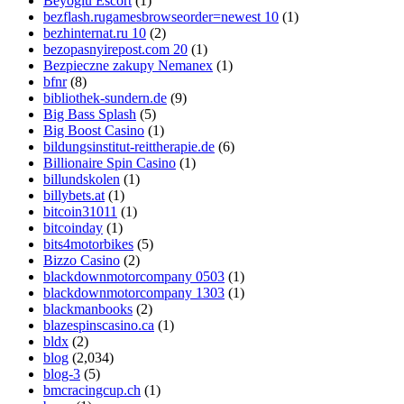
Beyoglu Escort
(1)
bezflash.rugamesbrowseorder=newest 10
(1)
bezhinternat.ru 10
(2)
bezopasnyirepost.com 20
(1)
Bezpieczne zakupy Nemanex
(1)
bfnr
(8)
bibliothek-sundern.de
(9)
Big Bass Splash
(5)
Big Boost Casino
(1)
bildungsinstitut-reittherapie.de
(6)
Billionaire Spin Casino
(1)
billundskolen
(1)
billybets.at
(1)
bitcoin31011
(1)
bitcoinday
(1)
bits4motorbikes
(5)
Bizzo Casino
(2)
blackdownmotorcompany 0503
(1)
blackdownmotorcompany 1303
(1)
blackmanbooks
(2)
blazespinscasino.ca
(1)
bldx
(2)
blog
(2,034)
blog-3
(5)
bmcracingcup.ch
(1)