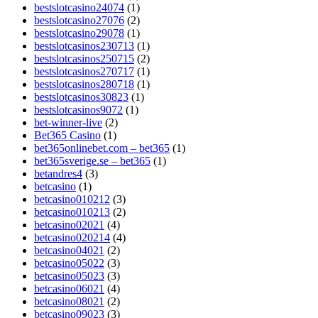
bestslotcasino24074
(1)
bestslotcasino27076
(2)
bestslotcasino29078
(1)
bestslotcasinos230713
(1)
bestslotcasinos250715
(2)
bestslotcasinos270717
(1)
bestslotcasinos280718
(1)
bestslotcasinos30823
(1)
bestslotcasinos9072
(1)
bet-winner-live
(2)
Bet365 Casino
(1)
bet365onlinebet.com – bet365
(1)
bet365sverige.se – bet365
(1)
betandres4
(3)
betcasino
(1)
betcasino010212
(3)
betcasino010213
(2)
betcasino02021
(4)
betcasino020214
(4)
betcasino04021
(2)
betcasino05022
(3)
betcasino05023
(3)
betcasino06021
(4)
betcasino08021
(2)
betcasino09023
(3)