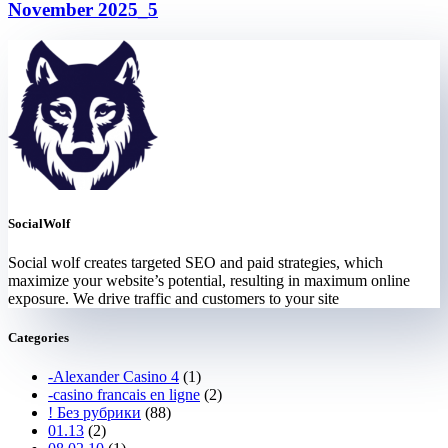
November 2025_5
SocialWolf
Social wolf creates targeted SEO and paid strategies, which
maximize your website’s potential, resulting in maximum online
exposure. We drive traffic and customers to your site
Categories
-Alexander Casino 4
(1)
-casino francais en ligne
(2)
! Без рубрики
(88)
01.13
(2)