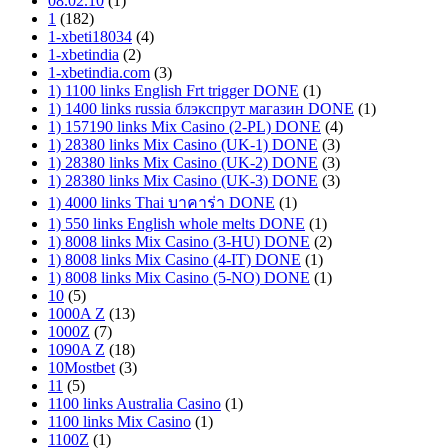
08.02.10
(1)
1
(182)
1-xbeti18034
(4)
1-xbetindia
(2)
1-xbetindia.com
(3)
1) 1100 links English Frt trigger DONE
(1)
1) 1400 links russia блэкспрут магазин DONE
(1)
1) 157190 links Mix Casino (2-PL) DONE
(4)
1) 28380 links Mix Casino (UK-1) DONE
(3)
1) 28380 links Mix Casino (UK-2) DONE
(3)
1) 28380 links Mix Casino (UK-3) DONE
(3)
1) 4000 links Thai บาคาร่า DONE
(1)
1) 550 links English whole melts DONE
(1)
1) 8008 links Mix Casino (3-HU) DONE
(2)
1) 8008 links Mix Casino (4-IT) DONE
(1)
1) 8008 links Mix Casino (5-NO) DONE
(1)
10
(5)
1000A Z
(13)
1000Z
(7)
1090A Z
(18)
10Mostbet
(3)
11
(5)
1100 links Australia Casino
(1)
1100 links Mix Casino
(1)
1100Z
(1)