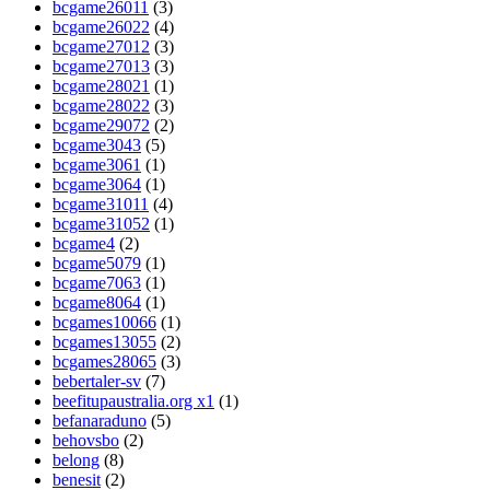
bcgame26011
(3)
bcgame26022
(4)
bcgame27012
(3)
bcgame27013
(3)
bcgame28021
(1)
bcgame28022
(3)
bcgame29072
(2)
bcgame3043
(5)
bcgame3061
(1)
bcgame3064
(1)
bcgame31011
(4)
bcgame31052
(1)
bcgame4
(2)
bcgame5079
(1)
bcgame7063
(1)
bcgame8064
(1)
bcgames10066
(1)
bcgames13055
(2)
bcgames28065
(3)
bebertaler-sv
(7)
beefitupaustralia.org x1
(1)
befanaraduno
(5)
behovsbo
(2)
belong
(8)
benesit
(2)