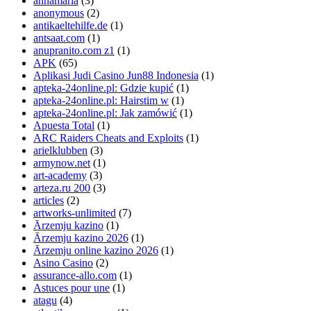
annamaria
(3)
anonymous
(2)
antikaeltehilfe.de
(1)
antsaat.com
(1)
anupranito.com z1
(1)
APK
(65)
Aplikasi Judi Casino Jun88 Indonesia
(1)
apteka-24online.pl: Gdzie kupić
(1)
apteka-24online.pl: Hairstim w
(1)
apteka-24online.pl: Jak zamówić
(1)
Apuesta Total
(1)
ARC Raiders Cheats and Exploits
(1)
arielklubben
(3)
armynow.net
(1)
art-academy
(3)
arteza.ru 200
(3)
articles
(2)
artworks-unlimited
(7)
Ārzemju kazino
(1)
Ārzemju kazino 2026
(1)
Ārzemju online kazino 2026
(1)
Asino Casino
(2)
assurance-allo.com
(1)
Astuces pour une
(1)
atagu
(4)