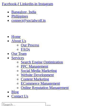
Facebook-f
Linkedin-in
Instagram
Bangalore, India
Philippines
connect@socialwolf.in
Home
About Us
Our Process
FAQs
Our Team
Services
Search Engine Optimization
PPC Management
Social Media Marketing
Website Development
Content Marketing
ECommerce Management
Online Reputation Management
Blog
Contact Us