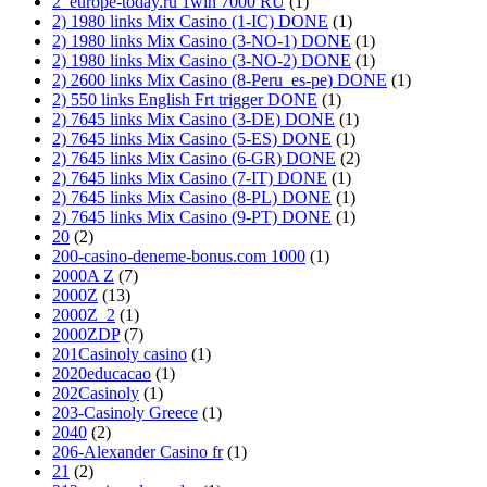
2_europe-today.ru 1win 7000 RU
(1)
2) 1980 links Mix Casino (1-IC) DONE
(1)
2) 1980 links Mix Casino (3-NO-1) DONE
(1)
2) 1980 links Mix Casino (3-NO-2) DONE
(1)
2) 2600 links Mix Casino (8-Peru_es-pe) DONE
(1)
2) 550 links English Frt trigger DONE
(1)
2) 7645 links Mix Casino (3-DE) DONE
(1)
2) 7645 links Mix Casino (5-ES) DONE
(1)
2) 7645 links Mix Casino (6-GR) DONE
(2)
2) 7645 links Mix Casino (7-IT) DONE
(1)
2) 7645 links Mix Casino (8-PL) DONE
(1)
2) 7645 links Mix Casino (9-PT) DONE
(1)
20
(2)
200-casino-deneme-bonus.com 1000
(1)
2000A Z
(7)
2000Z
(13)
2000Z_2
(1)
2000ZDP
(7)
201Casinoly casino
(1)
2020educacao
(1)
202Casinoly
(1)
203-Casinoly Greece
(1)
2040
(2)
206-Alexander Casino fr
(1)
21
(2)