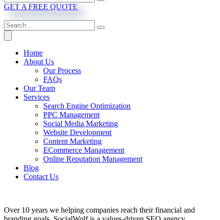
GET A FREE QUOTE
Home
About Us
Our Process
FAQs
Our Team
Services
Search Engine Optimization
PPC Management
Social Media Marketing
Website Development
Content Marketing
ECommerce Management
Online Reputation Management
Blog
Contact Us
Over 10 years we helping companies reach their financial and
branding goals. SocialWolf is a values-driven SEO agency