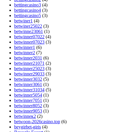
bettingcasino3
(4)
bettingcasino4
(3)
bettingcasino5
(3)
betwiner1
(4)
betwiner25022
(3)
betwinne23061
(1)
betwinner07022
(4)
betwinner07023
(3)
betwinner1
(6)
betwinner2
(7)
betwinner2031
(6)
betwinner21071
(2)
betwinner25023
(3)
betwinner29033
(3)
betwinner3032
(5)
betwinner3061
(1)
betwinner31034
(5)
betwinner5054
(1)
betwinner7051
(1)
betwinner8052
(3)
betwinner9053
(1)
betwinneк2
(2)
betwoon-2026casino.top
(6)
beygirbet-giris
(4)