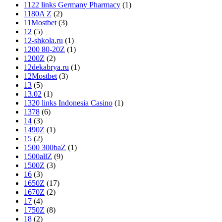
1122 links Germany Pharmacy
(1)
1180A Z
(2)
11Mostbet
(3)
12
(5)
12-shkola.ru
(1)
1200 80-20Z
(1)
1200Z
(2)
12dekabrya.ru
(1)
12Mostbet
(3)
13
(5)
13.02
(1)
1320 links Indonesia Casino
(1)
1378
(6)
14
(3)
1490Z
(1)
15
(2)
1500 300baZ
(1)
1500allZ
(9)
1500Z
(3)
16
(3)
1650Z
(17)
1670Z
(2)
17
(4)
1750Z
(8)
18
(2)