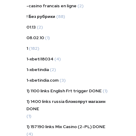
-casino francais en ligne
(2)
! Без рубрики
(88)
01.13
(2)
08.02.10
(1)
1
(182)
1-xbeti18034
(4)
1-xbetindia
(2)
1-xbetindia.com
(3)
1) 1100 links English Frt trigger DONE
(1)
1) 1400 links russia блэкспрут магазин
DONE
(1)
1) 157190 links Mix Casino (2-PL) DONE
(4)