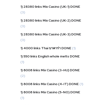
1) 28380 links Mix Casino (UK-1) DONE
(3)
1) 28380 links Mix Casino (UK-2) DONE
(3)
1) 28380 links Mix Casino (UK-3) DONE
(3)
1) 4000 links Thai บาคาร่า DONE
(1)
1) 550 links English whole melts DONE
(1)
1) 8008 links Mix Casino (3-HU) DONE
(2)
1) 8008 links Mix Casino (4-IT) DONE
(1)
1) 8008 links Mix Casino (5-NO) DONE
(1)