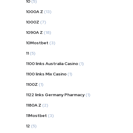
10
(5)
1000A Z
(13)
1000Z
(7)
1090A Z
(18)
10Mostbet
(3)
11
(5)
1100 links Australia Casino
(1)
1100 links Mix Casino
(1)
1100Z
(1)
1122 links Germany Pharmacy
(1)
1180A Z
(2)
11Mostbet
(3)
12
(5)