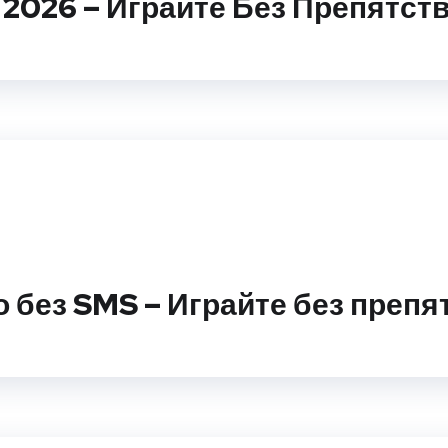
 2026 – Играйте Без Препятст
 без SMS – Играйте без препя