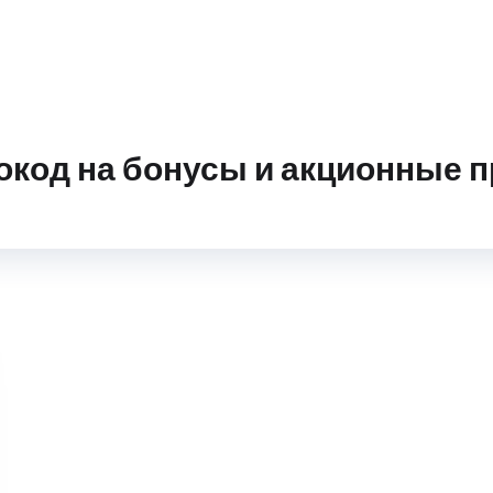
окод на бонусы и акционные 