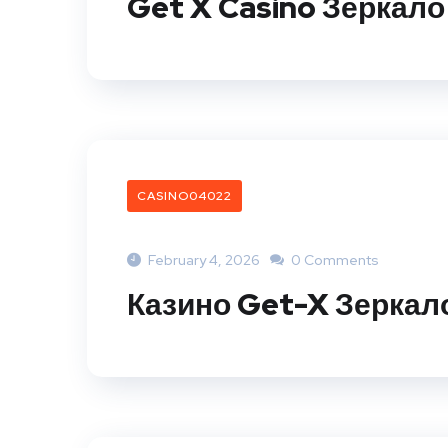
Get X Casino Зеркало
CASINO04022
February 4, 2026
0 Comments
Казино Get-X Зеркало