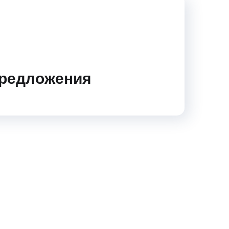
предложения