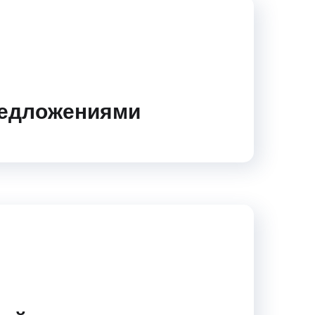
редложениями