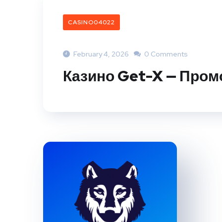
CASINO04022
February 4, 2026
0 Comments
Казино Get-X — Пром