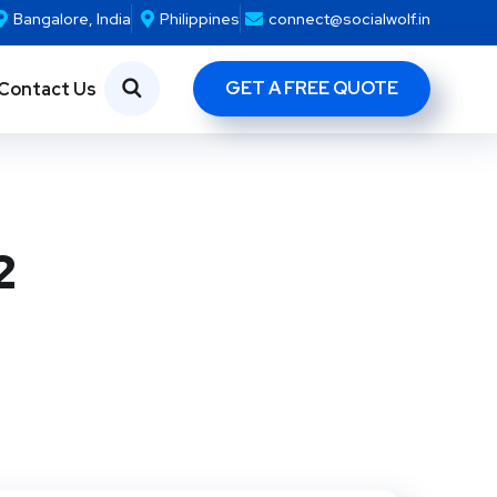
Bangalore, India
Philippines
connect@socialwolf.in
GET A FREE QUOTE
Contact Us
2