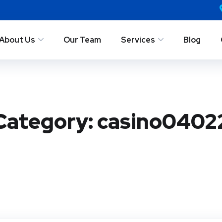
About Us
Our Team
Services
Blog
Category:
casino0402