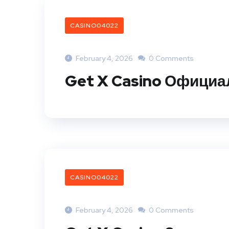
CASINO04022
February 4, 2026
0 Comments
Get X Casino Офици
CASINO04022
February 4, 2026
0 Comments