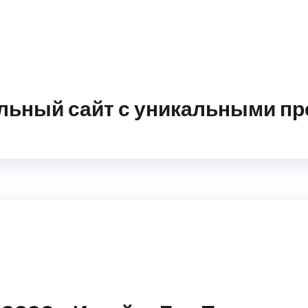
альный сайт с уникальными п