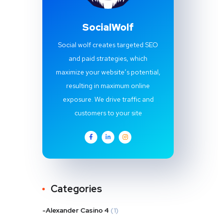
SocialWolf
Social wolf creates targeted SEO
and paid strategies, which
maximize your website’s potential,
resulting in maximum online
exposure. We drive traffic and
customers to your site
Categories
-Alexander Casino 4
(1)