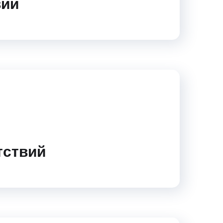
вий
тствий