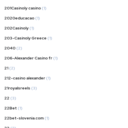
201Casinoly casino
(1)
2020educacao
(1)
202Casinoly
(1)
203-Casinoly Greece
(1)
2040
(2)
206-Alexander Casino fr
(1)
21
(2)
212-casino alexander
(1)
21royalsreels
(3)
22
(3)
22Bet
(1)
22bet-slovenia.com
(1)