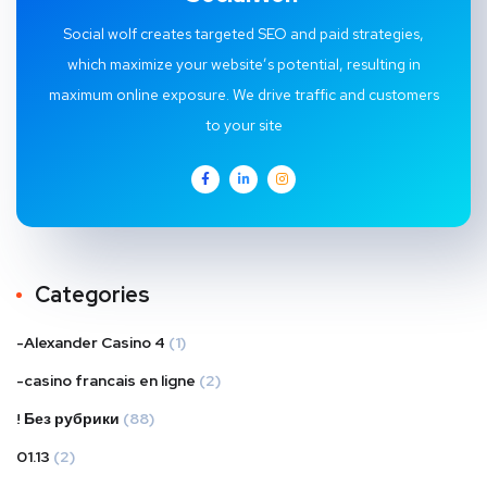
Social wolf creates targeted SEO and paid strategies,
which maximize your website’s potential, resulting in
maximum online exposure. We drive traffic and customers
to your site
Categories
-Alexander Casino 4
(1)
-casino francais en ligne
(2)
! Без рубрики
(88)
01.13
(2)