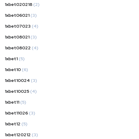
1xbet020218
(2)
1xbet06021
(3)
1xbet07023
(4)
1xbet08021
(3)
1xbet08022
(4)
1xbet1
(5)
1xbet10
(6)
1xbet10024
(3)
1xbet10025
(4)
1xbet11
(5)
1xbet11026
(3)
1xbet12
(5)
1xbet120212
(3)