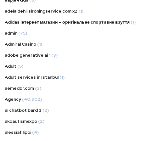
aapje4kids
(3)
adelaidehillsironingservice.com x2
(1)
Adidas інтернет магазин – оригінальне спортивне взуття
(1)
admin
(75)
Admiral Casino
(1)
adobe generative ai 1
(3)
Adult
(5)
Adult services in Istanbul
(1)
aemedbr.com
(3)
Agency
(40,902)
ai chatbot bard 3
(2)
akoautismexpo
(2)
alessiafilippi
(4)