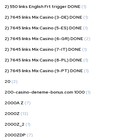
2) 550 links English Frt trigger DONE
(1)
2) 7645 links Mix Casino (3-DE) DONE
(1)
2) 7645 links Mix Casino (5-ES) DONE
(1)
2) 7645 links Mix Casino (6-GR) DONE
(2)
2) 7645 links Mix Casino (7-IT) DONE
(1)
2) 7645 links Mix Casino (8-PL) DONE
(1)
2) 7645 links Mix Casino (9-PT) DONE
(1)
20
(2)
200-casino-deneme-bonus.com 1000
(1)
2000A Z
(7)
2000Z
(13)
2000Z_2
(1)
2000ZDP
(7)