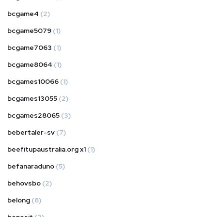
bcgame4
(2)
bcgame5079
(1)
bcgame7063
(1)
bcgame8064
(1)
bcgames10066
(1)
bcgames13055
(2)
bcgames28065
(3)
bebertaler-sv
(7)
beefitupaustralia.org x1
(1)
befanaraduno
(5)
behovsbo
(2)
belong
(8)