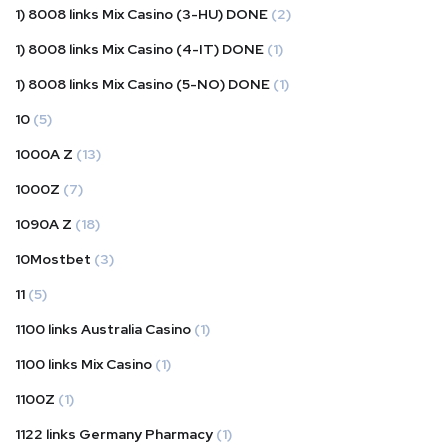
1) 8008 links Mix Casino (3-HU) DONE
(2)
1) 8008 links Mix Casino (4-IT) DONE
(1)
1) 8008 links Mix Casino (5-NO) DONE
(1)
10
(5)
1000A Z
(13)
1000Z
(7)
1090A Z
(18)
10Mostbet
(3)
11
(5)
1100 links Australia Casino
(1)
1100 links Mix Casino
(1)
1100Z
(1)
1122 links Germany Pharmacy
(1)