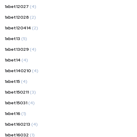
1xbet12027
(4)
1xbet12028
(2)
1xbet120414
(2)
1xbet13
(5)
1xbet13029
(4)
1xbet14
(4)
1xbet140210
(4)
1xbet15
(4)
1xbet150211
(3)
1xbet15031
(4)
1xbet16
(1)
1xbet160213
(4)
1xbet16032
(1)