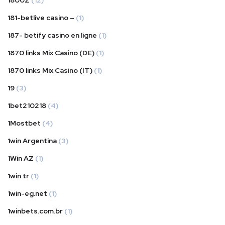
1800Z
(12)
181-betlive casino –
(1)
187- betify casino en ligne
(1)
1870 links Mix Casino (DE)
(1)
1870 links Mix Casino (IT)
(1)
19
(3)
1bet210218
(4)
1Mostbet
(4)
1win Argentina
(3)
1Win AZ
(1)
1win tr
(1)
1win-eg.net
(1)
1winbets.com.br
(1)