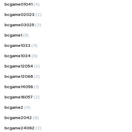
bcgame01041
(4)
bcgame02023
(2)
bcgame03025
(3)
bcgame1
(5)
bcgame1033
(4)
bcgame1034
(6)
bcgame12054
(2)
bcgame12068
(2)
bcgame14056
(1)
bcgame16057
(2)
bcgame2
(4)
bcgame2042
(6)
bcgame24062
(2)