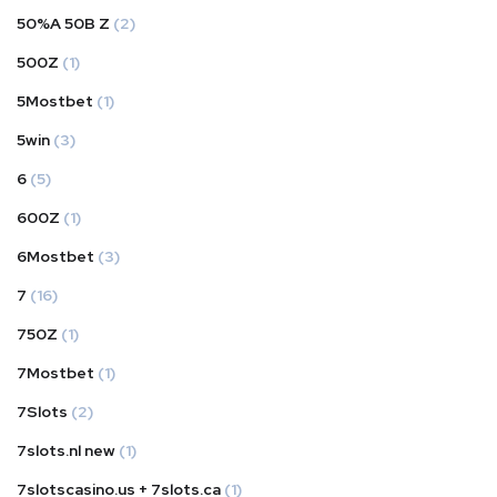
50%A 50B Z
(2)
500Z
(1)
5Mostbet
(1)
5win
(3)
6
(5)
600Z
(1)
6Mostbet
(3)
7
(16)
750Z
(1)
7Mostbet
(1)
7Slots
(2)
7slots.nl new
(1)
7slotscasino.us + 7slots.ca
(1)