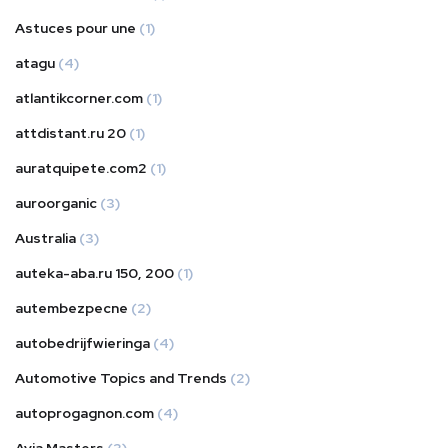
Astuces pour une
(1)
atagu
(4)
atlantikcorner.com
(1)
attdistant.ru 20
(1)
auratquipete.com2
(1)
auroorganic
(3)
Australia
(3)
auteka-aba.ru 150, 200
(1)
autembezpecne
(2)
autobedrijfwieringa
(4)
Automotive Topics and Trends
(2)
autoprogagnon.com
(4)