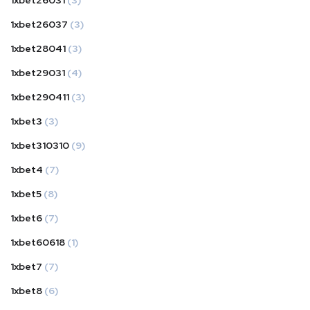
1xbet26031
(3)
1xbet26037
(3)
1xbet28041
(3)
1xbet29031
(4)
1xbet290411
(3)
1xbet3
(3)
1xbet310310
(9)
1xbet4
(7)
1xbet5
(8)
1xbet6
(7)
1xbet60618
(1)
1xbet7
(7)
1xbet8
(6)