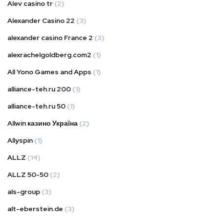
Alev casino tr
(2)
Alexander Casino 22
(3)
alexander casino France 2
(3)
alexrachelgoldberg.com2
(1)
All Yono Games and Apps
(1)
alliance-teh.ru 200
(1)
alliance-teh.ru 50
(1)
Allwin казино Україна
(2)
Allyspin
(1)
ALLZ
(14)
ALLZ 50-50
(2)
als-group
(3)
alt-eberstein.de
(3)