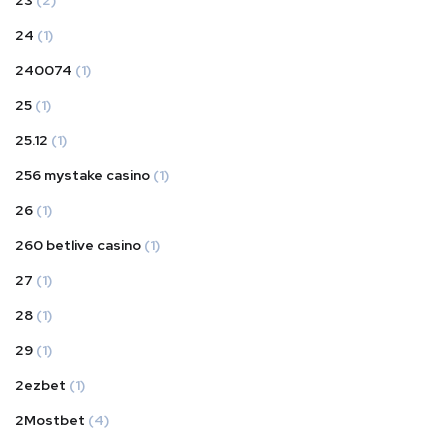
23
(2)
24
(1)
240074
(1)
25
(1)
25.12
(1)
256 mystake casino
(1)
26
(1)
260 betlive casino
(1)
27
(1)
28
(1)
29
(1)
2ezbet
(1)
2Mostbet
(4)