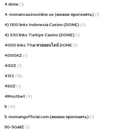
4 done
(1)
4. momancasinoonline.se (можно прогонять)
(1)
4) 1100 links Indonesia Casino (DONE)
(3)
4) 330 links Turkiye Casino (DONE)
(1)
4000 links Thai หวยออนไลน์ DONE
(1)
4000AZ
(1)
400Z
(1)
4122
(15)
450Z
(1)
4Mostbet
(4)
5
(10)
5. momangofficial.com (можно прогонять)
(1)
50-50allZ
(1)