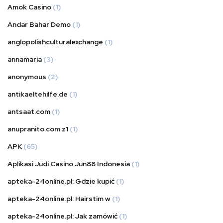
Amok Casino
(1)
Andar Bahar Demo
(1)
anglopolishculturalexchange
(1)
annamaria
(3)
anonymous
(2)
antikaeltehilfe.de
(1)
antsaat.com
(1)
anupranito.com z1
(1)
APK
(65)
Aplikasi Judi Casino Jun88 Indonesia
(1)
apteka-24online.pl: Gdzie kupić
(1)
apteka-24online.pl: Hairstim w
(1)
apteka-24online.pl: Jak zamówić
(1)