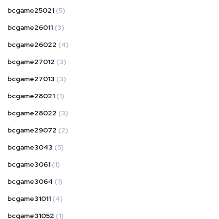
bcgame25021
(5)
bcgame26011
(3)
bcgame26022
(4)
bcgame27012
(3)
bcgame27013
(3)
bcgame28021
(1)
bcgame28022
(3)
bcgame29072
(2)
bcgame3043
(5)
bcgame3061
(1)
bcgame3064
(1)
bcgame31011
(4)
bcgame31052
(1)