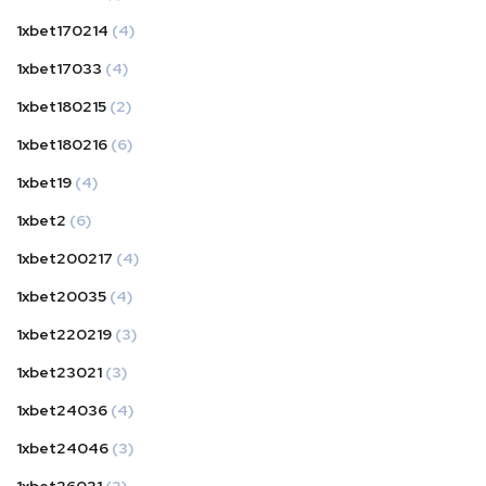
1xbet170214
(4)
1xbet17033
(4)
1xbet180215
(2)
1xbet180216
(6)
1xbet19
(4)
1xbet2
(6)
1xbet200217
(4)
1xbet20035
(4)
1xbet220219
(3)
1xbet23021
(3)
1xbet24036
(4)
1xbet24046
(3)