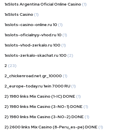
1xSlots Argentina Oficial Online Casino
(1)
1xSlots Casino
(1)
1xslots-casino-online.ru 10
(1)
1xslots-oficialnyy-vhod.ru 10
(1)
1xslots-vhod-zerkalo.ru 100
(1)
1xslots-zerkalo-skachat.ru 100
(2)
2
(23)
2_chickenroad.net.gr_10000
(1)
2_europe-today.ru 1win 7000 RU
(1)
2) 1980 links Mix Casino (1-IC) DONE
(1)
2) 1980 links Mix Casino (3-NO-1) DONE
(1)
2) 1980 links Mix Casino (3-NO-2) DONE
(1)
2) 2600 links Mix Casino (8-Peru_es-pe) DONE
(1)