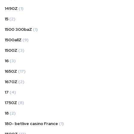
1490Z
(1)
15
(2)
1500 300baZ
(1)
1500allZ
(9)
1500Z
(3)
16
(3)
1650Z
(17)
1670Z
(2)
17
(4)
1750Z
(8)
18
(2)
180- betlive casino France
(1)