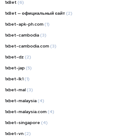
1xBet
(6)
1xBet — официальный сайт
(2)
1xbet-apk-ph.com
(1)
1xbet-cambodia
(3)
1xbet-cambodia.com
(3)
1xbet-dz
(2)
1xbet-jap
(5)
1xbet-lk1
(1)
1xbet-mal
(3)
1xbet-malaysia
(4)
1xbet-malaysia.com
(4)
1xbet-singapore
(4)
1xbet-vn
(2)