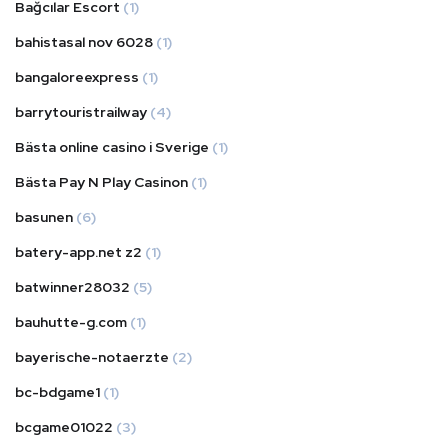
Bağcılar Escort
(1)
bahistasal nov 6028
(1)
bangaloreexpress
(1)
barrytouristrailway
(4)
Bästa online casino i Sverige
(1)
Bästa Pay N Play Casinon
(1)
basunen
(6)
batery-app.net z2
(1)
batwinner28032
(5)
bauhutte-g.com
(1)
bayerische-notaerzte
(2)
bc-bdgame1
(1)
bcgame01022
(3)