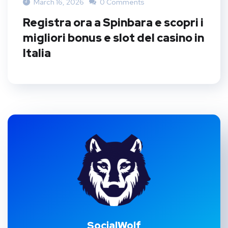
March 16, 2026
0 Comments
Registra ora a Spinbara e scopri i
migliori bonus e slot del casino in
Italia
SocialWolf