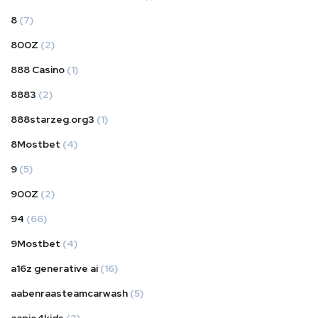
8
(7)
800Z
(2)
888 Casino
(1)
8883
(2)
888starzeg.org3
(1)
8Mostbet
(4)
9
(5)
900Z
(2)
94
(66)
9Mostbet
(4)
a16z generative ai
(16)
aabenraasteamcarwash
(5)