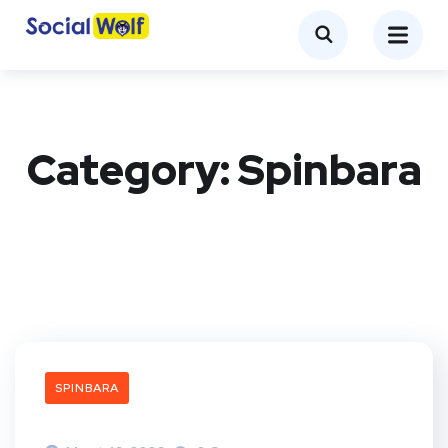
Category:
Spinbara
SPINBARA