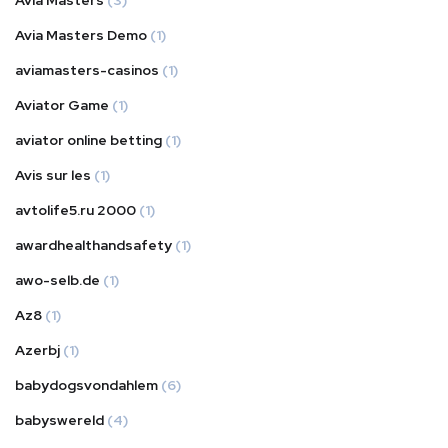
Avia Masters
(3)
Avia Masters Demo
(1)
aviamasters-casinos
(1)
Aviator Game
(1)
aviator online betting
(1)
Avis sur les
(1)
avtolife5.ru 2000
(1)
awardhealthandsafety
(1)
awo-selb.de
(1)
Az8
(1)
Azerbj
(1)
babydogsvondahlem
(6)
babyswereld
(4)