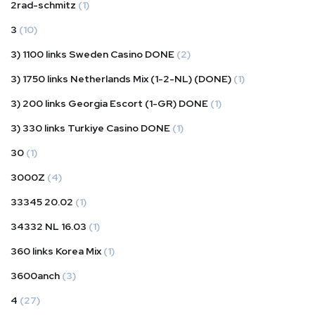
2rad-schmitz
(1)
3
(10)
3) 1100 links Sweden Casino DONE
(2)
3) 1750 links Netherlands Mix (1-2-NL) (DONE)
(1)
3) 200 links Georgia Escort (1-GR) DONE
(1)
3) 330 links Turkiye Casino DONE
(1)
30
(1)
3000Z
(4)
33345 20.02
(1)
34332 NL 16.03
(1)
360 links Korea Mix
(1)
3600anch
(3)
4
(27)