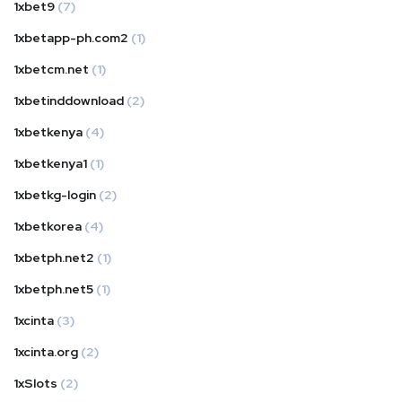
1xbet9
(7)
1xbetapp-ph.com2
(1)
1xbetcm.net
(1)
1xbetinddownload
(2)
1xbetkenya
(4)
1xbetkenya1
(1)
1xbetkg-login
(2)
1xbetkorea
(4)
1xbetph.net2
(1)
1xbetph.net5
(1)
1xcinta
(3)
1xcinta.org
(2)
1xSlots
(2)