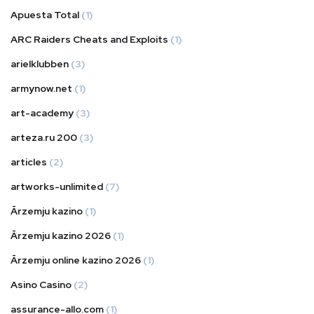
Apuesta Total
(1)
ARC Raiders Cheats and Exploits
(1)
arielklubben
(3)
armynow.net
(1)
art-academy
(3)
arteza.ru 200
(3)
articles
(2)
artworks-unlimited
(7)
Ārzemju kazino
(1)
Ārzemju kazino 2026
(1)
Ārzemju online kazino 2026
(1)
Asino Casino
(2)
assurance-allo.com
(1)