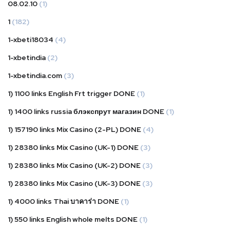
08.02.10
(1)
1
(182)
1-xbeti18034
(4)
1-xbetindia
(2)
1-xbetindia.com
(3)
1) 1100 links English Frt trigger DONE
(1)
1) 1400 links russia блэкспрут магазин DONE
(1)
1) 157190 links Mix Casino (2-PL) DONE
(4)
1) 28380 links Mix Casino (UK-1) DONE
(3)
1) 28380 links Mix Casino (UK-2) DONE
(3)
1) 28380 links Mix Casino (UK-3) DONE
(3)
1) 4000 links Thai บาคาร่า DONE
(1)
1) 550 links English whole melts DONE
(1)