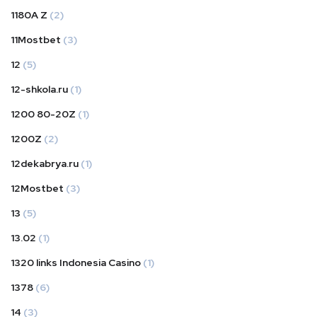
1180A Z
(2)
11Mostbet
(3)
12
(5)
12-shkola.ru
(1)
1200 80-20Z
(1)
1200Z
(2)
12dekabrya.ru
(1)
12Mostbet
(3)
13
(5)
13.02
(1)
1320 links Indonesia Casino
(1)
1378
(6)
14
(3)