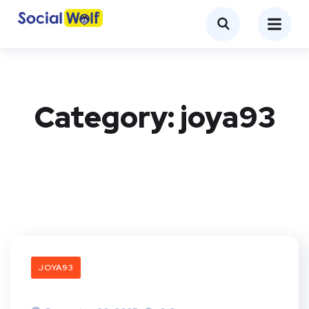
Category:
joya93
JOYA93