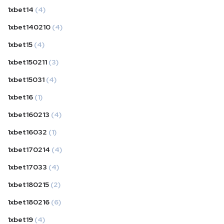
1xbet14
(4)
1xbet140210
(4)
1xbet15
(4)
1xbet150211
(3)
1xbet15031
(4)
1xbet16
(1)
1xbet160213
(4)
1xbet16032
(1)
1xbet170214
(4)
1xbet17033
(4)
1xbet180215
(2)
1xbet180216
(6)
1xbet19
(4)