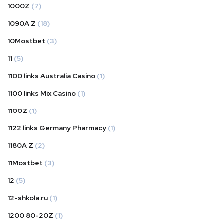
1000Z
(7)
1090A Z
(18)
10Mostbet
(3)
11
(5)
1100 links Australia Casino
(1)
1100 links Mix Casino
(1)
1100Z
(1)
1122 links Germany Pharmacy
(1)
1180A Z
(2)
11Mostbet
(3)
12
(5)
12-shkola.ru
(1)
1200 80-20Z
(1)