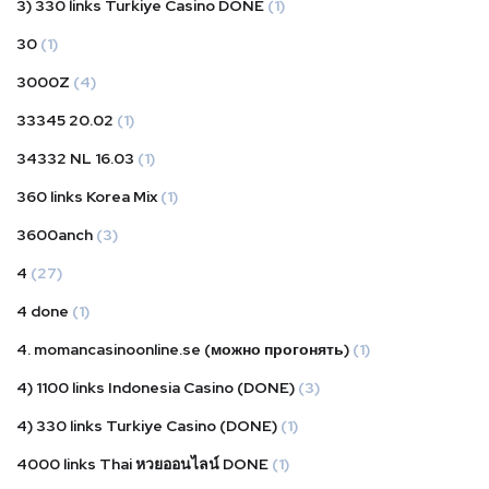
3) 330 links Turkiye Casino DONE
(1)
30
(1)
3000Z
(4)
33345 20.02
(1)
34332 NL 16.03
(1)
360 links Korea Mix
(1)
3600anch
(3)
4
(27)
4 done
(1)
4. momancasinoonline.se (можно прогонять)
(1)
4) 1100 links Indonesia Casino (DONE)
(3)
4) 330 links Turkiye Casino (DONE)
(1)
4000 links Thai หวยออนไลน์ DONE
(1)