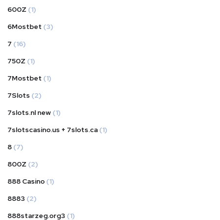
600Z
(1)
6Mostbet
(3)
7
(16)
750Z
(1)
7Mostbet
(1)
7Slots
(2)
7slots.nl new
(1)
7slotscasino.us + 7slots.ca
(1)
8
(7)
800Z
(2)
888 Casino
(1)
8883
(2)
888starzeg.org3
(1)