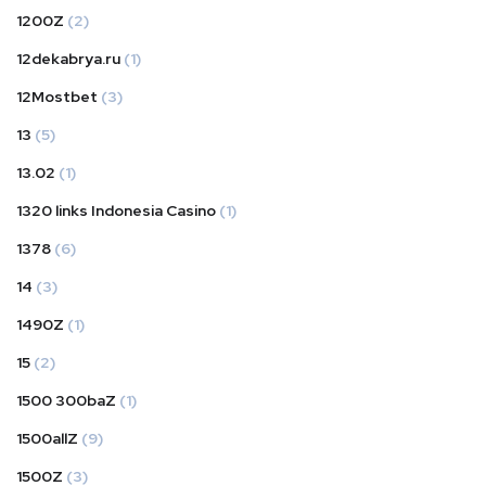
1200Z
(2)
12dekabrya.ru
(1)
12Mostbet
(3)
13
(5)
13.02
(1)
1320 links Indonesia Casino
(1)
1378
(6)
14
(3)
1490Z
(1)
15
(2)
1500 300baZ
(1)
1500allZ
(9)
1500Z
(3)