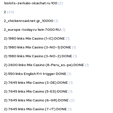
1xslots-zerkalo-skachat.ru 100
(2)
2
(23)
2_chickenroad.net.gr_10000
(1)
2_europe-today.ru 1win 7000 RU
(1)
2) 1980 links Mix Casino (1-IC) DONE
(1)
2) 1980 links Mix Casino (3-NO-1) DONE
(1)
2) 1980 links Mix Casino (3-NO-2) DONE
(1)
2) 2600 links Mix Casino (8-Peru_es-pe) DONE
(1)
2) 550 links English Frt trigger DONE
(1)
2) 7645 links Mix Casino (3-DE) DONE
(1)
2) 7645 links Mix Casino (5-ES) DONE
(1)
2) 7645 links Mix Casino (6-GR) DONE
(2)
2) 7645 links Mix Casino (7-IT) DONE
(1)