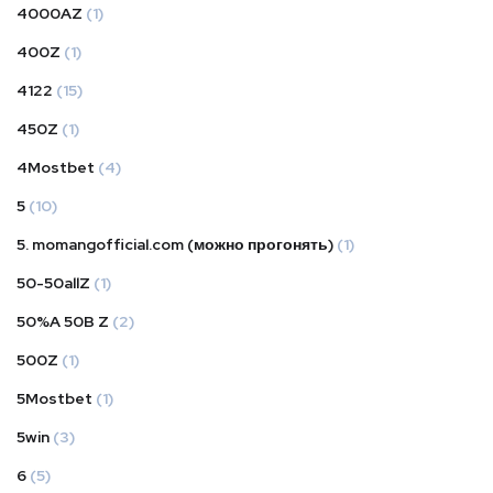
4000AZ
(1)
400Z
(1)
4122
(15)
450Z
(1)
4Mostbet
(4)
5
(10)
5. momangofficial.com (можно прогонять)
(1)
50-50allZ
(1)
50%A 50B Z
(2)
500Z
(1)
5Mostbet
(1)
5win
(3)
6
(5)