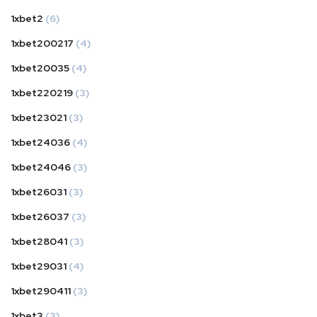
1xbet2
(6)
1xbet200217
(4)
1xbet20035
(4)
1xbet220219
(3)
1xbet23021
(3)
1xbet24036
(4)
1xbet24046
(3)
1xbet26031
(3)
1xbet26037
(3)
1xbet28041
(3)
1xbet29031
(4)
1xbet290411
(3)
1xbet3
(3)