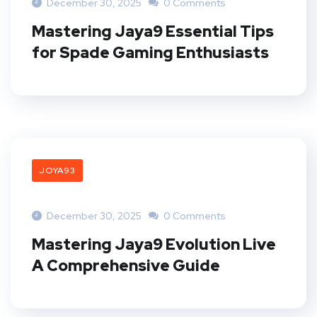
December 30, 2025
0 Comments
Mastering Jaya9 Essential Tips
for Spade Gaming Enthusiasts
JOYA93
December 30, 2025
0 Comments
Mastering Jaya9 Evolution Live
A Comprehensive Guide