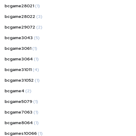
bcgame28021
(1)
bcgame28022
(3)
bcgame29072
(2)
bcgame3043
(5)
bcgame3061
(1)
bcgame3064
(1)
bcgame31011
(4)
bcgame31052
(1)
bcgame4
(2)
bcgame5079
(1)
bcgame7063
(1)
bcgame8064
(1)
bcgames10066
(1)