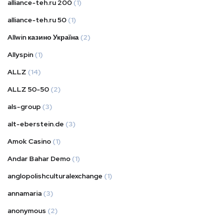
alliance-teh.ru 200
(1)
alliance-teh.ru 50
(1)
Allwin казино Україна
(2)
Allyspin
(1)
ALLZ
(14)
ALLZ 50-50
(2)
als-group
(3)
alt-eberstein.de
(3)
Amok Casino
(1)
Andar Bahar Demo
(1)
anglopolishculturalexchange
(1)
annamaria
(3)
anonymous
(2)