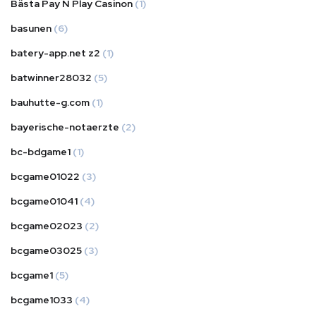
Bästa Pay N Play Casinon
(1)
basunen
(6)
batery-app.net z2
(1)
batwinner28032
(5)
bauhutte-g.com
(1)
bayerische-notaerzte
(2)
bc-bdgame1
(1)
bcgame01022
(3)
bcgame01041
(4)
bcgame02023
(2)
bcgame03025
(3)
bcgame1
(5)
bcgame1033
(4)