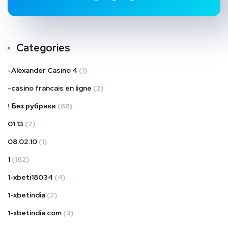
Categories
-Alexander Casino 4
(1)
-casino francais en ligne
(2)
! Без рубрики
(88)
01.13
(2)
08.02.10
(1)
1
(182)
1-xbeti18034
(4)
1-xbetindia
(2)
1-xbetindia.com
(3)