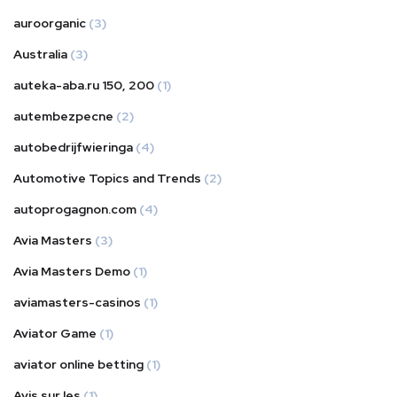
auroorganic
(3)
Australia
(3)
auteka-aba.ru 150, 200
(1)
autembezpecne
(2)
autobedrijfwieringa
(4)
Automotive Topics and Trends
(2)
autoprogagnon.com
(4)
Avia Masters
(3)
Avia Masters Demo
(1)
aviamasters-casinos
(1)
Aviator Game
(1)
aviator online betting
(1)
Avis sur les
(1)