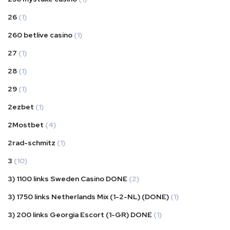
26
(1)
260 betlive casino
(1)
27
(1)
28
(1)
29
(1)
2ezbet
(1)
2Mostbet
(4)
2rad-schmitz
(1)
3
(10)
3) 1100 links Sweden Casino DONE
(2)
3) 1750 links Netherlands Mix (1-2-NL) (DONE)
(1)
3) 200 links Georgia Escort (1-GR) DONE
(1)