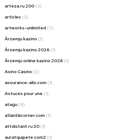
arteza.ru 200
(3)
articles
(2)
artworks-unlimited
(7)
Ārzemju kazino
(1)
Ārzemju kazino 2026
(1)
Ārzemju online kazino 2026
(1)
Asino Casino
(2)
assurance-allo.com
(1)
Astuces pour une
(1)
atagu
(4)
atlantikcorner.com
(1)
attdistant.ru 20
(1)
auratquipete.com2
(1)