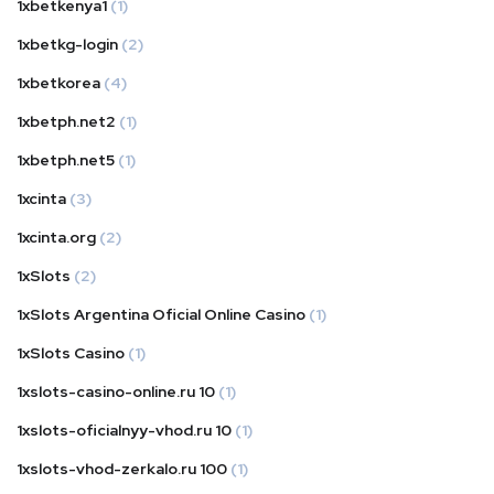
1xbetkenya1
(1)
1xbetkg-login
(2)
1xbetkorea
(4)
1xbetph.net2
(1)
1xbetph.net5
(1)
1xcinta
(3)
1xcinta.org
(2)
1xSlots
(2)
1xSlots Argentina Oficial Online Casino
(1)
1xSlots Casino
(1)
1xslots-casino-online.ru 10
(1)
1xslots-oficialnyy-vhod.ru 10
(1)
1xslots-vhod-zerkalo.ru 100
(1)