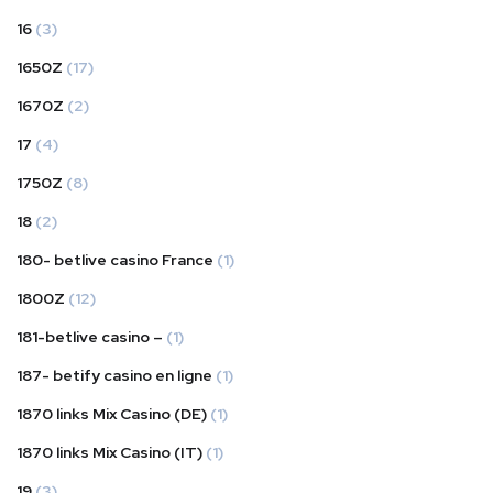
16
(3)
1650Z
(17)
1670Z
(2)
17
(4)
1750Z
(8)
18
(2)
180- betlive casino France
(1)
1800Z
(12)
181-betlive casino –
(1)
187- betify casino en ligne
(1)
1870 links Mix Casino (DE)
(1)
1870 links Mix Casino (IT)
(1)
19
(3)