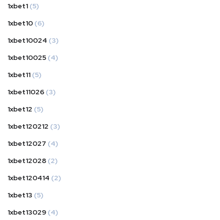
1xbet1
(5)
1xbet10
(6)
1xbet10024
(3)
1xbet10025
(4)
1xbet11
(5)
1xbet11026
(3)
1xbet12
(5)
1xbet120212
(3)
1xbet12027
(4)
1xbet12028
(2)
1xbet120414
(2)
1xbet13
(5)
1xbet13029
(4)