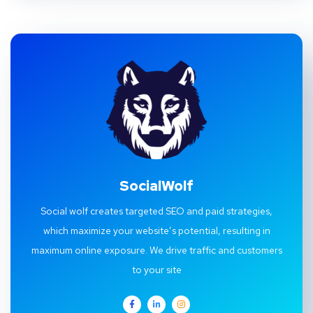
SocialWolf
Social wolf creates targeted SEO and paid strategies,
which maximize your website’s potential, resulting in
maximum online exposure. We drive traffic and customers
to your site