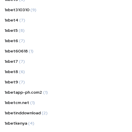
1xbet310310
(9)
1xbet4
(7)
1xbet5
(8)
1xbet6
(7)
1xbet60618
(1)
1xbet7
(7)
1xbet8
(6)
1xbet9
(7)
1xbetapp-ph.com2
(1)
1xbetcm.net
(1)
1xbetinddownload
(2)
1xbetkenya
(4)