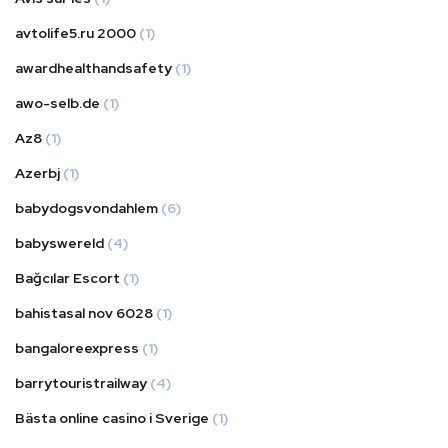
avtolife5.ru 2000
(1)
awardhealthandsafety
(1)
awo-selb.de
(1)
Az8
(1)
Azerbj
(1)
babydogsvondahlem
(6)
babyswereld
(4)
Bağcılar Escort
(1)
bahistasal nov 6028
(1)
bangaloreexpress
(1)
barrytouristrailway
(4)
Bästa online casino i Sverige
(1)