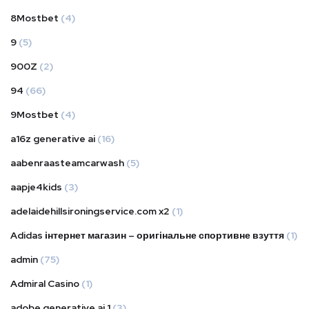
8Mostbet
(4)
9
(5)
900Z
(2)
94
(66)
9Mostbet
(4)
a16z generative ai
(16)
aabenraasteamcarwash
(5)
aapje4kids
(3)
adelaidehillsironingservice.com x2
(1)
Adidas інтернет магазин – оригінальне спортивне взуття
(1)
admin
(75)
Admiral Casino
(1)
adobe generative ai 1
(3)