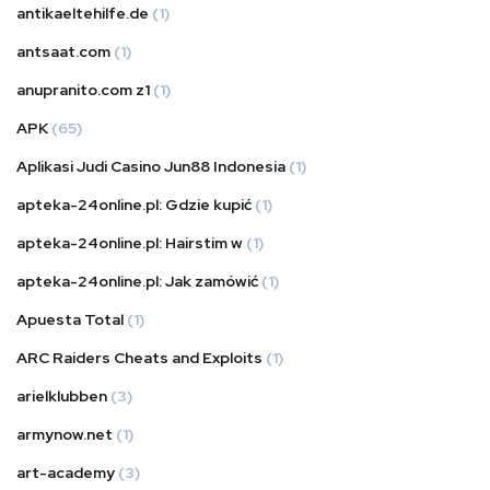
antikaeltehilfe.de
(1)
antsaat.com
(1)
anupranito.com z1
(1)
APK
(65)
Aplikasi Judi Casino Jun88 Indonesia
(1)
apteka-24online.pl: Gdzie kupić
(1)
apteka-24online.pl: Hairstim w
(1)
apteka-24online.pl: Jak zamówić
(1)
Apuesta Total
(1)
ARC Raiders Cheats and Exploits
(1)
arielklubben
(3)
armynow.net
(1)
art-academy
(3)