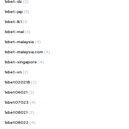
1xbet-dz
(2)
1xbet-jap
(5)
1xbet-lk1
(1)
1xbet-mal
(3)
1xbet-malaysia
(4)
1xbet-malaysia.com
(4)
1xbet-singapore
(4)
1xbet-vn
(2)
1xbet020218
(2)
1xbet06021
(3)
1xbet07023
(4)
1xbet08021
(3)
1xbet08022
(4)