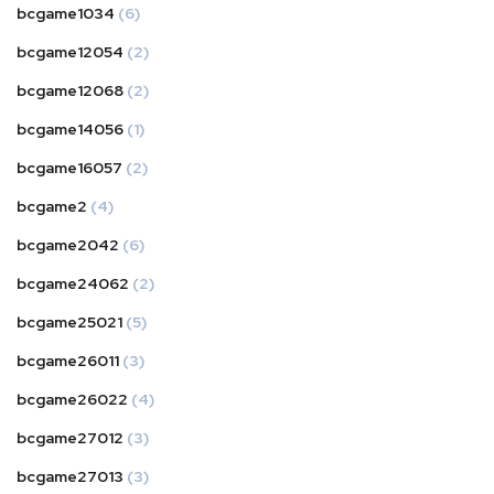
bcgame1034
(6)
bcgame12054
(2)
bcgame12068
(2)
bcgame14056
(1)
bcgame16057
(2)
bcgame2
(4)
bcgame2042
(6)
bcgame24062
(2)
bcgame25021
(5)
bcgame26011
(3)
bcgame26022
(4)
bcgame27012
(3)
bcgame27013
(3)