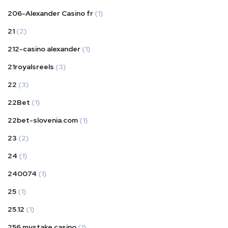
206-Alexander Casino fr
(1)
21
(2)
212-casino alexander
(1)
21royalsreels
(3)
22
(3)
22Bet
(1)
22bet-slovenia.com
(1)
23
(2)
24
(1)
240074
(1)
25
(1)
25.12
(1)
256 mystake casino
(1)