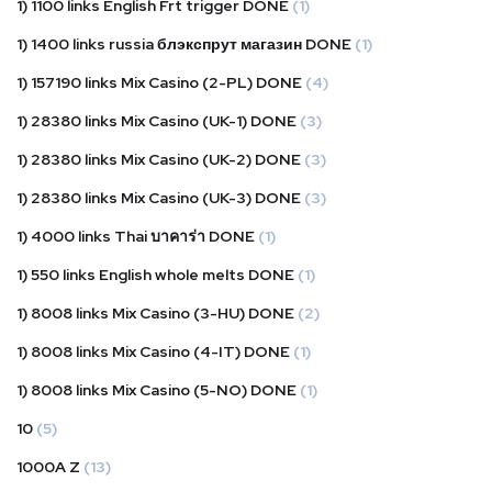
1) 1100 links English Frt trigger DONE
(1)
1) 1400 links russia блэкспрут магазин DONE
(1)
1) 157190 links Mix Casino (2-PL) DONE
(4)
1) 28380 links Mix Casino (UK-1) DONE
(3)
1) 28380 links Mix Casino (UK-2) DONE
(3)
1) 28380 links Mix Casino (UK-3) DONE
(3)
1) 4000 links Thai บาคาร่า DONE
(1)
1) 550 links English whole melts DONE
(1)
1) 8008 links Mix Casino (3-HU) DONE
(2)
1) 8008 links Mix Casino (4-IT) DONE
(1)
1) 8008 links Mix Casino (5-NO) DONE
(1)
10
(5)
1000A Z
(13)