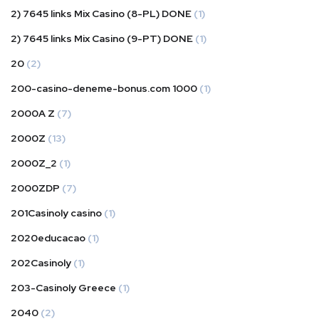
2) 7645 links Mix Casino (8-PL) DONE
(1)
2) 7645 links Mix Casino (9-PT) DONE
(1)
20
(2)
200-casino-deneme-bonus.com 1000
(1)
2000A Z
(7)
2000Z
(13)
2000Z_2
(1)
2000ZDP
(7)
201Casinoly casino
(1)
2020educacao
(1)
202Casinoly
(1)
203-Casinoly Greece
(1)
2040
(2)