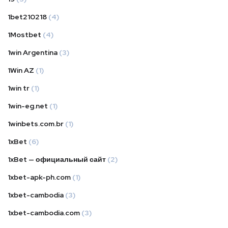
1bet210218
(4)
1Mostbet
(4)
1win Argentina
(3)
1Win AZ
(1)
1win tr
(1)
1win-eg.net
(1)
1winbets.com.br
(1)
1xBet
(6)
1xBet — официальный сайт
(2)
1xbet-apk-ph.com
(1)
1xbet-cambodia
(3)
1xbet-cambodia.com
(3)