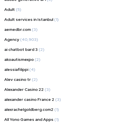
Adult
(5)
Adult services in Istanbul
(1)
aemedbr.com
(3)
Agency
(40,903)
ai chatbot bard 3
(2)
akoautismexpo
(2)
alessiafilippi
(4)
Alev casino tr
(2)
Alexander Casino 22
(3)
alexander casino France 2
(3)
alexrachelgoldberg.com2
(1)
All Yono Games and Apps
(1)