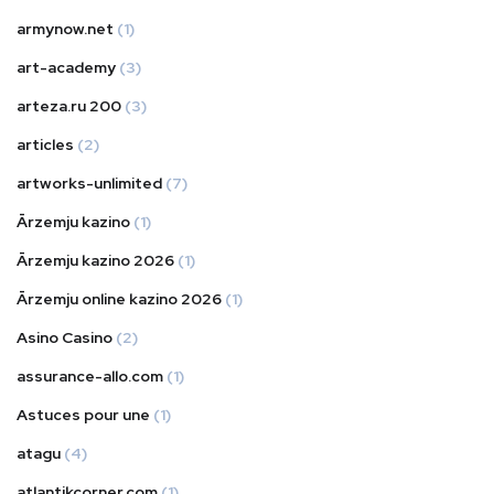
armynow.net
(1)
art-academy
(3)
arteza.ru 200
(3)
articles
(2)
artworks-unlimited
(7)
Ārzemju kazino
(1)
Ārzemju kazino 2026
(1)
Ārzemju online kazino 2026
(1)
Asino Casino
(2)
assurance-allo.com
(1)
Astuces pour une
(1)
atagu
(4)
atlantikcorner.com
(1)