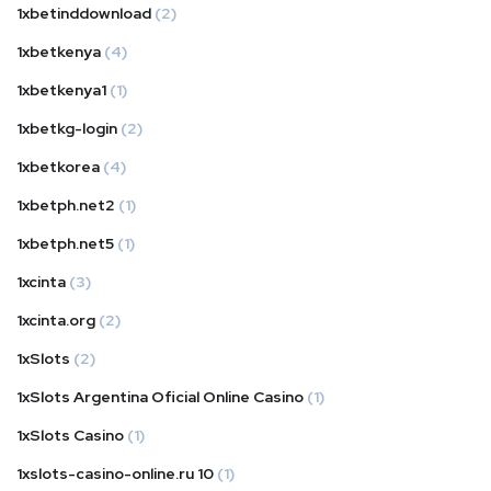
1xbetinddownload
(2)
1xbetkenya
(4)
1xbetkenya1
(1)
1xbetkg-login
(2)
1xbetkorea
(4)
1xbetph.net2
(1)
1xbetph.net5
(1)
1xcinta
(3)
1xcinta.org
(2)
1xSlots
(2)
1xSlots Argentina Oficial Online Casino
(1)
1xSlots Casino
(1)
1xslots-casino-online.ru 10
(1)