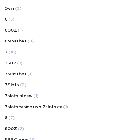
5win
(3)
6
(5)
600Z
(1)
6Mostbet
(3)
7
(16)
750Z
(1)
7Mostbet
(1)
7Slots
(2)
7slots.nl new
(1)
7slotscasino.us + 7slots.ca
(1)
8
(7)
800Z
(2)
888 Casino
(1)