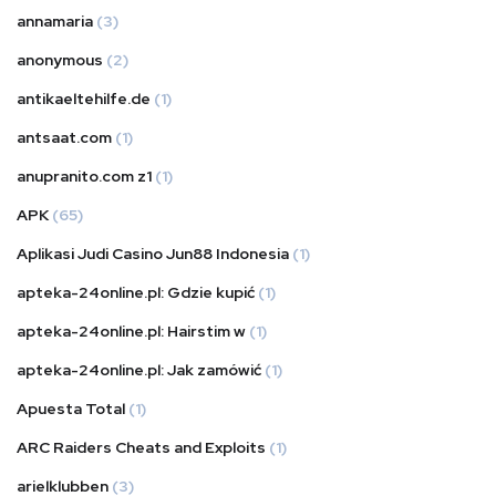
annamaria
(3)
anonymous
(2)
antikaeltehilfe.de
(1)
antsaat.com
(1)
anupranito.com z1
(1)
APK
(65)
Aplikasi Judi Casino Jun88 Indonesia
(1)
apteka-24online.pl: Gdzie kupić
(1)
apteka-24online.pl: Hairstim w
(1)
apteka-24online.pl: Jak zamówić
(1)
Apuesta Total
(1)
ARC Raiders Cheats and Exploits
(1)
arielklubben
(3)