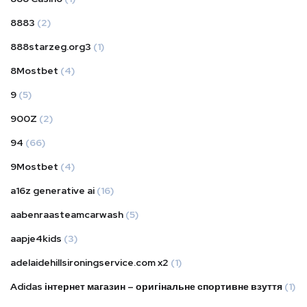
8883
(2)
888starzeg.org3
(1)
8Mostbet
(4)
9
(5)
900Z
(2)
94
(66)
9Mostbet
(4)
a16z generative ai
(16)
aabenraasteamcarwash
(5)
aapje4kids
(3)
adelaidehillsironingservice.com x2
(1)
Adidas інтернет магазин – оригінальне спортивне взуття
(1)