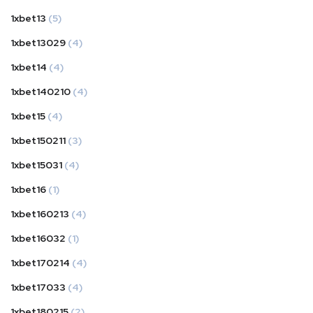
1xbet13
(5)
1xbet13029
(4)
1xbet14
(4)
1xbet140210
(4)
1xbet15
(4)
1xbet150211
(3)
1xbet15031
(4)
1xbet16
(1)
1xbet160213
(4)
1xbet16032
(1)
1xbet170214
(4)
1xbet17033
(4)
1xbet180215
(2)