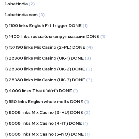
1-xbetindia
(2)
1-xbetindia.com
(3)
1) 1100 links English Frt trigger DONE
(1)
1) 1400 links russia блэкспрут магазин DONE
(1)
1) 157190 links Mix Casino (2-PL) DONE
(4)
1) 28380 links Mix Casino (UK-1) DONE
(3)
1) 28380 links Mix Casino (UK-2) DONE
(3)
1) 28380 links Mix Casino (UK-3) DONE
(3)
1) 4000 links Thai บาคาร่า DONE
(1)
1) 550 links English whole melts DONE
(1)
1) 8008 links Mix Casino (3-HU) DONE
(2)
1) 8008 links Mix Casino (4-IT) DONE
(1)
1) 8008 links Mix Casino (5-NO) DONE
(1)