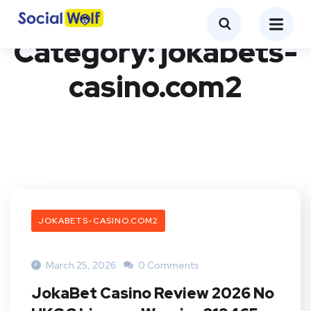
Category:
jokabets-
casino.com2
JOKABETS-CASINO.COM2
March 25, 2026
0 Comments
JokaBet Casino Review 2026 No