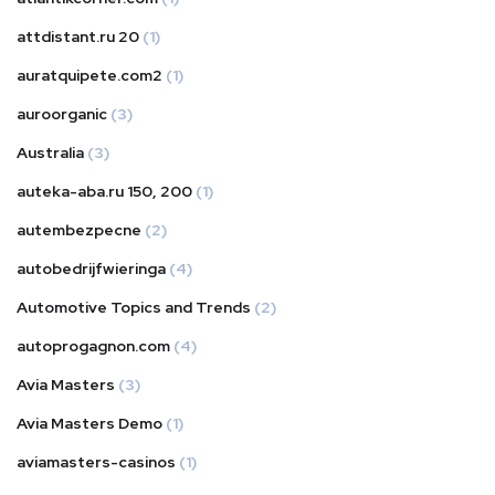
attdistant.ru 20
(1)
auratquipete.com2
(1)
auroorganic
(3)
Australia
(3)
auteka-aba.ru 150, 200
(1)
autembezpecne
(2)
autobedrijfwieringa
(4)
Automotive Topics and Trends
(2)
autoprogagnon.com
(4)
Avia Masters
(3)
Avia Masters Demo
(1)
aviamasters-casinos
(1)