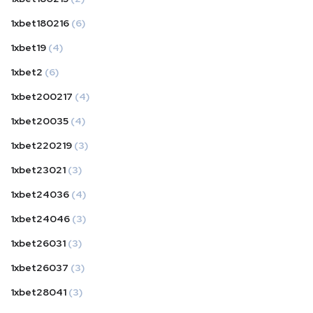
1xbet180216
(6)
1xbet19
(4)
1xbet2
(6)
1xbet200217
(4)
1xbet20035
(4)
1xbet220219
(3)
1xbet23021
(3)
1xbet24036
(4)
1xbet24046
(3)
1xbet26031
(3)
1xbet26037
(3)
1xbet28041
(3)