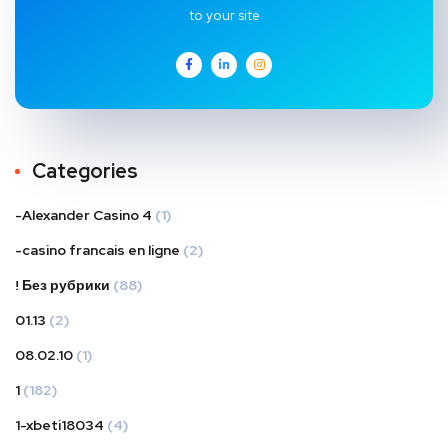
to your site
Categories
-Alexander Casino 4
(1)
-casino francais en ligne
(2)
! Без рубрики
(88)
01.13
(2)
08.02.10
(1)
1
(182)
1-xbeti18034
(4)