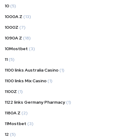
10
(5)
1000A Z
(13)
1000Z
(7)
1090A Z
(18)
10Mostbet
(3)
11
(5)
1100 links Australia Casino
(1)
1100 links Mix Casino
(1)
1100Z
(1)
1122 links Germany Pharmacy
(1)
1180A Z
(2)
11Mostbet
(3)
12
(5)