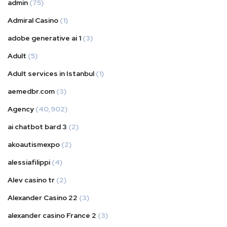
admin
(75)
Admiral Casino
(1)
adobe generative ai 1
(3)
Adult
(5)
Adult services in Istanbul
(1)
aemedbr.com
(3)
Agency
(40,902)
ai chatbot bard 3
(2)
akoautismexpo
(2)
alessiafilippi
(4)
Alev casino tr
(2)
Alexander Casino 22
(3)
alexander casino France 2
(3)