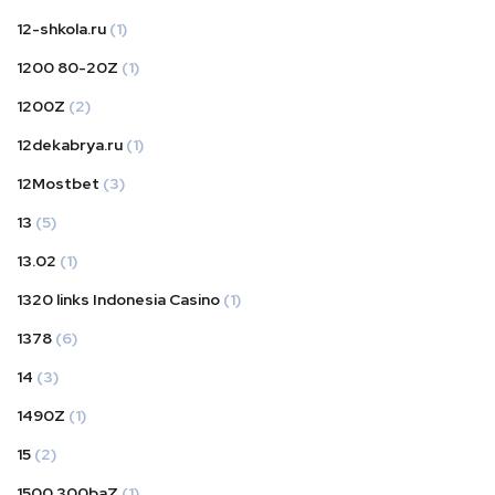
12-shkola.ru
(1)
1200 80-20Z
(1)
1200Z
(2)
12dekabrya.ru
(1)
12Mostbet
(3)
13
(5)
13.02
(1)
1320 links Indonesia Casino
(1)
1378
(6)
14
(3)
1490Z
(1)
15
(2)
1500 300baZ
(1)