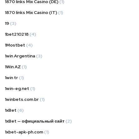
1870 links Mix Casino (DE)
(1)
1870 links Mix Casino (IT)
(1)
19
(3)
1bet210218
(4)
1Mostbet
(4)
1win Argentina
(3)
1Win AZ
(1)
1win tr
(1)
1win-eg.net
(1)
1winbets.com.br
(1)
1xBet
(6)
1xBet — официальный сайт
(2)
1xbet-apk-ph.com
(1)