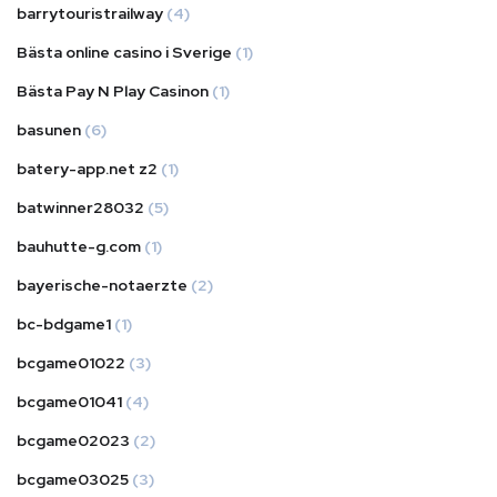
barrytouristrailway
(4)
Bästa online casino i Sverige
(1)
Bästa Pay N Play Casinon
(1)
basunen
(6)
batery-app.net z2
(1)
batwinner28032
(5)
bauhutte-g.com
(1)
bayerische-notaerzte
(2)
bc-bdgame1
(1)
bcgame01022
(3)
bcgame01041
(4)
bcgame02023
(2)
bcgame03025
(3)