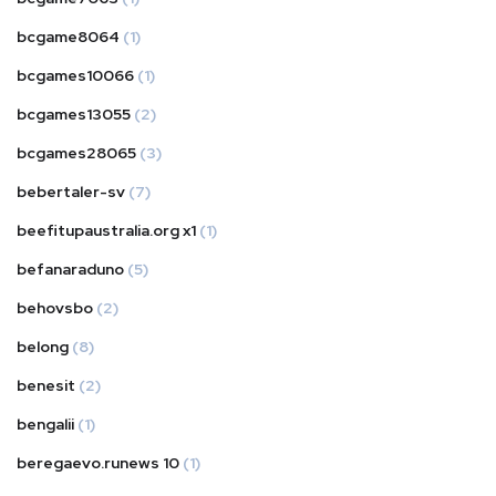
bcgame8064
(1)
bcgames10066
(1)
bcgames13055
(2)
bcgames28065
(3)
bebertaler-sv
(7)
beefitupaustralia.org x1
(1)
befanaraduno
(5)
behovsbo
(2)
belong
(8)
benesit
(2)
bengalii
(1)
beregaevo.runews 10
(1)