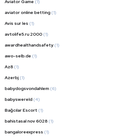
Aviator Game
(1)
aviator online betting
(1)
Avis sur les
(1)
avtolife5.ru 2000
(1)
awardhealthandsafety
(1)
awo-selb.de
(1)
Az8
(1)
Azerbj
(1)
babydogsvondahlem
(6)
babyswereld
(4)
Bağcılar Escort
(1)
bahistasal nov 6028
(1)
bangaloreexpress
(1)