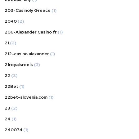
203-Casinoly Greece
(1)
2040
(2)
206-Alexander Casino fr
(1)
21
(2)
212-casino alexander
(1)
21royalsreels
(3)
22
(3)
22Bet
(1)
22bet-slovenia.com
(1)
23
(2)
24
(1)
240074
(1)