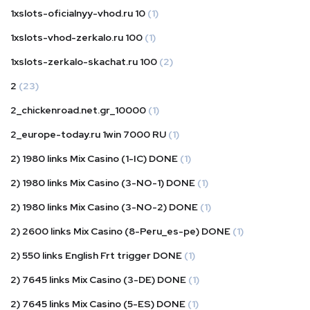
1xslots-oficialnyy-vhod.ru 10
(1)
1xslots-vhod-zerkalo.ru 100
(1)
1xslots-zerkalo-skachat.ru 100
(2)
2
(23)
2_chickenroad.net.gr_10000
(1)
2_europe-today.ru 1win 7000 RU
(1)
2) 1980 links Mix Casino (1-IC) DONE
(1)
2) 1980 links Mix Casino (3-NO-1) DONE
(1)
2) 1980 links Mix Casino (3-NO-2) DONE
(1)
2) 2600 links Mix Casino (8-Peru_es-pe) DONE
(1)
2) 550 links English Frt trigger DONE
(1)
2) 7645 links Mix Casino (3-DE) DONE
(1)
2) 7645 links Mix Casino (5-ES) DONE
(1)