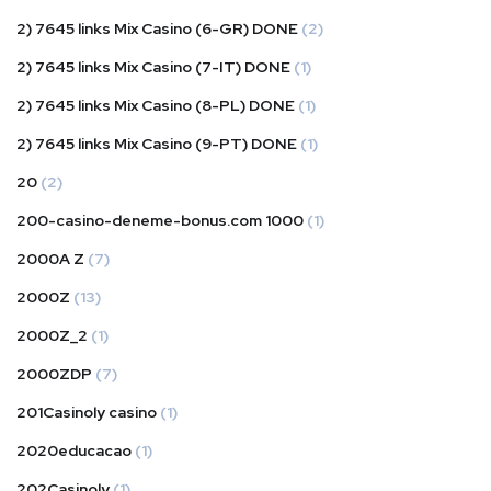
2) 7645 links Mix Casino (6-GR) DONE
(2)
2) 7645 links Mix Casino (7-IT) DONE
(1)
2) 7645 links Mix Casino (8-PL) DONE
(1)
2) 7645 links Mix Casino (9-PT) DONE
(1)
20
(2)
200-casino-deneme-bonus.com 1000
(1)
2000A Z
(7)
2000Z
(13)
2000Z_2
(1)
2000ZDP
(7)
201Casinoly casino
(1)
2020educacao
(1)
202Casinoly
(1)