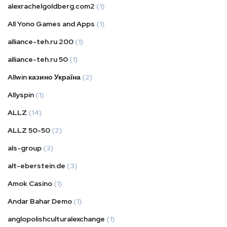
alexrachelgoldberg.com2
(1)
All Yono Games and Apps
(1)
alliance-teh.ru 200
(1)
alliance-teh.ru 50
(1)
Allwin казино Україна
(2)
Allyspin
(1)
ALLZ
(14)
ALLZ 50-50
(2)
als-group
(3)
alt-eberstein.de
(3)
Amok Casino
(1)
Andar Bahar Demo
(1)
anglopolishculturalexchange
(1)