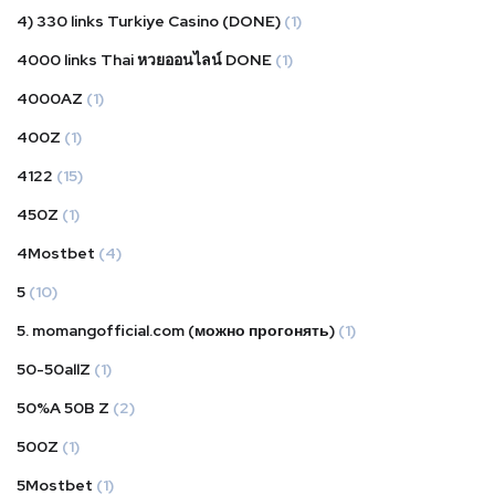
4) 330 links Turkiye Casino (DONE)
(1)
4000 links Thai หวยออนไลน์ DONE
(1)
4000AZ
(1)
400Z
(1)
4122
(15)
450Z
(1)
4Mostbet
(4)
5
(10)
5. momangofficial.com (можно прогонять)
(1)
50-50allZ
(1)
50%A 50B Z
(2)
500Z
(1)
5Mostbet
(1)