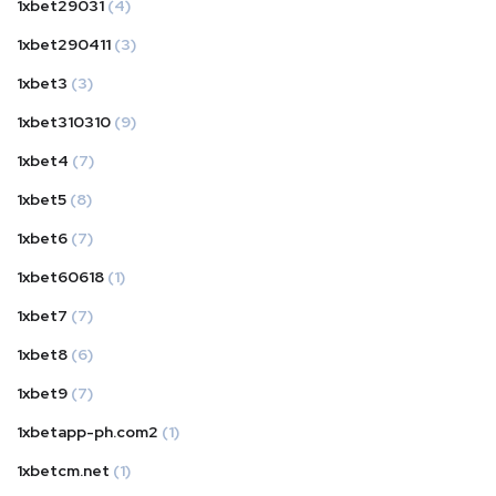
1xbet29031
(4)
1xbet290411
(3)
1xbet3
(3)
1xbet310310
(9)
1xbet4
(7)
1xbet5
(8)
1xbet6
(7)
1xbet60618
(1)
1xbet7
(7)
1xbet8
(6)
1xbet9
(7)
1xbetapp-ph.com2
(1)
1xbetcm.net
(1)