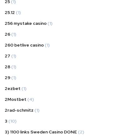
25
(1)
25.12
(1)
256 mystake casino
(1)
26
(1)
260 betlive casino
(1)
27
(1)
28
(1)
29
(1)
2ezbet
(1)
2Mostbet
(4)
2rad-schmitz
(1)
3
(10)
3) 1100 links Sweden Casino DONE
(2)