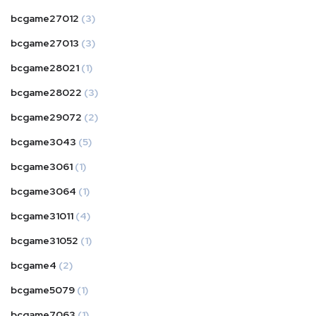
bcgame27012
(3)
bcgame27013
(3)
bcgame28021
(1)
bcgame28022
(3)
bcgame29072
(2)
bcgame3043
(5)
bcgame3061
(1)
bcgame3064
(1)
bcgame31011
(4)
bcgame31052
(1)
bcgame4
(2)
bcgame5079
(1)
bcgame7063
(1)