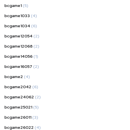
bcgame1
(5)
bcgame1033
(4)
bcgame1034
(6)
bcgame12054
(2)
bcgame12068
(2)
bcgame14056
(1)
bcgame16057
(2)
bcgame2
(4)
bcgame2042
(6)
bcgame24062
(2)
bcgame25021
(5)
bcgame26011
(3)
bcgame26022
(4)