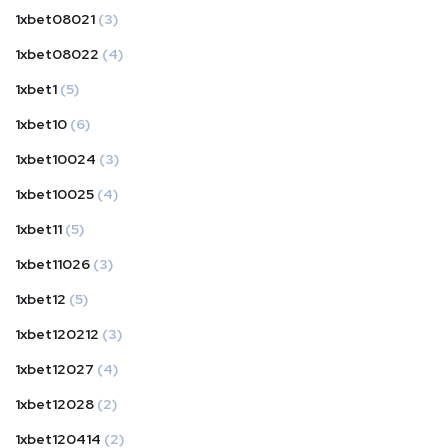
1xbet08021
(3)
1xbet08022
(4)
1xbet1
(5)
1xbet10
(6)
1xbet10024
(3)
1xbet10025
(4)
1xbet11
(5)
1xbet11026
(3)
1xbet12
(5)
1xbet120212
(3)
1xbet12027
(4)
1xbet12028
(2)
1xbet120414
(2)