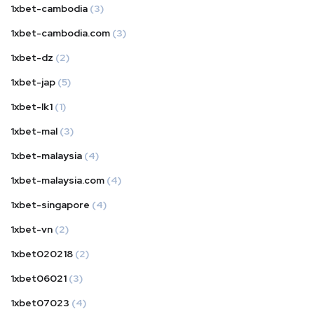
1xbet-cambodia
(3)
1xbet-cambodia.com
(3)
1xbet-dz
(2)
1xbet-jap
(5)
1xbet-lk1
(1)
1xbet-mal
(3)
1xbet-malaysia
(4)
1xbet-malaysia.com
(4)
1xbet-singapore
(4)
1xbet-vn
(2)
1xbet020218
(2)
1xbet06021
(3)
1xbet07023
(4)