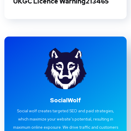
UKGC Licence Warning213465
SocialWolf
Social wolf creates targeted SEO and paid strategies,
which maximize your website’s potential, resulting in
maximum online exposure. We drive traffic and customers