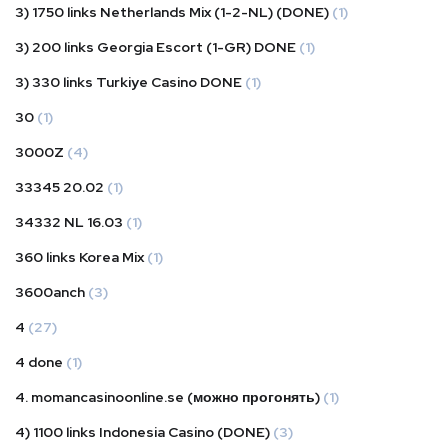
3) 1750 links Netherlands Mix (1-2-NL) (DONE)
(1)
3) 200 links Georgia Escort (1-GR) DONE
(1)
3) 330 links Turkiye Casino DONE
(1)
30
(1)
3000Z
(4)
33345 20.02
(1)
34332 NL 16.03
(1)
360 links Korea Mix
(1)
3600anch
(3)
4
(27)
4 done
(1)
4. momancasinoonline.se (можно прогонять)
(1)
4) 1100 links Indonesia Casino (DONE)
(3)