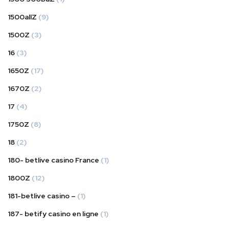
1500allZ
(9)
1500Z
(3)
16
(3)
1650Z
(17)
1670Z
(2)
17
(4)
1750Z
(8)
18
(2)
180- betlive casino France
(1)
1800Z
(12)
181-betlive casino –
(1)
187- betify casino en ligne
(1)