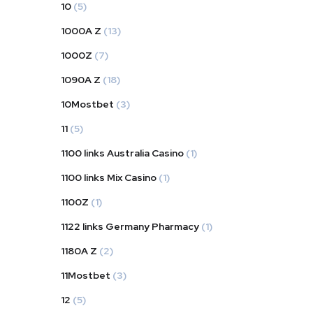
10
(5)
1000A Z
(13)
1000Z
(7)
1090A Z
(18)
10Mostbet
(3)
11
(5)
1100 links Australia Casino
(1)
1100 links Mix Casino
(1)
1100Z
(1)
1122 links Germany Pharmacy
(1)
1180A Z
(2)
11Mostbet
(3)
12
(5)