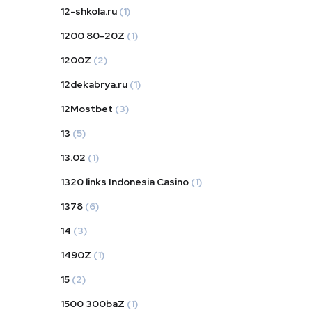
12-shkola.ru
(1)
1200 80-20Z
(1)
1200Z
(2)
12dekabrya.ru
(1)
12Mostbet
(3)
13
(5)
13.02
(1)
1320 links Indonesia Casino
(1)
1378
(6)
14
(3)
1490Z
(1)
15
(2)
1500 300baZ
(1)