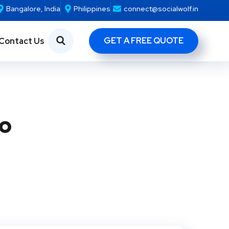
Bangalore, India
Philippines
connect@socialwolf.in
GET A FREE QUOTE
Contact Us
no