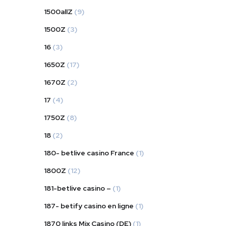
1500allZ
(9)
1500Z
(3)
16
(3)
1650Z
(17)
1670Z
(2)
17
(4)
1750Z
(8)
18
(2)
180- betlive casino France
(1)
1800Z
(12)
181-betlive casino –
(1)
187- betify casino en ligne
(1)
1870 links Mix Casino (DE)
(1)