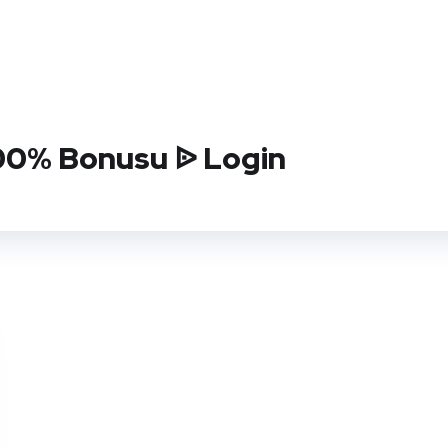
00% Bonusu ᐉ Login