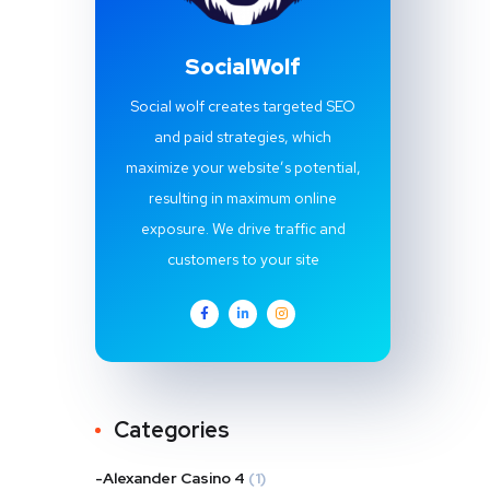
SocialWolf
Social wolf creates targeted SEO
and paid strategies, which
maximize your website’s potential,
resulting in maximum online
exposure. We drive traffic and
customers to your site
Categories
-Alexander Casino 4
(1)