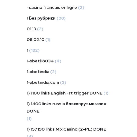
-casino francais en ligne
(2)
! Без рубрики
(88)
01.13
(2)
08.02.10
(1)
1
(182)
1-xbeti18034
(4)
1-xbetindia
(2)
1-xbetindia.com
(3)
1) 1100 links English Frt trigger DONE
(1)
1) 1400 links russia блэкспрут магазин
DONE
(1)
1) 157190 links Mix Casino (2-PL) DONE
(4)