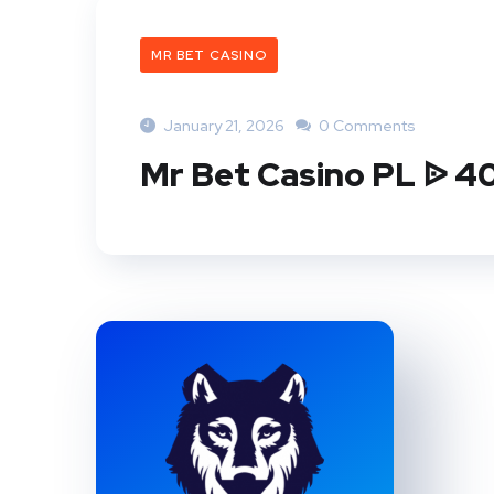
MR BET CASINO
January 21, 2026
0 Comments
Mr Bet Casino PL ᐉ 4