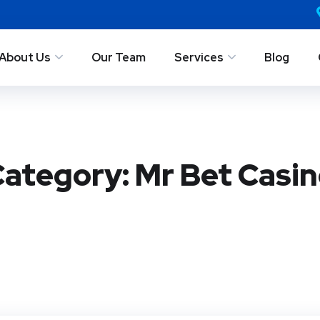
About Us
Our Team
Services
Blog
Category:
Mr Bet Casi