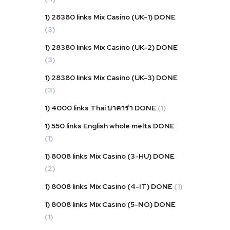
1) 28380 links Mix Casino (UK-1) DONE
(3)
1) 28380 links Mix Casino (UK-2) DONE
(3)
1) 28380 links Mix Casino (UK-3) DONE
(3)
1) 4000 links Thai บาคาร่า DONE
(1)
1) 550 links English whole melts DONE
(1)
1) 8008 links Mix Casino (3-HU) DONE
(2)
1) 8008 links Mix Casino (4-IT) DONE
(1)
1) 8008 links Mix Casino (5-NO) DONE
(1)