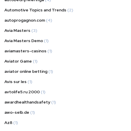
Automotive Topics and Trends
(2)
autoprogagnon.com
(4)
Avia Masters
(3)
Avia Masters Demo
(1)
aviamasters-casinos
(1)
Aviator Game
(1)
aviator online betting
(1)
Avis sur les
(1)
avtolife5.ru 2000
(1)
awardhealthandsafety
(1)
awo-selb.de
(1)
Az8
(1)