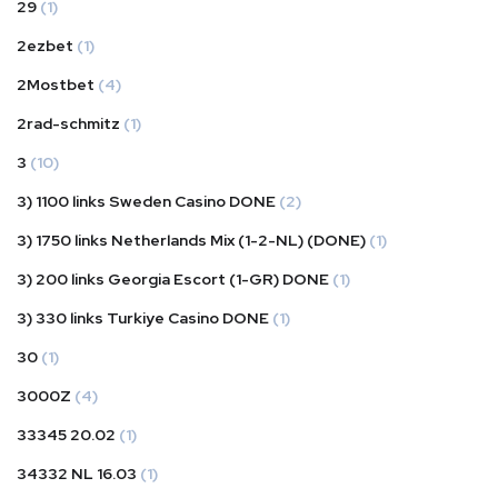
29
(1)
2ezbet
(1)
2Mostbet
(4)
2rad-schmitz
(1)
3
(10)
3) 1100 links Sweden Casino DONE
(2)
3) 1750 links Netherlands Mix (1-2-NL) (DONE)
(1)
3) 200 links Georgia Escort (1-GR) DONE
(1)
3) 330 links Turkiye Casino DONE
(1)
30
(1)
3000Z
(4)
33345 20.02
(1)
34332 NL 16.03
(1)