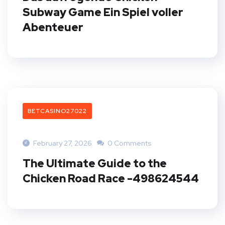
Subway Game Ein Spiel voller
Abenteuer
BETCASINO27022
February 27, 2026
0 Comments
The Ultimate Guide to the
Chicken Road Race -498624544