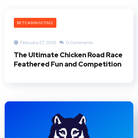
BETCASINO27022
February 27, 2026
0 Comments
The Ultimate Chicken Road Race
Feathered Fun and Competition