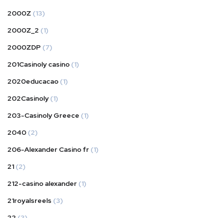
2000Z
(13)
2000Z_2
(1)
2000ZDP
(7)
201Casinoly casino
(1)
2020educacao
(1)
202Casinoly
(1)
203-Casinoly Greece
(1)
2040
(2)
206-Alexander Casino fr
(1)
21
(2)
212-casino alexander
(1)
21royalsreels
(3)
22
(3)