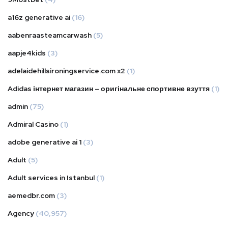
a16z generative ai
(16)
aabenraasteamcarwash
(5)
aapje4kids
(3)
adelaidehillsironingservice.com x2
(1)
Adidas інтернет магазин – оригінальне спортивне взуття
(1)
admin
(75)
Admiral Casino
(1)
adobe generative ai 1
(3)
Adult
(5)
Adult services in Istanbul
(1)
aemedbr.com
(3)
Agency
(40,957)