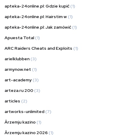
apteka-24online.pl: Gdzie kupić
(1)
apteka-24online.pl: Hairstim w
(1)
apteka-24online.pl: Jak zamówić
(1)
Apuesta Total
(1)
ARC Raiders Cheats and Exploits
(1)
arielklubben
(3)
armynow.net
(1)
art-academy
(3)
arteza.ru 200
(3)
articles
(2)
artworks-unlimited
(7)
Ārzemju kazino
(1)
Ārzemju kazino 2026
(1)