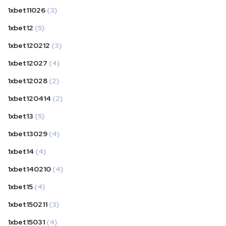
1xbet11026
(3)
1xbet12
(5)
1xbet120212
(3)
1xbet12027
(4)
1xbet12028
(2)
1xbet120414
(2)
1xbet13
(5)
1xbet13029
(4)
1xbet14
(4)
1xbet140210
(4)
1xbet15
(4)
1xbet150211
(3)
1xbet15031
(4)