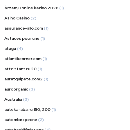
Ārzemju online kazino 2026
(1)
Asino Casino
(2)
assurance-allo.com
(1)
Astuces pour une
(1)
atagu
(4)
atlantikcorner.com
(1)
attdistant.ru 20
(1)
auratquipete.com2
(1)
auroorganic
(3)
Australia
(3)
auteka-aba.ru 150, 200
(1)
autembezpecne
(2)
autobedrijfwieringa
(4)