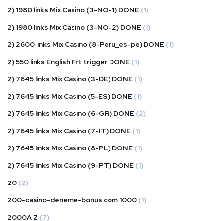
2) 1980 links Mix Casino (3-NO-1) DONE
(1)
2) 1980 links Mix Casino (3-NO-2) DONE
(1)
2) 2600 links Mix Casino (8-Peru_es-pe) DONE
(1)
2) 550 links English Frt trigger DONE
(1)
2) 7645 links Mix Casino (3-DE) DONE
(1)
2) 7645 links Mix Casino (5-ES) DONE
(1)
2) 7645 links Mix Casino (6-GR) DONE
(2)
2) 7645 links Mix Casino (7-IT) DONE
(1)
2) 7645 links Mix Casino (8-PL) DONE
(1)
2) 7645 links Mix Casino (9-PT) DONE
(1)
20
(2)
200-casino-deneme-bonus.com 1000
(1)
2000A Z
(7)