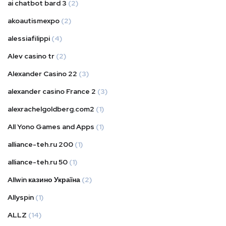
ai chatbot bard 3
(2)
akoautismexpo
(2)
alessiafilippi
(4)
Alev casino tr
(2)
Alexander Casino 22
(3)
alexander casino France 2
(3)
alexrachelgoldberg.com2
(1)
All Yono Games and Apps
(1)
alliance-teh.ru 200
(1)
alliance-teh.ru 50
(1)
Allwin казино Україна
(2)
Allyspin
(1)
ALLZ
(14)