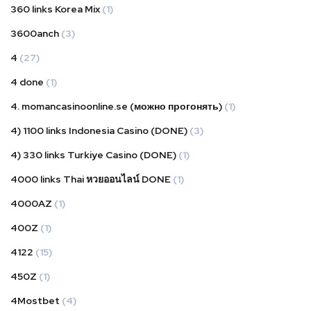
360 links Korea Mix
(1)
3600anch
(3)
4
(27)
4 done
(1)
4. momancasinoonline.se (можно прогонять)
(1)
4) 1100 links Indonesia Casino (DONE)
(3)
4) 330 links Turkiye Casino (DONE)
(1)
4000 links Thai หวยออนไลน์ DONE
(1)
4000AZ
(1)
400Z
(1)
4122
(15)
450Z
(1)
4Mostbet
(4)