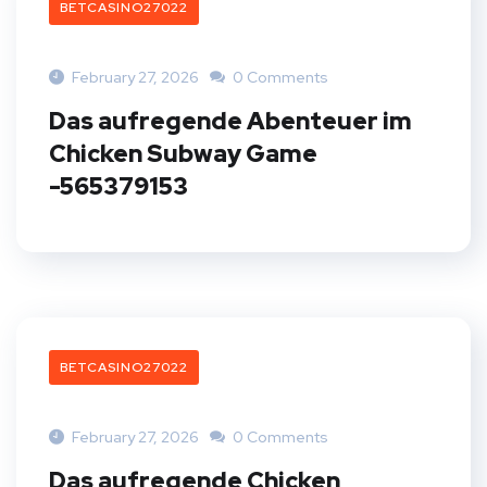
BETCASINO27022
February 27, 2026
0 Comments
Das aufregende Abenteuer im
Chicken Subway Game
-565379153
BETCASINO27022
February 27, 2026
0 Comments
Das aufregende Chicken