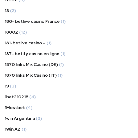
18
(2)
180- betlive casino France
(1)
1800Z
(12)
181-betlive casino –
(1)
187- betify casino en ligne
(1)
1870 links Mix Casino (DE)
(1)
1870 links Mix Casino (IT)
(1)
19
(3)
1bet210218
(4)
1Mostbet
(4)
1win Argentina
(3)
1Win AZ
(1)