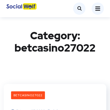
Category:
betcasino27022
BETCASINO27022