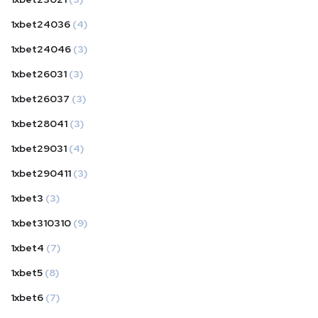
1xbet24036
(4)
1xbet24046
(3)
1xbet26031
(3)
1xbet26037
(3)
1xbet28041
(3)
1xbet29031
(4)
1xbet290411
(3)
1xbet3
(3)
1xbet310310
(9)
1xbet4
(7)
1xbet5
(8)
1xbet6
(7)