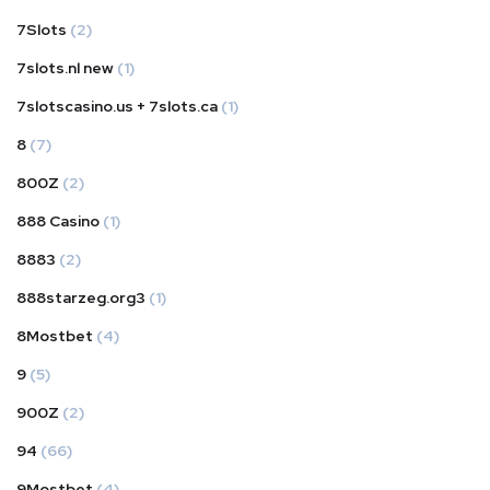
7Slots
(2)
7slots.nl new
(1)
7slotscasino.us + 7slots.ca
(1)
8
(7)
800Z
(2)
888 Casino
(1)
8883
(2)
888starzeg.org3
(1)
8Mostbet
(4)
9
(5)
900Z
(2)
94
(66)
9Mostbet
(4)