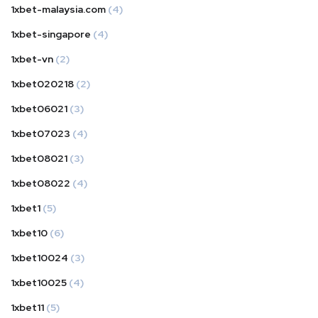
1xbet-malaysia.com
(4)
1xbet-singapore
(4)
1xbet-vn
(2)
1xbet020218
(2)
1xbet06021
(3)
1xbet07023
(4)
1xbet08021
(3)
1xbet08022
(4)
1xbet1
(5)
1xbet10
(6)
1xbet10024
(3)
1xbet10025
(4)
1xbet11
(5)