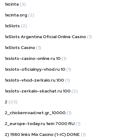
1xcinta
(3)
1xcinta.org
(2)
1xSlots
(2)
1xSlots Argentina Oficial Online Casino
(1)
1xSlots Casino
(1)
1xslots-casino-online.ru 10
(1)
1xslots-oficialnyy-vhod.ru 10
(1)
1xslots-vhod-zerkalo.ru 100
(1)
1xslots-zerkalo-skachat.ru 100
(2)
2
(23)
2_chickenroad.net.gr_10000
(1)
2_europe-today.ru 1win 7000 RU
(1)
2) 1980 links Mix Casino (1-IC) DONE
(1)