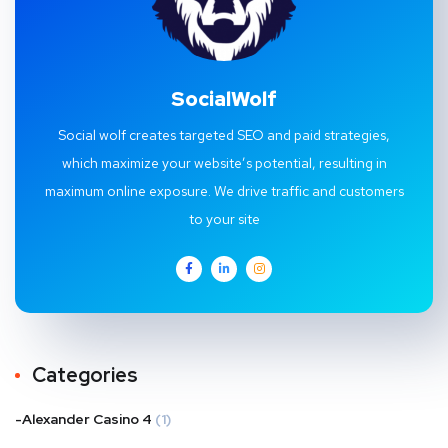
SocialWolf
Social wolf creates targeted SEO and paid strategies,
which maximize your website’s potential, resulting in
maximum online exposure. We drive traffic and customers
to your site
Categories
-Alexander Casino 4
(1)