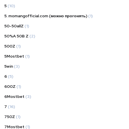
5
(10)
5. momangofficial.com (можно прогонять)
(1)
50-50allZ
(1)
50%A 50B Z
(2)
500Z
(1)
5Mostbet
(1)
5win
(3)
6
(5)
600Z
(1)
6Mostbet
(3)
7
(16)
750Z
(1)
7Mostbet
(1)