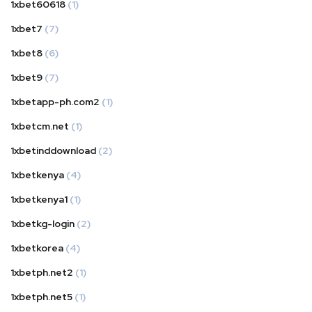
1xbet60618
(1)
1xbet7
(7)
1xbet8
(6)
1xbet9
(7)
1xbetapp-ph.com2
(1)
1xbetcm.net
(1)
1xbetinddownload
(2)
1xbetkenya
(4)
1xbetkenya1
(1)
1xbetkg-login
(2)
1xbetkorea
(4)
1xbetph.net2
(1)
1xbetph.net5
(1)