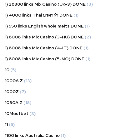
1) 28380 links Mix Casino (UK-3) DONE
(3)
1) 4000 links Thai บาคาร่า DONE
(1)
1) 550 links English whole melts DONE
(1)
1) 8008 links Mix Casino (3-HU) DONE
(2)
1) 8008 links Mix Casino (4-IT) DONE
(1)
1) 8008 links Mix Casino (5-NO) DONE
(1)
10
(5)
1000A Z
(13)
1000Z
(7)
1090A Z
(18)
10Mostbet
(3)
11
(5)
1100 links Australia Casino
(1)