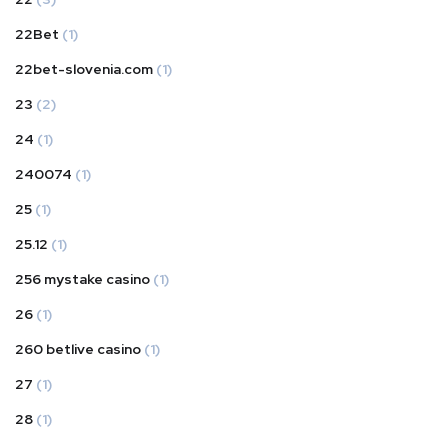
22Bet
(1)
22bet-slovenia.com
(1)
23
(2)
24
(1)
240074
(1)
25
(1)
25.12
(1)
256 mystake casino
(1)
26
(1)
260 betlive casino
(1)
27
(1)
28
(1)