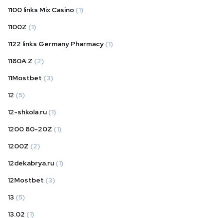
1100 links Mix Casino
(1)
1100Z
(1)
1122 links Germany Pharmacy
(1)
1180A Z
(2)
11Mostbet
(3)
12
(5)
12-shkola.ru
(1)
1200 80-20Z
(1)
1200Z
(2)
12dekabrya.ru
(1)
12Mostbet
(3)
13
(5)
13.02
(1)