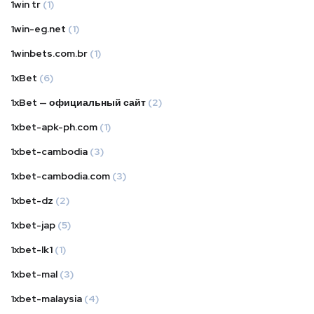
1win tr
(1)
1win-eg.net
(1)
1winbets.com.br
(1)
1xBet
(6)
1xBet — официальный сайт
(2)
1xbet-apk-ph.com
(1)
1xbet-cambodia
(3)
1xbet-cambodia.com
(3)
1xbet-dz
(2)
1xbet-jap
(5)
1xbet-lk1
(1)
1xbet-mal
(3)
1xbet-malaysia
(4)