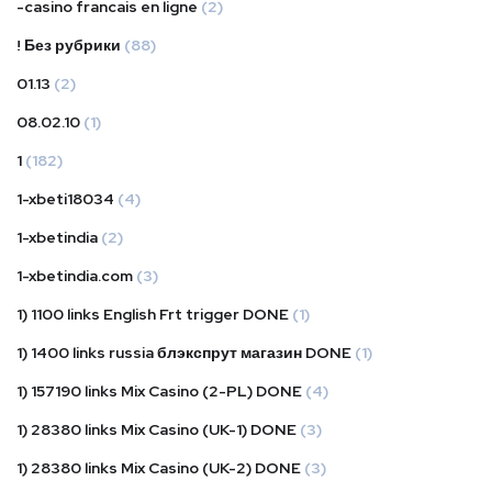
-casino francais en ligne
(2)
! Без рубрики
(88)
01.13
(2)
08.02.10
(1)
1
(182)
1-xbeti18034
(4)
1-xbetindia
(2)
1-xbetindia.com
(3)
1) 1100 links English Frt trigger DONE
(1)
1) 1400 links russia блэкспрут магазин DONE
(1)
1) 157190 links Mix Casino (2-PL) DONE
(4)
1) 28380 links Mix Casino (UK-1) DONE
(3)
1) 28380 links Mix Casino (UK-2) DONE
(3)