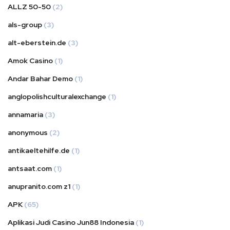
ALLZ 50-50
(2)
als-group
(3)
alt-eberstein.de
(3)
Amok Casino
(1)
Andar Bahar Demo
(1)
anglopolishculturalexchange
(1)
annamaria
(3)
anonymous
(2)
antikaeltehilfe.de
(1)
antsaat.com
(1)
anupranito.com z1
(1)
APK
(65)
Aplikasi Judi Casino Jun88 Indonesia
(1)