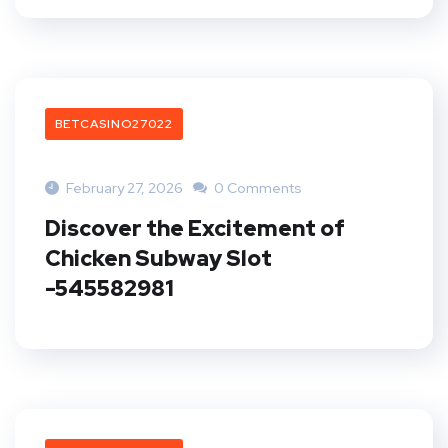
BETCASINO27022
February 27, 2026
0 Comments
Discover the Excitement of
Chicken Subway Slot
-545582981