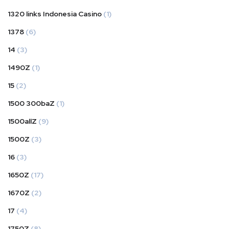
1320 links Indonesia Casino
(1)
1378
(6)
14
(3)
1490Z
(1)
15
(2)
1500 300baZ
(1)
1500allZ
(9)
1500Z
(3)
16
(3)
1650Z
(17)
1670Z
(2)
17
(4)
1750Z
(8)