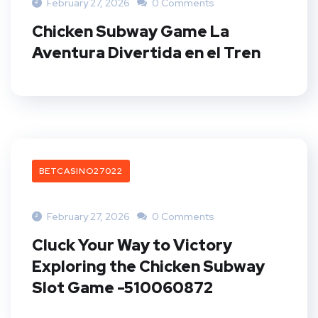
February 27, 2026
0 Comments
Chicken Subway Game La
Aventura Divertida en el Tren
BETCASINO27022
February 27, 2026
0 Comments
Cluck Your Way to Victory
Exploring the Chicken Subway
Slot Game -510060872