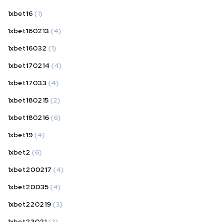
1xbet16
(1)
1xbet160213
(4)
1xbet16032
(1)
1xbet170214
(4)
1xbet17033
(4)
1xbet180215
(2)
1xbet180216
(6)
1xbet19
(4)
1xbet2
(6)
1xbet200217
(4)
1xbet20035
(4)
1xbet220219
(3)
1xbet23021
(3)