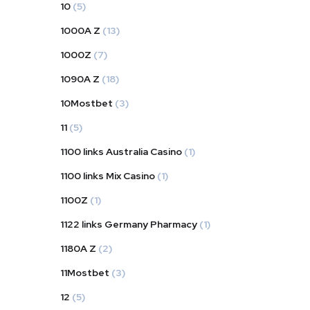
10
(5)
1000A Z
(13)
1000Z
(7)
1090A Z
(18)
10Mostbet
(3)
11
(5)
1100 links Australia Casino
(1)
1100 links Mix Casino
(1)
1100Z
(1)
1122 links Germany Pharmacy
(1)
1180A Z
(2)
11Mostbet
(3)
12
(5)