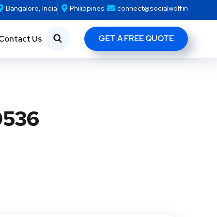
Bangalore, India
Philippines
connect@socialwolf.in
GET A FREE QUOTE
Contact Us
0536