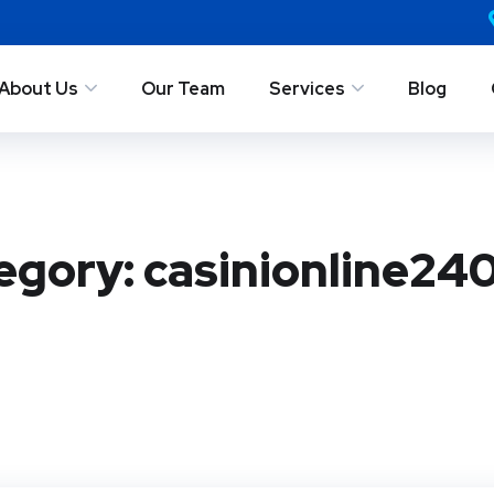
About Us
Our Team
Services
Blog
egory:
casinionline24