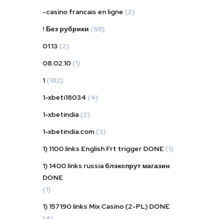
-casino francais en ligne
(2)
! Без рубрики
(88)
01.13
(2)
08.02.10
(1)
1
(182)
1-xbeti18034
(4)
1-xbetindia
(2)
1-xbetindia.com
(3)
1) 1100 links English Frt trigger DONE
(1)
1) 1400 links russia блэкспрут магазин
DONE
(1)
1) 157190 links Mix Casino (2-PL) DONE
(4)