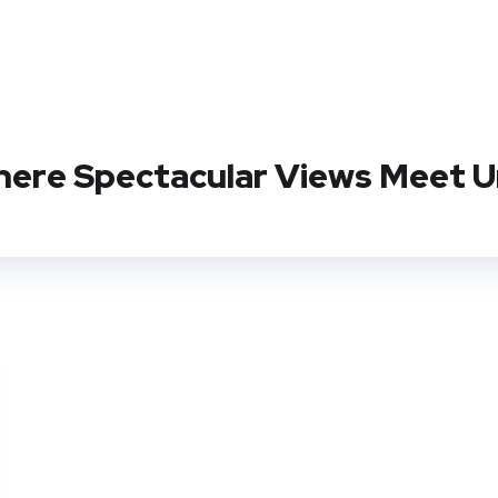
here Spectacular Views Meet 