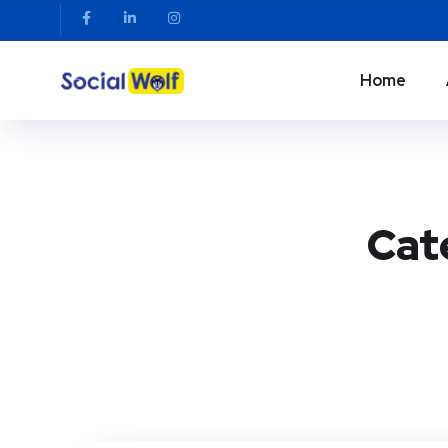
Home
Cat