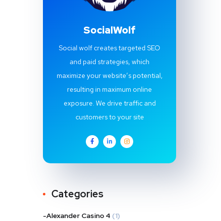
SocialWolf
Social wolf creates targeted SEO
and paid strategies, which
maximize your website’s potential,
resulting in maximum online
exposure. We drive traffic and
customers to your site
Categories
-Alexander Casino 4
(1)