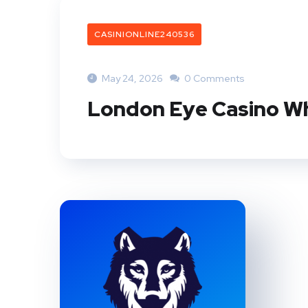
CASINIONLINE240536
May 24, 2026
0 Comments
London Eye Casino W