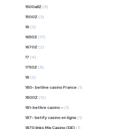
1500allZ
(9)
1500Z
(3)
16
(3)
1650Z
(17)
1670Z
(2)
17
(4)
1750Z
(8)
18
(2)
180- betlive casino France
(1)
1800Z
(12)
181-betlive casino –
(1)
187- betify casino en ligne
(1)
1870 links Mix Casino (DE)
(1)