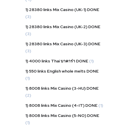
1) 28380 links Mix Casino (UK-1) DONE
(3)
1) 28380 links Mix Casino (UK-2) DONE
(3)
1) 28380 links Mix Casino (UK-3) DONE
(3)
1) 4000 links Thai บาคาร่า DONE
(1)
1) 550 links English whole melts DONE
(1)
1) 8008 links Mix Casino (3-HU) DONE
(2)
1) 8008 links Mix Casino (4-IT) DONE
(1)
1) 8008 links Mix Casino (5-NO) DONE
(1)