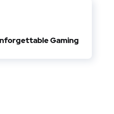
Unforgettable Gaming