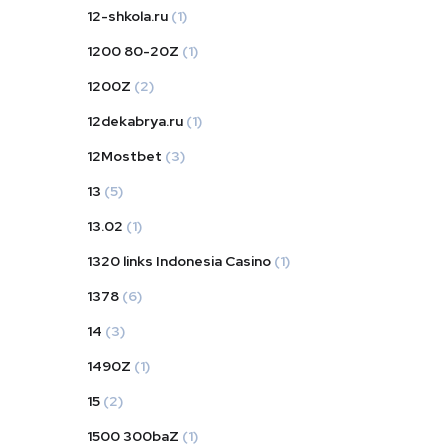
12-shkola.ru
(1)
1200 80-20Z
(1)
1200Z
(2)
12dekabrya.ru
(1)
12Mostbet
(3)
13
(5)
13.02
(1)
1320 links Indonesia Casino
(1)
1378
(6)
14
(3)
1490Z
(1)
15
(2)
1500 300baZ
(1)