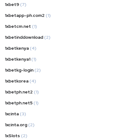
1xbet9
(7)
1xbetapp-ph.com2
(1)
1xbetcm.net
(1)
1xbetinddownload
(2)
1xbetkenya
(4)
1xbetkenya1
(1)
1xbetkg-login
(2)
1xbetkorea
(4)
1xbetph.net2
(1)
1xbetph.net5
(1)
1xcinta
(3)
1xcinta.org
(2)
1xSlots
(2)