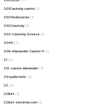
2000ZDP
(7)
201Casinoly casino
(1)
2020educacao
(1)
202Casinoly
(1)
203-Casinoly Greece
(1)
2040
(2)
206-Alexander Casino fr
(1)
21
(2)
212-casino alexander
(1)
21royalsreels
(3)
22
(3)
22Bet
(1)
22bet-slovenia.com
(1)