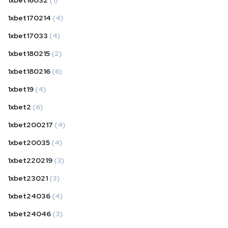
1xbet16032
(1)
1xbet170214
(4)
1xbet17033
(4)
1xbet180215
(2)
1xbet180216
(6)
1xbet19
(4)
1xbet2
(6)
1xbet200217
(4)
1xbet20035
(4)
1xbet220219
(3)
1xbet23021
(3)
1xbet24036
(4)
1xbet24046
(3)