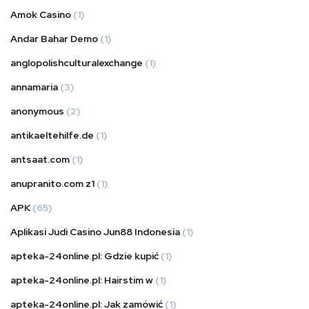
Amok Casino
(1)
Andar Bahar Demo
(1)
anglopolishculturalexchange
(1)
annamaria
(3)
anonymous
(2)
antikaeltehilfe.de
(1)
antsaat.com
(1)
anupranito.com z1
(1)
APK
(65)
Aplikasi Judi Casino Jun88 Indonesia
(1)
apteka-24online.pl: Gdzie kupić
(1)
apteka-24online.pl: Hairstim w
(1)
apteka-24online.pl: Jak zamówić
(1)