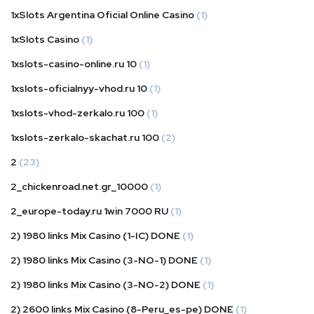
1xSlots Argentina Oficial Online Casino
(1)
1xSlots Casino
(1)
1xslots-casino-online.ru 10
(1)
1xslots-oficialnyy-vhod.ru 10
(1)
1xslots-vhod-zerkalo.ru 100
(1)
1xslots-zerkalo-skachat.ru 100
(2)
2
(23)
2_chickenroad.net.gr_10000
(1)
2_europe-today.ru 1win 7000 RU
(1)
2) 1980 links Mix Casino (1-IC) DONE
(1)
2) 1980 links Mix Casino (3-NO-1) DONE
(1)
2) 1980 links Mix Casino (3-NO-2) DONE
(1)
2) 2600 links Mix Casino (8-Peru_es-pe) DONE
(1)