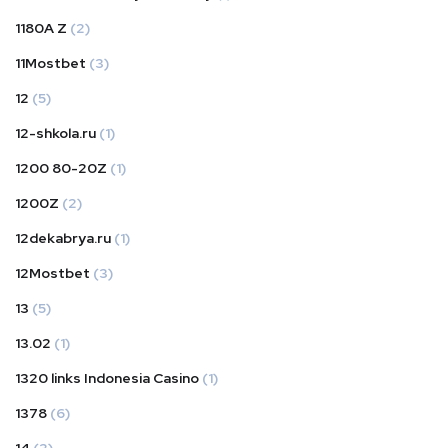
1180A Z
(2)
11Mostbet
(3)
12
(5)
12-shkola.ru
(1)
1200 80-20Z
(1)
1200Z
(2)
12dekabrya.ru
(1)
12Mostbet
(3)
13
(5)
13.02
(1)
1320 links Indonesia Casino
(1)
1378
(6)