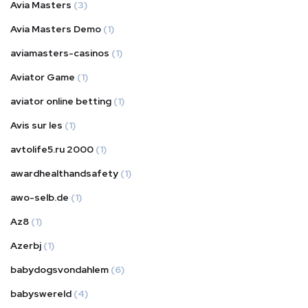
Avia Masters
(3)
Avia Masters Demo
(1)
aviamasters-casinos
(1)
Aviator Game
(1)
aviator online betting
(1)
Avis sur les
(1)
avtolife5.ru 2000
(1)
awardhealthandsafety
(1)
awo-selb.de
(1)
Az8
(1)
Azerbj
(1)
babydogsvondahlem
(6)
babyswereld
(4)