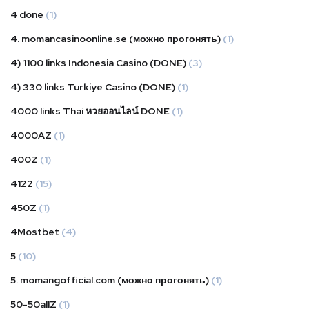
4 done
(1)
4. momancasinoonline.se (можно прогонять)
(1)
4) 1100 links Indonesia Casino (DONE)
(3)
4) 330 links Turkiye Casino (DONE)
(1)
4000 links Thai หวยออนไลน์ DONE
(1)
4000AZ
(1)
400Z
(1)
4122
(15)
450Z
(1)
4Mostbet
(4)
5
(10)
5. momangofficial.com (можно прогонять)
(1)
50-50allZ
(1)