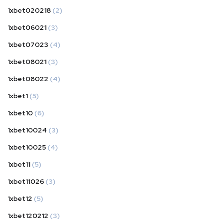
1xbet020218
(2)
1xbet06021
(3)
1xbet07023
(4)
1xbet08021
(3)
1xbet08022
(4)
1xbet1
(5)
1xbet10
(6)
1xbet10024
(3)
1xbet10025
(4)
1xbet11
(5)
1xbet11026
(3)
1xbet12
(5)
1xbet120212
(3)