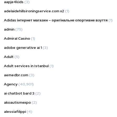
aapje4kids
(3)
adelaidehillsironingservice.com x2
(1)
Adidas інтернет магазин – оригінальне спортивне взуття
(1)
admin
(75)
Admiral Casino
(1)
adobe generative ai 1
(3)
Adult
(5)
Adult services in Istanbul
(1)
aemedbr.com
(3)
Agency
(40,901)
ai chatbot bard 3
(2)
akoautismexpo
(2)
alessiafilippi
(4)