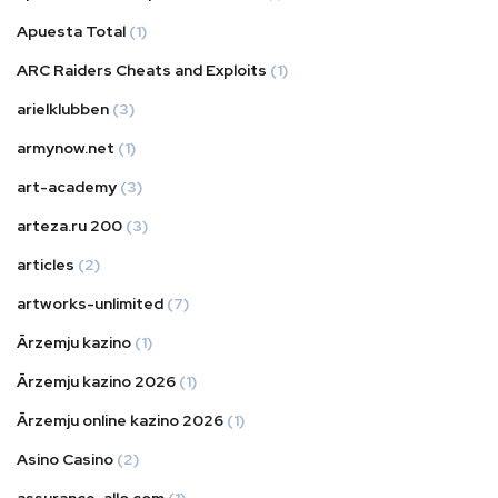
Apuesta Total
(1)
ARC Raiders Cheats and Exploits
(1)
arielklubben
(3)
armynow.net
(1)
art-academy
(3)
arteza.ru 200
(3)
articles
(2)
artworks-unlimited
(7)
Ārzemju kazino
(1)
Ārzemju kazino 2026
(1)
Ārzemju online kazino 2026
(1)
Asino Casino
(2)