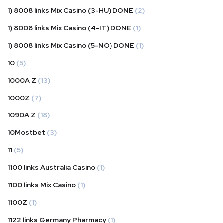
1) 8008 links Mix Casino (3-HU) DONE
(2)
1) 8008 links Mix Casino (4-IT) DONE
(1)
1) 8008 links Mix Casino (5-NO) DONE
(1)
10
(5)
1000A Z
(13)
1000Z
(7)
1090A Z
(18)
10Mostbet
(3)
11
(5)
1100 links Australia Casino
(1)
1100 links Mix Casino
(1)
1100Z
(1)
1122 links Germany Pharmacy
(1)