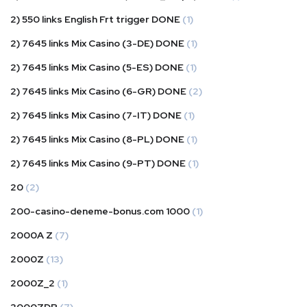
2) 550 links English Frt trigger DONE
(1)
2) 7645 links Mix Casino (3-DE) DONE
(1)
2) 7645 links Mix Casino (5-ES) DONE
(1)
2) 7645 links Mix Casino (6-GR) DONE
(2)
2) 7645 links Mix Casino (7-IT) DONE
(1)
2) 7645 links Mix Casino (8-PL) DONE
(1)
2) 7645 links Mix Casino (9-PT) DONE
(1)
20
(2)
200-casino-deneme-bonus.com 1000
(1)
2000A Z
(7)
2000Z
(13)
2000Z_2
(1)