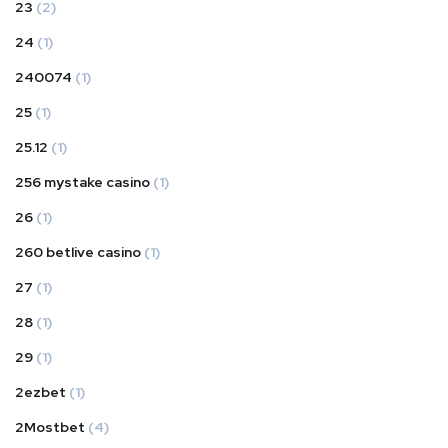
23
(2)
24
(1)
240074
(1)
25
(1)
25.12
(1)
256 mystake casino
(1)
26
(1)
260 betlive casino
(1)
27
(1)
28
(1)
29
(1)
2ezbet
(1)
2Mostbet
(4)