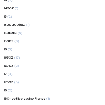
14
(3)
1490Z
(1)
15
(2)
1500 300baZ
(1)
1500allZ
(9)
1500Z
(3)
16
(3)
1650Z
(17)
1670Z
(2)
17
(4)
1750Z
(8)
18
(2)
180- betlive casino France
(1)