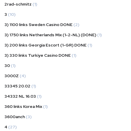
2rad-schmitz
(1)
3
(10)
3) 1100 links Sweden Casino DONE
(2)
3) 1750 links Netherlands Mix (1-2-NL) (DONE)
(1)
3) 200 links Georgia Escort (1-GR) DONE
(1)
3) 330 links Turkiye Casino DONE
(1)
30
(1)
3000Z
(4)
33345 20.02
(1)
34332 NL 16.03
(1)
360 links Korea Mix
(1)
3600anch
(3)
4
(27)