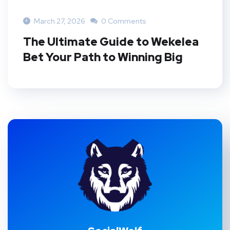
March 27, 2026
0 Comments
The Ultimate Guide to Wekelea
Bet Your Path to Winning Big