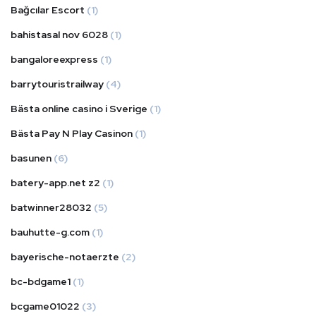
Bağcılar Escort
(1)
bahistasal nov 6028
(1)
bangaloreexpress
(1)
barrytouristrailway
(4)
Bästa online casino i Sverige
(1)
Bästa Pay N Play Casinon
(1)
basunen
(6)
batery-app.net z2
(1)
batwinner28032
(5)
bauhutte-g.com
(1)
bayerische-notaerzte
(2)
bc-bdgame1
(1)
bcgame01022
(3)