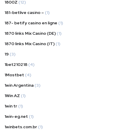
1800Z
(12)
181-betlive casino –
(1)
187- betify casino en ligne
(1)
1870 links Mix Casino (DE)
(1)
1870 links Mix Casino (IT)
(1)
19
(3)
1bet210218
(4)
1Mostbet
(4)
1win Argentina
(3)
1Win AZ
(1)
1win tr
(1)
1win-eg.net
(1)
1winbets.com.br
(1)