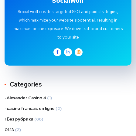
SocialWolf
Social wolf creates targeted SEO and paid strategies,
which maximize your website’s potential, resulting in
maximum online exposure. We drive traffic and customers
to your site
Categories
-Alexander Casino 4
(1)
-casino francais en ligne
(2)
! Без рубрики
(88)
01.13
(2)