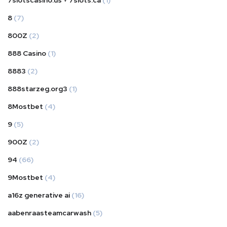
7slotscasino.us + 7slots.ca
(1)
8
(7)
800Z
(2)
888 Casino
(1)
8883
(2)
888starzeg.org3
(1)
8Mostbet
(4)
9
(5)
900Z
(2)
94
(66)
9Mostbet
(4)
a16z generative ai
(16)
aabenraasteamcarwash
(5)