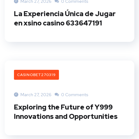
March 27, 2026
0 Comments
La Experiencia Única de Jugar
en xsino casino 633647191
CASINOBET270319
March 27, 2026
0 Comments
Exploring the Future of Y999
Innovations and Opportunities