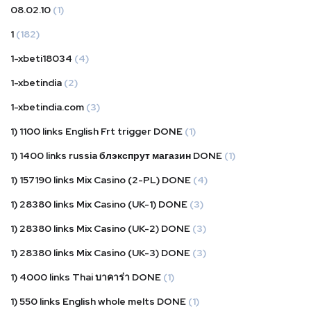
08.02.10
(1)
1
(182)
1-xbeti18034
(4)
1-xbetindia
(2)
1-xbetindia.com
(3)
1) 1100 links English Frt trigger DONE
(1)
1) 1400 links russia блэкспрут магазин DONE
(1)
1) 157190 links Mix Casino (2-PL) DONE
(4)
1) 28380 links Mix Casino (UK-1) DONE
(3)
1) 28380 links Mix Casino (UK-2) DONE
(3)
1) 28380 links Mix Casino (UK-3) DONE
(3)
1) 4000 links Thai บาคาร่า DONE
(1)
1) 550 links English whole melts DONE
(1)