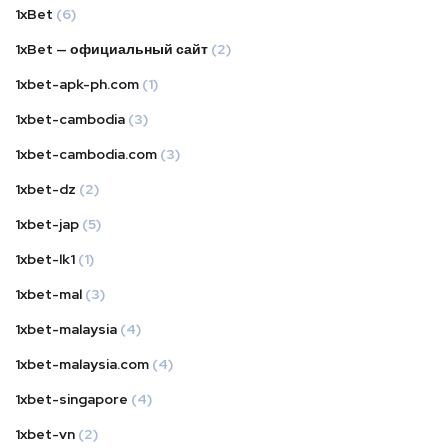
1xBet
(6)
1xBet — официальный сайт
(2)
1xbet-apk-ph.com
(1)
1xbet-cambodia
(3)
1xbet-cambodia.com
(3)
1xbet-dz
(2)
1xbet-jap
(5)
1xbet-lk1
(1)
1xbet-mal
(3)
1xbet-malaysia
(4)
1xbet-malaysia.com
(4)
1xbet-singapore
(4)
1xbet-vn
(2)