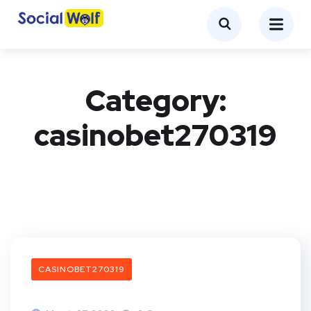
Category:
casinobet270319
CASINOBET270319