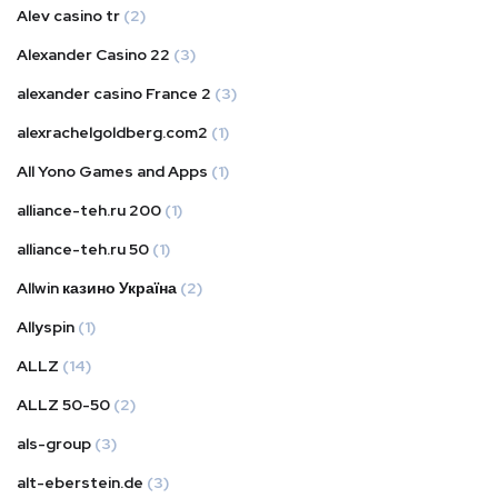
Alev casino tr
(2)
Alexander Casino 22
(3)
alexander casino France 2
(3)
alexrachelgoldberg.com2
(1)
All Yono Games and Apps
(1)
alliance-teh.ru 200
(1)
alliance-teh.ru 50
(1)
Allwin казино Україна
(2)
Allyspin
(1)
ALLZ
(14)
ALLZ 50-50
(2)
als-group
(3)
alt-eberstein.de
(3)