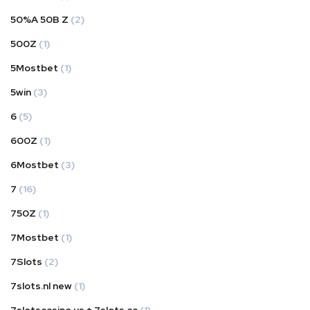
50%A 50B Z
(2)
500Z
(1)
5Mostbet
(1)
5win
(3)
6
(5)
600Z
(1)
6Mostbet
(3)
7
(16)
750Z
(1)
7Mostbet
(1)
7Slots
(2)
7slots.nl new
(1)