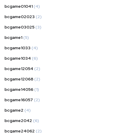
bcgame01041
(4)
bcgame02023
(2)
bcgame03025
(3)
bcgame1
(5)
bcgame1033
(4)
bcgame1034
(6)
bcgame12054
(2)
bcgame12068
(2)
bcgame14056
(1)
bcgame16057
(2)
bcgame2
(4)
bcgame2042
(6)
bcgame24062
(2)