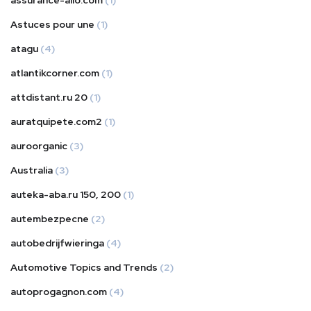
assurance-allo.com
(1)
Astuces pour une
(1)
atagu
(4)
atlantikcorner.com
(1)
attdistant.ru 20
(1)
auratquipete.com2
(1)
auroorganic
(3)
Australia
(3)
auteka-aba.ru 150, 200
(1)
autembezpecne
(2)
autobedrijfwieringa
(4)
Automotive Topics and Trends
(2)
autoprogagnon.com
(4)