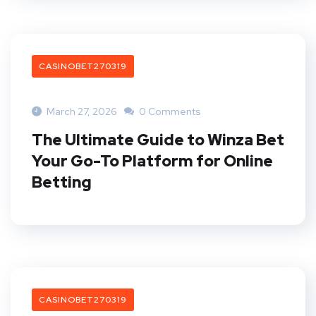
CASINOBET270319
March 27, 2026
0 Comments
The Ultimate Guide to Winza Bet
Your Go-To Platform for Online
Betting
CASINOBET270319