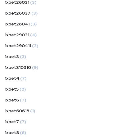
1xbet26031
(3)
1xbet26037
(3)
1xbet28041
(3)
1xbet29031
(4)
1xbet290411
(3)
1xbet3
(3)
1xbet310310
(9)
1xbet4
(7)
1xbet5
(8)
1xbet6
(7)
1xbet60618
(1)
1xbet7
(7)
1xbet8
(6)