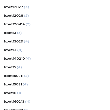
1xbet12027
(4)
1xbet12028
(2)
1xbet120414
(2)
1xbet13
(5)
1xbet13029
(4)
1xbet14
(4)
1xbet140210
(4)
1xbet15
(4)
1xbet150211
(3)
1xbet15031
(4)
1xbet16
(1)
1xbet160213
(4)