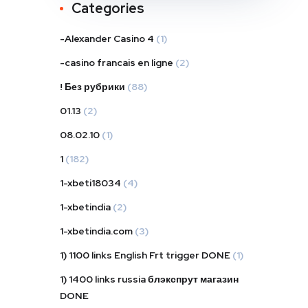
Categories
-Alexander Casino 4
(1)
-casino francais en ligne
(2)
! Без рубрики
(88)
01.13
(2)
08.02.10
(1)
1
(182)
1-xbeti18034
(4)
1-xbetindia
(2)
1-xbetindia.com
(3)
1) 1100 links English Frt trigger DONE
(1)
1) 1400 links russia блэкспрут магазин
DONE