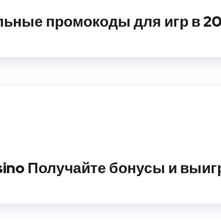
льные промокоды для игр в 20
ino Получайте бонусы и выи