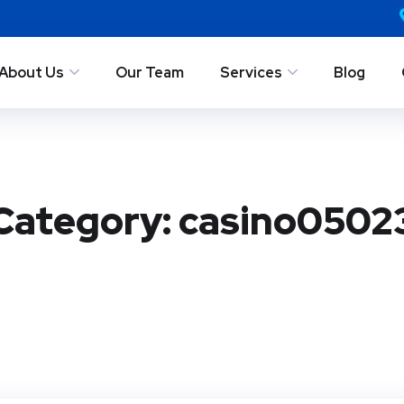
About Us
Our Team
Services
Blog
Category:
casino0502