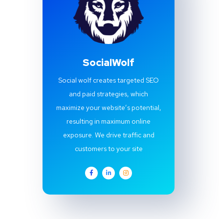
SocialWolf
Social wolf creates targeted SEO
and paid strategies, which
maximize your website’s potential,
resulting in maximum online
exposure. We drive traffic and
customers to your site