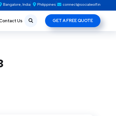
Bangalore, India
Philippines
connect@socialwolf.in
GET A FREE QUOTE
Contact Us
3