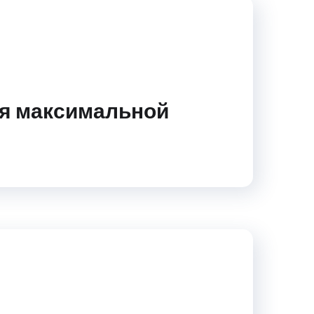
ля максимальной