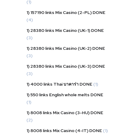
(1)
1) 157190 links Mix Casino (2-PL) DONE
(4)
1) 28380 links Mix Casino (UK-1) DONE
(3)
1) 28380 links Mix Casino (UK-2) DONE
(3)
1) 28380 links Mix Casino (UK-3) DONE
(3)
1) 4000 links Thai บาคาร่า DONE
(1)
1) 550 links English whole melts DONE
(1)
1) 8008 links Mix Casino (3-HU) DONE
(2)
1) 8008 links Mix Casino (4-IT) DONE
(1)