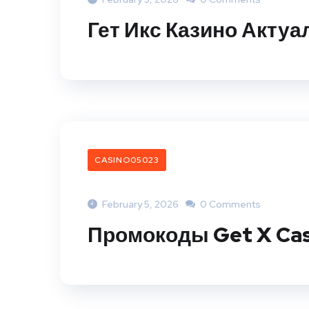
Гет Икс Казино Актуа
CASINO05023
February 5, 2026
0 Comments
Промокоды Get X Cas