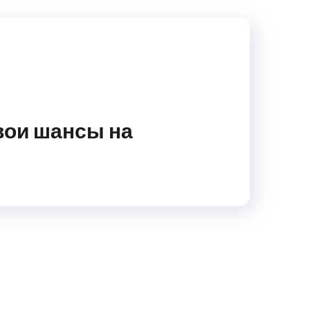
вои шансы на