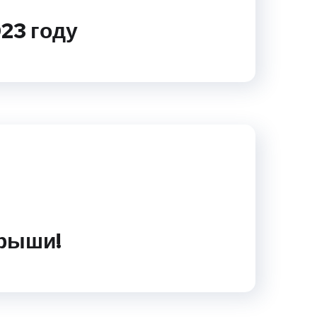
23 году
грыши!