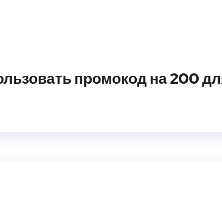
пользовать промокод на 200 д