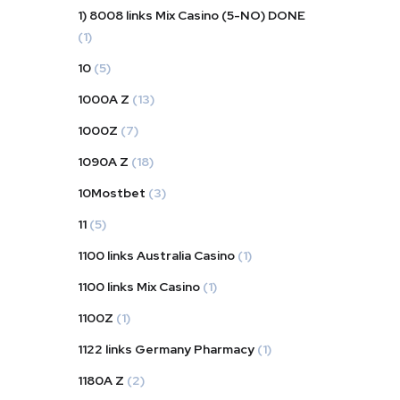
1) 8008 links Mix Casino (5-NO) DONE
(1)
10
(5)
1000A Z
(13)
1000Z
(7)
1090A Z
(18)
10Mostbet
(3)
11
(5)
1100 links Australia Casino
(1)
1100 links Mix Casino
(1)
1100Z
(1)
1122 links Germany Pharmacy
(1)
1180A Z
(2)