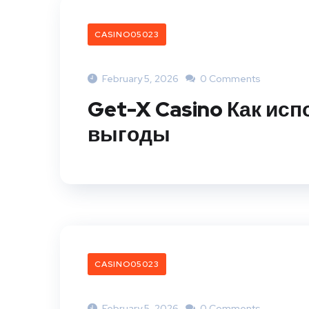
CASINO05023
February 5, 2026
0 Comments
Get-X Casino Как ис
выгоды
CASINO05023
February 5, 2026
0 Comments