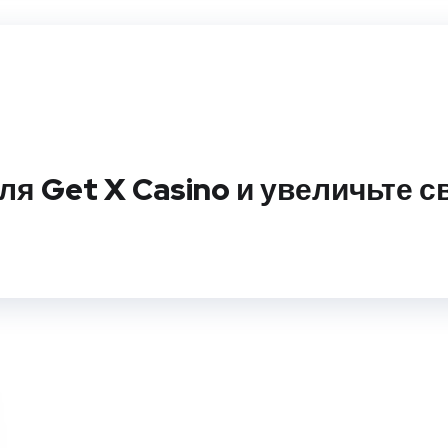
я Get X Casino и увеличьте с