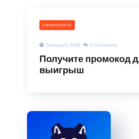
CASINO05023
February 5, 2026
0 Comments
Получите промокод дл
выигрыш