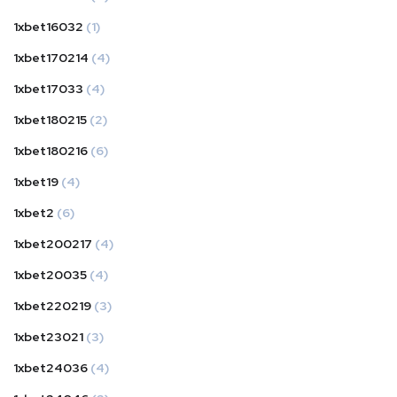
1xbet16032
(1)
1xbet170214
(4)
1xbet17033
(4)
1xbet180215
(2)
1xbet180216
(6)
1xbet19
(4)
1xbet2
(6)
1xbet200217
(4)
1xbet20035
(4)
1xbet220219
(3)
1xbet23021
(3)
1xbet24036
(4)