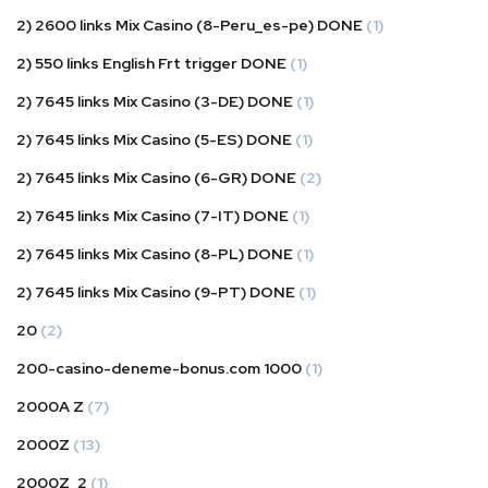
2) 2600 links Mix Casino (8-Peru_es-pe) DONE
(1)
2) 550 links English Frt trigger DONE
(1)
2) 7645 links Mix Casino (3-DE) DONE
(1)
2) 7645 links Mix Casino (5-ES) DONE
(1)
2) 7645 links Mix Casino (6-GR) DONE
(2)
2) 7645 links Mix Casino (7-IT) DONE
(1)
2) 7645 links Mix Casino (8-PL) DONE
(1)
2) 7645 links Mix Casino (9-PT) DONE
(1)
20
(2)
200-casino-deneme-bonus.com 1000
(1)
2000A Z
(7)
2000Z
(13)
2000Z_2
(1)