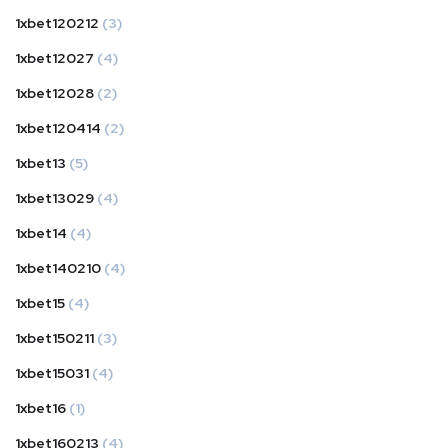
1xbet120212
(3)
1xbet12027
(4)
1xbet12028
(2)
1xbet120414
(2)
1xbet13
(5)
1xbet13029
(4)
1xbet14
(4)
1xbet140210
(4)
1xbet15
(4)
1xbet150211
(3)
1xbet15031
(4)
1xbet16
(1)
1xbet160213
(4)