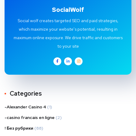
SocialWolf
Social wolf creates targeted SEO and paid strategies,
which maximize your website’s potential, resulting in
maximum online exposure. We drive traffic and customers
to your site
Categories
-Alexander Casino 4
(1)
-casino francais en ligne
(2)
! Без рубрики
(88)