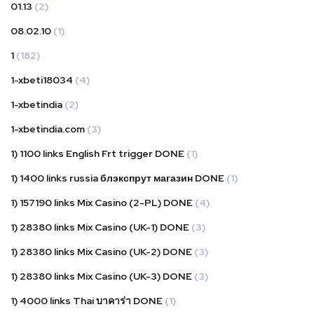
01.13
(2)
08.02.10
(1)
1
(182)
1-xbeti18034
(4)
1-xbetindia
(2)
1-xbetindia.com
(3)
1) 1100 links English Frt trigger DONE
(1)
1) 1400 links russia блэкспрут магазин DONE
(1)
1) 157190 links Mix Casino (2-PL) DONE
(4)
1) 28380 links Mix Casino (UK-1) DONE
(3)
1) 28380 links Mix Casino (UK-2) DONE
(3)
1) 28380 links Mix Casino (UK-3) DONE
(3)
1) 4000 links Thai บาคาร่า DONE
(1)