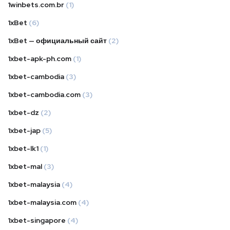
1winbets.com.br
(1)
1xBet
(6)
1xBet — официальный сайт
(2)
1xbet-apk-ph.com
(1)
1xbet-cambodia
(3)
1xbet-cambodia.com
(3)
1xbet-dz
(2)
1xbet-jap
(5)
1xbet-lk1
(1)
1xbet-mal
(3)
1xbet-malaysia
(4)
1xbet-malaysia.com
(4)
1xbet-singapore
(4)