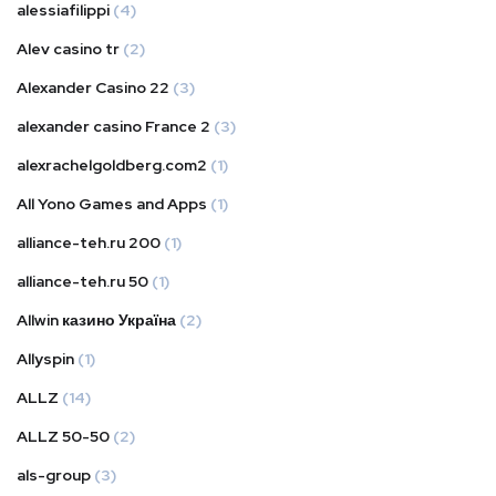
alessiafilippi
(4)
Alev casino tr
(2)
Alexander Casino 22
(3)
alexander casino France 2
(3)
alexrachelgoldberg.com2
(1)
All Yono Games and Apps
(1)
alliance-teh.ru 200
(1)
alliance-teh.ru 50
(1)
Allwin казино Україна
(2)
Allyspin
(1)
ALLZ
(14)
ALLZ 50-50
(2)
als-group
(3)