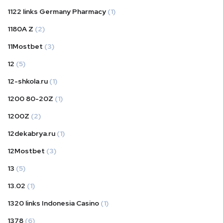
1122 links Germany Pharmacy
(1)
1180A Z
(2)
11Mostbet
(3)
12
(5)
12-shkola.ru
(1)
1200 80-20Z
(1)
1200Z
(2)
12dekabrya.ru
(1)
12Mostbet
(3)
13
(5)
13.02
(1)
1320 links Indonesia Casino
(1)
1378
(6)