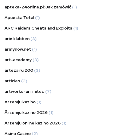
apteka-24online.pl: Jak zamówić
(1)
Apuesta Total
(1)
ARC Raiders Cheats and Exploits
(1)
arielklubben
(3)
armynow.net
(1)
art-academy
(3)
arteza.ru 200
(3)
articles
(2)
artworks-unlimited
(7)
Ārzemju kazino
(1)
Ārzemju kazino 2026
(1)
Ārzemju online kazino 2026
(1)
Asino Casino
(2)