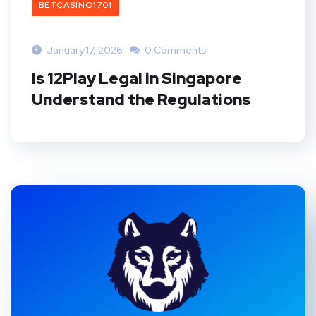
BETCASINO1701
January 17, 2026
0 Comments
Is 12Play Legal in Singapore
Understand the Regulations