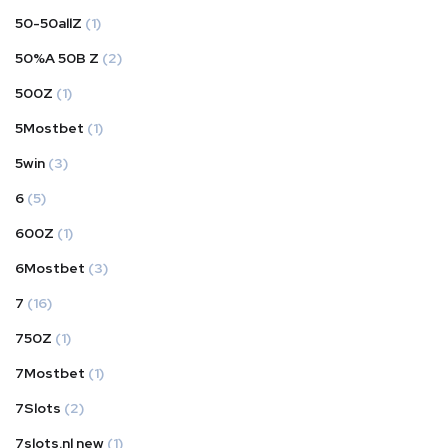
50-50allZ
(1)
50%A 50B Z
(2)
500Z
(1)
5Mostbet
(1)
5win
(3)
6
(5)
600Z
(1)
6Mostbet
(3)
7
(16)
750Z
(1)
7Mostbet
(1)
7Slots
(2)
7slots.nl new
(1)