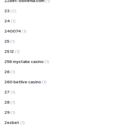
22bet-slovenia.com
(1)
23
(2)
24
(1)
240074
(1)
25
(1)
25.12
(1)
256 mystake casino
(1)
26
(1)
260 betlive casino
(1)
27
(1)
28
(1)
29
(1)
2ezbet
(1)