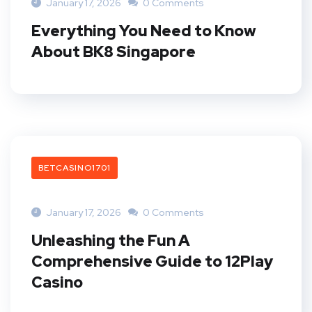
January 17, 2026
0 Comments
Everything You Need to Know
About BK8 Singapore
BETCASINO1701
January 17, 2026
0 Comments
Unleashing the Fun A
Comprehensive Guide to 12Play
Casino