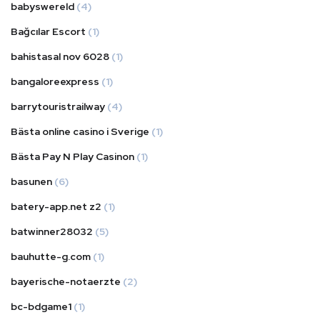
babyswereld
(4)
Bağcılar Escort
(1)
bahistasal nov 6028
(1)
bangaloreexpress
(1)
barrytouristrailway
(4)
Bästa online casino i Sverige
(1)
Bästa Pay N Play Casinon
(1)
basunen
(6)
batery-app.net z2
(1)
batwinner28032
(5)
bauhutte-g.com
(1)
bayerische-notaerzte
(2)
bc-bdgame1
(1)