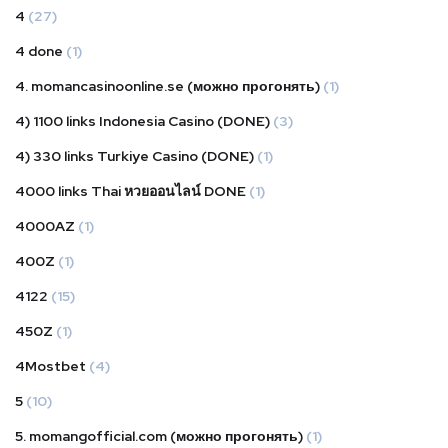
4
(27)
4 done
(1)
4. momancasinoonline.se (можно прогонять)
(1)
4) 1100 links Indonesia Casino (DONE)
(3)
4) 330 links Turkiye Casino (DONE)
(1)
4000 links Thai หวยออนไลน์ DONE
(1)
4000AZ
(1)
400Z
(1)
4122
(15)
450Z
(1)
4Mostbet
(4)
5
(10)
5. momangofficial.com (можно прогонять)
(1)