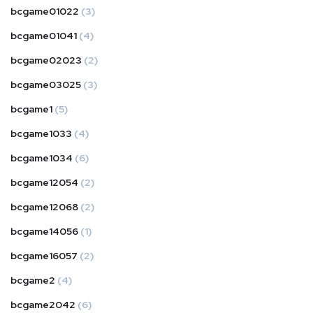
bcgame01022
(3)
bcgame01041
(4)
bcgame02023
(2)
bcgame03025
(3)
bcgame1
(5)
bcgame1033
(4)
bcgame1034
(6)
bcgame12054
(2)
bcgame12068
(2)
bcgame14056
(1)
bcgame16057
(2)
bcgame2
(4)
bcgame2042
(6)