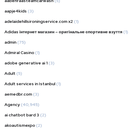
aabenraasteamcarwash
(5)
aapje4kids
(3)
adelaidehillsironingservice.com x2
(1)
Adidas інтернет магазин – оригінальне спортивне взуття
(1)
admin
(75)
Admiral Casino
(1)
adobe generative ai 1
(3)
Adult
(5)
Adult services in Istanbul
(1)
aemedbr.com
(3)
Agency
(40,945)
ai chatbot bard 3
(2)
akoautismexpo
(2)