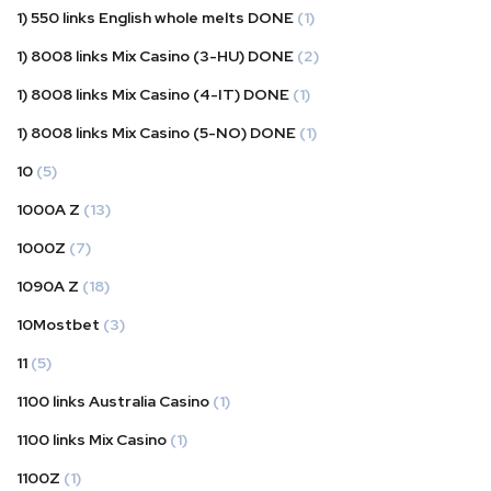
1) 550 links English whole melts DONE
(1)
1) 8008 links Mix Casino (3-HU) DONE
(2)
1) 8008 links Mix Casino (4-IT) DONE
(1)
1) 8008 links Mix Casino (5-NO) DONE
(1)
10
(5)
1000A Z
(13)
1000Z
(7)
1090A Z
(18)
10Mostbet
(3)
11
(5)
1100 links Australia Casino
(1)
1100 links Mix Casino
(1)
1100Z
(1)