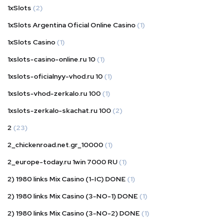
1xSlots
(2)
1xSlots Argentina Oficial Online Casino
(1)
1xSlots Casino
(1)
1xslots-casino-online.ru 10
(1)
1xslots-oficialnyy-vhod.ru 10
(1)
1xslots-vhod-zerkalo.ru 100
(1)
1xslots-zerkalo-skachat.ru 100
(2)
2
(23)
2_chickenroad.net.gr_10000
(1)
2_europe-today.ru 1win 7000 RU
(1)
2) 1980 links Mix Casino (1-IC) DONE
(1)
2) 1980 links Mix Casino (3-NO-1) DONE
(1)
2) 1980 links Mix Casino (3-NO-2) DONE
(1)