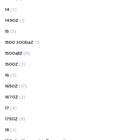
14
(3)
1490Z
(1)
15
(2)
1500 300baZ
(1)
1500allZ
(9)
1500Z
(3)
16
(3)
1650Z
(17)
1670Z
(2)
17
(4)
1750Z
(8)
18
(2)