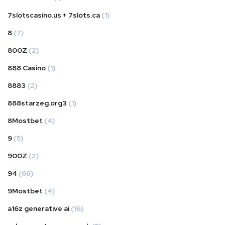
7slotscasino.us + 7slots.ca
(1)
8
(7)
800Z
(2)
888 Casino
(1)
8883
(2)
888starzeg.org3
(1)
8Mostbet
(4)
9
(5)
900Z
(2)
94
(66)
9Mostbet
(4)
a16z generative ai
(16)