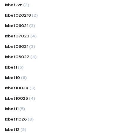
1xbet-vn
(2)
1xbet020218
(2)
1xbet06021
(3)
1xbet07023
(4)
1xbet08021
(3)
1xbet08022
(4)
1xbet1
(5)
1xbet10
(6)
1xbet10024
(3)
1xbet10025
(4)
1xbet11
(5)
1xbet11026
(3)
1xbet12
(5)