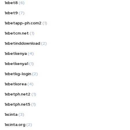
1xbet8
(6)
1xbet9
(7)
1xbetapp-ph.com2
(1)
1xbetcm.net
(1)
1xbetinddownload
(2)
1xbetkenya
(4)
1xbetkenya1
(1)
1xbetkg-login
(2)
1xbetkorea
(4)
1xbetph.net2
(1)
1xbetph.net5
(1)
1xcinta
(3)
1xcinta.org
(2)