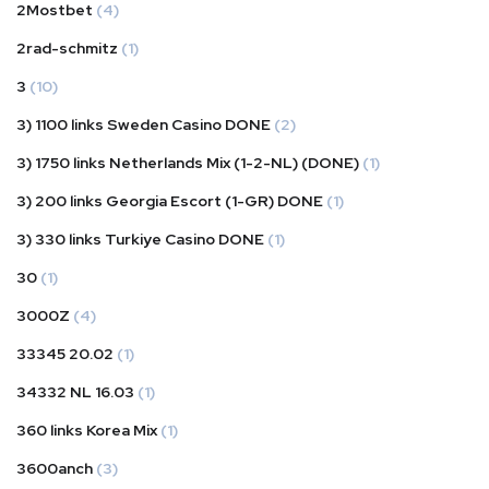
2Mostbet
(4)
2rad-schmitz
(1)
3
(10)
3) 1100 links Sweden Casino DONE
(2)
3) 1750 links Netherlands Mix (1-2-NL) (DONE)
(1)
3) 200 links Georgia Escort (1-GR) DONE
(1)
3) 330 links Turkiye Casino DONE
(1)
30
(1)
3000Z
(4)
33345 20.02
(1)
34332 NL 16.03
(1)
360 links Korea Mix
(1)
3600anch
(3)