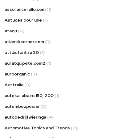
assurance-allo.com
(1)
Astuces pour une
(1)
atagu
(4)
atlantikcorner.com
(1)
attdistant.ru 20
(1)
auratquipete.com2
(1)
auroorganic
(3)
Australia
(3)
auteka-aba.ru 150, 200
(1)
autembezpecne
(2)
autobedrijfwieringa
(4)
Automotive Topics and Trends
(2)