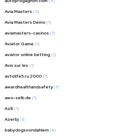
autoprogagnon.com
(4)
Avia Masters
(3)
Avia Masters Demo
(1)
aviamasters-casinos
(1)
Aviator Game
(1)
aviator online betting
(1)
Avis sur les
(1)
avtolife5.ru 2000
(1)
awardhealthandsafety
(1)
awo-selb.de
(1)
Az8
(1)
Azerbj
(1)
babydogsvondahlem
(6)