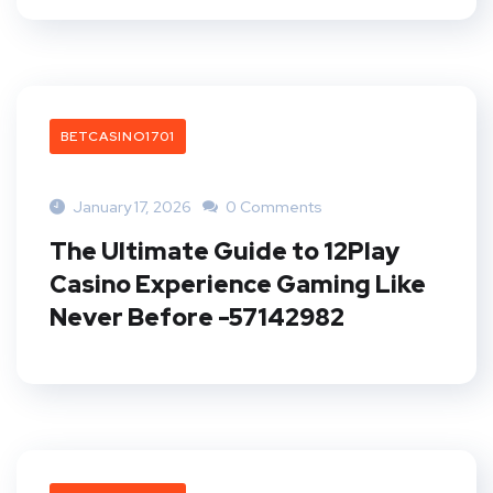
BETCASINO1701
January 17, 2026
0 Comments
The Ultimate Guide to 12Play
Casino Experience Gaming Like
Never Before -57142982