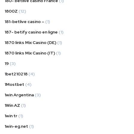
180- betlive casino France
(1)
1800Z
(12)
181-betlive casino –
(1)
187- betify casino en ligne
(1)
1870 links Mix Casino (DE)
(1)
1870 links Mix Casino (IT)
(1)
19
(3)
1bet210218
(4)
1Mostbet
(4)
1win Argentina
(3)
1Win AZ
(1)
1win tr
(1)
1win-eg.net
(1)