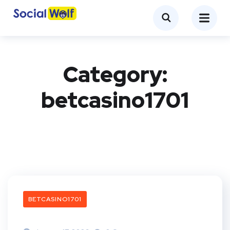
Category:
betcasino1701
BETCASINO1701