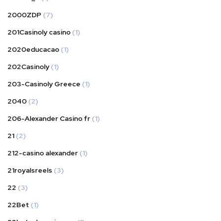
2000ZDP
(7)
201Casinoly casino
(1)
2020educacao
(1)
202Casinoly
(1)
203-Casinoly Greece
(1)
2040
(2)
206-Alexander Casino fr
(1)
21
(2)
212-casino alexander
(1)
21royalsreels
(3)
22
(3)
22Bet
(1)