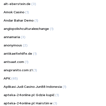
alt-eberstein.de
(3)
Amok Casino
(1)
Andar Bahar Demo
(1)
anglopolishculturalexchange
(1)
annamaria
(3)
anonymous
(2)
antikaeltehilfe.de
(1)
antsaat.com
(1)
anupranito.com z1
(1)
APK
(65)
Aplikasi Judi Casino Jun88 Indonesia
(1)
apteka-24online.pl: Gdzie kupić
(1)
apteka-24online.pl: Hairstim w
(1)