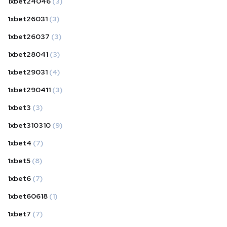
1xbet24046
(3)
1xbet26031
(3)
1xbet26037
(3)
1xbet28041
(3)
1xbet29031
(4)
1xbet290411
(3)
1xbet3
(3)
1xbet310310
(9)
1xbet4
(7)
1xbet5
(8)
1xbet6
(7)
1xbet60618
(1)
1xbet7
(7)