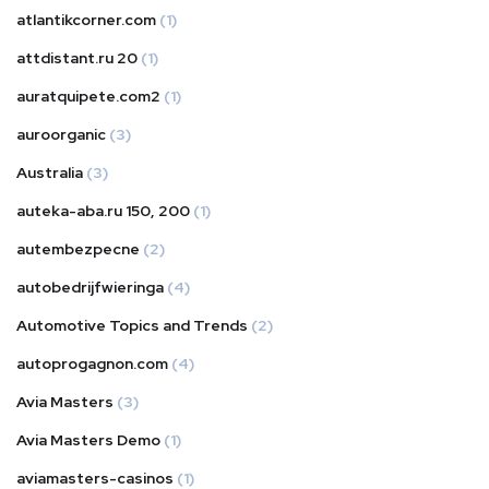
atlantikcorner.com
(1)
attdistant.ru 20
(1)
auratquipete.com2
(1)
auroorganic
(3)
Australia
(3)
auteka-aba.ru 150, 200
(1)
autembezpecne
(2)
autobedrijfwieringa
(4)
Automotive Topics and Trends
(2)
autoprogagnon.com
(4)
Avia Masters
(3)
Avia Masters Demo
(1)
aviamasters-casinos
(1)