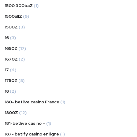
1500 300baZ
(1)
1500allZ
(9)
1500Z
(3)
16
(3)
1650Z
(17)
1670Z
(2)
17
(4)
1750Z
(8)
18
(2)
180- betlive casino France
(1)
1800Z
(12)
181-betlive casino –
(1)
187- betify casino en ligne
(1)