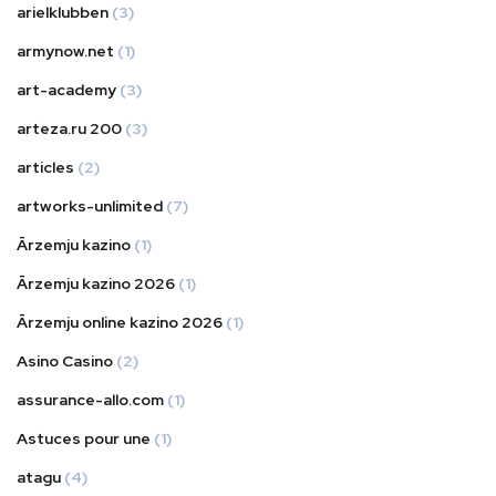
arielklubben
(3)
armynow.net
(1)
art-academy
(3)
arteza.ru 200
(3)
articles
(2)
artworks-unlimited
(7)
Ārzemju kazino
(1)
Ārzemju kazino 2026
(1)
Ārzemju online kazino 2026
(1)
Asino Casino
(2)
assurance-allo.com
(1)
Astuces pour une
(1)
atagu
(4)