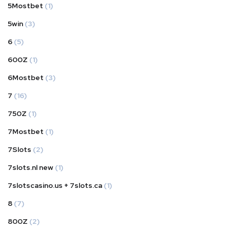
5Mostbet
(1)
5win
(3)
6
(5)
600Z
(1)
6Mostbet
(3)
7
(16)
750Z
(1)
7Mostbet
(1)
7Slots
(2)
7slots.nl new
(1)
7slotscasino.us + 7slots.ca
(1)
8
(7)
800Z
(2)