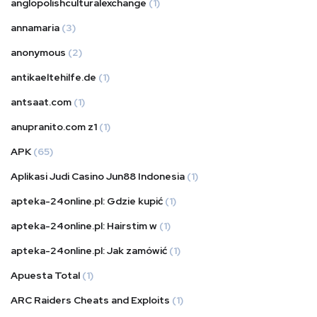
anglopolishculturalexchange
(1)
annamaria
(3)
anonymous
(2)
antikaeltehilfe.de
(1)
antsaat.com
(1)
anupranito.com z1
(1)
APK
(65)
Aplikasi Judi Casino Jun88 Indonesia
(1)
apteka-24online.pl: Gdzie kupić
(1)
apteka-24online.pl: Hairstim w
(1)
apteka-24online.pl: Jak zamówić
(1)
Apuesta Total
(1)
ARC Raiders Cheats and Exploits
(1)