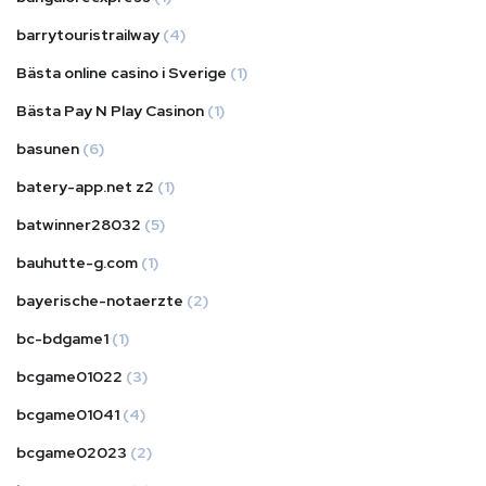
barrytouristrailway
(4)
Bästa online casino i Sverige
(1)
Bästa Pay N Play Casinon
(1)
basunen
(6)
batery-app.net z2
(1)
batwinner28032
(5)
bauhutte-g.com
(1)
bayerische-notaerzte
(2)
bc-bdgame1
(1)
bcgame01022
(3)
bcgame01041
(4)
bcgame02023
(2)