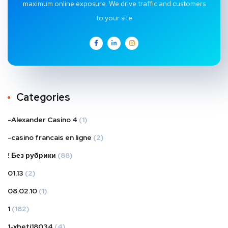
maximum online exposure. We drive traffic and customers
to your site
Categories
-Alexander Casino 4
(1)
-casino francais en ligne
(2)
! Без рубрики
(88)
01.13
(2)
08.02.10
(1)
1
(182)
1-xbeti18034
(4)