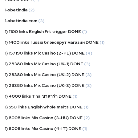
1-xbetindia
(2)
1-xbetindia.com
(3)
1) 1100 links English Frt trigger DONE
(1)
1) 1400 links russia блэкспрут магазин DONE
(1)
1) 157190 links Mix Casino (2-PL) DONE
(4)
1) 28380 links Mix Casino (UK-1) DONE
(3)
1) 28380 links Mix Casino (UK-2) DONE
(3)
1) 28380 links Mix Casino (UK-3) DONE
(3)
1) 4000 links Thai บาคาร่า DONE
(1)
1) 550 links English whole melts DONE
(1)
1) 8008 links Mix Casino (3-HU) DONE
(2)
1) 8008 links Mix Casino (4-IT) DONE
(1)