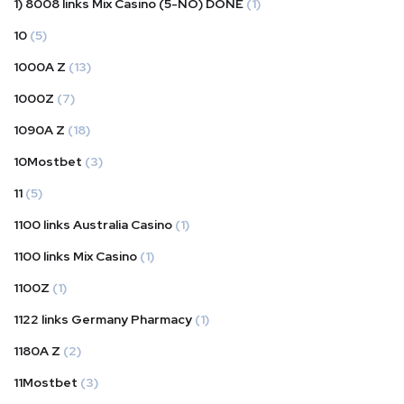
1) 8008 links Mix Casino (5-NO) DONE
(1)
10
(5)
1000A Z
(13)
1000Z
(7)
1090A Z
(18)
10Mostbet
(3)
11
(5)
1100 links Australia Casino
(1)
1100 links Mix Casino
(1)
1100Z
(1)
1122 links Germany Pharmacy
(1)
1180A Z
(2)
11Mostbet
(3)