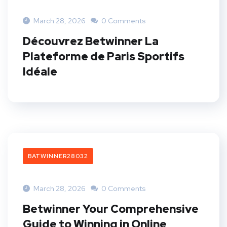
March 28, 2026
0 Comments
Découvrez Betwinner La
Plateforme de Paris Sportifs
Idéale
BATWINNER28032
March 28, 2026
0 Comments
Betwinner Your Comprehensive
Guide to Winning in Online