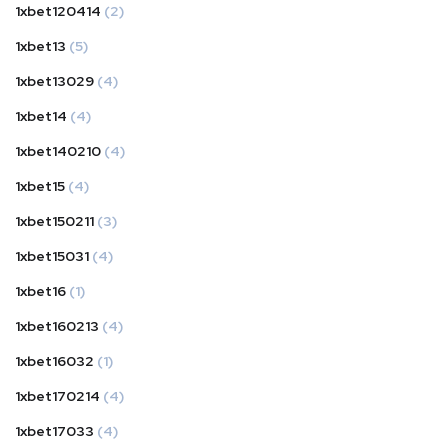
1xbet120414
(2)
1xbet13
(5)
1xbet13029
(4)
1xbet14
(4)
1xbet140210
(4)
1xbet15
(4)
1xbet150211
(3)
1xbet15031
(4)
1xbet16
(1)
1xbet160213
(4)
1xbet16032
(1)
1xbet170214
(4)
1xbet17033
(4)