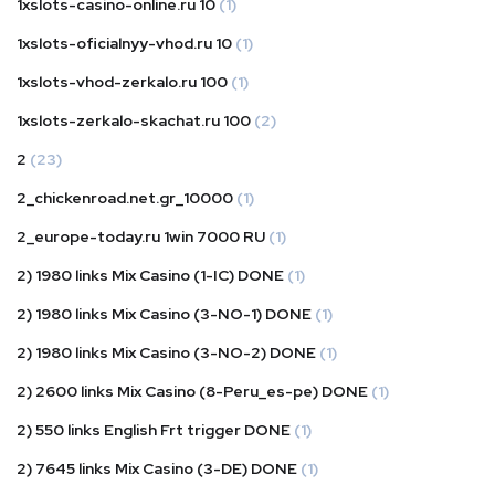
1xslots-casino-online.ru 10
(1)
1xslots-oficialnyy-vhod.ru 10
(1)
1xslots-vhod-zerkalo.ru 100
(1)
1xslots-zerkalo-skachat.ru 100
(2)
2
(23)
2_chickenroad.net.gr_10000
(1)
2_europe-today.ru 1win 7000 RU
(1)
2) 1980 links Mix Casino (1-IC) DONE
(1)
2) 1980 links Mix Casino (3-NO-1) DONE
(1)
2) 1980 links Mix Casino (3-NO-2) DONE
(1)
2) 2600 links Mix Casino (8-Peru_es-pe) DONE
(1)
2) 550 links English Frt trigger DONE
(1)
2) 7645 links Mix Casino (3-DE) DONE
(1)