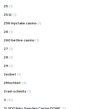
25
(1)
25.12
(1)
256 mystake casino
(1)
26
(1)
260 betlive casino
(1)
27
(1)
28
(1)
29
(1)
2ezbet
(1)
2Mostbet
(4)
2rad-schmitz
(1)
3
(10)
3) 1100 links Sweden Casino DONE
(2)