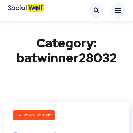
Category:
batwinner28032
BATWINNER28032