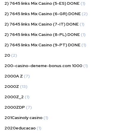
2) 7645 links Mix Casino (5-ES) DONE
(1)
2) 7645 links Mix Casino (6-GR) DONE
(2)
2) 7645 links Mix Casino (7-IT) DONE
(1)
2) 7645 links Mix Casino (8-PL) DONE
(1)
2) 7645 links Mix Casino (9-PT) DONE
(1)
20
(2)
200-casino-deneme-bonus.com 1000
(1)
2000A Z
(7)
2000Z
(13)
2000Z_2
(1)
2000ZDP
(7)
201Casinoly casino
(1)
2020educacao
(1)