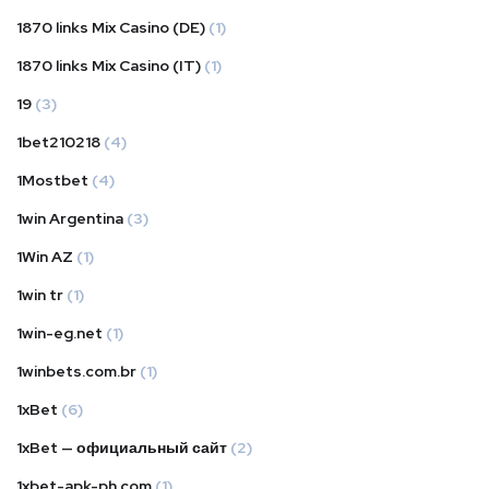
1870 links Mix Casino (DE)
(1)
1870 links Mix Casino (IT)
(1)
19
(3)
1bet210218
(4)
1Mostbet
(4)
1win Argentina
(3)
1Win AZ
(1)
1win tr
(1)
1win-eg.net
(1)
1winbets.com.br
(1)
1xBet
(6)
1xBet — официальный сайт
(2)
1xbet-apk-ph.com
(1)