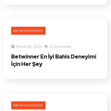
BATWINNER28032
March 28, 2026
0 Comments
Betwinner En İyi Bahis Deneyimi
İçin Her Şey
BATWINNER28032