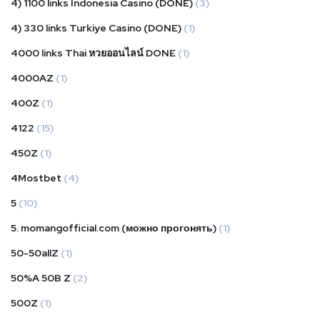
4) 1100 links Indonesia Casino (DONE)
(3)
4) 330 links Turkiye Casino (DONE)
(1)
4000 links Thai หวยออนไลน์ DONE
(1)
4000AZ
(1)
400Z
(1)
4122
(15)
450Z
(1)
4Mostbet
(4)
5
(10)
5. momangofficial.com (можно прогонять)
(1)
50-50allZ
(1)
50%A 50B Z
(2)
500Z
(1)