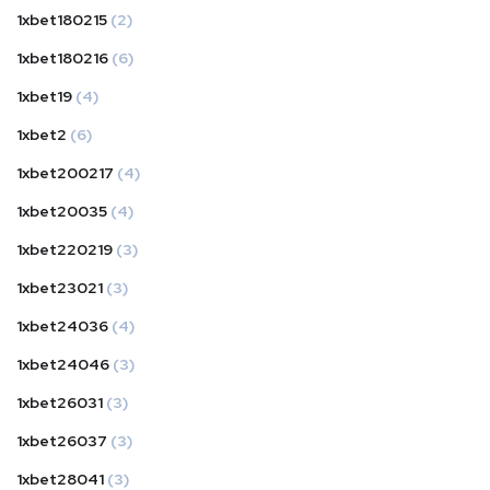
1xbet180215
(2)
1xbet180216
(6)
1xbet19
(4)
1xbet2
(6)
1xbet200217
(4)
1xbet20035
(4)
1xbet220219
(3)
1xbet23021
(3)
1xbet24036
(4)
1xbet24046
(3)
1xbet26031
(3)
1xbet26037
(3)
1xbet28041
(3)