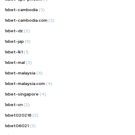
1xbet-cambodia
(3)
1xbet-cambodia.com
(3)
1xbet-dz
(2)
1xbet-jap
(5)
1xbet-lk1
(1)
1xbet-mal
(3)
1xbet-malaysia
(4)
1xbet-malaysia.com
(4)
1xbet-singapore
(4)
1xbet-vn
(2)
1xbet020218
(2)
1xbet06021
(3)