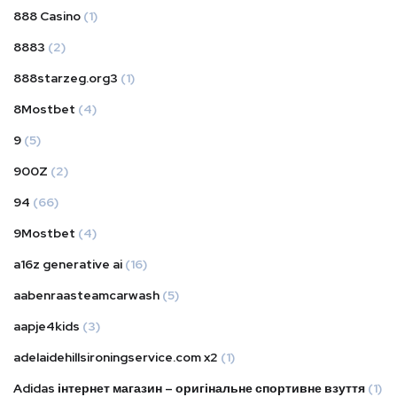
888 Casino
(1)
8883
(2)
888starzeg.org3
(1)
8Mostbet
(4)
9
(5)
900Z
(2)
94
(66)
9Mostbet
(4)
a16z generative ai
(16)
aabenraasteamcarwash
(5)
aapje4kids
(3)
adelaidehillsironingservice.com x2
(1)
Adidas інтернет магазин – оригінальне спортивне взуття
(1)