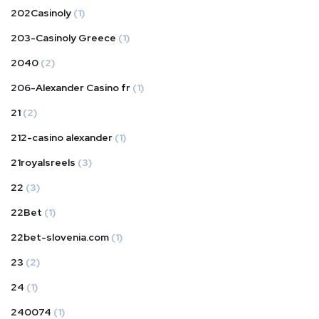
202Casinoly
(1)
203-Casinoly Greece
(1)
2040
(2)
206-Alexander Casino fr
(1)
21
(2)
212-casino alexander
(1)
21royalsreels
(3)
22
(3)
22Bet
(1)
22bet-slovenia.com
(1)
23
(2)
24
(1)
240074
(1)