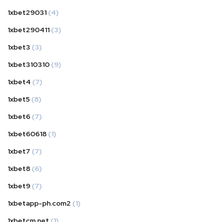
1xbet29031
(4)
1xbet290411
(3)
1xbet3
(3)
1xbet310310
(9)
1xbet4
(7)
1xbet5
(8)
1xbet6
(7)
1xbet60618
(1)
1xbet7
(7)
1xbet8
(6)
1xbet9
(7)
1xbetapp-ph.com2
(1)
1xbetcm.net
(1)