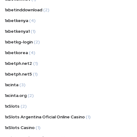
1xbetinddownload
(2)
1xbetkenya
(4)
1xbetkenya1
(1)
1xbetkg-login
(2)
1xbetkorea
(4)
1xbetph.net2
(1)
1xbetph.net5
(1)
1xcinta
(3)
1xcinta.org
(2)
1xSlots
(2)
1xSlots Argentina Oficial Online Casino
(1)
1xSlots Casino
(1)