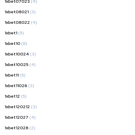
1xbet07023
(4)
1xbet08021
(3)
1xbet08022
(4)
1xbet1
(5)
1xbet10
(6)
1xbet10024
(3)
1xbet10025
(4)
1xbet11
(5)
1xbet11026
(3)
1xbet12
(5)
1xbet120212
(3)
1xbet12027
(4)
1xbet12028
(2)