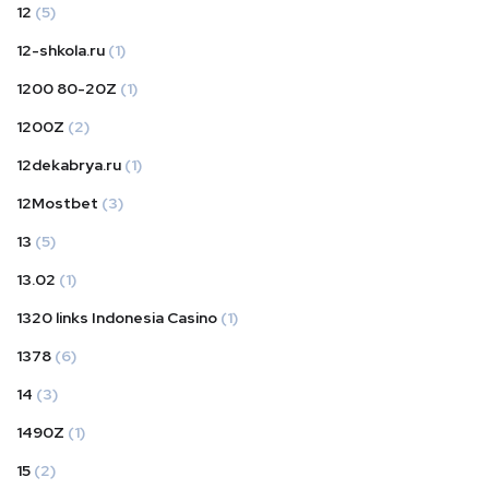
12
(5)
12-shkola.ru
(1)
1200 80-20Z
(1)
1200Z
(2)
12dekabrya.ru
(1)
12Mostbet
(3)
13
(5)
13.02
(1)
1320 links Indonesia Casino
(1)
1378
(6)
14
(3)
1490Z
(1)
15
(2)