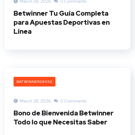
March 28, 2026
0 Comments
Betwinner Tu Guía Completa
para Apuestas Deportivas en
Línea
BATWINNER28032
March 28, 2026
0 Comments
Bono de Bienvenida Betwinner
Todo lo que Necesitas Saber