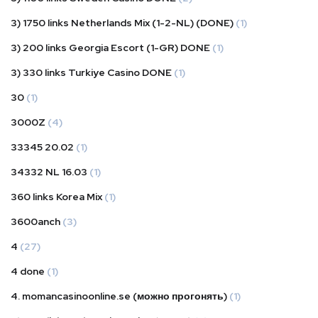
3) 1750 links Netherlands Mix (1-2-NL) (DONE)
(1)
3) 200 links Georgia Escort (1-GR) DONE
(1)
3) 330 links Turkiye Casino DONE
(1)
30
(1)
3000Z
(4)
33345 20.02
(1)
34332 NL 16.03
(1)
360 links Korea Mix
(1)
3600anch
(3)
4
(27)
4 done
(1)
4. momancasinoonline.se (можно прогонять)
(1)