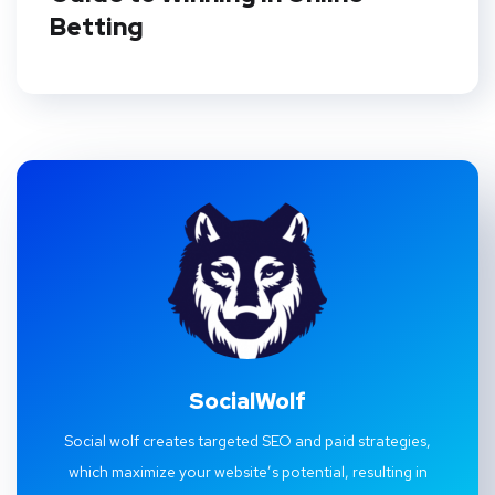
Betting
SocialWolf
Social wolf creates targeted SEO and paid strategies,
which maximize your website’s potential, resulting in