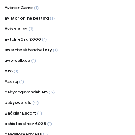
Aviator Game
(1)
aviator online betting
(1)
Avis sur les
(1)
avtolife5.ru 2000
(1)
awardhealthandsafety
(1)
awo-selb.de
(1)
Az8
(1)
Azerbj
(1)
babydogsvondahlem
(6)
babyswereld
(4)
Bağcılar Escort
(1)
bahistasal nov 6028
(1)
bangaloreexpress
(1)