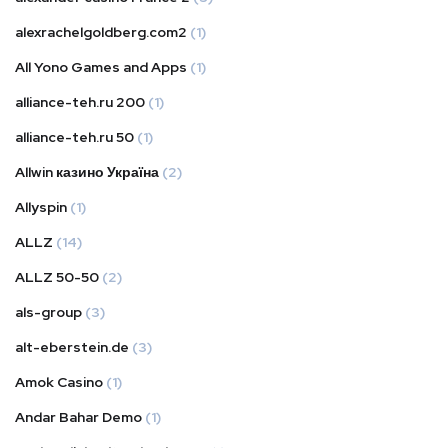
alexrachelgoldberg.com2
(1)
All Yono Games and Apps
(1)
alliance-teh.ru 200
(1)
alliance-teh.ru 50
(1)
Allwin казино Україна
(2)
Allyspin
(1)
ALLZ
(14)
ALLZ 50-50
(2)
als-group
(3)
alt-eberstein.de
(3)
Amok Casino
(1)
Andar Bahar Demo
(1)