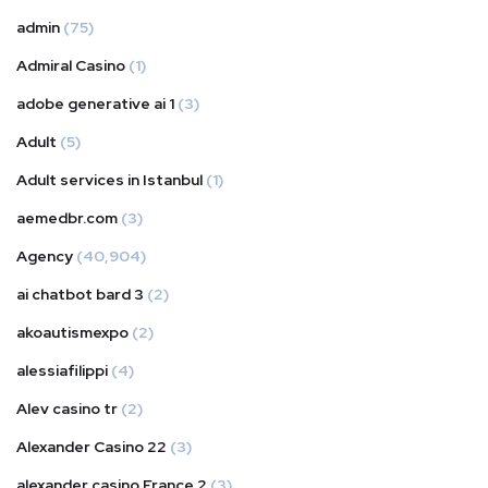
admin
(75)
Admiral Casino
(1)
adobe generative ai 1
(3)
Adult
(5)
Adult services in Istanbul
(1)
aemedbr.com
(3)
Agency
(40,904)
ai chatbot bard 3
(2)
akoautismexpo
(2)
alessiafilippi
(4)
Alev casino tr
(2)
Alexander Casino 22
(3)
alexander casino France 2
(3)