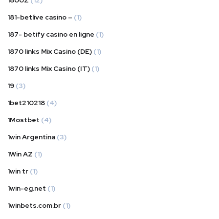
1800Z
(12)
181-betlive casino –
(1)
187- betify casino en ligne
(1)
1870 links Mix Casino (DE)
(1)
1870 links Mix Casino (IT)
(1)
19
(3)
1bet210218
(4)
1Mostbet
(4)
1win Argentina
(3)
1Win AZ
(1)
1win tr
(1)
1win-eg.net
(1)
1winbets.com.br
(1)