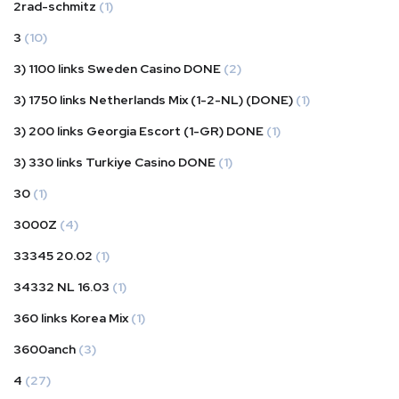
2rad-schmitz
(1)
3
(10)
3) 1100 links Sweden Casino DONE
(2)
3) 1750 links Netherlands Mix (1-2-NL) (DONE)
(1)
3) 200 links Georgia Escort (1-GR) DONE
(1)
3) 330 links Turkiye Casino DONE
(1)
30
(1)
3000Z
(4)
33345 20.02
(1)
34332 NL 16.03
(1)
360 links Korea Mix
(1)
3600anch
(3)
4
(27)