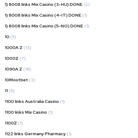
1) 8008 links Mix Casino (3-HU) DONE
(2)
1) 8008 links Mix Casino (4-IT) DONE
(1)
1) 8008 links Mix Casino (5-NO) DONE
(1)
10
(5)
1000A Z
(13)
1000Z
(7)
1090A Z
(18)
10Mostbet
(3)
11
(5)
1100 links Australia Casino
(1)
1100 links Mix Casino
(1)
1100Z
(1)
1122 links Germany Pharmacy
(1)