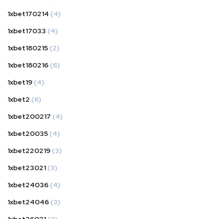
1xbet170214
(4)
1xbet17033
(4)
1xbet180215
(2)
1xbet180216
(6)
1xbet19
(4)
1xbet2
(6)
1xbet200217
(4)
1xbet20035
(4)
1xbet220219
(3)
1xbet23021
(3)
1xbet24036
(4)
1xbet24046
(3)