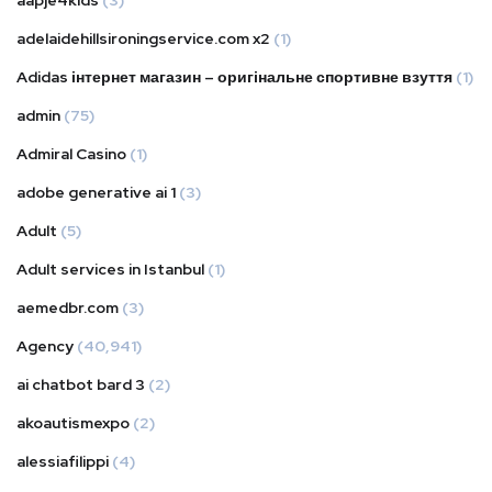
aapje4kids
(3)
adelaidehillsironingservice.com x2
(1)
Adidas інтернет магазин – оригінальне спортивне взуття
(1)
admin
(75)
Admiral Casino
(1)
adobe generative ai 1
(3)
Adult
(5)
Adult services in Istanbul
(1)
aemedbr.com
(3)
Agency
(40,941)
ai chatbot bard 3
(2)
akoautismexpo
(2)
alessiafilippi
(4)