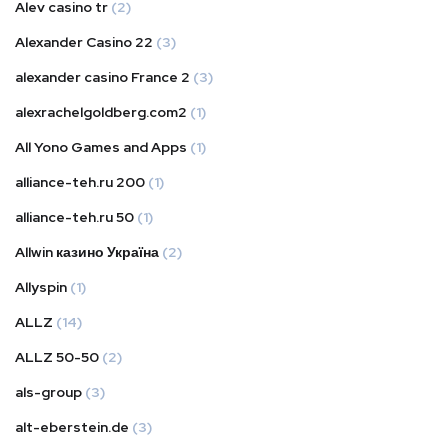
Alev casino tr
(2)
Alexander Casino 22
(3)
alexander casino France 2
(3)
alexrachelgoldberg.com2
(1)
All Yono Games and Apps
(1)
alliance-teh.ru 200
(1)
alliance-teh.ru 50
(1)
Allwin казино Україна
(2)
Allyspin
(1)
ALLZ
(14)
ALLZ 50-50
(2)
als-group
(3)
alt-eberstein.de
(3)