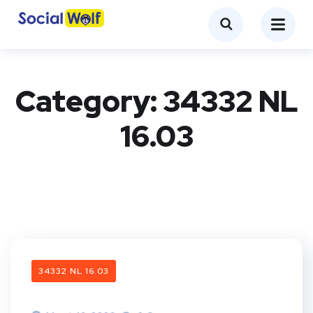
Category:
34332 NL
16.03
34332 NL 16.03