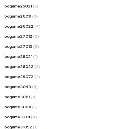
bcgame25021
(5)
bcgame26011
(3)
bcgame26022
(4)
bcgame27012
(3)
bcgame27013
(3)
bcgame28021
(1)
bcgame28022
(3)
bcgame29072
(2)
bcgame3043
(5)
bcgame3061
(1)
bcgame3064
(1)
bcgame31011
(4)
bcgame31052
(1)