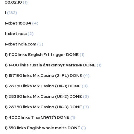
08.02.10
(1)
1
(182)
1-xbeti18034
(4)
1-xbetindia
(2)
1-xbetindia.com
(3)
1) 1100 links English Frt trigger DONE
(1)
1) 1400 links russia блэкспрут магазин DONE
(1)
1) 157190 links Mix Casino (2-PL) DONE
(4)
1) 28380 links Mix Casino (UK-1) DONE
(3)
1) 28380 links Mix Casino (UK-2) DONE
(3)
1) 28380 links Mix Casino (UK-3) DONE
(3)
1) 4000 links Thai บาคาร่า DONE
(1)
1) 550 links English whole melts DONE
(1)