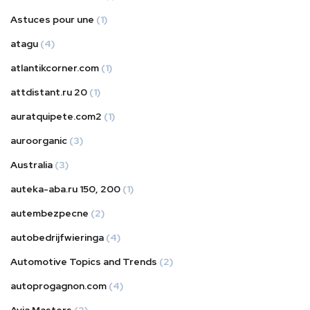
Astuces pour une
(1)
atagu
(4)
atlantikcorner.com
(1)
attdistant.ru 20
(1)
auratquipete.com2
(1)
auroorganic
(3)
Australia
(3)
auteka-aba.ru 150, 200
(1)
autembezpecne
(2)
autobedrijfwieringa
(4)
Automotive Topics and Trends
(2)
autoprogagnon.com
(4)