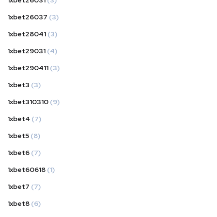
1xbet26031
(3)
1xbet26037
(3)
1xbet28041
(3)
1xbet29031
(4)
1xbet290411
(3)
1xbet3
(3)
1xbet310310
(9)
1xbet4
(7)
1xbet5
(8)
1xbet6
(7)
1xbet60618
(1)
1xbet7
(7)
1xbet8
(6)