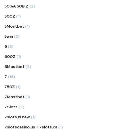
50%A 50B Z
(2)
500Z
(1)
5Mostbet
(1)
5win
(3)
6
(5)
600Z
(1)
6Mostbet
(3)
7
(16)
750Z
(1)
7Mostbet
(1)
7Slots
(2)
7slots.nl new
(1)
7slotscasino.us + 7slots.ca
(1)