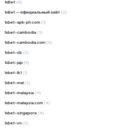
1xBet
(6)
1xBet — официальный сайт
(2)
1xbet-apk-ph.com
(1)
1xbet-cambodia
(3)
1xbet-cambodia.com
(3)
1xbet-dz
(2)
1xbet-jap
(5)
1xbet-lk1
(1)
1xbet-mal
(3)
1xbet-malaysia
(4)
1xbet-malaysia.com
(4)
1xbet-singapore
(4)
1xbet-vn
(2)