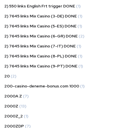
2) 550 links English Frt trigger DONE
(1)
2) 7645 links Mix Casino (3-DE) DONE
(1)
2) 7645 links Mix Casino (5-ES) DONE
(1)
2) 7645 links Mix Casino (6-GR) DONE
(2)
2) 7645 links Mix Casino (7-IT) DONE
(1)
2) 7645 links Mix Casino (8-PL) DONE
(1)
2) 7645 links Mix Casino (9-PT) DONE
(1)
20
(2)
200-casino-deneme-bonus.com 1000
(1)
2000A Z
(7)
2000Z
(13)
2000Z_2
(1)
2000ZDP
(7)