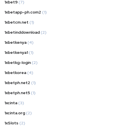
1xbet9
(7)
1xbetapp-ph.com2
(1)
1xbetcm.net
(1)
1xbetinddownload
(2)
1xbetkenya
(4)
1xbetkenya1
(1)
1xbetkg-login
(2)
1xbetkorea
(4)
1xbetph.net2
(1)
1xbetph.net5
(1)
1xcinta
(3)
1xcinta.org
(2)
1xSlots
(2)