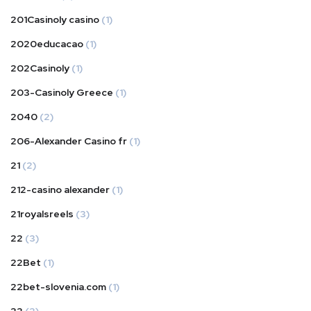
201Casinoly casino
(1)
2020educacao
(1)
202Casinoly
(1)
203-Casinoly Greece
(1)
2040
(2)
206-Alexander Casino fr
(1)
21
(2)
212-casino alexander
(1)
21royalsreels
(3)
22
(3)
22Bet
(1)
22bet-slovenia.com
(1)