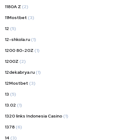
1180A Z
(2)
11Mostbet
(3)
12
(5)
12-shkola.ru
(1)
1200 80-20Z
(1)
1200Z
(2)
12dekabrya.ru
(1)
12Mostbet
(3)
13
(5)
13.02
(1)
1320 links Indonesia Casino
(1)
1378
(6)
14
(3)