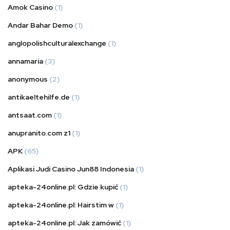
Amok Casino
(1)
Andar Bahar Demo
(1)
anglopolishculturalexchange
(1)
annamaria
(3)
anonymous
(2)
antikaeltehilfe.de
(1)
antsaat.com
(1)
anupranito.com z1
(1)
APK
(65)
Aplikasi Judi Casino Jun88 Indonesia
(1)
apteka-24online.pl: Gdzie kupić
(1)
apteka-24online.pl: Hairstim w
(1)
apteka-24online.pl: Jak zamówić
(1)