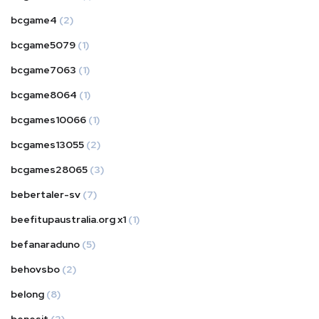
bcgame4
(2)
bcgame5079
(1)
bcgame7063
(1)
bcgame8064
(1)
bcgames10066
(1)
bcgames13055
(2)
bcgames28065
(3)
bebertaler-sv
(7)
beefitupaustralia.org x1
(1)
befanaraduno
(5)
behovsbo
(2)
belong
(8)