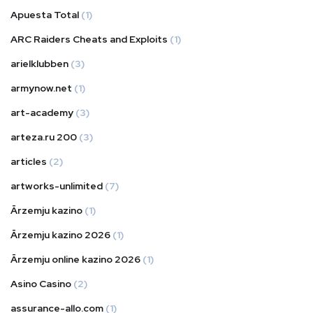
Apuesta Total
(1)
ARC Raiders Cheats and Exploits
(1)
arielklubben
(3)
armynow.net
(1)
art-academy
(3)
arteza.ru 200
(3)
articles
(2)
artworks-unlimited
(7)
Ārzemju kazino
(1)
Ārzemju kazino 2026
(1)
Ārzemju online kazino 2026
(1)
Asino Casino
(2)
assurance-allo.com
(1)