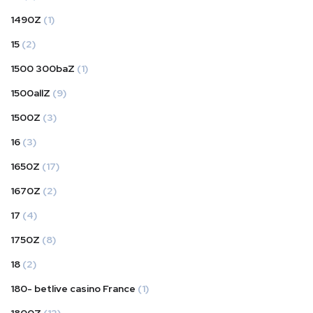
1490Z
(1)
15
(2)
1500 300baZ
(1)
1500allZ
(9)
1500Z
(3)
16
(3)
1650Z
(17)
1670Z
(2)
17
(4)
1750Z
(8)
18
(2)
180- betlive casino France
(1)