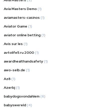
Avia Masters
(3)
Avia Masters Demo
(1)
aviamasters-casinos
(1)
Aviator Game
(1)
aviator online betting
(1)
Avis sur les
(1)
avtolife5.ru 2000
(1)
awardhealthandsafety
(1)
awo-selb.de
(1)
Az8
(1)
Azerbj
(1)
babydogsvondahlem
(6)
babyswereld
(4)