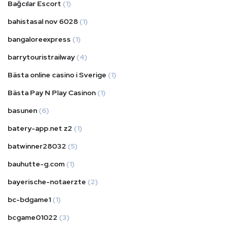
Bağcılar Escort
(1)
bahistasal nov 6028
(1)
bangaloreexpress
(1)
barrytouristrailway
(4)
Bästa online casino i Sverige
(1)
Bästa Pay N Play Casinon
(1)
basunen
(6)
batery-app.net z2
(1)
batwinner28032
(5)
bauhutte-g.com
(1)
bayerische-notaerzte
(2)
bc-bdgame1
(1)
bcgame01022
(3)