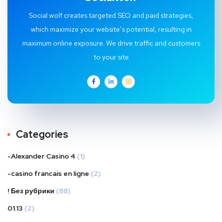
Social wolf creates targeted SEO and paid strategies,
which maximize your website’s potential, resulting in
maximum online exposure. We drive traffic and customers
to your site
Categories
-Alexander Casino 4
(1)
-casino francais en ligne
(2)
! Без рубрики
(88)
01.13
(2)