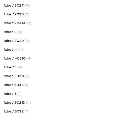
1xbet12027
(4)
1xbet12028
(2)
1xbet120414
(2)
1xbet13
(5)
1xbet13029
(4)
1xbet14
(4)
1xbet140210
(4)
1xbet15
(4)
1xbet150211
(3)
1xbet15031
(4)
1xbet16
(1)
1xbet160213
(4)
1xbet16032
(1)