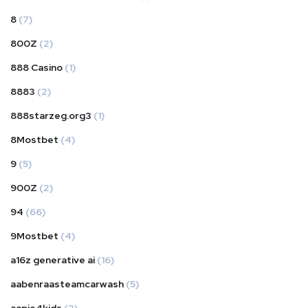
8
(7)
800Z
(2)
888 Casino
(1)
8883
(2)
888starzeg.org3
(1)
8Mostbet
(4)
9
(5)
900Z
(2)
94
(66)
9Mostbet
(4)
a16z generative ai
(16)
aabenraasteamcarwash
(5)