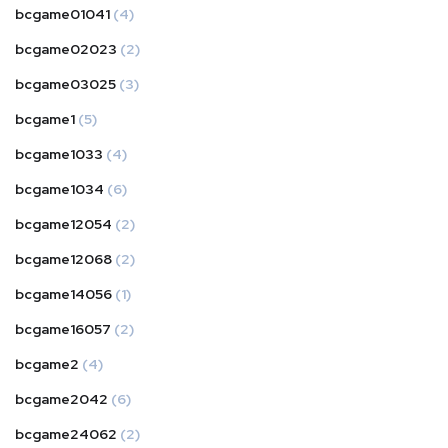
bcgame01041
(4)
bcgame02023
(2)
bcgame03025
(3)
bcgame1
(5)
bcgame1033
(4)
bcgame1034
(6)
bcgame12054
(2)
bcgame12068
(2)
bcgame14056
(1)
bcgame16057
(2)
bcgame2
(4)
bcgame2042
(6)
bcgame24062
(2)