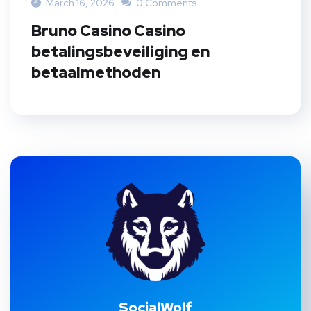
March 16, 2026
0 Comments
Bruno Casino Casino
betalingsbeveiliging en
betaalmethoden
SocialWolf