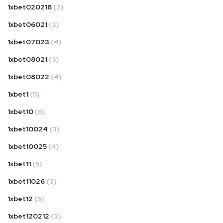
1xbet020218
(2)
1xbet06021
(3)
1xbet07023
(4)
1xbet08021
(3)
1xbet08022
(4)
1xbet1
(5)
1xbet10
(6)
1xbet10024
(3)
1xbet10025
(4)
1xbet11
(5)
1xbet11026
(3)
1xbet12
(5)
1xbet120212
(3)