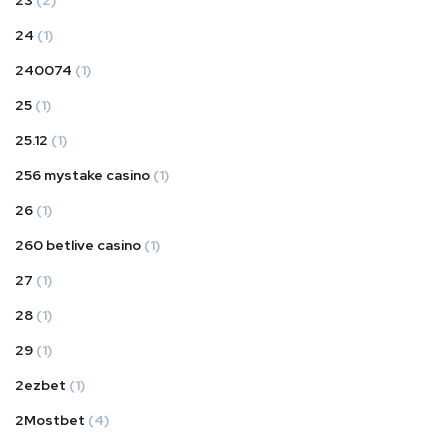
23
(2)
24
(1)
240074
(1)
25
(1)
25.12
(1)
256 mystake casino
(1)
26
(1)
260 betlive casino
(1)
27
(1)
28
(1)
29
(1)
2ezbet
(1)
2Mostbet
(4)