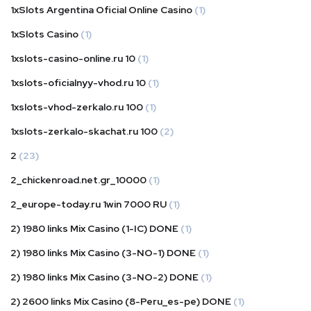
1xSlots Argentina Oficial Online Casino
(1)
1xSlots Casino
(1)
1xslots-casino-online.ru 10
(1)
1xslots-oficialnyy-vhod.ru 10
(1)
1xslots-vhod-zerkalo.ru 100
(1)
1xslots-zerkalo-skachat.ru 100
(2)
2
(23)
2_chickenroad.net.gr_10000
(1)
2_europe-today.ru 1win 7000 RU
(1)
2) 1980 links Mix Casino (1-IC) DONE
(1)
2) 1980 links Mix Casino (3-NO-1) DONE
(1)
2) 1980 links Mix Casino (3-NO-2) DONE
(1)
2) 2600 links Mix Casino (8-Peru_es-pe) DONE
(1)