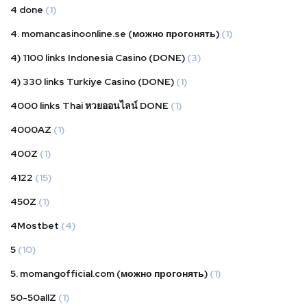
4 done
(1)
4. momancasinoonline.se (можно прогонять)
(1)
4) 1100 links Indonesia Casino (DONE)
(3)
4) 330 links Turkiye Casino (DONE)
(1)
4000 links Thai หวยออนไลน์ DONE
(1)
4000AZ
(1)
400Z
(1)
4122
(15)
450Z
(1)
4Mostbet
(4)
5
(10)
5. momangofficial.com (можно прогонять)
(1)
50-50allZ
(1)