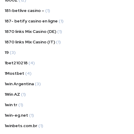
1800Z
(12)
181-betlive casino –
(1)
187- betify casino en ligne
(1)
1870 links Mix Casino (DE)
(1)
1870 links Mix Casino (IT)
(1)
19
(3)
1bet210218
(4)
1Mostbet
(4)
1win Argentina
(3)
1Win AZ
(1)
1win tr
(1)
1win-eg.net
(1)
1winbets.com.br
(1)