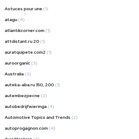
Astuces pour une
(1)
atagu
(4)
atlantikcorner.com
(1)
attdistant.ru 20
(1)
auratquipete.com2
(1)
auroorganic
(3)
Australia
(3)
auteka-aba.ru 150, 200
(1)
autembezpecne
(2)
autobedrijfwieringa
(4)
Automotive Topics and Trends
(2)
autoprogagnon.com
(4)