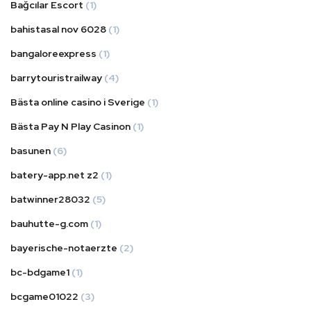
Bağcılar Escort
(1)
bahistasal nov 6028
(1)
bangaloreexpress
(1)
barrytouristrailway
(4)
Bästa online casino i Sverige
(1)
Bästa Pay N Play Casinon
(1)
basunen
(6)
batery-app.net z2
(1)
batwinner28032
(5)
bauhutte-g.com
(1)
bayerische-notaerzte
(2)
bc-bdgame1
(1)
bcgame01022
(3)