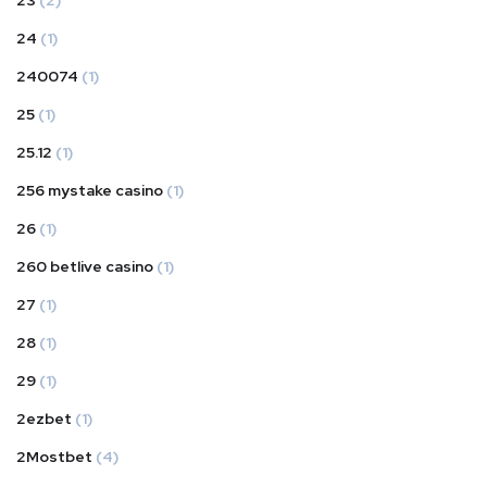
23
(2)
24
(1)
240074
(1)
25
(1)
25.12
(1)
256 mystake casino
(1)
26
(1)
260 betlive casino
(1)
27
(1)
28
(1)
29
(1)
2ezbet
(1)
2Mostbet
(4)