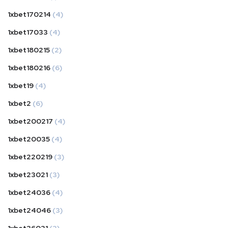
1xbet170214
(4)
1xbet17033
(4)
1xbet180215
(2)
1xbet180216
(6)
1xbet19
(4)
1xbet2
(6)
1xbet200217
(4)
1xbet20035
(4)
1xbet220219
(3)
1xbet23021
(3)
1xbet24036
(4)
1xbet24046
(3)