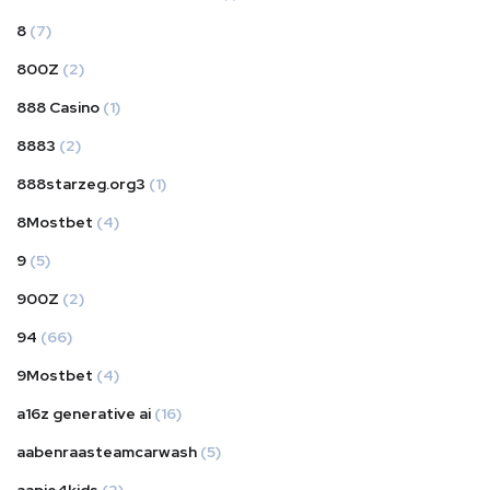
8
(7)
800Z
(2)
888 Casino
(1)
8883
(2)
888starzeg.org3
(1)
8Mostbet
(4)
9
(5)
900Z
(2)
94
(66)
9Mostbet
(4)
a16z generative ai
(16)
aabenraasteamcarwash
(5)