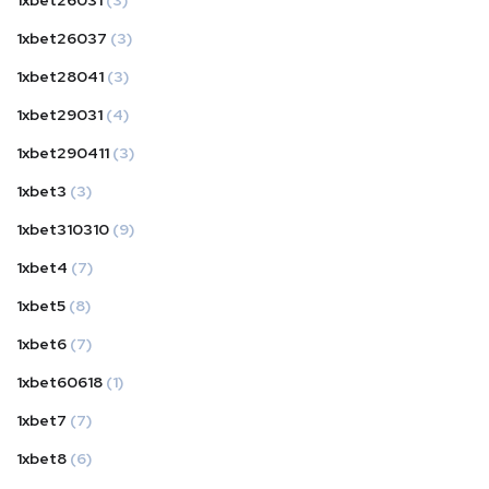
1xbet26031
(3)
1xbet26037
(3)
1xbet28041
(3)
1xbet29031
(4)
1xbet290411
(3)
1xbet3
(3)
1xbet310310
(9)
1xbet4
(7)
1xbet5
(8)
1xbet6
(7)
1xbet60618
(1)
1xbet7
(7)
1xbet8
(6)