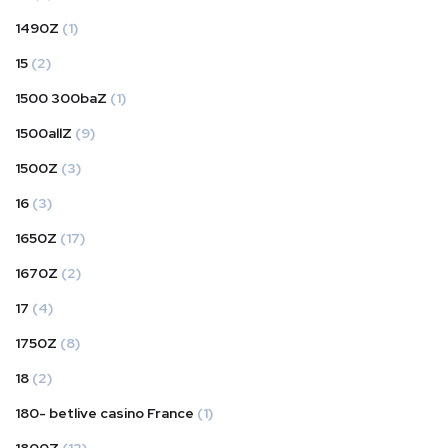
1490Z
(1)
15
(2)
1500 300baZ
(1)
1500allZ
(9)
1500Z
(3)
16
(3)
1650Z
(17)
1670Z
(2)
17
(4)
1750Z
(8)
18
(2)
180- betlive casino France
(1)