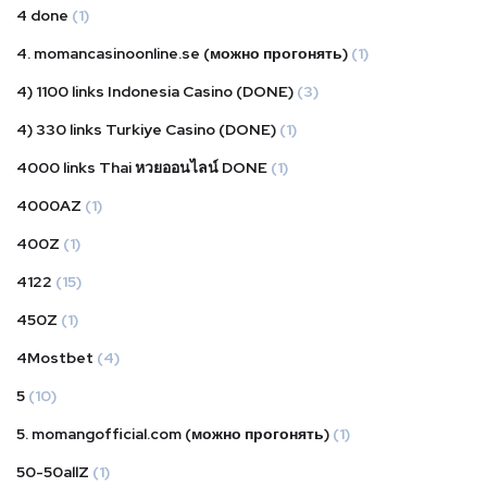
4 done
(1)
4. momancasinoonline.se (можно прогонять)
(1)
4) 1100 links Indonesia Casino (DONE)
(3)
4) 330 links Turkiye Casino (DONE)
(1)
4000 links Thai หวยออนไลน์ DONE
(1)
4000AZ
(1)
400Z
(1)
4122
(15)
450Z
(1)
4Mostbet
(4)
5
(10)
5. momangofficial.com (можно прогонять)
(1)
50-50allZ
(1)