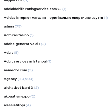
aapje4kids
(3)
adelaidehillsironingservice.com x2
(1)
Adidas інтернет магазин – оригінальне спортивне взуття
(1)
admin
(75)
Admiral Casino
(1)
adobe generative ai 1
(3)
Adult
(5)
Adult services in Istanbul
(1)
aemedbr.com
(3)
Agency
(40,903)
ai chatbot bard 3
(2)
akoautismexpo
(2)
alessiafilippi
(4)