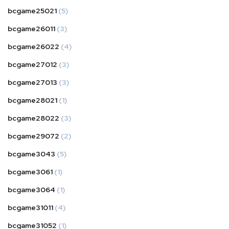
bcgame25021
(5)
bcgame26011
(3)
bcgame26022
(4)
bcgame27012
(3)
bcgame27013
(3)
bcgame28021
(1)
bcgame28022
(3)
bcgame29072
(2)
bcgame3043
(5)
bcgame3061
(1)
bcgame3064
(1)
bcgame31011
(4)
bcgame31052
(1)