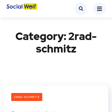
Category:
2rad-
schmitz
2RAD-SCHMITZ