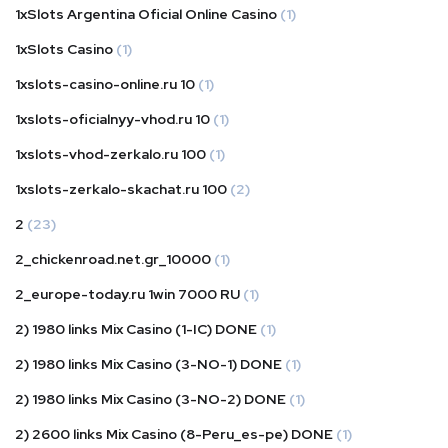
1xSlots Argentina Oficial Online Casino
(1)
1xSlots Casino
(1)
1xslots-casino-online.ru 10
(1)
1xslots-oficialnyy-vhod.ru 10
(1)
1xslots-vhod-zerkalo.ru 100
(1)
1xslots-zerkalo-skachat.ru 100
(2)
2
(23)
2_chickenroad.net.gr_10000
(1)
2_europe-today.ru 1win 7000 RU
(1)
2) 1980 links Mix Casino (1-IC) DONE
(1)
2) 1980 links Mix Casino (3-NO-1) DONE
(1)
2) 1980 links Mix Casino (3-NO-2) DONE
(1)
2) 2600 links Mix Casino (8-Peru_es-pe) DONE
(1)