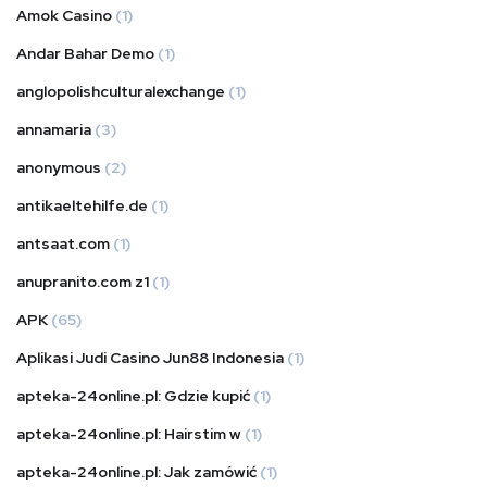
Amok Casino
(1)
Andar Bahar Demo
(1)
anglopolishculturalexchange
(1)
annamaria
(3)
anonymous
(2)
antikaeltehilfe.de
(1)
antsaat.com
(1)
anupranito.com z1
(1)
APK
(65)
Aplikasi Judi Casino Jun88 Indonesia
(1)
apteka-24online.pl: Gdzie kupić
(1)
apteka-24online.pl: Hairstim w
(1)
apteka-24online.pl: Jak zamówić
(1)