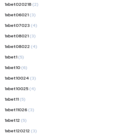
1xbet020218
(2)
1xbet06021
(3)
1xbet07023
(4)
1xbet08021
(3)
1xbet08022
(4)
1xbet1
(5)
1xbet10
(6)
1xbet10024
(3)
1xbet10025
(4)
1xbet11
(5)
1xbet11026
(3)
1xbet12
(5)
1xbet120212
(3)