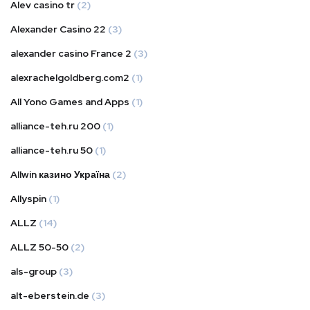
Alev casino tr
(2)
Alexander Casino 22
(3)
alexander casino France 2
(3)
alexrachelgoldberg.com2
(1)
All Yono Games and Apps
(1)
alliance-teh.ru 200
(1)
alliance-teh.ru 50
(1)
Allwin казино Україна
(2)
Allyspin
(1)
ALLZ
(14)
ALLZ 50-50
(2)
als-group
(3)
alt-eberstein.de
(3)