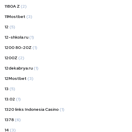
1180A Z
(2)
11Mostbet
(3)
12
(5)
12-shkola.ru
(1)
1200 80-20Z
(1)
1200Z
(2)
12dekabrya.ru
(1)
12Mostbet
(3)
13
(5)
13.02
(1)
1320 links Indonesia Casino
(1)
1378
(6)
14
(3)