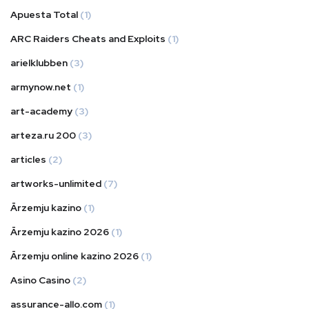
Apuesta Total
(1)
ARC Raiders Cheats and Exploits
(1)
arielklubben
(3)
armynow.net
(1)
art-academy
(3)
arteza.ru 200
(3)
articles
(2)
artworks-unlimited
(7)
Ārzemju kazino
(1)
Ārzemju kazino 2026
(1)
Ārzemju online kazino 2026
(1)
Asino Casino
(2)
assurance-allo.com
(1)