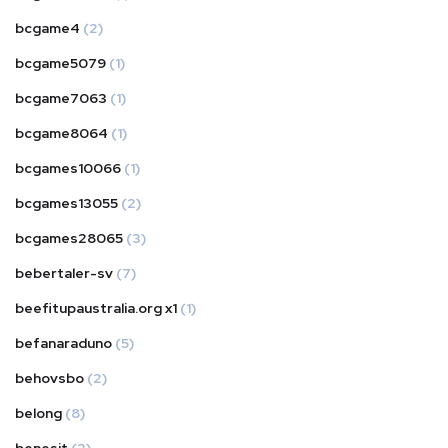
bcgame4
(2)
bcgame5079
(1)
bcgame7063
(1)
bcgame8064
(1)
bcgames10066
(1)
bcgames13055
(2)
bcgames28065
(3)
bebertaler-sv
(7)
beefitupaustralia.org x1
(1)
befanaraduno
(5)
behovsbo
(2)
belong
(8)