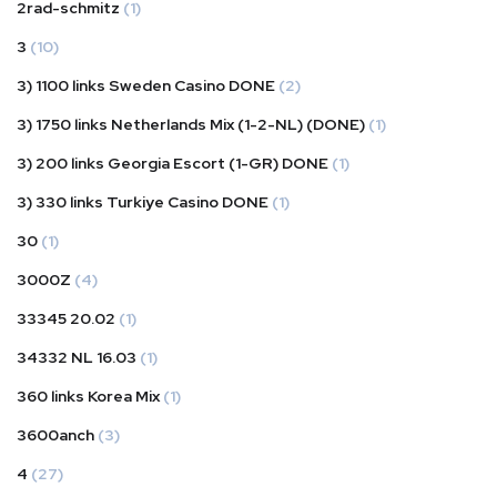
2rad-schmitz
(1)
3
(10)
3) 1100 links Sweden Casino DONE
(2)
3) 1750 links Netherlands Mix (1-2-NL) (DONE)
(1)
3) 200 links Georgia Escort (1-GR) DONE
(1)
3) 330 links Turkiye Casino DONE
(1)
30
(1)
3000Z
(4)
33345 20.02
(1)
34332 NL 16.03
(1)
360 links Korea Mix
(1)
3600anch
(3)
4
(27)