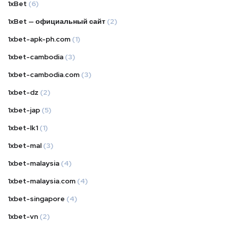
1xBet
(6)
1xBet — официальный сайт
(2)
1xbet-apk-ph.com
(1)
1xbet-cambodia
(3)
1xbet-cambodia.com
(3)
1xbet-dz
(2)
1xbet-jap
(5)
1xbet-lk1
(1)
1xbet-mal
(3)
1xbet-malaysia
(4)
1xbet-malaysia.com
(4)
1xbet-singapore
(4)
1xbet-vn
(2)