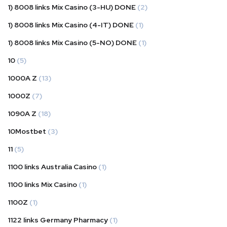
1) 8008 links Mix Casino (3-HU) DONE
(2)
1) 8008 links Mix Casino (4-IT) DONE
(1)
1) 8008 links Mix Casino (5-NO) DONE
(1)
10
(5)
1000A Z
(13)
1000Z
(7)
1090A Z
(18)
10Mostbet
(3)
11
(5)
1100 links Australia Casino
(1)
1100 links Mix Casino
(1)
1100Z
(1)
1122 links Germany Pharmacy
(1)