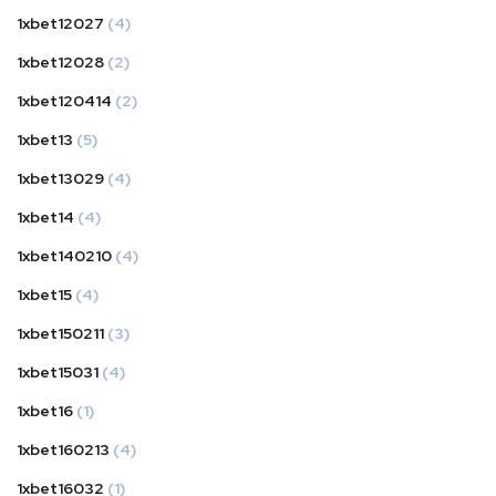
1xbet12027
(4)
1xbet12028
(2)
1xbet120414
(2)
1xbet13
(5)
1xbet13029
(4)
1xbet14
(4)
1xbet140210
(4)
1xbet15
(4)
1xbet150211
(3)
1xbet15031
(4)
1xbet16
(1)
1xbet160213
(4)
1xbet16032
(1)