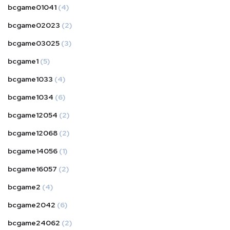
bcgame01041
(4)
bcgame02023
(2)
bcgame03025
(3)
bcgame1
(5)
bcgame1033
(4)
bcgame1034
(6)
bcgame12054
(2)
bcgame12068
(2)
bcgame14056
(1)
bcgame16057
(2)
bcgame2
(4)
bcgame2042
(6)
bcgame24062
(2)