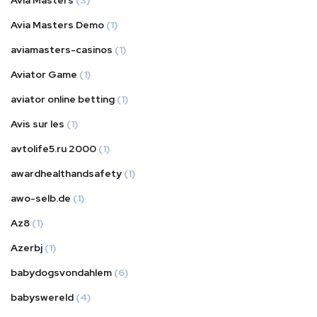
Avia Masters
(3)
Avia Masters Demo
(1)
aviamasters-casinos
(1)
Aviator Game
(1)
aviator online betting
(1)
Avis sur les
(1)
avtolife5.ru 2000
(1)
awardhealthandsafety
(1)
awo-selb.de
(1)
Az8
(1)
Azerbj
(1)
babydogsvondahlem
(6)
babyswereld
(4)