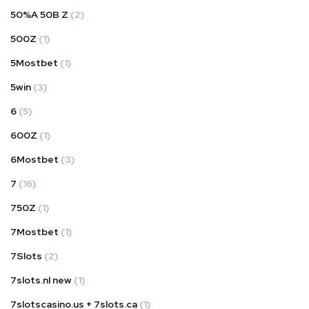
50%A 50B Z
(2)
500Z
(1)
5Mostbet
(1)
5win
(3)
6
(5)
600Z
(1)
6Mostbet
(3)
7
(16)
750Z
(1)
7Mostbet
(1)
7Slots
(2)
7slots.nl new
(1)
7slotscasino.us + 7slots.ca
(1)