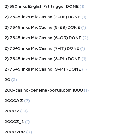
2) 550 links English Frt trigger DONE
(1)
2) 7645 links Mix Casino (3-DE) DONE
(1)
2) 7645 links Mix Casino (5-ES) DONE
(1)
2) 7645 links Mix Casino (6-GR) DONE
(2)
2) 7645 links Mix Casino (7-IT) DONE
(1)
2) 7645 links Mix Casino (8-PL) DONE
(1)
2) 7645 links Mix Casino (9-PT) DONE
(1)
20
(2)
200-casino-deneme-bonus.com 1000
(1)
2000A Z
(7)
2000Z
(13)
2000Z_2
(1)
2000ZDP
(7)