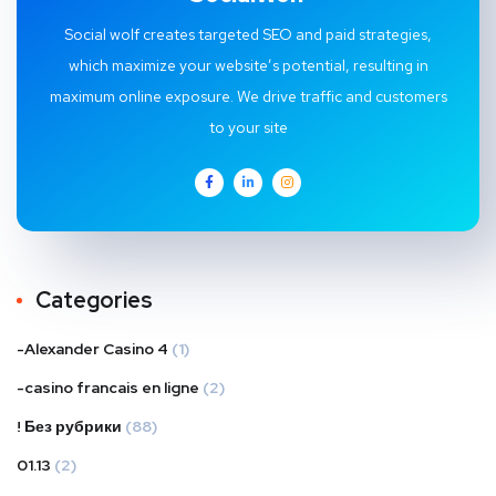
Social wolf creates targeted SEO and paid strategies,
which maximize your website’s potential, resulting in
maximum online exposure. We drive traffic and customers
to your site
Categories
-Alexander Casino 4
(1)
-casino francais en ligne
(2)
! Без рубрики
(88)
01.13
(2)