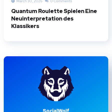
March 30, 2026
0 Comments
Quantum Roulette Spielen Eine
Neuinterpretation des
Klassikers
SocialWolf