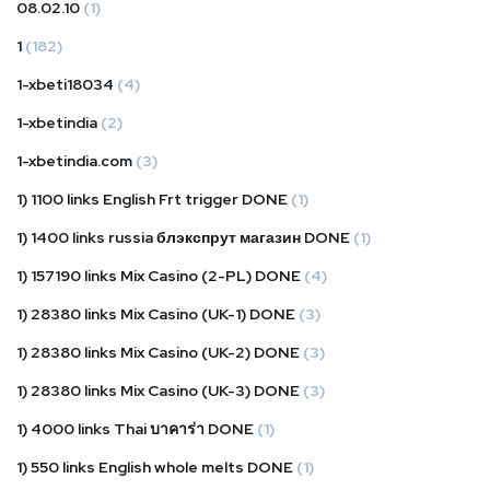
08.02.10
(1)
1
(182)
1-xbeti18034
(4)
1-xbetindia
(2)
1-xbetindia.com
(3)
1) 1100 links English Frt trigger DONE
(1)
1) 1400 links russia блэкспрут магазин DONE
(1)
1) 157190 links Mix Casino (2-PL) DONE
(4)
1) 28380 links Mix Casino (UK-1) DONE
(3)
1) 28380 links Mix Casino (UK-2) DONE
(3)
1) 28380 links Mix Casino (UK-3) DONE
(3)
1) 4000 links Thai บาคาร่า DONE
(1)
1) 550 links English whole melts DONE
(1)