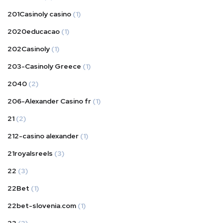
201Casinoly casino
(1)
2020educacao
(1)
202Casinoly
(1)
203-Casinoly Greece
(1)
2040
(2)
206-Alexander Casino fr
(1)
21
(2)
212-casino alexander
(1)
21royalsreels
(3)
22
(3)
22Bet
(1)
22bet-slovenia.com
(1)