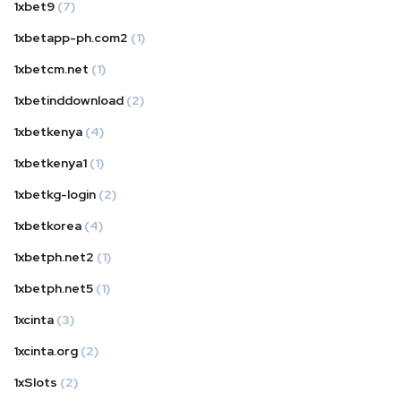
1xbet9
(7)
1xbetapp-ph.com2
(1)
1xbetcm.net
(1)
1xbetinddownload
(2)
1xbetkenya
(4)
1xbetkenya1
(1)
1xbetkg-login
(2)
1xbetkorea
(4)
1xbetph.net2
(1)
1xbetph.net5
(1)
1xcinta
(3)
1xcinta.org
(2)
1xSlots
(2)