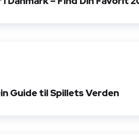
 i Danmark – Find Din Favorit 
n Guide til Spillets Verden