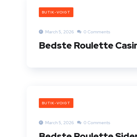
BUTIK-VOIGT
March 5, 2026
0 Comments
Bedste Roulette Casin
BUTIK-VOIGT
March 5, 2026
0 Comments
Bedste Roulette Sider