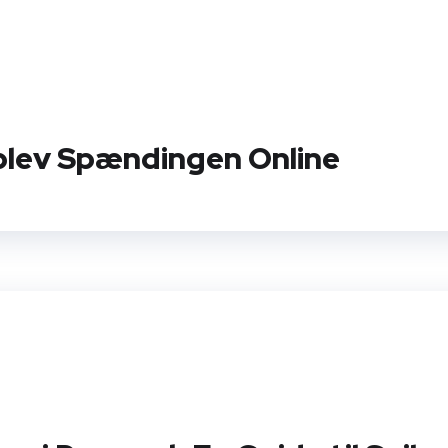
plev Spændingen Online