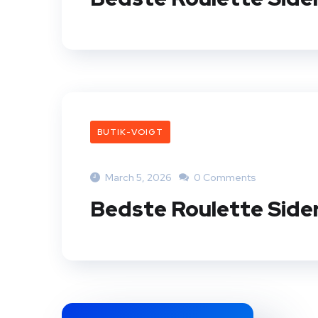
BUTIK-VOIGT
March 5, 2026
0 Comments
Bedste Roulette Sider