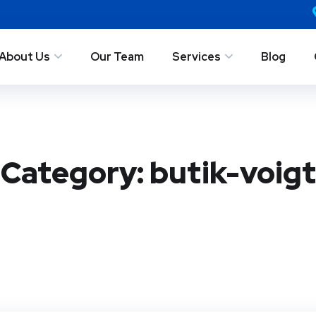
About Us
Our Team
Services
Blog
Category:
butik-voigt