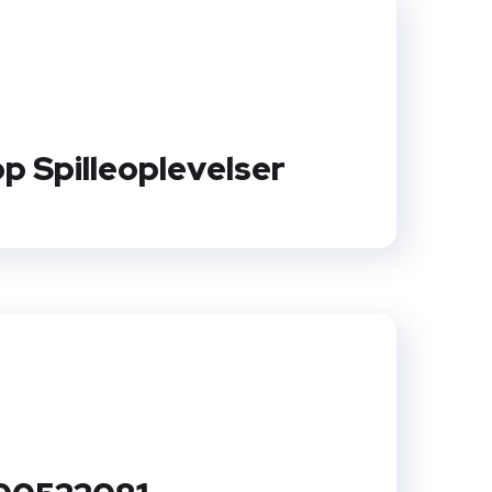
p Spilleoplevelser