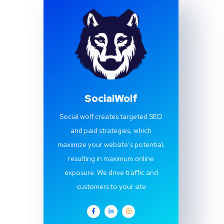
SocialWolf
Social wolf creates targeted SEO
and paid strategies, which
maximize your website’s potential,
resulting in maximum online
exposure. We drive traffic and
customers to your site