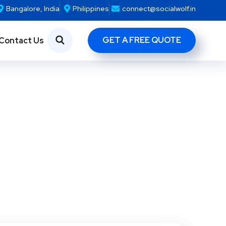
Bangalore, India
Philippines
connect@socialwolf.in
GET A FREE QUOTE
Contact Us