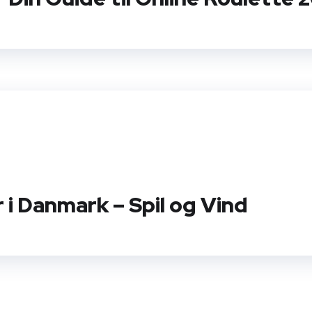
 i Danmark – Spil og Vind