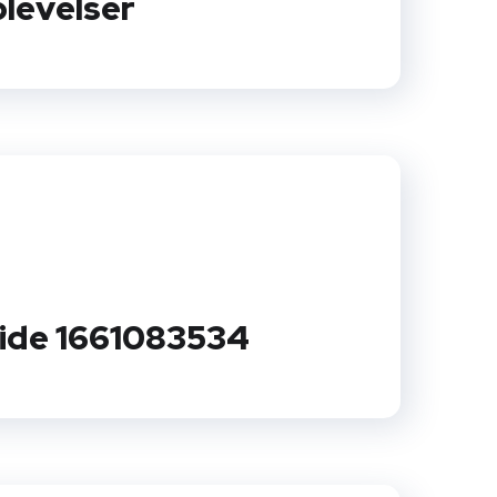
plevelser
uide 1661083534