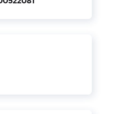
200522081