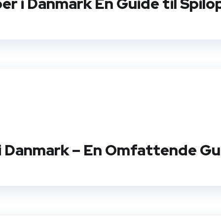
er i Danmark En Guide til Spilo
 i Danmark – En Omfattende G