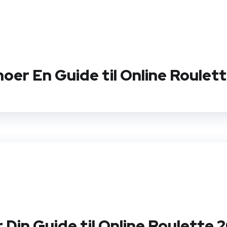
oer En Guide til Online Roulet
 Din Guide til Online Roulette