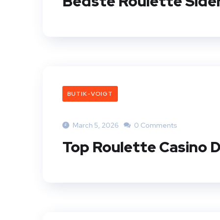
Bedste Roulette Sider
BUTIK-VOIGT
March 5, 2026
0 Comments
Top Roulette Casino Di