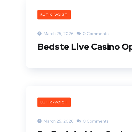
BUTIK-VOIGT
March 25, 2026
0 Comments
Bedste Live Casino O
BUTIK-VOIGT
March 25, 2026
0 Comments