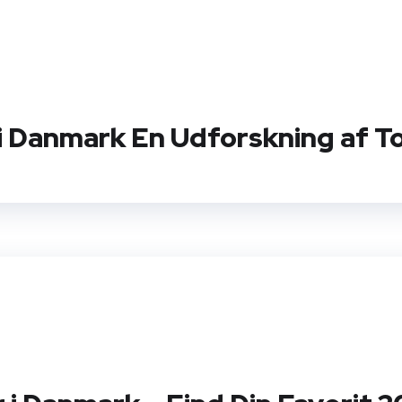
i Danmark En Udforskning af To