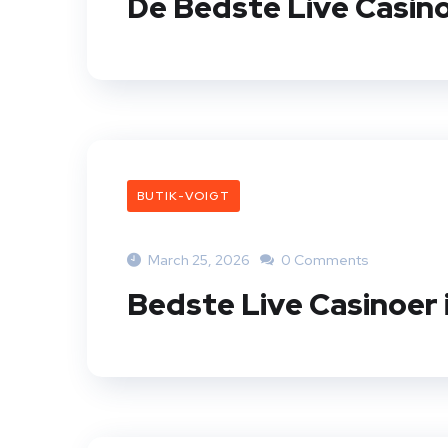
De Bedste Live Casino
BUTIK-VOIGT
March 25, 2026
0 Comments
Bedste Live Casinoer