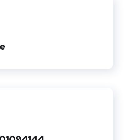
te
 201094144