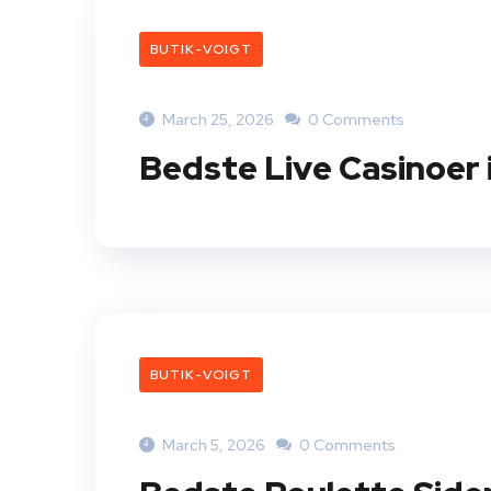
BUTIK-VOIGT
March 25, 2026
0 Comments
Bedste Live Casinoer 
BUTIK-VOIGT
March 5, 2026
0 Comments