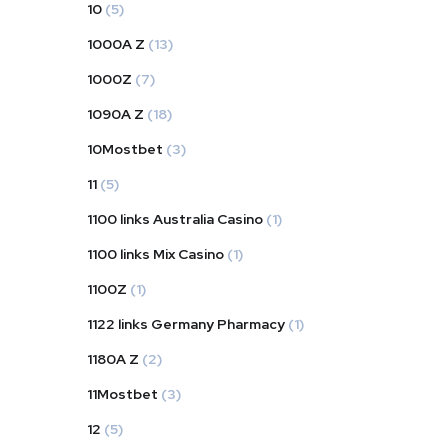
10
(5)
1000A Z
(13)
1000Z
(7)
1090A Z
(18)
10Mostbet
(3)
11
(5)
1100 links Australia Casino
(1)
1100 links Mix Casino
(1)
1100Z
(1)
1122 links Germany Pharmacy
(1)
1180A Z
(2)
11Mostbet
(3)
12
(5)