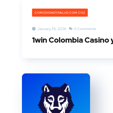
COMODIDADYSALUD.COM.CO2
January 29, 2026
0 Comments
1win Colombia Casino 