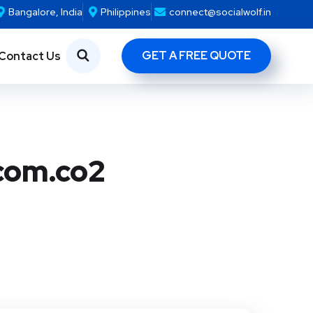
Bangalore, India
Philippines
connect@socialwolf.in
GET A FREE QUOTE
Contact Us
com.co2