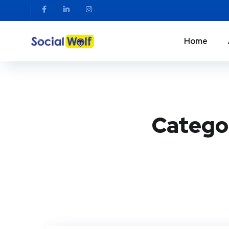
Home
Catego