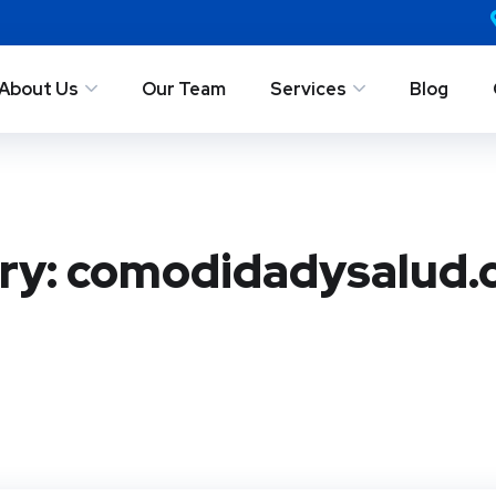
About Us
Our Team
Services
Blog
ry:
comodidadysalud.