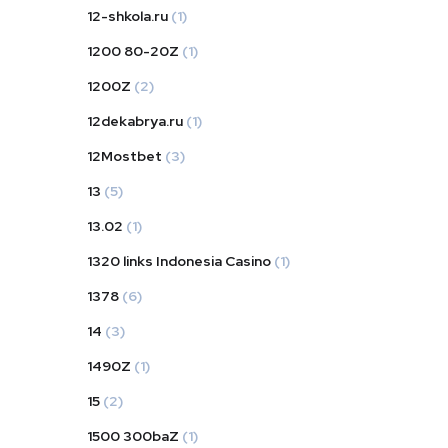
12-shkola.ru
(1)
1200 80-20Z
(1)
1200Z
(2)
12dekabrya.ru
(1)
12Mostbet
(3)
13
(5)
13.02
(1)
1320 links Indonesia Casino
(1)
1378
(6)
14
(3)
1490Z
(1)
15
(2)
1500 300baZ
(1)