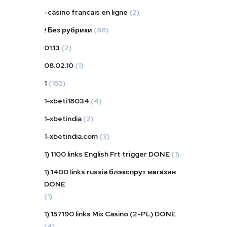
-casino francais en ligne
(2)
! Без рубрики
(88)
01.13
(2)
08.02.10
(1)
1
(182)
1-xbeti18034
(4)
1-xbetindia
(2)
1-xbetindia.com
(3)
1) 1100 links English Frt trigger DONE
(1)
1) 1400 links russia блэкспрут магазин
DONE
(1)
1) 157190 links Mix Casino (2-PL) DONE
(4)