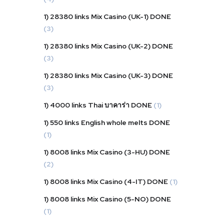
1) 28380 links Mix Casino (UK-1) DONE
(3)
1) 28380 links Mix Casino (UK-2) DONE
(3)
1) 28380 links Mix Casino (UK-3) DONE
(3)
1) 4000 links Thai บาคาร่า DONE
(1)
1) 550 links English whole melts DONE
(1)
1) 8008 links Mix Casino (3-HU) DONE
(2)
1) 8008 links Mix Casino (4-IT) DONE
(1)
1) 8008 links Mix Casino (5-NO) DONE
(1)