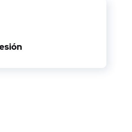
Sesión