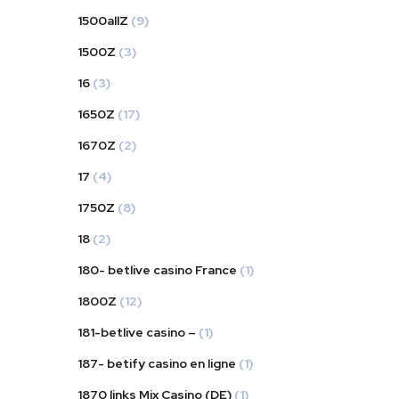
1500allZ
(9)
1500Z
(3)
16
(3)
1650Z
(17)
1670Z
(2)
17
(4)
1750Z
(8)
18
(2)
180- betlive casino France
(1)
1800Z
(12)
181-betlive casino –
(1)
187- betify casino en ligne
(1)
1870 links Mix Casino (DE)
(1)