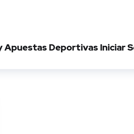
y Apuestas Deportivas Iniciar 