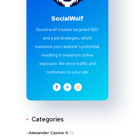
SocialWolf
Social wolf creates targeted SEO
and paid strategies, which
maximize your website’s potential,
resulting in maximum online
exposure. We drive traffic and
customers to your site
Categories
-Alexander Casino 4
(1)