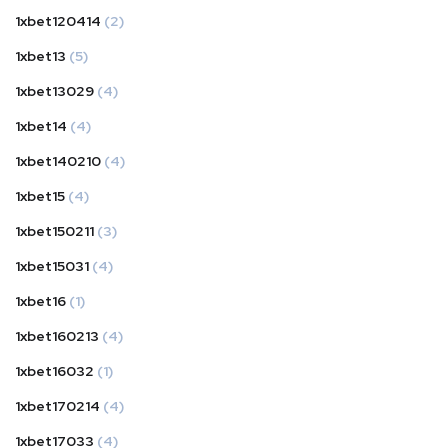
1xbet120414
(2)
1xbet13
(5)
1xbet13029
(4)
1xbet14
(4)
1xbet140210
(4)
1xbet15
(4)
1xbet150211
(3)
1xbet15031
(4)
1xbet16
(1)
1xbet160213
(4)
1xbet16032
(1)
1xbet170214
(4)
1xbet17033
(4)