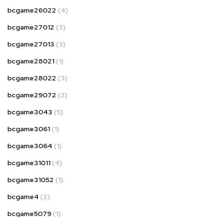
bcgame26022
(4)
bcgame27012
(3)
bcgame27013
(3)
bcgame28021
(1)
bcgame28022
(3)
bcgame29072
(2)
bcgame3043
(5)
bcgame3061
(1)
bcgame3064
(1)
bcgame31011
(4)
bcgame31052
(1)
bcgame4
(2)
bcgame5079
(1)