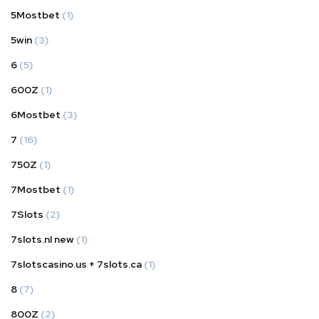
5Mostbet
(1)
5win
(3)
6
(5)
600Z
(1)
6Mostbet
(3)
7
(16)
750Z
(1)
7Mostbet
(1)
7Slots
(2)
7slots.nl new
(1)
7slotscasino.us + 7slots.ca
(1)
8
(7)
800Z
(2)