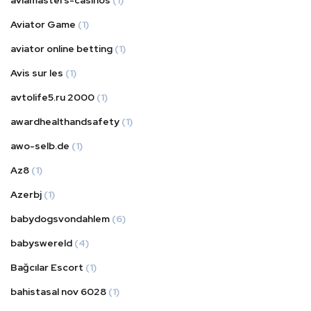
aviamasters-casinos
(1)
Aviator Game
(1)
aviator online betting
(1)
Avis sur les
(1)
avtolife5.ru 2000
(1)
awardhealthandsafety
(1)
awo-selb.de
(1)
Az8
(1)
Azerbj
(1)
babydogsvondahlem
(6)
babyswereld
(4)
Bağcılar Escort
(1)
bahistasal nov 6028
(1)