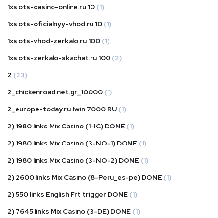
1xslots-casino-online.ru 10
(1)
1xslots-oficialnyy-vhod.ru 10
(1)
1xslots-vhod-zerkalo.ru 100
(1)
1xslots-zerkalo-skachat.ru 100
(2)
2
(23)
2_chickenroad.net.gr_10000
(1)
2_europe-today.ru 1win 7000 RU
(1)
2) 1980 links Mix Casino (1-IC) DONE
(1)
2) 1980 links Mix Casino (3-NO-1) DONE
(1)
2) 1980 links Mix Casino (3-NO-2) DONE
(1)
2) 2600 links Mix Casino (8-Peru_es-pe) DONE
(1)
2) 550 links English Frt trigger DONE
(1)
2) 7645 links Mix Casino (3-DE) DONE
(1)