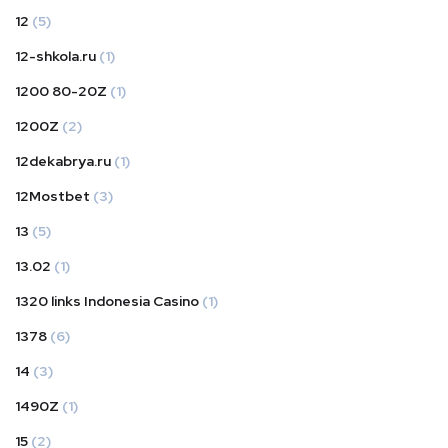
12
(5)
12-shkola.ru
(1)
1200 80-20Z
(1)
1200Z
(2)
12dekabrya.ru
(1)
12Mostbet
(3)
13
(5)
13.02
(1)
1320 links Indonesia Casino
(1)
1378
(6)
14
(3)
1490Z
(1)
15
(2)