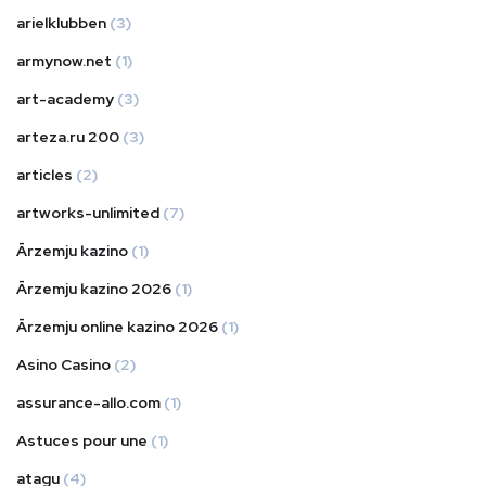
arielklubben
(3)
armynow.net
(1)
art-academy
(3)
arteza.ru 200
(3)
articles
(2)
artworks-unlimited
(7)
Ārzemju kazino
(1)
Ārzemju kazino 2026
(1)
Ārzemju online kazino 2026
(1)
Asino Casino
(2)
assurance-allo.com
(1)
Astuces pour une
(1)
atagu
(4)