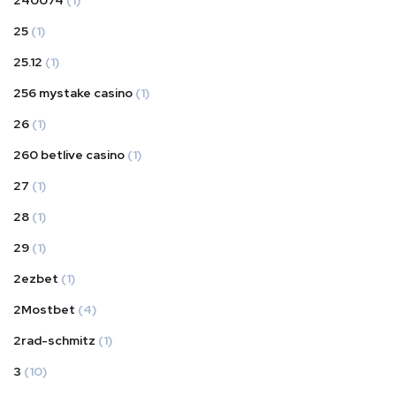
240074
(1)
25
(1)
25.12
(1)
256 mystake casino
(1)
26
(1)
260 betlive casino
(1)
27
(1)
28
(1)
29
(1)
2ezbet
(1)
2Mostbet
(4)
2rad-schmitz
(1)
3
(10)