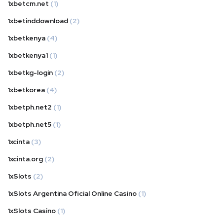
1xbetcm.net
(1)
1xbetinddownload
(2)
1xbetkenya
(4)
1xbetkenya1
(1)
1xbetkg-login
(2)
1xbetkorea
(4)
1xbetph.net2
(1)
1xbetph.net5
(1)
1xcinta
(3)
1xcinta.org
(2)
1xSlots
(2)
1xSlots Argentina Oficial Online Casino
(1)
1xSlots Casino
(1)