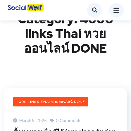
Category:
4000
links Thai หวย
ออนไลน์ DONE
4000 LINKS THAI หวยออนไลน์ DONE
March 5, 2026
0 Comments