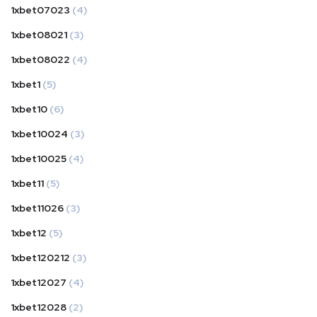
1xbet07023
(4)
1xbet08021
(3)
1xbet08022
(4)
1xbet1
(5)
1xbet10
(6)
1xbet10024
(3)
1xbet10025
(4)
1xbet11
(5)
1xbet11026
(3)
1xbet12
(5)
1xbet120212
(3)
1xbet12027
(4)
1xbet12028
(2)