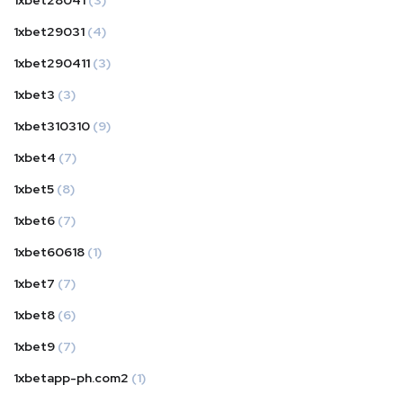
1xbet28041
(3)
1xbet29031
(4)
1xbet290411
(3)
1xbet3
(3)
1xbet310310
(9)
1xbet4
(7)
1xbet5
(8)
1xbet6
(7)
1xbet60618
(1)
1xbet7
(7)
1xbet8
(6)
1xbet9
(7)
1xbetapp-ph.com2
(1)