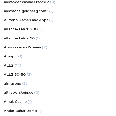
alexander casino France 2
(3)
alexrachelgoldberg.com2
(1)
All Yono Games and Apps
(1)
alliance-teh.ru 200
(1)
alliance-teh.ru 50
(1)
Allwin казино Україна
(2)
Allyspin
(1)
ALLZ
(14)
ALLZ 50-50
(2)
als-group
(3)
alt-eberstein.de
(3)
Amok Casino
(1)
Andar Bahar Demo
(1)