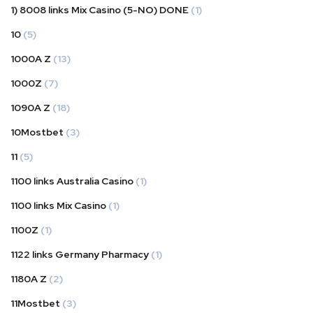
1) 8008 links Mix Casino (5-NO) DONE
(1)
10
(5)
1000A Z
(13)
1000Z
(7)
1090A Z
(18)
10Mostbet
(3)
11
(5)
1100 links Australia Casino
(1)
1100 links Mix Casino
(1)
1100Z
(1)
1122 links Germany Pharmacy
(1)
1180A Z
(2)
11Mostbet
(3)