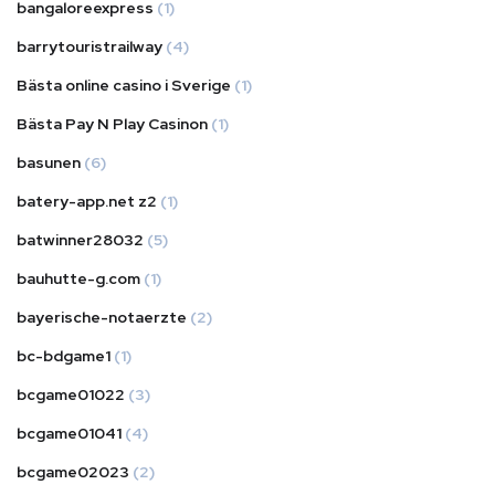
bangaloreexpress
(1)
barrytouristrailway
(4)
Bästa online casino i Sverige
(1)
Bästa Pay N Play Casinon
(1)
basunen
(6)
batery-app.net z2
(1)
batwinner28032
(5)
bauhutte-g.com
(1)
bayerische-notaerzte
(2)
bc-bdgame1
(1)
bcgame01022
(3)
bcgame01041
(4)
bcgame02023
(2)