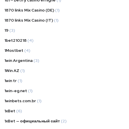
187- betify casino en ligne
(1)
1870 links Mix Casino (DE)
(1)
1870 links Mix Casino (IT)
(1)
19
(3)
1bet210218
(4)
1Mostbet
(4)
1win Argentina
(3)
1Win AZ
(1)
1win tr
(1)
1win-eg.net
(1)
1winbets.com.br
(1)
1xBet
(6)
1xBet — официальный сайт
(2)