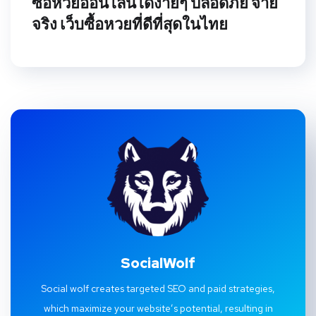
ซื้อหวยออนไลน์ได้ง่ายๆ ปลอดภัย จ่าย
จริง เว็บซื้อหวยที่ดีที่สุดในไทย
SocialWolf
Social wolf creates targeted SEO and paid strategies,
which maximize your website’s potential, resulting in