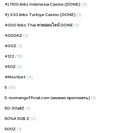
4) 1100 links Indonesia Casino (DONE)
(3)
4) 330 links Turkiye Casino (DONE)
(1)
4000 links Thai หวยออนไลน์ DONE
(1)
4000AZ
(1)
400Z
(1)
4122
(15)
450Z
(1)
4Mostbet
(4)
5
(10)
5. momangofficial.com (можно прогонять)
(1)
50-50allZ
(1)
50%A 50B Z
(2)
500Z
(1)