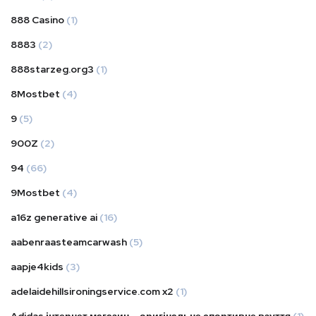
888 Casino
(1)
8883
(2)
888starzeg.org3
(1)
8Mostbet
(4)
9
(5)
900Z
(2)
94
(66)
9Mostbet
(4)
a16z generative ai
(16)
aabenraasteamcarwash
(5)
aapje4kids
(3)
adelaidehillsironingservice.com x2
(1)