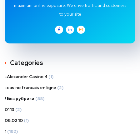
maximum online exposure. We drive traffic and customers
to your site
Categories
-Alexander Casino 4
(1)
-casino francais en ligne
(2)
! Без рубрики
(88)
01.13
(2)
08.02.10
(1)
1
(182)