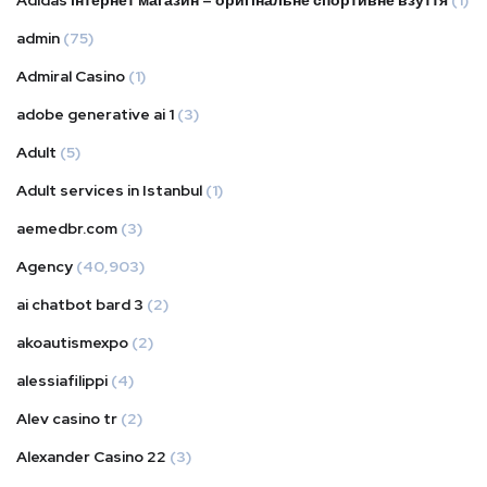
Adidas інтернет магазин – оригінальне спортивне взуття
(1)
admin
(75)
Admiral Casino
(1)
adobe generative ai 1
(3)
Adult
(5)
Adult services in Istanbul
(1)
aemedbr.com
(3)
Agency
(40,903)
ai chatbot bard 3
(2)
akoautismexpo
(2)
alessiafilippi
(4)
Alev casino tr
(2)
Alexander Casino 22
(3)