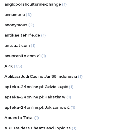
anglopolishculturalexchange
(1)
annamaria
(3)
anonymous
(2)
antikaeltehilfe.de
(1)
antsaat.com
(1)
anupranito.com z1
(1)
APK
(65)
Aplikasi Judi Casino Jun88 Indonesia
(1)
apteka-24online.pl: Gdzie kupić
(1)
apteka-24online.pl: Hairstim w
(1)
apteka-24online.pl: Jak zamówić
(1)
Apuesta Total
(1)
ARC Raiders Cheats and Exploits
(1)