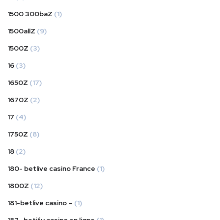
1500 300baZ
(1)
1500allZ
(9)
1500Z
(3)
16
(3)
1650Z
(17)
1670Z
(2)
17
(4)
1750Z
(8)
18
(2)
180- betlive casino France
(1)
1800Z
(12)
181-betlive casino –
(1)