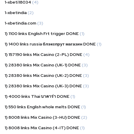
1-xbeti18034
(4)
1-xbetindia
(2)
1-xbetindia.com
(3)
1) 1100 links English Frt trigger DONE
(1)
1) 1400 links russia блэкспрут магазин DONE
(1)
1) 157190 links Mix Casino (2-PL) DONE
(4)
1) 28380 links Mix Casino (UK-1) DONE
(3)
1) 28380 links Mix Casino (UK-2) DONE
(3)
1) 28380 links Mix Casino (UK-3) DONE
(3)
1) 4000 links Thai บาคาร่า DONE
(1)
1) 550 links English whole melts DONE
(1)
1) 8008 links Mix Casino (3-HU) DONE
(2)
1) 8008 links Mix Casino (4-IT) DONE
(1)