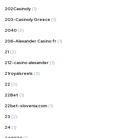
202Casinoly
(1)
203-Casinoly Greece
(1)
2040
(2)
206-Alexander Casino fr
(1)
21
(2)
212-casino alexander
(1)
21royalsreels
(3)
22
(3)
22Bet
(1)
22bet-slovenia.com
(1)
23
(2)
24
(1)