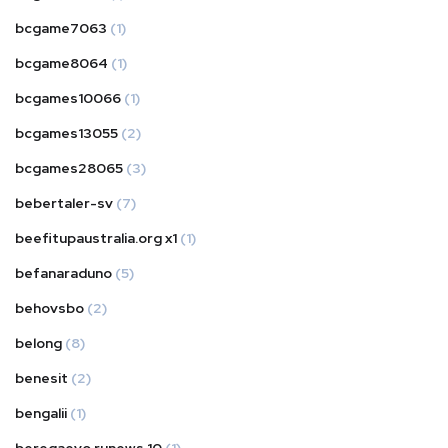
bcgame7063
(1)
bcgame8064
(1)
bcgames10066
(1)
bcgames13055
(2)
bcgames28065
(3)
bebertaler-sv
(7)
beefitupaustralia.org x1
(1)
befanaraduno
(5)
behovsbo
(2)
belong
(8)
benesit
(2)
bengalii
(1)