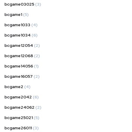
bcgame03025
(3)
bcgame1
(5)
bcgame1033
(4)
bcgame1034
(6)
bcgame12054
(2)
bcgame12068
(2)
bcgame14056
(1)
bcgame16057
(2)
bcgame2
(4)
bcgame2042
(6)
bcgame24062
(2)
bcgame25021
(5)
bcgame26011
(3)