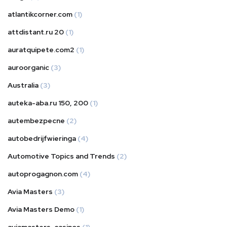
atlantikcorner.com
(1)
attdistant.ru 20
(1)
auratquipete.com2
(1)
auroorganic
(3)
Australia
(3)
auteka-aba.ru 150, 200
(1)
autembezpecne
(2)
autobedrijfwieringa
(4)
Automotive Topics and Trends
(2)
autoprogagnon.com
(4)
Avia Masters
(3)
Avia Masters Demo
(1)