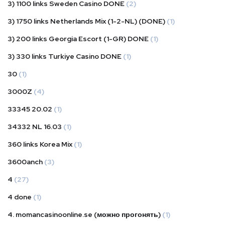
3) 1100 links Sweden Casino DONE
(2)
3) 1750 links Netherlands Mix (1-2-NL) (DONE)
(1)
3) 200 links Georgia Escort (1-GR) DONE
(1)
3) 330 links Turkiye Casino DONE
(1)
30
(1)
3000Z
(4)
33345 20.02
(1)
34332 NL 16.03
(1)
360 links Korea Mix
(1)
3600anch
(3)
4
(27)
4 done
(1)
4. momancasinoonline.se (можно прогонять)
(1)