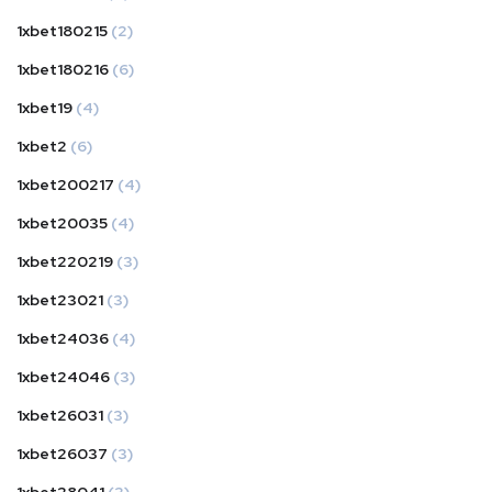
1xbet180215
(2)
1xbet180216
(6)
1xbet19
(4)
1xbet2
(6)
1xbet200217
(4)
1xbet20035
(4)
1xbet220219
(3)
1xbet23021
(3)
1xbet24036
(4)
1xbet24046
(3)
1xbet26031
(3)
1xbet26037
(3)