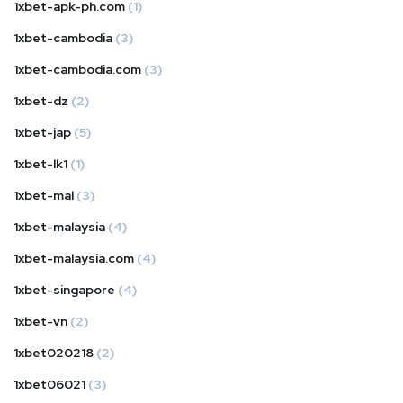
1xbet-apk-ph.com
(1)
1xbet-cambodia
(3)
1xbet-cambodia.com
(3)
1xbet-dz
(2)
1xbet-jap
(5)
1xbet-lk1
(1)
1xbet-mal
(3)
1xbet-malaysia
(4)
1xbet-malaysia.com
(4)
1xbet-singapore
(4)
1xbet-vn
(2)
1xbet020218
(2)
1xbet06021
(3)