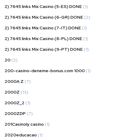
2) 7645 links Mix Casino (5-ES) DONE
(1)
2) 7645 links Mix Casino (6-GR) DONE
(2)
2) 7645 links Mix Casino (7-IT) DONE
(1)
2) 7645 links Mix Casino (8-PL) DONE
(1)
2) 7645 links Mix Casino (9-PT) DONE
(1)
20
(2)
200-casino-deneme-bonus.com 1000
(1)
2000A Z
(7)
2000Z
(13)
2000Z_2
(1)
2000ZDP
(7)
201Casinoly casino
(1)
2020educacao
(1)