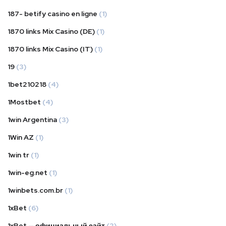
187- betify casino en ligne
(1)
1870 links Mix Casino (DE)
(1)
1870 links Mix Casino (IT)
(1)
19
(3)
1bet210218
(4)
1Mostbet
(4)
1win Argentina
(3)
1Win AZ
(1)
1win tr
(1)
1win-eg.net
(1)
1winbets.com.br
(1)
1xBet
(6)
1xBet — официальный сайт
(2)