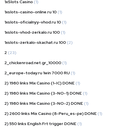
1xSlots Casino
(1)
1xslots-casino-online.ru 10
(1)
1xslots-oficialnyy-vhod.ru 10
(1)
1xslots-vhod-zerkalo.ru 100
(1)
1xslots-zerkalo-skachat.ru 100
(2)
2
(23)
2_chickenroad.net.gr_10000
(1)
2_europe-today.ru 1win 7000 RU
(1)
2) 1980 links Mix Casino (1-IC) DONE
(1)
2) 1980 links Mix Casino (3-NO-1) DONE
(1)
2) 1980 links Mix Casino (3-NO-2) DONE
(1)
2) 2600 links Mix Casino (8-Peru_es-pe) DONE
(1)
2) 550 links English Frt trigger DONE
(1)