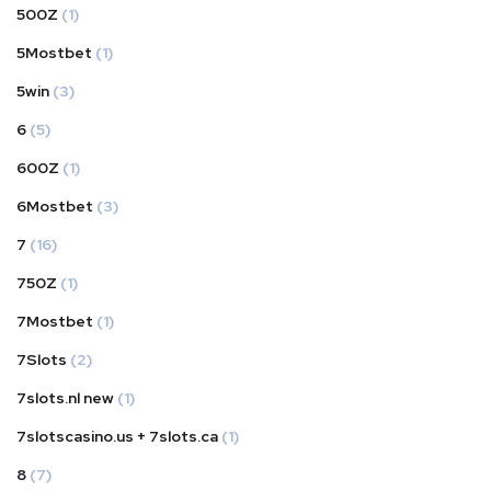
500Z
(1)
5Mostbet
(1)
5win
(3)
6
(5)
600Z
(1)
6Mostbet
(3)
7
(16)
750Z
(1)
7Mostbet
(1)
7Slots
(2)
7slots.nl new
(1)
7slotscasino.us + 7slots.ca
(1)
8
(7)