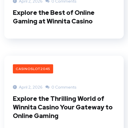
April 2, 2026
0 Comments
Explore the Best of Online
Gaming at Winnita Casino
CASINOSLOT2045
April 2, 2026
0 Comments
Explore the Thrilling World of
Winnita Casino Your Gateway to
Online Gaming