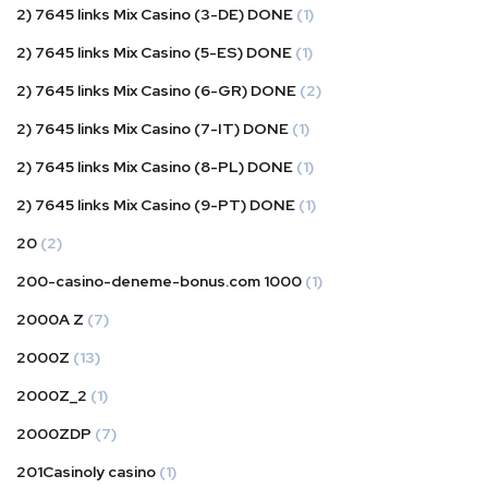
2) 7645 links Mix Casino (3-DE) DONE
(1)
2) 7645 links Mix Casino (5-ES) DONE
(1)
2) 7645 links Mix Casino (6-GR) DONE
(2)
2) 7645 links Mix Casino (7-IT) DONE
(1)
2) 7645 links Mix Casino (8-PL) DONE
(1)
2) 7645 links Mix Casino (9-PT) DONE
(1)
20
(2)
200-casino-deneme-bonus.com 1000
(1)
2000A Z
(7)
2000Z
(13)
2000Z_2
(1)
2000ZDP
(7)
201Casinoly casino
(1)