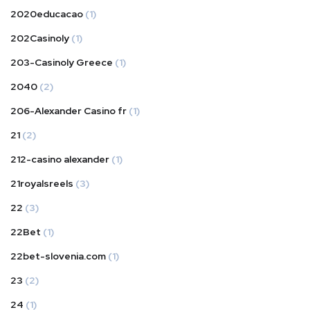
2020educacao
(1)
202Casinoly
(1)
203-Casinoly Greece
(1)
2040
(2)
206-Alexander Casino fr
(1)
21
(2)
212-casino alexander
(1)
21royalsreels
(3)
22
(3)
22Bet
(1)
22bet-slovenia.com
(1)
23
(2)
24
(1)