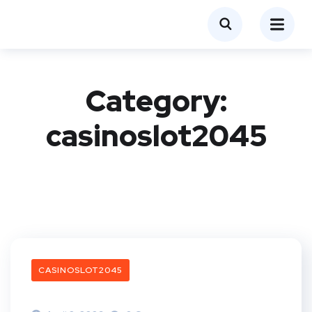
Category:
casinoslot2045
CASINOSLOT2045