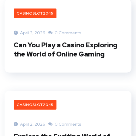
CASINOSLOT2045
April 2, 2026
0 Comments
Can You Play a Casino Exploring
the World of Online Gaming
CASINOSLOT2045
April 2, 2026
0 Comments