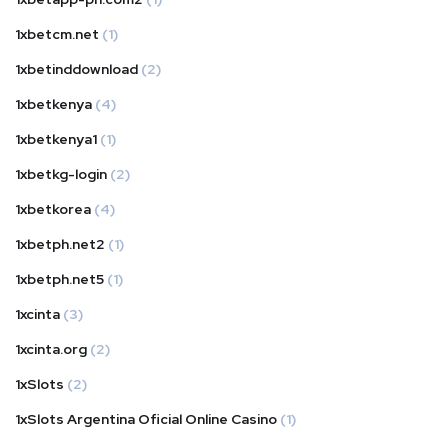
1xbetcm.net
(1)
1xbetinddownload
(2)
1xbetkenya
(4)
1xbetkenya1
(1)
1xbetkg-login
(2)
1xbetkorea
(4)
1xbetph.net2
(1)
1xbetph.net5
(1)
1xcinta
(3)
1xcinta.org
(2)
1xSlots
(2)
1xSlots Argentina Oficial Online Casino
(1)