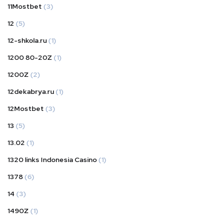
11Mostbet
(3)
12
(5)
12-shkola.ru
(1)
1200 80-20Z
(1)
1200Z
(2)
12dekabrya.ru
(1)
12Mostbet
(3)
13
(5)
13.02
(1)
1320 links Indonesia Casino
(1)
1378
(6)
14
(3)
1490Z
(1)