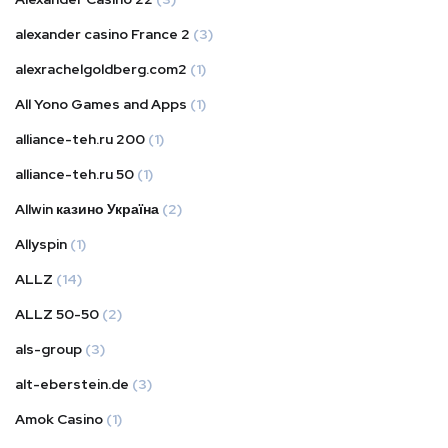
alexander casino France 2
(3)
alexrachelgoldberg.com2
(1)
All Yono Games and Apps
(1)
alliance-teh.ru 200
(1)
alliance-teh.ru 50
(1)
Allwin казино Україна
(2)
Allyspin
(1)
ALLZ
(14)
ALLZ 50-50
(2)
als-group
(3)
alt-eberstein.de
(3)
Amok Casino
(1)