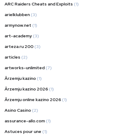
ARC Raiders Cheats and Exploits
(1)
arielklubben
(3)
armynow.net
(1)
art-academy
(3)
arteza.ru 200
(3)
articles
(2)
artworks-unlimited
(7)
Ārzemju kazino
(1)
Ārzemju kazino 2026
(1)
Ārzemju online kazino 2026
(1)
Asino Casino
(2)
assurance-allo.com
(1)
Astuces pour une
(1)