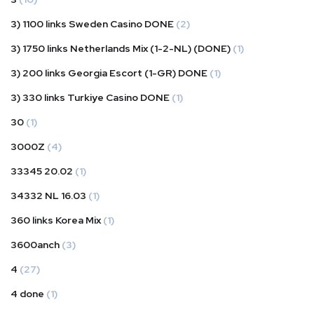
3) 1100 links Sweden Casino DONE
(2)
3) 1750 links Netherlands Mix (1-2-NL) (DONE)
(1)
3) 200 links Georgia Escort (1-GR) DONE
(1)
3) 330 links Turkiye Casino DONE
(1)
30
(1)
3000Z
(4)
33345 20.02
(1)
34332 NL 16.03
(1)
360 links Korea Mix
(1)
3600anch
(3)
4
(27)
4 done
(1)