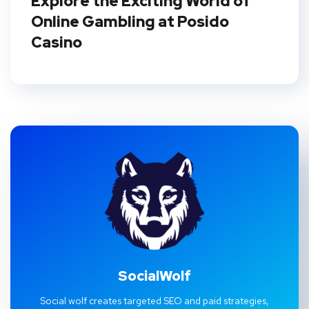
Explore the Exciting World of
Online Gambling at Posido
Casino
SocialWolf
Social wolf creates targeted SEO and paid strategies,