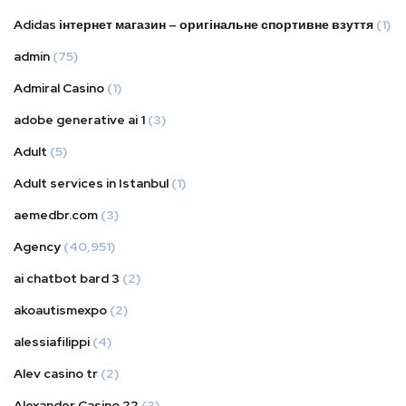
Adidas інтернет магазин – оригінальне спортивне взуття
(1)
admin
(75)
Admiral Casino
(1)
adobe generative ai 1
(3)
Adult
(5)
Adult services in Istanbul
(1)
aemedbr.com
(3)
Agency
(40,951)
ai chatbot bard 3
(2)
akoautismexpo
(2)
alessiafilippi
(4)
Alev casino tr
(2)
Alexander Casino 22
(3)