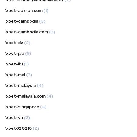
1xbet-apk-ph.com
(1)
1xbet-cambodia
(3)
1xbet-cambodia.com
(3)
1xbet-dz
(2)
1xbet-jap
(5)
1xbet-lk1
(1)
1xbet-mal
(3)
1xbet-malaysia
(4)
1xbet-malaysia.com
(4)
1xbet-singapore
(4)
1xbet-vn
(2)
1xbet020218
(2)