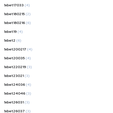
1xbet17033
(4)
1xbet180215
(2)
1xbet180216
(6)
1xbet19
(4)
1xbet2
(6)
1xbet200217
(4)
1xbet20035
(4)
1xbet220219
(3)
1xbet23021
(3)
1xbet24036
(4)
1xbet24046
(3)
1xbet26031
(3)
1xbet26037
(3)