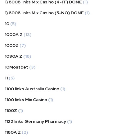
1) 8008 links Mix Casino (4-IT) DONE
(1)
1) 8008 links Mix Casino (5-NO) DONE
(1)
10
(5)
1000A Z
(13)
1000Z
(7)
1090A Z
(18)
10Mostbet
(3)
11
(5)
1100 links Australia Casino
(1)
1100 links Mix Casino
(1)
1100Z
(1)
1122 links Germany Pharmacy
(1)
1180A Z
(2)