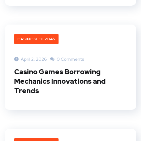
CASINOSLOT2045
April 2, 2026
0 Comments
Casino Games Borrowing
Mechanics Innovations and
Trends