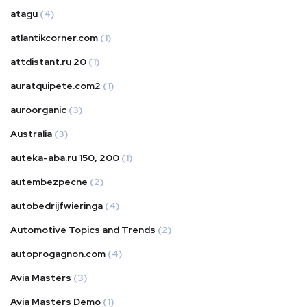
atagu
(4)
atlantikcorner.com
(1)
attdistant.ru 20
(1)
auratquipete.com2
(1)
auroorganic
(3)
Australia
(3)
auteka-aba.ru 150, 200
(1)
autembezpecne
(2)
autobedrijfwieringa
(4)
Automotive Topics and Trends
(2)
autoprogagnon.com
(4)
Avia Masters
(3)
Avia Masters Demo
(1)