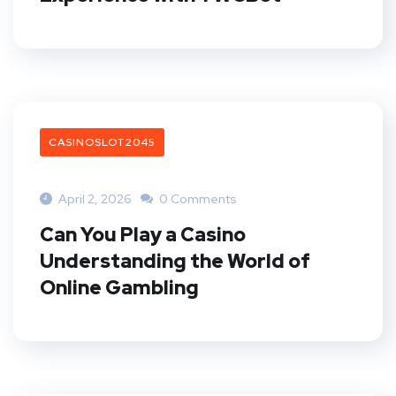
CASINOSLOT2045
April 2, 2026
0 Comments
Can You Play a Casino
Understanding the World of
Online Gambling