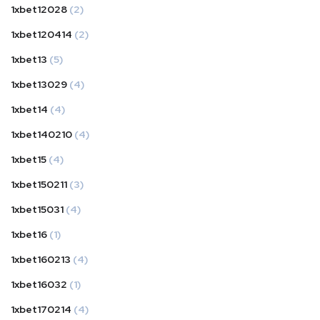
1xbet12028
(2)
1xbet120414
(2)
1xbet13
(5)
1xbet13029
(4)
1xbet14
(4)
1xbet140210
(4)
1xbet15
(4)
1xbet150211
(3)
1xbet15031
(4)
1xbet16
(1)
1xbet160213
(4)
1xbet16032
(1)
1xbet170214
(4)