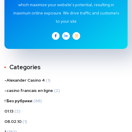
which maximize your website’s potential, resulting in
maximum online exposure. We drive traffic and customers
to your site
Categories
-Alexander Casino 4
(1)
-casino francais en ligne
(2)
! Без рубрики
(88)
01.13
(2)
08.02.10
(1)
1
(182)