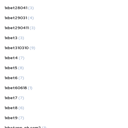
1xbet28041
(3)
1xbet29031
(4)
1xbet290411
(3)
1xbet3
(3)
1xbet310310
(9)
1xbet4
(7)
1xbet5
(8)
1xbet6
(7)
1xbet60618
(1)
1xbet7
(7)
1xbet8
(6)
1xbet9
(7)
1xbetapp-ph.com2
(1)