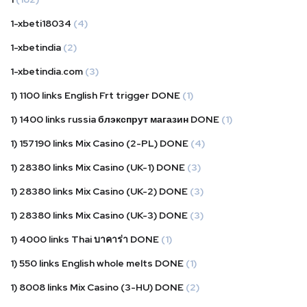
1-xbeti18034
(4)
1-xbetindia
(2)
1-xbetindia.com
(3)
1) 1100 links English Frt trigger DONE
(1)
1) 1400 links russia блэкспрут магазин DONE
(1)
1) 157190 links Mix Casino (2-PL) DONE
(4)
1) 28380 links Mix Casino (UK-1) DONE
(3)
1) 28380 links Mix Casino (UK-2) DONE
(3)
1) 28380 links Mix Casino (UK-3) DONE
(3)
1) 4000 links Thai บาคาร่า DONE
(1)
1) 550 links English whole melts DONE
(1)
1) 8008 links Mix Casino (3-HU) DONE
(2)