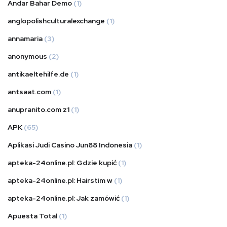
Andar Bahar Demo
(1)
anglopolishculturalexchange
(1)
annamaria
(3)
anonymous
(2)
antikaeltehilfe.de
(1)
antsaat.com
(1)
anupranito.com z1
(1)
APK
(65)
Aplikasi Judi Casino Jun88 Indonesia
(1)
apteka-24online.pl: Gdzie kupić
(1)
apteka-24online.pl: Hairstim w
(1)
apteka-24online.pl: Jak zamówić
(1)
Apuesta Total
(1)