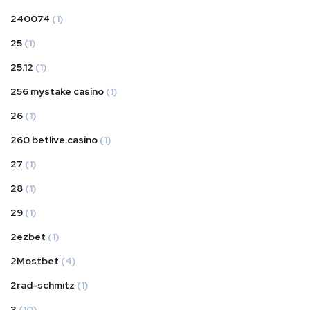
240074
(1)
25
(1)
25.12
(1)
256 mystake casino
(1)
26
(1)
260 betlive casino
(1)
27
(1)
28
(1)
29
(1)
2ezbet
(1)
2Mostbet
(4)
2rad-schmitz
(1)
3
(10)