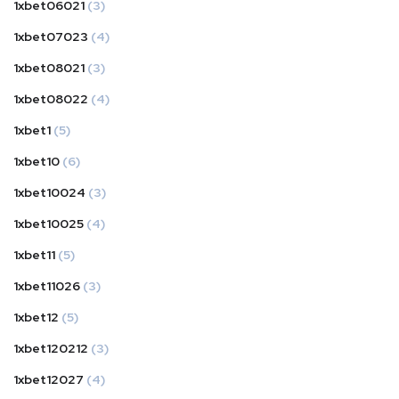
1xbet06021
(3)
1xbet07023
(4)
1xbet08021
(3)
1xbet08022
(4)
1xbet1
(5)
1xbet10
(6)
1xbet10024
(3)
1xbet10025
(4)
1xbet11
(5)
1xbet11026
(3)
1xbet12
(5)
1xbet120212
(3)
1xbet12027
(4)