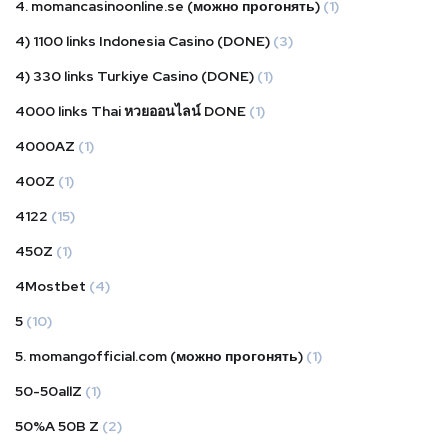
4. momancasinoonline.se (можно прогонять)
(1)
4) 1100 links Indonesia Casino (DONE)
(3)
4) 330 links Turkiye Casino (DONE)
(1)
4000 links Thai หวยออนไลน์ DONE
(1)
4000AZ
(1)
400Z
(1)
4122
(15)
450Z
(1)
4Mostbet
(4)
5
(10)
5. momangofficial.com (можно прогонять)
(1)
50-50allZ
(1)
50%A 50B Z
(2)