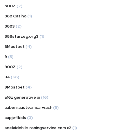
800Z
(2)
888 Casino
(1)
8883
(2)
888starzeg.org3
(1)
8Mostbet
(4)
9
(5)
900Z
(2)
94
(66)
9Mostbet
(4)
a16z generative ai
(16)
aabenraasteamcarwash
(5)
aapje4kids
(3)
adelaidehillsironingservice.com x2
(1)