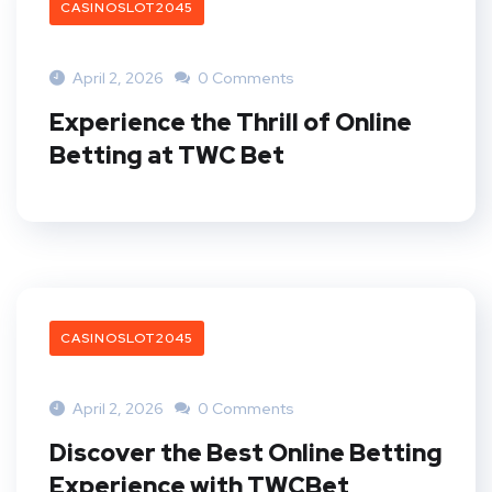
CASINOSLOT2045
April 2, 2026
0 Comments
Experience the Thrill of Online
Betting at TWC Bet
CASINOSLOT2045
April 2, 2026
0 Comments
Discover the Best Online Betting
Experience with TWCBet