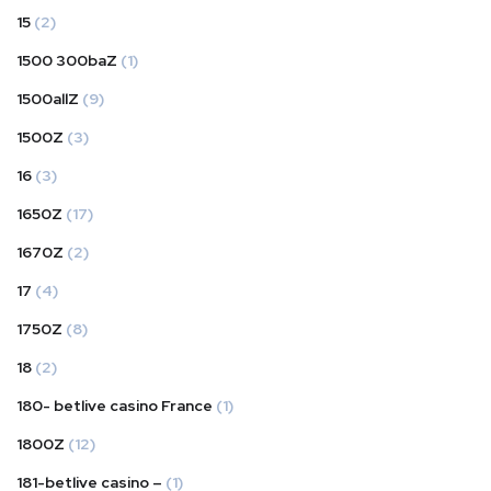
15
(2)
1500 300baZ
(1)
1500allZ
(9)
1500Z
(3)
16
(3)
1650Z
(17)
1670Z
(2)
17
(4)
1750Z
(8)
18
(2)
180- betlive casino France
(1)
1800Z
(12)
181-betlive casino –
(1)