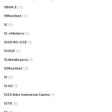
1180A Z
(2)
11Mostbet
(3)
12
(5)
12-shkola.ru
(1)
1200 80-20Z
(1)
1200Z
(2)
12dekabrya.ru
(1)
12Mostbet
(3)
13
(5)
13.02
(1)
1320 links Indonesia Casino
(1)
1378
(6)