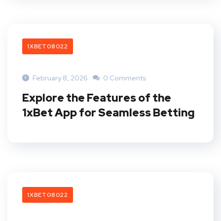
1XBET08022
February 8, 2026
0 Comments
Explore the Features of the
1xBet App for Seamless Betting
1XBET08022