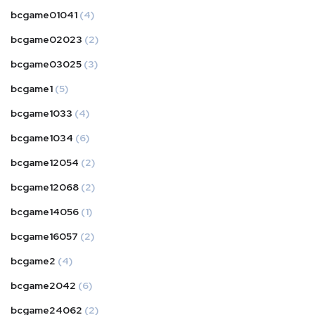
bcgame01041
(4)
bcgame02023
(2)
bcgame03025
(3)
bcgame1
(5)
bcgame1033
(4)
bcgame1034
(6)
bcgame12054
(2)
bcgame12068
(2)
bcgame14056
(1)
bcgame16057
(2)
bcgame2
(4)
bcgame2042
(6)
bcgame24062
(2)