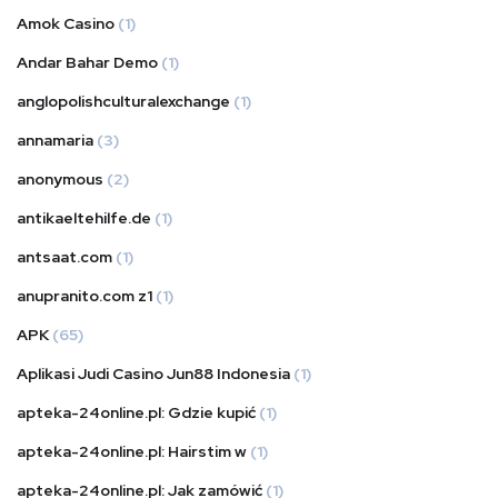
Amok Casino
(1)
Andar Bahar Demo
(1)
anglopolishculturalexchange
(1)
annamaria
(3)
anonymous
(2)
antikaeltehilfe.de
(1)
antsaat.com
(1)
anupranito.com z1
(1)
APK
(65)
Aplikasi Judi Casino Jun88 Indonesia
(1)
apteka-24online.pl: Gdzie kupić
(1)
apteka-24online.pl: Hairstim w
(1)
apteka-24online.pl: Jak zamówić
(1)