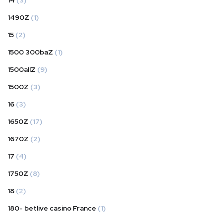
14
(3)
1490Z
(1)
15
(2)
1500 300baZ
(1)
1500allZ
(9)
1500Z
(3)
16
(3)
1650Z
(17)
1670Z
(2)
17
(4)
1750Z
(8)
18
(2)
180- betlive casino France
(1)