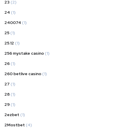
23
(2)
24
(1)
240074
(1)
25
(1)
25.12
(1)
256 mystake casino
(1)
26
(1)
260 betlive casino
(1)
27
(1)
28
(1)
29
(1)
2ezbet
(1)
2Mostbet
(4)