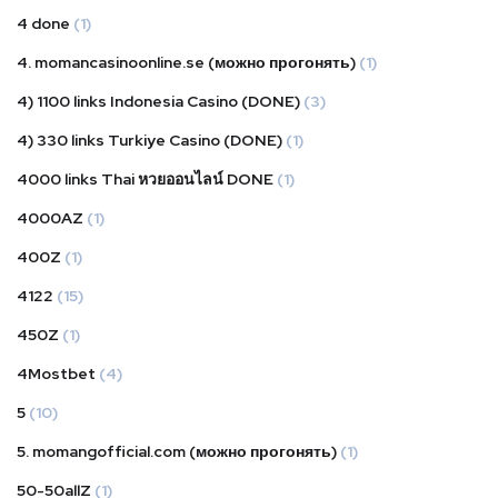
4 done
(1)
4. momancasinoonline.se (можно прогонять)
(1)
4) 1100 links Indonesia Casino (DONE)
(3)
4) 330 links Turkiye Casino (DONE)
(1)
4000 links Thai หวยออนไลน์ DONE
(1)
4000AZ
(1)
400Z
(1)
4122
(15)
450Z
(1)
4Mostbet
(4)
5
(10)
5. momangofficial.com (можно прогонять)
(1)
50-50allZ
(1)