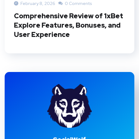
February 8, 2026
0 Comments
Comprehensive Review of 1xBet
Explore Features, Bonuses, and
User Experience