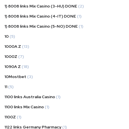
1) 8008 links Mix Casino (3-HU) DONE
(2)
1) 8008 links Mix Casino (4-IT) DONE
(1)
1) 8008 links Mix Casino (5-NO) DONE
(1)
10
(5)
1000A Z
(13)
1000Z
(7)
1090A Z
(18)
10Mostbet
(3)
11
(5)
1100 links Australia Casino
(1)
1100 links Mix Casino
(1)
1100Z
(1)
1122 links Germany Pharmacy
(1)