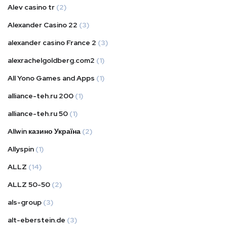
Alev casino tr
(2)
Alexander Casino 22
(3)
alexander casino France 2
(3)
alexrachelgoldberg.com2
(1)
All Yono Games and Apps
(1)
alliance-teh.ru 200
(1)
alliance-teh.ru 50
(1)
Allwin казино Україна
(2)
Allyspin
(1)
ALLZ
(14)
ALLZ 50-50
(2)
als-group
(3)
alt-eberstein.de
(3)