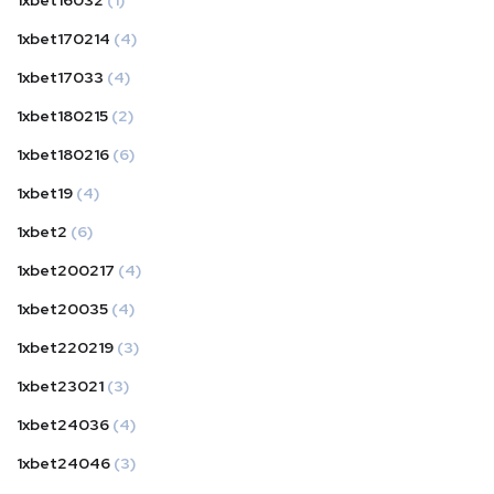
1xbet16032
(1)
1xbet170214
(4)
1xbet17033
(4)
1xbet180215
(2)
1xbet180216
(6)
1xbet19
(4)
1xbet2
(6)
1xbet200217
(4)
1xbet20035
(4)
1xbet220219
(3)
1xbet23021
(3)
1xbet24036
(4)
1xbet24046
(3)