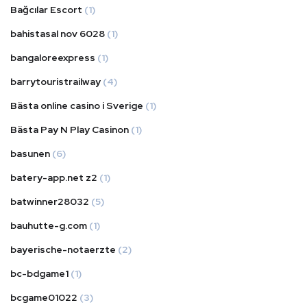
Bağcılar Escort
(1)
bahistasal nov 6028
(1)
bangaloreexpress
(1)
barrytouristrailway
(4)
Bästa online casino i Sverige
(1)
Bästa Pay N Play Casinon
(1)
basunen
(6)
batery-app.net z2
(1)
batwinner28032
(5)
bauhutte-g.com
(1)
bayerische-notaerzte
(2)
bc-bdgame1
(1)
bcgame01022
(3)