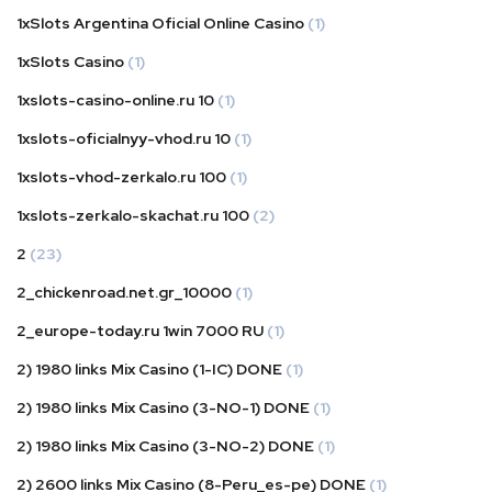
1xSlots Argentina Oficial Online Casino
(1)
1xSlots Casino
(1)
1xslots-casino-online.ru 10
(1)
1xslots-oficialnyy-vhod.ru 10
(1)
1xslots-vhod-zerkalo.ru 100
(1)
1xslots-zerkalo-skachat.ru 100
(2)
2
(23)
2_chickenroad.net.gr_10000
(1)
2_europe-today.ru 1win 7000 RU
(1)
2) 1980 links Mix Casino (1-IC) DONE
(1)
2) 1980 links Mix Casino (3-NO-1) DONE
(1)
2) 1980 links Mix Casino (3-NO-2) DONE
(1)
2) 2600 links Mix Casino (8-Peru_es-pe) DONE
(1)