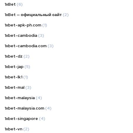
1xBet
(6)
1xBet — официальный сайт
(2)
1xbet-apk-ph.com
(1)
1xbet-cambodia
(3)
1xbet-cambodia.com
(3)
1xbet-dz
(2)
1xbet-jap
(5)
1xbet-lk1
(1)
1xbet-mal
(3)
1xbet-malaysia
(4)
1xbet-malaysia.com
(4)
1xbet-singapore
(4)
1xbet-vn
(2)