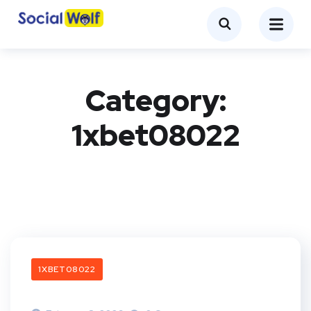
Category:
1xbet08022
1XBET08022