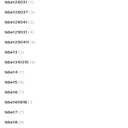
1xbet26031
(3)
1xbet26037
(3)
1xbet28041
(3)
1xbet29031
(4)
1xbet290411
(3)
1xbet3
(3)
1xbet310310
(9)
1xbet4
(7)
1xbet5
(8)
1xbet6
(7)
1xbet60618
(1)
1xbet7
(7)
1xbet8
(6)