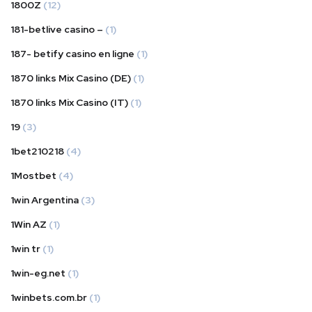
1800Z
(12)
181-betlive casino –
(1)
187- betify casino en ligne
(1)
1870 links Mix Casino (DE)
(1)
1870 links Mix Casino (IT)
(1)
19
(3)
1bet210218
(4)
1Mostbet
(4)
1win Argentina
(3)
1Win AZ
(1)
1win tr
(1)
1win-eg.net
(1)
1winbets.com.br
(1)