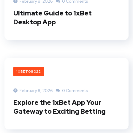
February 8, 2026
0 Comments
Ultimate Guide to 1xBet
Desktop App
1XBET08022
February 8, 2026
0 Comments
Explore the 1xBet App Your
Gateway to Exciting Betting