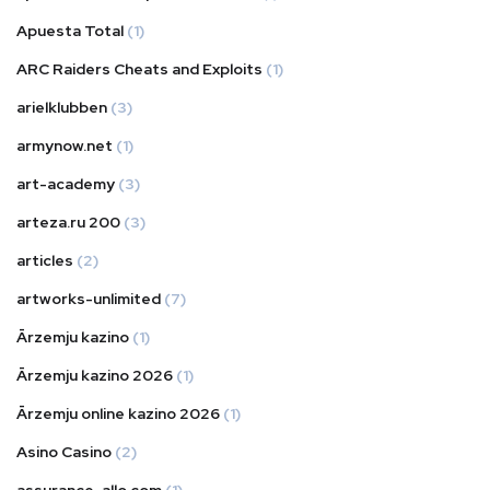
Apuesta Total
(1)
ARC Raiders Cheats and Exploits
(1)
arielklubben
(3)
armynow.net
(1)
art-academy
(3)
arteza.ru 200
(3)
articles
(2)
artworks-unlimited
(7)
Ārzemju kazino
(1)
Ārzemju kazino 2026
(1)
Ārzemju online kazino 2026
(1)
Asino Casino
(2)