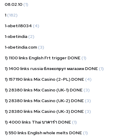
08.02.10
(1)
1
(182)
1-xbeti18034
(4)
1-xbetindia
(2)
1-xbetindia.com
(3)
1) 1100 links English Frt trigger DONE
(1)
1) 1400 links russia блэкспрут магазин DONE
(1)
1) 157190 links Mix Casino (2-PL) DONE
(4)
1) 28380 links Mix Casino (UK-1) DONE
(3)
1) 28380 links Mix Casino (UK-2) DONE
(3)
1) 28380 links Mix Casino (UK-3) DONE
(3)
1) 4000 links Thai บาคาร่า DONE
(1)
1) 550 links English whole melts DONE
(1)