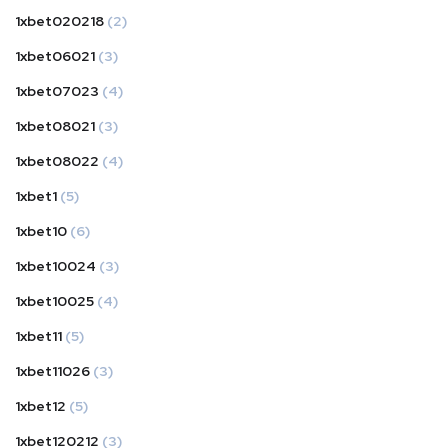
1xbet020218
(2)
1xbet06021
(3)
1xbet07023
(4)
1xbet08021
(3)
1xbet08022
(4)
1xbet1
(5)
1xbet10
(6)
1xbet10024
(3)
1xbet10025
(4)
1xbet11
(5)
1xbet11026
(3)
1xbet12
(5)
1xbet120212
(3)