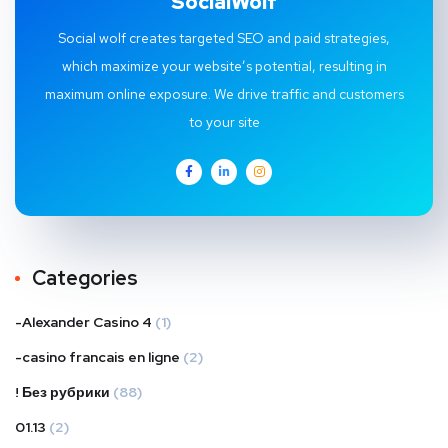
SocialWolf
Social wolf creates targeted SEO and paid strategies,
which maximize your website’s potential, resulting in
maximum online exposure. We drive traffic and customers
to your site
Categories
-Alexander Casino 4
(1)
-casino francais en ligne
(2)
! Без рубрики
(88)
01.13
(2)