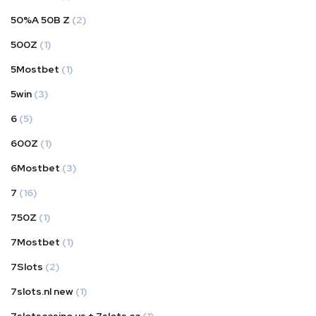
50%A 50B Z
(2)
500Z
(1)
5Mostbet
(1)
5win
(3)
6
(5)
600Z
(1)
6Mostbet
(3)
7
(16)
750Z
(1)
7Mostbet
(1)
7Slots
(2)
7slots.nl new
(1)