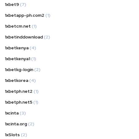
1xbet9
(7)
1xbetapp-ph.com2
(1)
1xbetcm.net
(1)
1xbetinddownload
(2)
1xbetkenya
(4)
1xbetkenya1
(1)
1xbetkg-login
(2)
1xbetkorea
(4)
1xbetph.net2
(1)
1xbetph.net5
(1)
1xcinta
(3)
1xcinta.org
(2)
1xSlots
(2)