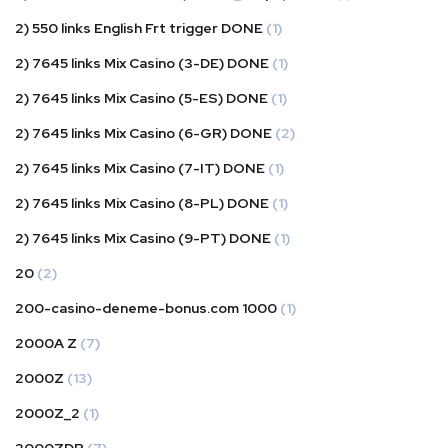
2) 550 links English Frt trigger DONE
(1)
2) 7645 links Mix Casino (3-DE) DONE
(1)
2) 7645 links Mix Casino (5-ES) DONE
(1)
2) 7645 links Mix Casino (6-GR) DONE
(2)
2) 7645 links Mix Casino (7-IT) DONE
(1)
2) 7645 links Mix Casino (8-PL) DONE
(1)
2) 7645 links Mix Casino (9-PT) DONE
(1)
20
(2)
200-casino-deneme-bonus.com 1000
(1)
2000A Z
(7)
2000Z
(13)
2000Z_2
(1)