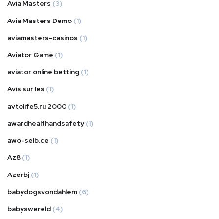
Avia Masters
(3)
Avia Masters Demo
(1)
aviamasters-casinos
(1)
Aviator Game
(1)
aviator online betting
(1)
Avis sur les
(1)
avtolife5.ru 2000
(1)
awardhealthandsafety
(1)
awo-selb.de
(1)
Az8
(1)
Azerbj
(1)
babydogsvondahlem
(6)
babyswereld
(4)