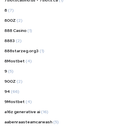
7slotscasino.us + 7slots.ca
(1)
8
(7)
800Z
(2)
888 Casino
(1)
8883
(2)
888starzeg.org3
(1)
8Mostbet
(4)
9
(5)
900Z
(2)
94
(66)
9Mostbet
(4)
a16z generative ai
(16)
aabenraasteamcarwash
(5)