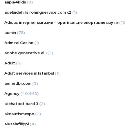
aapje4kids
(3)
adelaidehillsironingservice.com x2
(1)
Adidas інтернет магазин – оригінальне спортивне взуття
(1)
admin
(75)
Admiral Casino
(1)
adobe generative ai 1
(3)
Adult
(5)
Adult services in Istanbul
(1)
aemedbr.com
(3)
Agency
(40,943)
ai chatbot bard 3
(2)
akoautismexpo
(2)
alessiafilippi
(4)