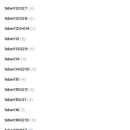
1xbet12027
(4)
1xbet12028
(2)
1xbet120414
(2)
1xbet13
(5)
1xbet13029
(4)
1xbet14
(4)
1xbet140210
(4)
1xbet15
(4)
1xbet150211
(3)
1xbet15031
(4)
1xbet16
(1)
1xbet160213
(4)