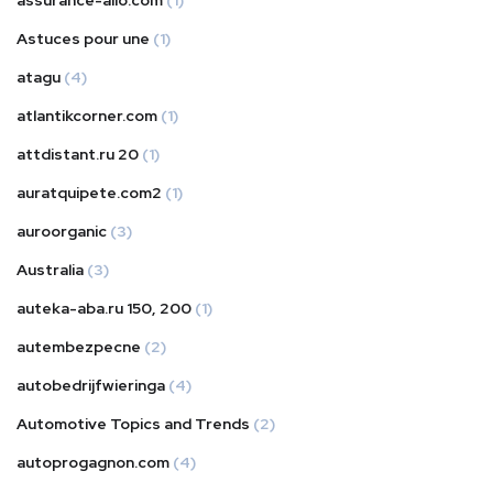
assurance-allo.com
(1)
Astuces pour une
(1)
atagu
(4)
atlantikcorner.com
(1)
attdistant.ru 20
(1)
auratquipete.com2
(1)
auroorganic
(3)
Australia
(3)
auteka-aba.ru 150, 200
(1)
autembezpecne
(2)
autobedrijfwieringa
(4)
Automotive Topics and Trends
(2)
autoprogagnon.com
(4)