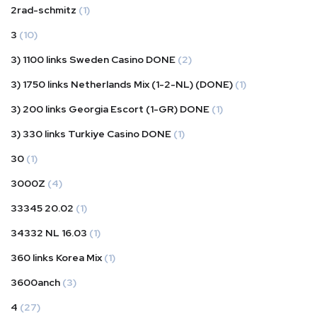
2rad-schmitz
(1)
3
(10)
3) 1100 links Sweden Casino DONE
(2)
3) 1750 links Netherlands Mix (1-2-NL) (DONE)
(1)
3) 200 links Georgia Escort (1-GR) DONE
(1)
3) 330 links Turkiye Casino DONE
(1)
30
(1)
3000Z
(4)
33345 20.02
(1)
34332 NL 16.03
(1)
360 links Korea Mix
(1)
3600anch
(3)
4
(27)