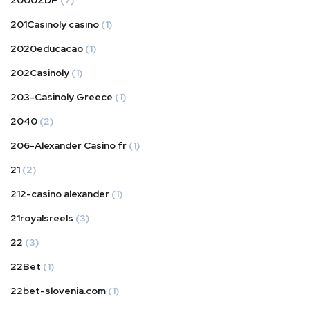
2000ZDP
(7)
201Casinoly casino
(1)
2020educacao
(1)
202Casinoly
(1)
203-Casinoly Greece
(1)
2040
(2)
206-Alexander Casino fr
(1)
21
(2)
212-casino alexander
(1)
21royalsreels
(3)
22
(3)
22Bet
(1)
22bet-slovenia.com
(1)