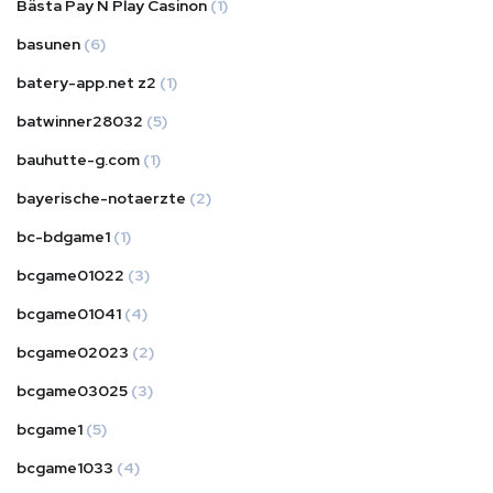
Bästa Pay N Play Casinon
(1)
basunen
(6)
batery-app.net z2
(1)
batwinner28032
(5)
bauhutte-g.com
(1)
bayerische-notaerzte
(2)
bc-bdgame1
(1)
bcgame01022
(3)
bcgame01041
(4)
bcgame02023
(2)
bcgame03025
(3)
bcgame1
(5)
bcgame1033
(4)