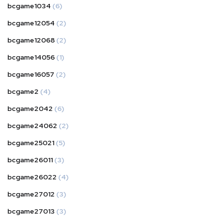
bcgame1034
(6)
bcgame12054
(2)
bcgame12068
(2)
bcgame14056
(1)
bcgame16057
(2)
bcgame2
(4)
bcgame2042
(6)
bcgame24062
(2)
bcgame25021
(5)
bcgame26011
(3)
bcgame26022
(4)
bcgame27012
(3)
bcgame27013
(3)