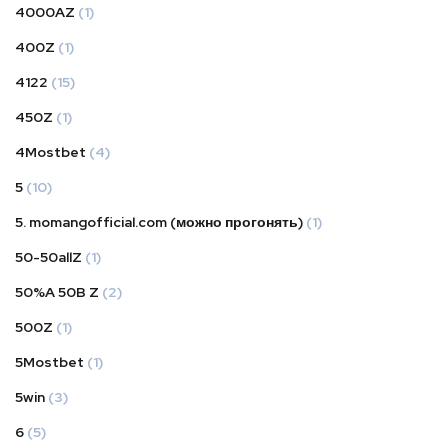
4000AZ
(1)
400Z
(1)
4122
(15)
450Z
(1)
4Mostbet
(4)
5
(10)
5. momangofficial.com (можно прогонять)
(1)
50-50allZ
(1)
50%A 50B Z
(2)
500Z
(1)
5Mostbet
(1)
5win
(3)
6
(5)