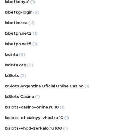
1xbetkenya1
(1)
1xbetkg-login
(2)
1xbetkorea
(4)
1xbetph.net2
(1)
1xbetph.net5
(1)
1xcinta
(3)
1xcinta.org
(2)
1xSlots
(2)
1xSlots Argentina Oficial Online Casino
(1)
1xSlots Casino
(1)
1xslots-casino-online.ru 10
(1)
1xslots-oficialnyy-vhod.ru 10
(1)
1xslots-vhod-zerkalo.ru 100
(1)