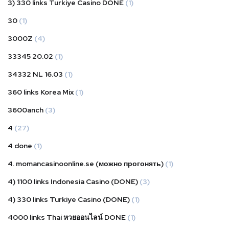
3) 330 links Turkiye Casino DONE
(1)
30
(1)
3000Z
(4)
33345 20.02
(1)
34332 NL 16.03
(1)
360 links Korea Mix
(1)
3600anch
(3)
4
(27)
4 done
(1)
4. momancasinoonline.se (можно прогонять)
(1)
4) 1100 links Indonesia Casino (DONE)
(3)
4) 330 links Turkiye Casino (DONE)
(1)
4000 links Thai หวยออนไลน์ DONE
(1)