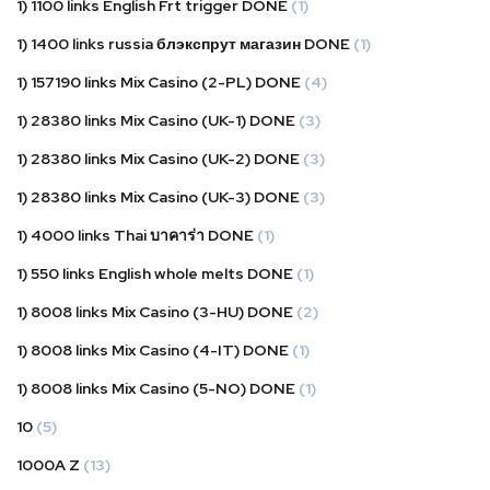
1) 1100 links English Frt trigger DONE
(1)
1) 1400 links russia блэкспрут магазин DONE
(1)
1) 157190 links Mix Casino (2-PL) DONE
(4)
1) 28380 links Mix Casino (UK-1) DONE
(3)
1) 28380 links Mix Casino (UK-2) DONE
(3)
1) 28380 links Mix Casino (UK-3) DONE
(3)
1) 4000 links Thai บาคาร่า DONE
(1)
1) 550 links English whole melts DONE
(1)
1) 8008 links Mix Casino (3-HU) DONE
(2)
1) 8008 links Mix Casino (4-IT) DONE
(1)
1) 8008 links Mix Casino (5-NO) DONE
(1)
10
(5)
1000A Z
(13)