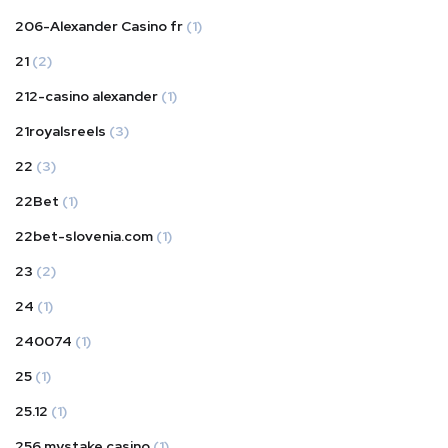
206-Alexander Casino fr
(1)
21
(2)
212-casino alexander
(1)
21royalsreels
(3)
22
(3)
22Bet
(1)
22bet-slovenia.com
(1)
23
(2)
24
(1)
240074
(1)
25
(1)
25.12
(1)
256 mystake casino
(1)