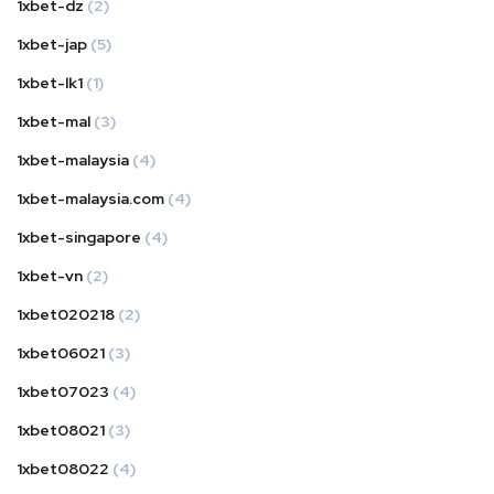
1xbet-dz
(2)
1xbet-jap
(5)
1xbet-lk1
(1)
1xbet-mal
(3)
1xbet-malaysia
(4)
1xbet-malaysia.com
(4)
1xbet-singapore
(4)
1xbet-vn
(2)
1xbet020218
(2)
1xbet06021
(3)
1xbet07023
(4)
1xbet08021
(3)
1xbet08022
(4)