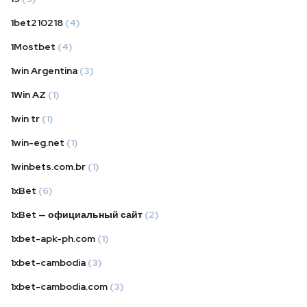
1bet210218
(4)
1Mostbet
(4)
1win Argentina
(3)
1Win AZ
(1)
1win tr
(1)
1win-eg.net
(1)
1winbets.com.br
(1)
1xBet
(6)
1xBet — официальный сайт
(2)
1xbet-apk-ph.com
(1)
1xbet-cambodia
(3)
1xbet-cambodia.com
(3)