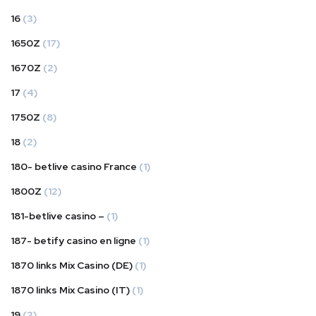
16
(3)
1650Z
(17)
1670Z
(2)
17
(4)
1750Z
(8)
18
(2)
180- betlive casino France
(1)
1800Z
(12)
181-betlive casino –
(1)
187- betify casino en ligne
(1)
1870 links Mix Casino (DE)
(1)
1870 links Mix Casino (IT)
(1)
19
(3)