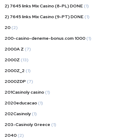
2) 7645 links Mix Casino (8-PL) DONE
(1)
2) 7645 links Mix Casino (9-PT) DONE
(1)
20
(2)
200-casino-deneme-bonus.com 1000
(1)
2000A Z
(7)
2000Z
(13)
2000Z_2
(1)
2000ZDP
(7)
201Casinoly casino
(1)
2020educacao
(1)
202Casinoly
(1)
203-Casinoly Greece
(1)
2040
(2)