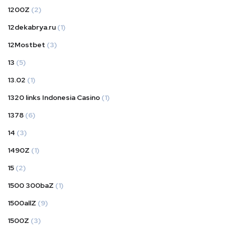
1200Z
(2)
12dekabrya.ru
(1)
12Mostbet
(3)
13
(5)
13.02
(1)
1320 links Indonesia Casino
(1)
1378
(6)
14
(3)
1490Z
(1)
15
(2)
1500 300baZ
(1)
1500allZ
(9)
1500Z
(3)