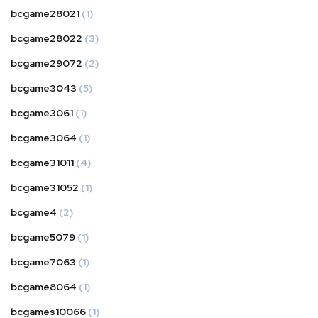
bcgame28021
(1)
bcgame28022
(3)
bcgame29072
(2)
bcgame3043
(5)
bcgame3061
(1)
bcgame3064
(1)
bcgame31011
(4)
bcgame31052
(1)
bcgame4
(2)
bcgame5079
(1)
bcgame7063
(1)
bcgame8064
(1)
bcgames10066
(1)