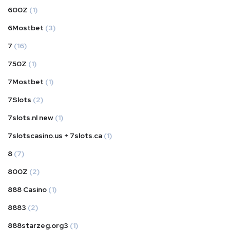
600Z
(1)
6Mostbet
(3)
7
(16)
750Z
(1)
7Mostbet
(1)
7Slots
(2)
7slots.nl new
(1)
7slotscasino.us + 7slots.ca
(1)
8
(7)
800Z
(2)
888 Casino
(1)
8883
(2)
888starzeg.org3
(1)