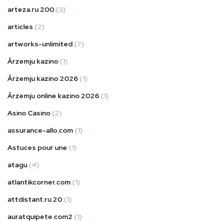
arteza.ru 200
(3)
articles
(2)
artworks-unlimited
(7)
Ārzemju kazino
(1)
Ārzemju kazino 2026
(1)
Ārzemju online kazino 2026
(1)
Asino Casino
(2)
assurance-allo.com
(1)
Astuces pour une
(1)
atagu
(4)
atlantikcorner.com
(1)
attdistant.ru 20
(1)
auratquipete.com2
(1)