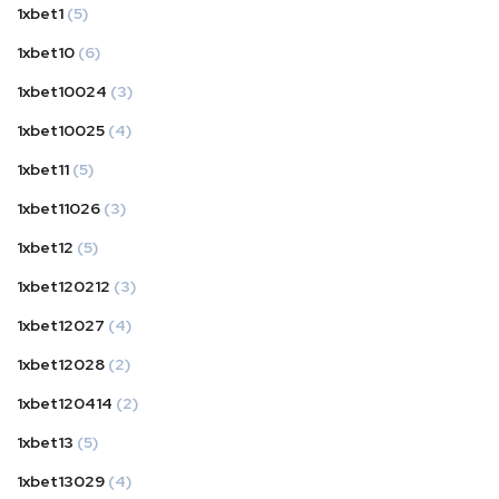
1xbet1
(5)
1xbet10
(6)
1xbet10024
(3)
1xbet10025
(4)
1xbet11
(5)
1xbet11026
(3)
1xbet12
(5)
1xbet120212
(3)
1xbet12027
(4)
1xbet12028
(2)
1xbet120414
(2)
1xbet13
(5)
1xbet13029
(4)