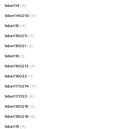
1xbet14
(4)
1xbet140210
(4)
1xbet15
(4)
1xbet150211
(3)
1xbet15031
(4)
1xbet16
(1)
1xbet160213
(4)
1xbet16032
(1)
1xbet170214
(4)
1xbet17033
(4)
1xbet180215
(2)
1xbet180216
(6)
1xbet19
(4)