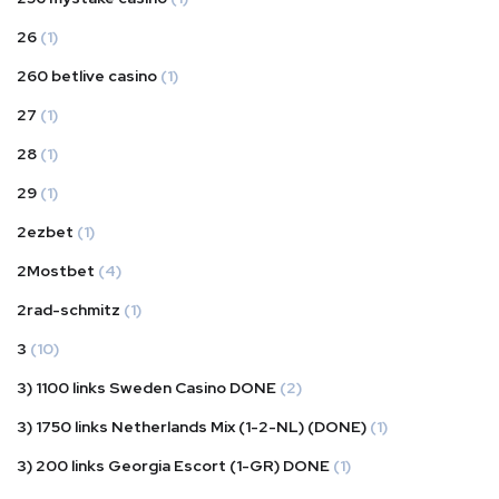
26
(1)
260 betlive casino
(1)
27
(1)
28
(1)
29
(1)
2ezbet
(1)
2Mostbet
(4)
2rad-schmitz
(1)
3
(10)
3) 1100 links Sweden Casino DONE
(2)
3) 1750 links Netherlands Mix (1-2-NL) (DONE)
(1)
3) 200 links Georgia Escort (1-GR) DONE
(1)