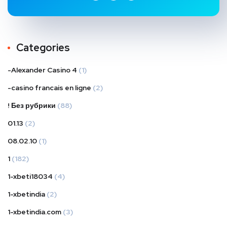
Categories
-Alexander Casino 4
(1)
-casino francais en ligne
(2)
! Без рубрики
(88)
01.13
(2)
08.02.10
(1)
1
(182)
1-xbeti18034
(4)
1-xbetindia
(2)
1-xbetindia.com
(3)