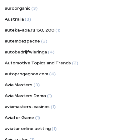
auroorganic
(3)
Australia
(3)
auteka-aba.ru 150, 200
(1)
autembezpecne
(2)
autobedrijfwieringa
(4)
Automotive Topics and Trends
(2)
autoprogagnon.com
(4)
Avia Masters
(3)
Avia Masters Demo
(1)
aviamasters-casinos
(1)
Aviator Game
(1)
aviator online betting
(1)
Avis sur les
(1)