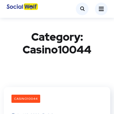
Category:
Casino10044
CASINO10044