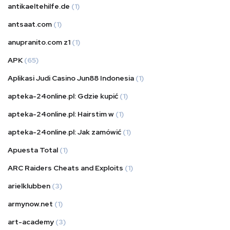
antikaeltehilfe.de
(1)
antsaat.com
(1)
anupranito.com z1
(1)
APK
(65)
Aplikasi Judi Casino Jun88 Indonesia
(1)
apteka-24online.pl: Gdzie kupić
(1)
apteka-24online.pl: Hairstim w
(1)
apteka-24online.pl: Jak zamówić
(1)
Apuesta Total
(1)
ARC Raiders Cheats and Exploits
(1)
arielklubben
(3)
armynow.net
(1)
art-academy
(3)