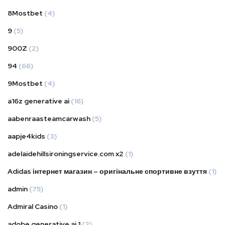
8Mostbet
(4)
9
(5)
900Z
(2)
94
(66)
9Mostbet
(4)
a16z generative ai
(16)
aabenraasteamcarwash
(5)
aapje4kids
(3)
adelaidehillsironingservice.com x2
(1)
Adidas інтернет магазин – оригінальне спортивне взуття
(1)
admin
(75)
Admiral Casino
(1)
adobe generative ai 1
(3)