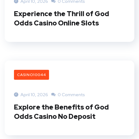
April 10, 2026
0 Comments
Experience the Thrill of God
Odds Casino Online Slots
CASINO10044
April 10, 2026
0 Comments
Explore the Benefits of God
Odds Casino No Deposit