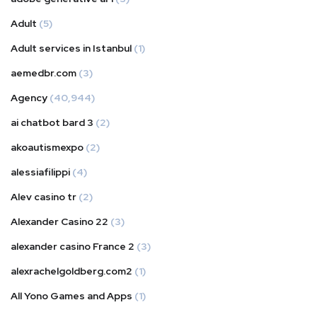
Adult
(5)
Adult services in Istanbul
(1)
aemedbr.com
(3)
Agency
(40,944)
ai chatbot bard 3
(2)
akoautismexpo
(2)
alessiafilippi
(4)
Alev casino tr
(2)
Alexander Casino 22
(3)
alexander casino France 2
(3)
alexrachelgoldberg.com2
(1)
All Yono Games and Apps
(1)