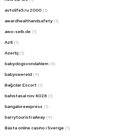
avtolife5.ru 2000
(1)
awardhealthandsafety
(1)
awo-selb.de
(1)
Az8
(1)
Azerbj
(1)
babydogsvondahlem
(6)
babyswereld
(4)
Bağcılar Escort
(1)
bahistasal nov 6028
(1)
bangaloreexpress
(1)
barrytouristrailway
(4)
Bästa online casino i Sverige
(1)