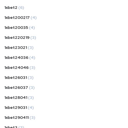
1xbet2
(6)
1xbet200217
(4)
1xbet20035
(4)
1xbet220219
(3)
1xbet23021
(3)
1xbet24036
(4)
1xbet24046
(3)
1xbet26031
(3)
1xbet26037
(3)
1xbet28041
(3)
1xbet29031
(4)
1xbet290411
(3)
1xbet3
(3)