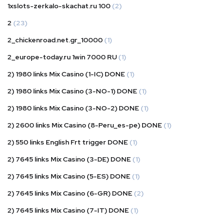
1xslots-zerkalo-skachat.ru 100
(2)
2
(23)
2_chickenroad.net.gr_10000
(1)
2_europe-today.ru 1win 7000 RU
(1)
2) 1980 links Mix Casino (1-IC) DONE
(1)
2) 1980 links Mix Casino (3-NO-1) DONE
(1)
2) 1980 links Mix Casino (3-NO-2) DONE
(1)
2) 2600 links Mix Casino (8-Peru_es-pe) DONE
(1)
2) 550 links English Frt trigger DONE
(1)
2) 7645 links Mix Casino (3-DE) DONE
(1)
2) 7645 links Mix Casino (5-ES) DONE
(1)
2) 7645 links Mix Casino (6-GR) DONE
(2)
2) 7645 links Mix Casino (7-IT) DONE
(1)