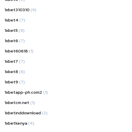
1xbet310310
(9)
1xbet4
(7)
1xbet5
(8)
1xbet6
(7)
1xbet60618
(1)
1xbet7
(7)
1xbet8
(6)
1xbet9
(7)
1xbetapp-ph.com2
(1)
1xbetcm.net
(1)
1xbetinddownload
(2)
1xbetkenya
(4)