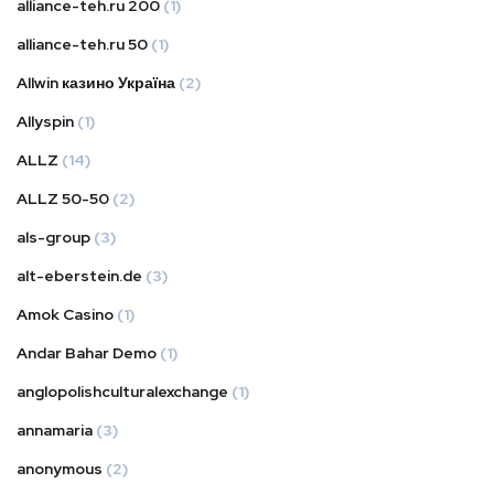
alliance-teh.ru 200
(1)
alliance-teh.ru 50
(1)
Allwin казино Україна
(2)
Allyspin
(1)
ALLZ
(14)
ALLZ 50-50
(2)
als-group
(3)
alt-eberstein.de
(3)
Amok Casino
(1)
Andar Bahar Demo
(1)
anglopolishculturalexchange
(1)
annamaria
(3)
anonymous
(2)