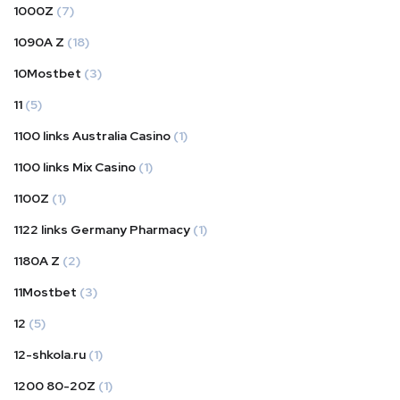
1000Z
(7)
1090A Z
(18)
10Mostbet
(3)
11
(5)
1100 links Australia Casino
(1)
1100 links Mix Casino
(1)
1100Z
(1)
1122 links Germany Pharmacy
(1)
1180A Z
(2)
11Mostbet
(3)
12
(5)
12-shkola.ru
(1)
1200 80-20Z
(1)