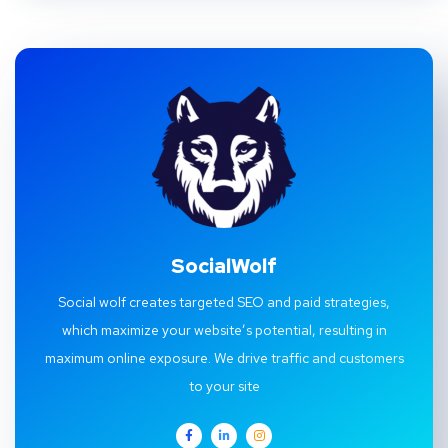
SocialWolf
Social wolf creates targeted SEO and paid strategies,
which maximize your website’s potential, resulting in
maximum online exposure. We drive traffic and customers
to your site