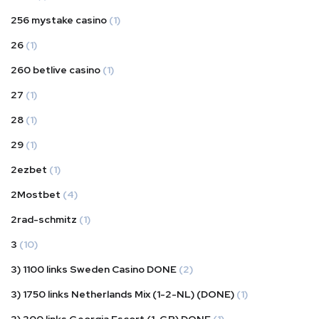
256 mystake casino
(1)
26
(1)
260 betlive casino
(1)
27
(1)
28
(1)
29
(1)
2ezbet
(1)
2Mostbet
(4)
2rad-schmitz
(1)
3
(10)
3) 1100 links Sweden Casino DONE
(2)
3) 1750 links Netherlands Mix (1-2-NL) (DONE)
(1)