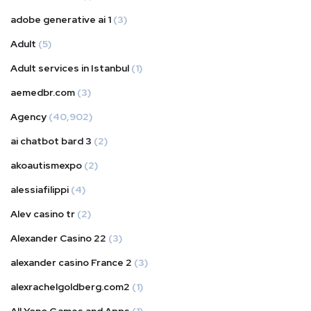
adobe generative ai 1
(3)
Adult
(5)
Adult services in Istanbul
(1)
aemedbr.com
(3)
Agency
(40,902)
ai chatbot bard 3
(2)
akoautismexpo
(2)
alessiafilippi
(4)
Alev casino tr
(2)
Alexander Casino 22
(3)
alexander casino France 2
(3)
alexrachelgoldberg.com2
(1)