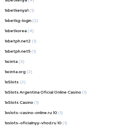
1xbetkenya
(4)
1xbetkenya1
(1)
1xbetkg-login
(2)
1xbetkorea
(4)
1xbetph.net2
(1)
1xbetph.net5
(1)
1xcinta
(3)
1xcinta.org
(2)
1xSlots
(2)
1xSlots Argentina Oficial Online Casino
(1)
1xSlots Casino
(1)
1xslots-casino-online.ru 10
(1)
1xslots-oficialnyy-vhod.ru 10
(1)