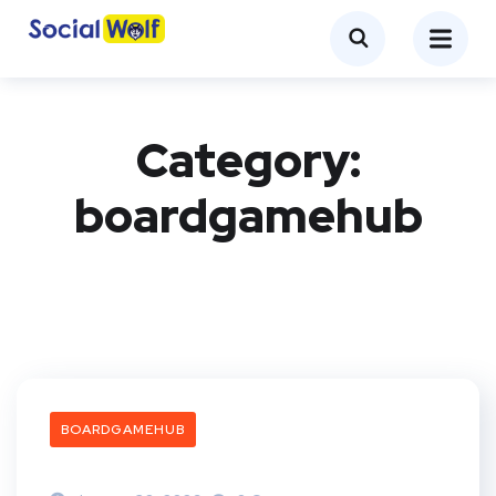
Category:
boardgamehub
BOARDGAMEHUB