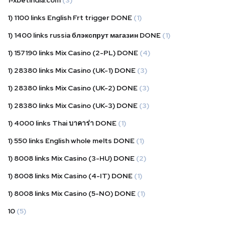
1-xbetindia.com
(3)
1) 1100 links English Frt trigger DONE
(1)
1) 1400 links russia блэкспрут магазин DONE
(1)
1) 157190 links Mix Casino (2-PL) DONE
(4)
1) 28380 links Mix Casino (UK-1) DONE
(3)
1) 28380 links Mix Casino (UK-2) DONE
(3)
1) 28380 links Mix Casino (UK-3) DONE
(3)
1) 4000 links Thai บาคาร่า DONE
(1)
1) 550 links English whole melts DONE
(1)
1) 8008 links Mix Casino (3-HU) DONE
(2)
1) 8008 links Mix Casino (4-IT) DONE
(1)
1) 8008 links Mix Casino (5-NO) DONE
(1)
10
(5)