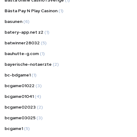
Bästa online casino i Sverige
(1)
Bästa Pay N Play Casinon
(1)
basunen
(6)
batery-app.net z2
(1)
batwinner28032
(5)
bauhutte-g.com
(1)
bayerische-notaerzte
(2)
bc-bdgame1
(1)
bcgame01022
(3)
bcgame01041
(4)
bcgame02023
(2)
bcgame03025
(3)
bcgame1
(5)