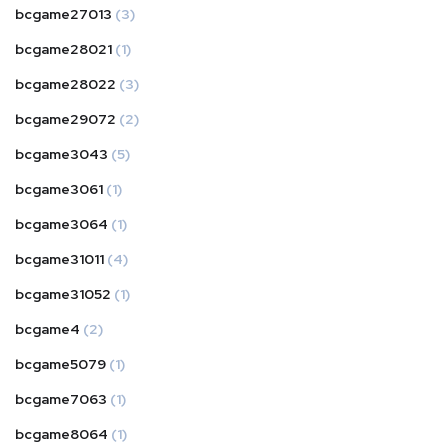
bcgame27013
(3)
bcgame28021
(1)
bcgame28022
(3)
bcgame29072
(2)
bcgame3043
(5)
bcgame3061
(1)
bcgame3064
(1)
bcgame31011
(4)
bcgame31052
(1)
bcgame4
(2)
bcgame5079
(1)
bcgame7063
(1)
bcgame8064
(1)