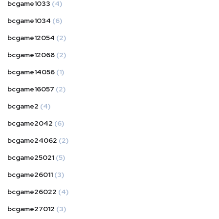
bcgame1033
(4)
bcgame1034
(6)
bcgame12054
(2)
bcgame12068
(2)
bcgame14056
(1)
bcgame16057
(2)
bcgame2
(4)
bcgame2042
(6)
bcgame24062
(2)
bcgame25021
(5)
bcgame26011
(3)
bcgame26022
(4)
bcgame27012
(3)