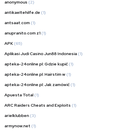
anonymous
(2)
antikaeltehilfe.de
(1)
antsaat.com
(1)
anupranito.com z1
(1)
APK
(65)
Aplikasi Judi Casino Jun88 Indonesia
(1)
apteka-24online.pl: Gdzie kupić
(1)
apteka-24online.pl: Hairstim w
(1)
apteka-24online.pl: Jak zamówić
(1)
Apuesta Total
(1)
ARC Raiders Cheats and Exploits
(1)
arielklubben
(3)
armynow.net
(1)