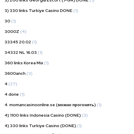
3) 200 links Georgia Escort (1-GR) DONE
(1)
3) 330 links Turkiye Casino DONE
(1)
30
(1)
3000Z
(4)
33345 20.02
(1)
34332 NL 16.03
(1)
360 links Korea Mix
(1)
3600anch
(3)
4
(27)
4 done
(1)
4. momancasinoonline.se (можно прогонять)
(1)
4) 1100 links Indonesia Casino (DONE)
(3)
4) 330 links Turkiye Casino (DONE)
(1)