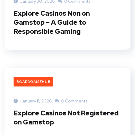
January 30, 2026
0 Comments
Explore Casinos Non on
Gamstop – A Guide to
Responsible Gaming
BOARDGAMEHUB
January 11, 2026
0 Comments
Explore Casinos Not Registered
on Gamstop