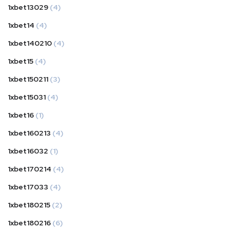
1xbet13029
(4)
1xbet14
(4)
1xbet140210
(4)
1xbet15
(4)
1xbet150211
(3)
1xbet15031
(4)
1xbet16
(1)
1xbet160213
(4)
1xbet16032
(1)
1xbet170214
(4)
1xbet17033
(4)
1xbet180215
(2)
1xbet180216
(6)