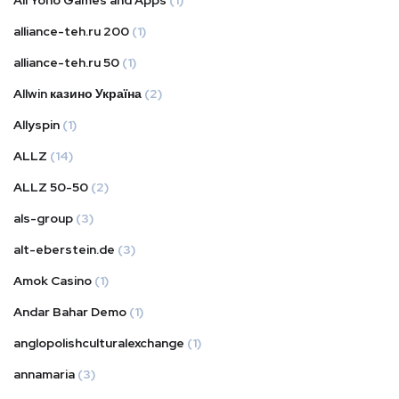
All Yono Games and Apps
(1)
alliance-teh.ru 200
(1)
alliance-teh.ru 50
(1)
Allwin казино Україна
(2)
Allyspin
(1)
ALLZ
(14)
ALLZ 50-50
(2)
als-group
(3)
alt-eberstein.de
(3)
Amok Casino
(1)
Andar Bahar Demo
(1)
anglopolishculturalexchange
(1)
annamaria
(3)