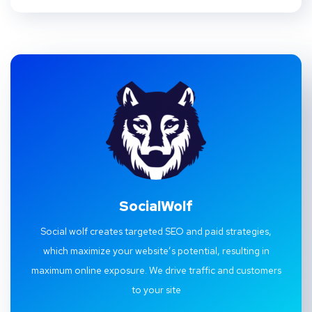
SocialWolf
Social wolf creates targeted SEO and paid strategies,
which maximize your website’s potential, resulting in
maximum online exposure. We drive traffic and customers
to your site