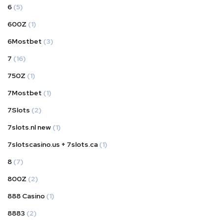
6
(5)
600Z
(1)
6Mostbet
(3)
7
(16)
750Z
(1)
7Mostbet
(1)
7Slots
(2)
7slots.nl new
(1)
7slotscasino.us + 7slots.ca
(1)
8
(7)
800Z
(2)
888 Casino
(1)
8883
(2)