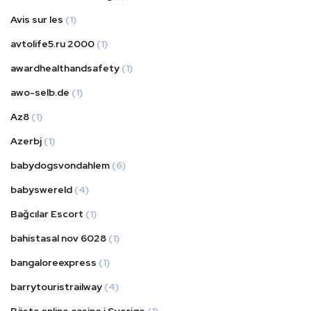
Avis sur les
(1)
avtolife5.ru 2000
(1)
awardhealthandsafety
(1)
awo-selb.de
(1)
Az8
(1)
Azerbj
(1)
babydogsvondahlem
(6)
babyswereld
(4)
Bağcılar Escort
(1)
bahistasal nov 6028
(1)
bangaloreexpress
(1)
barrytouristrailway
(4)