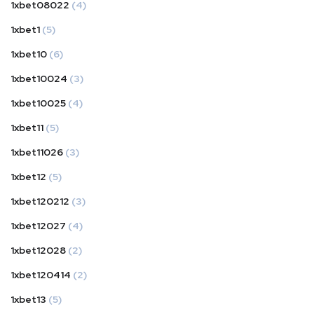
1xbet08022
(4)
1xbet1
(5)
1xbet10
(6)
1xbet10024
(3)
1xbet10025
(4)
1xbet11
(5)
1xbet11026
(3)
1xbet12
(5)
1xbet120212
(3)
1xbet12027
(4)
1xbet12028
(2)
1xbet120414
(2)
1xbet13
(5)