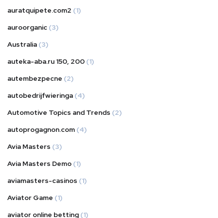
auratquipete.com2
(1)
auroorganic
(3)
Australia
(3)
auteka-aba.ru 150, 200
(1)
autembezpecne
(2)
autobedrijfwieringa
(4)
Automotive Topics and Trends
(2)
autoprogagnon.com
(4)
Avia Masters
(3)
Avia Masters Demo
(1)
aviamasters-casinos
(1)
Aviator Game
(1)
aviator online betting
(1)