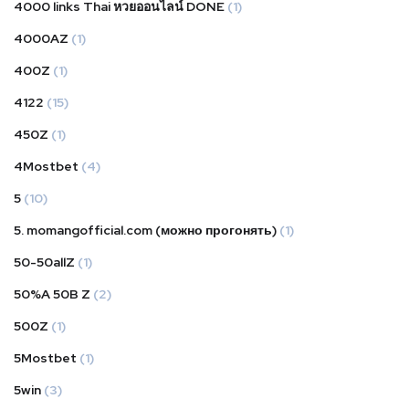
4000 links Thai หวยออนไลน์ DONE
(1)
4000AZ
(1)
400Z
(1)
4122
(15)
450Z
(1)
4Mostbet
(4)
5
(10)
5. momangofficial.com (можно прогонять)
(1)
50-50allZ
(1)
50%A 50B Z
(2)
500Z
(1)
5Mostbet
(1)
5win
(3)