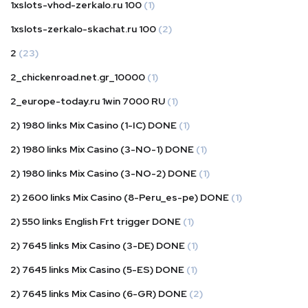
1xslots-vhod-zerkalo.ru 100
(1)
1xslots-zerkalo-skachat.ru 100
(2)
2
(23)
2_chickenroad.net.gr_10000
(1)
2_europe-today.ru 1win 7000 RU
(1)
2) 1980 links Mix Casino (1-IC) DONE
(1)
2) 1980 links Mix Casino (3-NO-1) DONE
(1)
2) 1980 links Mix Casino (3-NO-2) DONE
(1)
2) 2600 links Mix Casino (8-Peru_es-pe) DONE
(1)
2) 550 links English Frt trigger DONE
(1)
2) 7645 links Mix Casino (3-DE) DONE
(1)
2) 7645 links Mix Casino (5-ES) DONE
(1)
2) 7645 links Mix Casino (6-GR) DONE
(2)