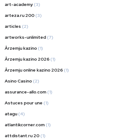
art-academy
(3)
arteza.ru 200
(3)
articles
(2)
artworks-unlimited
(7)
Ārzemju kazino
(1)
Ārzemju kazino 2026
(1)
Ārzemju online kazino 2026
(1)
Asino Casino
(2)
assurance-allo.com
(1)
Astuces pour une
(1)
atagu
(4)
atlantikcorner.com
(1)
attdistant.ru 20
(1)