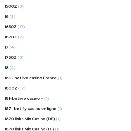
1500Z
(3)
16
(3)
1650Z
(17)
1670Z
(2)
17
(4)
1750Z
(8)
18
(2)
180- betlive casino France
(1)
1800Z
(12)
181-betlive casino –
(1)
187- betify casino en ligne
(1)
1870 links Mix Casino (DE)
(1)
1870 links Mix Casino (IT)
(1)