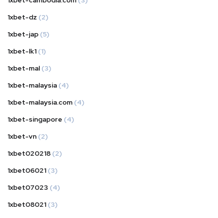
1xbet-cambodia.com
(3)
1xbet-dz
(2)
1xbet-jap
(5)
1xbet-lk1
(1)
1xbet-mal
(3)
1xbet-malaysia
(4)
1xbet-malaysia.com
(4)
1xbet-singapore
(4)
1xbet-vn
(2)
1xbet020218
(2)
1xbet06021
(3)
1xbet07023
(4)
1xbet08021
(3)