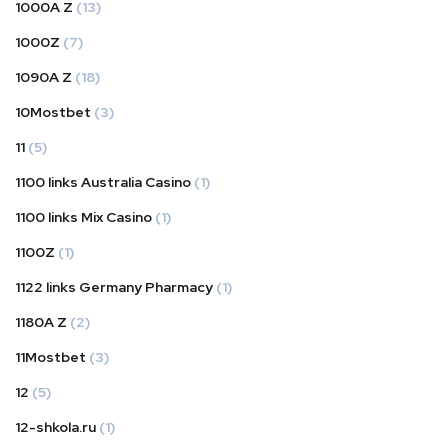
1000A Z
(13)
1000Z
(7)
1090A Z
(18)
10Mostbet
(3)
11
(5)
1100 links Australia Casino
(1)
1100 links Mix Casino
(1)
1100Z
(1)
1122 links Germany Pharmacy
(1)
1180A Z
(2)
11Mostbet
(3)
12
(5)
12-shkola.ru
(1)