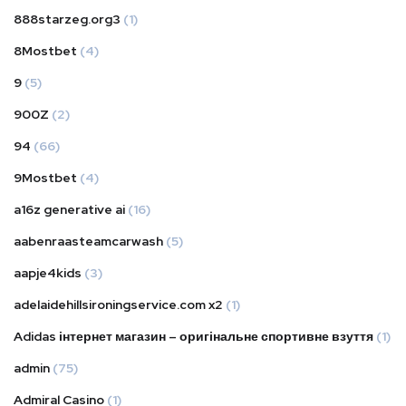
888starzeg.org3
(1)
8Mostbet
(4)
9
(5)
900Z
(2)
94
(66)
9Mostbet
(4)
a16z generative ai
(16)
aabenraasteamcarwash
(5)
aapje4kids
(3)
adelaidehillsironingservice.com x2
(1)
Adidas інтернет магазин – оригінальне спортивне взуття
(1)
admin
(75)
Admiral Casino
(1)