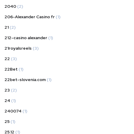
2040
(2)
206-Alexander Casino fr
(1)
21
(2)
212-casino alexander
(1)
21royalsreels
(3)
22
(3)
22Bet
(1)
22bet-slovenia.com
(1)
23
(2)
24
(1)
240074
(1)
25
(1)
25.12
(1)