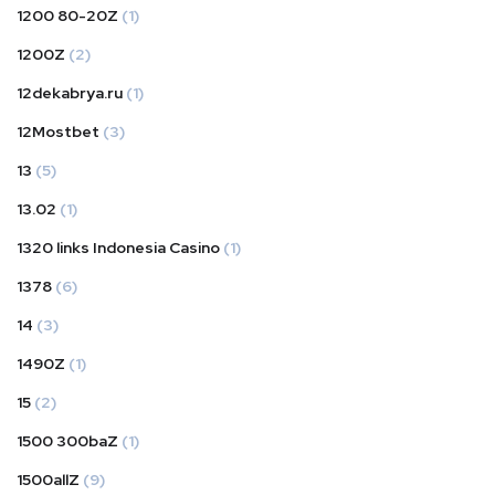
1200 80-20Z
(1)
1200Z
(2)
12dekabrya.ru
(1)
12Mostbet
(3)
13
(5)
13.02
(1)
1320 links Indonesia Casino
(1)
1378
(6)
14
(3)
1490Z
(1)
15
(2)
1500 300baZ
(1)
1500allZ
(9)