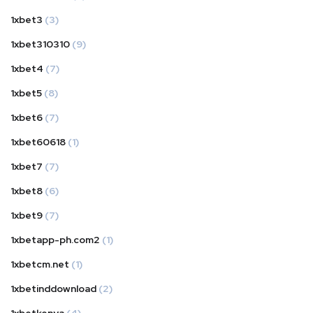
1xbet3
(3)
1xbet310310
(9)
1xbet4
(7)
1xbet5
(8)
1xbet6
(7)
1xbet60618
(1)
1xbet7
(7)
1xbet8
(6)
1xbet9
(7)
1xbetapp-ph.com2
(1)
1xbetcm.net
(1)
1xbetinddownload
(2)