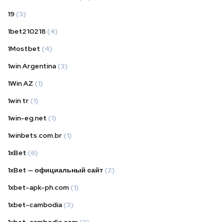
19
(3)
1bet210218
(4)
1Mostbet
(4)
1win Argentina
(3)
1Win AZ
(1)
1win tr
(1)
1win-eg.net
(1)
1winbets.com.br
(1)
1xBet
(6)
1xBet — официальный сайт
(2)
1xbet-apk-ph.com
(1)
1xbet-cambodia
(3)