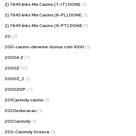
2) 7645 links Mix Casino (7-IT) DONE
(1)
2) 7645 links Mix Casino (8-PL) DONE
(1)
2) 7645 links Mix Casino (9-PT) DONE
(1)
20
(2)
200-casino-deneme-bonus.com 1000
(1)
2000A Z
(7)
2000Z
(13)
2000Z_2
(1)
2000ZDP
(7)
201Casinoly casino
(1)
2020educacao
(1)
202Casinoly
(1)
203-Casinoly Greece
(1)