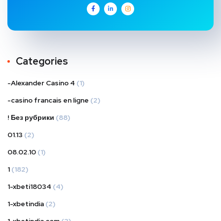
Categories
-Alexander Casino 4
(1)
-casino francais en ligne
(2)
! Без рубрики
(88)
01.13
(2)
08.02.10
(1)
1
(182)
1-xbeti18034
(4)
1-xbetindia
(2)