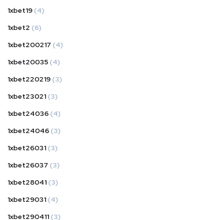
1xbet19
(4)
1xbet2
(6)
1xbet200217
(4)
1xbet20035
(4)
1xbet220219
(3)
1xbet23021
(3)
1xbet24036
(4)
1xbet24046
(3)
1xbet26031
(3)
1xbet26037
(3)
1xbet28041
(3)
1xbet29031
(4)
1xbet290411
(3)