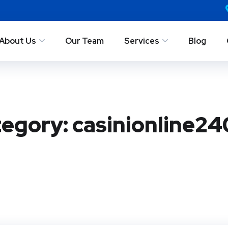
About Us
Our Team
Services
Blog
tegory:
casinionline2