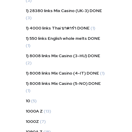
(3)
1) 28380 links Mix Casino (UK-3) DONE
(3)
1) 4000 links Thai บาคาร่า DONE
(1)
1) 550 links English whole melts DONE
(1)
1) 8008 links Mix Casino (3-HU) DONE
(2)
1) 8008 links Mix Casino (4-IT) DONE
(1)
1) 8008 links Mix Casino (5-NO) DONE
(1)
10
(5)
1000A Z
(13)
1000Z
(7)
1090A Z
(18)