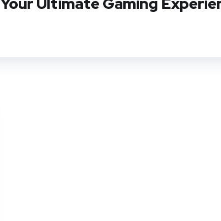
 Your Ultimate Gaming Experie