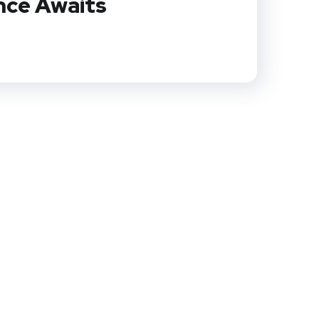
nce Awaits