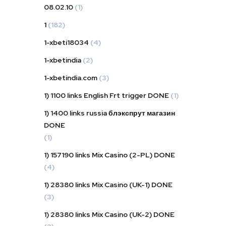
08.02.10
(1)
1
(182)
1-xbeti18034
(4)
1-xbetindia
(2)
1-xbetindia.com
(3)
1) 1100 links English Frt trigger DONE
(1)
1) 1400 links russia блэкспрут магазин
DONE
(1)
1) 157190 links Mix Casino (2-PL) DONE
(4)
1) 28380 links Mix Casino (UK-1) DONE
(3)
1) 28380 links Mix Casino (UK-2) DONE