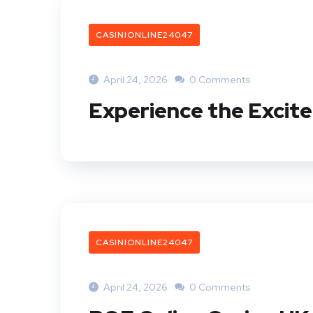
CASINIONLINE24047
April 24, 2026
0 Comments
Experience the Excit
CASINIONLINE24047
April 24, 2026
0 Comments