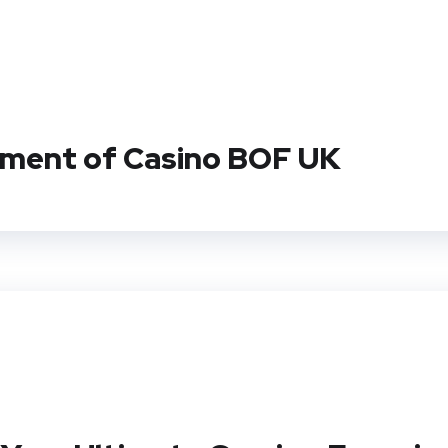
ement of Casino BOF UK