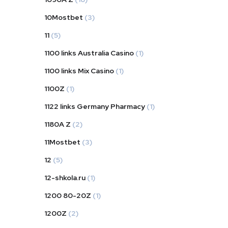
10Mostbet
(3)
11
(5)
1100 links Australia Casino
(1)
1100 links Mix Casino
(1)
1100Z
(1)
1122 links Germany Pharmacy
(1)
1180A Z
(2)
11Mostbet
(3)
12
(5)
12-shkola.ru
(1)
1200 80-20Z
(1)
1200Z
(2)