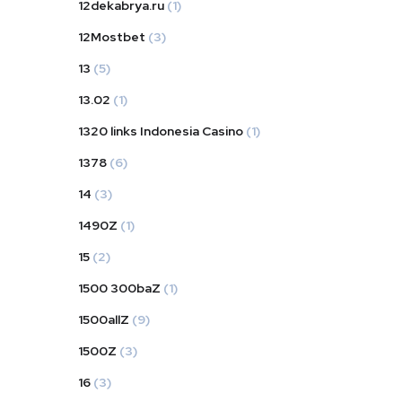
12dekabrya.ru
(1)
12Mostbet
(3)
13
(5)
13.02
(1)
1320 links Indonesia Casino
(1)
1378
(6)
14
(3)
1490Z
(1)
15
(2)
1500 300baZ
(1)
1500allZ
(9)
1500Z
(3)
16
(3)