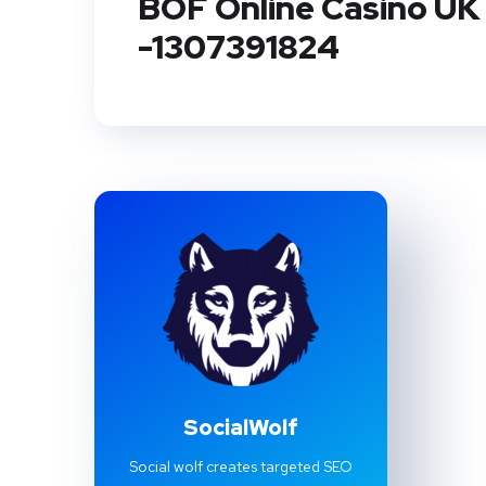
BOF Online Casino UK
-1307391824
SocialWolf
Social wolf creates targeted SEO