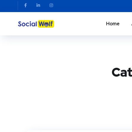
Home
Ca