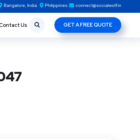
Bangalore, India
Philippines
connect@socialwolf.in
GET A FREE QUOTE
Contact Us
4047