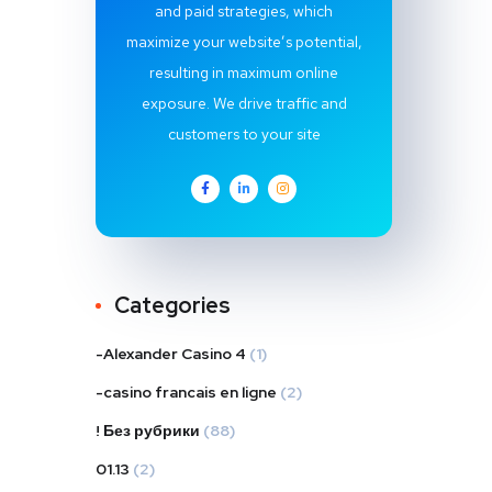
and paid strategies, which
maximize your website’s potential,
resulting in maximum online
exposure. We drive traffic and
customers to your site
Categories
-Alexander Casino 4
(1)
-casino francais en ligne
(2)
! Без рубрики
(88)
01.13
(2)