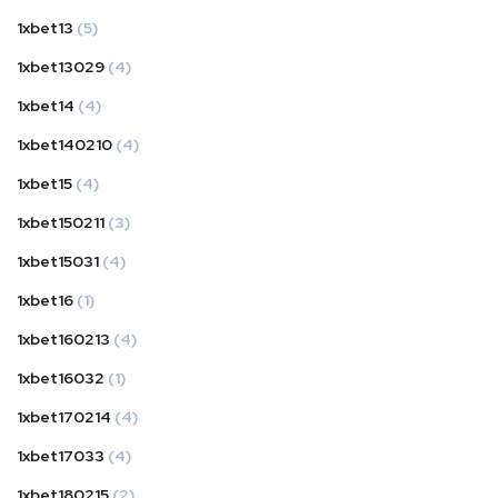
1xbet13
(5)
1xbet13029
(4)
1xbet14
(4)
1xbet140210
(4)
1xbet15
(4)
1xbet150211
(3)
1xbet15031
(4)
1xbet16
(1)
1xbet160213
(4)
1xbet16032
(1)
1xbet170214
(4)
1xbet17033
(4)
1xbet180215
(2)