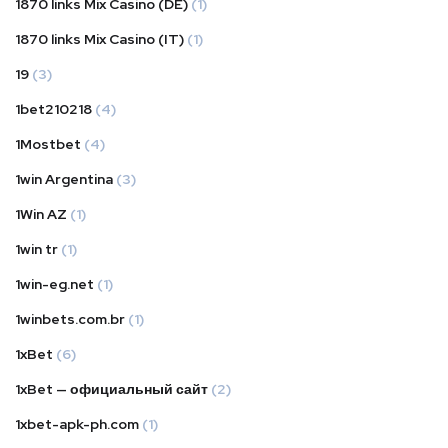
1870 links Mix Casino (DE)
(1)
1870 links Mix Casino (IT)
(1)
19
(3)
1bet210218
(4)
1Mostbet
(4)
1win Argentina
(3)
1Win AZ
(1)
1win tr
(1)
1win-eg.net
(1)
1winbets.com.br
(1)
1xBet
(6)
1xBet — официальный сайт
(2)
1xbet-apk-ph.com
(1)