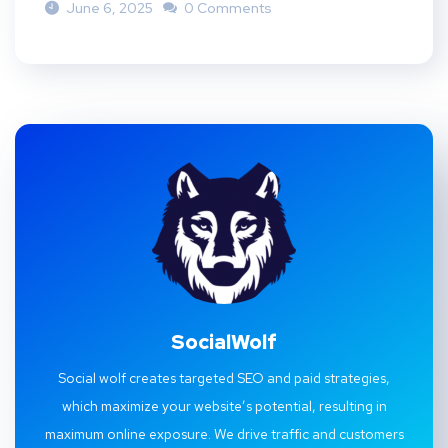
June 6, 2025
0 Comments
SocialWolf
Social wolf creates targeted SEO and paid strategies,
which maximize your website’s potential, resulting in
maximum online exposure. We drive traffic and customers