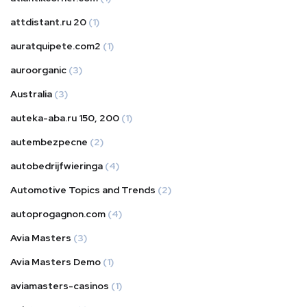
attdistant.ru 20
(1)
auratquipete.com2
(1)
auroorganic
(3)
Australia
(3)
auteka-aba.ru 150, 200
(1)
autembezpecne
(2)
autobedrijfwieringa
(4)
Automotive Topics and Trends
(2)
autoprogagnon.com
(4)
Avia Masters
(3)
Avia Masters Demo
(1)
aviamasters-casinos
(1)