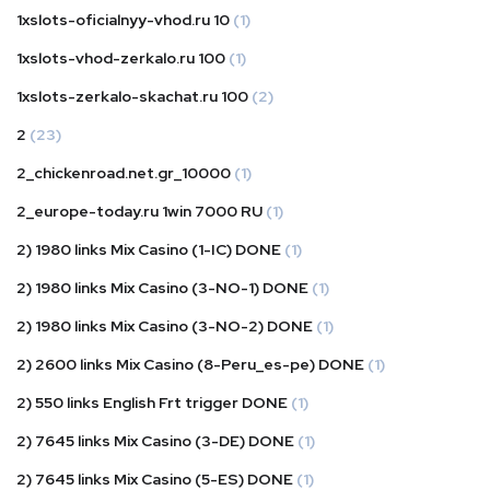
1xslots-oficialnyy-vhod.ru 10
(1)
1xslots-vhod-zerkalo.ru 100
(1)
1xslots-zerkalo-skachat.ru 100
(2)
2
(23)
2_chickenroad.net.gr_10000
(1)
2_europe-today.ru 1win 7000 RU
(1)
2) 1980 links Mix Casino (1-IC) DONE
(1)
2) 1980 links Mix Casino (3-NO-1) DONE
(1)
2) 1980 links Mix Casino (3-NO-2) DONE
(1)
2) 2600 links Mix Casino (8-Peru_es-pe) DONE
(1)
2) 550 links English Frt trigger DONE
(1)
2) 7645 links Mix Casino (3-DE) DONE
(1)
2) 7645 links Mix Casino (5-ES) DONE
(1)