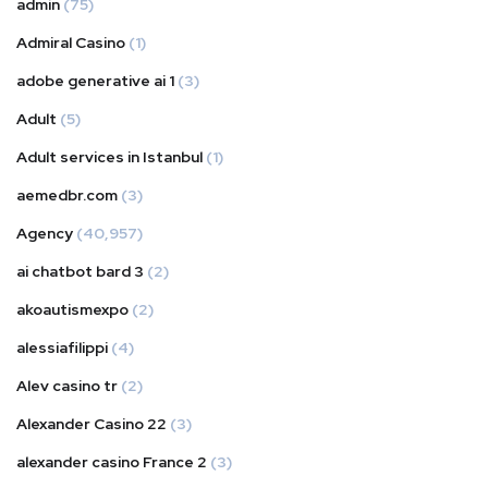
admin
(75)
Admiral Casino
(1)
adobe generative ai 1
(3)
Adult
(5)
Adult services in Istanbul
(1)
aemedbr.com
(3)
Agency
(40,957)
ai chatbot bard 3
(2)
akoautismexpo
(2)
alessiafilippi
(4)
Alev casino tr
(2)
Alexander Casino 22
(3)
alexander casino France 2
(3)