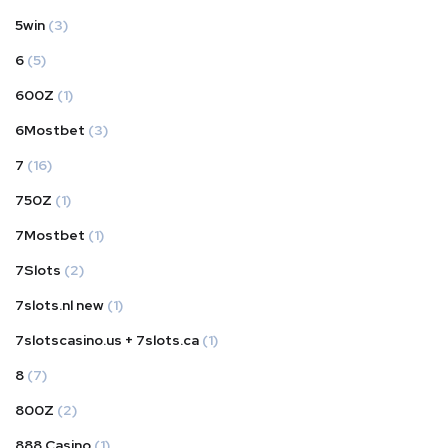
5win
(3)
6
(5)
600Z
(1)
6Mostbet
(3)
7
(16)
750Z
(1)
7Mostbet
(1)
7Slots
(2)
7slots.nl new
(1)
7slotscasino.us + 7slots.ca
(1)
8
(7)
800Z
(2)
888 Casino
(1)