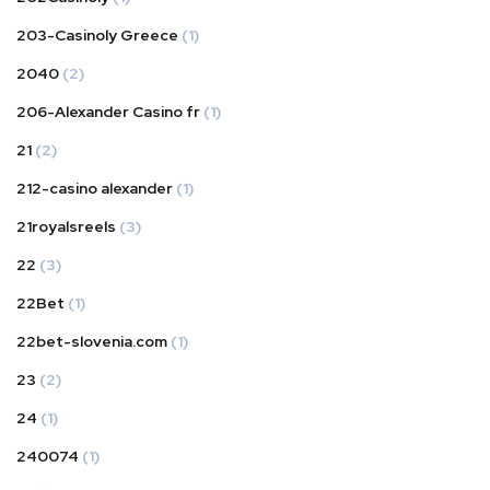
203-Casinoly Greece
(1)
2040
(2)
206-Alexander Casino fr
(1)
21
(2)
212-casino alexander
(1)
21royalsreels
(3)
22
(3)
22Bet
(1)
22bet-slovenia.com
(1)
23
(2)
24
(1)
240074
(1)