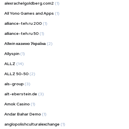
alexrachelgoldberg.com2
(1)
All Yono Games and Apps
(1)
alliance-teh.ru 200
(1)
alliance-teh.ru 50
(1)
Allwin казино Україна
(2)
Allyspin
(1)
ALLZ
(14)
ALLZ 50-50
(2)
als-group
(3)
alt-eberstein.de
(3)
Amok Casino
(1)
Andar Bahar Demo
(1)
anglopolishculturalexchange
(1)