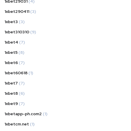
1xbet29031
(4)
1xbet290411
(3)
1xbet3
(3)
1xbet310310
(9)
1xbet4
(7)
1xbet5
(8)
1xbet6
(7)
1xbet60618
(1)
1xbet7
(7)
1xbet8
(6)
1xbet9
(7)
1xbetapp-ph.com2
(1)
1xbetcm.net
(1)