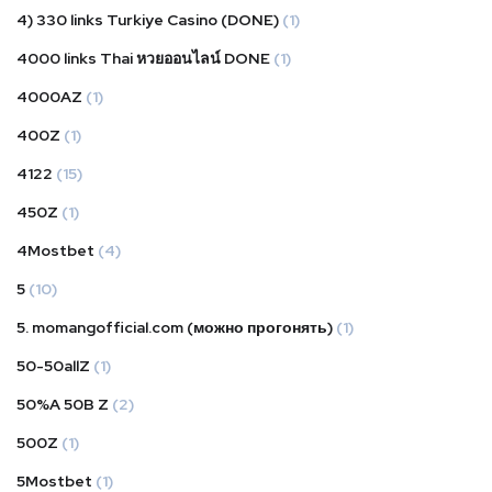
4) 330 links Turkiye Casino (DONE)
(1)
4000 links Thai หวยออนไลน์ DONE
(1)
4000AZ
(1)
400Z
(1)
4122
(15)
450Z
(1)
4Mostbet
(4)
5
(10)
5. momangofficial.com (можно прогонять)
(1)
50-50allZ
(1)
50%A 50B Z
(2)
500Z
(1)
5Mostbet
(1)