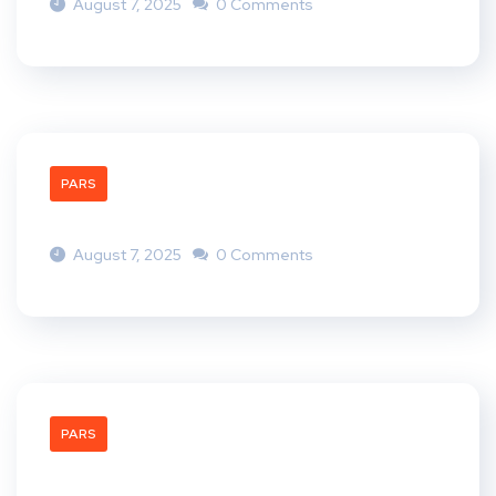
August 7, 2025
0 Comments
PARS
August 7, 2025
0 Comments
PARS