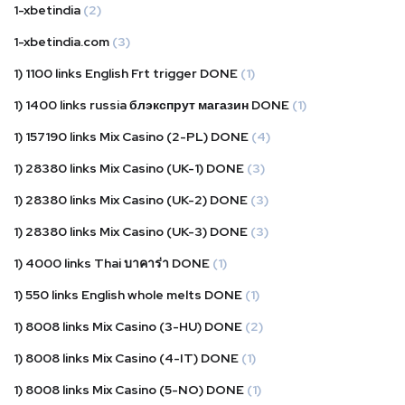
1-xbetindia
(2)
1-xbetindia.com
(3)
1) 1100 links English Frt trigger DONE
(1)
1) 1400 links russia блэкспрут магазин DONE
(1)
1) 157190 links Mix Casino (2-PL) DONE
(4)
1) 28380 links Mix Casino (UK-1) DONE
(3)
1) 28380 links Mix Casino (UK-2) DONE
(3)
1) 28380 links Mix Casino (UK-3) DONE
(3)
1) 4000 links Thai บาคาร่า DONE
(1)
1) 550 links English whole melts DONE
(1)
1) 8008 links Mix Casino (3-HU) DONE
(2)
1) 8008 links Mix Casino (4-IT) DONE
(1)
1) 8008 links Mix Casino (5-NO) DONE
(1)