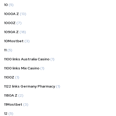
10
(5)
1000A Z
(13)
1000Z
(7)
1090A Z
(18)
10Mostbet
(3)
11
(5)
1100 links Australia Casino
(1)
1100 links Mix Casino
(1)
1100Z
(1)
1122 links Germany Pharmacy
(1)
1180A Z
(2)
11Mostbet
(3)
12
(5)