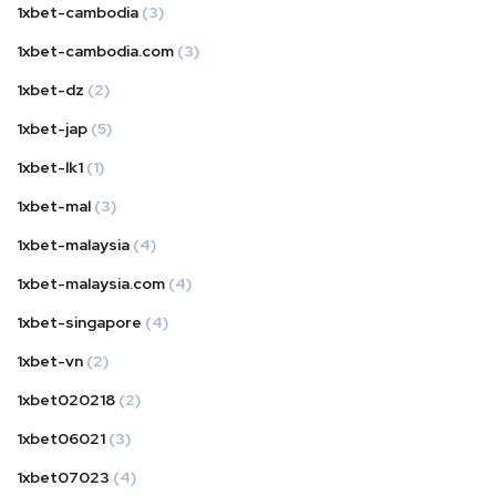
1xbet-cambodia
(3)
1xbet-cambodia.com
(3)
1xbet-dz
(2)
1xbet-jap
(5)
1xbet-lk1
(1)
1xbet-mal
(3)
1xbet-malaysia
(4)
1xbet-malaysia.com
(4)
1xbet-singapore
(4)
1xbet-vn
(2)
1xbet020218
(2)
1xbet06021
(3)
1xbet07023
(4)