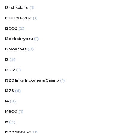
12-shkola.ru
(1)
1200 80-20Z
(1)
1200Z
(2)
12dekabrya.ru
(1)
12Mostbet
(3)
13
(5)
13.02
(1)
1320 links Indonesia Casino
(1)
1378
(6)
14
(3)
1490Z
(1)
15
(2)
1500 300baZ
(1)