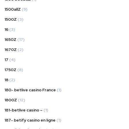
1500allZ
(9)
1500Z
(3)
16
(3)
1650Z
(17)
1670Z
(2)
17
(4)
1750Z
(8)
18
(2)
180- betlive casino France
(1)
1800Z
(12)
181-betlive casino –
(1)
187- betify casino en ligne
(1)