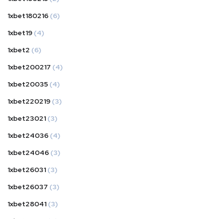
1xbet180216
(6)
1xbet19
(4)
1xbet2
(6)
1xbet200217
(4)
1xbet20035
(4)
1xbet220219
(3)
1xbet23021
(3)
1xbet24036
(4)
1xbet24046
(3)
1xbet26031
(3)
1xbet26037
(3)
1xbet28041
(3)