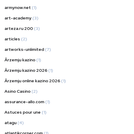
armynow.net
(1)
art-academy
(3)
arteza.ru 200
(3)
articles
(2)
artworks-unlimited
(7)
Ārzemju kazino
(1)
Ārzemju kazino 2026
(1)
Ārzemju online kazino 2026
(1)
Asino Casino
(2)
assurance-allo.com
(1)
Astuces pour une
(1)
atagu
(4)
atlantikcorner.com
(1)