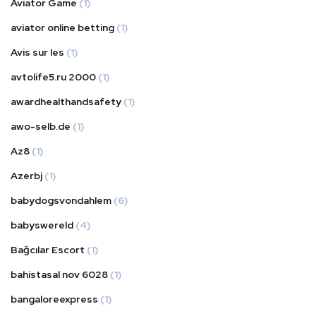
Aviator Game
(1)
aviator online betting
(1)
Avis sur les
(1)
avtolife5.ru 2000
(1)
awardhealthandsafety
(1)
awo-selb.de
(1)
Az8
(1)
Azerbj
(1)
babydogsvondahlem
(6)
babyswereld
(4)
Bağcılar Escort
(1)
bahistasal nov 6028
(1)
bangaloreexpress
(1)