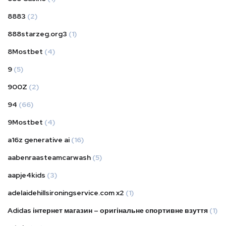
8883
(2)
888starzeg.org3
(1)
8Mostbet
(4)
9
(5)
900Z
(2)
94
(66)
9Mostbet
(4)
a16z generative ai
(16)
aabenraasteamcarwash
(5)
aapje4kids
(3)
adelaidehillsironingservice.com x2
(1)
Adidas інтернет магазин – оригінальне спортивне взуття
(1)