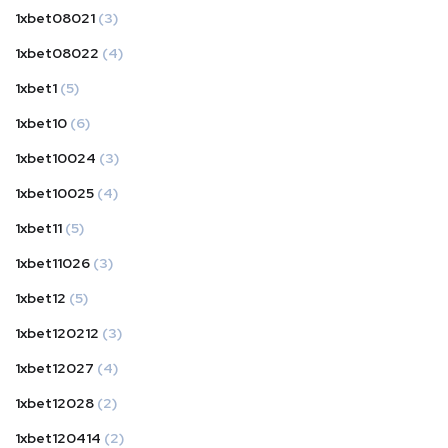
1xbet08021
(3)
1xbet08022
(4)
1xbet1
(5)
1xbet10
(6)
1xbet10024
(3)
1xbet10025
(4)
1xbet11
(5)
1xbet11026
(3)
1xbet12
(5)
1xbet120212
(3)
1xbet12027
(4)
1xbet12028
(2)
1xbet120414
(2)