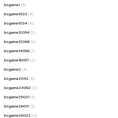
bcgame1
(5)
bcgame1033
(4)
bcgame1034
(6)
bcgame12054
(2)
bcgame12068
(2)
bcgame14056
(1)
bcgame16057
(2)
bcgame2
(4)
bcgame2042
(6)
bcgame24062
(2)
bcgame25021
(5)
bcgame26011
(3)
bcgame26022
(4)