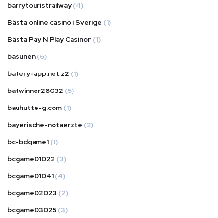
barrytouristrailway
(4)
Bästa online casino i Sverige
(1)
Bästa Pay N Play Casinon
(1)
basunen
(6)
batery-app.net z2
(1)
batwinner28032
(5)
bauhutte-g.com
(1)
bayerische-notaerzte
(2)
bc-bdgame1
(1)
bcgame01022
(3)
bcgame01041
(4)
bcgame02023
(2)
bcgame03025
(3)