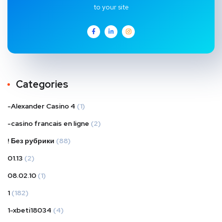
to your site
Categories
-Alexander Casino 4
(1)
-casino francais en ligne
(2)
! Без рубрики
(88)
01.13
(2)
08.02.10
(1)
1
(182)
1-xbeti18034
(4)