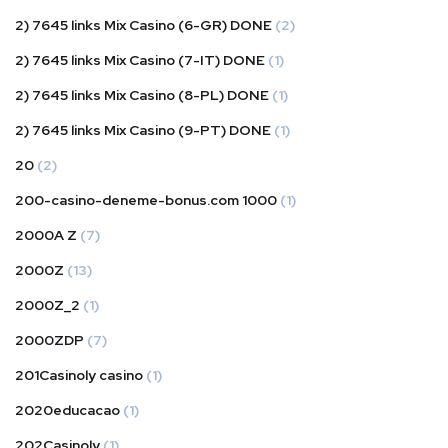
2) 7645 links Mix Casino (6-GR) DONE
(2)
2) 7645 links Mix Casino (7-IT) DONE
(1)
2) 7645 links Mix Casino (8-PL) DONE
(1)
2) 7645 links Mix Casino (9-PT) DONE
(1)
20
(2)
200-casino-deneme-bonus.com 1000
(1)
2000A Z
(7)
2000Z
(13)
2000Z_2
(1)
2000ZDP
(7)
201Casinoly casino
(1)
2020educacao
(1)
202Casinoly
(1)