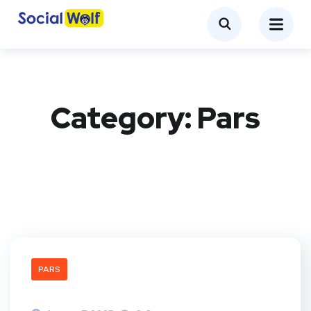
Category:
Pars
PARS