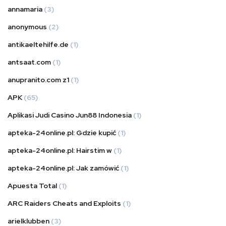
annamaria
(3)
anonymous
(2)
antikaeltehilfe.de
(1)
antsaat.com
(1)
anupranito.com z1
(1)
APK
(65)
Aplikasi Judi Casino Jun88 Indonesia
(1)
apteka-24online.pl: Gdzie kupić
(1)
apteka-24online.pl: Hairstim w
(1)
apteka-24online.pl: Jak zamówić
(1)
Apuesta Total
(1)
ARC Raiders Cheats and Exploits
(1)
arielklubben
(3)