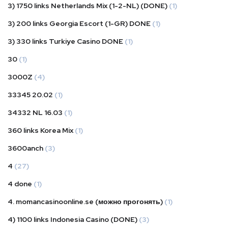
3) 1750 links Netherlands Mix (1-2-NL) (DONE)
(1)
3) 200 links Georgia Escort (1-GR) DONE
(1)
3) 330 links Turkiye Casino DONE
(1)
30
(1)
3000Z
(4)
33345 20.02
(1)
34332 NL 16.03
(1)
360 links Korea Mix
(1)
3600anch
(3)
4
(27)
4 done
(1)
4. momancasinoonline.se (можно прогонять)
(1)
4) 1100 links Indonesia Casino (DONE)
(3)