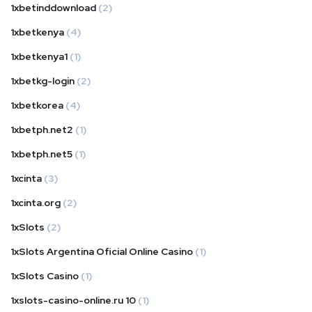
1xbetinddownload
(2)
1xbetkenya
(4)
1xbetkenya1
(1)
1xbetkg-login
(2)
1xbetkorea
(4)
1xbetph.net2
(1)
1xbetph.net5
(1)
1xcinta
(3)
1xcinta.org
(2)
1xSlots
(2)
1xSlots Argentina Oficial Online Casino
(1)
1xSlots Casino
(1)
1xslots-casino-online.ru 10
(1)