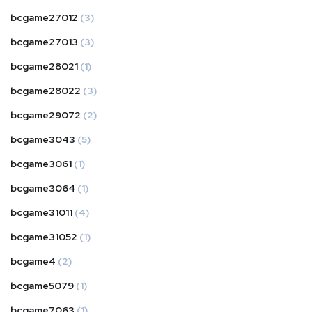
bcgame27012
(3)
bcgame27013
(3)
bcgame28021
(1)
bcgame28022
(3)
bcgame29072
(2)
bcgame3043
(5)
bcgame3061
(1)
bcgame3064
(1)
bcgame31011
(4)
bcgame31052
(1)
bcgame4
(2)
bcgame5079
(1)
bcgame7063
(1)