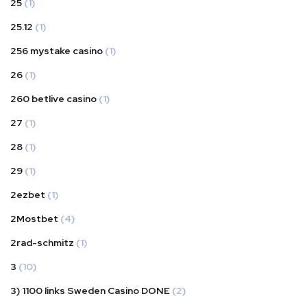
25
(1)
25.12
(1)
256 mystake casino
(1)
26
(1)
260 betlive casino
(1)
27
(1)
28
(1)
29
(1)
2ezbet
(1)
2Mostbet
(4)
2rad-schmitz
(1)
3
(10)
3) 1100 links Sweden Casino DONE
(2)