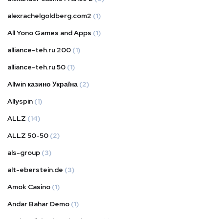
alexrachelgoldberg.com2
(1)
All Yono Games and Apps
(1)
alliance-teh.ru 200
(1)
alliance-teh.ru 50
(1)
Allwin казино Україна
(2)
Allyspin
(1)
ALLZ
(14)
ALLZ 50-50
(2)
als-group
(3)
alt-eberstein.de
(3)
Amok Casino
(1)
Andar Bahar Demo
(1)