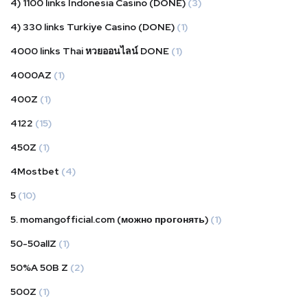
4) 1100 links Indonesia Casino (DONE)
(3)
4) 330 links Turkiye Casino (DONE)
(1)
4000 links Thai หวยออนไลน์ DONE
(1)
4000AZ
(1)
400Z
(1)
4122
(15)
450Z
(1)
4Mostbet
(4)
5
(10)
5. momangofficial.com (можно прогонять)
(1)
50-50allZ
(1)
50%A 50B Z
(2)
500Z
(1)