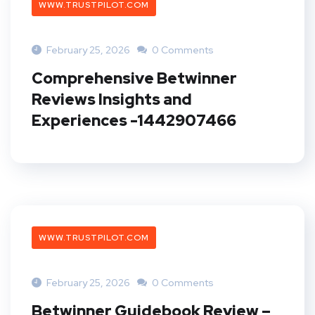
WWW.TRUSTPILOT.COM
February 25, 2026
0 Comments
Comprehensive Betwinner
Reviews Insights and
Experiences -1442907466
WWW.TRUSTPILOT.COM
February 25, 2026
0 Comments
Betwinner Guidebook Review –