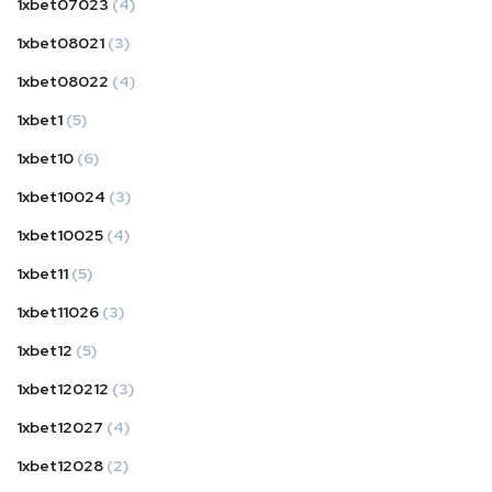
1xbet07023
(4)
1xbet08021
(3)
1xbet08022
(4)
1xbet1
(5)
1xbet10
(6)
1xbet10024
(3)
1xbet10025
(4)
1xbet11
(5)
1xbet11026
(3)
1xbet12
(5)
1xbet120212
(3)
1xbet12027
(4)
1xbet12028
(2)