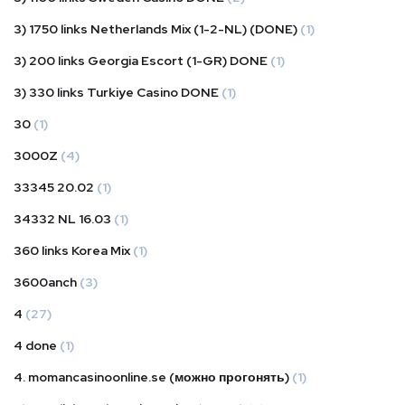
3) 1750 links Netherlands Mix (1-2-NL) (DONE)
(1)
3) 200 links Georgia Escort (1-GR) DONE
(1)
3) 330 links Turkiye Casino DONE
(1)
30
(1)
3000Z
(4)
33345 20.02
(1)
34332 NL 16.03
(1)
360 links Korea Mix
(1)
3600anch
(3)
4
(27)
4 done
(1)
4. momancasinoonline.se (можно прогонять)
(1)