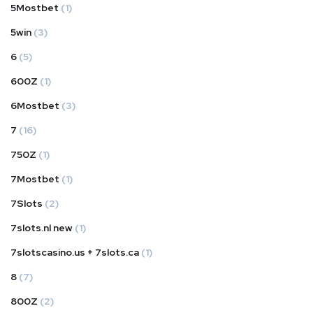
5Mostbet
(1)
5win
(3)
6
(5)
600Z
(1)
6Mostbet
(3)
7
(16)
750Z
(1)
7Mostbet
(1)
7Slots
(2)
7slots.nl new
(1)
7slotscasino.us + 7slots.ca
(1)
8
(7)
800Z
(2)