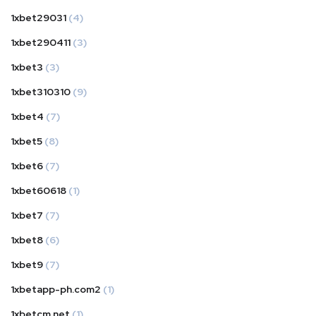
1xbet29031
(4)
1xbet290411
(3)
1xbet3
(3)
1xbet310310
(9)
1xbet4
(7)
1xbet5
(8)
1xbet6
(7)
1xbet60618
(1)
1xbet7
(7)
1xbet8
(6)
1xbet9
(7)
1xbetapp-ph.com2
(1)
1xbetcm.net
(1)