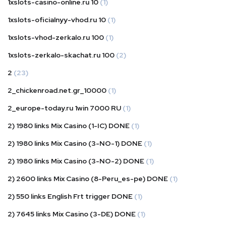
1xslots-casino-online.ru 10
(1)
1xslots-oficialnyy-vhod.ru 10
(1)
1xslots-vhod-zerkalo.ru 100
(1)
1xslots-zerkalo-skachat.ru 100
(2)
2
(23)
2_chickenroad.net.gr_10000
(1)
2_europe-today.ru 1win 7000 RU
(1)
2) 1980 links Mix Casino (1-IC) DONE
(1)
2) 1980 links Mix Casino (3-NO-1) DONE
(1)
2) 1980 links Mix Casino (3-NO-2) DONE
(1)
2) 2600 links Mix Casino (8-Peru_es-pe) DONE
(1)
2) 550 links English Frt trigger DONE
(1)
2) 7645 links Mix Casino (3-DE) DONE
(1)