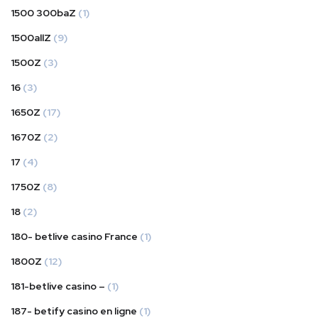
1500 300baZ
(1)
1500allZ
(9)
1500Z
(3)
16
(3)
1650Z
(17)
1670Z
(2)
17
(4)
1750Z
(8)
18
(2)
180- betlive casino France
(1)
1800Z
(12)
181-betlive casino –
(1)
187- betify casino en ligne
(1)