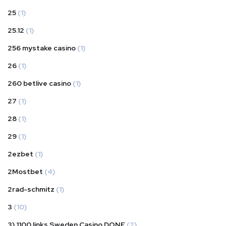
25
(1)
25.12
(1)
256 mystake casino
(1)
26
(1)
260 betlive casino
(1)
27
(1)
28
(1)
29
(1)
2ezbet
(1)
2Mostbet
(4)
2rad-schmitz
(1)
3
(10)
3) 1100 links Sweden Casino DONE
(2)