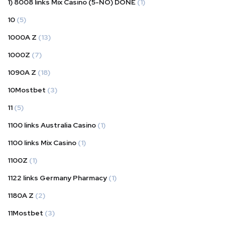
1) 8008 links Mix Casino (5-NO) DONE
(1)
10
(5)
1000A Z
(13)
1000Z
(7)
1090A Z
(18)
10Mostbet
(3)
11
(5)
1100 links Australia Casino
(1)
1100 links Mix Casino
(1)
1100Z
(1)
1122 links Germany Pharmacy
(1)
1180A Z
(2)
11Mostbet
(3)