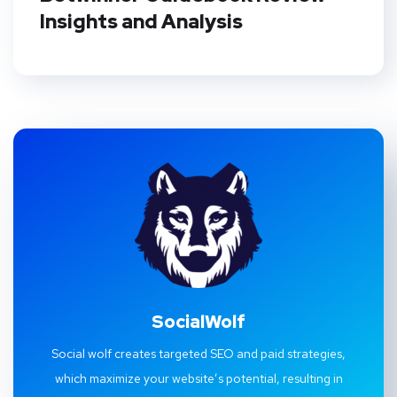
Insights and Analysis
SocialWolf
Social wolf creates targeted SEO and paid strategies,
which maximize your website’s potential, resulting in