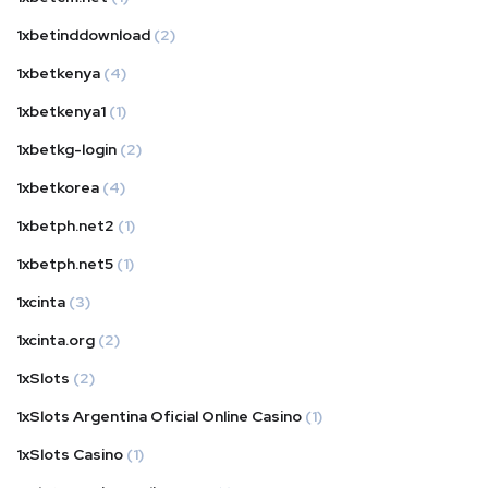
1xbetinddownload
(2)
1xbetkenya
(4)
1xbetkenya1
(1)
1xbetkg-login
(2)
1xbetkorea
(4)
1xbetph.net2
(1)
1xbetph.net5
(1)
1xcinta
(3)
1xcinta.org
(2)
1xSlots
(2)
1xSlots Argentina Oficial Online Casino
(1)
1xSlots Casino
(1)