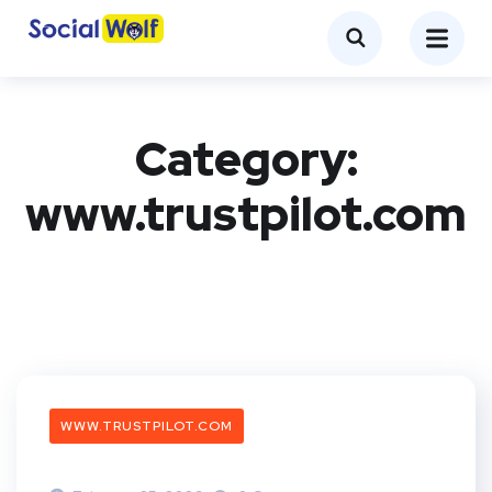
Category:
www.trustpilot.com
WWW.TRUSTPILOT.COM