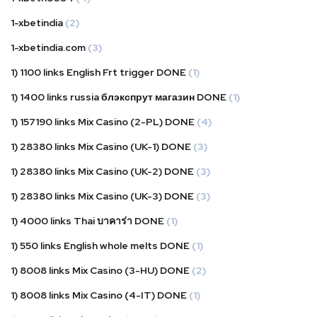
1-xbetindia
(2)
1-xbetindia.com
(3)
1) 1100 links English Frt trigger DONE
(1)
1) 1400 links russia блэкспрут магазин DONE
(1)
1) 157190 links Mix Casino (2-PL) DONE
(4)
1) 28380 links Mix Casino (UK-1) DONE
(3)
1) 28380 links Mix Casino (UK-2) DONE
(3)
1) 28380 links Mix Casino (UK-3) DONE
(3)
1) 4000 links Thai บาคาร่า DONE
(1)
1) 550 links English whole melts DONE
(1)
1) 8008 links Mix Casino (3-HU) DONE
(2)
1) 8008 links Mix Casino (4-IT) DONE
(1)