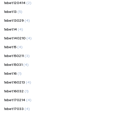
1xbet120414
(2)
1xbet13
(5)
1xbet13029
(4)
1xbet14
(4)
1xbet140210
(4)
1xbet15
(4)
1xbet150211
(3)
1xbet15031
(4)
1xbet16
(1)
1xbet160213
(4)
1xbet16032
(1)
1xbet170214
(4)
1xbet17033
(4)