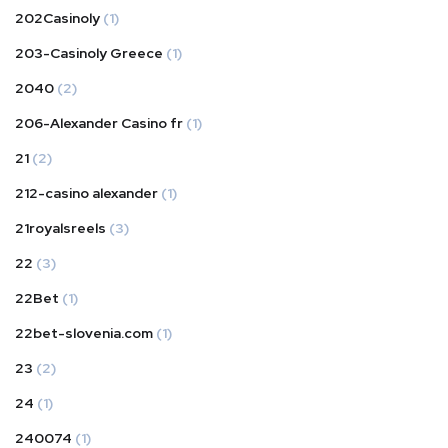
202Casinoly
(1)
203-Casinoly Greece
(1)
2040
(2)
206-Alexander Casino fr
(1)
21
(2)
212-casino alexander
(1)
21royalsreels
(3)
22
(3)
22Bet
(1)
22bet-slovenia.com
(1)
23
(2)
24
(1)
240074
(1)