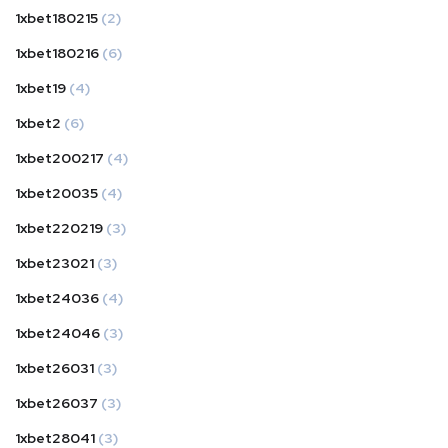
1xbet180215
(2)
1xbet180216
(6)
1xbet19
(4)
1xbet2
(6)
1xbet200217
(4)
1xbet20035
(4)
1xbet220219
(3)
1xbet23021
(3)
1xbet24036
(4)
1xbet24046
(3)
1xbet26031
(3)
1xbet26037
(3)
1xbet28041
(3)