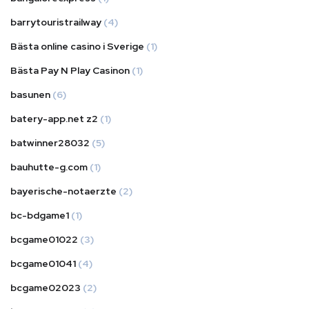
barrytouristrailway
(4)
Bästa online casino i Sverige
(1)
Bästa Pay N Play Casinon
(1)
basunen
(6)
batery-app.net z2
(1)
batwinner28032
(5)
bauhutte-g.com
(1)
bayerische-notaerzte
(2)
bc-bdgame1
(1)
bcgame01022
(3)
bcgame01041
(4)
bcgame02023
(2)