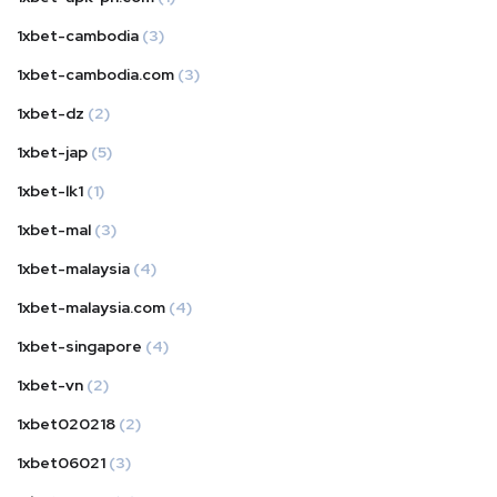
1xbet-cambodia
(3)
1xbet-cambodia.com
(3)
1xbet-dz
(2)
1xbet-jap
(5)
1xbet-lk1
(1)
1xbet-mal
(3)
1xbet-malaysia
(4)
1xbet-malaysia.com
(4)
1xbet-singapore
(4)
1xbet-vn
(2)
1xbet020218
(2)
1xbet06021
(3)