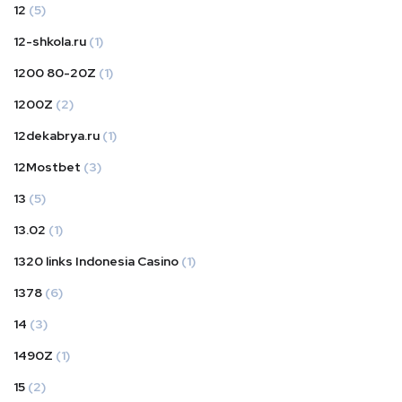
12
(5)
12-shkola.ru
(1)
1200 80-20Z
(1)
1200Z
(2)
12dekabrya.ru
(1)
12Mostbet
(3)
13
(5)
13.02
(1)
1320 links Indonesia Casino
(1)
1378
(6)
14
(3)
1490Z
(1)
15
(2)