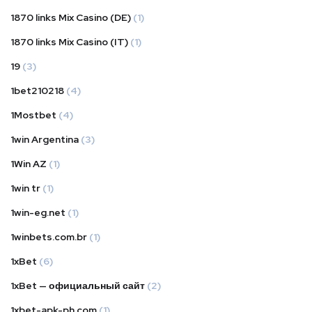
1870 links Mix Casino (DE)
(1)
1870 links Mix Casino (IT)
(1)
19
(3)
1bet210218
(4)
1Mostbet
(4)
1win Argentina
(3)
1Win AZ
(1)
1win tr
(1)
1win-eg.net
(1)
1winbets.com.br
(1)
1xBet
(6)
1xBet — официальный сайт
(2)
1xbet-apk-ph.com
(1)