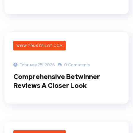
WWW.TRUSTPILOT.COM
February 25, 2026
0 Comments
Comprehensive Betwinner
Reviews A Closer Look