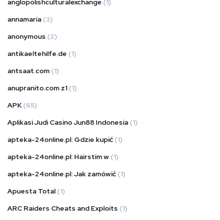
anglopolishculturalexchange
(1)
annamaria
(3)
anonymous
(2)
antikaeltehilfe.de
(1)
antsaat.com
(1)
anupranito.com z1
(1)
APK
(65)
Aplikasi Judi Casino Jun88 Indonesia
(1)
apteka-24online.pl: Gdzie kupić
(1)
apteka-24online.pl: Hairstim w
(1)
apteka-24online.pl: Jak zamówić
(1)
Apuesta Total
(1)
ARC Raiders Cheats and Exploits
(1)