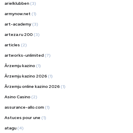
arielklubben
(3)
armynow.net
(1)
art-academy
(3)
arteza.ru 200
(3)
articles
(2)
artworks-unlimited
(7)
Ārzemju kazino
(1)
Ārzemju kazino 2026
(1)
Ārzemju online kazino 2026
(1)
Asino Casino
(2)
assurance-allo.com
(1)
Astuces pour une
(1)
atagu
(4)