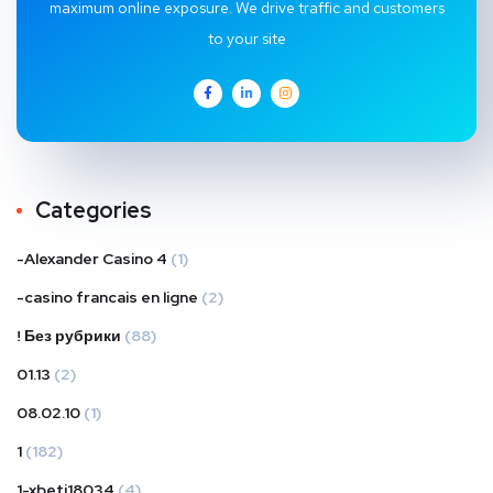
maximum online exposure. We drive traffic and customers
to your site
Categories
-Alexander Casino 4
(1)
-casino francais en ligne
(2)
! Без рубрики
(88)
01.13
(2)
08.02.10
(1)
1
(182)
1-xbeti18034
(4)