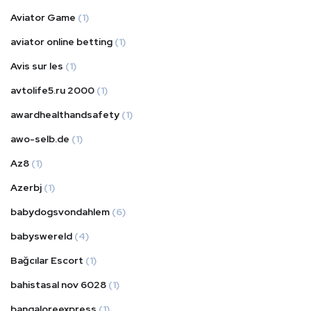
Aviator Game
(1)
aviator online betting
(1)
Avis sur les
(1)
avtolife5.ru 2000
(1)
awardhealthandsafety
(1)
awo-selb.de
(1)
Az8
(1)
Azerbj
(1)
babydogsvondahlem
(6)
babyswereld
(4)
Bağcılar Escort
(1)
bahistasal nov 6028
(1)
bangaloreexpress
(1)