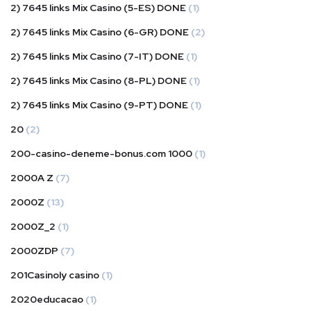
2) 7645 links Mix Casino (5-ES) DONE
(1)
2) 7645 links Mix Casino (6-GR) DONE
(2)
2) 7645 links Mix Casino (7-IT) DONE
(1)
2) 7645 links Mix Casino (8-PL) DONE
(1)
2) 7645 links Mix Casino (9-PT) DONE
(1)
20
(2)
200-casino-deneme-bonus.com 1000
(1)
2000A Z
(7)
2000Z
(13)
2000Z_2
(1)
2000ZDP
(7)
201Casinoly casino
(1)
2020educacao
(1)