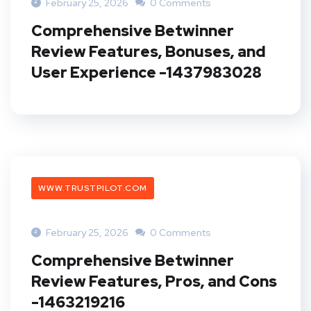
February 25, 2026
0 Comments
Comprehensive Betwinner
Review Features, Bonuses, and
User Experience -1437983028
WWW.TRUSTPILOT.COM
February 25, 2026
0 Comments
Comprehensive Betwinner
Review Features, Pros, and Cons
-1463219216