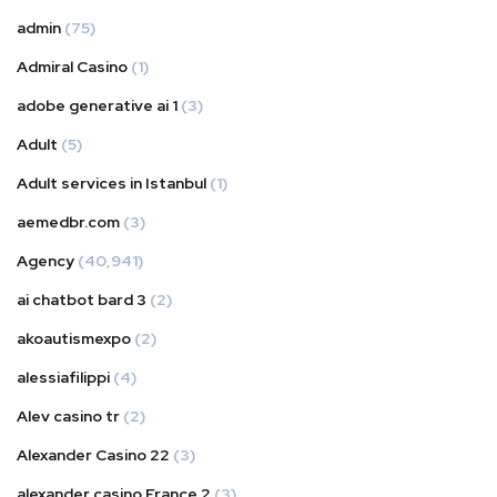
admin
(75)
Admiral Casino
(1)
adobe generative ai 1
(3)
Adult
(5)
Adult services in Istanbul
(1)
aemedbr.com
(3)
Agency
(40,941)
ai chatbot bard 3
(2)
akoautismexpo
(2)
alessiafilippi
(4)
Alev casino tr
(2)
Alexander Casino 22
(3)
alexander casino France 2
(3)