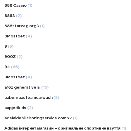
888 Casino
(1)
8883
(2)
888starzeg.org3
(1)
8Mostbet
(4)
9
(5)
900Z
(2)
94
(66)
9Mostbet
(4)
a16z generative ai
(16)
aabenraasteamcarwash
(5)
aapje4kids
(3)
adelaidehillsironingservice.com x2
(1)
Adidas інтернет магазин – оригінальне спортивне взуття
(1)