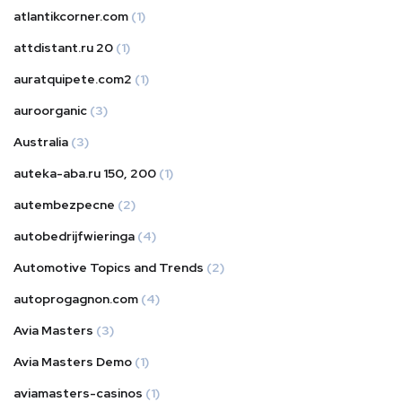
atlantikcorner.com
(1)
attdistant.ru 20
(1)
auratquipete.com2
(1)
auroorganic
(3)
Australia
(3)
auteka-aba.ru 150, 200
(1)
autembezpecne
(2)
autobedrijfwieringa
(4)
Automotive Topics and Trends
(2)
autoprogagnon.com
(4)
Avia Masters
(3)
Avia Masters Demo
(1)
aviamasters-casinos
(1)