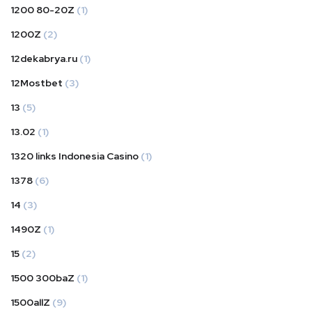
1200 80-20Z
(1)
1200Z
(2)
12dekabrya.ru
(1)
12Mostbet
(3)
13
(5)
13.02
(1)
1320 links Indonesia Casino
(1)
1378
(6)
14
(3)
1490Z
(1)
15
(2)
1500 300baZ
(1)
1500allZ
(9)