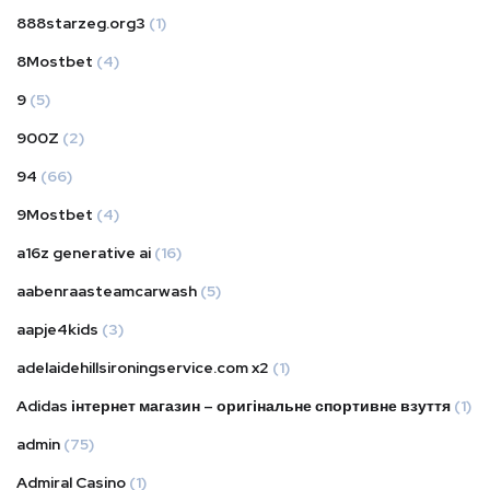
888starzeg.org3
(1)
8Mostbet
(4)
9
(5)
900Z
(2)
94
(66)
9Mostbet
(4)
a16z generative ai
(16)
aabenraasteamcarwash
(5)
aapje4kids
(3)
adelaidehillsironingservice.com x2
(1)
Adidas інтернет магазин – оригінальне спортивне взуття
(1)
admin
(75)
Admiral Casino
(1)