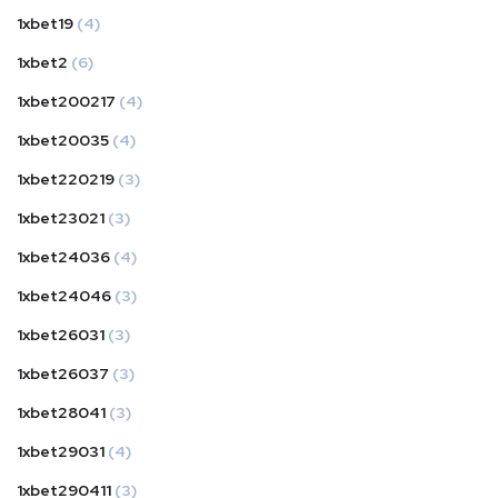
1xbet19
(4)
1xbet2
(6)
1xbet200217
(4)
1xbet20035
(4)
1xbet220219
(3)
1xbet23021
(3)
1xbet24036
(4)
1xbet24046
(3)
1xbet26031
(3)
1xbet26037
(3)
1xbet28041
(3)
1xbet29031
(4)
1xbet290411
(3)