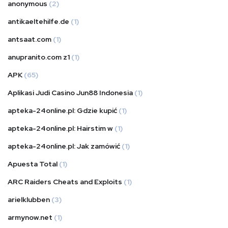
anonymous
(2)
antikaeltehilfe.de
(1)
antsaat.com
(1)
anupranito.com z1
(1)
APK
(65)
Aplikasi Judi Casino Jun88 Indonesia
(1)
apteka-24online.pl: Gdzie kupić
(1)
apteka-24online.pl: Hairstim w
(1)
apteka-24online.pl: Jak zamówić
(1)
Apuesta Total
(1)
ARC Raiders Cheats and Exploits
(1)
arielklubben
(3)
armynow.net
(1)