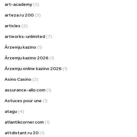
art-academy
(3)
arteza.ru 200
(3)
articles
(2)
artworks-unlimited
(7)
Ārzemju kazino
(1)
Ārzemju kazino 2026
(1)
Ārzemju online kazino 2026
(1)
Asino Casino
(2)
assurance-allo.com
(1)
Astuces pour une
(1)
atagu
(4)
atlantikcorner.com
(1)
attdistant.ru 20
(1)