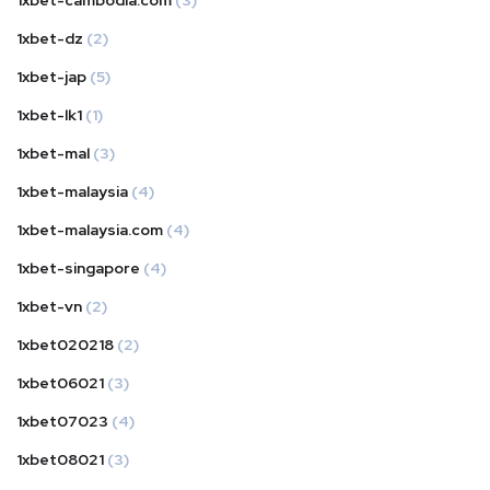
1xbet-cambodia.com
(3)
1xbet-dz
(2)
1xbet-jap
(5)
1xbet-lk1
(1)
1xbet-mal
(3)
1xbet-malaysia
(4)
1xbet-malaysia.com
(4)
1xbet-singapore
(4)
1xbet-vn
(2)
1xbet020218
(2)
1xbet06021
(3)
1xbet07023
(4)
1xbet08021
(3)