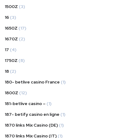
1500Z
(3)
16
(3)
1650Z
(17)
1670Z
(2)
17
(4)
1750Z
(8)
18
(2)
180- betlive casino France
(1)
1800Z
(12)
181-betlive casino –
(1)
187- betify casino en ligne
(1)
1870 links Mix Casino (DE)
(1)
1870 links Mix Casino (IT)
(1)