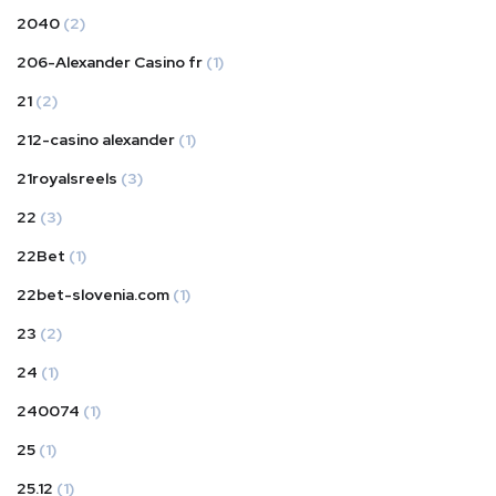
2040
(2)
206-Alexander Casino fr
(1)
21
(2)
212-casino alexander
(1)
21royalsreels
(3)
22
(3)
22Bet
(1)
22bet-slovenia.com
(1)
23
(2)
24
(1)
240074
(1)
25
(1)
25.12
(1)