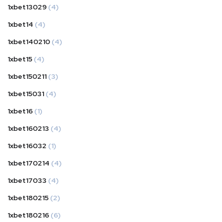
1xbet13029
(4)
1xbet14
(4)
1xbet140210
(4)
1xbet15
(4)
1xbet150211
(3)
1xbet15031
(4)
1xbet16
(1)
1xbet160213
(4)
1xbet16032
(1)
1xbet170214
(4)
1xbet17033
(4)
1xbet180215
(2)
1xbet180216
(6)