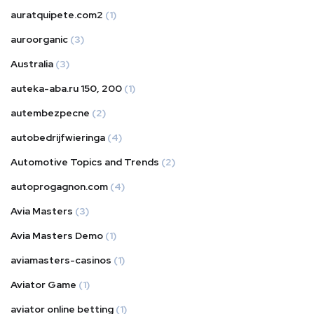
auratquipete.com2
(1)
auroorganic
(3)
Australia
(3)
auteka-aba.ru 150, 200
(1)
autembezpecne
(2)
autobedrijfwieringa
(4)
Automotive Topics and Trends
(2)
autoprogagnon.com
(4)
Avia Masters
(3)
Avia Masters Demo
(1)
aviamasters-casinos
(1)
Aviator Game
(1)
aviator online betting
(1)