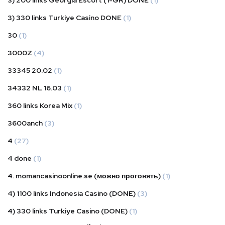
3) 200 links Georgia Escort (1-GR) DONE
(1)
3) 330 links Turkiye Casino DONE
(1)
30
(1)
3000Z
(4)
33345 20.02
(1)
34332 NL 16.03
(1)
360 links Korea Mix
(1)
3600anch
(3)
4
(27)
4 done
(1)
4. momancasinoonline.se (можно прогонять)
(1)
4) 1100 links Indonesia Casino (DONE)
(3)
4) 330 links Turkiye Casino (DONE)
(1)