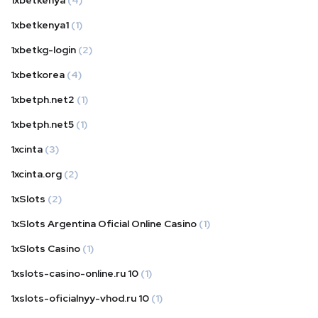
1xbetkenya
(4)
1xbetkenya1
(1)
1xbetkg-login
(2)
1xbetkorea
(4)
1xbetph.net2
(1)
1xbetph.net5
(1)
1xcinta
(3)
1xcinta.org
(2)
1xSlots
(2)
1xSlots Argentina Oficial Online Casino
(1)
1xSlots Casino
(1)
1xslots-casino-online.ru 10
(1)
1xslots-oficialnyy-vhod.ru 10
(1)