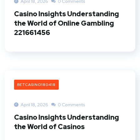
April 18, 2026
0 Comments
Casino Insights Understanding
the World of Online Gambling
221661456
BETCASINO180418
April 18, 2026
0 Comments
Casino Insights Understanding
the World of Casinos