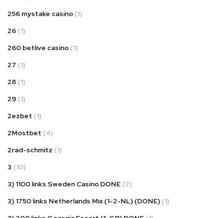
256 mystake casino
(1)
26
(1)
260 betlive casino
(1)
27
(1)
28
(1)
29
(1)
2ezbet
(1)
2Mostbet
(4)
2rad-schmitz
(1)
3
(10)
3) 1100 links Sweden Casino DONE
(2)
3) 1750 links Netherlands Mix (1-2-NL) (DONE)
(1)