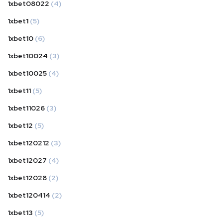
1xbet08022
(4)
1xbet1
(5)
1xbet10
(6)
1xbet10024
(3)
1xbet10025
(4)
1xbet11
(5)
1xbet11026
(3)
1xbet12
(5)
1xbet120212
(3)
1xbet12027
(4)
1xbet12028
(2)
1xbet120414
(2)
1xbet13
(5)