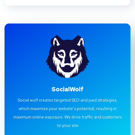
SocialWolf
Social wolf creates targeted SEO and paid strategies,
which maximize your website’s potential, resulting in
maximum online exposure. We drive traffic and customers
to your site