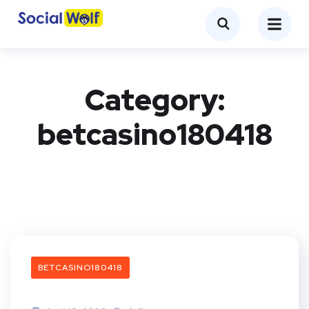
Category:
betcasino180418
BETCASINO180418