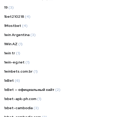
19
(3)
1bet210218
(4)
1Mostbet
(4)
1win Argentina
(3)
1Win AZ
(1)
1win tr
(1)
1win-eg.net
(1)
1winbets.com.br
(1)
1xBet
(6)
1xBet — официальный сайт
(2)
1xbet-apk-ph.com
(1)
1xbet-cambodia
(3)