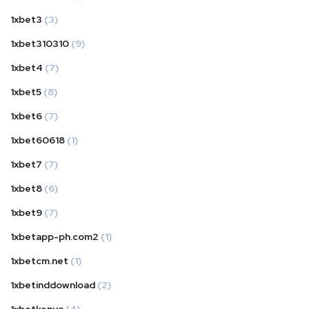
1xbet3
(3)
1xbet310310
(9)
1xbet4
(7)
1xbet5
(8)
1xbet6
(7)
1xbet60618
(1)
1xbet7
(7)
1xbet8
(6)
1xbet9
(7)
1xbetapp-ph.com2
(1)
1xbetcm.net
(1)
1xbetinddownload
(2)