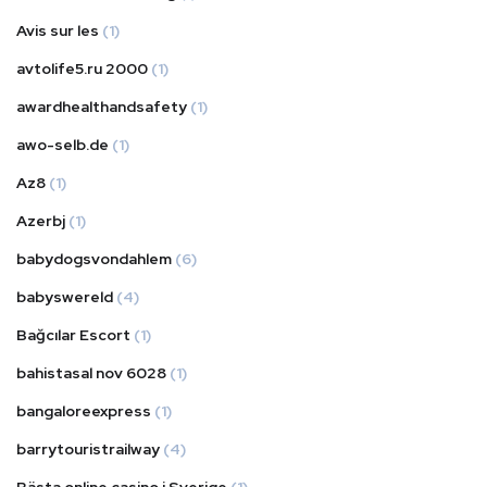
Avis sur les
(1)
avtolife5.ru 2000
(1)
awardhealthandsafety
(1)
awo-selb.de
(1)
Az8
(1)
Azerbj
(1)
babydogsvondahlem
(6)
babyswereld
(4)
Bağcılar Escort
(1)
bahistasal nov 6028
(1)
bangaloreexpress
(1)
barrytouristrailway
(4)