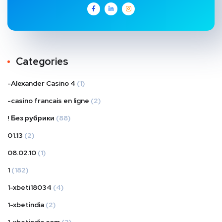
Categories
-Alexander Casino 4
(1)
-casino francais en ligne
(2)
! Без рубрики
(88)
01.13
(2)
08.02.10
(1)
1
(182)
1-xbeti18034
(4)
1-xbetindia
(2)