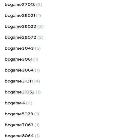
bcgame27013
(3)
bcgame28021
(1)
bcgame28022
(3)
bcgame29072
(2)
bcgame3043
(5)
bcgame3061
(1)
bcgame3064
(1)
bcgame31011
(4)
bcgame31052
(1)
bcgame4
(2)
bcgame5079
(1)
bcgame7063
(1)
bcgame8064
(1)