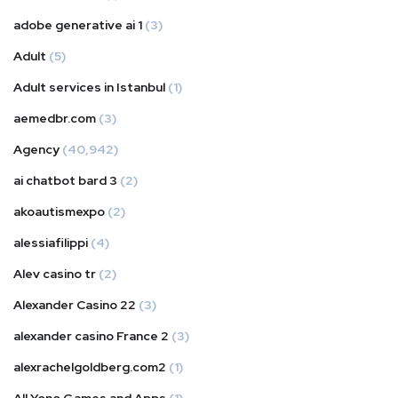
adobe generative ai 1
(3)
Adult
(5)
Adult services in Istanbul
(1)
aemedbr.com
(3)
Agency
(40,942)
ai chatbot bard 3
(2)
akoautismexpo
(2)
alessiafilippi
(4)
Alev casino tr
(2)
Alexander Casino 22
(3)
alexander casino France 2
(3)
alexrachelgoldberg.com2
(1)