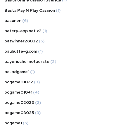
Bästa online casino i Sverige
(1)
Bästa Pay N Play Casinon
(1)
basunen
(6)
batery-app.net z2
(1)
batwinner28032
(5)
bauhutte-g.com
(1)
bayerische-notaerzte
(2)
bc-bdgame1
(1)
bcgame01022
(3)
bcgame01041
(4)
bcgame02023
(2)
bcgame03025
(3)
bcgame1
(5)