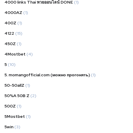
4000 links Thai หวยออนไลน์ DONE
(1)
4000AZ
(1)
400Z
(1)
4122
(15)
450Z
(1)
4Mostbet
(4)
5
(10)
5. momangofficial.com (можно прогонять)
(1)
50-50allZ
(1)
50%A 50B Z
(2)
500Z
(1)
5Mostbet
(1)
5win
(3)