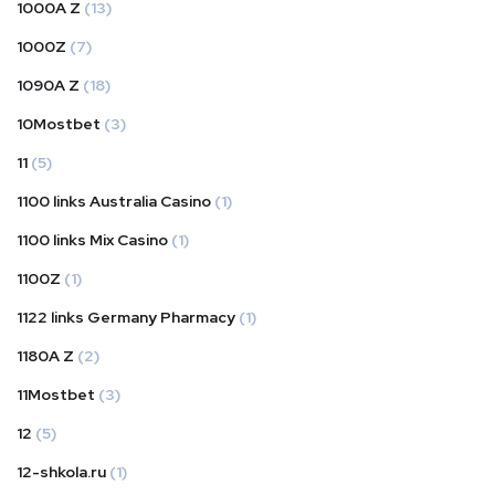
1000A Z
(13)
1000Z
(7)
1090A Z
(18)
10Mostbet
(3)
11
(5)
1100 links Australia Casino
(1)
1100 links Mix Casino
(1)
1100Z
(1)
1122 links Germany Pharmacy
(1)
1180A Z
(2)
11Mostbet
(3)
12
(5)
12-shkola.ru
(1)