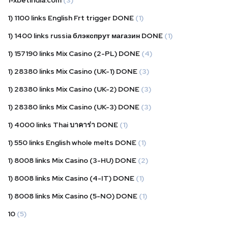
1-xbetindia.com
(3)
1) 1100 links English Frt trigger DONE
(1)
1) 1400 links russia блэкспрут магазин DONE
(1)
1) 157190 links Mix Casino (2-PL) DONE
(4)
1) 28380 links Mix Casino (UK-1) DONE
(3)
1) 28380 links Mix Casino (UK-2) DONE
(3)
1) 28380 links Mix Casino (UK-3) DONE
(3)
1) 4000 links Thai บาคาร่า DONE
(1)
1) 550 links English whole melts DONE
(1)
1) 8008 links Mix Casino (3-HU) DONE
(2)
1) 8008 links Mix Casino (4-IT) DONE
(1)
1) 8008 links Mix Casino (5-NO) DONE
(1)
10
(5)