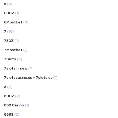
6
(5)
600Z
(1)
6Mostbet
(3)
7
(16)
750Z
(1)
7Mostbet
(1)
7Slots
(2)
7slots.nl new
(1)
7slotscasino.us + 7slots.ca
(1)
8
(7)
800Z
(2)
888 Casino
(1)
8883
(2)