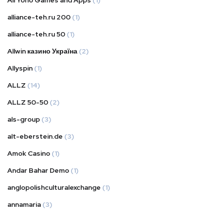
All Yono Games and Apps
(1)
alliance-teh.ru 200
(1)
alliance-teh.ru 50
(1)
Allwin казино Україна
(2)
Allyspin
(1)
ALLZ
(14)
ALLZ 50-50
(2)
als-group
(3)
alt-eberstein.de
(3)
Amok Casino
(1)
Andar Bahar Demo
(1)
anglopolishculturalexchange
(1)
annamaria
(3)