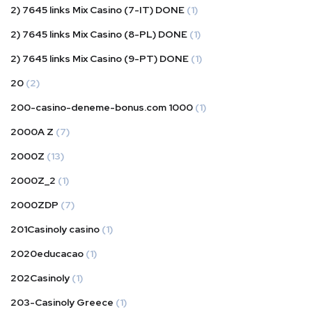
2) 7645 links Mix Casino (7-IT) DONE
(1)
2) 7645 links Mix Casino (8-PL) DONE
(1)
2) 7645 links Mix Casino (9-PT) DONE
(1)
20
(2)
200-casino-deneme-bonus.com 1000
(1)
2000A Z
(7)
2000Z
(13)
2000Z_2
(1)
2000ZDP
(7)
201Casinoly casino
(1)
2020educacao
(1)
202Casinoly
(1)
203-Casinoly Greece
(1)