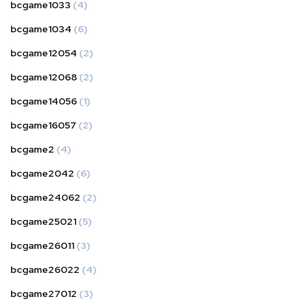
bcgame1033
(4)
bcgame1034
(6)
bcgame12054
(2)
bcgame12068
(2)
bcgame14056
(1)
bcgame16057
(2)
bcgame2
(4)
bcgame2042
(6)
bcgame24062
(2)
bcgame25021
(5)
bcgame26011
(3)
bcgame26022
(4)
bcgame27012
(3)