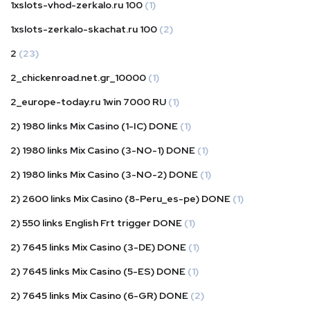
1xslots-vhod-zerkalo.ru 100
(1)
1xslots-zerkalo-skachat.ru 100
(2)
2
(23)
2_chickenroad.net.gr_10000
(1)
2_europe-today.ru 1win 7000 RU
(1)
2) 1980 links Mix Casino (1-IC) DONE
(1)
2) 1980 links Mix Casino (3-NO-1) DONE
(1)
2) 1980 links Mix Casino (3-NO-2) DONE
(1)
2) 2600 links Mix Casino (8-Peru_es-pe) DONE
(1)
2) 550 links English Frt trigger DONE
(1)
2) 7645 links Mix Casino (3-DE) DONE
(1)
2) 7645 links Mix Casino (5-ES) DONE
(1)
2) 7645 links Mix Casino (6-GR) DONE
(2)