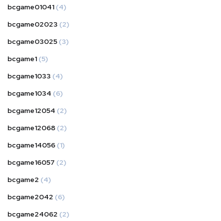
bcgame01041
(4)
bcgame02023
(2)
bcgame03025
(3)
bcgame1
(5)
bcgame1033
(4)
bcgame1034
(6)
bcgame12054
(2)
bcgame12068
(2)
bcgame14056
(1)
bcgame16057
(2)
bcgame2
(4)
bcgame2042
(6)
bcgame24062
(2)