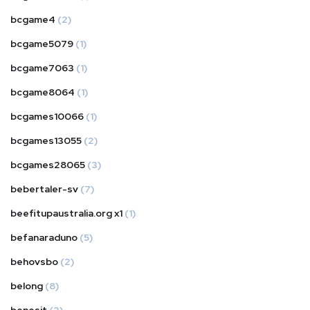
bcgame4
(2)
bcgame5079
(1)
bcgame7063
(1)
bcgame8064
(1)
bcgames10066
(1)
bcgames13055
(2)
bcgames28065
(3)
bebertaler-sv
(7)
beefitupaustralia.org x1
(1)
befanaraduno
(5)
behovsbo
(2)
belong
(8)