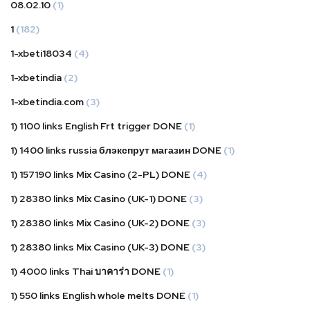
08.02.10
(1)
1
(182)
1-xbeti18034
(4)
1-xbetindia
(2)
1-xbetindia.com
(3)
1) 1100 links English Frt trigger DONE
(1)
1) 1400 links russia блэкспрут магазин DONE
(1)
1) 157190 links Mix Casino (2-PL) DONE
(4)
1) 28380 links Mix Casino (UK-1) DONE
(3)
1) 28380 links Mix Casino (UK-2) DONE
(3)
1) 28380 links Mix Casino (UK-3) DONE
(3)
1) 4000 links Thai บาคาร่า DONE
(1)
1) 550 links English whole melts DONE
(1)