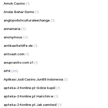
Amok Casino
(1)
Andar Bahar Demo
(1)
anglopolishculturalexchange
(1)
annamaria
(3)
anonymous
(2)
antikaeltehilfe.de
(1)
antsaat.com
(1)
anupranito.com z1
(1)
APK
(65)
Aplikasi Judi Casino Jun88 Indonesia
(1)
apteka-24online.pl: Gdzie kupić
(1)
apteka-24online.pl: Hairstim w
(1)
apteka-24online.pl: Jak zamówić
(1)