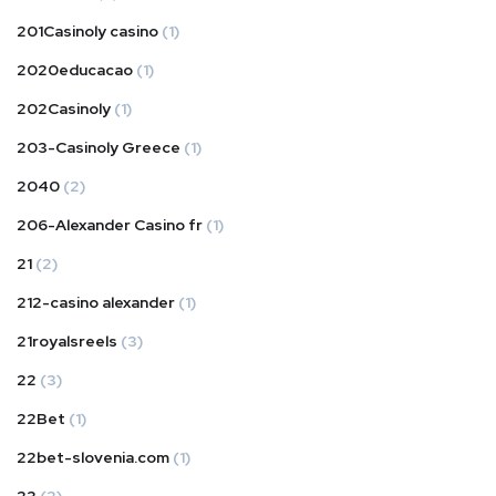
201Casinoly casino
(1)
2020educacao
(1)
202Casinoly
(1)
203-Casinoly Greece
(1)
2040
(2)
206-Alexander Casino fr
(1)
21
(2)
212-casino alexander
(1)
21royalsreels
(3)
22
(3)
22Bet
(1)
22bet-slovenia.com
(1)