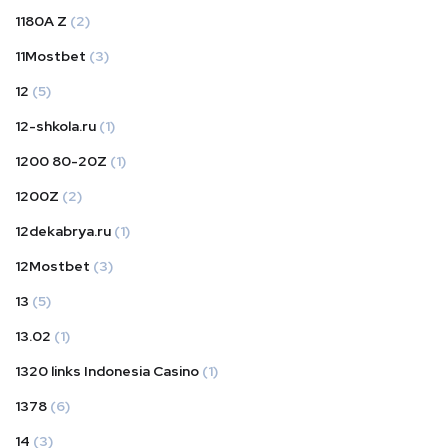
1180A Z
(2)
11Mostbet
(3)
12
(5)
12-shkola.ru
(1)
1200 80-20Z
(1)
1200Z
(2)
12dekabrya.ru
(1)
12Mostbet
(3)
13
(5)
13.02
(1)
1320 links Indonesia Casino
(1)
1378
(6)
14
(3)