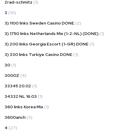
2rad-schmitz
(1)
3
(10)
3) 1100 links Sweden Casino DONE
(2)
3) 1750 links Netherlands Mix (1-2-NL) (DONE)
(1)
3) 200 links Georgia Escort (1-GR) DONE
(1)
3) 330 links Turkiye Casino DONE
(1)
30
(1)
3000Z
(4)
33345 20.02
(1)
34332 NL 16.03
(1)
360 links Korea Mix
(1)
3600anch
(3)
4
(27)