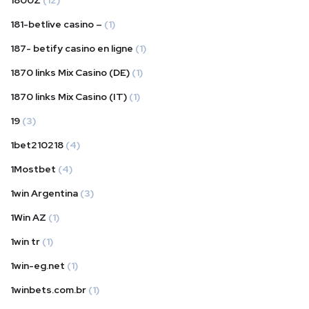
1800Z
(12)
181-betlive casino –
(1)
187- betify casino en ligne
(1)
1870 links Mix Casino (DE)
(1)
1870 links Mix Casino (IT)
(1)
19
(3)
1bet210218
(4)
1Mostbet
(4)
1win Argentina
(3)
1Win AZ
(1)
1win tr
(1)
1win-eg.net
(1)
1winbets.com.br
(1)