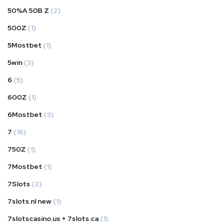
50%A 50B Z
(2)
500Z
(1)
5Mostbet
(1)
5win
(3)
6
(5)
600Z
(1)
6Mostbet
(3)
7
(16)
750Z
(1)
7Mostbet
(1)
7Slots
(2)
7slots.nl new
(1)
7slotscasino.us + 7slots.ca
(1)