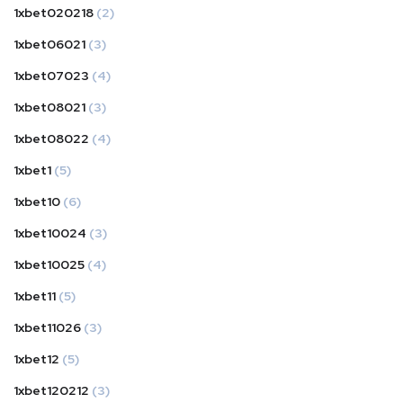
1xbet020218
(2)
1xbet06021
(3)
1xbet07023
(4)
1xbet08021
(3)
1xbet08022
(4)
1xbet1
(5)
1xbet10
(6)
1xbet10024
(3)
1xbet10025
(4)
1xbet11
(5)
1xbet11026
(3)
1xbet12
(5)
1xbet120212
(3)