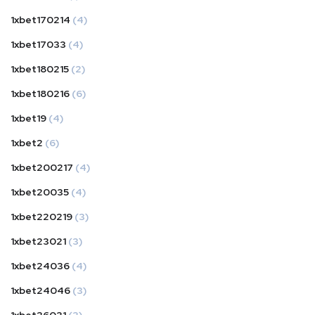
1xbet170214
(4)
1xbet17033
(4)
1xbet180215
(2)
1xbet180216
(6)
1xbet19
(4)
1xbet2
(6)
1xbet200217
(4)
1xbet20035
(4)
1xbet220219
(3)
1xbet23021
(3)
1xbet24036
(4)
1xbet24046
(3)