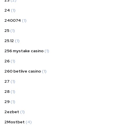
23
(2)
24
(1)
240074
(1)
25
(1)
25.12
(1)
256 mystake casino
(1)
26
(1)
260 betlive casino
(1)
27
(1)
28
(1)
29
(1)
2ezbet
(1)
2Mostbet
(4)