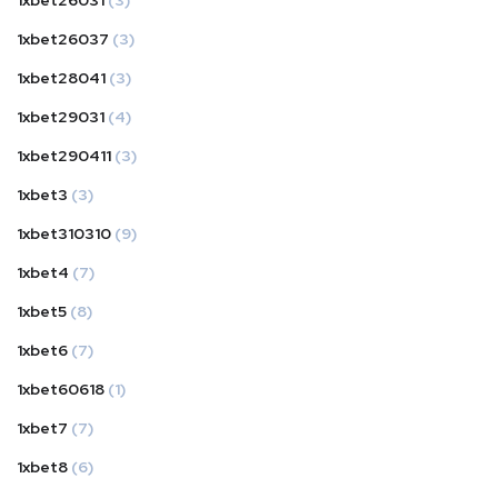
1xbet26031
(3)
1xbet26037
(3)
1xbet28041
(3)
1xbet29031
(4)
1xbet290411
(3)
1xbet3
(3)
1xbet310310
(9)
1xbet4
(7)
1xbet5
(8)
1xbet6
(7)
1xbet60618
(1)
1xbet7
(7)
1xbet8
(6)