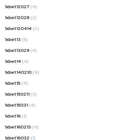
1xbet12027
(4)
1xbet12028
(2)
1xbet120414
(2)
1xbet13
(5)
1xbet13029
(4)
1xbet14
(4)
1xbet140210
(4)
1xbet15
(4)
1xbet150211
(3)
1xbet15031
(4)
1xbet16
(1)
1xbet160213
(4)
1xbet16032
(1)