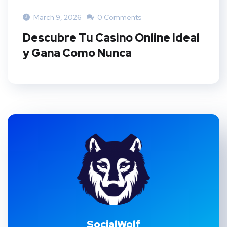
March 9, 2026
0 Comments
Descubre Tu Casino Online Ideal
y Gana Como Nunca
SocialWolf