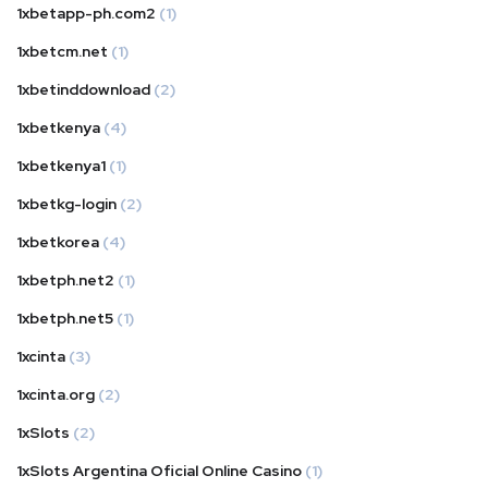
1xbetapp-ph.com2
(1)
1xbetcm.net
(1)
1xbetinddownload
(2)
1xbetkenya
(4)
1xbetkenya1
(1)
1xbetkg-login
(2)
1xbetkorea
(4)
1xbetph.net2
(1)
1xbetph.net5
(1)
1xcinta
(3)
1xcinta.org
(2)
1xSlots
(2)
1xSlots Argentina Oficial Online Casino
(1)