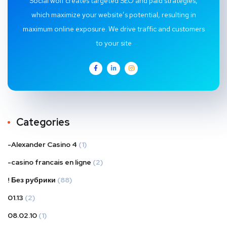
Social wolf creates targeted SEO and paid strategies,
which maximize your website’s potential, resulting in
maximum online exposure. We drive traffic and customers
to your site
Categories
-Alexander Casino 4
(1)
-casino francais en ligne
(2)
! Без рубрики
(88)
01.13
(2)
08.02.10
(1)