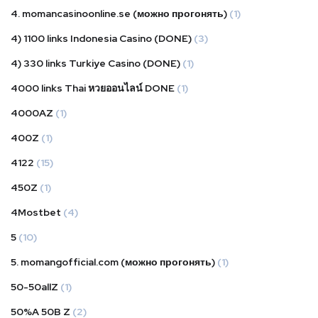
4. momancasinoonline.se (можно прогонять)
(1)
4) 1100 links Indonesia Casino (DONE)
(3)
4) 330 links Turkiye Casino (DONE)
(1)
4000 links Thai หวยออนไลน์ DONE
(1)
4000AZ
(1)
400Z
(1)
4122
(15)
450Z
(1)
4Mostbet
(4)
5
(10)
5. momangofficial.com (можно прогонять)
(1)
50-50allZ
(1)
50%A 50B Z
(2)