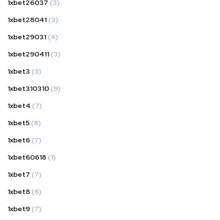
1xbet26037
(3)
1xbet28041
(3)
1xbet29031
(4)
1xbet290411
(3)
1xbet3
(3)
1xbet310310
(9)
1xbet4
(7)
1xbet5
(8)
1xbet6
(7)
1xbet60618
(1)
1xbet7
(7)
1xbet8
(6)
1xbet9
(7)