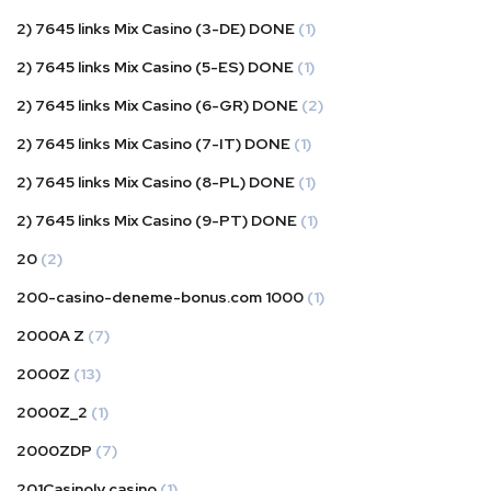
2) 7645 links Mix Casino (3-DE) DONE
(1)
2) 7645 links Mix Casino (5-ES) DONE
(1)
2) 7645 links Mix Casino (6-GR) DONE
(2)
2) 7645 links Mix Casino (7-IT) DONE
(1)
2) 7645 links Mix Casino (8-PL) DONE
(1)
2) 7645 links Mix Casino (9-PT) DONE
(1)
20
(2)
200-casino-deneme-bonus.com 1000
(1)
2000A Z
(7)
2000Z
(13)
2000Z_2
(1)
2000ZDP
(7)
201Casinoly casino
(1)