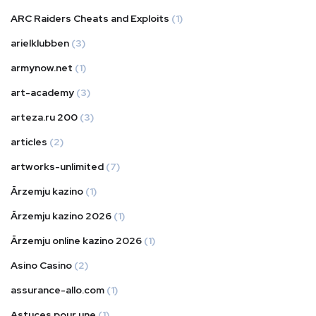
ARC Raiders Cheats and Exploits
(1)
arielklubben
(3)
armynow.net
(1)
art-academy
(3)
arteza.ru 200
(3)
articles
(2)
artworks-unlimited
(7)
Ārzemju kazino
(1)
Ārzemju kazino 2026
(1)
Ārzemju online kazino 2026
(1)
Asino Casino
(2)
assurance-allo.com
(1)
Astuces pour une
(1)