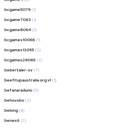
bcgame5079
(1)
bcgame7063
(1)
bcgame8064
(1)
bcgames10066
(1)
bcgames13055
(2)
bcgames28065
(3)
bebertaler-sv
(7)
beefitupaustralia.org x1
(1)
befanaraduno
(5)
behovsbo
(2)
belong
(8)
benesit
(2)