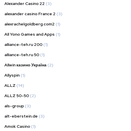
Alexander Casino 22
(3)
alexander casino France 2
(3)
alexrachelgoldberg.com2
(1)
All Yono Games and Apps
(1)
alliance-teh.ru 200
(1)
alliance-teh.ru 50
(1)
Allwin казино Україна
(2)
Allyspin
(1)
ALLZ
(14)
ALLZ 50-50
(2)
als-group
(3)
alt-eberstein.de
(3)
Amok Casino
(1)