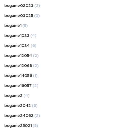
bcgame02023
(2)
bcgame03025
(3)
bcgame1
(5)
bcgame1033
(4)
bcgame1034
(6)
bcgame12054
(2)
bcgame12068
(2)
bcgame14056
(1)
bcgame16057
(2)
bcgame2
(4)
bcgame2042
(6)
bcgame24062
(2)
bcgame25021
(5)