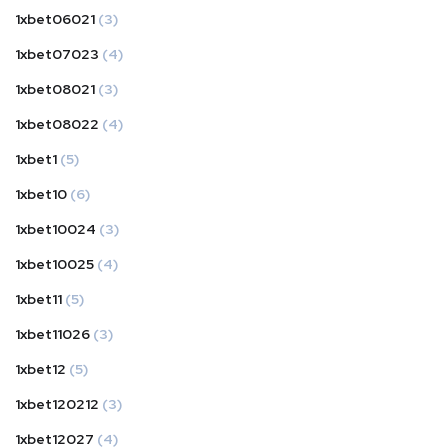
1xbet06021
(3)
1xbet07023
(4)
1xbet08021
(3)
1xbet08022
(4)
1xbet1
(5)
1xbet10
(6)
1xbet10024
(3)
1xbet10025
(4)
1xbet11
(5)
1xbet11026
(3)
1xbet12
(5)
1xbet120212
(3)
1xbet12027
(4)