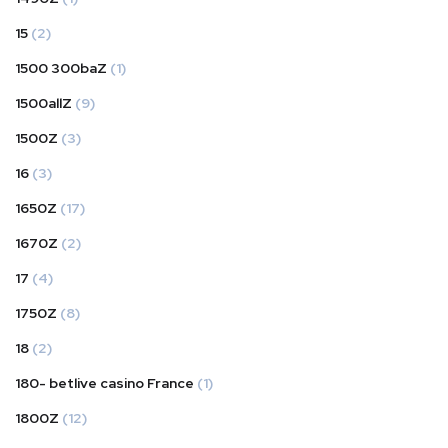
15
(2)
1500 300baZ
(1)
1500allZ
(9)
1500Z
(3)
16
(3)
1650Z
(17)
1670Z
(2)
17
(4)
1750Z
(8)
18
(2)
180- betlive casino France
(1)
1800Z
(12)