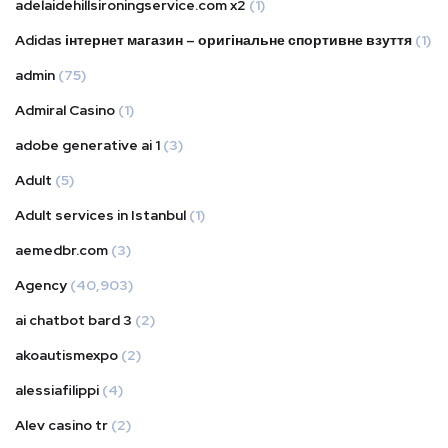
adelaidehillsironingservice.com x2
(1)
Adidas інтернет магазин – оригінальне спортивне взуття
(1)
admin
(75)
Admiral Casino
(1)
adobe generative ai 1
(3)
Adult
(5)
Adult services in Istanbul
(1)
aemedbr.com
(3)
Agency
(40,903)
ai chatbot bard 3
(2)
akoautismexpo
(2)
alessiafilippi
(4)
Alev casino tr
(2)