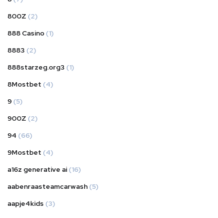
800Z
(2)
888 Casino
(1)
8883
(2)
888starzeg.org3
(1)
8Mostbet
(4)
9
(5)
900Z
(2)
94
(66)
9Mostbet
(4)
a16z generative ai
(16)
aabenraasteamcarwash
(5)
aapje4kids
(3)