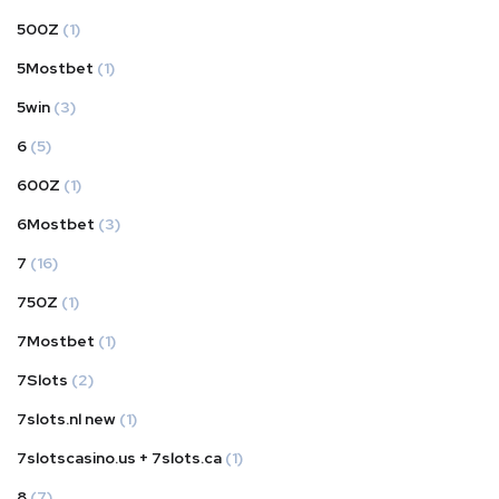
500Z
(1)
5Mostbet
(1)
5win
(3)
6
(5)
600Z
(1)
6Mostbet
(3)
7
(16)
750Z
(1)
7Mostbet
(1)
7Slots
(2)
7slots.nl new
(1)
7slotscasino.us + 7slots.ca
(1)
8
(7)