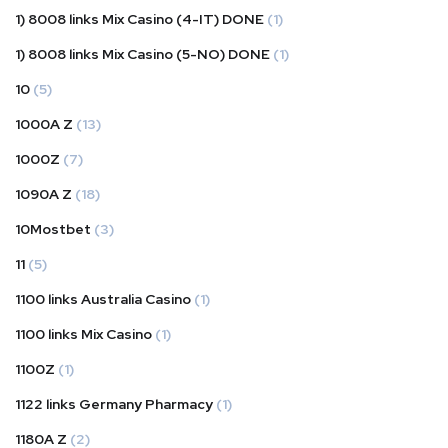
1) 8008 links Mix Casino (4-IT) DONE
(1)
1) 8008 links Mix Casino (5-NO) DONE
(1)
10
(5)
1000A Z
(13)
1000Z
(7)
1090A Z
(18)
10Mostbet
(3)
11
(5)
1100 links Australia Casino
(1)
1100 links Mix Casino
(1)
1100Z
(1)
1122 links Germany Pharmacy
(1)
1180A Z
(2)