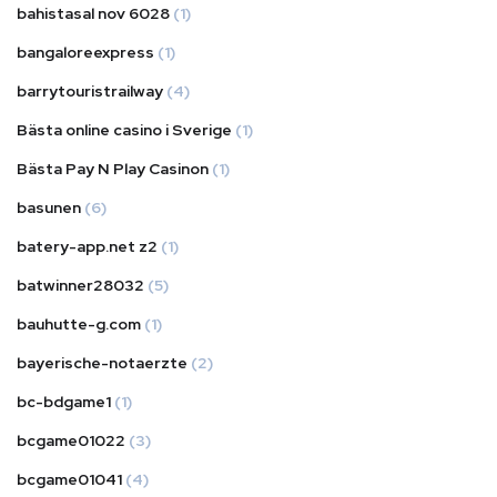
bahistasal nov 6028
(1)
bangaloreexpress
(1)
barrytouristrailway
(4)
Bästa online casino i Sverige
(1)
Bästa Pay N Play Casinon
(1)
basunen
(6)
batery-app.net z2
(1)
batwinner28032
(5)
bauhutte-g.com
(1)
bayerische-notaerzte
(2)
bc-bdgame1
(1)
bcgame01022
(3)
bcgame01041
(4)