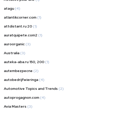
atagu
(4)
atlantikcorner.com
(1)
attdistant.ru 20
(1)
auratquipete.com2
(1)
auroorganic
(3)
Australia
(3)
auteka-aba.ru 150, 200
(1)
autembezpecne
(2)
autobedrijfwieringa
(4)
Automotive Topics and Trends
(2)
autoprogagnon.com
(4)
Avia Masters
(3)