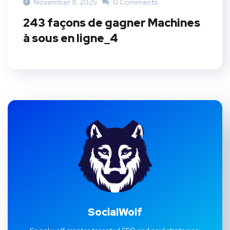
November 11, 2025
0 Comments
243 façons de gagner Machines
à sous en ligne_4
SocialWolf