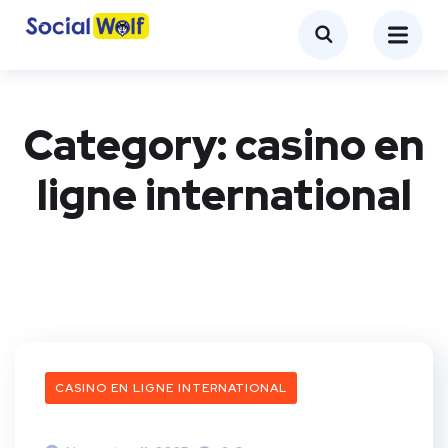
Category:
casino en
ligne international
CASINO EN LIGNE INTERNATIONAL