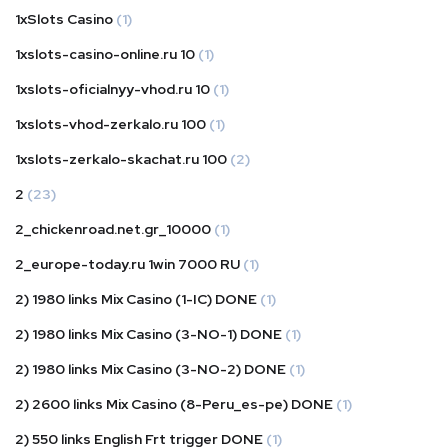
1xSlots Casino
(1)
1xslots-casino-online.ru 10
(1)
1xslots-oficialnyy-vhod.ru 10
(1)
1xslots-vhod-zerkalo.ru 100
(1)
1xslots-zerkalo-skachat.ru 100
(2)
2
(23)
2_chickenroad.net.gr_10000
(1)
2_europe-today.ru 1win 7000 RU
(1)
2) 1980 links Mix Casino (1-IC) DONE
(1)
2) 1980 links Mix Casino (3-NO-1) DONE
(1)
2) 1980 links Mix Casino (3-NO-2) DONE
(1)
2) 2600 links Mix Casino (8-Peru_es-pe) DONE
(1)
2) 550 links English Frt trigger DONE
(1)