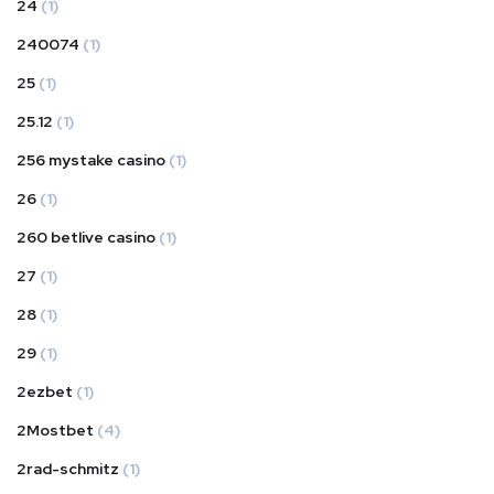
24
(1)
240074
(1)
25
(1)
25.12
(1)
256 mystake casino
(1)
26
(1)
260 betlive casino
(1)
27
(1)
28
(1)
29
(1)
2ezbet
(1)
2Mostbet
(4)
2rad-schmitz
(1)