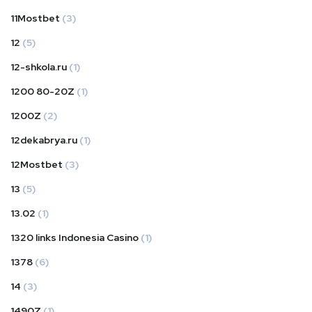
11Mostbet
(3)
12
(5)
12-shkola.ru
(1)
1200 80-20Z
(1)
1200Z
(2)
12dekabrya.ru
(1)
12Mostbet
(3)
13
(5)
13.02
(1)
1320 links Indonesia Casino
(1)
1378
(6)
14
(3)
1490Z
(1)