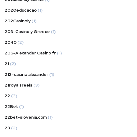
2020educacao
(1)
202Casinoly
(1)
203-Casinoly Greece
(1)
2040
(2)
206-Alexander Casino fr
(1)
21
(2)
212-casino alexander
(1)
21royalsreels
(3)
22
(3)
22Bet
(1)
22bet-slovenia.com
(1)
23
(2)