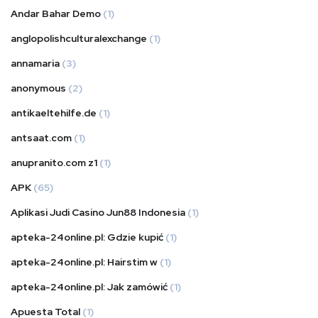
Andar Bahar Demo
(1)
anglopolishculturalexchange
(1)
annamaria
(3)
anonymous
(2)
antikaeltehilfe.de
(1)
antsaat.com
(1)
anupranito.com z1
(1)
APK
(65)
Aplikasi Judi Casino Jun88 Indonesia
(1)
apteka-24online.pl: Gdzie kupić
(1)
apteka-24online.pl: Hairstim w
(1)
apteka-24online.pl: Jak zamówić
(1)
Apuesta Total
(1)