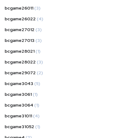
bcgame26011
(3)
bcgame26022
(4)
bcgame27012
(3)
bcgame27013
(3)
bcgame28021
(1)
bcgame28022
(3)
bcgame29072
(2)
bcgame3043
(5)
bcgame3061
(1)
bcgame3064
(1)
bcgame31011
(4)
bcgame31052
(1)
bcgame4
(2)