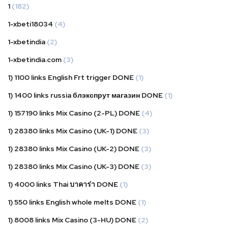
1
(182)
1-xbeti18034
(4)
1-xbetindia
(2)
1-xbetindia.com
(3)
1) 1100 links English Frt trigger DONE
(1)
1) 1400 links russia блэкспрут магазин DONE
(1)
1) 157190 links Mix Casino (2-PL) DONE
(4)
1) 28380 links Mix Casino (UK-1) DONE
(3)
1) 28380 links Mix Casino (UK-2) DONE
(3)
1) 28380 links Mix Casino (UK-3) DONE
(3)
1) 4000 links Thai บาคาร่า DONE
(1)
1) 550 links English whole melts DONE
(1)
1) 8008 links Mix Casino (3-HU) DONE
(2)