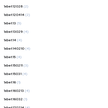
1xbet12028
(2)
1xbet120414
(2)
1xbet13
(5)
1xbet13029
(4)
1xbet14
(4)
1xbet140210
(4)
1xbet15
(4)
1xbet150211
(3)
1xbet15031
(4)
1xbet16
(1)
1xbet160213
(4)
1xbet16032
(1)
1xbet170214
(4)