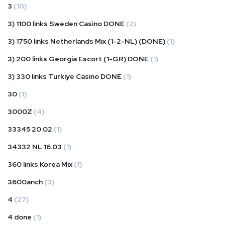
3
(10)
3) 1100 links Sweden Casino DONE
(2)
3) 1750 links Netherlands Mix (1-2-NL) (DONE)
(1)
3) 200 links Georgia Escort (1-GR) DONE
(1)
3) 330 links Turkiye Casino DONE
(1)
30
(1)
3000Z
(4)
33345 20.02
(1)
34332 NL 16.03
(1)
360 links Korea Mix
(1)
3600anch
(3)
4
(27)
4 done
(1)