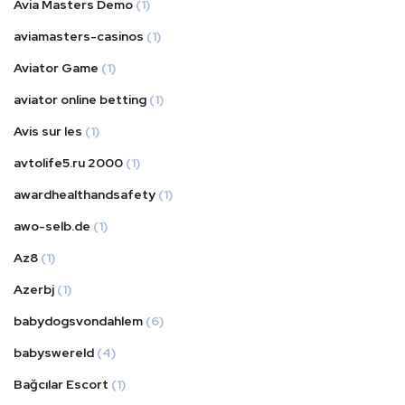
Avia Masters Demo
(1)
aviamasters-casinos
(1)
Aviator Game
(1)
aviator online betting
(1)
Avis sur les
(1)
avtolife5.ru 2000
(1)
awardhealthandsafety
(1)
awo-selb.de
(1)
Az8
(1)
Azerbj
(1)
babydogsvondahlem
(6)
babyswereld
(4)
Bağcılar Escort
(1)