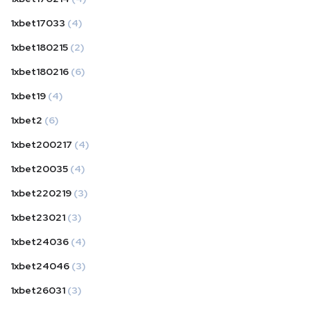
1xbet17033
(4)
1xbet180215
(2)
1xbet180216
(6)
1xbet19
(4)
1xbet2
(6)
1xbet200217
(4)
1xbet20035
(4)
1xbet220219
(3)
1xbet23021
(3)
1xbet24036
(4)
1xbet24046
(3)
1xbet26031
(3)