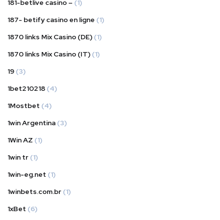
181-betlive casino –
(1)
187- betify casino en ligne
(1)
1870 links Mix Casino (DE)
(1)
1870 links Mix Casino (IT)
(1)
19
(3)
1bet210218
(4)
1Mostbet
(4)
1win Argentina
(3)
1Win AZ
(1)
1win tr
(1)
1win-eg.net
(1)
1winbets.com.br
(1)
1xBet
(6)