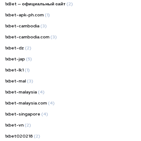
1xBet — официальный сайт
(2)
1xbet-apk-ph.com
(1)
1xbet-cambodia
(3)
1xbet-cambodia.com
(3)
1xbet-dz
(2)
1xbet-jap
(5)
1xbet-lk1
(1)
1xbet-mal
(3)
1xbet-malaysia
(4)
1xbet-malaysia.com
(4)
1xbet-singapore
(4)
1xbet-vn
(2)
1xbet020218
(2)